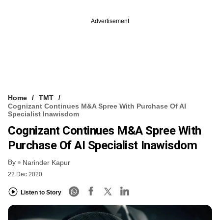
Advertisement
Home
TMT
Cognizant Continues M&A Spree With Purchase Of AI
Specialist Inawisdom
Cognizant Continues M&A Spree With
Purchase Of AI Specialist Inawisdom
By
Narinder Kapur
22 Dec 2020
Listen to Story