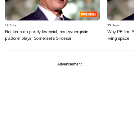
PREMIUM
17 July
25 June
Not keen on purely financial, non-synergistic
Why PE firm Some
platform plays: Somerset's Sirdesai
living space
Advertisement