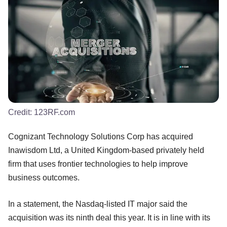
Credit:
123RF.com
Cognizant Technology Solutions Corp has acquired
Inawisdom Ltd, a United Kingdom-based privately held
firm that uses frontier technologies to help improve
business outcomes.
In a statement, the Nasdaq-listed IT major said the
acquisition was its ninth deal this year. It is in line with its