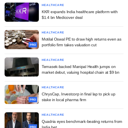
HEALTHCARE
KKR expands India healthcare platform with
$1.4 bn Medicover deal
HEALTHCARE
Motilal Oswal PE to draw high returns even as
portfolio firm takes valuation cut
PRO
HEALTHCARE
Temasek-backed Manipal Health jumps on
market debut, valuing hospital chain at $9 bn
HEALTHCARE
ChrysCap, Investcorp in final lap to pick up
stake in local pharma firm
PRO
HEALTHCARE
Quadria eyes benchmark-beating returns from
India bet
PRO