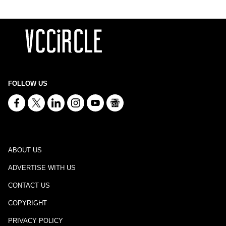
FOLLOW US
ABOUT US
ADVERTISE WITH US
CONTACT US
COPYRIGHT
PRIVACY POLICY