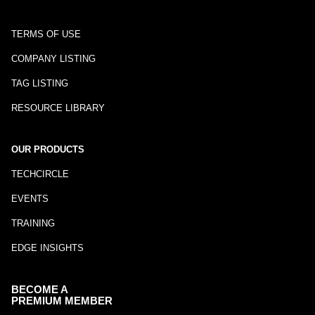
TERMS OF USE
COMPANY LISTING
TAG LISTING
RESOURCE LIBRARY
OUR PRODUCTS
TECHCIRCLE
EVENTS
TRAINING
EDGE INSIGHTS
BECOME A
PREMIUM MEMBER