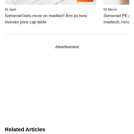
02 April
02 March
Somerset bets more on medtech firm as new
Somerset PE por
investor joins cap table
medtech, renal 
Advertisement
Related Articles