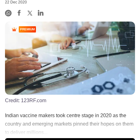
22 Dec 2020
PREMIUM
Credit:
123RF.com
Indian vaccine makers took centre stage in 2020 as the
country and emerging markets pinned their hopes on them
to deliver millions...