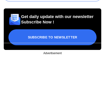
Get daily update with our newsletter
Subscribe Now !
SUBSCRIBE TO NEWSLETTER
Advertisement