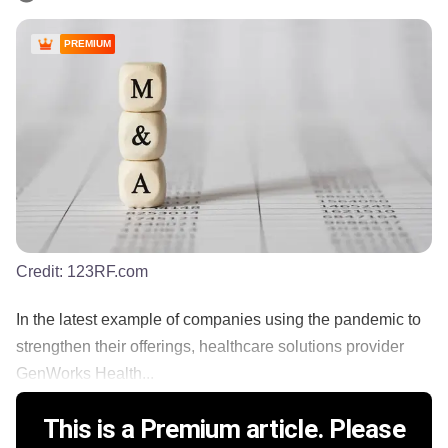
PREMIUM
Credit:
123RF.com
In the latest example of companies using the pandemic to
strengthen their offerings, healthcare solutions provider
GenWorks Health...
This is a Premium article. Please