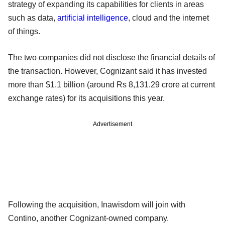
strategy of expanding its capabilities for clients in areas
such as data,
artificial intelligence
, cloud and the internet
of things.
The two companies did not disclose the financial details of
the transaction. However, Cognizant said it has invested
more than $1.1 billion (around Rs 8,131.29 crore at current
exchange rates) for its acquisitions this year.
Advertisement
Following the acquisition, Inawisdom will join with
Contino, another Cognizant-owned company.