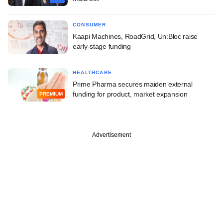
CONSUMER
Kaapi Machines, RoadGrid, Un:Bloc raise
early-stage funding
HEALTHCARE
Prime Pharma secures maiden external
funding for product, market expansion
PREMIUM
Advertisement