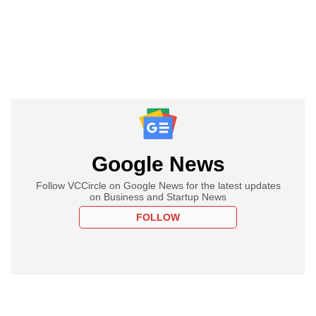
Google News
Follow VCCircle on Google News for the latest updates
on Business and Startup News
FOLLOW