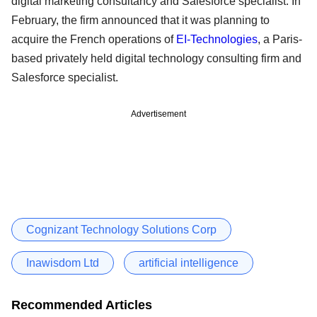
digital marketing consultancy and Salesforce specialist. In
February, the firm announced that it was planning to
acquire the French operations of
EI-Technologies
, a Paris-
based privately held digital technology consulting firm and
Salesforce specialist.
Advertisement
Cognizant Technology Solutions Corp
Inawisdom Ltd
artificial intelligence
Recommended Articles