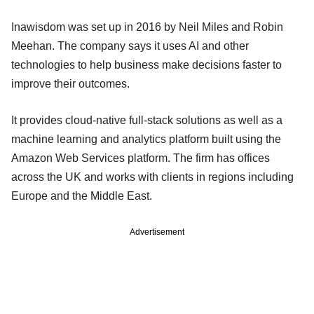
Inawisdom was set up in 2016 by Neil Miles and Robin
Meehan. The company says it uses AI and other
technologies to help business make decisions faster to
improve their outcomes.
It provides cloud-native full-stack solutions as well as a
machine learning and analytics platform built using the
Amazon Web Services platform. The firm has offices
across the UK and works with clients in regions including
Europe and the Middle East.
Advertisement