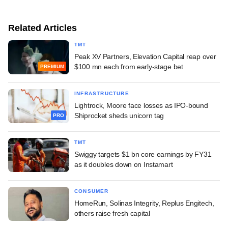
Related Articles
TMT
Peak XV Partners, Elevation Capital reap over
$100 mn each from early-stage bet
PREMIUM
INFRASTRUCTURE
Lightrock, Moore face losses as IPO-bound
Shiprocket sheds unicorn tag
PRO
TMT
Swiggy targets $1 bn core earnings by FY31
as it doubles down on Instamart
CONSUMER
HomeRun, Solinas Integrity, Replus Engitech,
others raise fresh capital