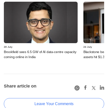
28 July
24 July
Brookfield sees 6.5 GW of AI data-centre capacity
Blackstone beats 
coming online in India
assets hit $1.35 tr
Share article on
Leave Your Comments