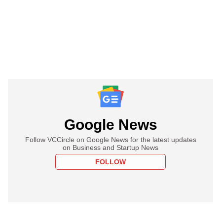
Google News
Follow VCCircle on Google News for the latest updates
on Business and Startup News
FOLLOW