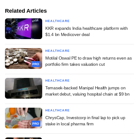
Related Articles
HEALTHCARE
KKR expands India healthcare platform with
$1.4 bn Medicover deal
HEALTHCARE
Motilal Oswal PE to draw high returns even as
portfolio firm takes valuation cut
PRO
HEALTHCARE
Temasek-backed Manipal Health jumps on
market debut, valuing hospital chain at $9 bn
HEALTHCARE
ChrysCap, Investcorp in final lap to pick up
stake in local pharma firm
PRO