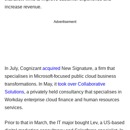
increase revenue.
Advertisement
In July, Cognizant
acquired
New Signature, a firm that
specialises in Microsoft-focused public cloud business
transformations. In May, it
took over Collaborative
Solutions
, a privately held consultancy that specialises in
Workday enterprise cloud finance and human resources
services.
Prior to that in March, the IT major bought Lev, a US-based