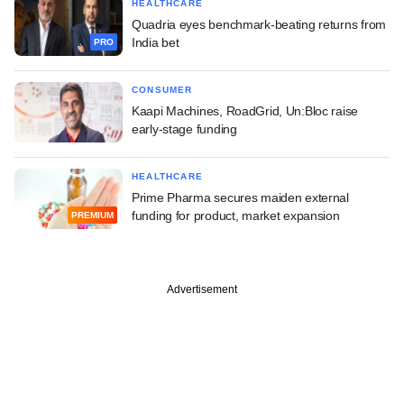
HEALTHCARE
Quadria eyes benchmark-beating returns from
India bet
PRO
CONSUMER
Kaapi Machines, RoadGrid, Un:Bloc raise
early-stage funding
HEALTHCARE
Prime Pharma secures maiden external
funding for product, market expansion
PREMIUM
Advertisement