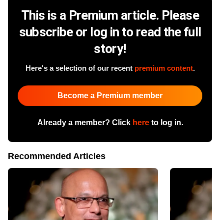
This is a Premium article. Please
subscribe or log in to read the full
story!
Here's a selection of our recent
premium content
.
Become a Premium member
Already a member? Click
here
to log in.
Recommended Articles