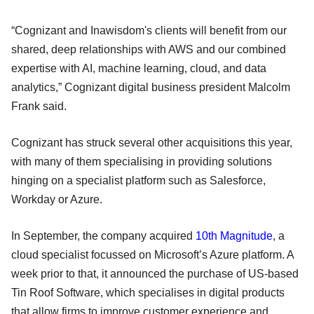
“Cognizant and Inawisdom's clients will benefit from our
shared, deep relationships with AWS and our combined
expertise with AI, machine learning, cloud, and data
analytics,” Cognizant digital business president Malcolm
Frank said.
Cognizant has struck several other acquisitions this year,
with many of them specialising in providing solutions
hinging on a specialist platform such as Salesforce,
Workday or Azure.
In September, the company acquired
10th Magnitude
, a
cloud specialist focussed on Microsoft’s Azure platform. A
week prior to that, it announced the purchase of US-based
Tin Roof Software, which specialises in digital products
that allow firms to improve customer experience and