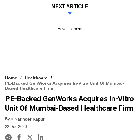
NEXT ARTICLE
Advertisement
Home
Healthcare
PE-Backed GenWorks Acquires In-Vitro Unit Of Mumbai-
Based Healthcare Firm
PE-Backed GenWorks Acquires In-Vitro
Unit Of Mumbai-Based Healthcare Firm
By
Narinder Kapur
22 Dec 2020