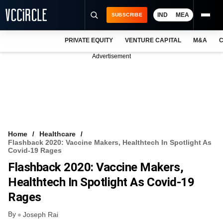
IND
MEA
SUBSCRIBE
PRIVATE EQUITY
VENTURE CAPITAL
M&A
C
NEWS
Advertisement
EVENTS
TRAININGS
PRO EXCLUSIVES
RESEARCH REPORTS
Home
Healthcare
Flashback 2020: Vaccine Makers, Healthtech In Spotlight As
VCC INTELLIGENCE
Covid-19 Rages
Flashback 2020: Vaccine Makers,
FREE NEWSLETTER
Healthtech In Spotlight As Covid-19
LOGIN
Rages
By
Joseph Rai