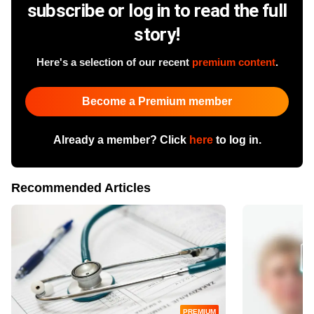
subscribe or log in to read the full
story!
Here's a selection of our recent
premium content
.
Become a Premium member
Already a member? Click
here
to log in.
Recommended Articles
PREMIUM