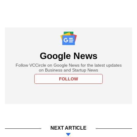
Google News
Follow VCCircle on Google News for the latest updates
on Business and Startup News
FOLLOW
NEXT ARTICLE