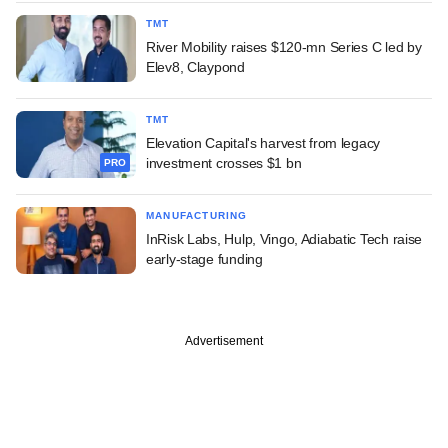
TMT
River Mobility raises $120-mn Series C led by
Elev8, Claypond
TMT
Elevation Capital's harvest from legacy
investment crosses $1 bn
PRO
MANUFACTURING
InRisk Labs, Hulp, Vingo, Adiabatic Tech raise
early-stage funding
Advertisement