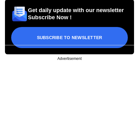
Get daily update with our newsletter
Subscribe Now !
SUBSCRIBE TO NEWSLETTER
Advertisement