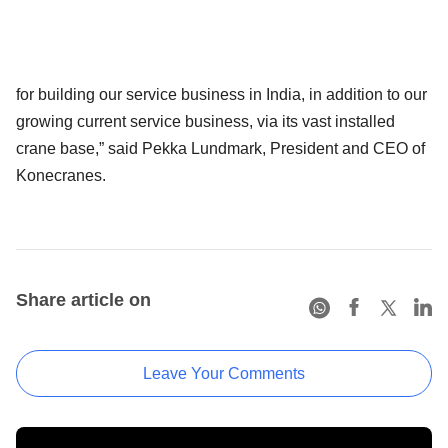
for building our service business in India, in addition to our
growing current service business, via its vast installed
crane base,” said Pekka Lundmark, President and CEO of
Konecranes.
Share article on
Leave Your Comments