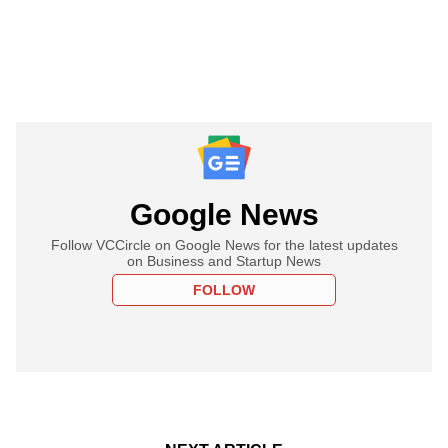
Google News
Follow VCCircle on Google News for the latest updates
on Business and Startup News
FOLLOW