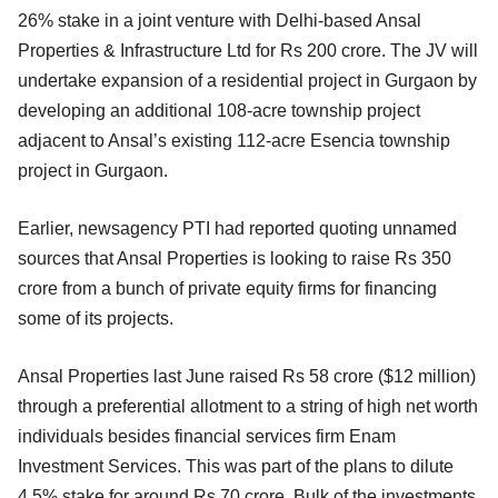
26% stake in a joint venture with Delhi-based Ansal
Properties & Infrastructure Ltd for Rs 200 crore. The JV will
undertake expansion of a residential project in Gurgaon by
developing an additional 108-acre township project
adjacent to Ansal’s existing 112-acre Esencia township
project in Gurgaon.
Earlier, newsagency PTI had reported quoting unnamed
sources that Ansal Properties is looking to raise Rs 350
crore from a bunch of private equity firms for financing
some of its projects.
Ansal Properties last June raised Rs 58 crore ($12 million)
through a preferential allotment to a string of high net worth
individuals besides financial services firm Enam
Investment Services. This was part of the plans to dilute
4.5% stake for around Rs 70 crore. Bulk of the investments