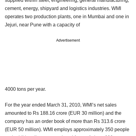
supplied within steel, engineering, general manufacturing,
cement, energy, shipyard and logistics industries. WMI
operates two production plants, one in Mumbai and one in
Jejuri, near Pune with a capacity of
Advertisement
4000 tons per year.
For the year ended March 31, 2010, WMI’s net sales
amounted to Rs 188.16 crore (EUR 30 million) and the
company has an order book of more than Rs 313.6 crore
(EUR 50 million). WMI employs approximately 350 people