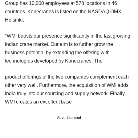
Group has 10,000 employees at 578 locations in 46
countries. Konecranes is listed on the NASDAQ OMX
Helsinki.
"WMI boosts our presence significantly in the fast growing
Indian crane market. Our aim is to further grow the
business potential by extending the offering with
technologies developed by Konecranes. The
product offerings of the two companies complement each
other very well. Furthermore, the acquisition of WMI adds
India truly into our sourcing and supply network. Finally,
WMI creates an excellent base
Advertisement