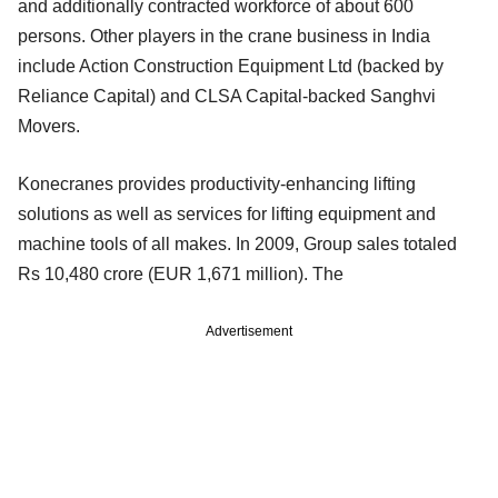
and additionally contracted workforce of about 600
persons. Other players in the crane business in India
include Action Construction Equipment Ltd (backed by
Reliance Capital) and CLSA Capital-backed Sanghvi
Movers.
Konecranes provides productivity-enhancing lifting
solutions as well as services for lifting equipment and
machine tools of all makes. In 2009, Group sales totaled
Rs 10,480 crore (EUR 1,671 million). The
Advertisement