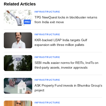
Related Articles
INFRASTRUCTURE
TPG NewQuest locks in blockbuster returns
from India exit move
PRO
INFRASTRUCTURE
KKR-backed LEAP India targets Gulf
expansion with three million pallets
INFRASTRUCTURE
SEBI mulls easier norms for REITs, InvITs on
third-party assets, investor approvals
INFRASTRUCTURE
ASK Property Fund invests in Bhumika Group's
project
INFRASTRUCTURE