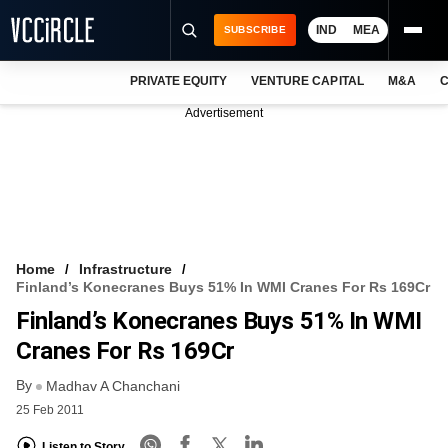
IND
MEA
SUBSCRIBE
PRIVATE EQUITY
VENTURE CAPITAL
M&A
C
NEWS
Advertisement
EVENTS
TRAININGS
PRO EXCLUSIVES
RESEARCH REPORTS
Home
Infrastructure
Finland’s Konecranes Buys 51% In WMI Cranes For Rs 169Cr
VCC INTELLIGENCE
Finland’s Konecranes Buys 51% In WMI
FREE NEWSLETTER
Cranes For Rs 169Cr
By
LOGIN
Madhav A Chanchani
25 Feb 2011
Listen to Story