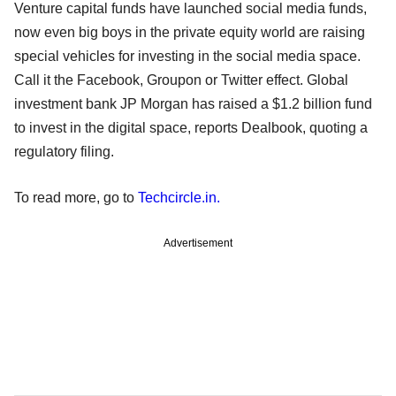
Venture capital funds have launched social media funds,
now even big boys in the private equity world are raising
special vehicles for investing in the social media space.
Call it the Facebook, Groupon or Twitter effect. Global
investment bank JP Morgan has raised a $1.2 billion fund
to invest in the digital space, reports Dealbook, quoting a
regulatory filing.
To read more, go to
Techcircle.in.
Advertisement