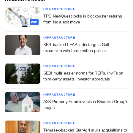
INFRASTRUCTURE
TPG NewQuest locks in blockbuster returns
from India exit move
PRO
INFRASTRUCTURE
KKR-backed LEAP India targets Gulf
expansion with three million pallets
INFRASTRUCTURE
SEBI mulls easier norms for REITs, InvITs on
third-party assets, investor approvals
INFRASTRUCTURE
ASK Property Fund invests in Bhumika Group's
project
INFRASTRUCTURE
Temasek-backed StarAgri mulls acquisitions to