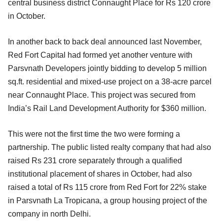
central business district Connaught Place for Rs 120 crore
in October.
In another back to back deal announced last November,
Red Fort Capital had formed yet another venture with
Parsvnath Developers jointly bidding to develop 5 million
sq.ft. residential and mixed-use project on a 38-acre parcel
near Connaught Place. This project was secured from
India’s Rail Land Development Authority for $360 million.
This were not the first time the two were forming a
partnership. The public listed realty company that had also
raised Rs 231 crore separately through a qualified
institutional placement of shares in October, had also
raised a total of Rs 115 crore from Red Fort for 22% stake
in Parsvnath La Tropicana, a group housing project of the
company in north Delhi.