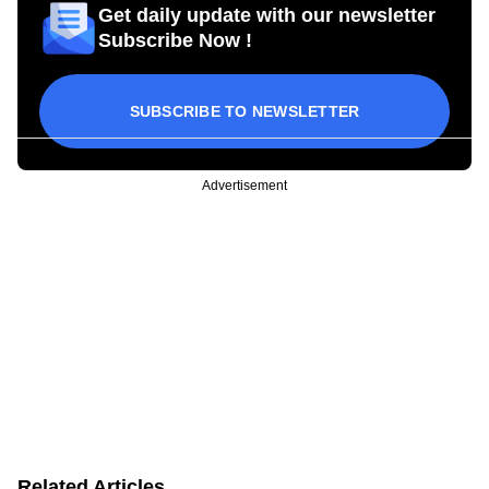
Get daily update with our newsletter
Subscribe Now !
SUBSCRIBE TO NEWSLETTER
Advertisement
Related Articles