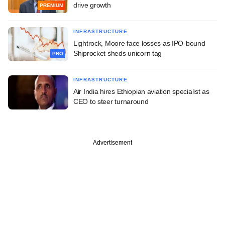
drive growth
PREMIUM
INFRASTRUCTURE
Lightrock, Moore face losses as IPO-bound
Shiprocket sheds unicorn tag
PRO
INFRASTRUCTURE
Air India hires Ethiopian aviation specialist as
CEO to steer turnaround
Advertisement