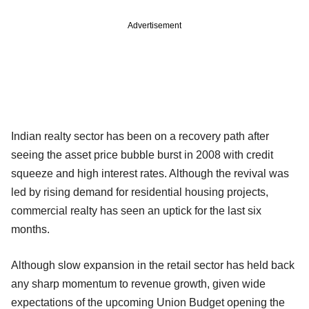
Advertisement
Indian realty sector has been on a recovery path after
seeing the asset price bubble burst in 2008 with credit
squeeze and high interest rates. Although the revival was
led by rising demand for residential housing projects,
commercial realty has seen an uptick for the last six
months.
Although slow expansion in the retail sector has held back
any sharp momentum to revenue growth, given wide
expectations of the upcoming Union Budget opening the