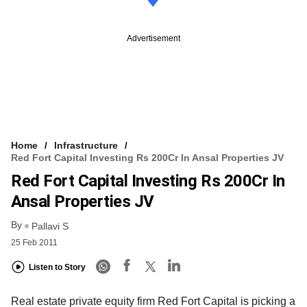
Advertisement
Home
Infrastructure
Red Fort Capital Investing Rs 200Cr In Ansal Properties JV
Red Fort Capital Investing Rs 200Cr In
Ansal Properties JV
By
Pallavi S
25 Feb 2011
Listen to Story
Real estate private equity firm Red Fort Capital is picking a