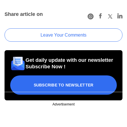
Share article on
Leave Your Comments
Get daily update with our newsletter
Subscribe Now !
SUBSCRIBE TO NEWSLETTER
Advertisement