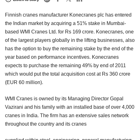
Finnish cranes manufacturer Konecranes plc has entered
the Indian market by acquiring a 51% stake in Mumbai-
based WMI Cranes Ltd. for Rs 169 crore. Konecranes, one
of the largest players globally in the lifting businesses, also
has the option to buy the remaining stake by the end of the
year based on performance incentives. Konecranes
expects to purchase the remaining 49% by end of 2011
which would put the total acquisition cost at Rs 360 crore
(EUR 60 million).
WMI Cranes is owned by its Managing Director Gopal
Vazirani and his family with an installed base of over 4,000
cranes in India. The firm has an extensive sales network
throughout the country and its cranes