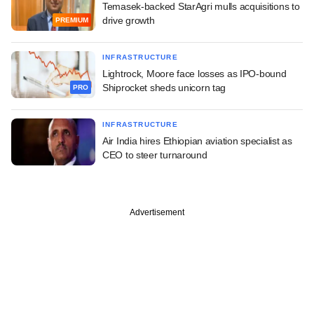
Temasek-backed StarAgri mulls acquisitions to
drive growth
PREMIUM
INFRASTRUCTURE
Lightrock, Moore face losses as IPO-bound
Shiprocket sheds unicorn tag
PRO
INFRASTRUCTURE
Air India hires Ethiopian aviation specialist as
CEO to steer turnaround
Advertisement