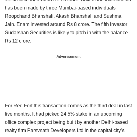
has been made by three Mumbai-based individuals
Roopchand Bhanshali, Akash Bhanshali and Sushma
Jain. Enam invested around Rs 8 crore. The fifth investor
Sudarshan Securities is likely to pitch in with the balance
Rs 12 crore.
Advertisement
For Red Fort this transaction comes as the third deal in last
five months. It had picked 24.5% stake in an upcoming
office complex project being built by another Delhi-based
realty firm Parsvnath Developers Ltd in the capital city’s