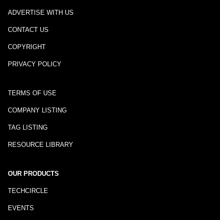
ADVERTISE WITH US
CONTACT US
COPYRIGHT
PRIVACY POLICY
TERMS OF USE
COMPANY LISTING
TAG LISTING
RESOURCE LIBRARY
OUR PRODUCTS
TECHCIRCLE
EVENTS