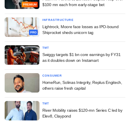
$100 mn each from early-stage bet
PREMIUM
INFRASTRUCTURE
Lightrock, Moore face losses as IPO-bound
Shiprocket sheds unicorn tag
PRO
TMT
Swiggy targets $1 bn core earnings by FY31
as it doubles down on Instamart
CONSUMER
HomeRun, Solinas Integrity, Replus Engitech,
others raise fresh capital
TMT
River Mobility raises $120-mn Series C led by
Elev8, Claypond