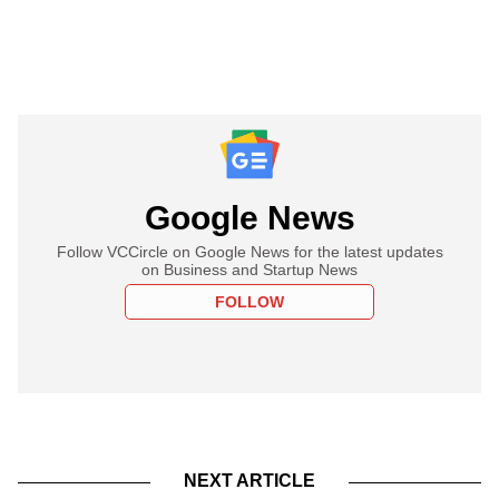
Google News
Follow VCCircle on Google News for the latest updates
on Business and Startup News
FOLLOW
NEXT ARTICLE