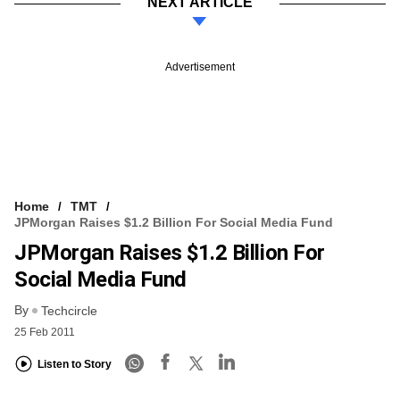
NEXT ARTICLE
Advertisement
Home
TMT
JPMorgan Raises $1.2 Billion For Social Media Fund
JPMorgan Raises $1.2 Billion For
Social Media Fund
By
Techcircle
25 Feb 2011
Listen to Story