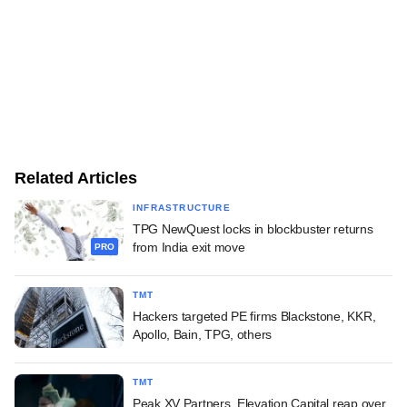
Related Articles
INFRASTRUCTURE
TPG NewQuest locks in blockbuster returns
from India exit move
PRO
TMT
Hackers targeted PE firms Blackstone, KKR,
Apollo, Bain, TPG, others
TMT
Peak XV Partners, Elevation Capital reap over