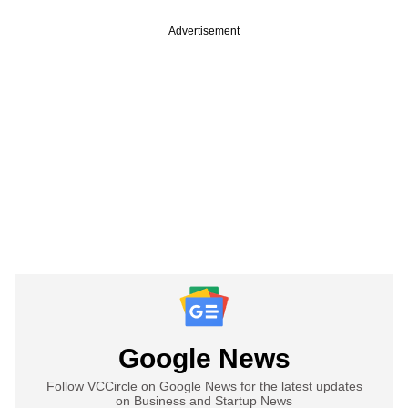
Advertisement
Google News
Follow VCCircle on Google News for the latest updates
on Business and Startup News