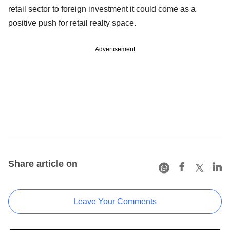
retail sector to foreign investment it could come as a
positive push for retail realty space.
Advertisement
Share article on
Leave Your Comments