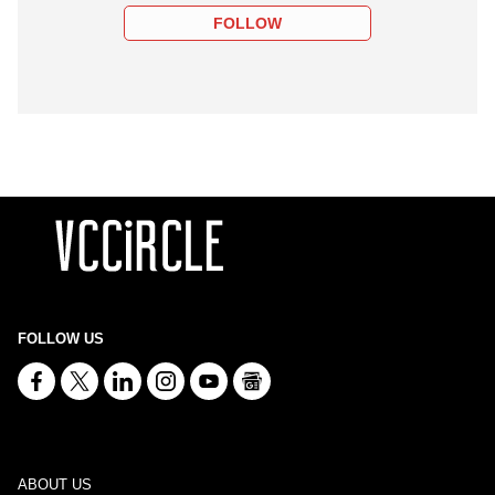
FOLLOW
FOLLOW US
ABOUT US