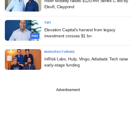
River Mobility raises $120-mn Series C led by
Elev8, Claypond
TMT
Elevation Capital's harvest from legacy
investment crosses $1 bn
PRO
MANUFACTURING
InRisk Labs, Hulp, Vingo, Adiabatic Tech raise
early-stage funding
Advertisement