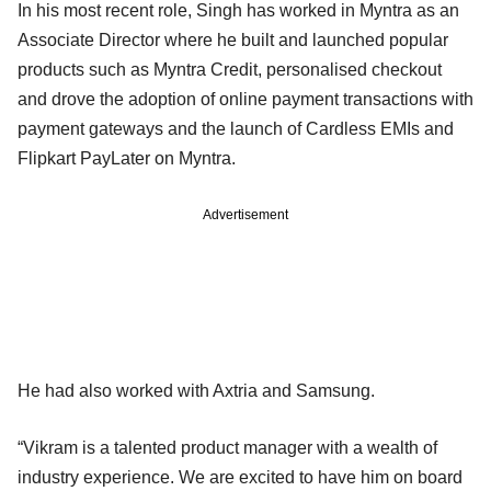
In his most recent role, Singh has worked in Myntra as an
Associate Director where he built and launched popular
products such as Myntra Credit, personalised checkout
and drove the adoption of online payment transactions with
payment gateways and the launch of Cardless EMIs and
Flipkart PayLater on Myntra.
Advertisement
He had also worked with Axtria and Samsung.
“Vikram is a talented product manager with a wealth of
industry experience. We are excited to have him on board