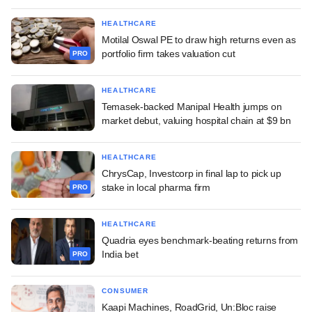
HEALTHCARE
Motilal Oswal PE to draw high returns even as
portfolio firm takes valuation cut
PRO
HEALTHCARE
Temasek-backed Manipal Health jumps on
market debut, valuing hospital chain at $9 bn
HEALTHCARE
ChrysCap, Investcorp in final lap to pick up
stake in local pharma firm
PRO
HEALTHCARE
Quadria eyes benchmark-beating returns from
India bet
PRO
CONSUMER
Kaapi Machines, RoadGrid, Un:Bloc raise