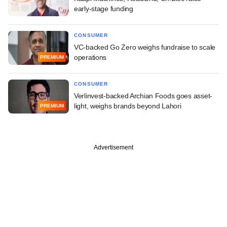
early-stage funding
CONSUMER
VC-backed Go Zero weighs fundraise to scale
operations
PREMIUM
CONSUMER
Verlinvest-backed Archian Foods goes asset-
light, weighs brands beyond Lahori
PREMIUM
Advertisement