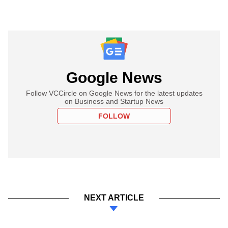
Google News
Follow VCCircle on Google News for the latest updates
on Business and Startup News
FOLLOW
NEXT ARTICLE