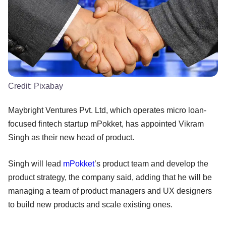
Credit:
Pixabay
Maybright Ventures Pvt. Ltd, which operates micro loan-
focused fintech startup mPokket, has appointed Vikram
Singh as their new head of product.
Singh will lead
mPokket
’s product team and develop the
product strategy, the company said, adding that he will be
managing a team of product managers and UX designers
to build new products and scale existing ones.