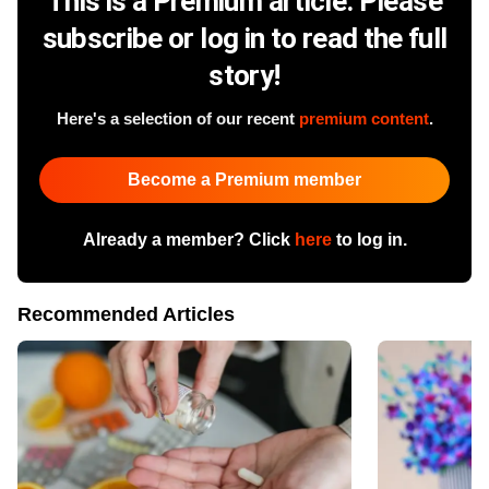
This is a Premium article. Please
subscribe or log in to read the full
story!
Here's a selection of our recent
premium content
.
Become a Premium member
Already a member? Click
here
to log in.
Recommended Articles