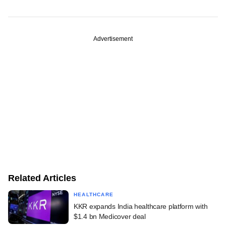
Advertisement
Related Articles
HEALTHCARE
KKR expands India healthcare platform with
$1.4 bn Medicover deal