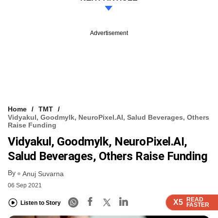
Advertisement
Home
TMT
Vidyakul, Goodmylk, NeuroPixel.AI, Salud Beverages, Others
Raise Funding
Vidyakul, Goodmylk, NeuroPixel.AI,
Salud Beverages, Others Raise Funding
By
Anuj Suvarna
06 Sep 2021
READ
READ
READ
READ
READ
X5
X5
X5
X5
X5
Listen to Story
FASTER
FASTER
FASTER
FASTER
FASTER