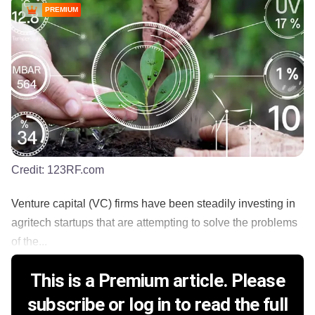
PREMIUM
Credit:
123RF.com
Venture capital (VC) firms have been steadily investing in
agritech startups that are attempting to solve the problems
of the...
This is a Premium article. Please
subscribe or log in to read the full