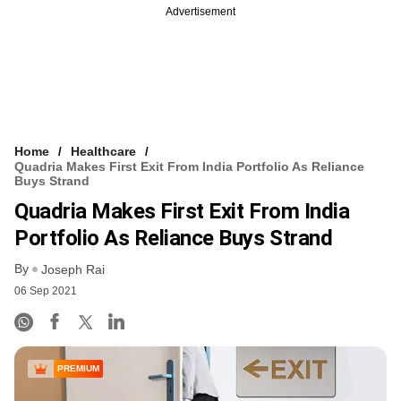
Advertisement
Home
Healthcare
Quadria Makes First Exit From India Portfolio As Reliance
Buys Strand
Quadria Makes First Exit From India
Portfolio As Reliance Buys Strand
By
Joseph Rai
06 Sep 2021
PREMIUM