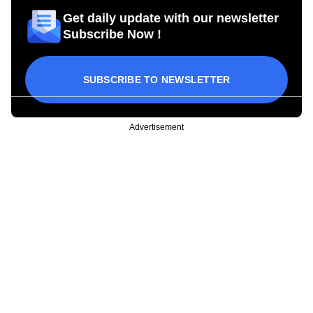
Get daily update with our newsletter
Subscribe Now !
SUBSCRIBE TO NEWSLETTER
Advertisement