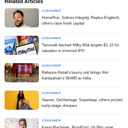
Related Articles
CONSUMER
HomeRun, Solinas Integrity, Replus Engitech,
others raise fresh capital
CONSUMER
Temasek-backed Milky Mist targets $1.13 bn
valuation in trimmed IPO
CONSUMER
Reliance Retail's luxury unit brings Kim
Kardashian's SKIMS to India
CONSUMER
Vaaree, GetVantage, Superleap, others pocket
early-stage cheques
CONSUMER
Kaapi Machines, RoadGrid, Un:Bloc raise