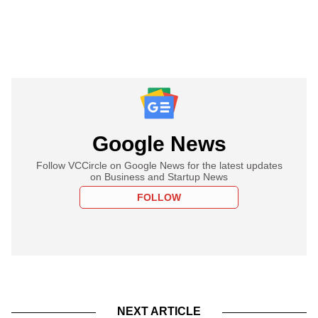
Google News
Follow VCCircle on Google News for the latest updates
on Business and Startup News
FOLLOW
NEXT ARTICLE