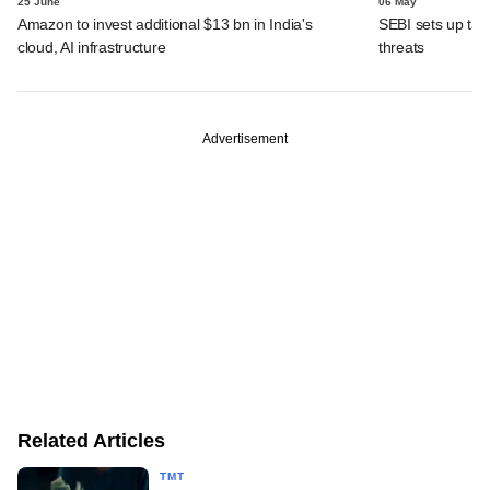
25 June
06 May
Amazon to invest additional $13 bn in India's
SEBI sets up task
cloud, AI infrastructure
threats
Advertisement
Related Articles
TMT