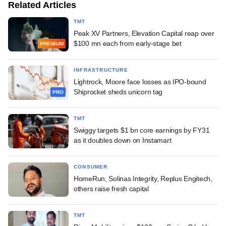
Related Articles
TMT
Peak XV Partners, Elevation Capital reap over
$100 mn each from early-stage bet
PREMIUM
INFRASTRUCTURE
Lightrock, Moore face losses as IPO-bound
Shiprocket sheds unicorn tag
PRO
TMT
Swiggy targets $1 bn core earnings by FY31
as it doubles down on Instamart
CONSUMER
HomeRun, Solinas Integrity, Replus Engitech,
others raise fresh capital
TMT