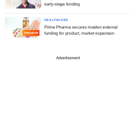
early-stage funding
HEALTHCARE
Prime Pharma secures maiden external
funding for product, market expansion
PREMIUM
Advertisement