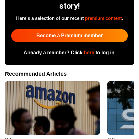
story!
Here's a selection of our recent
premium content
.
Become a Premium member
Already a member? Click
here
to log in.
Recommended Articles