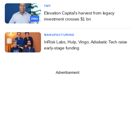
TMT
Elevation Capital's harvest from legacy
investment crosses $1 bn
PRO
MANUFACTURING
InRisk Labs, Hulp, Vingo, Adiabatic Tech raise
early-stage funding
Advertisement