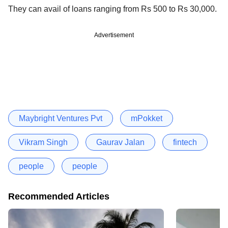
They can avail of loans ranging from Rs 500 to Rs 30,000.
Advertisement
Maybright Ventures Pvt
mPokket
Vikram Singh
Gaurav Jalan
fintech
people
people
Recommended Articles