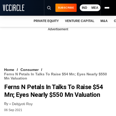
IND
MEA
SUBSCRIBE
PRIVATE EQUITY
VENTURE CAPITAL
M&A
C
NEWS
Advertisement
EVENTS
TRAININGS
PRO EXCLUSIVES
RESEARCH REPORTS
Home
Consumer
Ferns N Petals In Talks To Raise $54 Mn; Eyes Nearly $550
VCC INTELLIGENCE
Mn Valuation
Ferns N Petals In Talks To Raise $54
FREE NEWSLETTER
Mn; Eyes Nearly $550 Mn Valuation
LOGIN
By
Debjyoti Roy
06 Sep 2021