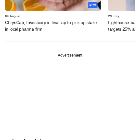
PRO
04 August
29 July
ChrysCap, Investcorp in final lap to pick up stake
Lighthouse-back
in local pharma firm
targets 25% ann
Advertisement