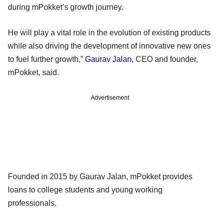
during mPokket’s growth journey.
He will play a vital role in the evolution of existing products
while also driving the development of innovative new ones
to fuel further growth,”
Gaurav Jalan
, CEO and founder,
mPokket, said.
Advertisement
Founded in 2015 by Gaurav Jalan, mPokket provides
loans to college students and young working
professionals.