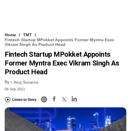
Home
TMT
Fintech Startup MPokket Appoints Former Myntra Exec
Vikram Singh As Product Head
Fintech Startup MPokket Appoints
Former Myntra Exec Vikram Singh As
Product Head
By
Anuj Suvarna
06 Sep 2021
Listen to Story