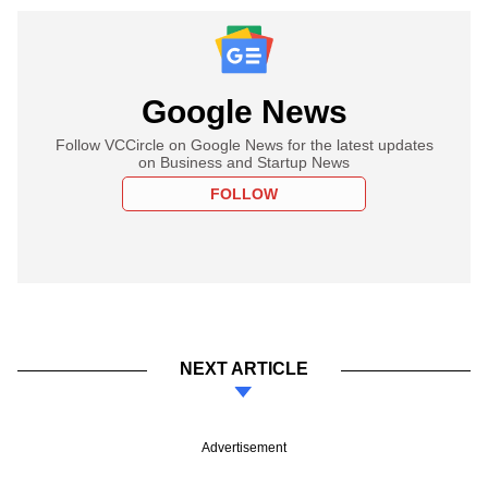
Google News
Follow VCCircle on Google News for the latest updates
on Business and Startup News
FOLLOW
NEXT ARTICLE
Advertisement