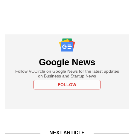
Google News
Follow VCCircle on Google News for the latest updates
on Business and Startup News
FOLLOW
NEXT ARTICLE