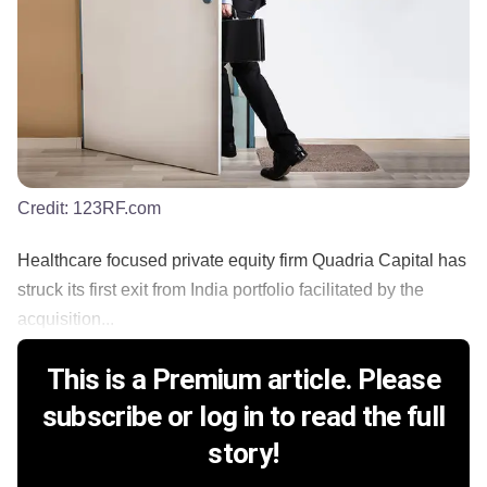
Credit:
123RF.com
Healthcare focused private equity firm Quadria Capital has
struck its first exit from India portfolio facilitated by the
acquisition...
This is a Premium article. Please
subscribe or log in to read the full
story!