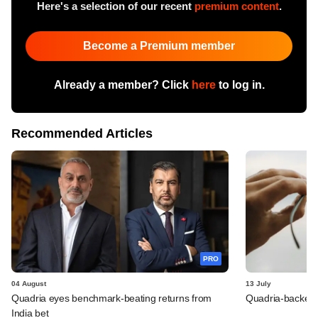
Here's a selection of our recent
premium content
.
Become a Premium member
Already a member? Click
here
to log in.
Recommended Articles
PRO
04 August
13 July
Quadria eyes benchmark-beating returns from
Quadria-backed M
India bet