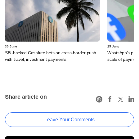
30 June
25 June
SBI-backed Cashfree bets on cross-border push
WhatsApp's pick
with travel, investment payments
scale of payment
Share article on
Leave Your Comments