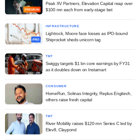
Peak XV Partners, Elevation Capital reap over
$100 mn each from early-stage bet
PREMIUM
INFRASTRUCTURE
Lightrock, Moore face losses as IPO-bound
Shiprocket sheds unicorn tag
PRO
TMT
Swiggy targets $1 bn core earnings by FY31
as it doubles down on Instamart
CONSUMER
HomeRun, Solinas Integrity, Replus Engitech,
others raise fresh capital
TMT
River Mobility raises $120-mn Series C led by
Elev8, Claypond