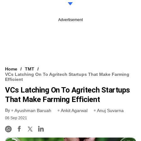
Advertisement
Home
TMT
VCs Latching On To Agritech Startups That Make Farming
Efficient
VCs Latching On To Agritech Startups
That Make Farming Efficient
By
Ayushman Baruah
Ankit Agarwal
Anuj Suvarna
06 Sep 2021