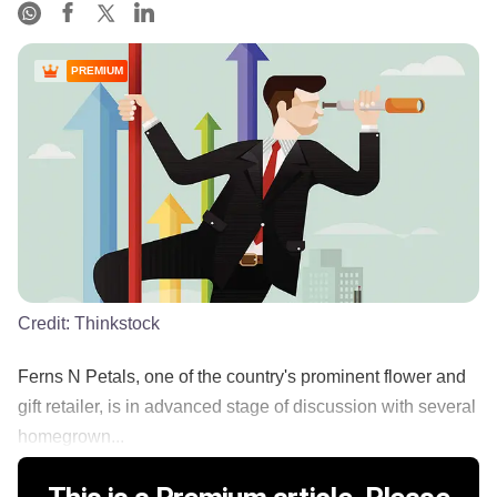
PREMIUM
Credit:
Thinkstock
Ferns N Petals, one of the country's prominent flower and
gift retailer, is in advanced stage of discussion with several
homegrown...