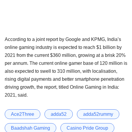
According to a joint report by Google and KPMG, India’s
online gaming industry is expected to reach $1 billion by
2021 from the current $360 million, growing at a brisk 20%
per annum. The current online gamer base of 120 million is
also expected to swell to 310 million, with localisation,
rising digital payments and better smartphone penetration
driving growth, the report, titled Online Gaming in India:
2021, said.
Ace2Three
adda52
adda52rummy
Baadshah Gaming
Casino Pride Group