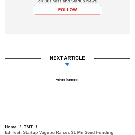
on Business and Startup News
FOLLOW
NEXT ARTICLE
Advertisement
Home
TMT
Ed-Tech Startup Vagupu Raises $1 Mn Seed Funding