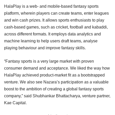
HalaPlay is a web- and mobile-based fantasy sports
platform, wherein players can create teams, enter leagues
and win cash prizes. It allows sports enthusiasts to play
cash-based games, such as cricket, football and kabaddi,
across different formats. It employs data analytics and
machine learning to help users draft teams, analyse
playing behaviour and improve fantasy skills.
“Fantasy sports is a very large market with proven
consumer demand and acceptance. We liked the way how
HalaPlay achieved product-market fit as a bootstrapped
venture. We also see Nazara’s participation as a valuable
boost to the ambition of creating a global fantasy sports
company,” said Shubhankar Bhattacharya, venture partner,
Kae Capital.