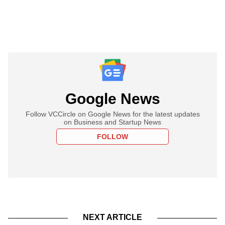
Google News
Follow VCCircle on Google News for the latest updates
on Business and Startup News
FOLLOW
NEXT ARTICLE