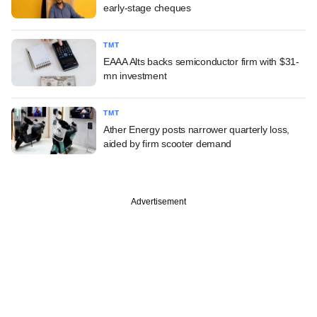
early-stage cheques
TMT
EAAA Alts backs semiconductor firm with $31-
mn investment
TMT
Ather Energy posts narrower quarterly loss,
aided by firm scooter demand
Advertisement