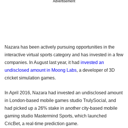
Advertisement
Nazara has been actively pursuing opportunities in the
interactive virtual sports category and has invested in a few
companies. In August last year, it had
invested an
undisclosed amount in Moong Labs
, a developer of 3D
cricket simulation games.
In April 2016, Nazara had invested an undisclosed amount
in London-based mobile games studio TrulySocial, and
had picked up a 26% stake in another city-based mobile
gaming studio Mastermind Sports, which launched
CricBet, a real-time prediction game.