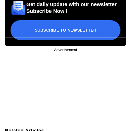
Get daily update with our newsletter
Subscribe Now !
SUBSCRIBE TO NEWSLETTER
Advertisement
Related Articles