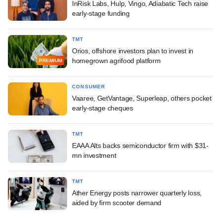
InRisk Labs, Hulp, Vingo, Adiabatic Tech raise
early-stage funding
TMT
Orios, offshore investors plan to invest in
homegrown agrifood platform
PREMIUM
CONSUMER
Vaaree, GetVantage, Superleap, others pocket
early-stage cheques
TMT
EAAA Alts backs semiconductor firm with $31-
mn investment
TMT
Ather Energy posts narrower quarterly loss,
aided by firm scooter demand