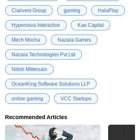
Clairvest Group
gaming
HalaPlay
Hypernova Interactive
Kae Capital
Mech Mocha
Nazara Games
Nazara Technologies Pvt Ltd
Nitish Mittersain
OceanKing Software Solutions LLP
online gaming
VCC Startups
Recommended Articles