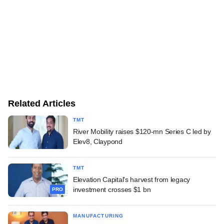
Related Articles
TMT
River Mobility raises $120-mn Series C led by
Elev8, Claypond
TMT
Elevation Capital's harvest from legacy
investment crosses $1 bn
PRO
MANUFACTURING