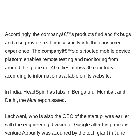
Accordingly, the companyâ€™s products find and fix bugs
and also provide real-time visibility into the consumer
experience. The companyâ€™s distributed mobile device
platform enables remote testing and monitoring from
around the globe in 140 cities across 80 countries,
according to information available on its website.
In India, HeadSpin has labs in Bengaluru, Mumbai, and
Delhi, the
Mint
report stated.
Lachwani, who is also the CEO of the startup, was earlier
with the engineering division of Google after his previous
venture Appurify was acquired by the tech giant in June