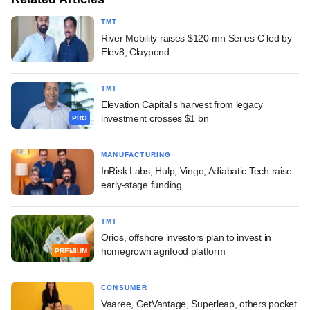
TMT
River Mobility raises $120-mn Series C led by
Elev8, Claypond
TMT
Elevation Capital's harvest from legacy
investment crosses $1 bn
PRO
MANUFACTURING
InRisk Labs, Hulp, Vingo, Adiabatic Tech raise
early-stage funding
TMT
Orios, offshore investors plan to invest in
homegrown agrifood platform
PREMIUM
CONSUMER
Vaaree, GetVantage, Superleap, others pocket