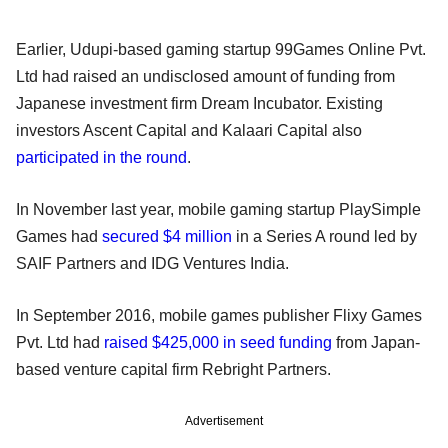
Earlier, Udupi-based gaming startup 99Games Online Pvt.
Ltd had raised an undisclosed amount of funding from
Japanese investment firm Dream Incubator. Existing
investors Ascent Capital and Kalaari Capital also
participated in the round
.
In November last year, mobile gaming startup PlaySimple
Games had
secured $4 million
in a Series A round led by
SAIF Partners and IDG Ventures India.
In September 2016, mobile games publisher Flixy Games
Pvt. Ltd had
raised $425,000 in seed funding
from Japan-
based venture capital firm Rebright Partners.
Advertisement