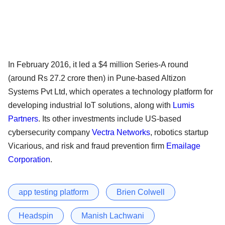
In February 2016, it led a $4 million Series-A round
(around Rs 27.2 crore then) in Pune-based Altizon
Systems Pvt Ltd, which operates a technology platform for
developing industrial IoT solutions, along with
Lumis
Partners
. Its other investments include US-based
cybersecurity company
Vectra Networks
, robotics startup
Vicarious, and risk and fraud prevention firm
Emailage
Corporation
.
app testing platform
Brien Colwell
Headspin
Manish Lachwani