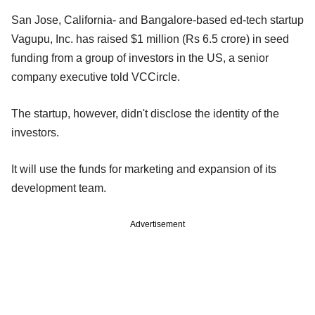
San Jose, California- and Bangalore-based ed-tech startup
Vagupu, Inc. has raised $1 million (Rs 6.5 crore) in seed
funding from a group of investors in the US, a senior
company executive told VCCircle.
The startup, however, didn't disclose the identity of the
investors.
It will use the funds for marketing and expansion of its
development team.
Advertisement