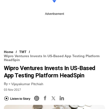
Advertisement
Home
TMT
Wipro Ventures Invests In US-Based App Testing Platform
HeadSpin
Wipro Ventures Invests In US-Based
App Testing Platform HeadSpin
By
Vijayakumar Pitchiah
03 Nov 2017
Listen to Story