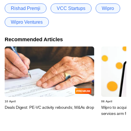
Rishad Premji
VCC Startups
Wipro
Wipro Ventures
Recommended Articles
PREMIUM
10 April
06 April
Deals Digest: PE-VC activity rebounds; M&As drop
Wipro to acquir
services arm fo