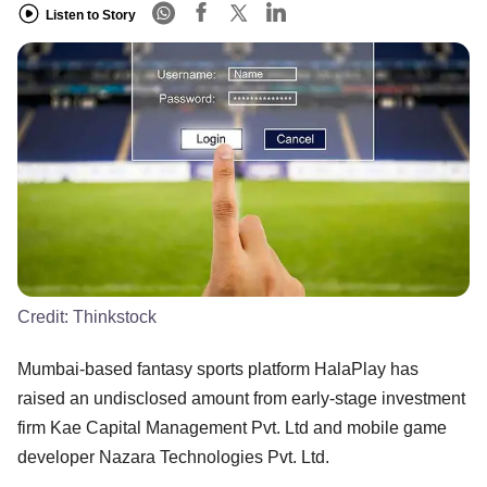
Listen to Story
Credit:
Thinkstock
Mumbai-based fantasy sports platform HalaPlay has
raised an undisclosed amount from early-stage investment
firm Kae Capital Management Pvt. Ltd and mobile game
developer Nazara Technologies Pvt. Ltd.