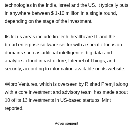
technologies in the India, Israel and the US. It typically puts
in anywhere between $ 1-10 million in a single round,
depending on the stage of the investment.
Its focus areas include fin-tech, healthcare IT and the
broad enterprise software sector with a specific focus on
domains such as artificial intelligence, big data and
analytics, cloud infrastructure, Internet of Things, and
security, according to information available on its website.
Wipro Ventures, which is overseen by Rishad Premji along
with a core investment and advisory team, has made about
10 of its 13 investments in US-based startups, Mint
reported.
Advertisement