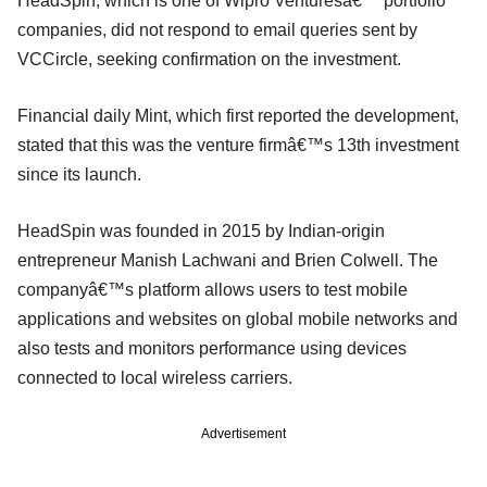
HeadSpin, which is one of Wipro Venturesâ€™ portfolio
companies, did not respond to email queries sent by
VCCircle, seeking confirmation on the investment.
Financial daily Mint, which first reported the development,
stated that this was the venture firmâ€™s 13th investment
since its launch.
HeadSpin was founded in 2015 by Indian-origin
entrepreneur Manish Lachwani and Brien Colwell. The
companyâ€™s platform allows users to test mobile
applications and websites on global mobile networks and
also tests and monitors performance using devices
connected to local wireless carriers.
Advertisement