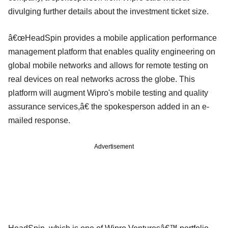
divulging further details about the investment ticket size.
â€œHeadSpin provides a mobile application performance
management platform that enables quality engineering on
global mobile networks and allows for remote testing on
real devices on real networks across the globe. This
platform will augment Wipro's mobile testing and quality
assurance services,â€ the spokesperson added in an e-
mailed response.
Advertisement