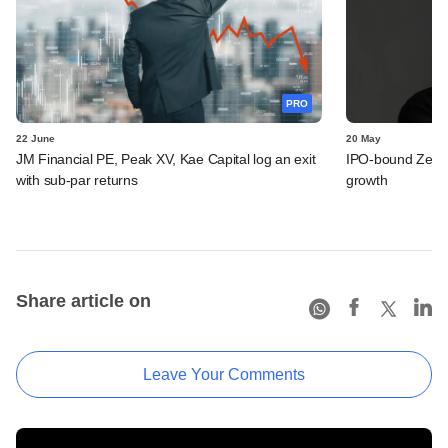
PRO
22 June
20 May
JM Financial PE, Peak XV, Kae Capital log an exit
IPO-bound Zetwe
with sub-par returns
growth
Share article on
Leave Your Comments