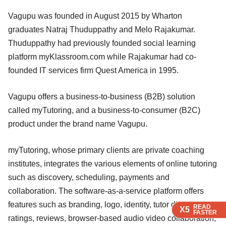
Vagupu was founded in August 2015 by Wharton
graduates Natraj Thuduppathy and Melo Rajakumar.
Thuduppathy had previously founded social learning
platform myKlassroom.com while Rajakumar had co-
founded IT services firm Quest America in 1995.
Vagupu offers a business-to-business (B2B) solution
called myTutoring, and a business-to-consumer (B2C)
product under the brand name Vagupu.
myTutoring, whose primary clients are private coaching
institutes, integrates the various elements of online tutoring
such as discovery, scheduling, payments and
collaboration. The software-as-a-service platform offers
features such as branding, logo, identity, tutor discovery,
READ
READ
READ
X5
X5
X5
FASTER
FASTER
FASTER
ratings, reviews, browser-based audio video collaboration,