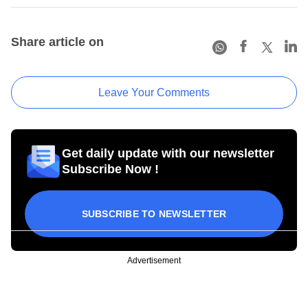
Share article on
Leave Your Comments
Get daily update with our newsletter
Subscribe Now !
SUBSCRIBE TO NEWSLETTER
Advertisement