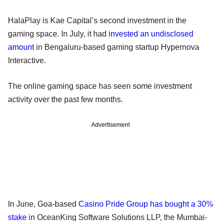
HalaPlay is Kae Capital’s second investment in the
gaming space. In July, it had
invested an undisclosed
amount
in Bengaluru-based gaming startup Hypernova
Interactive.
The online gaming space has seen some investment
activity over the past few months.
Advertisement
In June, Goa-based
Casino Pride Group has bought a 30%
stake
in OceanKing Software Solutions LLP, the Mumbai-