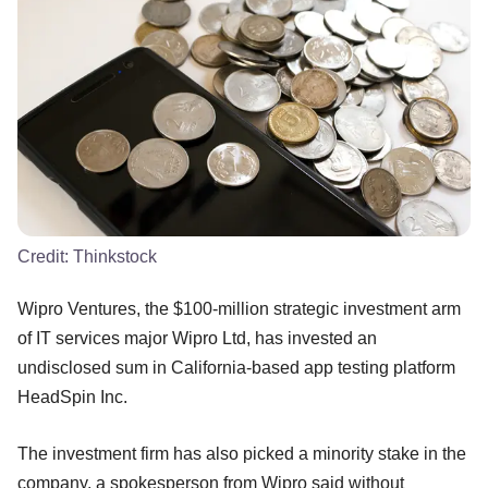
Credit:
Thinkstock
Wipro Ventures, the $100-million strategic investment arm
of IT services major Wipro Ltd, has invested an
undisclosed sum in California-based app testing platform
HeadSpin Inc.
The investment firm has also picked a minority stake in the
company, a spokesperson from Wipro said without