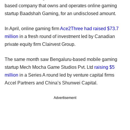
based company that owns and operates online gaming
startup Baadshah Gaming, for an undisclosed amount.
In April, online gaming firm
Ace2Three had raised $73.7
million
in a fresh round of investment led by Canadian
private equity firm Clairvest Group.
The same month saw Bengaluru-based mobile gaming
startup Mech Mocha Game Studios Pvt. Ltd
raising $5
million
in a Series A round led by venture capital firms
Accel Partners and China’s Shunwei Capital.
Advertisement