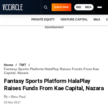
IND
MEA
SUBSCRIBE
PRIVATE EQUITY
VENTURE CAPITAL
M&A
C
NEWS
Advertisement
EVENTS
TRAININGS
PRO EXCLUSIVES
RESEARCH REPORTS
Home
TMT
Fantasy Sports Platform HalaPlay Raises Funds From Kae
VCC INTELLIGENCE
Capital, Nazara
Fantasy Sports Platform HalaPlay
FREE NEWSLETTER
Raises Funds From Kae Capital, Nazara
LOGIN
By
Binu Paul
03 Nov 2017