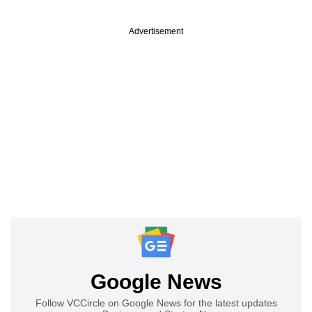
Advertisement
Google News
Follow VCCircle on Google News for the latest updates