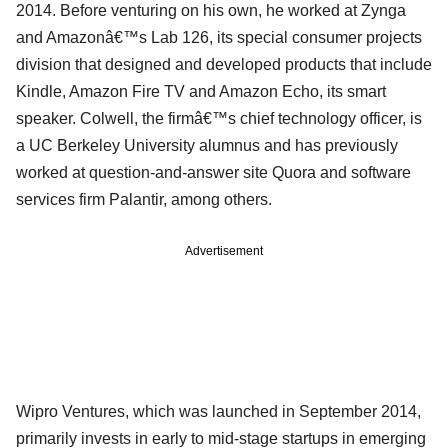
2014. Before venturing on his own, he worked at Zynga
and Amazonâ€™s Lab 126, its special consumer projects
division that designed and developed products that include
Kindle, Amazon Fire TV and Amazon Echo, its smart
speaker. Colwell, the firmâ€™s chief technology officer, is
a UC Berkeley University alumnus and has previously
worked at question-and-answer site Quora and software
services firm Palantir, among others.
Advertisement
Wipro Ventures, which was launched in September 2014,
primarily invests in early to mid-stage startups in emerging