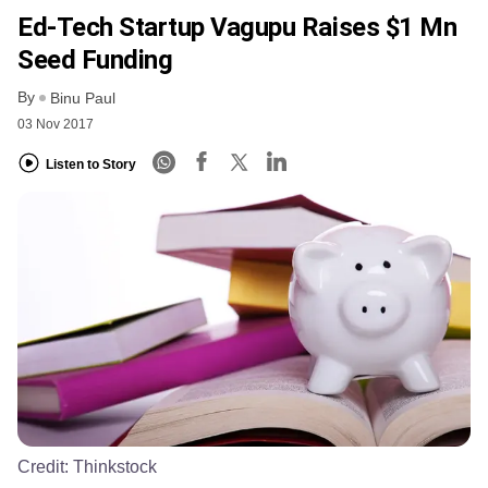
Ed-Tech Startup Vagupu Raises $1 Mn
Seed Funding
By
Binu Paul
03 Nov 2017
Listen to Story
Credit:
Thinkstock