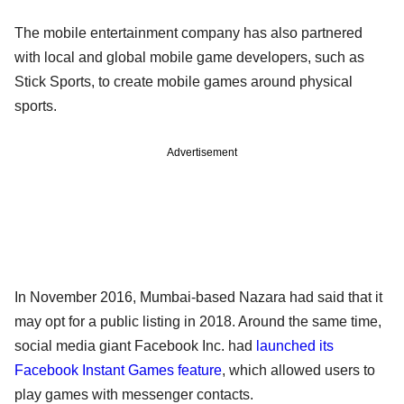
The mobile entertainment company has also partnered
with local and global mobile game developers, such as
Stick Sports, to create mobile games around physical
sports.
Advertisement
In November 2016, Mumbai-based Nazara had said that it
may opt for a public listing in 2018. Around the same time,
social media giant Facebook Inc. had
launched its
Facebook Instant Games feature
, which allowed users to
play games with messenger contacts.