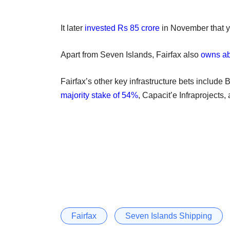
It later
invested Rs 85 crore
in November that ye
Apart from Seven Islands, Fairfax also
owns ab
Fairfax’s other key infrastructure bets include 
majority stake of 54%
, Capacit’e Infraprojects
Fairfax
Seven Islands Shipping