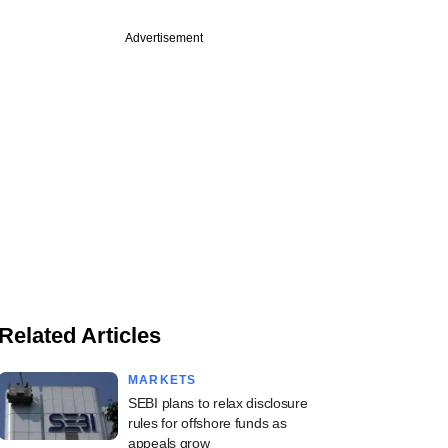
Advertisement
Related Articles
MARKETS
SEBI plans to relax disclosure
rules for offshore funds as
appeals grow