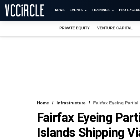
NEWS
EVENTS
TRAININGS
PRO EXCLUS
PRIVATE EQUITY
VENTURE CAPITAL
Home
Infrastructure
Fairfax Eyeing Partia
Fairfax Eyeing Part
Islands Shipping V