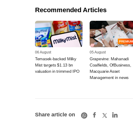
Recommended Articles
PREMIUM
06 August
05 August
Temasek-backed Milky
Grapevine: Mahanadi
Mist targets $1.13 bn
Coalfields, OfBusiness,
valuation in trimmed IPO
Macquarie Asset
Management in news
Share article on