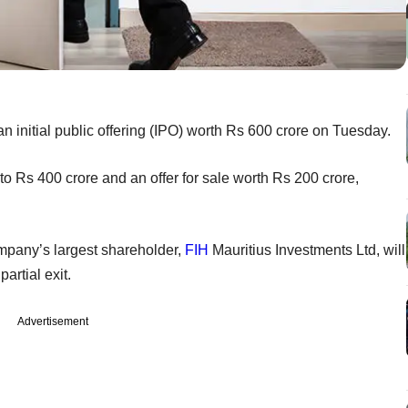
an initial public offering (IPO) worth Rs 600 crore on Tuesday.
o Rs 400 crore and an offer for sale worth Rs 200 crore,
ompany’s largest shareholder,
FIH
Mauritius Investments Ltd, will
artial exit.
Advertisement