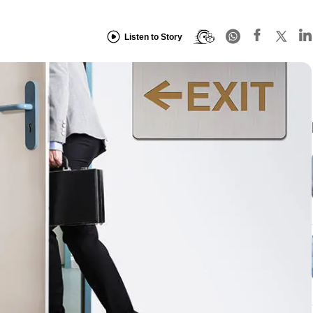
Listen to Story