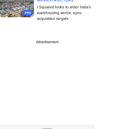
INFRASTRUCTURE
I Squared looks to enter India's
warehousing sector, eyes
PRO
acquisition targets
Advertisement