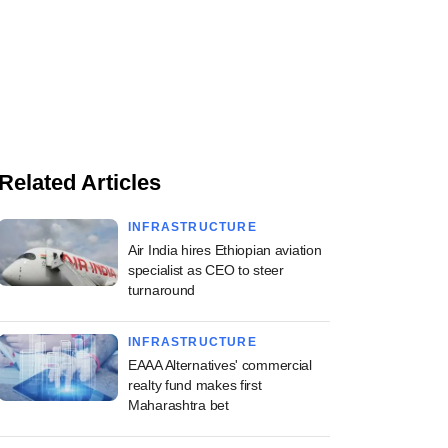
Related Articles
INFRASTRUCTURE
Air India hires Ethiopian aviation
specialist as CEO to steer
turnaround
INFRASTRUCTURE
EAAA Alternatives' commercial
realty fund makes first
Maharashtra bet