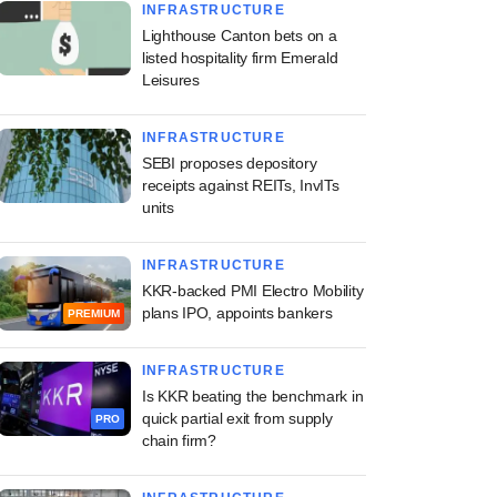
INFRASTRUCTURE
Lighthouse Canton bets on a
listed hospitality firm Emerald
Leisures
INFRASTRUCTURE
SEBI proposes depository
receipts against REITs, InvITs
units
INFRASTRUCTURE
KKR-backed PMI Electro Mobility
plans IPO, appoints bankers
PREMIUM
INFRASTRUCTURE
Is KKR beating the benchmark in
quick partial exit from supply
PRO
chain firm?