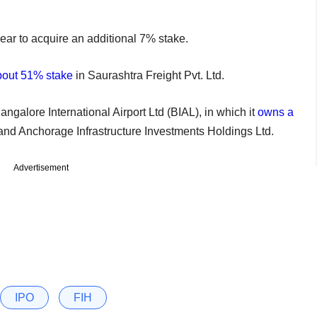
ar to acquire an additional 7% stake.
out 51% stake
in Saurashtra Freight Pvt. Ltd.
Bangalore International Airport Ltd (BIAL), in which it
owns a
, and Anchorage Infrastructure Investments Holdings Ltd.
Advertisement
IPO
FIH