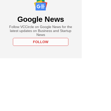
Google News
Follow VCCircle on Google News for the
latest updates on Business and Startup
News
FOLLOW