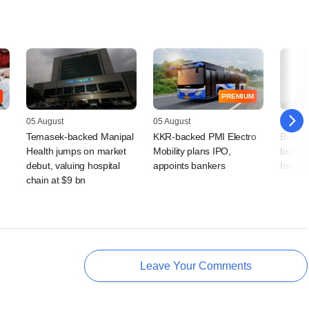
PREMIUM
05 August
05 August
04 Augu
Temasek-backed Manipal
KKR-backed PMI Electro
Bain Ca
Health jumps on market
Mobility plans IPO,
bigger 
debut, valuing hospital
appoints bankers
India 
chain at $9 bn
Leave Your Comments