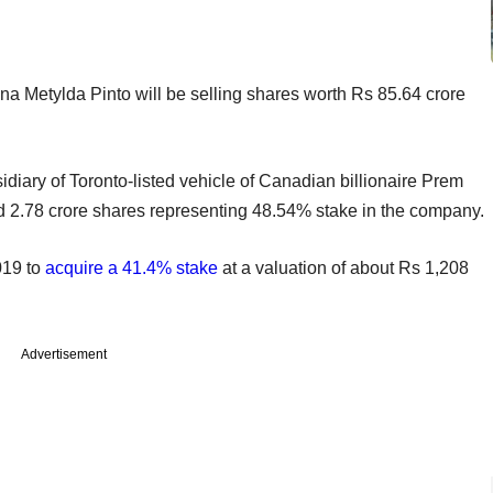
a Metylda Pinto will be selling shares worth Rs 85.64 crore
iary of Toronto-listed vehicle of Canadian billionaire Prem
d 2.78 crore shares representing 48.54% stake in the company.
019 to
acquire a 41.4% stake
at a valuation of about Rs 1,208
Advertisement