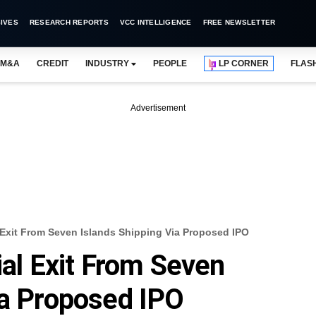
IVES
RESEARCH REPORTS
VCC INTELLIGENCE
FREE NEWSLETTER
M&A
CREDIT
INDUSTRY
PEOPLE
LP CORNER
FLAS
Advertisement
l Exit From Seven Islands Shipping Via Proposed IPO
ial Exit From Seven
ia Proposed IPO