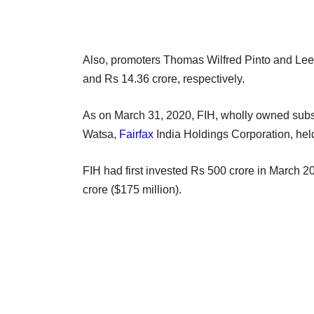
Also, promoters Thomas Wilfred Pinto and Leen
and Rs 14.36 crore, respectively.
As on March 31, 2020, FIH, wholly owned subsid
Watsa,
Fairfax
India Holdings Corporation, hel
FIH had first invested Rs 500 crore in March 2
crore ($175 million).