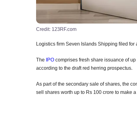
Credit:
123RF.com
Logistics firm Seven Islands Shipping filed for 
The
IPO
comprises fresh share issuance of up t
according to the draft red herring prospectus.
As part of the secondary sale of shares, the c
sell shares worth up to Rs 100 crore to make a p