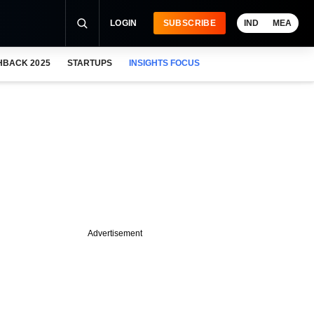
LOGIN
SUBSCRIBE
IND
MEA
HBACK 2025
STARTUPS
INSIGHTS FOCUS
Advertisement