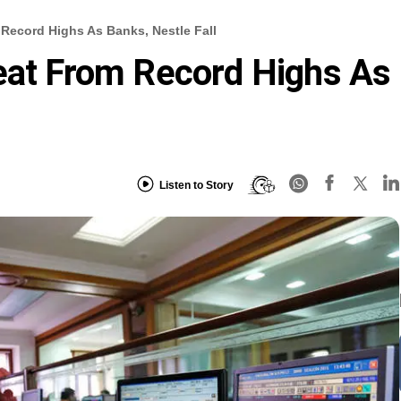
 Record Highs As Banks, Nestle Fall
eat From Record Highs As
Listen to Story