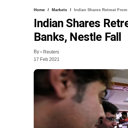
Home
Markets
Indian Shares Retreat From
Indian Shares Retr
Banks, Nestle Fall
By
Reuters
17 Feb 2021