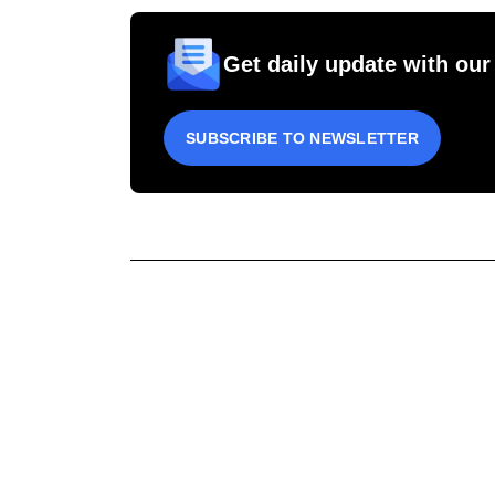
Get daily update with our
SUBSCRIBE TO NEWSLETTER