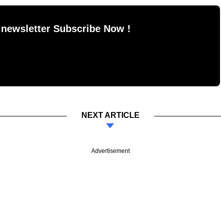
 newsletter Subscribe Now !
NEXT ARTICLE
Advertisement