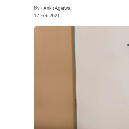
By
Ankit Agarwal
17 Feb 2021