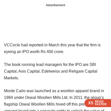
Advertisement
VCCircle had reported in March this year that the firm is
eyeing an IPO worth Rs 400 crore.
The book running lead managers for the IPO are SBI
Capital, Axis Capital, Edelweiss and Religare Capital
Markets.
Monte Carlo was launched as a woollen apparel brand in
1984 under Oswal Woollen Mills Ltd. In 2011, the group’s
READ
READ
READ
X5
X5
X5
flagship Oswal Woollen Mills hived off this premium
FASTER
FASTER
FASTER
apparel brand into a separate entity to unlock the value of