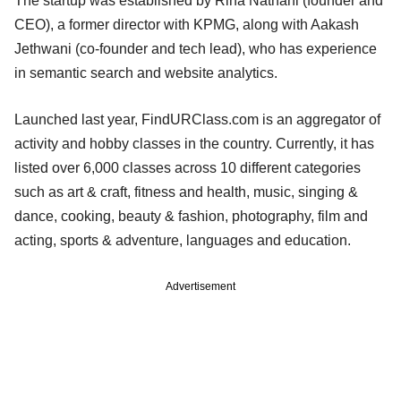
The startup was established by Rina Nathani (founder and
CEO), a former director with KPMG, along with Aakash
Jethwani (co-founder and tech lead), who has experience
in semantic search and website analytics.
Launched last year, FindURClass.com is an aggregator of
activity and hobby classes in the country. Currently, it has
listed over 6,000 classes across 10 different categories
such as art & craft, fitness and health, music, singing &
dance, cooking, beauty & fashion, photography, film and
acting, sports & adventure, languages and education.
Advertisement