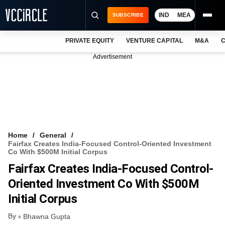
IND
MEA
SUBSCRIBE
PRIVATE EQUITY
VENTURE CAPITAL
M&A
C
NEWS
Advertisement
EVENTS
TRAININGS
PRO EXCLUSIVES
RESEARCH REPORTS
Home
General
Fairfax Creates India-Focused Control-Oriented Investment
VCC INTELLIGENCE
Co With $500M Initial Corpus
Fairfax Creates India-Focused Control-
FREE NEWSLETTER
Oriented Investment Co With $500M
LOGIN
Initial Corpus
By
Bhawna Gupta