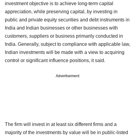
investment objective is to achieve long-term capital
appreciation, while preserving capital, by investing in
public and private equity securities and debt instruments in
India and Indian businesses or other businesses with
customers, suppliers or business primarily conducted in
India. Generally, subject to compliance with applicable law,
Indian investments will be made with a view to acquiring
control or significant influence positions, it said.
Advertisement
The firm will invest in at least six different firms and a
majority of the investments by value will be in public-listed