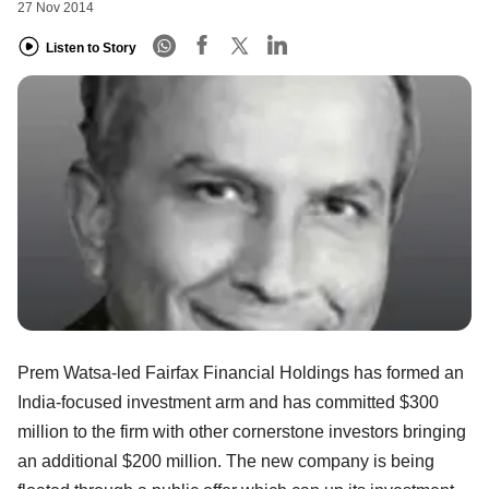
27 Nov 2014
Listen to Story
Prem Watsa-led Fairfax Financial Holdings has formed an
India-focused investment arm and has committed $300
million to the firm with other cornerstone investors bringing
an additional $200 million. The new company is being