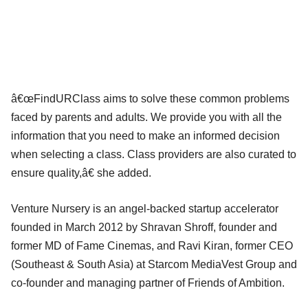
â€œFindURClass aims to solve these common problems
faced by parents and adults. We provide you with all the
information that you need to make an informed decision
when selecting a class. Class providers are also curated to
ensure quality,â€ she added.
Venture Nursery is an angel-backed startup accelerator
founded in March 2012 by Shravan Shroff, founder and
former MD of Fame Cinemas, and Ravi Kiran, former CEO
(Southeast & South Asia) at Starcom MediaVest Group and
co-founder and managing partner of Friends of Ambition.