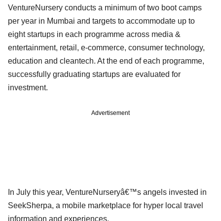
VentureNursery conducts a minimum of two boot camps
per year in Mumbai and targets to accommodate up to
eight startups in each programme across media &
entertainment, retail, e-commerce, consumer technology,
education and cleantech. At the end of each programme,
successfully graduating startups are evaluated for
investment.
Advertisement
In July this year, VentureNurseryâ€™s angels invested in
SeekSherpa, a mobile marketplace for hyper local travel
information and experiences.