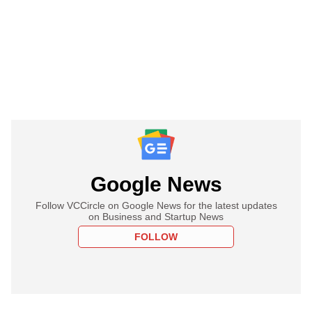
Google News
Follow VCCircle on Google News for the latest updates
on Business and Startup News
FOLLOW