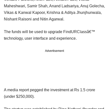
Maheshwari, Samir Shah, Anand Ladsariya, Anuj Golecha,
Vikas & Kanwal Kapoor, Krishna & Aditya Jhunjhunwala,
Nishant Raisoni and Nitin Agarwal.
The funds will be used to upgrade FindURClassâ€™
technology, user interface and experience.
Advertisement
A media report pegged the investment at Rs 1.5 crore
(under $250,000).