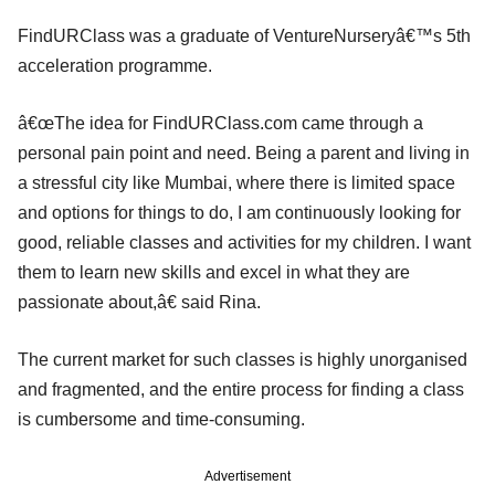
FindURClass was a graduate of VentureNurseryâ€™s 5th
acceleration programme.
â€œThe idea for FindURClass.com came through a
personal pain point and need. Being a parent and living in
a stressful city like Mumbai, where there is limited space
and options for things to do, I am continuously looking for
good, reliable classes and activities for my children. I want
them to learn new skills and excel in what they are
passionate about,â€ said Rina.
The current market for such classes is highly unorganised
and fragmented, and the entire process for finding a class
is cumbersome and time-consuming.
Advertisement