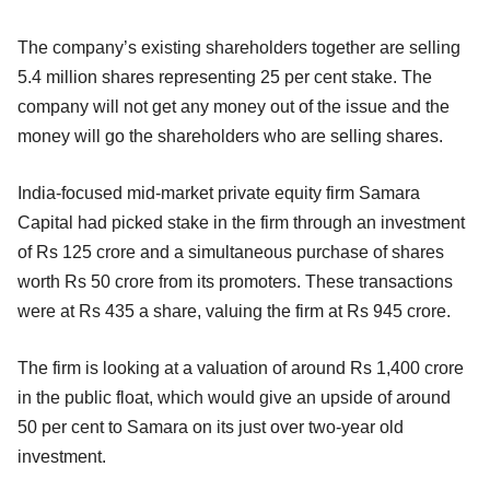
The company’s existing shareholders together are selling
5.4 million shares representing 25 per cent stake. The
company will not get any money out of the issue and the
money will go the shareholders who are selling shares.
India-focused mid-market private equity firm Samara
Capital had picked stake in the firm through an investment
of Rs 125 crore and a simultaneous purchase of shares
worth Rs 50 crore from its promoters. These transactions
were at Rs 435 a share, valuing the firm at Rs 945 crore.
The firm is looking at a valuation of around Rs 1,400 crore
in the public float, which would give an upside of around
50 per cent to Samara on its just over two-year old
investment.