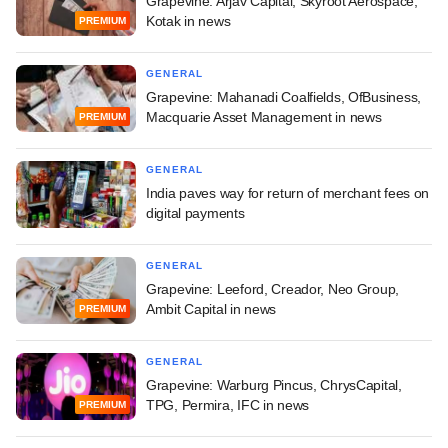
Grapevine: Arjav Capital, Skyroot Aerospace,
Kotak in news
PREMIUM
GENERAL
Grapevine: Mahanadi Coalfields, OfBusiness,
Macquarie Asset Management in news
PREMIUM
GENERAL
India paves way for return of merchant fees on
digital payments
GENERAL
Grapevine: Leeford, Creador, Neo Group,
Ambit Capital in news
PREMIUM
GENERAL
Grapevine: Warburg Pincus, ChrysCapital,
TPG, Permira, IFC in news
PREMIUM