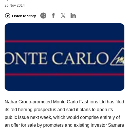
26 Nov 2014
Listen to Story
Nahar Group-promoted Monte Carlo Fashions Ltd has filed
its red herring prospectus and said it plans to open its
public issue next week, which would comprise entirely of
an offer for sale by promoters and existing investor Samara