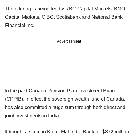
The offering is being led by RBC Capital Markets, BMO
Capital Markets, CIBC, Scotiabank and National Bank
Financial Inc.
Advertisement
In the past Canada Pension Plan Investment Board
(CPPIB), in effect the sovereign wealth fund of Canada,
has also committed a huge sum through both direct and
joint investments in India.
It bought a stake in Kotak Mahindra Bank for $372 million