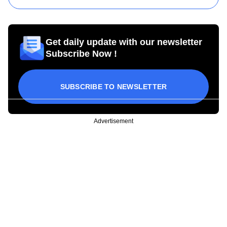
Get daily update with our newsletter
Subscribe Now !
SUBSCRIBE TO NEWSLETTER
Advertisement