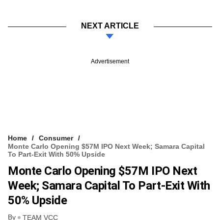
NEXT ARTICLE
Advertisement
Home
Consumer
Monte Carlo Opening $57M IPO Next Week; Samara Capital
To Part-Exit With 50% Upside
Monte Carlo Opening $57M IPO Next
Week; Samara Capital To Part-Exit With
50% Upside
By
TEAM VCC