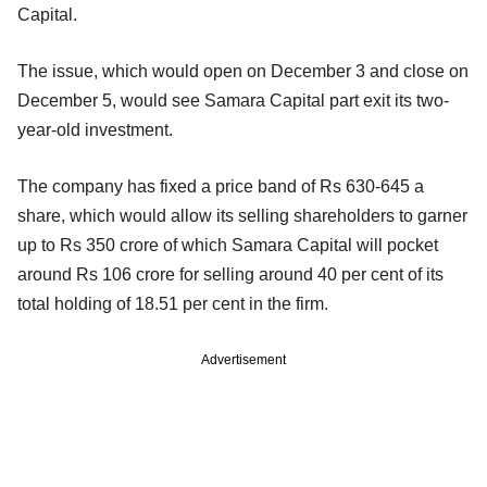
Capital.
The issue, which would open on December 3 and close on
December 5, would see Samara Capital part exit its two-
year-old investment.
The company has fixed a price band of Rs 630-645 a
share, which would allow its selling shareholders to garner
up to Rs 350 crore of which Samara Capital will pocket
around Rs 106 crore for selling around 40 per cent of its
total holding of 18.51 per cent in the firm.
Advertisement