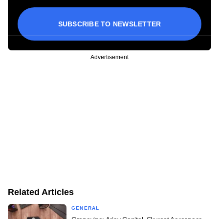
SUBSCRIBE TO NEWSLETTER
Advertisement
Related Articles
GENERAL