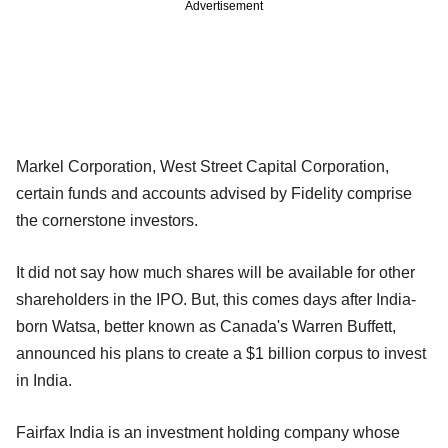
Advertisement
Markel Corporation, West Street Capital Corporation,
certain funds and accounts advised by Fidelity comprise
the cornerstone investors.
It did not say how much shares will be available for other
shareholders in the IPO. But, this comes days after India-
born Watsa, better known as Canada's Warren Buffett,
announced his plans to create a $1 billion corpus to invest
in India.
Fairfax India is an investment holding company whose