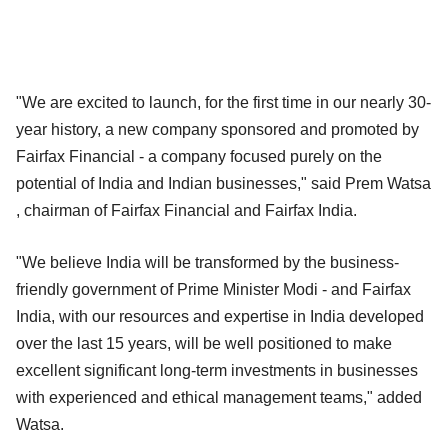
"We are excited to launch, for the first time in our nearly 30-
year history, a new company sponsored and promoted by
Fairfax Financial - a company focused purely on the
potential of India and Indian businesses," said Prem Watsa
, chairman of Fairfax Financial and Fairfax India.
"We believe India will be transformed by the business-
friendly government of Prime Minister Modi - and Fairfax
India, with our resources and expertise in India developed
over the last 15 years, will be well positioned to make
excellent significant long-term investments in businesses
with experienced and ethical management teams," added
Watsa.