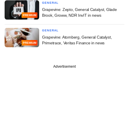
GENERAL
Grapevine: Zepto, General Catalyst, Glade
Brook, Groww, NDR InvIT in news
PREMIUM
GENERAL
Grapevine: Atomberg, General Catalyst,
Primetrace, Veritas Finance in news
PREMIUM
Advertisement