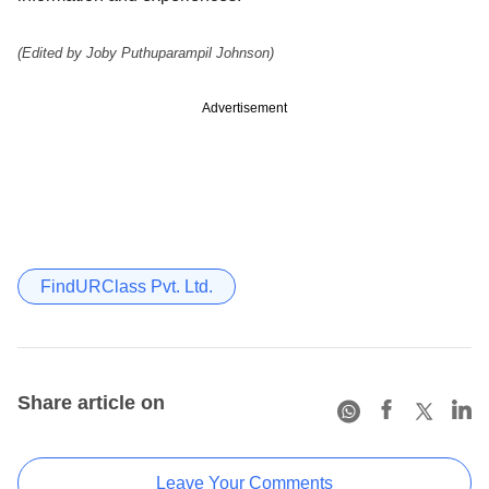
(Edited by Joby Puthuparampil Johnson)
Advertisement
FindURClass Pvt. Ltd.
Share article on
Leave Your Comments