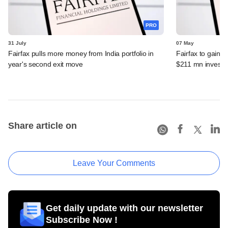
PRO
31 July
07 May
Fairfax pulls more money from India portfolio in
Fairfax to gain ma
year's second exit move
$211 mn invest
Share article on
Leave Your Comments
Get daily update with our newsletter
Subscribe Now !