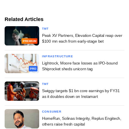
Related Articles
TMT
Peak XV Partners, Elevation Capital reap over
$100 mn each from early-stage bet
PREMIUM
INFRASTRUCTURE
Lightrock, Moore face losses as IPO-bound
Shiprocket sheds unicorn tag
PRO
TMT
Swiggy targets $1 bn core earnings by FY31
as it doubles down on Instamart
CONSUMER
HomeRun, Solinas Integrity, Replus Engitech,
others raise fresh capital