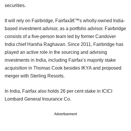
securities.
It will rely on Fairbridge, Fairfaxâ€™s wholly-owned India-
based investment advisor, as a portfolio advisor. Fairbridge
consists of a five-person team led by former Candover
India chief Harsha Raghavan. Since 2011, Fairbridge has
played an active role in the sourcing and advising
investments in India, including Fairfax's majority stake
acquisition in Thomas Cook besides IKYA and proposed
merger with Sterling Resorts.
In India, Fairfax also holds 26 per cent stake in ICICI
Lombard General Insurance Co.
Advertisement