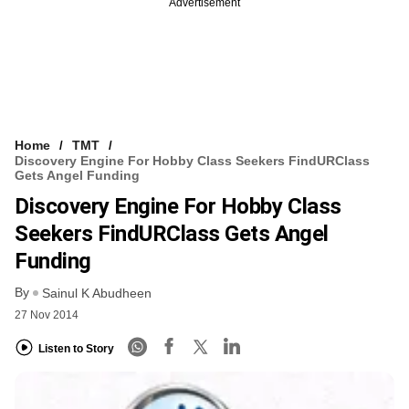
Advertisement
Home
TMT
Discovery Engine For Hobby Class Seekers FindURClass
Gets Angel Funding
Discovery Engine For Hobby Class
Seekers FindURClass Gets Angel
Funding
By
Sainul K Abudheen
27 Nov 2014
Listen to Story