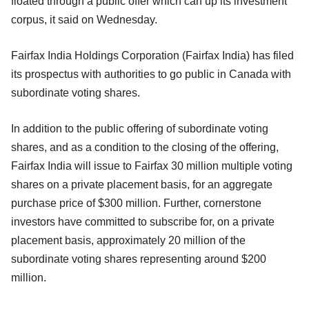
floated through a public offer which can up its investment
corpus, it said on Wednesday.
Fairfax India Holdings Corporation (Fairfax India) has filed
its prospectus with authorities to go public in Canada with
subordinate voting shares.
In addition to the public offering of subordinate voting
shares, and as a condition to the closing of the offering,
Fairfax India will issue to Fairfax 30 million multiple voting
shares on a private placement basis, for an aggregate
purchase price of $300 million. Further, cornerstone
investors have committed to subscribe for, on a private
placement basis, approximately 20 million of the
subordinate voting shares representing around $200
million.