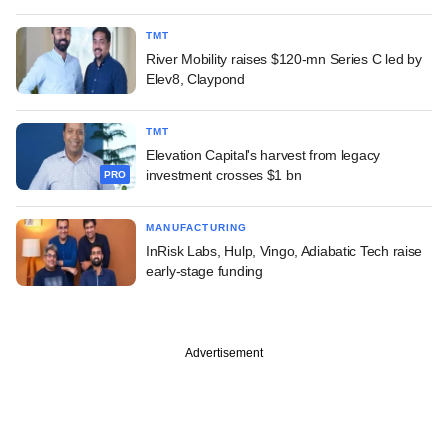
TMT
River Mobility raises $120-mn Series C led by
Elev8, Claypond
TMT
Elevation Capital's harvest from legacy
investment crosses $1 bn
PRO
MANUFACTURING
InRisk Labs, Hulp, Vingo, Adiabatic Tech raise
early-stage funding
Advertisement