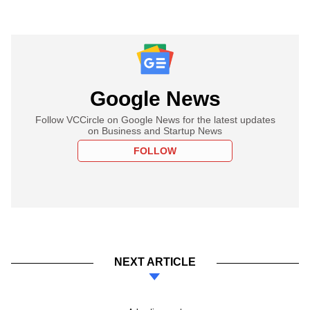
Google News
Follow VCCircle on Google News for the latest updates
on Business and Startup News
FOLLOW
NEXT ARTICLE