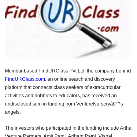
Mumbai-based FindURClass Pvt Ltd, the company behind
FindURClass.com
, an online search and discovery
platform that connects class seekers of extracurricular
activities and hobbies to educators, has received an
undisclosed sum in funding from VentureNurseryâ€™s
angels.
The investors who participated in the funding include Artha
Venture Partners, Amit Patni, Arihant Patni, Vishal