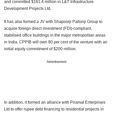
and committed $161.4 million in L&T Infrastructure
Development Projects Ltd.
It has also formed a JV with Shapoorji Pallonji Group to
acquire foreign direct investment (FDI)-compliant,
stabilised office buildings in the major metropolitan areas
in India. CPPIB will own 80 per cent of the venture with an
initial equity commitment of $200 million.
Advertisement
In addition, it formed an alliance with Piramal Enterprises
Ltd to offer rupee debt financing to residential projects in