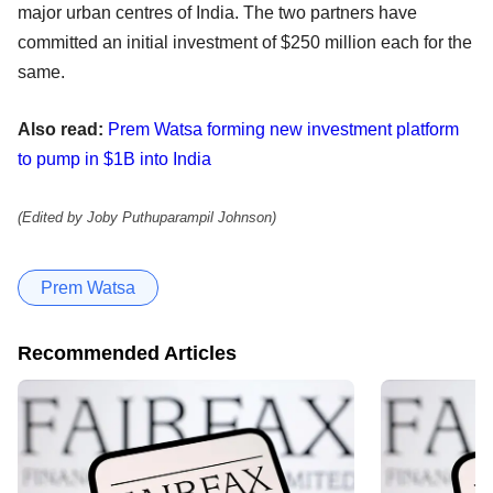
major urban centres of India. The two partners have
committed an initial investment of $250 million each for the
same.
Also read:
Prem Watsa forming new investment platform
to pump in $1B into India
(Edited by Joby Puthuparampil Johnson)
Prem Watsa
Recommended Articles