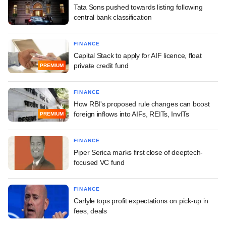
Tata Sons pushed towards listing following
central bank classification
FINANCE
Capital Stack to apply for AIF licence, float
private credit fund
PREMIUM
FINANCE
How RBI's proposed rule changes can boost
foreign inflows into AIFs, REITs, InvITs
PREMIUM
FINANCE
Piper Serica marks first close of deeptech-
focused VC fund
FINANCE
Carlyle tops profit expectations on pick-up in
fees, deals