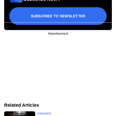
SUBSCRIBE TO NEWSLETTER
Advertisement
Related Articles
FINANCE