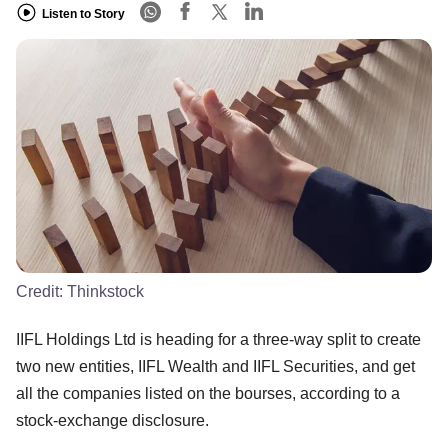
Listen to Story
Credit:
Thinkstock
IIFL Holdings Ltd is heading for a three-way split to create
two new entities, IIFL Wealth and IIFL Securities, and get
all the companies listed on the bourses, according to a
stock-exchange disclosure.