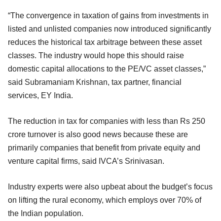
“The convergence in taxation of gains from investments in
listed and unlisted companies now introduced significantly
reduces the historical tax arbitrage between these asset
classes. The industry would hope this should raise
domestic capital allocations to the PE/VC asset classes,”
said Subramaniam Krishnan, tax partner, financial
services, EY India.
The reduction in tax for companies with less than Rs 250
crore turnover is also good news because these are
primarily companies that benefit from private equity and
venture capital firms, said IVCA’s Srinivasan.
Industry experts were also upbeat about the budget’s focus
on lifting the rural economy, which employs over 70% of
the Indian population.