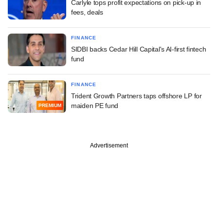
Carlyle tops profit expectations on pick-up in
fees, deals
FINANCE
SIDBI backs Cedar Hill Capital's AI-first fintech
fund
FINANCE
Trident Growth Partners taps offshore LP for
maiden PE fund
PREMIUM
Advertisement