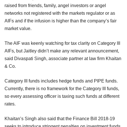
raised from friends, family, angel investors or angel
networks not registered with the markets regulator or as
AIFs and if the infusion is higher than the company’s fair
market value.
The AIF was keenly watching for tax clarity on Category III
AIFs, but Jaitley didn’t make any relevant announcement,
said Divaspati Singh, associate partner at law firm Khaitan
& Co.
Category III funds includes hedge funds and PIPE funds.
Currently, there is no framework for the Category III funds,
so every assessing officer is taxing such funds at different
rates.
Khaitan’s Singh also said that the Finance Bill 2018-19
seeks to introduce stringent penalties on investment funds