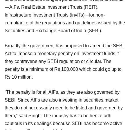
—AIFs, Real Estate Investment Trusts (REIT),
Infrastructure Investment Trusts (InvITs)—for non-
compliance of the regulations and guidelines issued by the
Securities and Exchange Board of India (SEBI).
Broadly, the government has proposed to amend the SEBI
Act to impose a monetary penalty on investment funds if
they contravene any SEBI regulation or circular. The
penalty is a minimum of Rs 100,000 which could go up to
Rs 10 million.
“The penalty is for all AIFs, as they are also governed by
SEBI. Since AIFs are also investing in securities market
they do not necessarily need to be listed and governed by
them,” said Singh. The industry has to be henceforth
cautious in its dealings because SEBI has become active