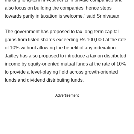
also focus on building the companies, hence steps
towards parity in taxation is welcome,” said Srinivasan.
The government has proposed to tax long-term capital
gains from listed shares exceeding Rs 100,000 at the rate
of 10% without allowing the benefit of any indexation.
Jaitley has also proposed to introduce a tax on distributed
income by equity-oriented mutual funds at the rate of 10%
to provide a level-playing field across growth-oriented
funds and dividend distributing funds.
Advertisement