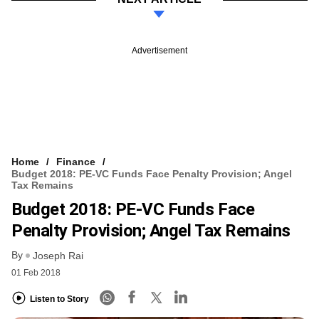
Advertisement
Home
Finance
Budget 2018: PE-VC Funds Face Penalty Provision; Angel
Tax Remains
Budget 2018: PE-VC Funds Face
Penalty Provision; Angel Tax Remains
By
Joseph Rai
01 Feb 2018
Listen to Story