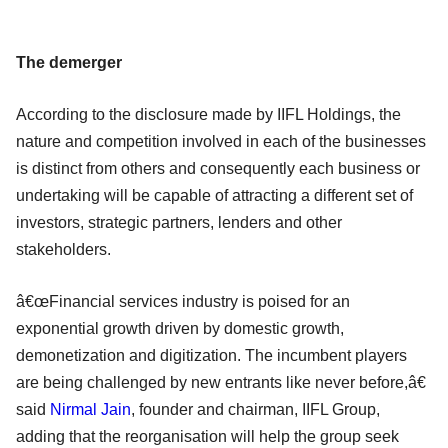
The demerger
According to the disclosure made by IIFL Holdings, the
nature and competition involved in each of the businesses
is distinct from others and consequently each business or
undertaking will be capable of attracting a different set of
investors, strategic partners, lenders and other
stakeholders.
â€œFinancial services industry is poised for an
exponential growth driven by domestic growth,
demonetization and digitization. The incumbent players
are being challenged by new entrants like never before,â€
said
Nirmal Jain
, founder and chairman, IIFL Group,
adding that the reorganisation will help the group seek