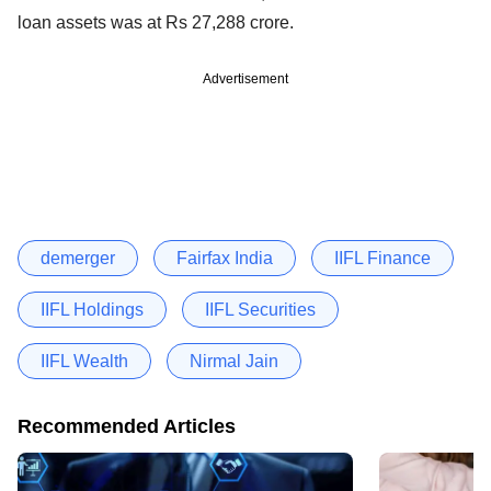
loan assets was at Rs 27,288 crore.
Advertisement
demerger
Fairfax India
IIFL Finance
IIFL Holdings
IIFL Securities
IIFL Wealth
Nirmal Jain
Recommended Articles