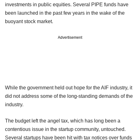
investments in public equities. Several PIPE funds have
been launched in the past few years in the wake of the
buoyant stock market.
Advertisement
While the government held out hope for the AIF industry, it
did not address some of the long-standing demands of the
industry.
The budget left the angel tax, which has long been a
contentious issue in the startup community, untouched.
Several startups have been hit with tax notices over funds