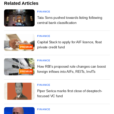
Related Articles
FINANCE
Tata Sons pushed towards listing following
central bank classification
FINANCE
Capital Stack to apply for AIF licence, float
private credit fund
PREMIUM
FINANCE
How RBI's proposed rule changes can boost
foreign inflows into AIFs, REITs, InvITs
PREMIUM
FINANCE
Piper Serica marks first close of deeptech-
focused VC fund
FINANCE