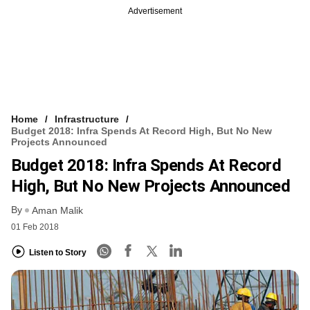
Advertisement
Home
Infrastructure
Budget 2018: Infra Spends At Record High, But No New
Projects Announced
Budget 2018: Infra Spends At Record
High, But No New Projects Announced
By
Aman Malik
01 Feb 2018
Listen to Story