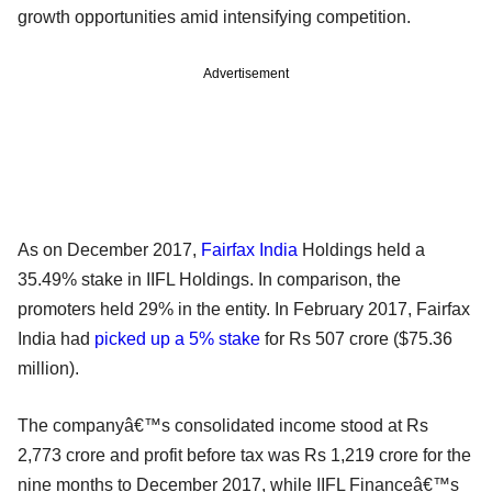
growth opportunities amid intensifying competition.
Advertisement
As on December 2017,
Fairfax India
Holdings held a
35.49% stake in IIFL Holdings. In comparison, the
promoters held 29% in the entity. In February 2017, Fairfax
India had
picked up a 5% stake
for Rs 507 crore ($75.36
million).
The companyâ€™s consolidated income stood at Rs
2,773 crore and profit before tax was Rs 1,219 crore for the
nine months to December 2017, while IIFL Financeâ€™s