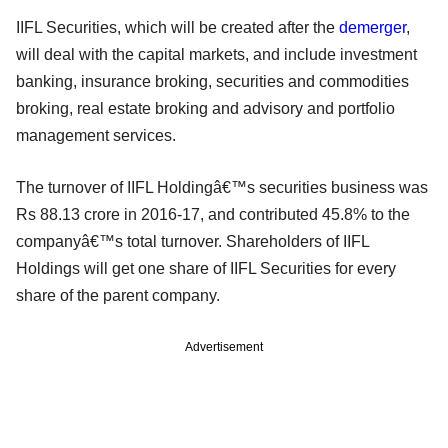
IIFL Securities, which will be created after the
demerger
,
will deal with the capital markets, and include investment
banking, insurance broking, securities and commodities
broking, real estate broking and advisory and portfolio
management services.
The turnover of IIFL Holdingâ€™s securities business was
Rs 88.13 crore in 2016-17, and contributed 45.8% to the
companyâ€™s total turnover. Shareholders of IIFL
Holdings will get one share of IIFL Securities for every
share of the parent company.
Advertisement