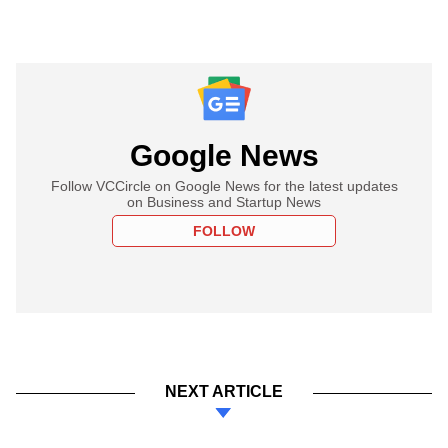
Google News
Follow VCCircle on Google News for the latest updates
on Business and Startup News
FOLLOW
NEXT ARTICLE