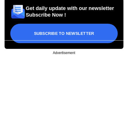
Get daily update with our newsletter
Subscribe Now !
SUBSCRIBE TO NEWSLETTER
Advertisement