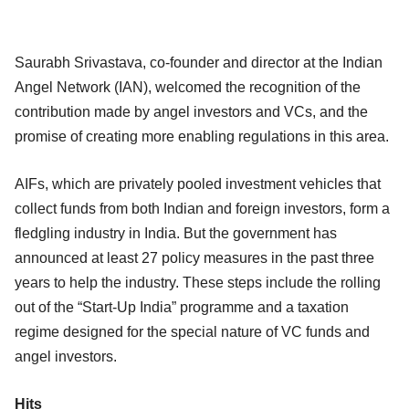
Saurabh Srivastava, co-founder and director at the Indian
Angel Network (IAN), welcomed the recognition of the
contribution made by angel investors and VCs, and the
promise of creating more enabling regulations in this area.
AIFs, which are privately pooled investment vehicles that
collect funds from both Indian and foreign investors, form a
fledgling industry in India. But the government has
announced at least 27 policy measures in the past three
years to help the industry. These steps include the rolling
out of the “Start-Up India” programme and a taxation
regime designed for the special nature of VC funds and
angel investors.
Hits