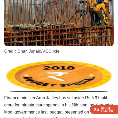
Credit:
Shah Junaid/VCCircle
Finance minister Arun Jaitley has set aside Rs 5.97 lakh
crore for infrastructure spends in his fifth, and the Narendra
READ
READ
READ
X5
X5
X5
FASTER
FASTER
FASTER
Modi government’s last, budget, presented on Thursday.