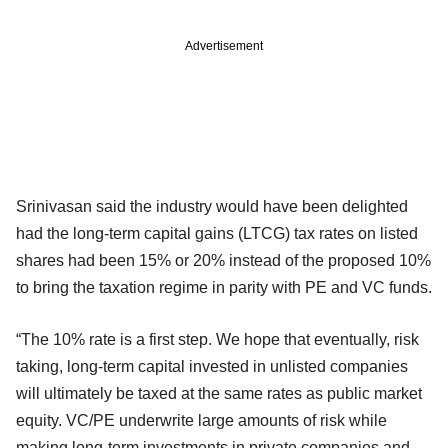
Advertisement
Srinivasan said the industry would have been delighted
had the long-term capital gains (LTCG) tax rates on listed
shares had been 15% or 20% instead of the proposed 10%
to bring the taxation regime in parity with PE and VC funds.
“The 10% rate is a first step. We hope that eventually, risk
taking, long-term capital invested in unlisted companies
will ultimately be taxed at the same rates as public market
equity. VC/PE underwrite large amounts of risk while
making long-term investments in private companies and