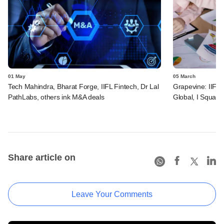
01 May
05 March
Tech Mahindra, Bharat Forge, IIFL Fintech, Dr Lal
Grapevine: IIFL 
PathLabs, others ink M&A deals
Global, I Square
Share article on
Leave Your Comments