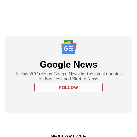
Google News
Follow VCCircle on Google News for the latest updates
on Business and Startup News
FOLLOW
NEXT ARTICLE