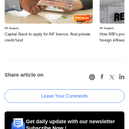
PREMIUM
06 August
06 August
Capital Stack to apply for AIF licence, float private
How RBI's propo
credit fund
foreign inflows i
Share article on
Leave Your Comments
Get daily update with our newsletter
Subscribe Now !