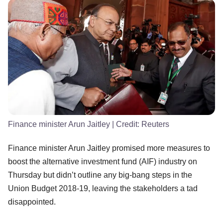
Finance minister Arun Jaitley
| Credit:
Reuters
Finance minister Arun Jaitley promised more measures to
boost the alternative investment fund (AIF) industry on
Thursday but didn’t outline any big-bang steps in the
Union Budget 2018-19, leaving the stakeholders a tad
disappointed.