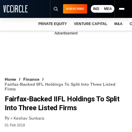
IND
MEA
SUBSCRIBE
PRIVATE EQUITY
VENTURE CAPITAL
M&A
C
NEWS
Advertisement
EVENTS
TRAININGS
PRO EXCLUSIVES
RESEARCH REPORTS
Home
Finance
Fairfax-Backed IIFL Holdings To Split Into Three Listed
VCC INTELLIGENCE
Firms
Fairfax-Backed IIFL Holdings To Split
FREE NEWSLETTER
Into Three Listed Firms
LOGIN
By
Keshav Sunkara
01 Feb 2018