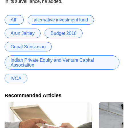
in its surveillance, he added.
AIF
alternative investment fund
Arun Jaitley
Budget 2018
Gopal Srinivasan
Indian Private Equity and Venture Capital
Association
IVCA
Recommended Articles