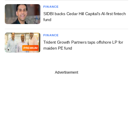
FINANCE
SIDBI backs Cedar Hill Capital's AI-first fintech
fund
FINANCE
Trident Growth Partners taps offshore LP for
maiden PE fund
PREMIUM
Advertisement