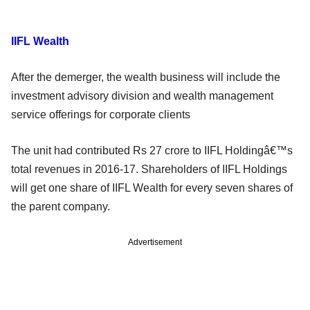
IIFL Wealth
After the demerger, the wealth business will include the
investment advisory division and wealth management
service offerings for corporate clients
The unit had contributed Rs 27 crore to IIFL Holdingâ€™s
total revenues in 2016-17. Shareholders of IIFL Holdings
will get one share of IIFL Wealth for every seven shares of
the parent company.
Advertisement