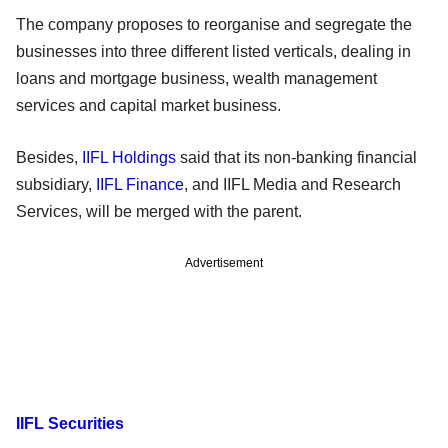
The company proposes to reorganise and segregate the
businesses into three different listed verticals, dealing in
loans and mortgage business, wealth management
services and capital market business.
Besides,
IIFL Holdings
said that its non-banking financial
subsidiary,
IIFL Finance
, and IIFL Media and Research
Services, will be merged with the parent.
Advertisement
IIFL Securities