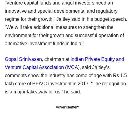
“Venture capital funds and angel investors need an
innovative and special developmental and regulatory
regime for their growth,” Jaitley said in his budget speech.
“We will take additional measures to strengthen the
environment for their growth and successful operation of
alternative investment funds in India.”
Gopal Srinivasan
, chairman at
Indian Private Equity and
Venture Capital Association
(
IVCA
), said Jaitley’s
comments show the industry has come of age with Rs 1.5
lakh crore of PE/VC investment in 2017. “The recognition
is a major takeaway for us,” he said.
Advertisement