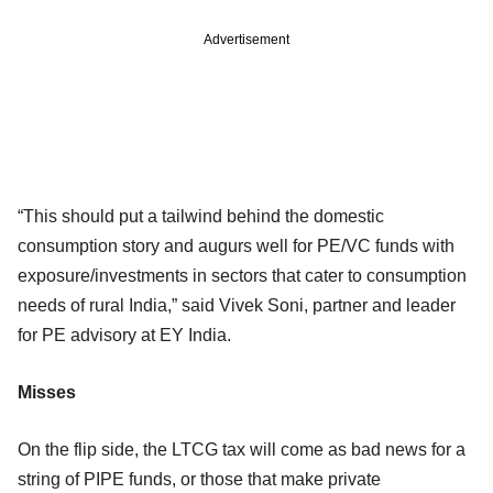
Advertisement
“This should put a tailwind behind the domestic
consumption story and augurs well for PE/VC funds with
exposure/investments in sectors that cater to consumption
needs of rural India,” said Vivek Soni, partner and leader
for PE advisory at EY India.
Misses
On the flip side, the LTCG tax will come as bad news for a
string of PIPE funds, or those that make private