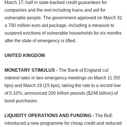
March 17; half in state-backed credit guarantees for
companies and the rest including loans and aid for
vulnerable people. The government approved on March 31
a 700 million euro aid package, including a measure to
suspend evictions of vulnerable households for six months
after the state of emergency is lifted.
UNITED KINGDOM
MONETARY STIMULUS -
The Bank of England cut
interest rates in two emergency meetings on March 11 (50
bps) and March 19 (15 bps), taking the rate to a record low
of 0.10%; announced 200 billion pounds ($248 billion) of
bond purchases.
LIQUIDITY OPERATIONS AND FUNDING -
The BoE
introduced a new programme for cheap credit and reduced