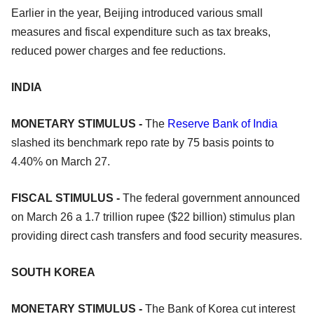
Earlier in the year, Beijing introduced various small
measures and fiscal expenditure such as tax breaks,
reduced power charges and fee reductions.
INDIA
MONETARY STIMULUS -
The
Reserve Bank of India
slashed its benchmark repo rate by 75 basis points to
4.40% on March 27.
FISCAL STIMULUS -
The federal government announced
on March 26 a 1.7 trillion rupee ($22 billion) stimulus plan
providing direct cash transfers and food security measures.
SOUTH KOREA
MONETARY STIMULUS -
The Bank of Korea cut interest