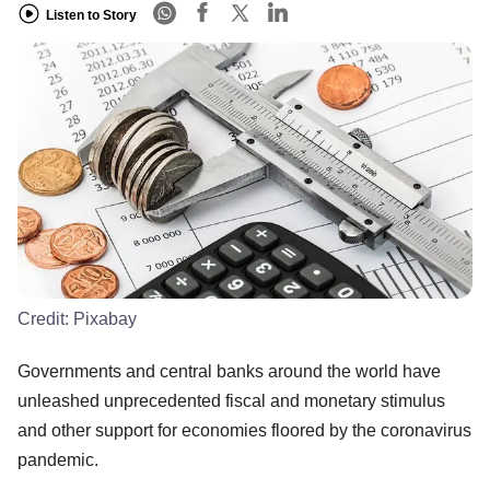
Listen to Story
Credit:
Pixabay
Governments and central banks around the world have
unleashed unprecedented fiscal and monetary stimulus
and other support for economies floored by the coronavirus
pandemic.