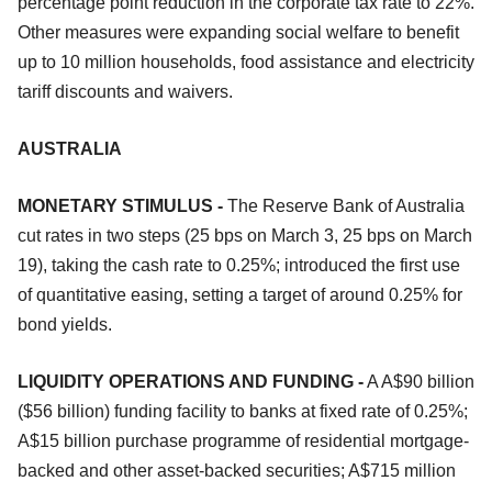
percentage point reduction in the corporate tax rate to 22%.
Other measures were expanding social welfare to benefit
up to 10 million households, food assistance and electricity
tariff discounts and waivers.
AUSTRALIA
MONETARY STIMULUS -
The Reserve Bank of Australia
cut rates in two steps (25 bps on March 3, 25 bps on March
19), taking the cash rate to 0.25%; introduced the first use
of quantitative easing, setting a target of around 0.25% for
bond yields.
LIQUIDITY OPERATIONS AND FUNDING -
A A$90 billion
($56 billion) funding facility to banks at fixed rate of 0.25%;
A$15 billion purchase programme of residential mortgage-
backed and other asset-backed securities; A$715 million