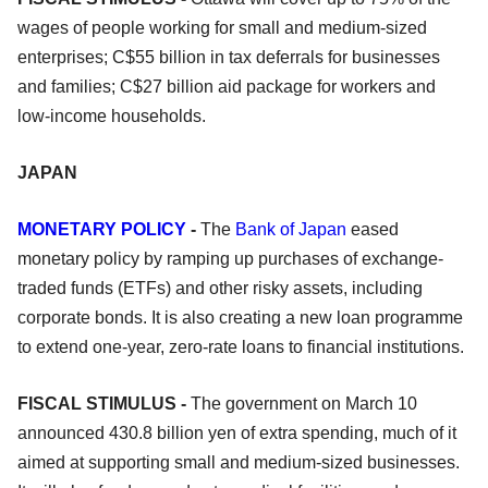
wages of people working for small and medium-sized
enterprises; C$55 billion in tax deferrals for businesses
and families; C$27 billion aid package for workers and
low-income households.
JAPAN
MONETARY POLICY
-
The
Bank of Japan
eased
monetary policy by ramping up purchases of exchange-
traded funds (ETFs) and other risky assets, including
corporate bonds. It is also creating a new loan programme
to extend one-year, zero-rate loans to financial institutions.
FISCAL STIMULUS -
The government on March 10
announced 430.8 billion yen of extra spending, much of it
aimed at supporting small and medium-sized businesses.