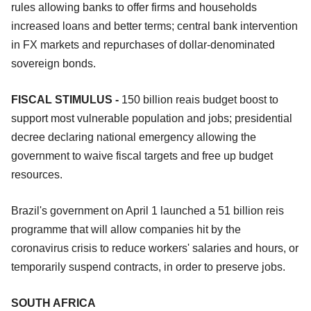
rules allowing banks to offer firms and households
increased loans and better terms; central bank intervention
in FX markets and repurchases of dollar-denominated
sovereign bonds.
FISCAL STIMULUS -
150 billion reais budget boost to
support most vulnerable population and jobs; presidential
decree declaring national emergency allowing the
government to waive fiscal targets and free up budget
resources.
Brazil's government on April 1 launched a 51 billion reis
programme that will allow companies hit by the
coronavirus crisis to reduce workers' salaries and hours, or
temporarily suspend contracts, in order to preserve jobs.
SOUTH AFRICA