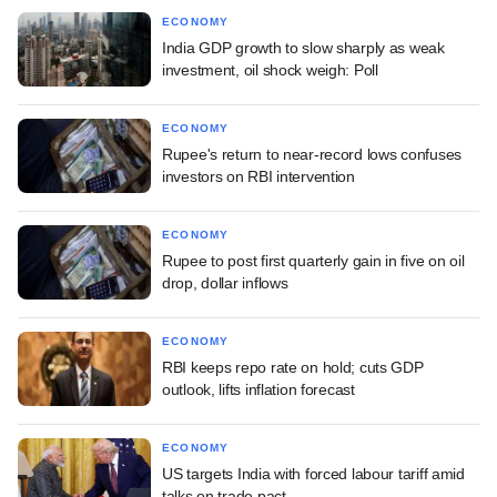
ECONOMY
India GDP growth to slow sharply as weak
investment, oil shock weigh: Poll
ECONOMY
Rupee's return to near-record lows confuses
investors on RBI intervention
ECONOMY
Rupee to post first quarterly gain in five on oil
drop, dollar inflows
ECONOMY
RBI keeps repo rate on hold; cuts GDP
outlook, lifts inflation forecast
ECONOMY
US targets India with forced labour tariff amid
talks on trade pact