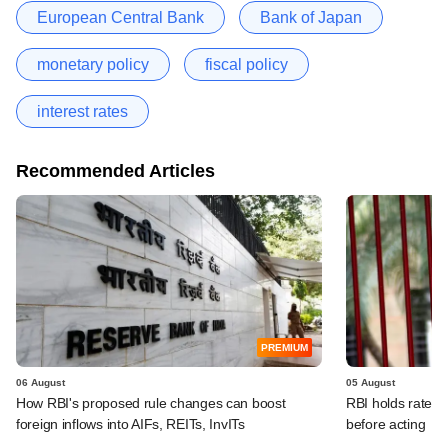
European Central Bank
Bank of Japan
monetary policy
fiscal policy
interest rates
Recommended Articles
PREMIUM
06 August
05 August
How RBI's proposed rule changes can boost
RBI holds rates, 
foreign inflows into AIFs, REITs, InvITs
before acting