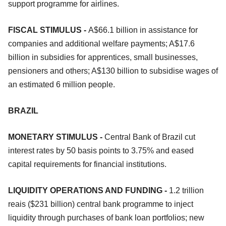
support programme for airlines.
FISCAL STIMULUS -
A$66.1 billion in assistance for
companies and additional welfare payments; A$17.6
billion in subsidies for apprentices, small businesses,
pensioners and others; A$130 billion to subsidise wages of
an estimated 6 million people.
BRAZIL
MONETARY STIMULUS -
Central Bank of Brazil cut
interest rates by 50 basis points to 3.75% and eased
capital requirements for financial institutions.
LIQUIDITY OPERATIONS AND FUNDING -
1.2 trillion
reais ($231 billion) central bank programme to inject
liquidity through purchases of bank loan portfolios; new