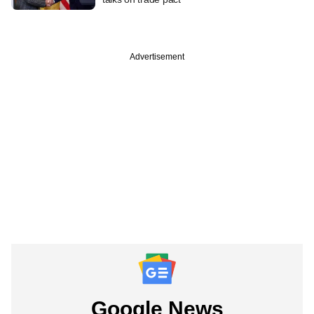
Advertisement
Google News