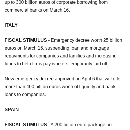
up to 300 billion euros of corporate borrowing from
commercial banks on March 16.
ITALY
FISCAL STIMULUS -
Emergency decree worth 25 billion
euros on March 16, suspending loan and mortgage
repayments for companies and families and increasing
funds to help firms pay workers temporarily laid off.
New emergency decree approved on April 6 that will offer
more than 400 billion euros worth of liquidity and bank
loans to companies.
SPAIN
FISCAL STIMULUS -
A 200 billion euro package on