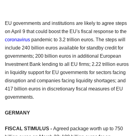
EU governments and institutions are likely to agree steps
on April 9 that could boost the EU's fiscal response to the
coronavirus
pandemic to 3.2 trillion euros. The steps will
include 240 billion euros available for standby credit for
governments; 200 billion euros in additional European
Investment Bank lending to all EU firms; 2.22 trillion euros
in liquidity support for EU governments for sectors facing
disruption and companies facing liquidity shortages; and
417 billion euros in discretionary fiscal measures of EU
governments.
GERMANY
FISCAL STIMULUS -
Agreed package worth up to 750