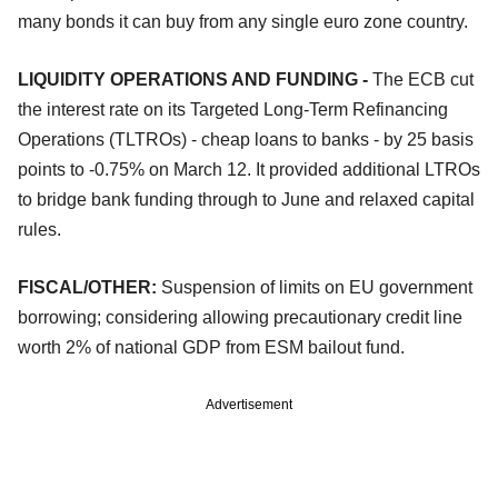
many bonds it can buy from any single euro zone country.
LIQUIDITY OPERATIONS AND FUNDING -
The ECB cut
the interest rate on its Targeted Long-Term Refinancing
Operations (TLTROs) - cheap loans to banks - by 25 basis
points to -0.75% on March 12. It provided additional LTROs
to bridge bank funding through to June and relaxed capital
rules.
FISCAL/OTHER:
Suspension of limits on EU government
borrowing; considering allowing precautionary credit line
worth 2% of national GDP from ESM bailout fund.
Advertisement