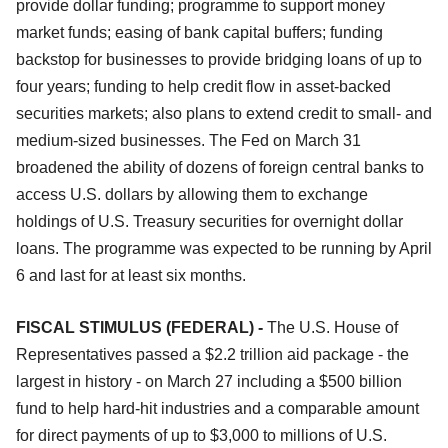
provide dollar funding; programme to support money
market funds; easing of bank capital buffers; funding
backstop for businesses to provide bridging loans of up to
four years; funding to help credit flow in asset-backed
securities markets; also plans to extend credit to small- and
medium-sized businesses. The Fed on March 31
broadened the ability of dozens of foreign central banks to
access U.S. dollars by allowing them to exchange
holdings of U.S. Treasury securities for overnight dollar
loans. The programme was expected to be running by April
6 and last for at least six months.
FISCAL STIMULUS (FEDERAL) -
The U.S. House of
Representatives passed a $2.2 trillion aid package - the
largest in history - on March 27 including a $500 billion
fund to help hard-hit industries and a comparable amount
for direct payments of up to $3,000 to millions of U.S.