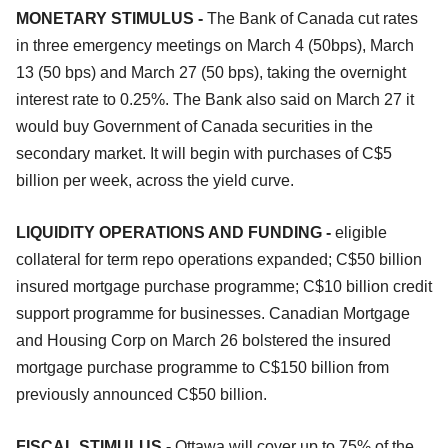
MONETARY STIMULUS -
The Bank of Canada cut rates
in three emergency meetings on March 4 (50bps), March
13 (50 bps) and March 27 (50 bps), taking the overnight
interest rate to 0.25%. The Bank also said on March 27 it
would buy Government of Canada securities in the
secondary market. It will begin with purchases of C$5
billion per week, across the yield curve.
LIQUIDITY OPERATIONS AND FUNDING -
eligible
collateral for term repo operations expanded; C$50 billion
insured mortgage purchase programme; C$10 billion credit
support programme for businesses. Canadian Mortgage
and Housing Corp on March 26 bolstered the insured
mortgage purchase programme to C$150 billion from
previously announced C$50 billion.
FISCAL STIMULUS -
Ottawa will cover up to 75% of the