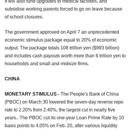
It will also fund upgrades to medical facilities, and
subsidise working parents forced to go on leave because
of school closures.
The government approved on April 7 an unprecedented
economic stimulus package equal to 20% of economic
output. The package totals 108 trillion yen ($993 billion)
and includes cash payouts worth more than 6 trillion yen to
households and small and midsize firms.
CHINA
MONETARY STIMULUS -
The People's Bank of China
(PBOC) on March 30 lowered the seven-day reverse repo
rate to 2.20% from 2.40%, the largest cut in nearly five
years.. The PBOC cut its one-year Loan Prime Rate by 10
basis points to 4.05% on Feb. 20, after various liquidity