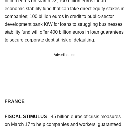
billion euros on March 23; 100 billion euros for an
economic stability fund that can take direct equity stakes in
companies; 100 billion euros in credit to public-sector
development bank KfW for loans to struggling businesses;
stability fund will offer 400 billion euros in loan guarantees
to secure corporate debt at risk of defaulting.
Advertisement
FRANCE
FISCAL STIMULUS -
45 billion euros of crisis measures
on March 17 to help companies and workers; guaranteed