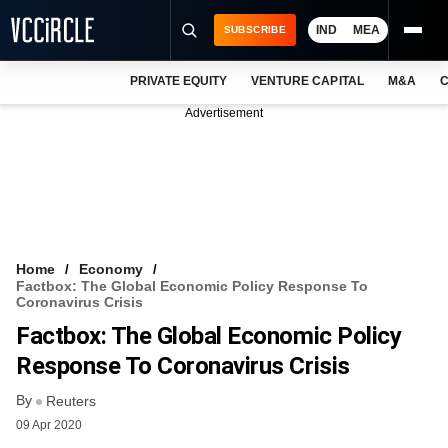
IND
MEA
SUBSCRIBE
PRIVATE EQUITY
VENTURE CAPITAL
M&A
C
NEWS
Advertisement
EVENTS
TRAININGS
PRO EXCLUSIVES
RESEARCH REPORTS
Home
Economy
Factbox: The Global Economic Policy Response To
VCC INTELLIGENCE
Coronavirus Crisis
Factbox: The Global Economic Policy
FREE NEWSLETTER
Response To Coronavirus Crisis
LOGIN
By
Reuters
09 Apr 2020