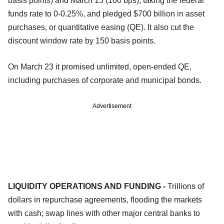
basis points) and March 15 (100 bps), taking the federal
funds rate to 0-0.25%, and pledged $700 billion in asset
purchases, or quantitative easing (QE). It also cut the
discount window rate by 150 basis points.
On March 23 it promised unlimited, open-ended QE,
including purchases of corporate and municipal bonds.
Advertisement
LIQUIDITY OPERATIONS AND FUNDING -
Trillions of
dollars in repurchase agreements, flooding the markets
with cash; swap lines with other major central banks to