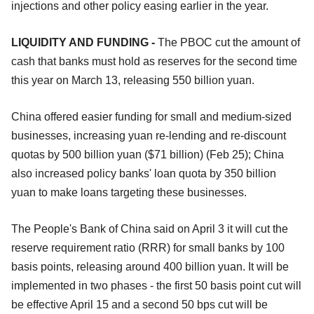
injections and other policy easing earlier in the year.
LIQUIDITY AND FUNDING -
The PBOC cut the amount of
cash that banks must hold as reserves for the second time
this year on March 13, releasing 550 billion yuan.
China offered easier funding for small and medium-sized
businesses, increasing yuan re-lending and re-discount
quotas by 500 billion yuan ($71 billion) (Feb 25); China
also increased policy banks' loan quota by 350 billion
yuan to make loans targeting these businesses.
The People's Bank of China said on April 3 it will cut the
reserve requirement ratio (RRR) for small banks by 100
basis points, releasing around 400 billion yuan. It will be
implemented in two phases - the first 50 basis point cut will
be effective April 15 and a second 50 bps cut will be