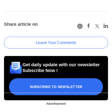
Share article on
Leave Your Comments
Get daily update with our newsletter
Subscribe Now !
SUBSCRIBE TO NEWSLETTER
Advertisement