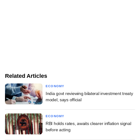
Related Articles
ECONOMY
India govt reviewing bilateral investment treaty
model, says official
ECONOMY
RBI holds rates, awaits clearer inflation signal
before acting