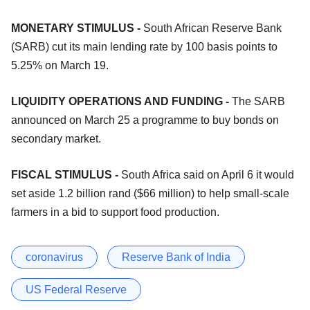
MONETARY STIMULUS -
South African Reserve Bank
(SARB) cut its main lending rate by 100 basis points to
5.25% on March 19.
LIQUIDITY OPERATIONS AND FUNDING -
The SARB
announced on March 25 a programme to buy bonds on
secondary market.
FISCAL STIMULUS -
South Africa said on April 6 it would
set aside 1.2 billion rand ($66 million) to help small-scale
farmers in a bid to support food production.
coronavirus
Reserve Bank of India
US Federal Reserve