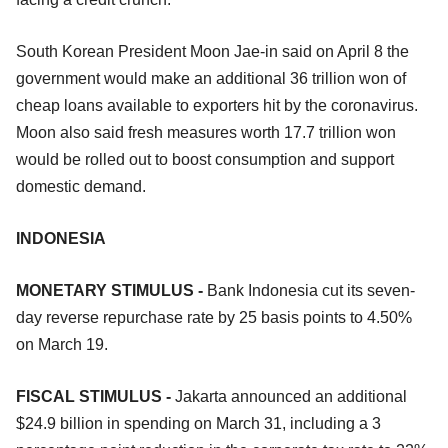
South Korean President Moon Jae-in said on April 8 the
government would make an additional 36 trillion won of
cheap loans available to exporters hit by the coronavirus.
Moon also said fresh measures worth 17.7 trillion won
would be rolled out to boost consumption and support
domestic demand.
INDONESIA
MONETARY STIMULUS -
Bank Indonesia cut its seven-
day reverse repurchase rate by 25 basis points to 4.50%
on March 19.
FISCAL STIMULUS -
Jakarta announced an additional
$24.9 billion in spending on March 31, including a 3