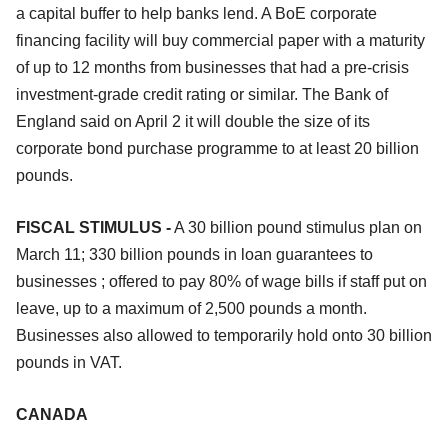
a capital buffer to help banks lend. A BoE corporate
financing facility will buy commercial paper with a maturity
of up to 12 months from businesses that had a pre-crisis
investment-grade credit rating or similar. The Bank of
England said on April 2 it will double the size of its
corporate bond purchase programme to at least 20 billion
pounds.
FISCAL STIMULUS -
A 30 billion pound stimulus plan on
March 11; 330 billion pounds in loan guarantees to
businesses ; offered to pay 80% of wage bills if staff put on
leave, up to a maximum of 2,500 pounds a month.
Businesses also allowed to temporarily hold onto 30 billion
pounds in VAT.
CANADA