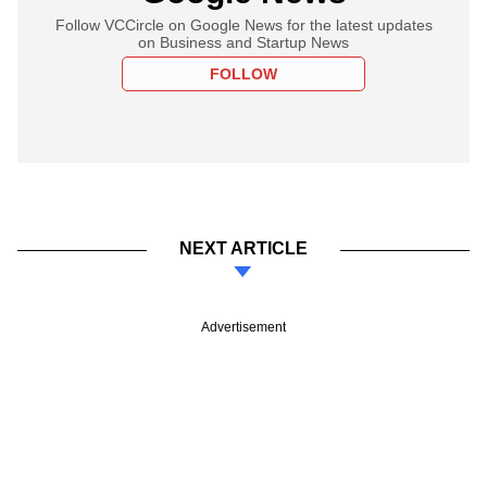
Follow VCCircle on Google News for the latest updates
on Business and Startup News
FOLLOW
NEXT ARTICLE
Advertisement