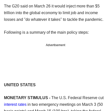
The G20 said on March 26 it would inject more than $5
trillion into the global economy to limit job and income
losses and "do whatever it takes" to tackle the pandemic.
Following is a summary of the main policy steps:
Advertisement
UNITED STATES
MONETARY STIMULUS -
The U.S. Federal Reserve cut
interest rates
in two emergency meetings on March 3 (50