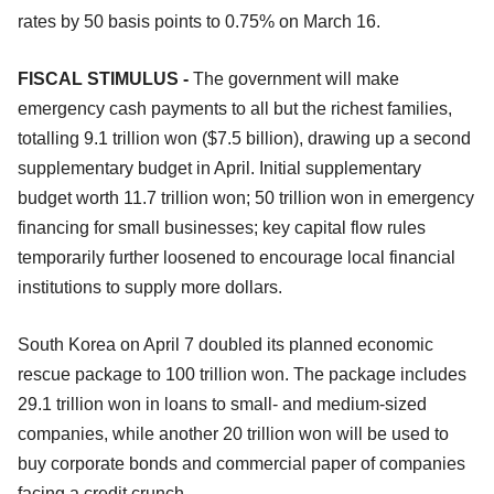
rates by 50 basis points to 0.75% on March 16.
FISCAL STIMULUS -
The government will make
emergency cash payments to all but the richest families,
totalling 9.1 trillion won ($7.5 billion), drawing up a second
supplementary budget in April. Initial supplementary
budget worth 11.7 trillion won; 50 trillion won in emergency
financing for small businesses; key capital flow rules
temporarily further loosened to encourage local financial
institutions to supply more dollars.
South Korea on April 7 doubled its planned economic
rescue package to 100 trillion won. The package includes
29.1 trillion won in loans to small- and medium-sized
companies, while another 20 trillion won will be used to
buy corporate bonds and commercial paper of companies
facing a credit crunch.