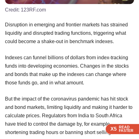
Credit:
123RF.com
Disruption in emerging and frontier markets has strained
liquidity and disrupted trading functions, triggering what
could become a shake-out in benchmark indexes.
Indexes can funnel billions of dollars from index-tracking
funds into developing economies. Changes in the stocks
and bonds that make up the indexes can change where
those funds go, and in what amount.
But the impact of the coronavirus pandemic has hit stock
and bond markets, limiting liquidity and making it harder to
calculate prices. Regulators from India to South Africa
have tried to control the damage by, for example,
READ
READ
X5
X5
FASTER
FASTER
shortening trading hours or banning short selling.