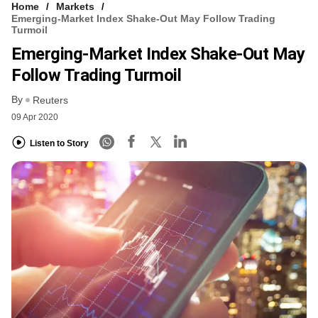
Home
Markets
Emerging-Market Index Shake-Out May Follow Trading
Turmoil
Emerging-Market Index Shake-Out May
Follow Trading Turmoil
By
Reuters
09 Apr 2020
Listen to Story