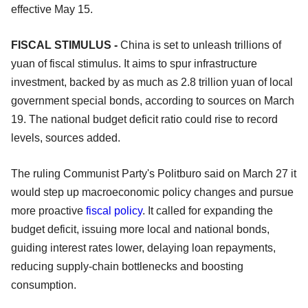
effective May 15.
FISCAL STIMULUS -
China is set to unleash trillions of
yuan of fiscal stimulus. It aims to spur infrastructure
investment, backed by as much as 2.8 trillion yuan of local
government special bonds, according to sources on March
19. The national budget deficit ratio could rise to record
levels, sources added.
The ruling Communist Party's Politburo said on March 27 it
would step up macroeconomic policy changes and pursue
more proactive
fiscal policy
. It called for expanding the
budget deficit, issuing more local and national bonds,
guiding interest rates lower, delaying loan repayments,
reducing supply-chain bottlenecks and boosting
consumption.