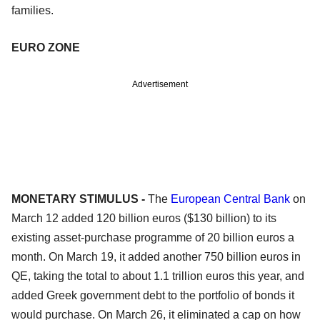
families.
EURO ZONE
Advertisement
MONETARY STIMULUS -
The
European Central Bank
on
March 12 added 120 billion euros ($130 billion) to its
existing asset-purchase programme of 20 billion euros a
month. On March 19, it added another 750 billion euros in
QE, taking the total to about 1.1 trillion euros this year, and
added Greek government debt to the portfolio of bonds it
would purchase. On March 26, it eliminated a cap on how