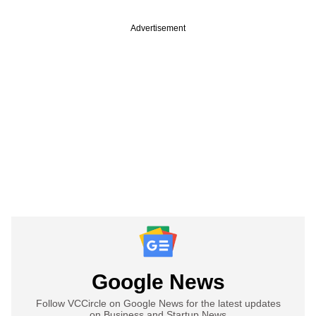
Advertisement
Google News
Follow VCCircle on Google News for the latest updates
on Business and Startup News