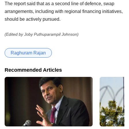
The report said that as a second line of defence, swap
arrangements, including with regional financing initiatives,
should be actively pursued.
(Edited by Joby Puthuparampil Johnson)
Raghuram Rajan
Recommended Articles