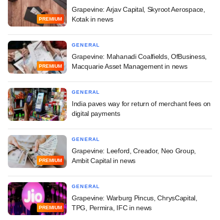
Grapevine: Arjav Capital, Skyroot Aerospace,
Kotak in news
PREMIUM
GENERAL
Grapevine: Mahanadi Coalfields, OfBusiness,
Macquarie Asset Management in news
PREMIUM
GENERAL
India paves way for return of merchant fees on
digital payments
GENERAL
Grapevine: Leeford, Creador, Neo Group,
Ambit Capital in news
PREMIUM
GENERAL
Grapevine: Warburg Pincus, ChrysCapital,
TPG, Permira, IFC in news
PREMIUM