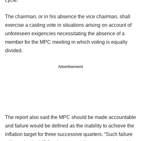
cycle.
The chairman, or in his absence the vice chairman, shall
exercise a casting vote in situations arising on account of
unforeseen exigencies necessitating the absence of a
member for the MPC meeting in which voting is equally
divided.
Advertisement
The report also said the MPC should be made accountable
and failure would be defined as
the inability to achieve the
inflation target for three successive quarters. “Such failure