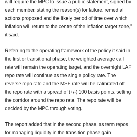
will require the MPC to issue a public statement, signed by
each member, stating the reason(s) for failure, remedial
actions proposed and the likely period of time over which
inflation will return to the centre of the inflation target zone,”
it said.
Referring to the operating framework of the policy it said in
the first or transitional phase, the weighted average call
rate will remain the operating target, and the overnight LAF
repo rate will continue as the single policy rate. The
reverse repo rate and the MSF rate will be calibrated off
the repo rate with a spread of (+/-) 100 basis points, setting
the corridor around the repo rate. The repo rate will be
decided by the MPC through voting.
The report added that in the second phase, as term repos
for managing liquidity in the transition phase gain