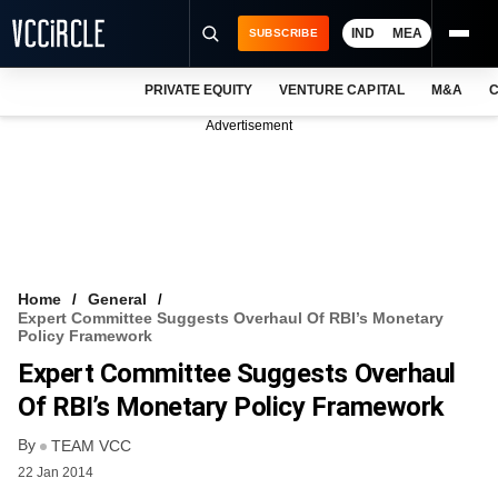
IND
MEA
SUBSCRIBE
PRIVATE EQUITY
VENTURE CAPITAL
M&A
C
NEWS
Advertisement
EVENTS
TRAININGS
PRO EXCLUSIVES
RESEARCH REPORTS
Home
General
Expert Committee Suggests Overhaul Of RBI’s Monetary
VCC INTELLIGENCE
Policy Framework
Expert Committee Suggests Overhaul
FREE NEWSLETTER
Of RBI’s Monetary Policy Framework
LOGIN
By
TEAM VCC
22 Jan 2014