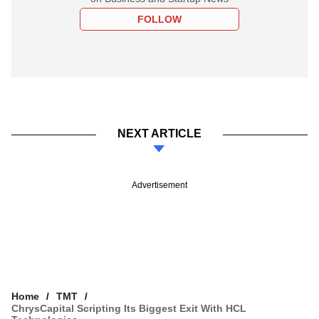
FOLLOW
NEXT ARTICLE
Advertisement
Home
TMT
ChrysCapital Scripting Its Biggest Exit With HCL