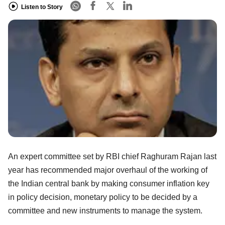
Listen to Story
An expert committee set by RBI chief Raghuram Rajan last
year has recommended major overhaul of the working of
the Indian central bank by making consumer inflation key
in policy decision, monetary policy to be decided by a
committee and new instruments to manage the system.