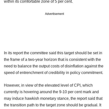
within its comfortable zone of 5 per cent.
Advertisement
In its report the committee said this target should be set in
the frame of a two-year horizon that is consistent with the
need to balance the output costs of disinflation against the
speed of entrenchment of credibility in policy commitment.
However, in view of the elevated level of CPI, which
currently is hovering around the 9-10 per cent mark and
may induce hawkish monetary stance, the report said that
the transition path to the target zone should be gradual. It