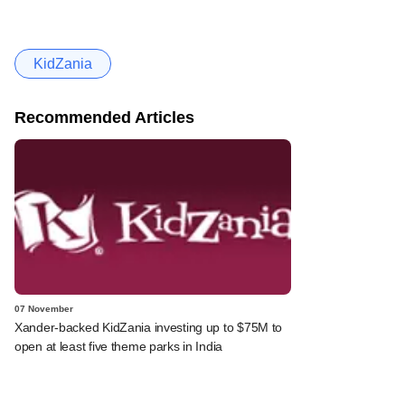
KidZania
Recommended Articles
07 November
Xander-backed KidZania investing up to $75M to
open at least five theme parks in India