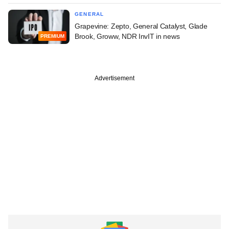
GENERAL
Grapevine: Zepto, General Catalyst, Glade
Brook, Groww, NDR InvIT in news
PREMIUM
Advertisement