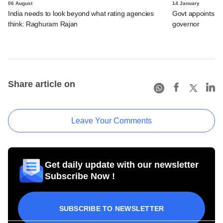
06 August
14 January
India needs to look beyond what rating agencies
Govt appoints Mi
think: Raghuram Rajan
governor
Share article on
Leave Your Comments
Get daily update with our newsletter
Subscribe Now !
SUBSCRIBE TO NEWSLETTER