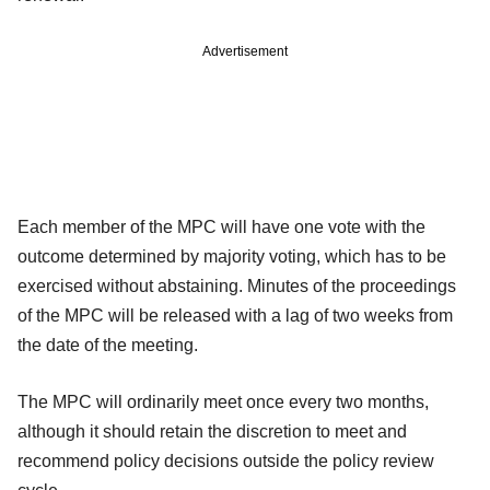
Advertisement
Each member of the MPC will have one vote with the
outcome determined by majority voting,
which has to be
exercised without abstaining. Minutes of the proceedings
of the MPC will be released with a lag of two weeks from
the date of the meeting.
The MPC will ordinarily meet once every two months,
although it should retain the discretion to meet and
recommend policy decisions outside the policy review