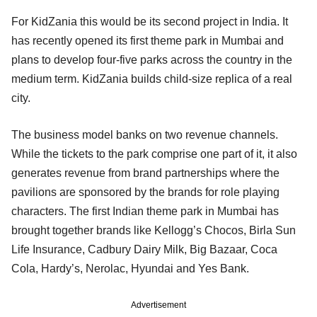
For KidZania this would be its second project in India. It
has recently opened its first theme park in Mumbai and
plans to develop four-five parks across the country in the
medium term. KidZania builds child-size replica of a real
city.
The business model banks on two revenue channels.
While the tickets to the park comprise one part of it, it also
generates revenue from brand partnerships where the
pavilions are sponsored by the brands for role playing
characters. The first Indian theme park in Mumbai has
brought together brands like Kellogg’s Chocos, Birla Sun
Life Insurance, Cadbury Dairy Milk, Big Bazaar, Coca
Cola, Hardy’s, Nerolac, Hyundai and Yes Bank.
Advertisement