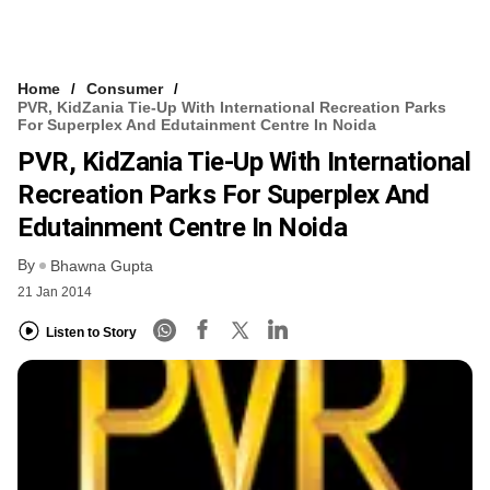
Home
Consumer
PVR, KidZania Tie-Up With International Recreation Parks
For Superplex And Edutainment Centre In Noida
PVR, KidZania Tie-Up With International
Recreation Parks For Superplex And
Edutainment Centre In Noida
By
Bhawna Gupta
21 Jan 2014
Listen to Story