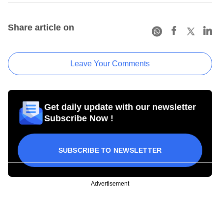
Share article on
Leave Your Comments
Get daily update with our newsletter
Subscribe Now !
SUBSCRIBE TO NEWSLETTER
Advertisement