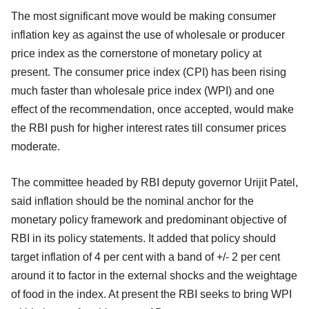
The most significant move would be making consumer
inflation key as against the use of wholesale or producer
price index as the cornerstone of monetary policy at
present. The consumer price index (CPI) has been rising
much faster than wholesale price index (WPI) and one
effect of the recommendation, once accepted, would make
the RBI push for higher interest rates till consumer prices
moderate.
The committee headed by RBI deputy governor Urijit Patel,
said inflation should be the nominal anchor for the
monetary policy framework and predominant objective of
RBI in its policy statements. It added that policy should
target inflation of 4 per cent with a band of +/- 2 per cent
around it to factor in the external shocks and the weightage
of food in the index. At present the RBI seeks to bring WPI