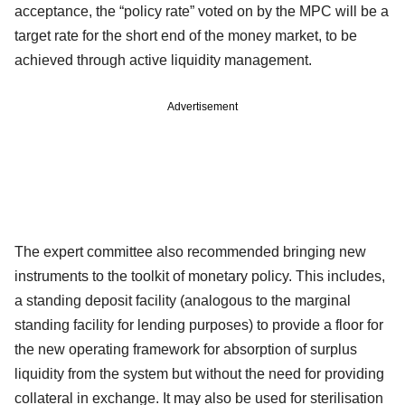
acceptance, the “policy rate” voted on by the MPC will be a
target rate for the short end of the money market, to be
achieved through active liquidity management.
Advertisement
The expert committee also recommended bringing new
instruments to the toolkit of monetary policy. This includes,
a standing deposit facility (analogous to the marginal
standing facility for lending purposes) to provide a floor for
the new operating framework for absorption of surplus
liquidity from the system but without the need for providing
collateral in exchange. It may also be used for sterilisation