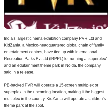
India's largest cinema exhibition company PVR Ltd and
KidZania, a Mexico-headquartered global chain of family
entertainment centres, have tied up with International
Recreation Parks Pvt Ltd (IRPPL) for running a ‘superplex’
and an edutainment theme park in Noida, the company
said in a release.
PE-backed PVR will operate a 15-screen multiplex or
superplex in the upcoming location, making it the biggest
multiplex in the country. KidZania will operate a children’s
theme park at the spot.