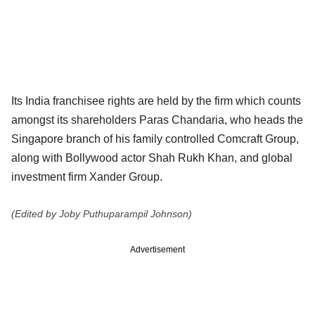
Its India franchisee rights are held by the firm which counts
amongst its shareholders Paras Chandaria, who heads the
Singapore branch of his family controlled Comcraft Group,
along with Bollywood actor Shah Rukh Khan, and global
investment firm Xander Group.
(Edited by Joby Puthuparampil Johnson)
Advertisement