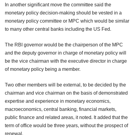
In another significant move the committee said the
monetary policy decision-making should
be vested in a
monetary policy committee or MPC which would be similar
to many other central banks including the US Fed.
The RBI governor would be the chairperson of the MPC
and the deputy governor in charge of monetary policy will
be the vice chairman with the executive director in charge
of monetary policy being a member.
Two other members will be external, to be decided by the
chairman and vice chairman on the basis of demonstrated
expertise and experience in monetary economics,
macroeconomics, central banking, financial markets,
public finance and related areas, it noted. It added that the
term of office would be three years, without the prospect of
renewal.