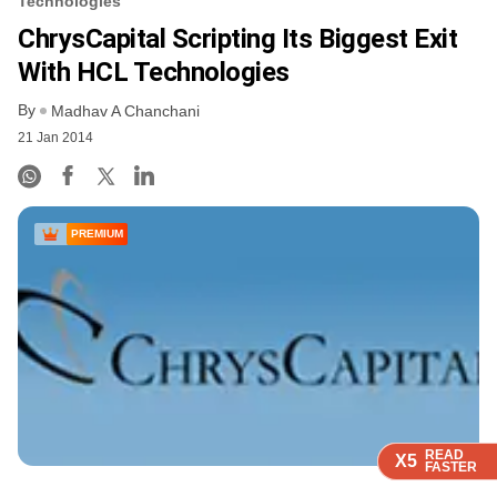
Technologies
ChrysCapital Scripting Its Biggest Exit
With HCL Technologies
By
Madhav A Chanchani
21 Jan 2014
PREMIUM
READ
READ
READ
X5
X5
X5
FASTER
FASTER
FASTER