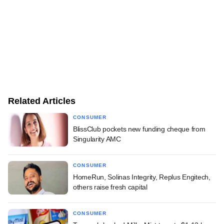
Related Articles
CONSUMER
BlissClub pockets new funding cheque from
Singularity AMC
CONSUMER
HomeRun, Solinas Integrity, Replus Engitech,
others raise fresh capital
CONSUMER