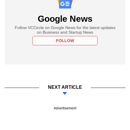
Google News
Follow VCCircle on Google News for the latest updates
on Business and Startup News
FOLLOW
NEXT ARTICLE
Advertisement