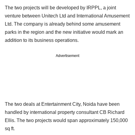
The two projects will be developed by IRPPL, a joint
venture between Unitech Ltd and International Amusement
Ltd. The company is already behind some amusement
parks in the region and the new initiative would mark an
addition to its business operations.
Advertisement
The two deals at Entertainment City, Noida have been
handled by international property consultant CB Richard
Ellis. The two projects would span approximately 150,000
sq ft.