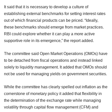
It said that it is necessary to develop a culture of
establishing external benchmarks for setting interest rates
out of which financial products can be priced. “Ideally,
these benchmarks should
emerge from market practices.
RBI could explore whether it can play a more active
supportive role in its emergence,” the report added.
The committee said Open Market Operations (OMOs) have
to be detached from fiscal operations and instead linked
solely to liquidity management. It added that OMOs should
not be used for managing yields on government securities.
While the committee has clearly spelled out inflation as the
cornerstone of monetary policy it added that flexibility in
the determination of the exchange rate while managing
volatility through capital flow management (CFM) and