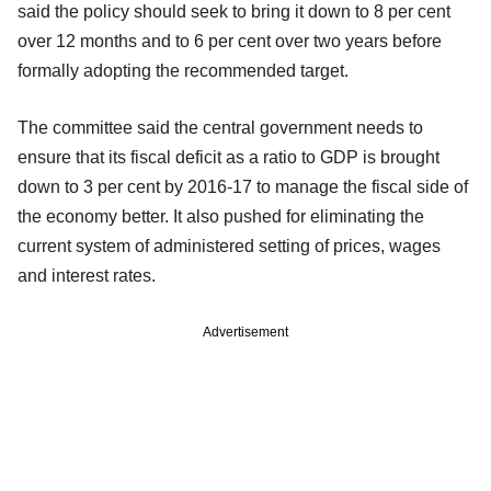
said the policy should seek to bring it down to 8 per cent
over 12 months and to 6 per cent over two years before
formally adopting the recommended target.
The committee said the central government needs to
ensure that its fiscal deficit as a ratio to GDP is brought
down to 3 per cent by 2016-17 to manage the fiscal side of
the economy better. It also pushed for eliminating the
current system of administered setting of prices, wages
and interest rates.
Advertisement