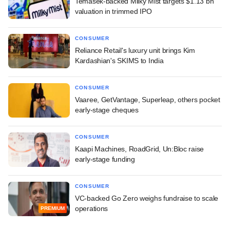
Temasek-backed Milky Mist targets $1.13 bn
valuation in trimmed IPO
CONSUMER
Reliance Retail's luxury unit brings Kim
Kardashian's SKIMS to India
CONSUMER
Vaaree, GetVantage, Superleap, others pocket
early-stage cheques
CONSUMER
Kaapi Machines, RoadGrid, Un:Bloc raise
early-stage funding
CONSUMER
VC-backed Go Zero weighs fundraise to scale
operations
PREMIUM