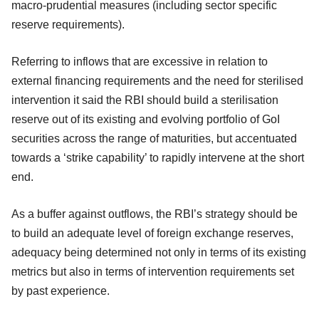
macro-prudential measures (including sector specific
reserve requirements).
Referring to inflows that are excessive in relation to
external financing requirements and the need for sterilised
intervention it said the RBI should build a sterilisation
reserve out of its existing and evolving portfolio of GoI
securities across the range of maturities, but accentuated
towards a ‘strike capability’ to rapidly intervene at the short
end.
As a buffer against outflows, the RBI’s strategy should be
to build an adequate level of foreign exchange reserves,
adequacy being determined not only in terms of its existing
metrics but also in terms of intervention requirements set
by past experience.