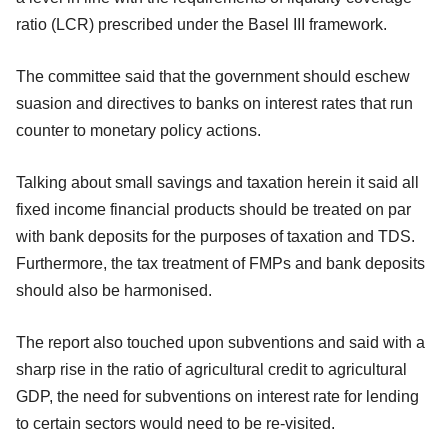
ratio (LCR) prescribed under the Basel III framework.
The committee said that the government should eschew
suasion and directives to banks on interest rates that run
counter to monetary policy actions.
Talking about small savings and taxation herein it said all
fixed income financial products should be treated on par
with bank deposits for the purposes of taxation and TDS.
Furthermore, the tax treatment of FMPs and bank deposits
should also be harmonised.
The report also touched upon subventions and said with a
sharp rise in the ratio of agricultural credit to agricultural
GDP, the need for subventions on interest rate for lending
to certain sectors would need to be re-visited.