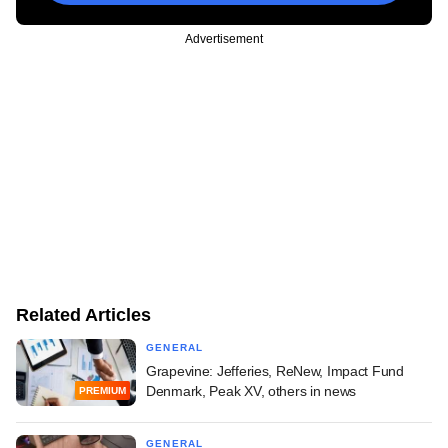
Advertisement
Related Articles
GENERAL
Grapevine: Jefferies, ReNew, Impact Fund
Denmark, Peak XV, others in news
PREMIUM
GENERAL