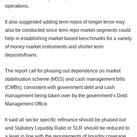
operations.
It also suggested adding term repos of longer tenor may
also be conducted since term repo market segments could
help in establishing market based benchmarks for a variety
of money market instruments and shorter term
deposits/loans.
The report call for phasing out dependence on market
stabilisation scheme (MSS) and cash management bills
(CMBs), consistent with government debt and cash
management being taken over by the government’s Debt
Management Office.
It said all sector specific refinance should be phased out
and Statutory Liquidity Ratio or SLR should be reduced to
a level in line with the requirements of liquidity coverage