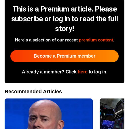
This is a Premium article. Please
subscribe or log in to read the full
story!
Here's a selection of our recent
premium content
.
Become a Premium member
Already a member? Click
here
to log in.
Recommended Articles