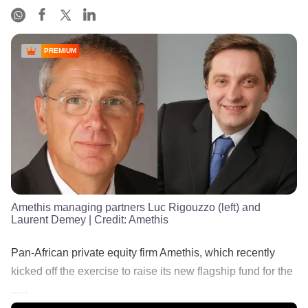
PREMIUM
Amethis managing partners Luc Rigouzzo (left) and
Laurent Demey
| Credit:
Amethis
Pan-African private equity firm Amethis, which recently
kicked off the exercise to raise its new flagship fund for the
......