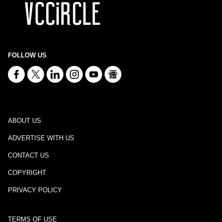
FOLLOW US
ABOUT US
ADVERTISE WITH US
CONTACT US
COPYRIGHT
PRIVACY POLICY
TERMS OF USE