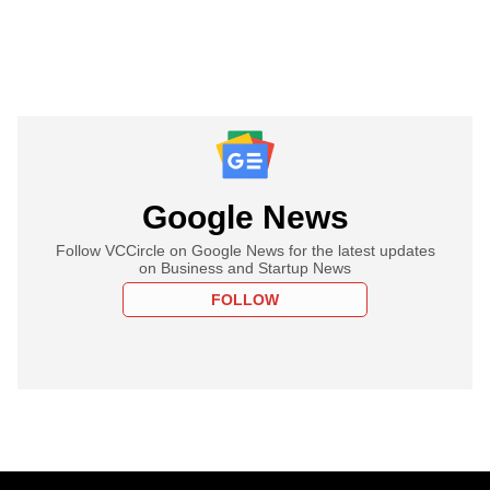
Google News
Follow VCCircle on Google News for the latest updates
on Business and Startup News
FOLLOW