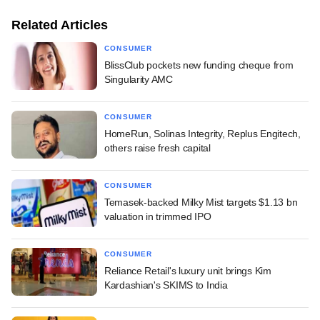
Related Articles
CONSUMER
BlissClub pockets new funding cheque from
Singularity AMC
CONSUMER
HomeRun, Solinas Integrity, Replus Engitech,
others raise fresh capital
CONSUMER
Temasek-backed Milky Mist targets $1.13 bn
valuation in trimmed IPO
CONSUMER
Reliance Retail's luxury unit brings Kim
Kardashian's SKIMS to India