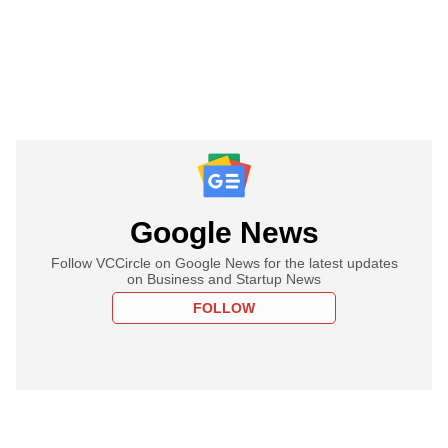
Google News
Follow VCCircle on Google News for the latest updates
on Business and Startup News
FOLLOW