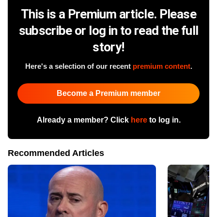
This is a Premium article. Please
subscribe or log in to read the full
story!
Here's a selection of our recent
premium content
.
Become a Premium member
Already a member? Click
here
to log in.
Recommended Articles