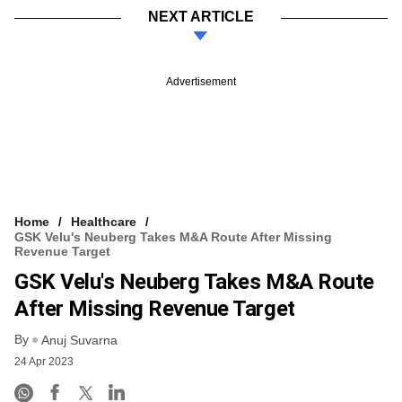
NEXT ARTICLE
Advertisement
Home
Healthcare
GSK Velu's Neuberg Takes M&A Route After Missing
Revenue Target
GSK Velu's Neuberg Takes M&A Route
After Missing Revenue Target
By
Anuj Suvarna
24 Apr 2023