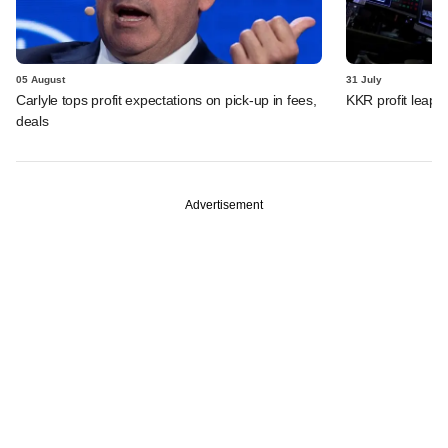
05 August
31 July
Carlyle tops profit expectations on pick-up in fees,
KKR profit leaps 
deals
Advertisement