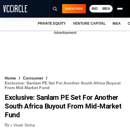
IND
MEA
SUBSCRIBE
PRIVATE EQUITY
VENTURE CAPITAL
M&A
C
NEWS
Advertisement
EVENTS
TRAININGS
PRO EXCLUSIVES
RESEARCH REPORTS
Home
Consumer
Exclusive: Sanlam PE Set For Another South Africa Buyout
VCC INTELLIGENCE
From Mid-Market Fund
Exclusive: Sanlam PE Set For Another
FREE NEWSLETTER
South Africa Buyout From Mid-Market
LOGIN
Fund
By
Vivek Sinha