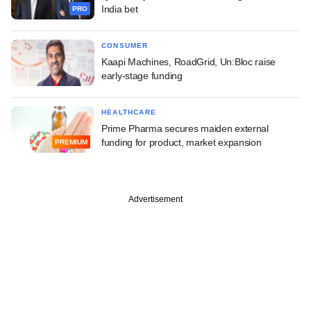
India bet
PRO
CONSUMER
Kaapi Machines, RoadGrid, Un:Bloc raise
early-stage funding
HEALTHCARE
Prime Pharma secures maiden external
funding for product, market expansion
PREMIUM
Advertisement