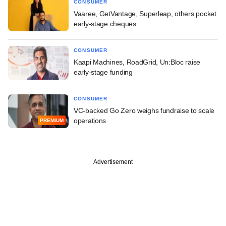
CONSUMER
Vaaree, GetVantage, Superleap, others pocket
early-stage cheques
CONSUMER
Kaapi Machines, RoadGrid, Un:Bloc raise
early-stage funding
CONSUMER
VC-backed Go Zero weighs fundraise to scale
operations
PREMIUM
Advertisement