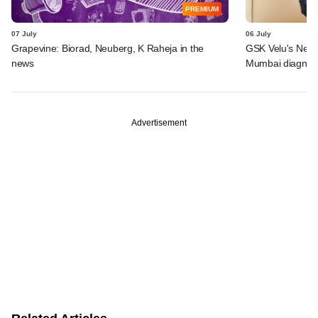
PREMIUM
07 July
06 July
Grapevine: Biorad, Neuberg, K Raheja in the
GSK Velu's Neube
news
Mumbai diagnost
Advertisement