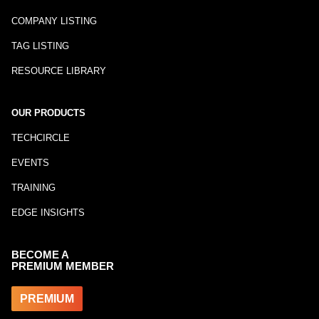
COMPANY LISTING
TAG LISTING
RESOURCE LIBRARY
OUR PRODUCTS
TECHCIRCLE
EVENTS
TRAINING
EDGE INSIGHTS
BECOME A
PREMIUM MEMBER
PREMIUM