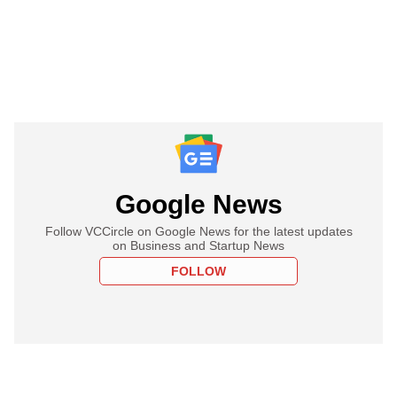
Google News
Follow VCCircle on Google News for the latest updates
on Business and Startup News
FOLLOW