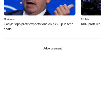
05 August
31 July
Carlyle tops profit expectations on pick-up in fees,
KKR profit leaps 
deals
Advertisement