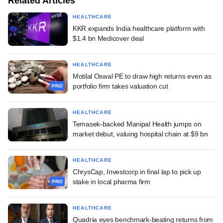
Related Articles
HEALTHCARE
KKR expands India healthcare platform with
$1.4 bn Medicover deal
HEALTHCARE
Motilal Oswal PE to draw high returns even as
portfolio firm takes valuation cut
PRO
HEALTHCARE
Temasek-backed Manipal Health jumps on
market debut, valuing hospital chain at $9 bn
HEALTHCARE
ChrysCap, Investcorp in final lap to pick up
stake in local pharma firm
PRO
HEALTHCARE
Quadria eyes benchmark-beating returns from