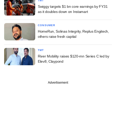
TMT
Swiggy targets $1 bn core earnings by FY31
as it doubles down on Instamart
CONSUMER
HomeRun, Solinas Integrity, Replus Engitech,
others raise fresh capital
TMT
River Mobility raises $120-mn Series C led by
Elev8, Claypond
Advertisement