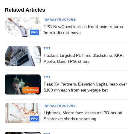
Related Articles
INFRASTRUCTURE
TPG NewQuest locks in blockbuster returns
from India exit move
PRO
TMT
Hackers targeted PE firms Blackstone, KKR,
Apollo, Bain, TPG, others
TMT
Peak XV Partners, Elevation Capital reap over
$100 mn each from early-stage bet
PREMIUM
INFRASTRUCTURE
Lightrock, Moore face losses as IPO-bound
Shiprocket sheds unicorn tag
PRO