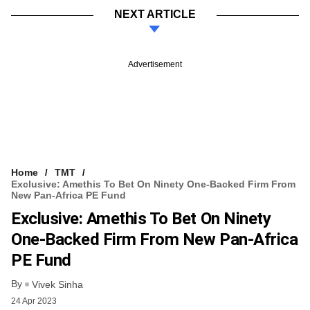
NEXT ARTICLE
Advertisement
Home
TMT
Exclusive: Amethis To Bet On Ninety One-Backed Firm From
New Pan-Africa PE Fund
Exclusive: Amethis To Bet On Ninety
One-Backed Firm From New Pan-Africa
PE Fund
By
Vivek Sinha
24 Apr 2023