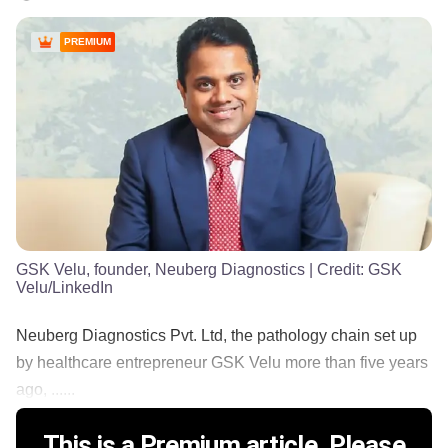
PREMIUM
GSK Velu, founder, Neuberg Diagnostics
| Credit:
GSK
Velu/LinkedIn
Neuberg Diagnostics Pvt. Ltd, the pathology chain set up
by healthcare entrepreneur GSK Velu more than five years
ago, ......
This is a Premium article. Please