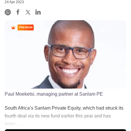
24 Apr 2023
PREMIUM
Paul Moeketsi, managing partner at Sanlam PE
South Africa’s Sanlam Private Equity, which had struck its
fourth deal via its new fund earlier this year and has
been......