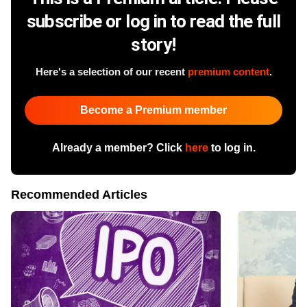
subscribe or log in to read the full
story!
Here's a selection of our recent
premium content
.
Become a Premium member
Already a member? Click
here
to log in.
Recommended Articles