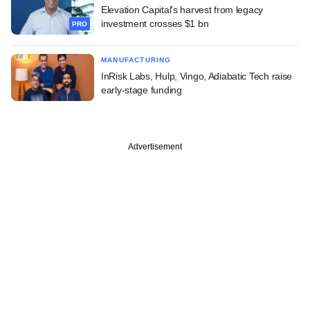
Elevation Capital's harvest from legacy
investment crosses $1 bn
PRO
MANUFACTURING
InRisk Labs, Hulp, Vingo, Adiabatic Tech raise
early-stage funding
Advertisement