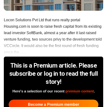
Locon Solutions Pvt Ltd that runs realty portal
Housing.com is soon to raise fresh capital from its existing
lead investor SoftBank, almost a year after it last raised
venture funding, two sources privy to the development told
VCCircle. It would also be the first round of fresh funding
since the ......
This is a Premium article. Please
subscribe or log in to read the full
story!
Here's a selection of our recent
premium content
.
Become a Premium member