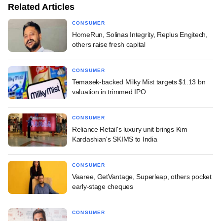
Related Articles
CONSUMER
HomeRun, Solinas Integrity, Replus Engitech,
others raise fresh capital
CONSUMER
Temasek-backed Milky Mist targets $1.13 bn
valuation in trimmed IPO
CONSUMER
Reliance Retail's luxury unit brings Kim
Kardashian's SKIMS to India
CONSUMER
Vaaree, GetVantage, Superleap, others pocket
early-stage cheques
CONSUMER