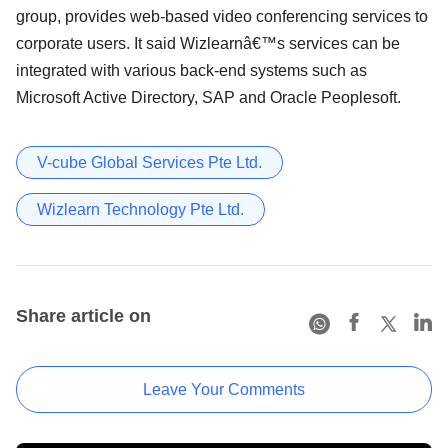
group, provides web-based video conferencing services to
corporate users. It said Wizlearnâ€™s services can be
integrated with various back-end systems such as
Microsoft Active Directory, SAP and Oracle Peoplesoft.
V-cube Global Services Pte Ltd.
Wizlearn Technology Pte Ltd.
Share article on
Leave Your Comments