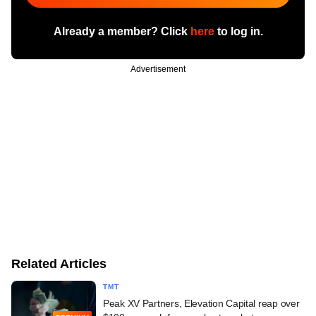
Already a member? Click
here
to log in.
Advertisement
Related Articles
TMT
Peak XV Partners, Elevation Capital reap over