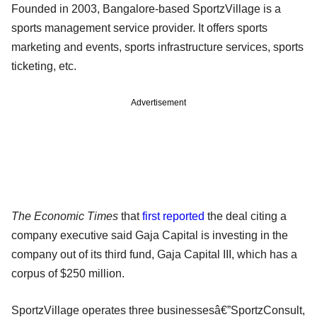
Founded in 2003, Bangalore-based SportzVillage is a
sports management service provider. It offers sports
marketing and events, sports infrastructure services, sports
ticketing, etc.
Advertisement
The Economic Times
that
first reported
the deal citing a
company executive said Gaja Capital is investing in the
company out of its third fund, Gaja Capital III, which has a
corpus of $250 million.
SportzVillage operates three businessesâ€”SportzConsult,