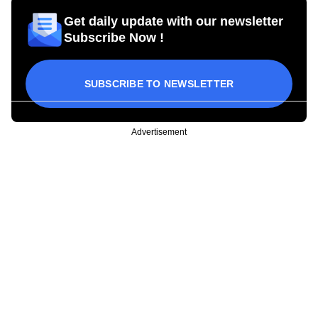
Get daily update with our newsletter
Subscribe Now !
SUBSCRIBE TO NEWSLETTER
Advertisement