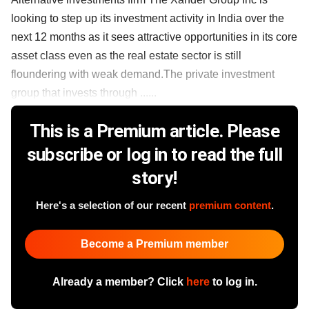
looking to step up its investment activity in India over the
next 12 months as it sees attractive opportunities in its core
asset class even as the real estate sector is still
floundering with weak demand.The private investment
group that invests through ......
This is a Premium article. Please
subscribe or log in to read the full
story!
Here's a selection of our recent
premium content
.
Become a Premium member
Already a member? Click
here
to log in.