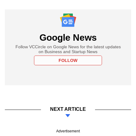
Google News
Follow VCCircle on Google News for the latest updates
on Business and Startup News
FOLLOW
NEXT ARTICLE
Advertisement