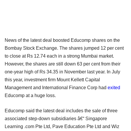
News of the latest deal boosted Educomp shares on the
Bombay Stock Exchange. The shares jumped 12 per cent
to close at Rs 12.74 each in a strong Mumbai market.
However, the shares are still down 63 per cent from their
one-year high of Rs 34.35 in November last year. In July
this year, investment firm Mount Kellett Capital
Management and International Finance Corp had
exited
Educomp at a huge loss.
Educomp said the latest deal includes the sale of three
associated step-down subsidiaries â€“ Singapore
Learning .com Pte Ltd, Pave Education Pte Ltd and Wiz