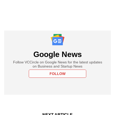
Google News
Follow VCCircle on Google News for the latest updates
on Business and Startup News
FOLLOW
NEXT ARTICLE