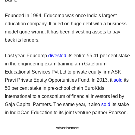
Founded in 1994, Educomp was once India's largest
education company. It piled on huge debt with a business
model gone wrong. It has been divesting assets to pay
back its lenders.
Last year, Educomp
divested
its entire 55.41 per cent stake
in the engineering exam training arm Gateforum
Educational Services Pvt Ltd to private equity firm ASK
Pravi Private Equity Opportunities Fund. In 2013, it
sold
its
50 per cent stake in pre-school chain EuroKids
International to a consortium of financial investors led by
Gaja Capital Partners. The same year, it also
sold
its stake
in IndiaCan Education to its joint venture partner Pearson.
Advertisement