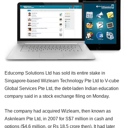
Educomp Solutions Ltd has sold its entire stake in
Singapore-based Wizlearn Technology Pte Ltd to V-cube
Global Services Pte Ltd, the debt-laden Indian education
company said in a stock exchange filing on Monday.
The company had acquired Wizlearn, then known as
Asknlearn Pte Ltd, in 2007 for S$7 million in cash and
options ($4.6 million, or Rs 18.5 crore then). It had later