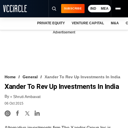
IND
MEA
SUBSCRIBE
PRIVATE EQUITY
VENTURE CAPITAL
M&A
C
NEWS
Advertisement
EVENTS
TRAININGS
PRO EXCLUSIVES
RESEARCH REPORTS
Home
General
Xander To Rev Up Investments In India
Xander To Rev Up Investments In India
VCC INTELLIGENCE
By
Shruti Ambavat
FREE NEWSLETTER
06 Oct 2015
LOGIN
Alternative investments firm The Xander Group Inc is