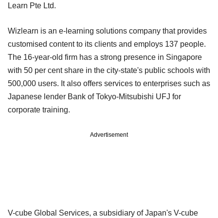
Learn Pte Ltd.
Wizlearn is an e-learning solutions company that provides
customised content to its clients and employs 137 people.
The 16-year-old firm has a strong presence in Singapore
with 50 per cent share in the city-state's public schools with
500,000 users. It also offers services to enterprises such as
Japanese lender Bank of Tokyo-Mitsubishi UFJ for
corporate training.
Advertisement
V-cube Global Services, a subsidiary of Japan's V-cube