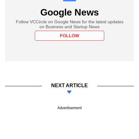
Google News
Follow VCCircle on Google News for the latest updates
on Business and Startup News
FOLLOW
NEXT ARTICLE
Advertisement