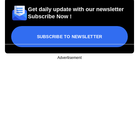
Get daily update with our newsletter
Subscribe Now !
SUBSCRIBE TO NEWSLETTER
Advertisement