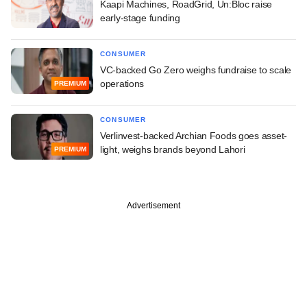
Kaapi Machines, RoadGrid, Un:Bloc raise
early-stage funding
CONSUMER
VC-backed Go Zero weighs fundraise to scale
operations
PREMIUM
CONSUMER
Verlinvest-backed Archian Foods goes asset-
light, weighs brands beyond Lahori
PREMIUM
Advertisement