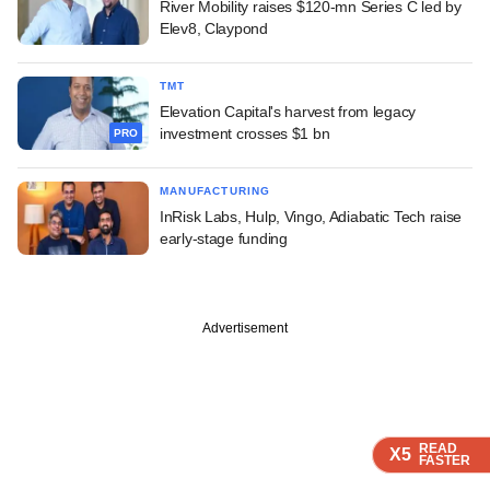
River Mobility raises $120-mn Series C led by
Elev8, Claypond
TMT
Elevation Capital's harvest from legacy
investment crosses $1 bn
PRO
MANUFACTURING
InRisk Labs, Hulp, Vingo, Adiabatic Tech raise
early-stage funding
Advertisement
READ
READ
READ
READ
X5
X5
X5
X5
FASTER
FASTER
FASTER
FASTER