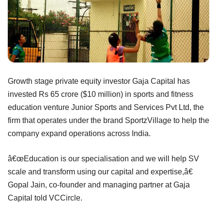
Growth stage private equity investor Gaja Capital has
invested Rs 65 crore ($10 million) in sports and fitness
education venture Junior Sports and Services Pvt Ltd, the
firm that operates under the brand SportzVillage to help the
company expand operations across India.
â€œEducation is our specialisation and we will help SV
scale and transform using our capital and expertise,â€
Gopal Jain, co-founder and managing partner at Gaja
Capital told VCCircle.