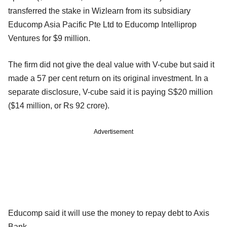
transferred the stake in Wizlearn from its subsidiary
Educomp Asia Pacific Pte Ltd to Educomp Intelliprop
Ventures for $9 million.
The firm did not give the deal value with V-cube but said it
made a 57 per cent return on its original investment. In a
separate disclosure, V-cube said it is paying S$20 million
($14 million, or Rs 92 crore).
Advertisement
Educomp said it will use the money to repay debt to Axis
Bank.