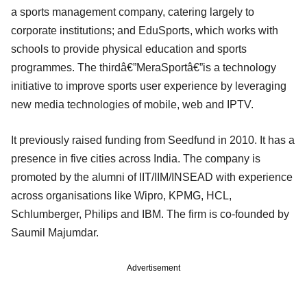
a sports management company, catering largely to
corporate institutions; and EduSports, which works with
schools to provide physical education and sports
programmes. The thirdâ€”MeraSportâ€”is a technology
initiative to improve sports user experience by leveraging
new media technologies of mobile, web and IPTV.
It previously raised funding from Seedfund in 2010. It has a
presence in five cities across India. The company is
promoted by the alumni of IIT/IIM/INSEAD with experience
across organisations like Wipro, KPMG, HCL,
Schlumberger, Philips and IBM. The firm is co-founded by
Saumil Majumdar.
Advertisement