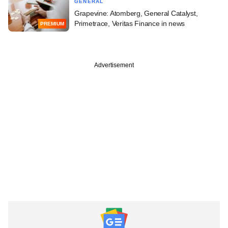
GENERAL
Grapevine: Atomberg, General Catalyst,
Primetrace, Veritas Finance in news
PREMIUM
Advertisement