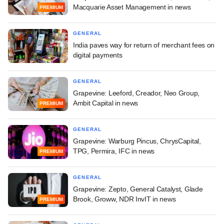
Macquarie Asset Management in news
PREMIUM
GENERAL
India paves way for return of merchant fees on
digital payments
GENERAL
Grapevine: Leeford, Creador, Neo Group,
Ambit Capital in news
PREMIUM
GENERAL
Grapevine: Warburg Pincus, ChrysCapital,
TPG, Permira, IFC in news
PREMIUM
GENERAL
Grapevine: Zepto, General Catalyst, Glade
Brook, Groww, NDR InvIT in news
PREMIUM