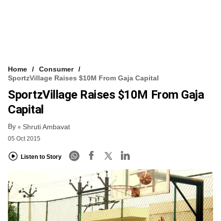
Home
Consumer
SportzVillage Raises $10M From Gaja Capital
SportzVillage Raises $10M From Gaja
Capital
By
Shruti Ambavat
05 Oct 2015
Listen to Story