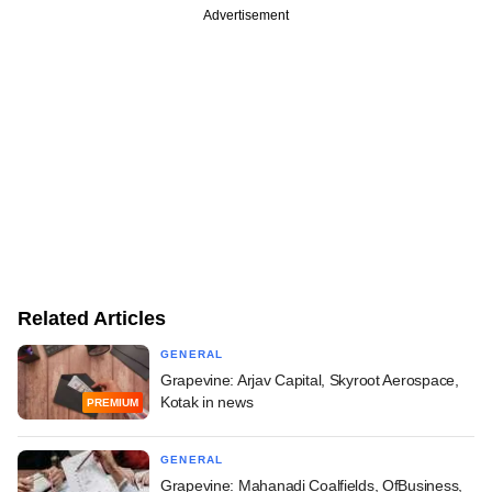
Advertisement
Related Articles
GENERAL
Grapevine: Arjav Capital, Skyroot Aerospace,
Kotak in news
PREMIUM
GENERAL
Grapevine: Mahanadi Coalfields, OfBusiness,