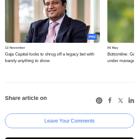
PRO
12 November
06 May
Gaja Capital looks to shrug off a legacy bet with
Bottomline: Gaja
barely anything to show
under manageme
Share article on
Leave Your Comments