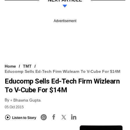
Advertisement
Home
TMT
Educomp Sells Ed-Tech Firm Wizlearn To V-Cube For $14M
Educomp Sells Ed-Tech Firm Wizlearn
To V-Cube For $14M
By
Bhawna Gupta
05 Oct 2015
Listen to Story