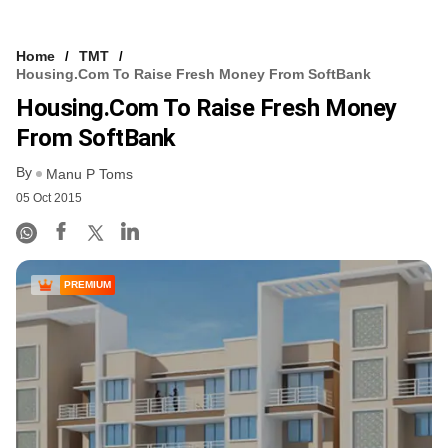
Home
TMT
Housing.com To Raise Fresh Money From SoftBank
Housing.com To Raise Fresh Money
From SoftBank
By
Manu P Toms
05 Oct 2015
PREMIUM