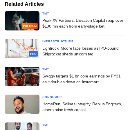
Related Articles
TMT
Peak XV Partners, Elevation Capital reap over
$100 mn each from early-stage bet
PREMIUM
INFRASTRUCTURE
Lightrock, Moore face losses as IPO-bound
Shiprocket sheds unicorn tag
PRO
TMT
Swiggy targets $1 bn core earnings by FY31
as it doubles down on Instamart
CONSUMER
HomeRun, Solinas Integrity, Replus Engitech,
others raise fresh capital
TMT