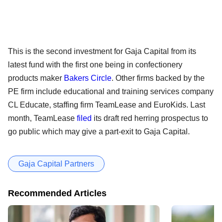
This is the second investment for Gaja Capital from its
latest fund with the first one being in confectionery
products maker
Bakers Circle
. Other firms backed by the
PE firm include educational and training services company
CL Educate, staffing firm TeamLease and EuroKids. Last
month, TeamLease
filed
its draft red herring prospectus to
go public which may give a part-exit to Gaja Capital.
Gaja Capital Partners
Recommended Articles