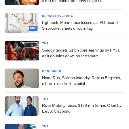
$100 mn each from early-stage bet
PREMIUM
INFRASTRUCTURE
Lightrock, Moore face losses as IPO-bound
Shiprocket sheds unicorn tag
PRO
TMT
Swiggy targets $1 bn core earnings by FY31
as it doubles down on Instamart
CONSUMER
HomeRun, Solinas Integrity, Replus Engitech,
others raise fresh capital
TMT
River Mobility raises $120-mn Series C led by
Elev8, Claypond
TMT