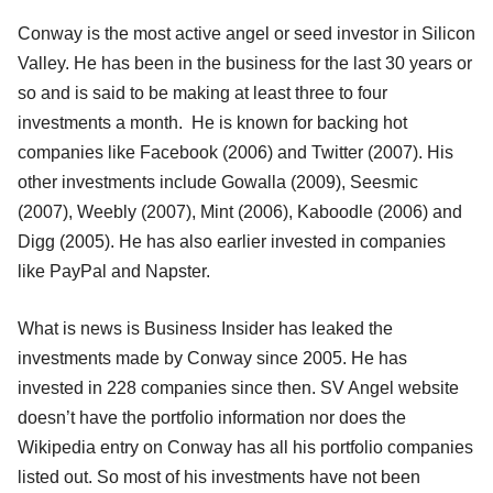
Conway is the most active angel or seed investor in Silicon
Valley. He has been in the business for the last 30 years or
so and is said to be making at least three to four
investments a month. He is known for backing hot
companies like Facebook (2006) and Twitter (2007). His
other investments include Gowalla (2009), Seesmic
(2007), Weebly (2007), Mint (2006), Kaboodle (2006) and
Digg (2005). He has also earlier invested in companies
like PayPal and Napster.
What is news is Business Insider has leaked the
investments made by Conway since 2005. He has
invested in 228 companies since then. SV Angel website
doesn’t have the portfolio information nor does the
Wikipedia entry on Conway has all his portfolio companies
listed out. So most of his investments have not been