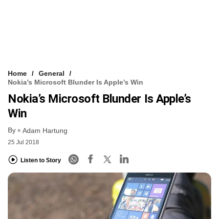
Home
General
Nokia’s Microsoft Blunder Is Apple’s Win
Nokia’s Microsoft Blunder Is Apple’s
Win
By
Adam Hartung
25 Jul 2018
Listen to Story