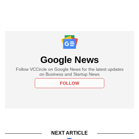
Google News
Follow VCCircle on Google News for the latest updates
on Business and Startup News
FOLLOW
NEXT ARTICLE