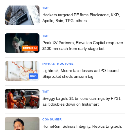
TMT
Hackers targeted PE firms Blackstone, KKR,
Apollo, Bain, TPG, others
TMT
Peak XV Partners, Elevation Capital reap over
$100 mn each from early-stage bet
PREMIUM
INFRASTRUCTURE
Lightrock, Moore face losses as IPO-bound
Shiprocket sheds unicorn tag
PRO
TMT
Swiggy targets $1 bn core earnings by FY31
as it doubles down on Instamart
CONSUMER
HomeRun, Solinas Integrity, Replus Engitech,