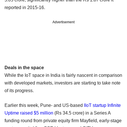
reported in 2015-16.
Advertisement
Deals in the space
While the IoT space in India is fairly nascent in comparison
with developed markets, investors are starting to take note
of its progress.
Earlier this week, Pune- and US-based
IIoT startup Infinite
Uptime raised $5 million
(Rs 34.5 crore) in a Series A
funding round from private equity firm Mayfield, early-stage