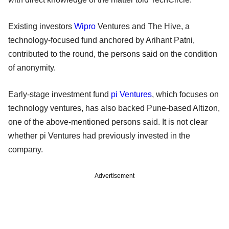
Existing investors
Wipro
Ventures and The Hive, a
technology-focused fund anchored by Arihant Patni,
contributed to the round, the persons said on the condition
of anonymity.
Early-stage investment fund
pi Ventures
, which focuses on
technology ventures, has also backed Pune-based Altizon,
one of the above-mentioned persons said. It is not clear
whether pi Ventures had previously invested in the
company.
Advertisement