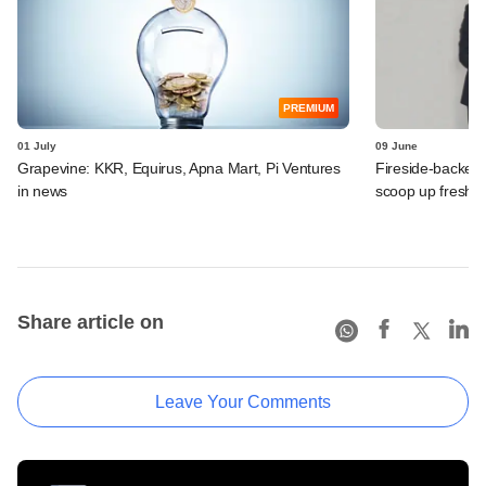
PREMIUM
01 July
09 June
Grapevine: KKR, Equirus, Apna Mart, Pi Ventures
Fireside-backed
in news
scoop up fresh f
Share article on
Leave Your Comments