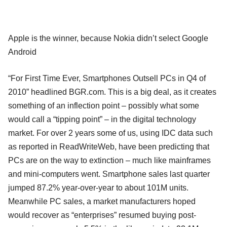
Apple is the winner, because Nokia didn’t select Google
Android
“For First Time Ever, Smartphones Outsell PCs in Q4 of
2010” headlined BGR.com. This is a big deal, as it creates
something of an inflection point – possibly what some
would call a “tipping point” – in the digital technology
market. For over 2 years some of us, using IDC data such
as reported in ReadWriteWeb, have been predicting that
PCs are on the way to extinction – much like mainframes
and mini-computers went. Smartphone sales last quarter
jumped 87.2% year-over-year to about 101M units.
Meanwhile PC sales, a market manufacturers hoped
would recover as “enterprises” resumed buying post-