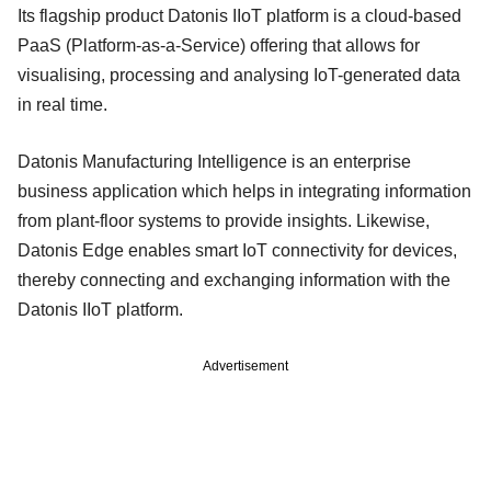
Its flagship product Datonis IIoT platform is a cloud-based
PaaS (Platform-as-a-Service) offering that allows for
visualising, processing and analysing IoT-generated data
in real time.
Datonis Manufacturing Intelligence is an enterprise
business application which helps in integrating information
from plant-floor systems to provide insights. Likewise,
Datonis Edge enables smart IoT connectivity for devices,
thereby connecting and exchanging information with the
Datonis IIoT platform.
Advertisement