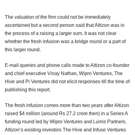
The valuation of the firm could not be immediately
ascertained but a second person said that Altizon was in
the process of a raising a larger sum. It was not clear
whether the fresh infusion was a bridge round or a part of
this larger round.
E-mail queries and phone calls made to Altizon co-founder
and chief executive Vinay Nathan, Wipro Ventures, The
Hive and Pi Ventures did not elicit responses till the time of
publishing this report.
The fresh infusion comes more than two years after Altizon
raised $4 million (around Rs 27.2 crore then) in a Series A
funding round led by Wipro Ventures and Lumis Partners.
Altizon’s existing investors The Hive and Infuse Ventures