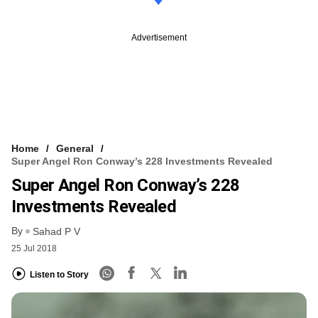
Advertisement
Home
General
Super Angel Ron Conway’s 228 Investments Revealed
Super Angel Ron Conway’s 228
Investments Revealed
By
Sahad P V
25 Jul 2018
Listen to Story