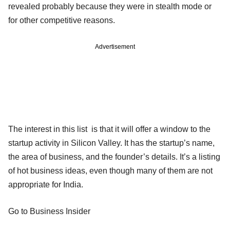
revealed probably because they were in stealth mode or
for other competitive reasons.
Advertisement
The interest in this list is that it will offer a window to the
startup activity in Silicon Valley. It has the startup’s name,
the area of business, and the founder’s details. It’s a listing
of hot business ideas, even though many of them are not
appropriate for India.
Go to Business Insider