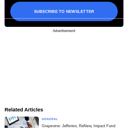
SUBSCRIBE TO NEWSLETTER
Advertisement
Related Articles
GENERAL
Grapevine: Jefferies, ReNew, Impact Fund