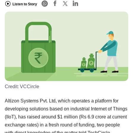
Listen to Story
Credit:
VCCircle
Altizon Systems Pvt. Ltd, which operates a platform for
developing solutions based on industrial Internet of Things
(IIoT), has raised around $1 million (Rs 6.9 crore at current
exchange rates) in a fresh round of funding, two people
with direct knowledge of the matter told TechCircle.