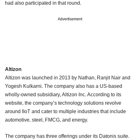
had also participated in that round.
Advertisement
Altizon
Altizon was launched in 2013 by Nathan, Ranjit Nair and
Yogesh Kulkarni. The company also has a US-based
wholly-owned subsidiary, Altizon Inc. According to its
website, the company’s technology solutions revolve
around IIoT and cater to multiple industries that include
automotive, steel, FMCG, and energy.
The company has three offerings under its Datonis suite.