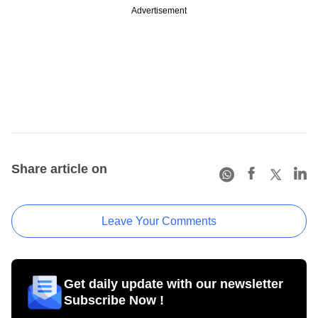
Advertisement
Share article on
Leave Your Comments
Get daily update with our newsletter
Subscribe Now !