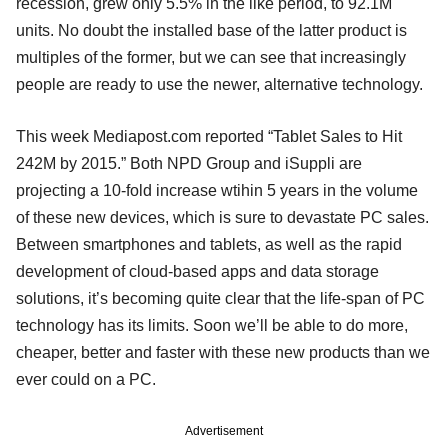
recession, grew only 5.5% in the like period, to 92.1M
units. No doubt the installed base of the latter product is
multiples of the former, but we can see that increasingly
people are ready to use the newer, alternative technology.
This week Mediapost.com reported “Tablet Sales to Hit
242M by 2015.” Both NPD Group and iSuppli are
projecting a 10-fold increase wtihin 5 years in the volume
of these new devices, which is sure to devastate PC sales.
Between smartphones and tablets, as well as the rapid
development of cloud-based apps and data storage
solutions, it’s becoming quite clear that the life-span of PC
technology has its limits. Soon we’ll be able to do more,
cheaper, better and faster with these new products than we
ever could on a PC.
Advertisement