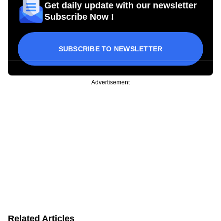
Get daily update with our newsletter
Subscribe Now !
SUBSCRIBE TO NEWSLETTER
Advertisement
Related Articles