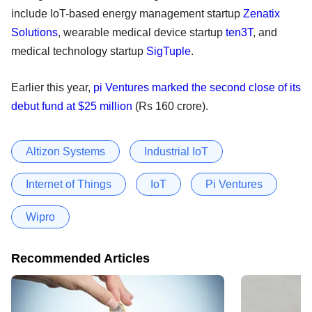
include IoT-based energy management startup
Zenatix
Solutions
, wearable medical device startup
ten3T
, and
medical technology startup
SigTuple
.
Earlier this year,
pi Ventures marked the second close of its
debut fund at $25 million
(Rs 160 crore).
Altizon Systems
Industrial IoT
Internet of Things
IoT
Pi Ventures
Wipro
Recommended Articles