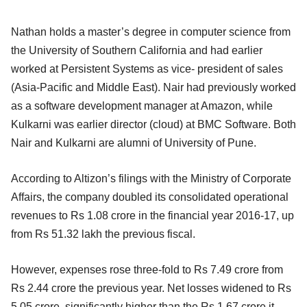
Nathan holds a master’s degree in computer science from
the University of Southern California and had earlier
worked at Persistent Systems as vice- president of sales
(Asia-Pacific and Middle East). Nair had previously worked
as a software development manager at Amazon, while
Kulkarni was earlier director (cloud) at BMC Software. Both
Nair and Kulkarni are alumni of University of Pune.
According to Altizon’s filings with the Ministry of Corporate
Affairs, the company doubled its consolidated operational
revenues to Rs 1.08 crore in the financial year 2016-17, up
from Rs 51.32 lakh the previous fiscal.
However, expenses rose three-fold to Rs 7.49 crore from
Rs 2.44 crore the previous year. Net losses widened to Rs
5.05 crore, significantly higher than the Rs 1.67 crore it