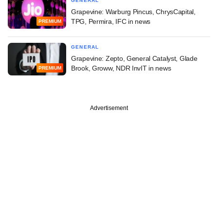
GENERAL
Grapevine: Warburg Pincus, ChrysCapital,
TPG, Permira, IFC in news
PREMIUM
GENERAL
Grapevine: Zepto, General Catalyst, Glade
Brook, Groww, NDR InvIT in news
PREMIUM
Advertisement