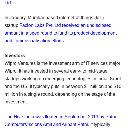
Ltd
.
In January, Mumbai-based internet-of-things (IoT)
startup
Faclon Labs Pvt. Ltd received an undisclosed
amount in a seed round to fund its product development
and commercialisation efforts
.
Investors
Wipro Ventures is the investment arm of IT services major
Wipro. It has invested in several early- to mid-stage
startups working on emerging technologies in India, Israel
and the US. It typically puts in between $1 million and $10
million in a single round, depending on the stage of the
investment.
The Hive India was floated in September 2013 by Patni
Computers’ scions Amit and Arihant Patni
. It typically