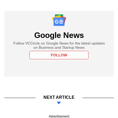
Google News
Follow VCCircle on Google News for the latest updates
on Business and Startup News
FOLLOW
NEXT ARTICLE
Advertisement