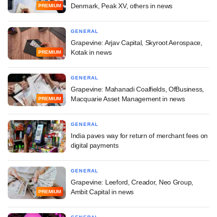
Denmark, Peak XV, others in news
PREMIUM
GENERAL
Grapevine: Arjav Capital, Skyroot Aerospace,
Kotak in news
PREMIUM
GENERAL
Grapevine: Mahanadi Coalfields, OfBusiness,
Macquarie Asset Management in news
PREMIUM
GENERAL
India paves way for return of merchant fees on
digital payments
GENERAL
Grapevine: Leeford, Creador, Neo Group,
Ambit Capital in news
PREMIUM