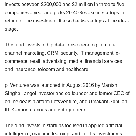
invests between $200,000 and $2 million in three to five
companies a year and picks 20-40% stake in startups in
return for the investment. It also backs startups at the idea-
stage.
The fund invests in big data firms operating in multi-
channel marketing, CRM, security, IT management, e-
commerce, retail, advertising, media, financial services
and insurance, telecom and healthcare.
pi Ventures was launched in August 2016 by Manish
Singhal, angel investor and co-founder and former CEO of
online deals platform LetsVenture, and Umakant Soni, an
IIT Kanpur alumnus and entrepreneur.
The fund invests in startups focused in applied artificial
intelligence, machine learning, and IoT. Its investments