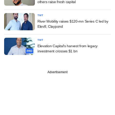
others raise fresh capital
TMT
River Mobility raises $120-mn Series C led by
Elev8, Claypond
TMT
Elevation Capital's harvest from legacy
investment crosses $1 bn
PRO
Advertisement