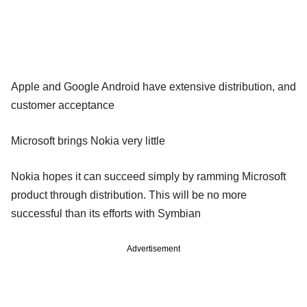
Apple and Google Android have extensive distribution, and
customer acceptance
Microsoft brings Nokia very little
Nokia hopes it can succeed simply by ramming Microsoft
product through distribution. This will be no more
successful than its efforts with Symbian
Advertisement