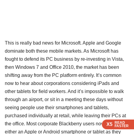
This is really bad news for Microsoft. Apple and Google
dominate both these mobile markets. As Microsoft has
fought to defend its PC business by re-investing in Vista,
then Windows 7 and Office 2010, the market has been
shifting away from the PC platform entirely. It’s common
now to hear about corporations considering iPads and
other tablets for field workers. And it’s impossible to walk
through an airport, or sit in a meeting these days without
seeing people use their smartphones and tablets,
purchased individually at retail, while leaving their PCs at
READ
READ
READ
the office. Most corporate Blackberry users now have
X5
X5
X5
FASTER
FASTER
FASTER
either an Apple or Android smartphone or tablet as they