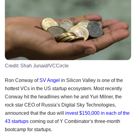
Credit:
Shah Junaid/VCCircle
Ron Conway of
SV Angel
in Silicon Valley is one of the
hottest VCs in the US startup ecosystem. Most recently
Conway hit the headlines when he and Yuri Milner, the
rock star CEO of Russia’s Digital Sky Technologies,
announced that the duo will
invest $150,000 in each of the
43 startups
coming out of Y Combinator‘s three-month
bootcamp for startups.