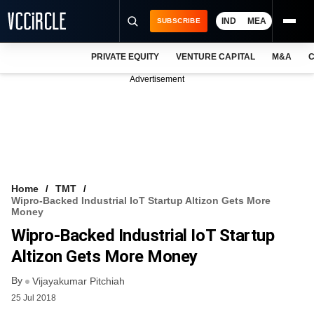
IND
MEA
SUBSCRIBE
PRIVATE EQUITY
VENTURE CAPITAL
M&A
C
NEWS
Advertisement
EVENTS
TRAININGS
PRO EXCLUSIVES
RESEARCH REPORTS
Home
TMT
Wipro-Backed Industrial IoT Startup Altizon Gets More
VCC INTELLIGENCE
Money
Wipro-Backed Industrial IoT Startup
FREE NEWSLETTER
Altizon Gets More Money
LOGIN
By
Vijayakumar Pitchiah
25 Jul 2018