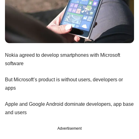
Nokia agreed to develop smartphones with Microsoft
software
But Microsoft’s product is without users, developers or
apps
Apple and Google Android dominate developers, app base
and users
Advertisement