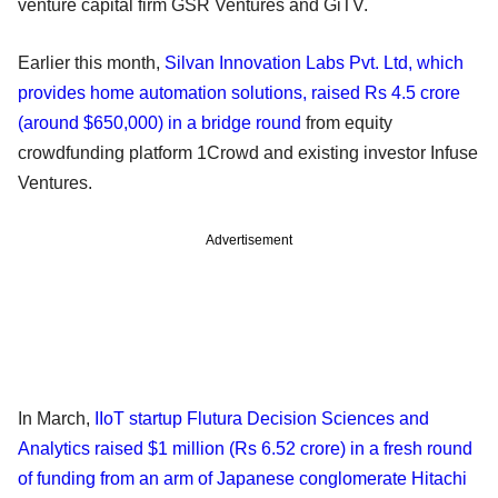
venture capital firm GSR Ventures and GiTV.
Earlier this month,
Silvan Innovation Labs Pvt. Ltd, which
provides home automation solutions, raised Rs 4.5 crore
(around $650,000) in a bridge round
from equity
crowdfunding platform 1Crowd and existing investor Infuse
Ventures.
Advertisement
In March,
IIoT startup Flutura Decision Sciences and
Analytics raised $1 million (Rs 6.52 crore) in a fresh round
of funding from an arm of Japanese conglomerate Hitachi