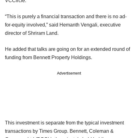
VCCircle.
“This is purely a financial transaction and there is no ad-
for-equity involved,” said Hemanth Vengali, executive
director of Shriram Land.
He added that talks are going on for an extended round of
funding from Bennett Property Holdings.
Advertisement
This investment is separate from the typical investment
transactions by Times Group. Bennett, Coleman &