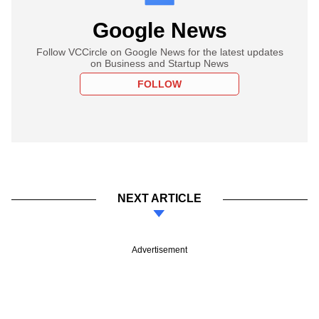
Google News
Follow VCCircle on Google News for the latest updates
on Business and Startup News
FOLLOW
NEXT ARTICLE
Advertisement