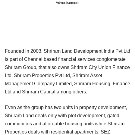
Advertisement
Founded in 2003, Shriram Land Development India Pvt Ltd
is part of Chennai based financial services conglomerate
Shriram Group, that also owns Shriram City Union Finance
Ltd, Shriram Properties Pvt Ltd, Shriram Asset
Management Company Limited, Shriram Housing Finance
Ltd and Shriram Capital among others.
Even as the group has two units in property development,
Shriram Land deals only with plot development, gated
communities and affordable housing units while Shriram
Properties deals with residential apartments, SEZ,