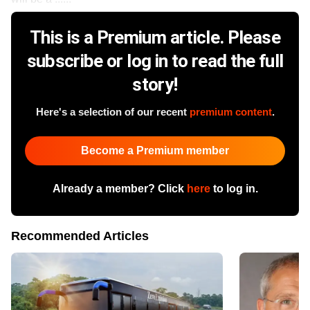
This is a Premium article. Please
subscribe or log in to read the full
story!
Here's a selection of our recent
premium content
.
Become a Premium member
Already a member? Click
here
to log in.
Recommended Articles