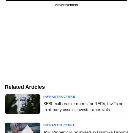
Advertisement
Related Articles
INFRASTRUCTURE
SEBI mulls easier norms for REITs, InvITs on
third-party assets, investor approvals
INFRASTRUCTURE
ASK Property Fund invests in Bhumika Group's