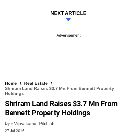
NEXT ARTICLE
Advertisement
Home
Real Estate
Shriram Land Raises $3.7 Mn From Bennett Property
Holdings
Shriram Land Raises $3.7 Mn From
Bennett Property Holdings
By
Vijayakumar Pitchiah
27 Jul 2016