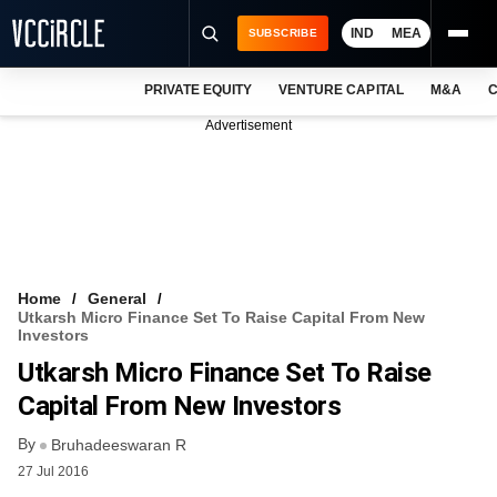
IND
MEA
SUBSCRIBE
PRIVATE EQUITY
VENTURE CAPITAL
M&A
C
NEWS
Advertisement
EVENTS
TRAININGS
PRO EXCLUSIVES
RESEARCH REPORTS
Home
General
Utkarsh Micro Finance Set To Raise Capital From New
VCC INTELLIGENCE
Investors
Utkarsh Micro Finance Set To Raise
FREE NEWSLETTER
Capital From New Investors
LOGIN
By
Bruhadeeswaran R
27 Jul 2016