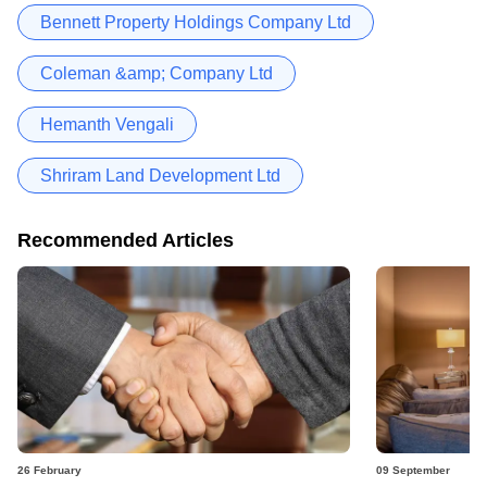
Bennett Property Holdings Company Ltd
Coleman &amp; Company Ltd
Hemanth Vengali
Shriram Land Development Ltd
Recommended Articles
26 February
09 September