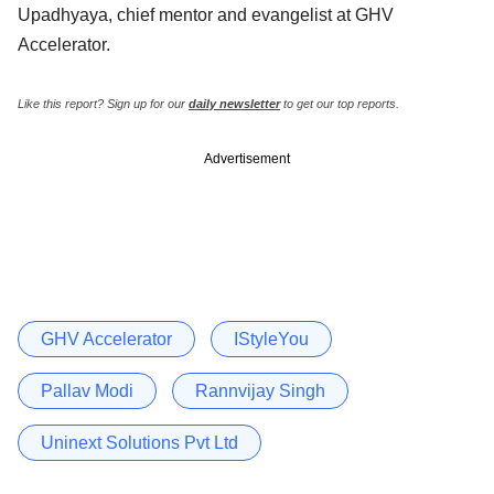
Upadhyaya, chief mentor and evangelist at GHV
Accelerator.
Like this report? Sign up for our
daily newsletter
to get our top reports.
Advertisement
GHV Accelerator
IStyleYou
Pallav Modi
Rannvijay Singh
Uninext Solutions Pvt Ltd