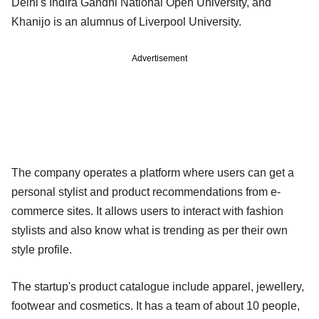
Delhi's Indira Gandhi National Open University, and
Khanijo is an alumnus of Liverpool University.
Advertisement
The company operates a platform where users can get a
personal stylist and product recommendations from e-
commerce sites. It allows users to interact with fashion
stylists and also know what is trending as per their own
style profile.
The startup's product catalogue include apparel, jewellery,
footwear and cosmetics. It has a team of about 10 people,