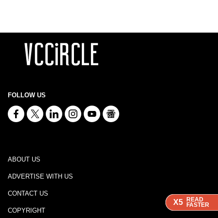
FOLLOW US
ABOUT US
ADVERTISE WITH US
CONTACT US
READ
READ
READ
X5
X5
X5
FASTER
FASTER
FASTER
COPYRIGHT