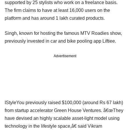
supported by 25 stylists who work on a freelance basis.
The firm claims to have at least 16,000 users on the
platform and has around 1 lakh curated products.
Singh, known for hosting the famous MTV Roadies show,
previously invested in car and bike pooling app Liftiee.
Advertisement
IStyleYou previously raised $100,000 (around Rs 67 lakh)
from startup accelerator Green House Ventures. â€œThey
have devised an highly scalable asset-light model using
technology in the lifestyle space,â€ said Vikram