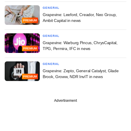
GENERAL
Grapevine: Leeford, Creador, Neo Group,
Ambit Capital in news
PREMIUM
GENERAL
Grapevine: Warburg Pincus, ChrysCapital,
TPG, Permira, IFC in news
PREMIUM
GENERAL
Grapevine: Zepto, General Catalyst, Glade
Brook, Groww, NDR InvIT in news
PREMIUM
Advertisement