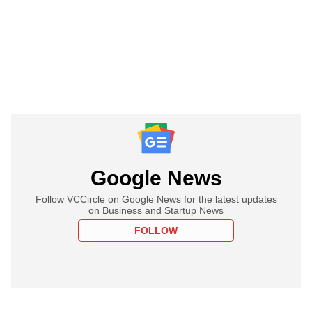
Google News
Follow VCCircle on Google News for the latest updates
on Business and Startup News
FOLLOW