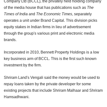
Company Ltd (BCCL), the privately held holding company
of the media house that has publications such as
The
Times of India
and
The Economic Times
, separately
operates a unit under Brand Capital. This division picks
equity stakes in Indian firms in lieu of advertisement
through the group's various print and electronic media
brands.
Incorporated in 2010, Bennett Property Holdings is a low
key business arm of BCCL. This is the first such known
investment by the firm.
Shriram Land's Vengali said the money would be used to
repay loans taken by the private developer for some
existing projects that include Shriram Malhaar and Shriram
Hamsadhwani.