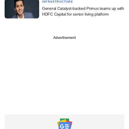
INFRASTRUCTURE
General Catalyst-backed Primus teams up with
HDFC Capital for senior living platform
Advertisement