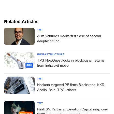
Related Articles
TMT
Aum Ventures marks first close of second
deeptech fund
INFRASTRUCTURE
TPG NewQuest locks in blockbuster returns
from India exit move
PRO
TMT
Hackers targeted PE firms Blackstone, KKR,
Apollo, Bain, TPG, others
TMT
Peak XV Partners, Elevation Capital reap over