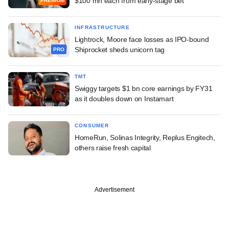
$100 mn each from early-stage bet
PREMIUM
INFRASTRUCTURE
Lightrock, Moore face losses as IPO-bound
Shiprocket sheds unicorn tag
PRO
TMT
Swiggy targets $1 bn core earnings by FY31
as it doubles down on Instamart
CONSUMER
HomeRun, Solinas Integrity, Replus Engitech,
others raise fresh capital
Advertisement