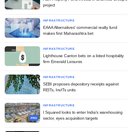
project
INFRASTRUCTURE
EAAA Alternatives' commercial realty fund
makes first Maharashtra bet
INFRASTRUCTURE
Lighthouse Canton bets on a listed hospitality
firm Emerald Leisures
INFRASTRUCTURE
SEBI proposes depository receipts against
REITs, InvITs units
INFRASTRUCTURE
I Squared looks to enter India's warehousing
sector, eyes acquisition targets
PRO