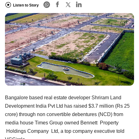
Listen to Story
Bangalore based real estate developer Shriram Land
Development India Pvt Ltd has raised $3.7 million (Rs 25
crore) through non convertible debentures (NCD) from
media house Times Group owned Bennett Property
Holdings Company Ltd, a top company executive told