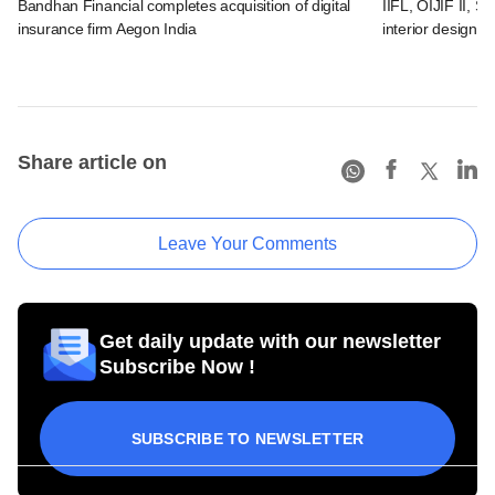
Bandhan Financial completes acquisition of digital
IIFL, OIJIF II, S
insurance firm Aegon India
interior design
Share article on
Leave Your Comments
Get daily update with our newsletter
Subscribe Now !
SUBSCRIBE TO NEWSLETTER