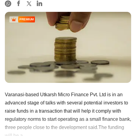
PREMIUM
Varanasi-based Utkarsh Micro Finance Pvt. Ltd is in an
advanced stage of talks with several potential investors to
raise funds in a transaction that will help it comply with
regulatory norms to start operating as a small finance bank,
three people close to the development said.The funding
will be a ......