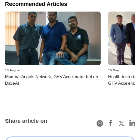
Recommended Articles
13 August
15 May
Mumbai Angels Network, GHV Accelerator bet on
Health-tech sta
DaveAI
GHV Accelerator,
Share article on