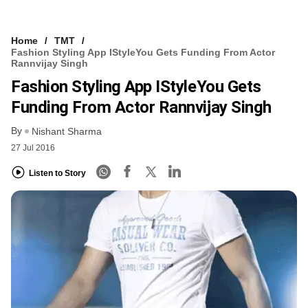
Home
TMT
Fashion Styling App IStyleYou Gets Funding From Actor
Rannvijay Singh
Fashion Styling App IStyleYou Gets
Funding From Actor Rannvijay Singh
By
Nishant Sharma
27 Jul 2016
Listen to Story