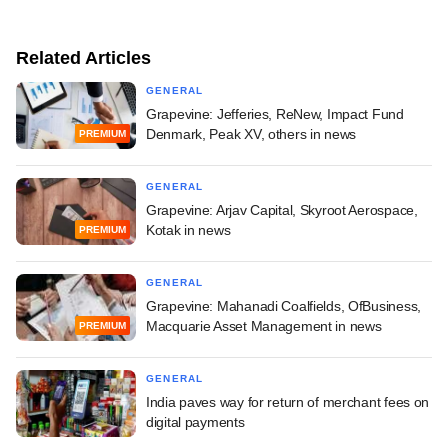
Related Articles
GENERAL
Grapevine: Jefferies, ReNew, Impact Fund
Denmark, Peak XV, others in news
PREMIUM
GENERAL
Grapevine: Arjav Capital, Skyroot Aerospace,
Kotak in news
PREMIUM
GENERAL
Grapevine: Mahanadi Coalfields, OfBusiness,
Macquarie Asset Management in news
PREMIUM
GENERAL
India paves way for return of merchant fees on
digital payments