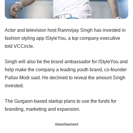
Actor and television host Rannvijay Singh has invested in
fashion styling app IStyleYou, a top company executive
told VCCircle.
Singh will also be the brand ambassador for IStyleYou and
help make the company a leading youth brand, co-founder
Pallav Modi said. He declined to reveal the amount Singh
invested.
The Gurgaon-based startup plans to use the funds for
branding, marketing and expansion.
Advertisement