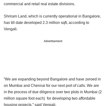
commercial and retail real estate divisions.
Shriram Land, which is currently operational in Bangalore,
has till date developed 2.3 million sqft, according to
Vengali.
Advertisement
“We are expanding beyond Bangalore and have zeroed in
on Mumbai and Chennai for our next port of calls. We are
in the process of due diligence over two plots in Mumbai (2
million square foot each) for developing two affordable
housing projects,” said Vengali.