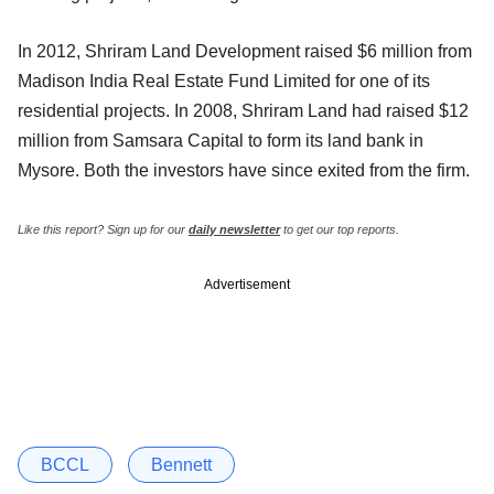
In 2012, Shriram Land Development raised $6 million from
Madison India Real Estate Fund Limited for one of its
residential projects. In 2008, Shriram Land had raised $12
million from Samsara Capital to form its land bank in
Mysore. Both the investors have since exited from the firm.
Like this report? Sign up for our
daily newsletter
to get our top reports.
Advertisement
BCCL
Bennett