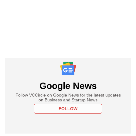
Google News
Follow VCCircle on Google News for the latest updates
on Business and Startup News
FOLLOW