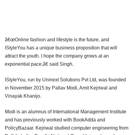
â€œOnline fashion and lifestyle is the future, and
IStyleYou has a unique business proposition that will
attract the youth. I hope the company grows at an
exponential pace,â€ said Singh.
IStyleYou, run by Uninext Solutions Pvt Ltd, was founded
in November 2015 by Pallav Modi, Amit Kejriwal and
Vinayak Khanijo.
Modi is an alumnus of International Management Institute
and has previously worked with BookAdda and
PolicyBazaar. Kejriwal studied computer engineering from