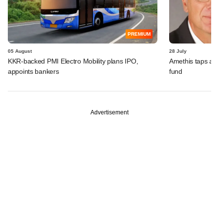
PREMIUM
05 August
28 July
KKR-backed PMI Electro Mobility plans IPO,
Amethis taps an
appoints bankers
fund
Advertisement