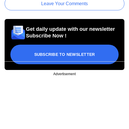
Leave Your Comments
Get daily update with our newsletter
Subscribe Now !
SUBSCRIBE TO NEWSLETTER
Advertisement