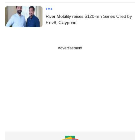
TMT
River Mobility raises $120-mn Series C led by
Elev8, Claypond
Advertisement