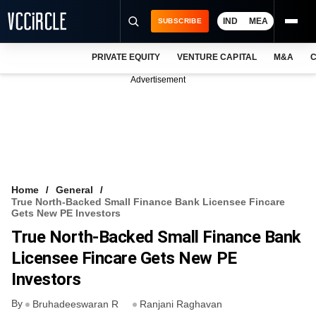
IND
MEA
SUBSCRIBE
PRIVATE EQUITY
VENTURE CAPITAL
M&A
C
NEWS
Advertisement
EVENTS
TRAININGS
PRO EXCLUSIVES
RESEARCH REPORTS
Home
General
True North-Backed Small Finance Bank Licensee Fincare
VCC INTELLIGENCE
Gets New PE Investors
True North-Backed Small Finance Bank
FREE NEWSLETTER
Licensee Fincare Gets New PE
LOGIN
Investors
By
Bruhadeeswaran R
Ranjani Raghavan