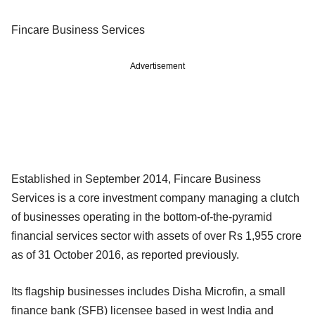
Fincare Business Services
Advertisement
Established in September 2014, Fincare Business
Services is a core investment company managing a clutch
of businesses operating in the bottom-of-the-pyramid
financial services sector with assets of over Rs 1,955 crore
as of 31 October 2016, as reported previously.
Its flagship businesses includes Disha Microfin, a small
finance bank (SFB) licensee based in west India and