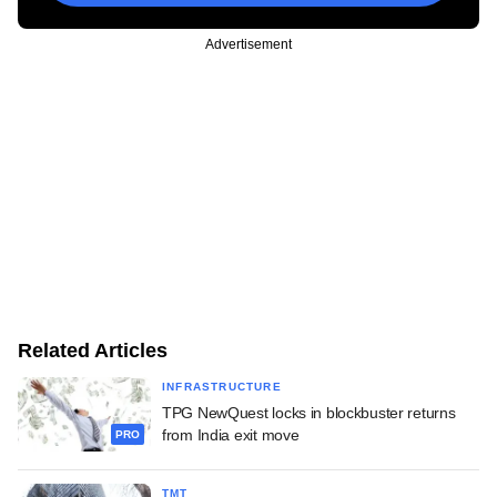
Advertisement
Related Articles
INFRASTRUCTURE
TPG NewQuest locks in blockbuster returns
from India exit move
PRO
TMT