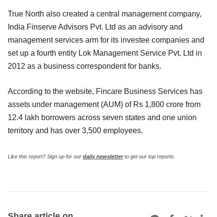
True North also created a central management company,
India Finserve Advisors Pvt. Ltd as an advisory and
management services arm for its investee companies and
set up a fourth entity Lok Management Service Pvt. Ltd in
2012 as a business correspondent for banks.
According to the website, Fincare Business Services has
assets under management (AUM) of Rs 1,800 crore from
12.4 lakh borrowers across seven states and one union
territory and has over 3,500 employees.
Like this report? Sign up for our
daily newsletter
to get our top reports.
Share article on