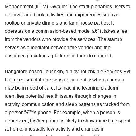
Management (IIITM), Gwalior. The startup enables users to
discover and book activities and experiences such as
rooftop or private dinners and farm house parties. It
operates on a commission-based model â€“ it takes a fee
from the vendors who provide the services. The startup
serves as a mediator between the vendor and the
customer, providing a platform for them to connect.
Bangalore-based Touchkin, run by Touchkin eServices Pvt
Ltd, uses smartphone sensors to identify when a person
may be in need of care. Its machine learning platform
identifies potential health issues through changes in
activity, communication and sleep patterns as tracked from
a personâ€™s phone. For example, when a person is
depressed, his/her phone is likely to show more time spent
at home, unusually low activity and changes in