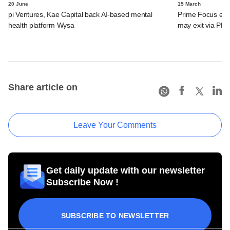
20 June
15 March
pi Ventures, Kae Capital back AI-based mental
Prime Focus eyes
health platform Wysa
may exit via PE 
Share article on
Leave Your Comments
Get daily update with our newsletter
Subscribe Now !
SUBSCRIBE TO NEWSLETTER