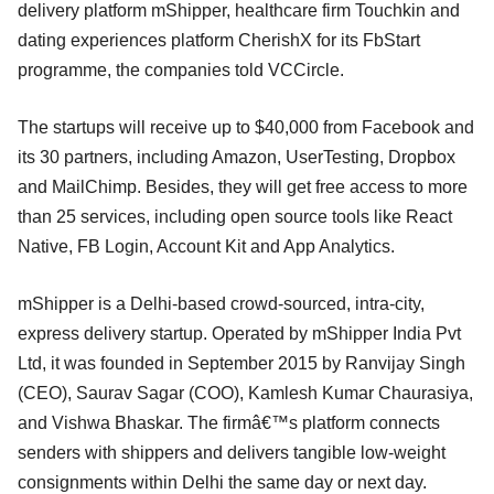
delivery platform mShipper, healthcare firm Touchkin and
dating experiences platform CherishX for its FbStart
programme, the companies told VCCircle.
The startups will receive up to $40,000 from Facebook and
its 30 partners, including Amazon, UserTesting, Dropbox
and MailChimp. Besides, they will get free access to more
than 25 services, including open source tools like React
Native, FB Login, Account Kit and App Analytics.
mShipper is a Delhi-based crowd-sourced, intra-city,
express delivery startup. Operated by mShipper India Pvt
Ltd, it was founded in September 2015 by Ranvijay Singh
(CEO), Saurav Sagar (COO), Kamlesh Kumar Chaurasiya,
and Vishwa Bhaskar. The firmâ€™s platform connects
senders with shippers and delivers tangible low-weight
consignments within Delhi the same day or next day.