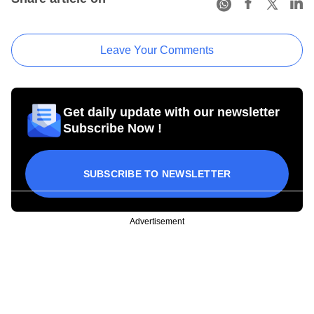
Leave Your Comments
Get daily update with our newsletter
Subscribe Now !
SUBSCRIBE TO NEWSLETTER
Advertisement