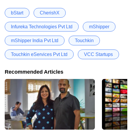
bStart
CherishX
Infureka Technologies Pvt Ltd
mShipper
mShipper India Pvt Ltd
Touchkin
Touchkin eServices Pvt Ltd
VCC Startups
Recommended Articles