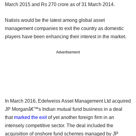
March 2015 and Rs 270 crore as of 31 March 2014.
Natixis would be the latest among global asset
management companies to exit the country as domestic
players have been enhancing their interest in the market.
Advertisement
In March 2016, Edelweiss Asset Management Ltd acquired
JP Morganâ€™s Indian mutual fund business in a deal
that
marked the exit
of yet another foreign firm in an
intensely competitive sector. The deal included the
acquisition of onshore fund schemes managed by JP