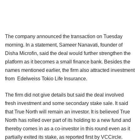
The company announced the transaction on Tuesday
morning. In a statement, Sameer Nanavati, founder of
Disha Microfin, said the deal would further strengthen the
platform as it becomes a small finance bank. Besides the
names mentioned earlier, the firm also attracted investment
from Edelweiss Tokio Life Insurance.
The firm did not give details but said the deal involved
fresh investment and some secondary stake sale. It said
that True North will remain an investor. It is believed True
North has rolled over part of its holding to a new fund and
thereby comes in as a co-investor in this round even as it
partially exited its stake, as reported first by VCCircle.