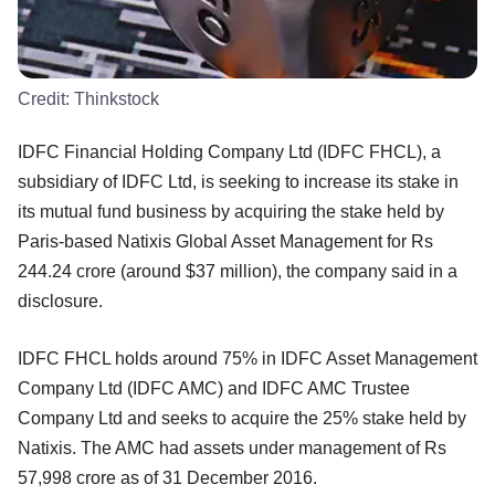
Credit:
Thinkstock
IDFC Financial Holding Company Ltd (IDFC FHCL), a
subsidiary of IDFC Ltd, is seeking to increase its stake in
its mutual fund business by acquiring the stake held by
Paris-based Natixis Global Asset Management for Rs
244.24 crore (around $37 million), the company said in a
disclosure.
IDFC FHCL holds around 75% in IDFC Asset Management
Company Ltd (IDFC AMC) and IDFC AMC Trustee
Company Ltd and seeks to acquire the 25% stake held by
Natixis. The AMC had assets under management of Rs
57,998 crore as of 31 December 2016.