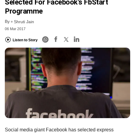
Selected For Facebook’s FbStart
Programme
By
Shruti Jain
06 Mar 2017
Listen to Story
Social media giant Facebook has selected express