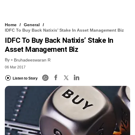
Home
General
IDFC To Buy Back Natixis’ Stake In Asset Management Biz
IDFC To Buy Back Natixis’ Stake In
Asset Management Biz
By
Bruhadeeswaran R
06 Mar 2017
Listen to Story