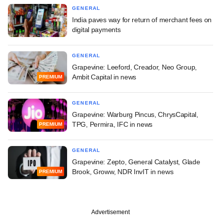
GENERAL
India paves way for return of merchant fees on
digital payments
GENERAL
Grapevine: Leeford, Creador, Neo Group,
Ambit Capital in news
PREMIUM
GENERAL
Grapevine: Warburg Pincus, ChrysCapital,
TPG, Permira, IFC in news
PREMIUM
GENERAL
Grapevine: Zepto, General Catalyst, Glade
Brook, Groww, NDR InvIT in news
PREMIUM
Advertisement