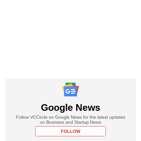
Google News
Follow VCCircle on Google News for the latest updates
on Business and Startup News
FOLLOW