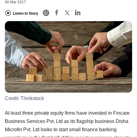
06 Mar 2017
Listen to Story
Credit:
Thinkstock
At least three private equity firms have invested in Fincare
Business Services Pvt. Ltd as its flagship business Disha
Microfin Pvt. Ltd looks to start small finance banking