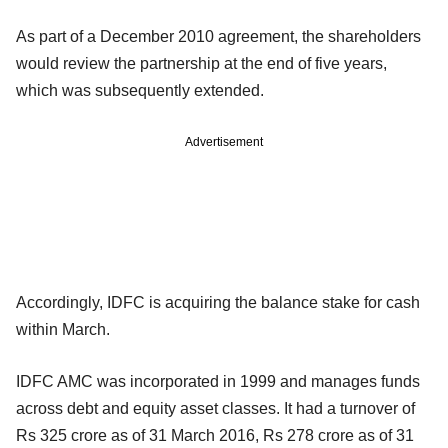
As part of a December 2010 agreement, the shareholders
would review the partnership at the end of five years,
which was subsequently extended.
Advertisement
Accordingly, IDFC is acquiring the balance stake for cash
within March.
IDFC AMC was incorporated in 1999 and manages funds
across debt and equity asset classes. It had a turnover of
Rs 325 crore as of 31 March 2016, Rs 278 crore as of 31