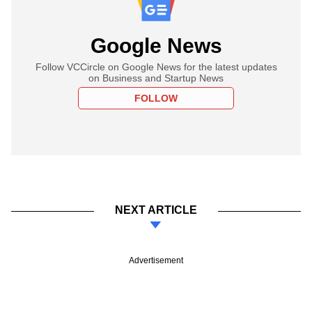
Google News
Follow VCCircle on Google News for the latest updates
on Business and Startup News
FOLLOW
NEXT ARTICLE
Advertisement