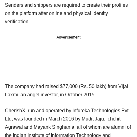
Senders and shippers are required to create their profiles
on the platform after online and physical identity
verification.
Advertisement
The company had raised $77,000 (Rs. 50 lakh) from Vijai
Laxmi, an angel investor, in October 2015.
CherishX, run and operated by Infureka Technologies Pvt
Ltd, was founded in March 2016 by Mudit Jaju, Ichchit
Agrawal and Mayank Singhania, all of whom are alumni of
the Indian Institute of Information Technology and