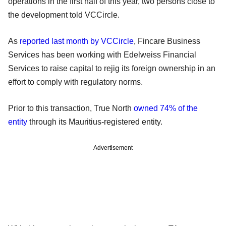
operations in the first half of this year, two persons close to
the development told VCCircle.
As
reported last month by VCCircle
, Fincare Business
Services has been working with Edelweiss Financial
Services to raise capital to rejig its foreign ownership in an
effort to comply with regulatory norms.
Prior to this transaction, True North
owned 74% of the
entity
through its Mauritius-registered entity.
Advertisement