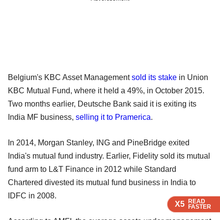
Belgium's KBC Asset Management
sold its stake
in Union
KBC Mutual Fund, where it held a 49%, in October 2015.
Two months earlier, Deutsche Bank said it is exiting its
India MF business,
selling it to Pramerica
.
In 2014, Morgan Stanley, ING and PineBridge exited
India's mutual fund industry. Earlier, Fidelity sold its mutual
fund arm to L&T Finance in 2012 while Standard
Chartered divested its mutual fund business in India to
IDFC in 2008.
READ
READ
READ
X5
X5
X5
FASTER
FASTER
FASTER