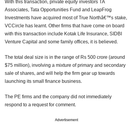
With this transaction, private equity investors TA
Associates, Tata Opportunities Fund and LeapFrog
Investments have acquired most of True Northâ€™s stake,
VCCircle has learnt. Other firms that have come on board
with this transaction include Kotak Life Insurance, SIDBI
Venture Capital and some family offices, it is believed.
The total deal size is in the range of Rs 500 crore (around
$75 million), involving a mixture of primary and secondary
sale of shares, and will help the firm gear up towards
launching its small finance business.
The PE firms and the company did not immediately
respond to a request for comment.
Advertisement