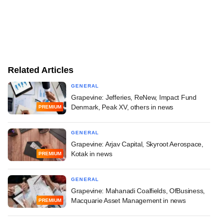
Related Articles
GENERAL
Grapevine: Jefferies, ReNew, Impact Fund
Denmark, Peak XV, others in news
PREMIUM
GENERAL
Grapevine: Arjav Capital, Skyroot Aerospace,
Kotak in news
PREMIUM
GENERAL
Grapevine: Mahanadi Coalfields, OfBusiness,
Macquarie Asset Management in news
PREMIUM