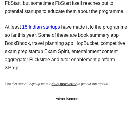
FbStart, but sometimes FbStart itself reaches out to
potential startups to educate them about the programme.
At least
18 Indian startups
have made it to the programme
so far this year. Some of these are book summary app
BookBhook, travel planning app HopBucket, competitive
exam prep startup Exam Spirit, entertainment content
aggregator Flickstree and tutor enablement platform
XPrep.
Like this report? Sign up for our
daily newsletter
to get our top reports.
Advertisement