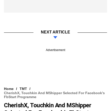
NEXT ARTICLE
Advertisement
Home
TMT
CherishX, Touchkin And MShipper Selected For Facebook’s
FbStart Programme
CherishX, Touchkin And MShipper