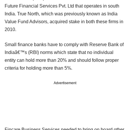
Future Financial Services Pvt. Ltd that operates in south
India. True North, which was previously known as India
Value Fund Advisors, acquired stake in both these firms in
2010.
Small finance banks have to comply with Reserve Bank of
Indiaâ€™s (RBI) norms which state that no individual
entity can hold more than 20% and should follow proper
criteria for holding more than 5%.
Advertisement
Fincare Business Services needed to bring on board other