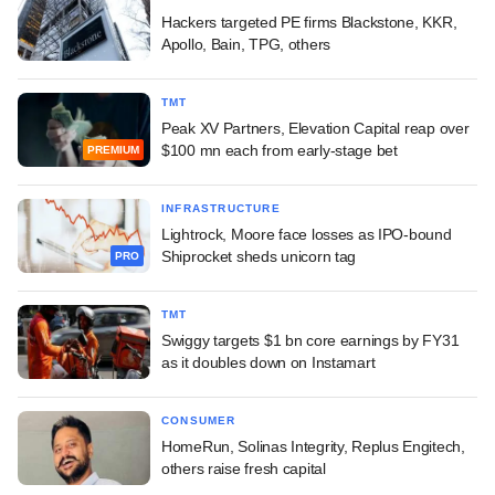
Hackers targeted PE firms Blackstone, KKR,
Apollo, Bain, TPG, others
TMT
Peak XV Partners, Elevation Capital reap over
$100 mn each from early-stage bet
PREMIUM
INFRASTRUCTURE
Lightrock, Moore face losses as IPO-bound
Shiprocket sheds unicorn tag
PRO
TMT
Swiggy targets $1 bn core earnings by FY31
as it doubles down on Instamart
CONSUMER
HomeRun, Solinas Integrity, Replus Engitech,
others raise fresh capital