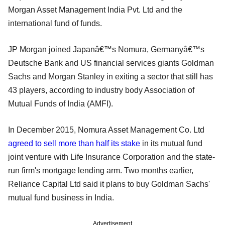
Morgan Asset Management India Pvt. Ltd and the
international fund of funds.
JP Morgan joined Japanâ€™s Nomura, Germanyâ€™s
Deutsche Bank and US financial services giants Goldman
Sachs and Morgan Stanley in exiting a sector that still has
43 players, according to industry body Association of
Mutual Funds of India (AMFI).
In December 2015, Nomura Asset Management Co. Ltd
agreed to sell more than half its stake
in its mutual fund
joint venture with Life Insurance Corporation and the state-
run firm's mortgage lending arm. Two months earlier,
Reliance Capital Ltd said it plans to buy Goldman Sachs'
mutual fund business in India.
Advertisement