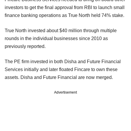
investors to get the final approval from RBI to launch small
finance banking operations as True North held 74% stake.
True North invested about $40 million through multiple
rounds in the individual businesses since 2010 as
previously reported.
The PE firm invested in both Disha and Future Financial
Services initially and later floated Fincare to own these
assets. Disha and Future Financial are now merged.
Advertisement