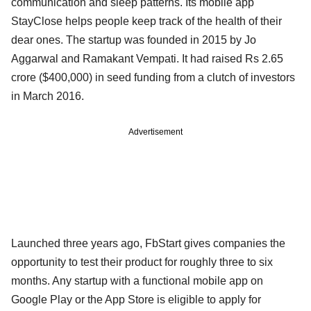
communication and sleep patterns. Its mobile app
StayClose helps people keep track of the health of their
dear ones. The startup was founded in 2015 by Jo
Aggarwal and Ramakant Vempati. It had raised Rs 2.65
crore ($400,000) in seed funding from a clutch of investors
in March 2016.
Advertisement
Launched three years ago, FbStart gives companies the
opportunity to test their product for roughly three to six
months. Any startup with a functional mobile app on
Google Play or the App Store is eligible to apply for