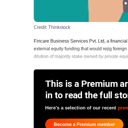
Credit:
Thinkstock
Fincare Business Services Pvt. Ltd, a financial
external equity funding that would rejig foreig
dilution of majority stake owned by private equ
......
This is a Premium art
in to read the full sto
Here's a selection of our recent
pre
Become a Premium member