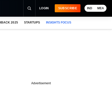
LOGIN
SUBSCRIBE
IND
MEA
HBACK 2025
STARTUPS
INSIGHTS FOCUS
Advertisement