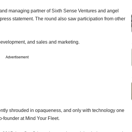
and managing partner of Sixth Sense Ventures and angel
press statement. The round also saw participation from other
 development, and sales and marketing.
Advertisement
ently shrouded in opaqueness, and only with technology one
o-founder at Mind Your Fleet.