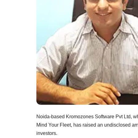
Noida-based Kromozones Software Pvt Ltd, whi
Mind Your Fleet, has raised an undisclosed amo
investors.