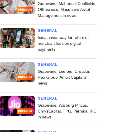
Grapevine: Mahanadi Coalfields,
OfBusiness, Macquarie Asset
PREMIUM
Management in news
GENERAL
India paves way for return of
merchant fees on digital
payments
GENERAL
Grapevine: Leeford, Creador,
Neo Group, Ambit Capital in
PREMIUM
news
GENERAL
Grapevine: Warburg Pincus,
ChrysCapital, TPG, Permira, IFC
PREMIUM
in news