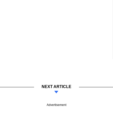
NEXT ARTICLE
Advertisement