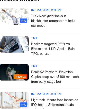
INFRASTRUCTURE
TPG NewQuest locks in
blockbuster returns from India
PRO
exit move
TMT
Hackers targeted PE firms
Blackstone, KKR, Apollo, Bain,
TPG, others
TMT
Peak XV Partners, Elevation
Capital reap over $100 mn each
PREMIUM
from early-stage bet
INFRASTRUCTURE
Lightrock, Moore face losses as
IPO-bound Shiprocket sheds
PRO