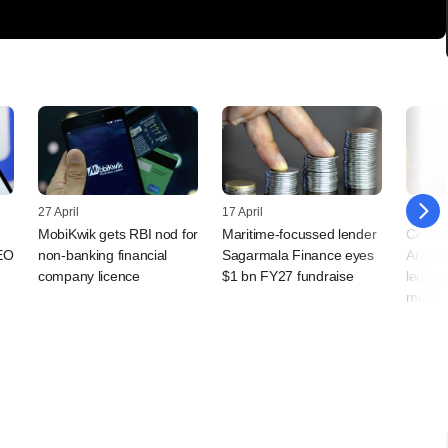
27 April
17 April
13 April
MobiKwik gets RBI nod for
Maritime-focussed lender
Cedar H
EO
non-banking financial
Sagarmala Finance eyes
Anand 
company licence
$1 bn FY27 fundraise
led in
more