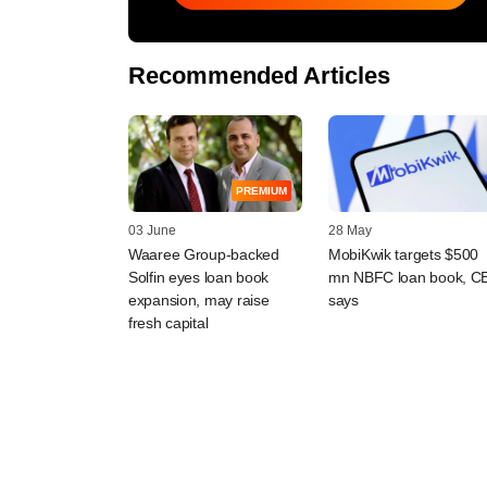
Recommended Articles
PREMIUM
03 June
28 May
Waaree Group-backed
MobiKwik targets $500
Solfin eyes loan book
mn NBFC loan book, C
expansion, may raise
says
fresh capital