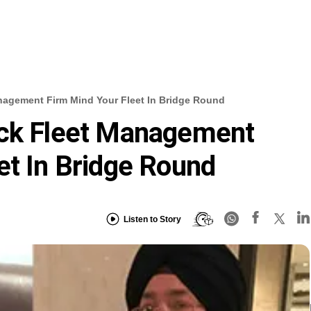
nagement Firm Mind Your Fleet In Bridge Round
ack Fleet Management
et In Bridge Round
Listen to Story