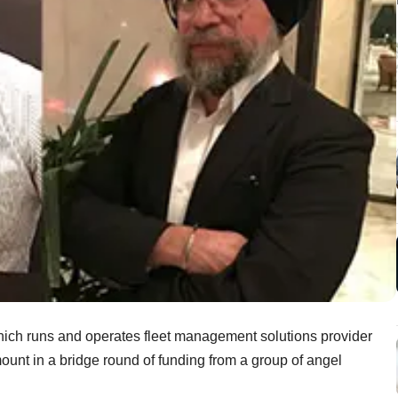
ch runs and operates fleet management solutions provider
unt in a bridge round of funding from a group of angel