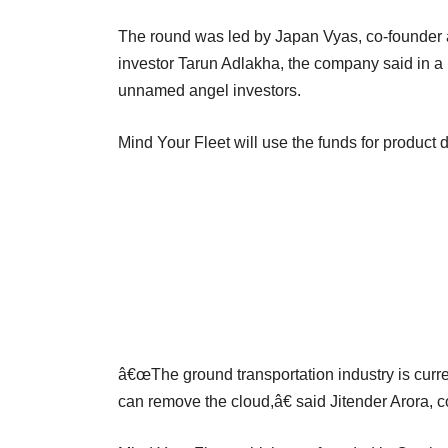
The round was led by Japan Vyas, co-founder 
investor Tarun Adlakha, the company said in a 
unnamed angel investors.
Mind Your Fleet will use the funds for product
â€œThe ground transportation industry is curr
can remove the cloud,â€ said Jitender Arora, c