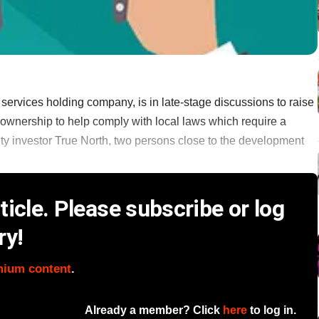
 services holding company, is in late-stage discussions to raise
n ownership to help comply with local laws which require a
ity investor True North, two persons close to the development
icle. Please subscribe or log
ry!
mium content
.
Already a member? Click
here
to log in.