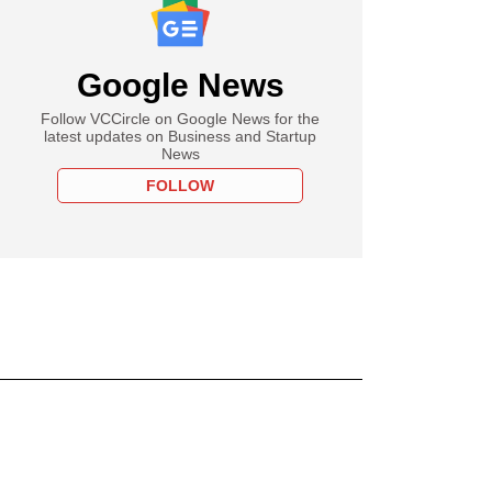
Google News
Follow VCCircle on Google News for the
latest updates on Business and Startup
News
FOLLOW