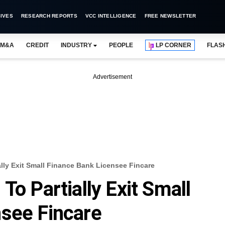
IVES
RESEARCH REPORTS
VCC INTELLIGENCE
FREE NEWSLETTER
M&A
CREDIT
INDUSTRY
PEOPLE
LP CORNER
FLAS
Advertisement
ally Exit Small Finance Bank Licensee Fincare
To Partially Exit Small
nsee Fincare