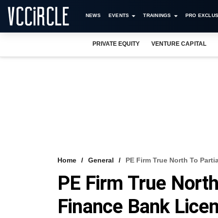
NEWS
EVENTS
TRAININGS
PRO EXCLUS
PRIVATE EQUITY
VENTURE CAPITAL
Home
General
PE Firm True North To Parti
PE Firm True North 
Finance Bank Lice