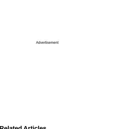
Advertisement
Related Articles