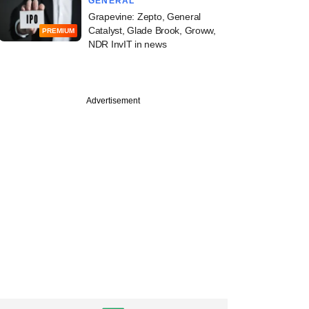
GENERAL
Grapevine: Zepto, General
Catalyst, Glade Brook, Groww,
PREMIUM
NDR InvIT in news
Advertisement
PREMIUM
ill Capital's Sahil
on debut fund, AI-
vestments, and