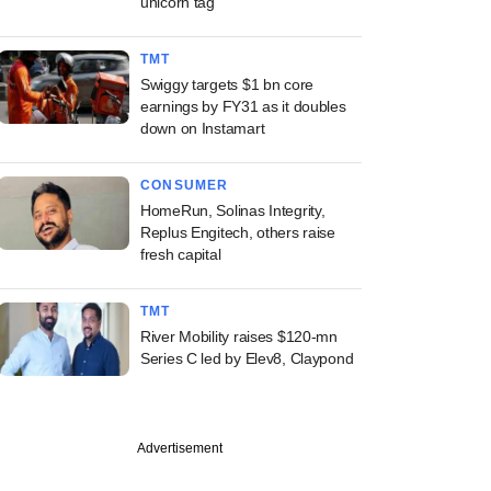
unicorn tag
TMT
Swiggy targets $1 bn core
earnings by FY31 as it doubles
down on Instamart
CONSUMER
HomeRun, Solinas Integrity,
Replus Engitech, others raise
fresh capital
TMT
River Mobility raises $120-mn
Series C led by Elev8, Claypond
Advertisement