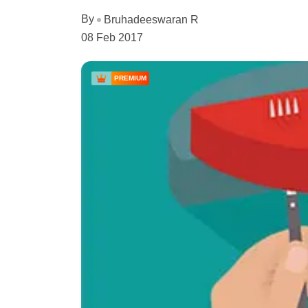
By
Bruhadeeswaran R
08 Feb 2017
PREMIUM