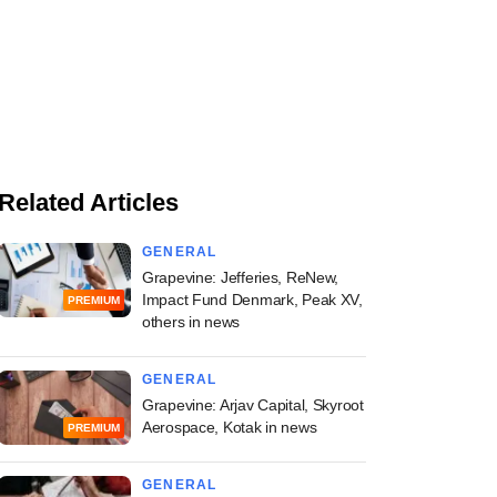
Related Articles
GENERAL
Grapevine: Jefferies, ReNew,
Impact Fund Denmark, Peak XV,
PREMIUM
others in news
GENERAL
Grapevine: Arjav Capital, Skyroot
Aerospace, Kotak in news
PREMIUM
GENERAL