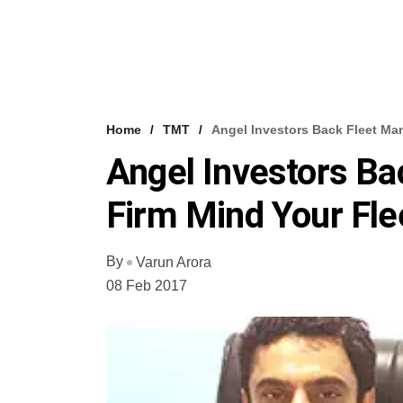
Home
TMT
Angel Investors Back Fleet Ma
Angel Investors B
Firm Mind Your Fle
By
Varun Arora
08 Feb 2017