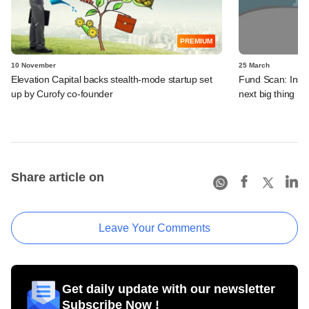
PREMIUM
10 November
25 March
Elevation Capital backs stealth-mode startup set
Fund Scan: Insid
up by Curofy co-founder
next big thing
Share article on
Leave Your Comments
Get daily update with our newsletter
Subscribe Now !