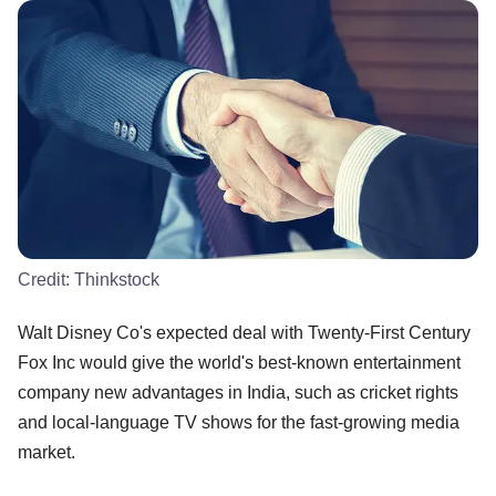
Credit:
Thinkstock
Walt Disney Co's expected deal with Twenty-First Century
Fox Inc would give the world's best-known entertainment
company new advantages in India, such as cricket rights
and local-language TV shows for the fast-growing media
market.