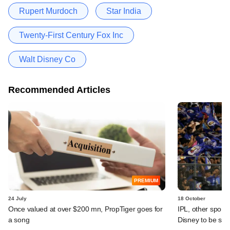
Rupert Murdoch
Star India
Twenty-First Century Fox Inc
Walt Disney Co
Recommended Articles
PREMIUM
24 July
18 October
Once valued at over $200 mn, PropTiger goes for
IPL, other sport
a song
Disney to be st