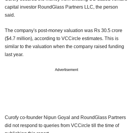
capital investor RoundGlass Partners LLC, the person
said.
The company's post-money valuation was Rs 30.5 crore
($4.7 million), according to VCCircle estimates. This is
similar to the valuation when the company raised funding
last year.
Advertisement
Curofy co-founder Nipun Goyal and RoundGlass Partners
did not respond to queries from VCCircle till the time of