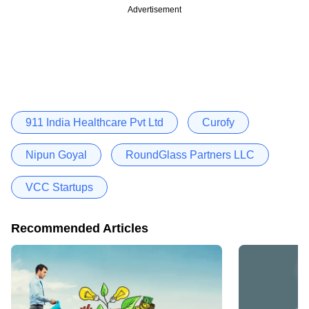
Advertisement
911 India Healthcare Pvt Ltd
Curofy
Nipun Goyal
RoundGlass Partners LLC
VCC Startups
Recommended Articles