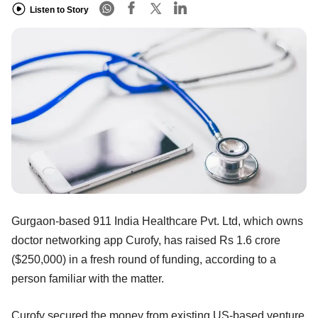
Listen to Story
Gurgaon-based 911 India Healthcare Pvt. Ltd, which owns
doctor networking app Curofy, has raised Rs 1.6 crore
($250,000) in a fresh round of funding, according to a
person familiar with the matter.
Curofy secured the money from existing US-based venture