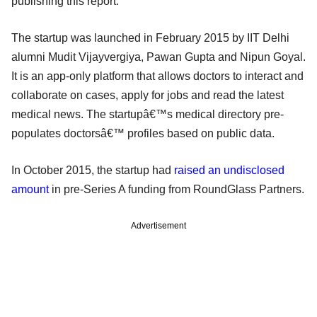
publishing this report.
The startup was launched in February 2015 by IIT Delhi
alumni Mudit Vijayvergiya, Pawan Gupta and Nipun Goyal.
It is an app-only platform that allows doctors to interact and
collaborate on cases, apply for jobs and read the latest
medical news. The startupâ€™s medical directory pre-
populates doctorsâ€™ profiles based on public data.
In October 2015, the startup had
raised an undisclosed
amount
in pre-Series A funding from RoundGlass Partners.
Advertisement