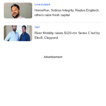
CONSUMER
HomeRun, Solinas Integrity, Replus Engitech,
others raise fresh capital
TMT
River Mobility raises $120-mn Series C led by
Elev8, Claypond
Advertisement