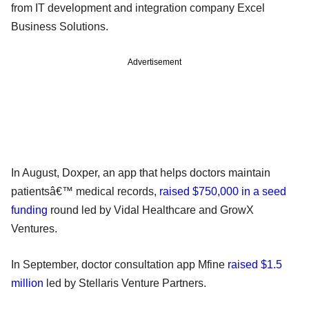
from IT development and integration company Excel
Business Solutions.
Advertisement
In August, Doxper, an app that helps doctors maintain
patientsâ€™ medical records,
raised $750,000 in a seed
funding
round led by Vidal Healthcare and GrowX
Ventures.
In September, doctor consultation app Mfine
raised $1.5
million
led by Stellaris Venture Partners.