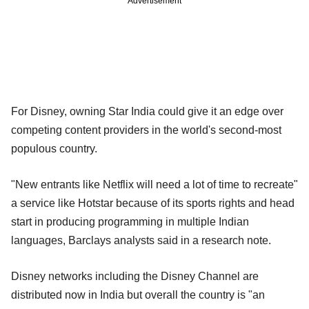
Advertisement
For Disney, owning Star India could give it an edge over
competing content providers in the world's second-most
populous country.
"New entrants like Netflix will need a lot of time to recreate"
a service like Hotstar because of its sports rights and head
start in producing programming in multiple Indian
languages, Barclays analysts said in a research note.
Disney networks including the Disney Channel are
distributed now in India but overall the country is "an