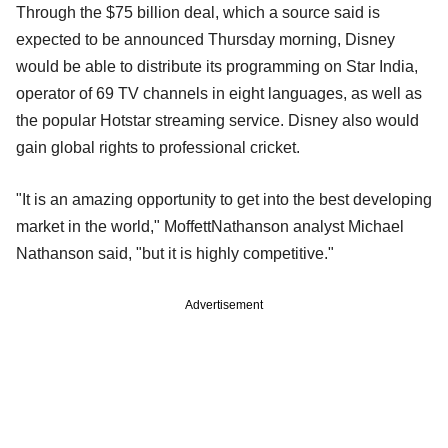
Through the $75 billion deal, which a source said is
expected to be announced Thursday morning, Disney
would be able to distribute its programming on Star India,
operator of 69 TV channels in eight languages, as well as
the popular Hotstar streaming service. Disney also would
gain global rights to professional cricket.
"It is an amazing opportunity to get into the best developing
market in the world," MoffettNathanson analyst Michael
Nathanson said, "but it is highly competitive."
Advertisement