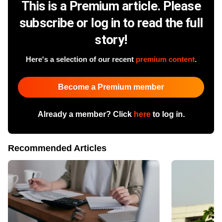
This is a Premium article. Please
subscribe or log in to read the full
story!
Here's a selection of our recent
premium content
.
Become a Premium member
Already a member? Click
here
to log in.
Recommended Articles