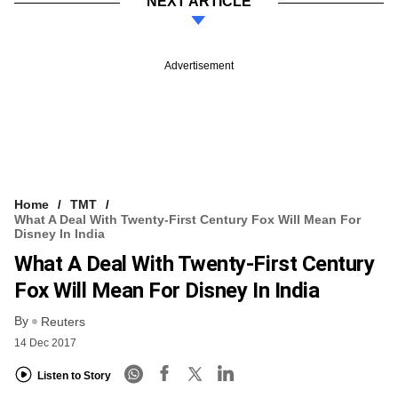
NEXT ARTICLE
Advertisement
Home
TMT
What A Deal With Twenty-First Century Fox Will Mean For
Disney In India
What A Deal With Twenty-First Century
Fox Will Mean For Disney In India
By
Reuters
14 Dec 2017
Listen to Story