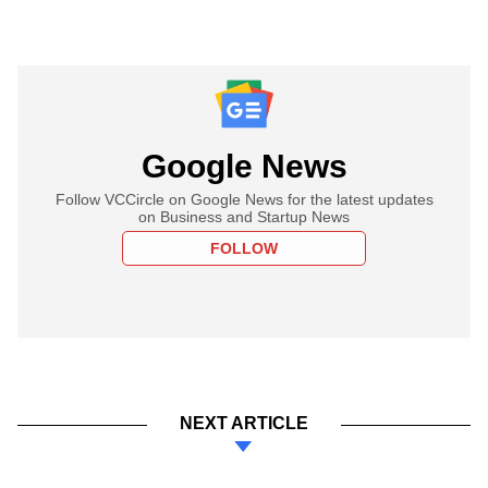
Google News
Follow VCCircle on Google News for the latest updates
on Business and Startup News
FOLLOW
NEXT ARTICLE