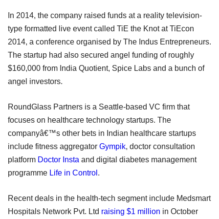
In 2014, the company raised funds at a reality television-
type formatted live event called TiE the Knot at TiEcon
2014, a conference organised by The Indus Entrepreneurs.
The startup had also secured angel funding of roughly
$160,000 from India Quotient, Spice Labs and a bunch of
angel investors.
RoundGlass Partners is a Seattle-based VC firm that
focuses on healthcare technology startups. The
companyâ€™s other bets in Indian healthcare startups
include fitness aggregator
Gympik
, doctor consultation
platform
Doctor Insta
and digital diabetes management
programme
Life in Control
.
Recent deals in the health-tech segment include Medsmart
Hospitals Network Pvt. Ltd
raising $1 million
in October