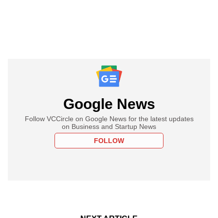
Google News
Follow VCCircle on Google News for the latest updates
on Business and Startup News
FOLLOW