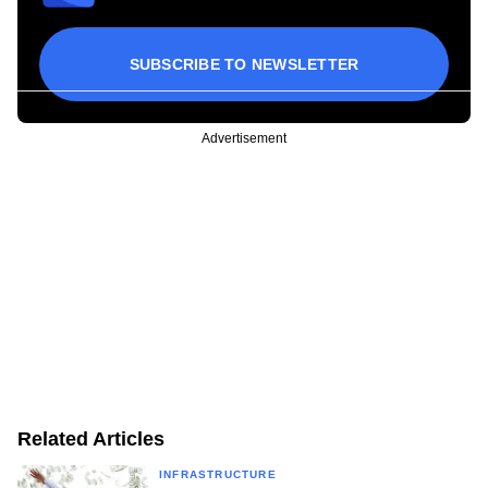
SUBSCRIBE TO NEWSLETTER
Advertisement
Related Articles
INFRASTRUCTURE