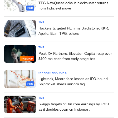
TPG NewQuest locks in blockbuster returns
from India exit move
PRO
TMT
Hackers targeted PE firms Blackstone, KKR,
Apollo, Bain, TPG, others
TMT
Peak XV Partners, Elevation Capital reap over
$100 mn each from early-stage bet
PREMIUM
INFRASTRUCTURE
Lightrock, Moore face losses as IPO-bound
Shiprocket sheds unicorn tag
PRO
TMT
Swiggy targets $1 bn core earnings by FY31
as it doubles down on Instamart