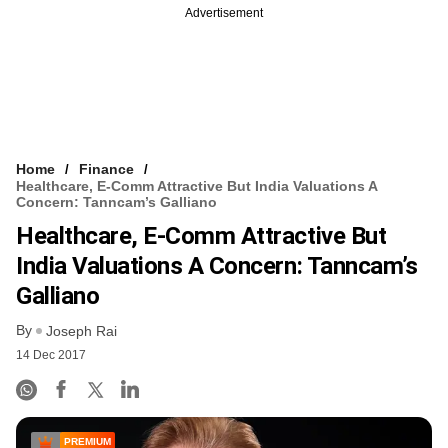
Advertisement
Home
Finance
Healthcare, E-Comm Attractive But India Valuations A
Concern: Tanncam’s Galliano
Healthcare, E-Comm Attractive But
India Valuations A Concern: Tanncam’s
Galliano
By
Joseph Rai
14 Dec 2017
PREMIUM