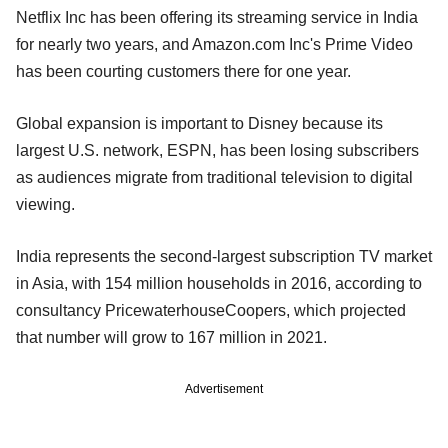
Netflix Inc has been offering its streaming service in India
for nearly two years, and Amazon.com Inc's Prime Video
has been courting customers there for one year.
Global expansion is important to Disney because its
largest U.S. network, ESPN, has been losing subscribers
as audiences migrate from traditional television to digital
viewing.
India represents the second-largest subscription TV market
in Asia, with 154 million households in 2016, according to
consultancy PricewaterhouseCoopers, which projected
that number will grow to 167 million in 2021.
Advertisement