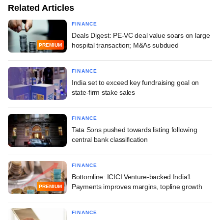
Related Articles
FINANCE
Deals Digest: PE-VC deal value soars on large
hospital transaction; M&As subdued
PREMIUM
FINANCE
India set to exceed key fundraising goal on
state-firm stake sales
FINANCE
Tata Sons pushed towards listing following
central bank classification
FINANCE
Bottomline: ICICI Venture-backed India1
Payments improves margins, topline growth
PREMIUM
FINANCE