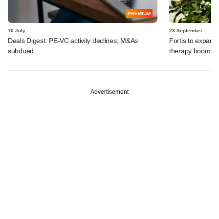
PREMIUM
10 July
23 September
Deals Digest: PE-VC activity declines; M&As
Fortis to expand 
subdued
therapy boom, 
Advertisement