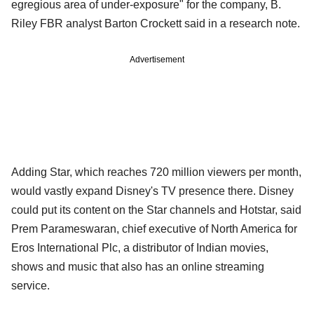
egregious area of under-exposure" for the company, B.
Riley FBR analyst Barton Crockett said in a research note.
Advertisement
Adding Star, which reaches 720 million viewers per month,
would vastly expand Disney's TV presence there. Disney
could put its content on the Star channels and Hotstar, said
Prem Parameswaran, chief executive of North America for
Eros International Plc, a distributor of Indian movies,
shows and music that also has an online streaming
service.