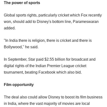
The power of sports
Global sports rights, particularly cricket which Fox recently
won, should add to Disney's bottom line, Parameswaran
added.
"In India there is religion, there is cricket and there is
Bollywood," he said.
In September, Star paid $2.55 billion for broadcast and
digital rights of the Indian Premier League cricket
tournament, beating Facebook which also bid.
Film opportunity
The deal also could allow Disney to boost its film business
in India, where the vast majority of movies are local