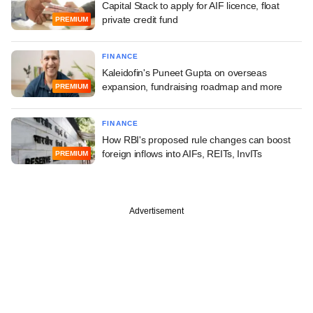
Capital Stack to apply for AIF licence, float
private credit fund
PREMIUM
FINANCE
Kaleidofin's Puneet Gupta on overseas
expansion, fundraising roadmap and more
PREMIUM
FINANCE
How RBI's proposed rule changes can boost
foreign inflows into AIFs, REITs, InvITs
PREMIUM
Advertisement