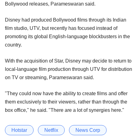
Bollywood releases, Parameswaran said.
Disney had produced Bollywood films through its Indian
film studio, UTV, but recently has focused instead of
promoting its global English-language blockbusters in the
country.
With the acquisition of Star, Disney may decide to return to
local-language film production through UTV for distribution
on TV or streaming, Parameswaran said.
"They could now have the ability to create films and offer
them exclusively to their viewers, rather than through the
box office," he said. "There are a lot of synergies here."
Hotstar
Netflix
News Corp