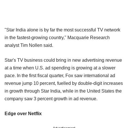
"Star India alone is by far the most successful TV network
in the fastest-growing country," Macquarie Research
analyst Tim Nollen said.
Star's TV business could bring in new advertising revenue
at a time when U.S. ad spending is growing at a slower
pace. In the first fiscal quarter, Fox saw international ad
revenue jump 10 percent, fuelled by double-digit increases
in growth through Star India, while in the United States the
company saw 3 percent growth in ad revenue.
Edge over Netflix