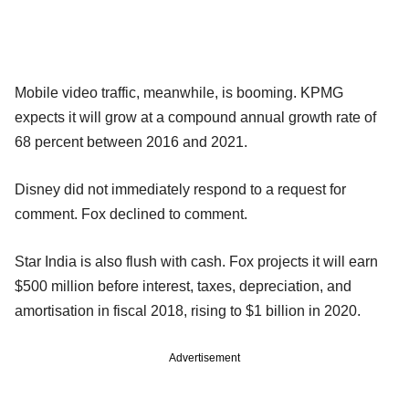
Mobile video traffic, meanwhile, is booming. KPMG
expects it will grow at a compound annual growth rate of
68 percent between 2016 and 2021.
Disney did not immediately respond to a request for
comment. Fox declined to comment.
Star India is also flush with cash. Fox projects it will earn
$500 million before interest, taxes, depreciation, and
amortisation in fiscal 2018, rising to $1 billion in 2020.
Advertisement