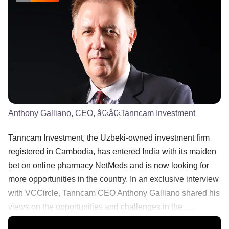
Anthony Galliano, CEO, â€‹â€‹Tanncam Investment
​​Tanncam Investment, the Uzbeki-owned investment ​firm
registered in Cambodia, has entered India with its maiden ​
bet ​on online pharmacy NetMeds​ and is now looking for
more ​opportunities in the country. In an exclusive interview
with VCCircle, Tanncam CEO Anthony Galliano shared his
views on the opportunities and challenges in the ......