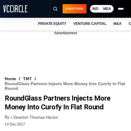
IND
MEA
SUBSCRIBE
PRIVATE EQUITY
VENTURE CAPITAL
M&A
C
NEWS
Advertisement
EVENTS
TRAININGS
PRO EXCLUSIVES
RESEARCH REPORTS
Home
TMT
RoundGlass Partners Injects More Money Into Curofy In Flat
VCC INTELLIGENCE
Round
RoundGlass Partners Injects More
FREE NEWSLETTER
Money Into Curofy In Flat Round
LOGIN
By
Dearton Thomas Hector
14 Dec 2017