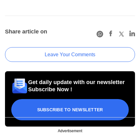
Share article on
Leave Your Comments
Get daily update with our newsletter
Subscribe Now !
SUBSCRIBE TO NEWSLETTER
Advertisement