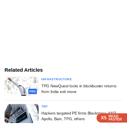
Related Articles
INFRASTRUCTURE
TPG NewQuest locks in blockbuster returns
from India exit move
PRO
TMT
Hackers targeted PE firms Blackstone, KKR,
READ
READ
READ
X5
X5
X5
Apollo, Bain, TPG, others
FASTER
FASTER
FASTER