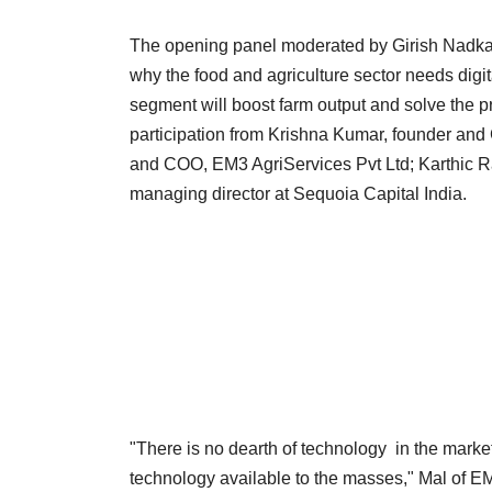
The opening panel moderated by Girish Nadkarni
why the food and agriculture sector needs digit
segment will boost farm output and solve the p
participation from Krishna Kumar, founder and
and COO, EM3 AgriServices Pvt Ltd; Karthic R
managing director at Sequoia Capital India.
"There is no dearth of technology in the market
technology available to the masses," Mal of E