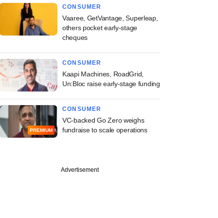
CONSUMER
Vaaree, GetVantage, Superleap,
others pocket early-stage
cheques
CONSUMER
Kaapi Machines, RoadGrid,
Un:Bloc raise early-stage funding
CONSUMER
VC-backed Go Zero weighs
fundraise to scale operations
PREMIUM
Advertisement