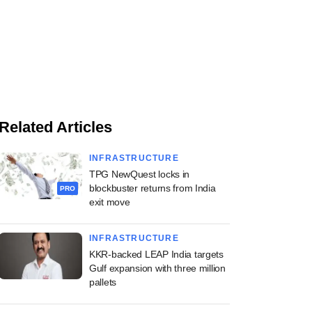
Related Articles
INFRASTRUCTURE
TPG NewQuest locks in
blockbuster returns from India
PRO
exit move
INFRASTRUCTURE
KKR-backed LEAP India targets
Gulf expansion with three million
pallets