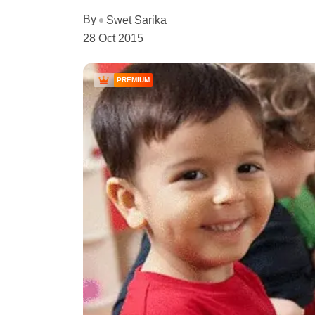
By
Swet Sarika
28 Oct 2015
PREMIUM