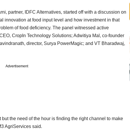
, partner, IDFC Alternatives, started off with a discussion on
al innovation at food input level and how investment in that
roblem of food deficiency. The panel witnessed active
 CEO, CropIn Technology Solutions; Adwitiya Mal, co-founder
avindranath, director, Surya PowerMagic; and VT Bharadwaj,
Advertisement
 but the need of the hour is finding the right channel to make
M3 AgriServices said.