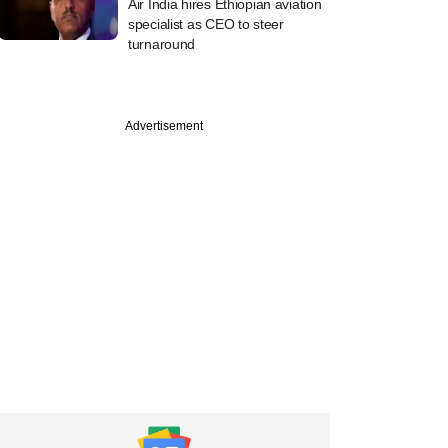
Air India hires Ethiopian aviation
specialist as CEO to steer
turnaround
Advertisement
PREMIUM
e
a Capital opts for
stake in health
nce bet