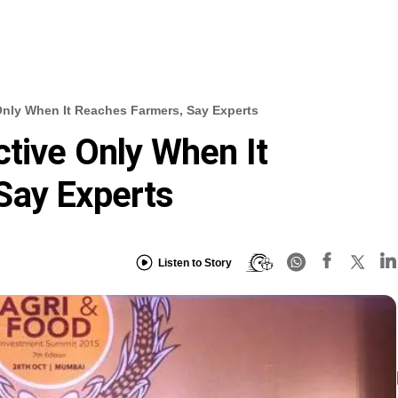
Only When It Reaches Farmers, Say Experts
ctive Only When It
Say Experts
Listen to Story