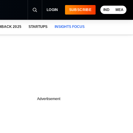
LOGIN
SUBSCRIBE
IND
MEA
HBACK 2025
STARTUPS
INSIGHTS FOCUS
Advertisement