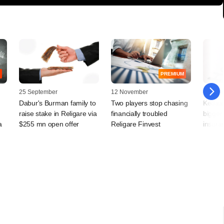
PREMIUM
25 September
12 November
03 Jun
Dabur's Burman family to
Two players stop chasing
Kedaar
raise stake in Religare via
financially troubled
bigger 
a
$255 mn open offer
Religare Finvest
insura