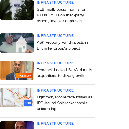
INFRASTRUCTURE
SEBI mulls easier norms for
REITs, InvITs on third-party
assets, investor approvals
INFRASTRUCTURE
ASK Property Fund invests in
Bhumika Group's project
INFRASTRUCTURE
Temasek-backed StarAgri mulls
acquisitions to drive growth
PREMIUM
INFRASTRUCTURE
Lightrock, Moore face losses as
IPO-bound Shiprocket sheds
PRO
unicorn tag
INFRASTRUCTURE