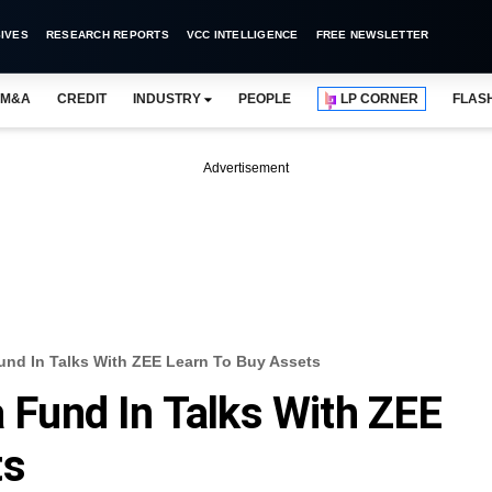
IVES
RESEARCH REPORTS
VCC INTELLIGENCE
FREE NEWSLETTER
M&A
CREDIT
INDUSTRY
PEOPLE
LP CORNER
FLAS
Advertisement
Fund In Talks With ZEE Learn To Buy Assets
a Fund In Talks With ZEE
ts