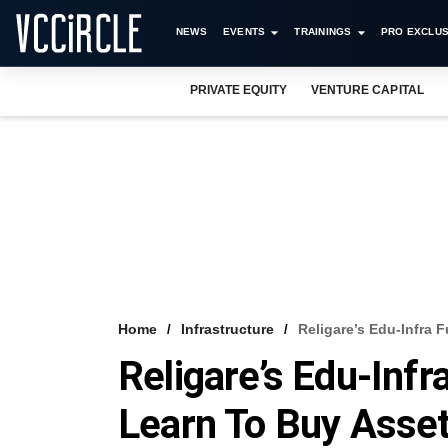
NEWS
EVENTS
TRAININGS
PRO EXCLUS
PRIVATE EQUITY
VENTURE CAPITAL
Home
Infrastructure
Religare’s Edu-Infra 
Religare’s Edu-Infr
Learn To Buy Asse