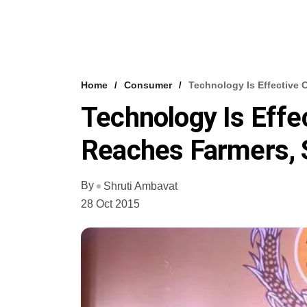
Home
Consumer
Technology Is Effective 
Technology Is Effe
Reaches Farmers, 
By
Shruti Ambavat
28 Oct 2015