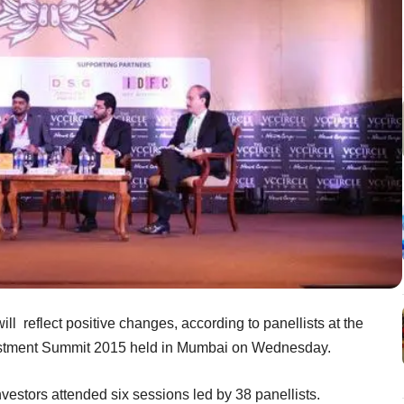
ll reflect positive changes, according to panellists at the
vestment Summit 2015 held in Mumbai on Wednesday.
vestors attended six sessions led by 38 panellists.