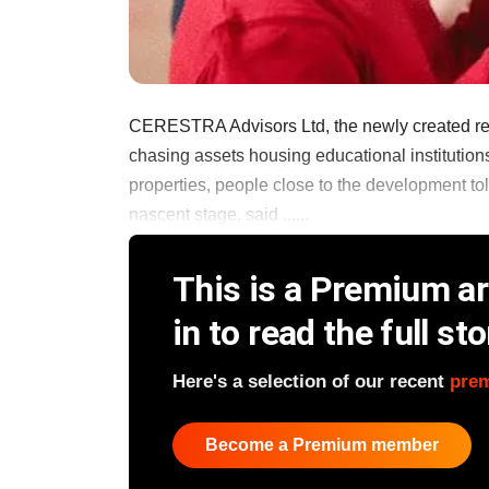
CERESTRA Advisors Ltd, the newly created real 
chasing assets housing educational institution
properties, people close to the development to
nascent stage, said ......
This is a Premium art
in to read the full sto
Here's a selection of our recent
pre
Become a Premium member