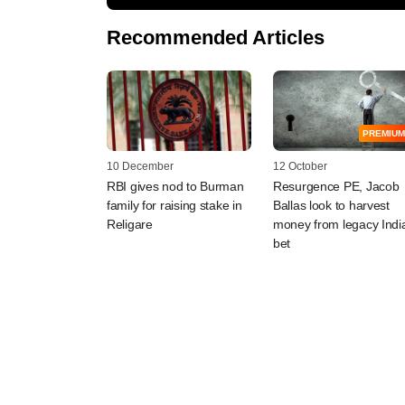
Recommended Articles
PREMIUM
10 December
12 October
RBI gives nod to Burman
Resurgence PE, Jacob
family for raising stake in
Ballas look to harvest
Religare
money from legacy Indi
bet