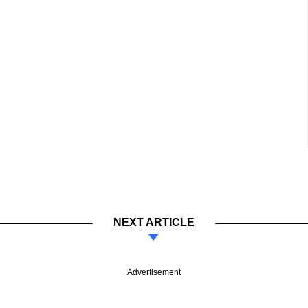
NEXT ARTICLE
Advertisement