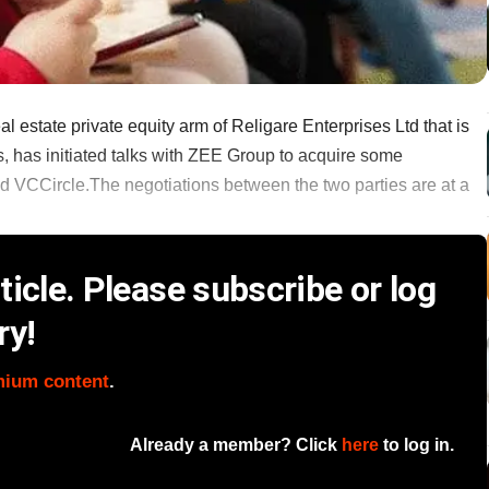
estate private equity arm of Religare Enterprises Ltd that is
s, has initiated talks with ZEE Group to acquire some
ld VCCircle.The negotiations between the two parties are at a
icle. Please subscribe or log
ry!
mium content
.
Already a member? Click
here
to log in.