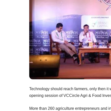
Technology should reach farmers, only then it wi
opening session of VCCircle Agri & Food In
More than 260 agriculture entrepreneurs and in