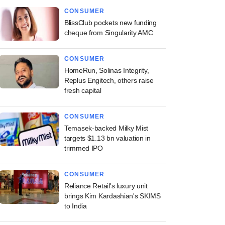
CONSUMER
BlissClub pockets new funding
cheque from Singularity AMC
CONSUMER
HomeRun, Solinas Integrity,
Replus Engitech, others raise
fresh capital
CONSUMER
Temasek-backed Milky Mist
targets $1.13 bn valuation in
trimmed IPO
CONSUMER
Reliance Retail's luxury unit
brings Kim Kardashian's SKIMS
to India