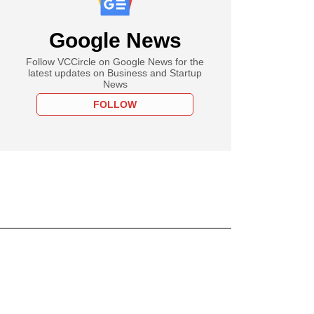
Google News
Follow VCCircle on Google News for the
latest updates on Business and Startup
News
FOLLOW