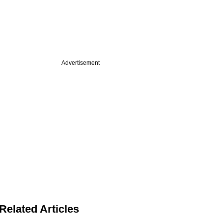
Advertisement
Related Articles