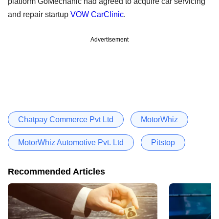
platform GoMechanic had agreed to acquire car servicing
and repair startup
VOW CarClinic
.
Advertisement
Chatpay Commerce Pvt Ltd
MotorWhiz
MotorWhiz Automotive Pvt. Ltd
Pitstop
Recommended Articles