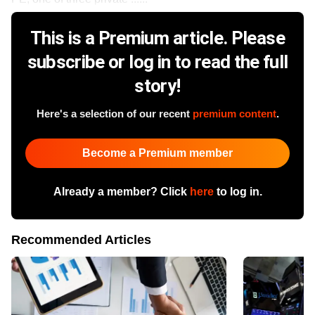
This is a Premium article. Please
subscribe or log in to read the full
story!
Here's a selection of our recent
premium content
.
Become a Premium member
Already a member? Click
here
to log in.
Recommended Articles