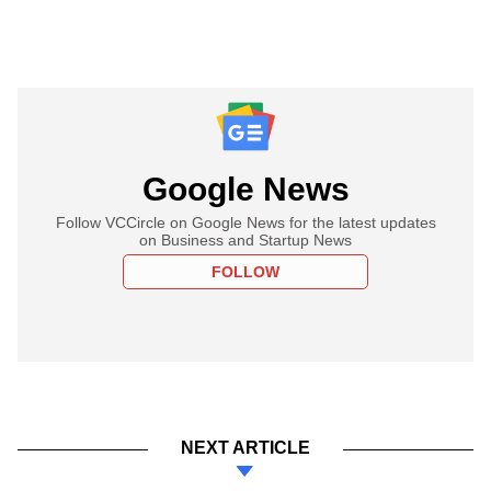
Google News
Follow VCCircle on Google News for the latest updates
on Business and Startup News
FOLLOW
NEXT ARTICLE