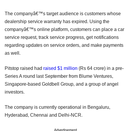
The companyâ€™s target audience is customers whose
dealership service warranty has expired. Using the
companyâ€™s online platform, customers can place a car
service request, track service progress, get notifications
regarding updates on service orders, and make payments
as well.
Pitstop raised had
raised $1 million
(Rs 64 crore) in a pre-
Series A round last September from Blume Ventures,
Singapore-based Goldbell Group, and a group of angel
investors.
The company is currently operational in Bengaluru,
Hyderabad, Chennai and Delhi-NCR.
Advertisement