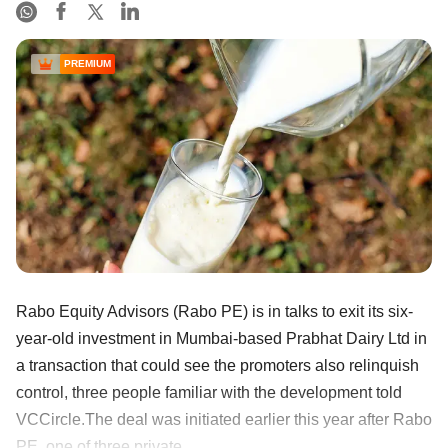
PREMIUM
Rabo Equity Advisors (Rabo PE) is in talks to exit its six-
year-old investment in Mumbai-based Prabhat Dairy Ltd in
a transaction that could see the promoters also relinquish
control, three people familiar with the development told
VCCircle.The deal was initiated earlier this year after Rabo
PE, one of three private ......