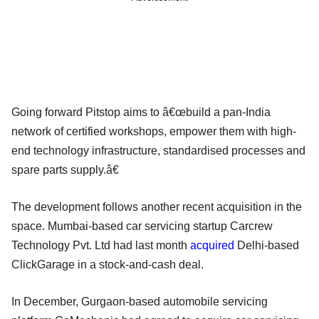
Going forward Pitstop aims to â€œbuild a pan-India
network of certified workshops, empower them with high-
end technology infrastructure, standardised processes and
spare parts supply.â€
The development follows another recent acquisition in the
space. Mumbai-based car servicing startup Carcrew
Technology Pvt. Ltd had last month
acquired
Delhi-based
ClickGarage in a stock-and-cash deal.
In December, Gurgaon-based automobile servicing