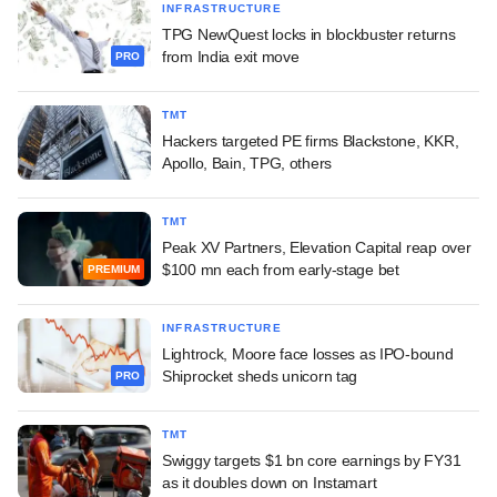
INFRASTRUCTURE
TPG NewQuest locks in blockbuster returns
from India exit move
PRO
TMT
Hackers targeted PE firms Blackstone, KKR,
Apollo, Bain, TPG, others
TMT
Peak XV Partners, Elevation Capital reap over
$100 mn each from early-stage bet
PREMIUM
INFRASTRUCTURE
Lightrock, Moore face losses as IPO-bound
Shiprocket sheds unicorn tag
PRO
TMT
Swiggy targets $1 bn core earnings by FY31
as it doubles down on Instamart