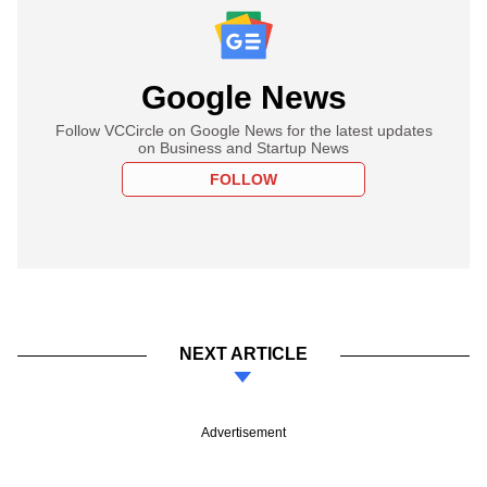
Google News
Follow VCCircle on Google News for the latest updates
on Business and Startup News
FOLLOW
NEXT ARTICLE
Advertisement