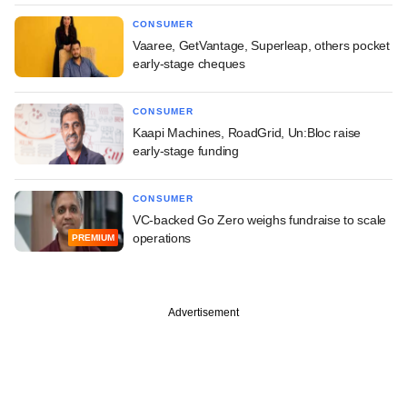
CONSUMER
Vaaree, GetVantage, Superleap, others pocket
early-stage cheques
CONSUMER
Kaapi Machines, RoadGrid, Un:Bloc raise
early-stage funding
CONSUMER
VC-backed Go Zero weighs fundraise to scale
operations
PREMIUM
Advertisement