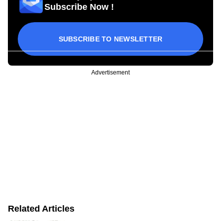
Subscribe Now !
SUBSCRIBE TO NEWSLETTER
Advertisement
Related Articles