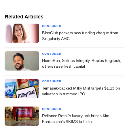
Related Articles
CONSUMER
BlissClub pockets new funding cheque from
Singularity AMC
CONSUMER
HomeRun, Solinas Integrity, Replus Engitech,
others raise fresh capital
CONSUMER
Temasek-backed Milky Mist targets $1.13 bn
valuation in trimmed IPO
CONSUMER
Reliance Retail's luxury unit brings Kim
Kardashian's SKIMS to India