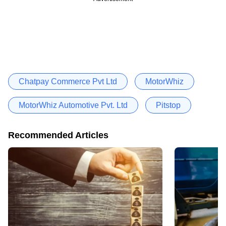
Chatpay Commerce Pvt Ltd
MotorWhiz
MotorWhiz Automotive Pvt. Ltd
Pitstop
Recommended Articles