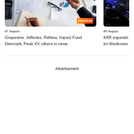
PREMIUM
07 August
06 August
Grapevine: Jefferies, ReNew, Impact Fund
KKR expands Indi
Denmark, Peak XV, others in news
bn Medicover de
Advertisement