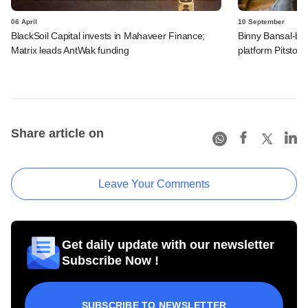
06 April
10 September
BlackSoil Capital invests in Mahaveer Finance;
Binny Bansal-bac
Matrix leads AntWak funding
platform Pitstop
Share article on
Leave Your Comments
Get daily update with our newsletter
Subscribe Now !
SUBSCRIBE TO NEWSLETTER