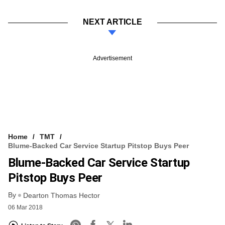
NEXT ARTICLE
Advertisement
Home
TMT
Blume-Backed Car Service Startup Pitstop Buys Peer
Blume-Backed Car Service Startup
Pitstop Buys Peer
By
Dearton Thomas Hector
06 Mar 2018