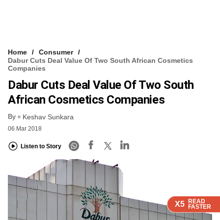
Home
Consumer
Dabur Cuts Deal Value Of Two South African Cosmetics
Companies
Dabur Cuts Deal Value Of Two South
African Cosmetics Companies
By
Keshav Sunkara
06 Mar 2018
Listen to Story
READ
READ
READ
READ
X5
X5
X5
X5
FASTER
FASTER
FASTER
FASTER