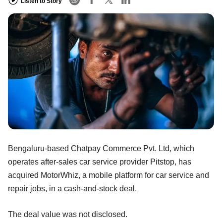
Listen to Story
Bengaluru-based Chatpay Commerce Pvt. Ltd, which
operates after-sales car service provider Pitstop, has
acquired MotorWhiz, a mobile platform for car service and
repair jobs, in a cash-and-stock deal.
The deal value was not disclosed.