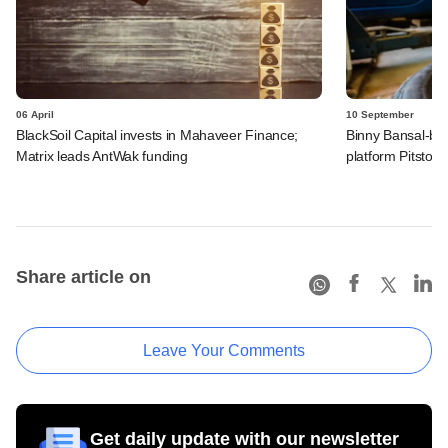
06 April
10 September
BlackSoil Capital invests in Mahaveer Finance;
Binny Bansal-bac
Matrix leads AntWak funding
platform Pitstop
Share article on
Leave Your Comments
Get daily update with our newsletter