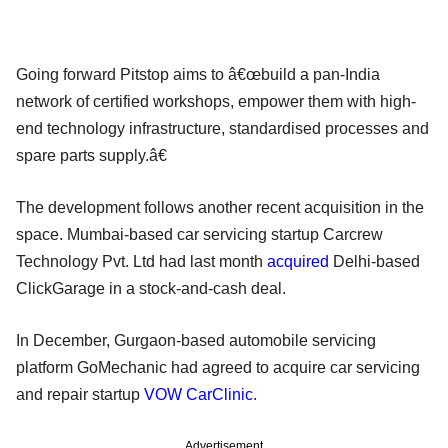
Going forward Pitstop aims to â€œbuild a pan-India
network of certified workshops, empower them with high-
end technology infrastructure, standardised processes and
spare parts supply.â€
The development follows another recent acquisition in the
space. Mumbai-based car servicing startup Carcrew
Technology Pvt. Ltd had last month
acquired
Delhi-based
ClickGarage in a stock-and-cash deal.
In December, Gurgaon-based automobile servicing
platform GoMechanic had agreed to acquire car servicing
and repair startup
VOW CarClinic
.
Advertisement