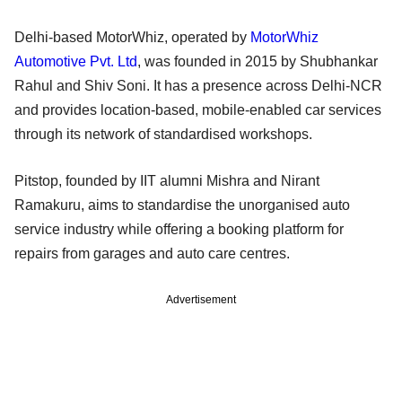
Delhi-based MotorWhiz, operated by
MotorWhiz
Automotive Pvt. Ltd
, was founded in 2015 by Shubhankar
Rahul and Shiv Soni. It has a presence across Delhi-NCR
and provides location-based, mobile-enabled car services
through its network of standardised workshops.
Pitstop, founded by IIT alumni Mishra and Nirant
Ramakuru, aims to standardise the unorganised auto
service industry while offering a booking platform for
repairs from garages and auto care centres.
Advertisement