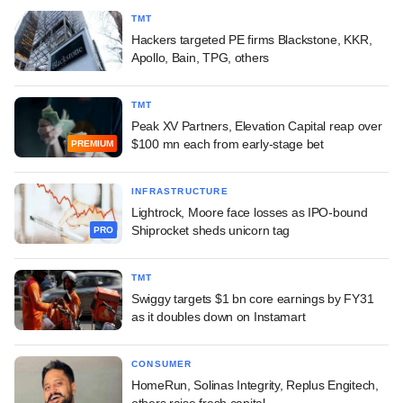
TMT
Hackers targeted PE firms Blackstone, KKR,
Apollo, Bain, TPG, others
TMT
Peak XV Partners, Elevation Capital reap over
$100 mn each from early-stage bet
PREMIUM
INFRASTRUCTURE
Lightrock, Moore face losses as IPO-bound
Shiprocket sheds unicorn tag
PRO
TMT
Swiggy targets $1 bn core earnings by FY31
as it doubles down on Instamart
CONSUMER
HomeRun, Solinas Integrity, Replus Engitech,
others raise fresh capital