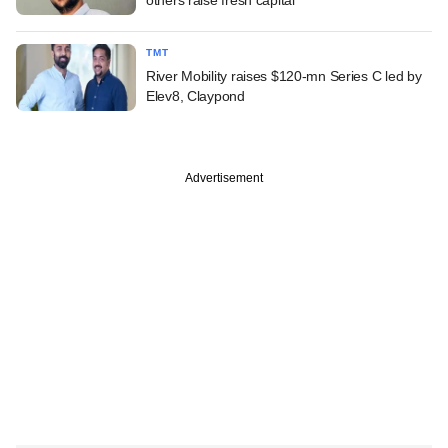
TMT
River Mobility raises $120-mn Series C led by
Elev8, Claypond
Advertisement