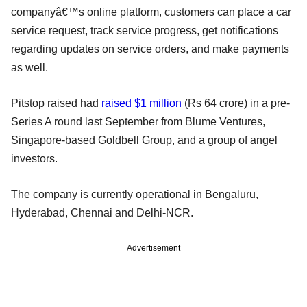
companyâ€™s online platform, customers can place a car
service request, track service progress, get notifications
regarding updates on service orders, and make payments
as well.
Pitstop raised had
raised $1 million
(Rs 64 crore) in a pre-
Series A round last September from Blume Ventures,
Singapore-based Goldbell Group, and a group of angel
investors.
The company is currently operational in Bengaluru,
Hyderabad, Chennai and Delhi-NCR.
Advertisement