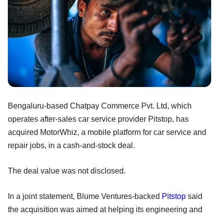
Bengaluru-based Chatpay Commerce Pvt. Ltd, which
operates after-sales car service provider Pitstop, has
acquired MotorWhiz, a mobile platform for car service and
repair jobs, in a cash-and-stock deal.
The deal value was not disclosed.
In a joint statement, Blume Ventures-backed
Pitstop
said
the acquisition was aimed at helping its engineering and