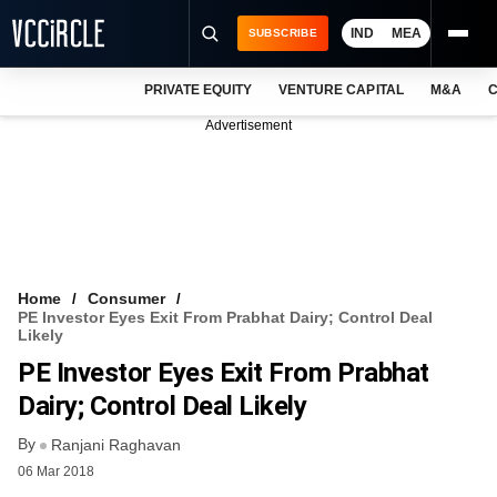
IND
MEA
SUBSCRIBE
PRIVATE EQUITY
VENTURE CAPITAL
M&A
C
NEWS
Advertisement
EVENTS
TRAININGS
PRO EXCLUSIVES
RESEARCH REPORTS
Home
Consumer
PE Investor Eyes Exit From Prabhat Dairy; Control Deal
VCC INTELLIGENCE
Likely
PE Investor Eyes Exit From Prabhat
FREE NEWSLETTER
Dairy; Control Deal Likely
LOGIN
By
Ranjani Raghavan
06 Mar 2018