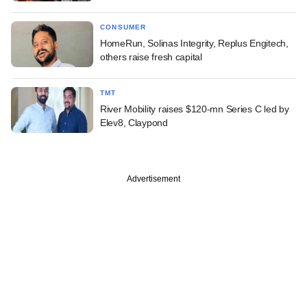
CONSUMER
HomeRun, Solinas Integrity, Replus Engitech,
others raise fresh capital
TMT
River Mobility raises $120-mn Series C led by
Elev8, Claypond
Advertisement