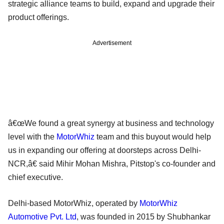
strategic alliance teams to build, expand and upgrade their
product offerings.
Advertisement
â€œWe found a great synergy at business and technology
level with the
MotorWhiz
team and this buyout would help
us in expanding our offering at doorsteps across Delhi-
NCR,â€ said Mihir Mohan Mishra, Pitstop's co-founder and
chief executive.
Delhi-based MotorWhiz, operated by
MotorWhiz
Automotive Pvt. Ltd
, was founded in 2015 by Shubhankar