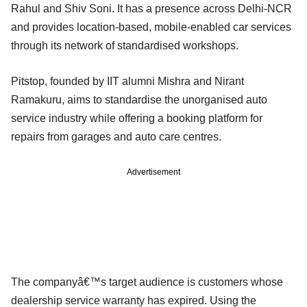
Rahul and Shiv Soni. It has a presence across Delhi-NCR
and provides location-based, mobile-enabled car services
through its network of standardised workshops.
Pitstop, founded by IIT alumni Mishra and Nirant
Ramakuru, aims to standardise the unorganised auto
service industry while offering a booking platform for
repairs from garages and auto care centres.
Advertisement
The companyâ€™s target audience is customers whose
dealership service warranty has expired. Using the