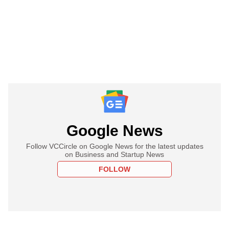
Google News
Follow VCCircle on Google News for the latest updates
on Business and Startup News
FOLLOW