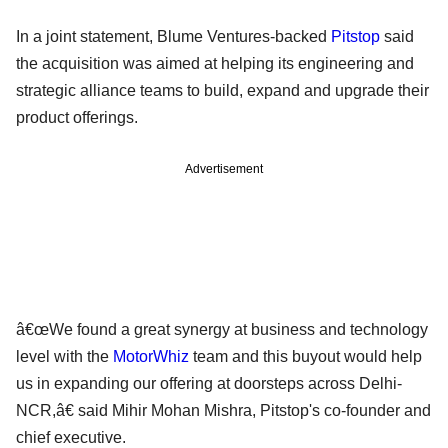
In a joint statement, Blume Ventures-backed
Pitstop
said
the acquisition was aimed at helping its engineering and
strategic alliance teams to build, expand and upgrade their
product offerings.
Advertisement
â€œWe found a great synergy at business and technology
level with the
MotorWhiz
team and this buyout would help
us in expanding our offering at doorsteps across Delhi-
NCR,â€ said Mihir Mohan Mishra, Pitstop's co-founder and
chief executive.