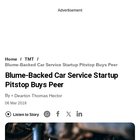
Advertisement
Home
TMT
Blume-Backed Car Service Startup Pitstop Buys Peer
Blume-Backed Car Service Startup
Pitstop Buys Peer
By
Dearton Thomas Hector
06 Mar 2018
Listen to Story