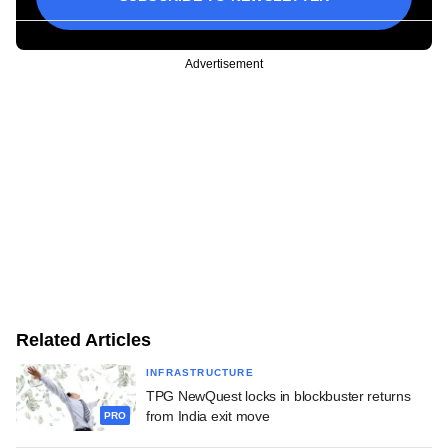
Advertisement
Related Articles
INFRASTRUCTURE
TPG NewQuest locks in blockbuster returns
from India exit move
PRO