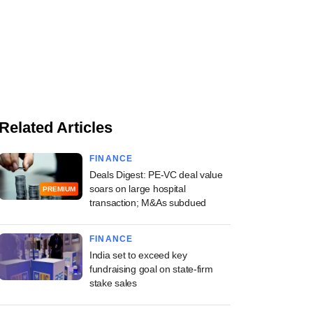
Related Articles
FINANCE
Deals Digest: PE-VC deal value
soars on large hospital
PREMIUM
transaction; M&As subdued
FINANCE
India set to exceed key
fundraising goal on state-firm
stake sales