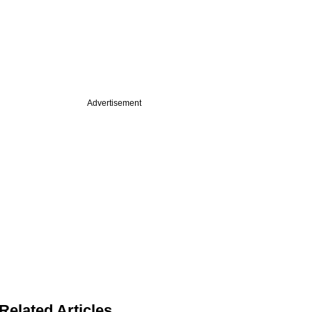
Advertisement
Related Articles