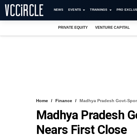
NEWS
EVENTS
TRAININGS
PRO EXCLUS
PRIVATE EQUITY
VENTURE CAPITAL
Home
Finance
Madhya Pradesh Govt-Spon
Madhya Pradesh G
Nears First Close