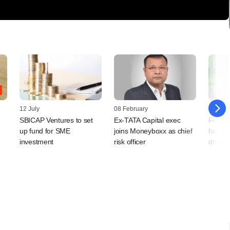
12 July
08 February
30 Nov
SBICAP Ventures to set
Ex-TATA Capital exec
From s
up fund for SME
joins Moneyboxx as chief
farmers
investment
risk officer
drivin