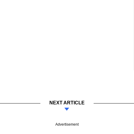
NEXT ARTICLE
Advertisement