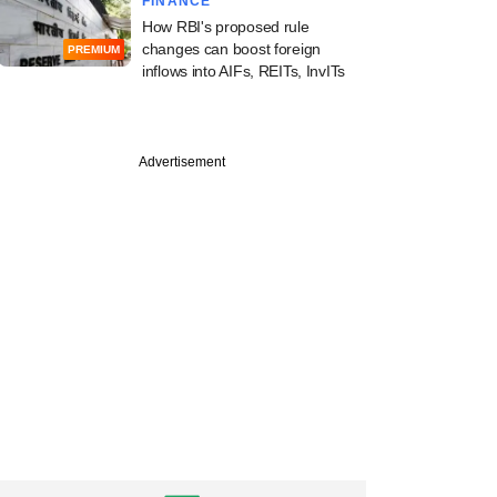
FINANCE
How RBI's proposed rule
changes can boost foreign
PREMIUM
inflows into AIFs, REITs, InvITs
Advertisement
ember
mall businesses to
, middle India is
g demand