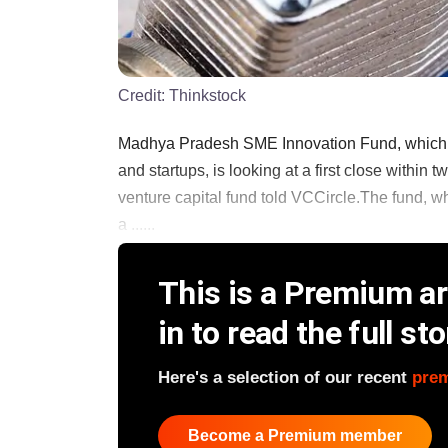
Credit:
Thinkstock
Madhya Pradesh SME Innovation Fund, which s
and startups, is looking at a first close withi
venture capital fund told VCCircle.The fund,
a ......
This is a Premium art
in to read the full sto
Here's a selection of our recent
pre
Become a Premium member