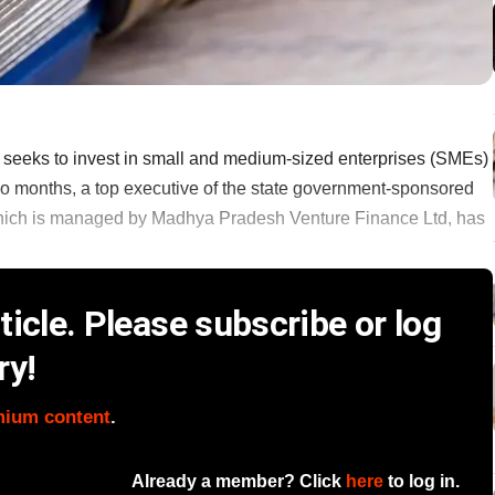
eeks to invest in small and medium-sized enterprises (SMEs)
n two months, a top executive of the state government-sponsored
 which is managed by Madhya Pradesh Venture Finance Ltd, has
icle. Please subscribe or log
ry!
mium content
.
Already a member? Click
here
to log in.