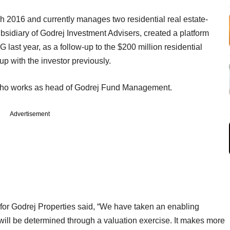
h 2016 and currently manages two residential real estate-
idiary of Godrej Investment Advisers, created a platform
last year, as a follow-up to the $200 million residential
p with the investor previously.
who works as head of Godrej Fund Management.
Advertisement
or Godrej Properties said, “We have taken an enabling
 will be determined through a valuation exercise. It makes more