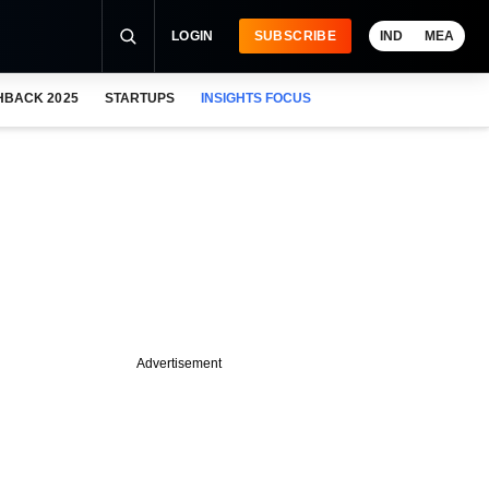
LOGIN
SUBSCRIBE
IND
MEA
HBACK 2025
STARTUPS
INSIGHTS FOCUS
Advertisement