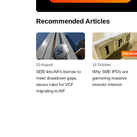
Recommended Articles
PREMIUM
20 August
18 October
SEBI lets AIFs borrow to
Why SME IPOs are
meet drawdown gaps,
garnering massive
issues rules for VCF
investor interest
migrating to AIF