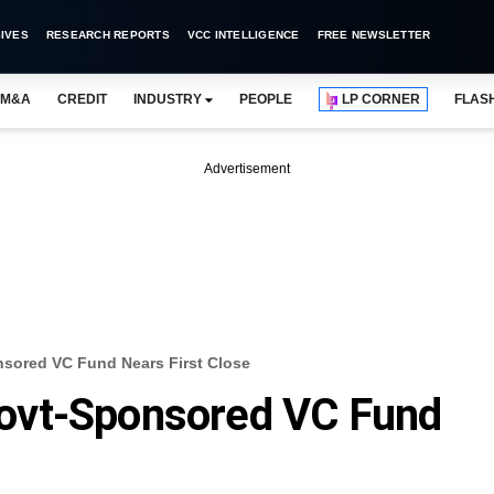
IVES
RESEARCH REPORTS
VCC INTELLIGENCE
FREE NEWSLETTER
M&A
CREDIT
INDUSTRY
PEOPLE
LP CORNER
FLAS
Advertisement
sored VC Fund Nears First Close
ovt-Sponsored VC Fund