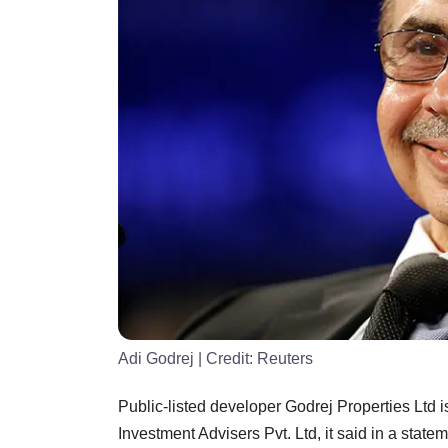
Adi Godrej
| Credit:
Reuters
Public-listed developer Godrej Properties Ltd i
Investment Advisers Pvt. Ltd, it said in a statem