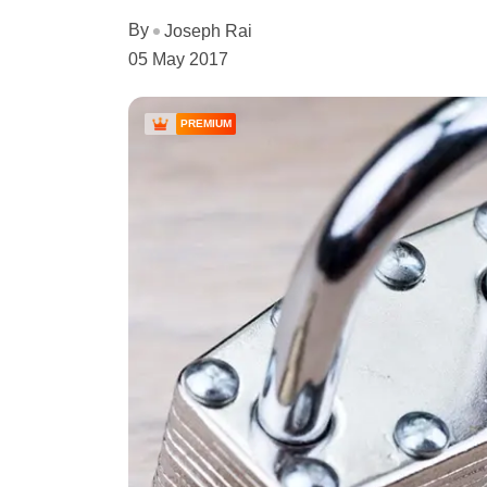
By
Joseph Rai
05 May 2017
PREMIUM