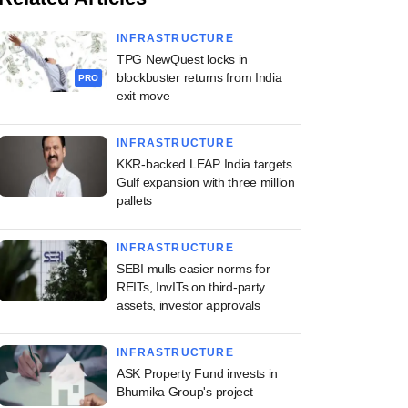
INFRASTRUCTURE
TPG NewQuest locks in
blockbuster returns from India
PRO
exit move
INFRASTRUCTURE
KKR-backed LEAP India targets
Gulf expansion with three million
pallets
INFRASTRUCTURE
SEBI mulls easier norms for
REITs, InvITs on third-party
assets, investor approvals
INFRASTRUCTURE
ASK Property Fund invests in
Bhumika Group's project