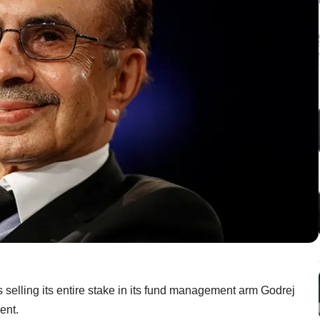
s selling its entire stake in its fund management arm Godrej
ent.