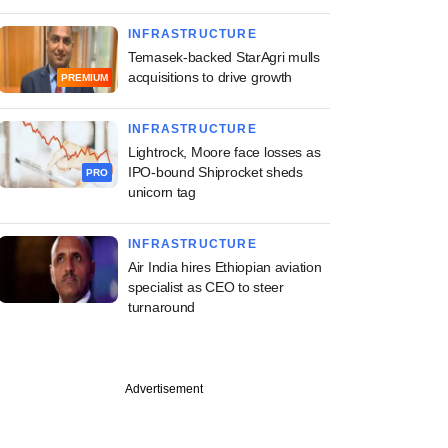
INFRASTRUCTURE
Temasek-backed StarAgri mulls
acquisitions to drive growth
PREMIUM
INFRASTRUCTURE
Lightrock, Moore face losses as
IPO-bound Shiprocket sheds
PRO
unicorn tag
INFRASTRUCTURE
Air India hires Ethiopian aviation
specialist as CEO to steer
turnaround
Advertisement