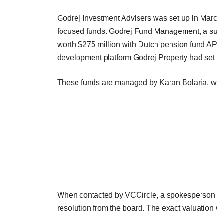
Godrej Investment Advisers was set up in Marc
focused funds. Godrej Fund Management, a subs
worth $275 million with Dutch pension fund APG 
development platform Godrej Property had set u
These funds are managed by Karan Bolaria, 
When contacted by VCCircle, a spokesperson f
resolution from the board. The exact valuation