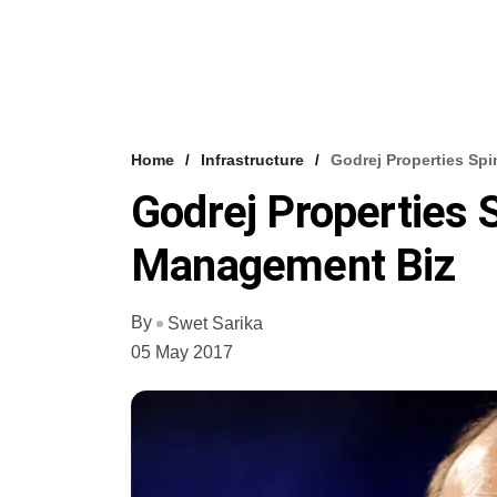
Home
Infrastructure
Godrej Properties Sp
Godrej Properties 
Management Biz
By
Swet Sarika
05 May 2017