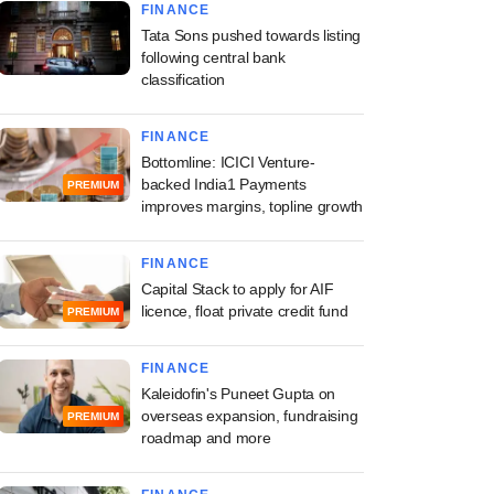
FINANCE
Tata Sons pushed towards listing
following central bank
classification
FINANCE
Bottomline: ICICI Venture-
backed India1 Payments
PREMIUM
improves margins, topline growth
FINANCE
Capital Stack to apply for AIF
licence, float private credit fund
PREMIUM
FINANCE
Kaleidofin's Puneet Gupta on
overseas expansion, fundraising
PREMIUM
roadmap and more