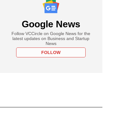
Google News
Follow VCCircle on Google News for the
latest updates on Business and Startup
News
FOLLOW