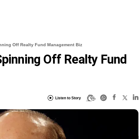
inning Off Realty Fund Management Biz
Spinning Off Realty Fund
Listen to Story