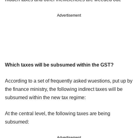
Advertisement
Which taxes will be subsumed within the GST?
According to a set of frequently asked wuestions, put up by
the finance ministry, the following indirect taxes will be
subsumed within the new tax regime:
At the central level, the following taxes are being
subsumed:
Advertisement