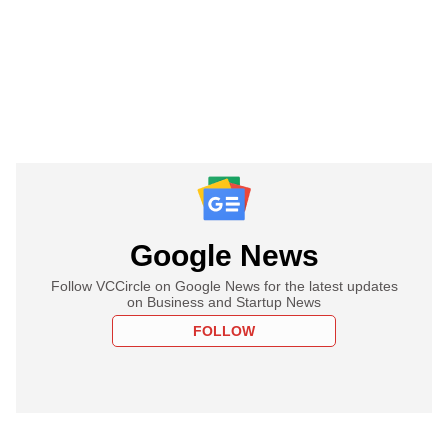
Google News
Follow VCCircle on Google News for the latest updates
on Business and Startup News
FOLLOW