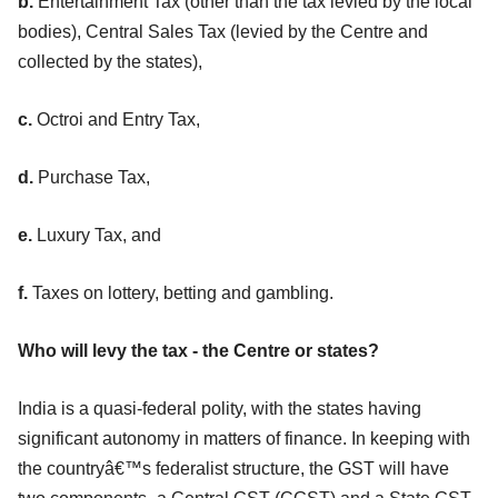
b.
Entertainment Tax (other than the tax levied by the local
bodies), Central Sales Tax (levied by the Centre and
collected by the states),
c.
Octroi and Entry Tax,
d.
Purchase Tax,
e.
Luxury Tax, and
f.
Taxes on lottery, betting and gambling.
Who will levy the tax - the Centre or states?
India is a quasi-federal polity, with the states having
significant autonomy in matters of finance. In keeping with
the countryâ€™s federalist structure, the GST will have