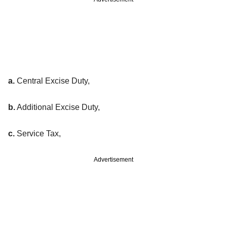
a.
Central Excise Duty,
b.
Additional Excise Duty,
c.
Service Tax,
Advertisement