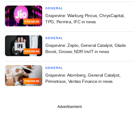
GENERAL
Grapevine: Warburg Pincus, ChrysCapital,
TPG, Permira, IFC in news
PREMIUM
GENERAL
Grapevine: Zepto, General Catalyst, Glade
Brook, Groww, NDR InvIT in news
PREMIUM
GENERAL
Grapevine: Atomberg, General Catalyst,
Primetrace, Veritas Finance in news
PREMIUM
Advertisement