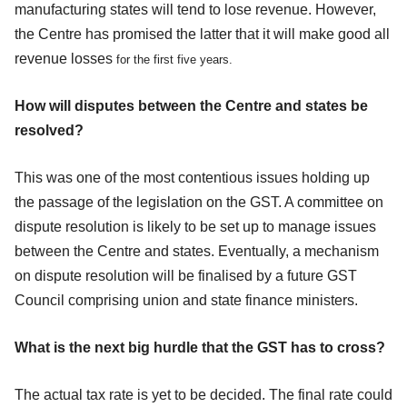
manufacturing states will tend to lose revenue. However,
the Centre has promised the latter that it will make good all
revenue losses
for the first five years
.
How will disputes between the Centre and states be
resolved?
This was one of the most contentious issues holding up
the passage of the legislation on the GST. A committee on
dispute resolution is likely to be set up to manage issues
between the Centre and states. Eventually, a mechanism
on dispute resolution will be finalised by a future GST
Council comprising union and state finance ministers.
What is the next big hurdle that the GST has to cross?
The actual tax rate is yet to be decided. The final rate could