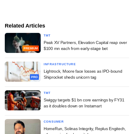
Related Articles
TMT
Peak XV Partners, Elevation Capital reap over
$100 mn each from early-stage bet
PREMIUM
INFRASTRUCTURE
Lightrock, Moore face losses as IPO-bound
Shiprocket sheds unicorn tag
PRO
TMT
Swiggy targets $1 bn core earnings by FY31
as it doubles down on Instamart
CONSUMER
HomeRun, Solinas Integrity, Replus Engitech,