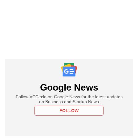
Google News
Follow VCCircle on Google News for the latest updates
on Business and Startup News
FOLLOW