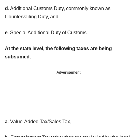
d.
Additional Customs Duty, commonly known as
Countervailing Duty, and
e.
Special Additional Duty of Customs.
At the state level, the following taxes are being
subsumed:
Advertisement
a.
Value-Added Tax/Sales Tax,