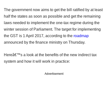
The government now aims to get the bill ratified by at least
half the states as soon as possible and get the remaining
laws needed to implement the one-tax regime during the
winter session of Parliament. The target for implementing
the GST is 1 April 2017, according to the
roadmap
announced by the finance ministry on Thursday.
Hereâ€™s a look at the benefits of the new indirect tax
system and how it will work in practice:
Advertisement