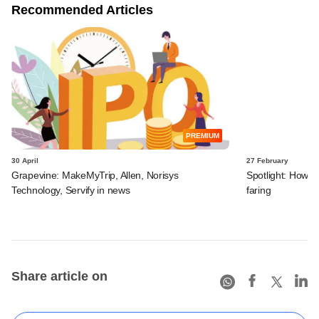
Recommended Articles
PREMIUM
30 April
27 February
Grapevine: MakeMyTrip, Allen, Norisys
Spotlight: How Bl
Technology, Servify in news
faring
Share article on