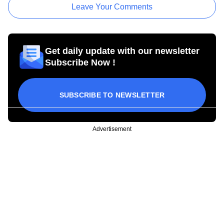
Leave Your Comments
Get daily update with our newsletter
Subscribe Now !
SUBSCRIBE TO NEWSLETTER
Advertisement