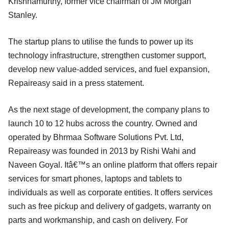
Krishnamurthy, former vice chairman of JM Morgan
Stanley.
The startup plans to utilise the funds to power up its
technology infrastructure, strengthen customer support,
develop new value-added services, and fuel expansion,
Repaireasy said in a press statement.
As the next stage of development, the company plans to
launch 10 to 12 hubs across the country. Owned and
operated by Bhrmaa Software Solutions Pvt. Ltd,
Repaireasy was founded in 2013 by Rishi Wahi and
Naveen Goyal. Itâ€™s an online platform that offers repair
services for smart phones, laptops and tablets to
individuals as well as corporate entities. It offers services
such as free pickup and delivery of gadgets, warranty on
parts and workmanship, and cash on delivery. For