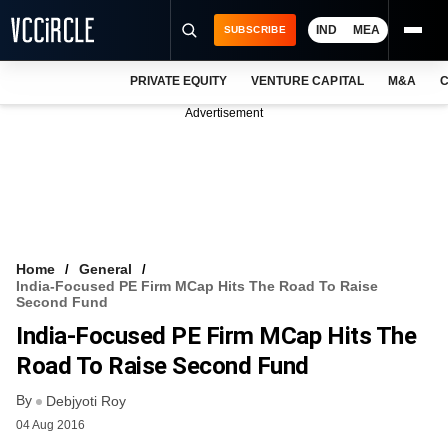
IND
MEA
SUBSCRIBE
PRIVATE EQUITY
VENTURE CAPITAL
M&A
C
NEWS
Advertisement
EVENTS
TRAININGS
PRO EXCLUSIVES
RESEARCH REPORTS
Home
General
India-Focused PE Firm MCap Hits The Road To Raise
VCC INTELLIGENCE
Second Fund
India-Focused PE Firm MCap Hits The
FREE NEWSLETTER
Road To Raise Second Fund
LOGIN
By
Debjyoti Roy
04 Aug 2016