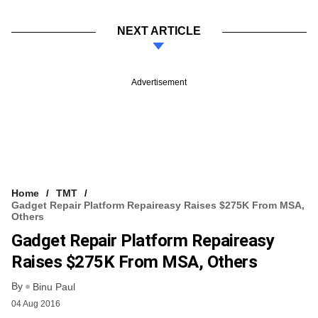
NEXT ARTICLE
Advertisement
Home
TMT
Gadget Repair Platform Repaireasy Raises $275K From MSA,
Others
Gadget Repair Platform Repaireasy
Raises $275K From MSA, Others
By
Binu Paul
04 Aug 2016