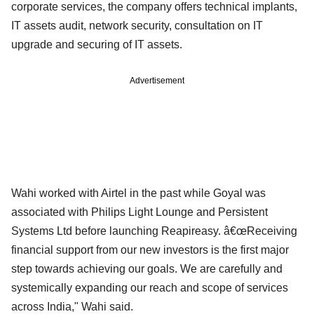
corporate services, the company offers technical implants,
IT assets audit, network security, consultation on IT
upgrade and securing of IT assets.
Advertisement
Wahi worked with Airtel in the past while Goyal was
associated with Philips Light Lounge and Persistent
Systems Ltd before launching Reapireasy. â€œReceiving
financial support from our new investors is the first major
step towards achieving our goals. We are carefully and
systemically expanding our reach and scope of services
across India," Wahi said.