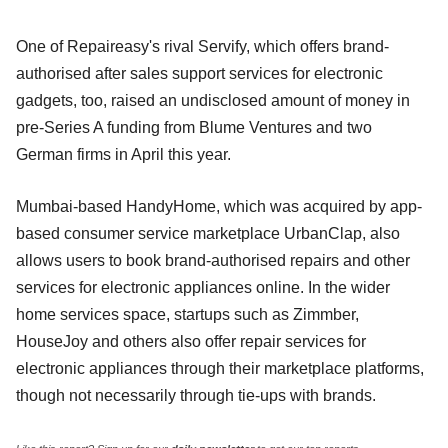
One of Repaireasy's rival Servify, which offers brand-
authorised after sales support services for electronic
gadgets, too, raised an undisclosed amount of money in
pre-Series A funding from Blume Ventures and two
German firms in April this year.
Mumbai-based HandyHome, which was acquired by app-
based consumer service marketplace UrbanClap, also
allows users to book brand-authorised repairs and other
services for electronic appliances online. In the wider
home services space, startups such as Zimmber,
HouseJoy and others also offer repair services for
electronic appliances through their marketplace platforms,
though not necessarily through tie-ups with brands.