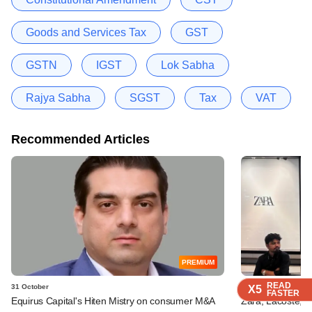
Goods and Services Tax
GST
GSTN
IGST
Lok Sabha
Rajya Sabha
SGST
Tax
VAT
Recommended Articles
PREMIUM
READ
READ
READ
READ
31 October
05 September
X5
X5
X5
X5
FASTER
FASTER
FASTER
FASTER
Equirus Capital's Hiten Mistry on consumer M&A
Zara, Lacoste, o