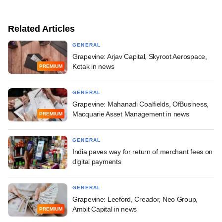
Related Articles
GENERAL
Grapevine: Arjav Capital, Skyroot Aerospace,
Kotak in news
PREMIUM
GENERAL
Grapevine: Mahanadi Coalfields, OfBusiness,
Macquarie Asset Management in news
PREMIUM
GENERAL
India paves way for return of merchant fees on
digital payments
GENERAL
Grapevine: Leeford, Creador, Neo Group,
Ambit Capital in news
PREMIUM