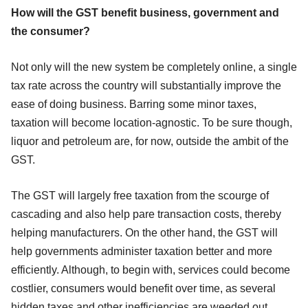
How will the GST benefit business, government and
the consumer?
Not only will the new system be completely online, a single
tax rate across the country will substantially improve the
ease of doing business. Barring some minor taxes,
taxation will become location-agnostic. To be sure though,
liquor and petroleum are, for now, outside the ambit of the
GST.
The GST will largely free taxation from the scourge of
cascading and also help pare transaction costs, thereby
helping manufacturers. On the other hand, the GST will
help governments administer taxation better and more
efficiently. Although, to begin with, services could become
costlier, consumers would benefit over time, as several
hidden taxes and other inefficiencies are weeded out.