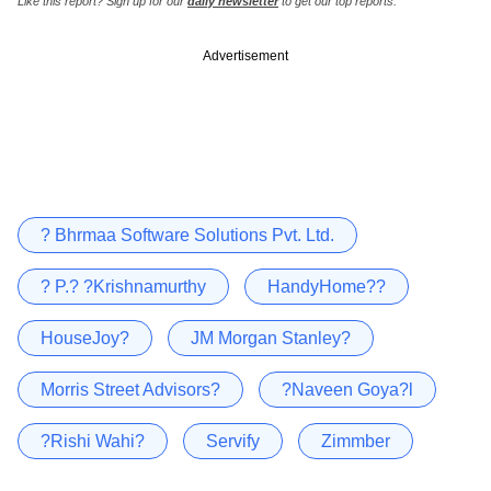
Like this report? Sign up for our
daily newsletter
to get our top reports.
Advertisement
? Bhrmaa Software Solutions Pvt. Ltd.
? P.? ?Krishnamurthy
HandyHome??
HouseJoy?
JM Morgan Stanley?
Morris Street Advisors?
?Naveen Goya?l
?Rishi Wahi?
Servify
Zimmber