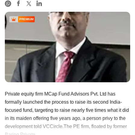
PREMIUM
Private equity firm MCap Fund Advisors Pvt. Ltd has
formally launched the process to raise its second India-
focused fund, targeting to raise nearly five times what it did
in its maiden offering five years ago, a person privy to the
development told VCCircle.The PE firm, floated by former
Baring Private ......