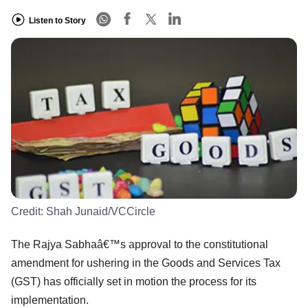
Listen to Story
Credit:
Shah Junaid/VCCircle
The Rajya Sabhaâ€™s approval to the constitutional
amendment for ushering in the Goods and Services Tax
(GST) has officially set in motion the process for its
implementation.