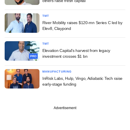
others raise fresh capital
TMT
River Mobility raises $120-mn Series C led by
Elev8, Claypond
TMT
Elevation Capital's harvest from legacy
investment crosses $1 bn
PRO
MANUFACTURING
InRisk Labs, Hulp, Vingo, Adiabatic Tech raise
early-stage funding
Advertisement