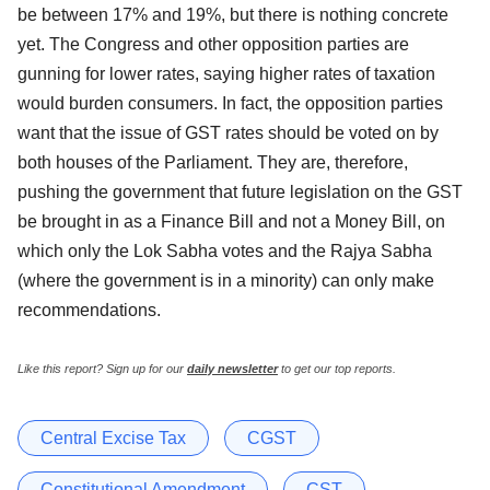
be between 17% and 19%, but there is nothing concrete
yet. The Congress and other opposition parties are
gunning for lower rates, saying higher rates of taxation
would burden consumers. In fact, the opposition parties
want that the issue of GST rates should be voted on by
both houses of the Parliament. They are, therefore,
pushing the government that future legislation on the GST
be brought in as a Finance Bill and not a Money Bill, on
which only the Lok Sabha votes and the Rajya Sabha
(where the government is in a minority) can only make
recommendations.
Like this report? Sign up for our
daily newsletter
to get our top reports.
Central Excise Tax
CGST
Constitutional Amendment
CST