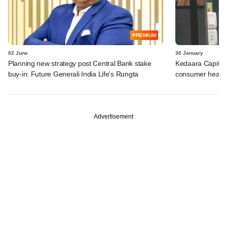
PREMIUM
02 June
30 January
Planning new strategy post Central Bank stake
Kedaara Capital 
buy-in: Future Generali India Life's Rungta
consumer health
Advertisement