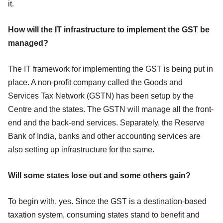
it.
How will the IT infrastructure to implement the GST be
managed?
The IT framework for implementing the GST is being put in
place. A non-profit company called the Goods and
Services Tax Network (GSTN) has been setup by the
Centre and the states. The GSTN will manage all the front-
end and the back-end services. Separately, the Reserve
Bank of India, banks and other accounting services are
also setting up infrastructure for the same.
Will some states lose out and some others gain?
To begin with, yes. Since the GST is a destination-based
taxation system, consuming states
stand to
benefit and