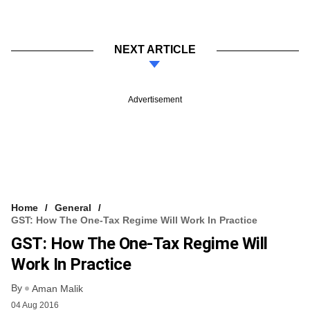
NEXT ARTICLE
Advertisement
Home
General
GST: How The One-Tax Regime Will Work In Practice
GST: How The One-Tax Regime Will
Work In Practice
By
Aman Malik
04 Aug 2016