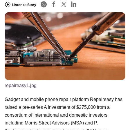
Listen to Story
repaireasy1.jpg
Gadget and mobile phone repair platform Repaireasy has
raised a pre-series A investment of $275,000 from a
consortium of international and domestic investors
including Morris Street Advisors (MSA) and P.