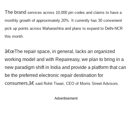
The brand
services across 10,000 pin codes and claims to have a
monthly growth of approximately 20%. It currently has 30 convenient
pick up points across Maharashtra and plans to expand to Delhi-NCR
this month.
â€œThe repair space, in general, lacks an organized
working model and with Repaireasy, we plan to bring in a
new paradigm shift in India and provide a platform that can
be the preferred electronic repair destination for
consumers,â€
said Rohit Tiwari, CEO of Morris Street Advisors.
Advertisement