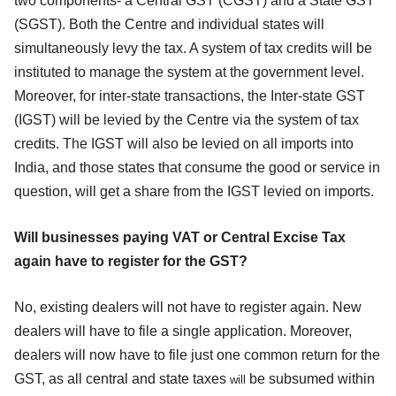
two components- a Central GST (CGST) and a State GST
(SGST). Both the Centre and individual states will
simultaneously levy the tax. A system of tax credits will be
instituted to manage the system at the government level.
Moreover, for inter-state transactions, the Inter-state GST
(IGST) will be levied by the Centre via the system of tax
credits. The IGST will also be levied on all imports into
India, and those states that consume the good or service in
question, will get a share from the IGST levied on imports.
Will businesses paying VAT or Central Excise Tax
again have to register for the GST?
No, existing dealers will not have to register again. New
dealers will have to file a single application. Moreover,
dealers will now have to file just one common return for the
GST, as all central and state taxes
be subsumed within
will