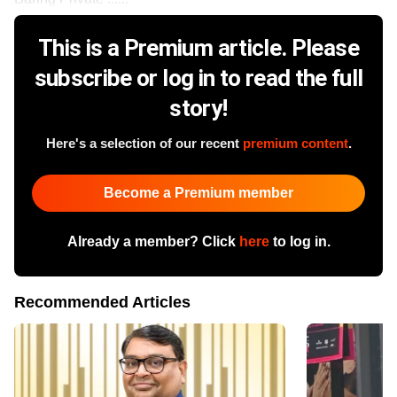
This is a Premium article. Please
subscribe or log in to read the full
story!
Here's a selection of our recent
premium content
.
Become a Premium member
Already a member? Click
here
to log in.
Recommended Articles