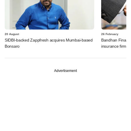
20 August
26 February
SIDBI-backed Zappfresh acquires Mumbai-based
Bandhan Financia
Bonsaro
insurance firm A
Advertisement