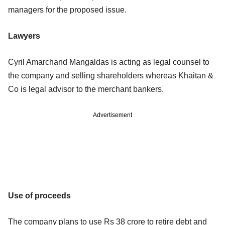
managers for the proposed issue.
Lawyers
Cyril Amarchand Mangaldas is acting as legal counsel to
the company and selling shareholders whereas Khaitan &
Co is legal advisor to the merchant bankers.
Advertisement
Use of proceeds
The company plans to use Rs 38 crore to retire debt and