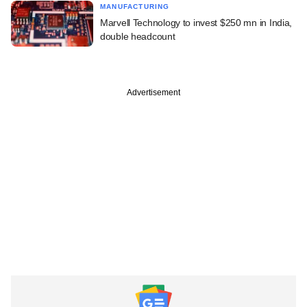
MANUFACTURING
Marvell Technology to invest $250 mn in India,
double headcount
Advertisement