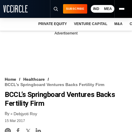
IND
MEA
SUBSCRIBE
PRIVATE EQUITY
VENTURE CAPITAL
M&A
C
NEWS
Advertisement
EVENTS
TRAININGS
PRO EXCLUSIVES
RESEARCH REPORTS
Home
Healthcare
BCCL’s Springboard Ventures Backs Fertility Firm
VCC INTELLIGENCE
BCCL’s Springboard Ventures Backs
FREE NEWSLETTER
Fertility Firm
By
LOGIN
Debjyoti Roy
15 Mar 2017