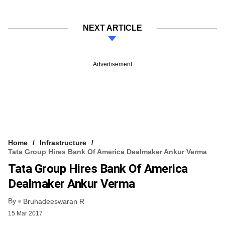
NEXT ARTICLE
Advertisement
Home
Infrastructure
Tata Group Hires Bank Of America Dealmaker Ankur Verma
Tata Group Hires Bank Of America
Dealmaker Ankur Verma
By
Bruhadeeswaran R
15 Mar 2017