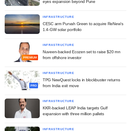
eyes expansion beyond Pune
INFRASTRUCTURE
CESC arm Purvah Green to acquire ReNew's
1.4-GW solar portfolio
INFRASTRUCTURE
Nuveen-backed Ecozen set to raise $20 mn
from offshore investor
PREMIUM
INFRASTRUCTURE
TPG NewQuest locks in blockbuster returns
from India exit move
PRO
INFRASTRUCTURE
KKR-backed LEAP India targets Gulf
expansion with three million pallets
INFRASTRUCTURE