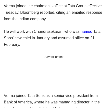
Verma joined the chairman’s office at Tata Group effective
Tuesday, Bloomberg reported, citing an emailed response
from the Indian company.
He will work with Chandrasekaran, who was
named
Tata
Sons’ new chief in January and assumed office on 21
February.
Advertisement
Verma joined Tata Sons as a senior vice president from
Bank of America, where he was managing director in the