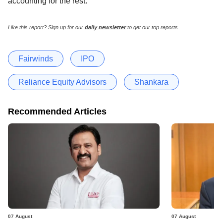
accounting for the rest.
Like this report? Sign up for our
daily newsletter
to get our top reports.
Fairwinds
IPO
Reliance Equity Advisors
Shankara
Recommended Articles
07 August
07 August