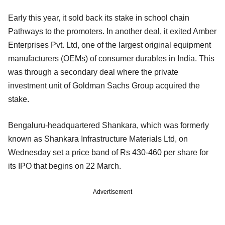
Early this year, it sold back its stake in school chain
Pathways to the promoters. In another deal, it exited Amber
Enterprises Pvt. Ltd, one of the largest original equipment
manufacturers (OEMs) of consumer durables in India. This
was through a secondary deal where the private
investment unit of Goldman Sachs Group acquired the
stake.
Bengaluru-headquartered Shankara, which was formerly
known as Shankara Infrastructure Materials Ltd, on
Wednesday set a price band of Rs 430-460 per share for
its IPO that begins on 22 March.
Advertisement