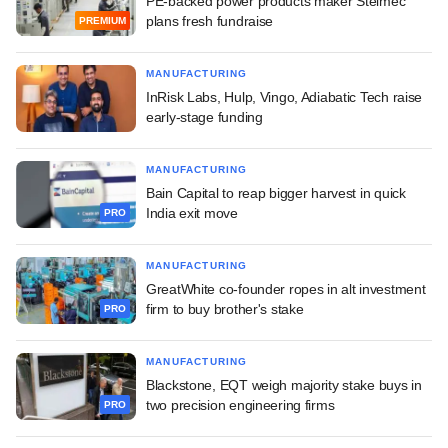
PE-backed power products maker Stelmec
plans fresh fundraise
PREMIUM
MANUFACTURING
InRisk Labs, Hulp, Vingo, Adiabatic Tech raise
early-stage funding
MANUFACTURING
Bain Capital to reap bigger harvest in quick
India exit move
PRO
MANUFACTURING
GreatWhite co-founder ropes in alt investment
firm to buy brother's stake
PRO
MANUFACTURING
Blackstone, EQT weigh majority stake buys in
two precision engineering firms
PRO