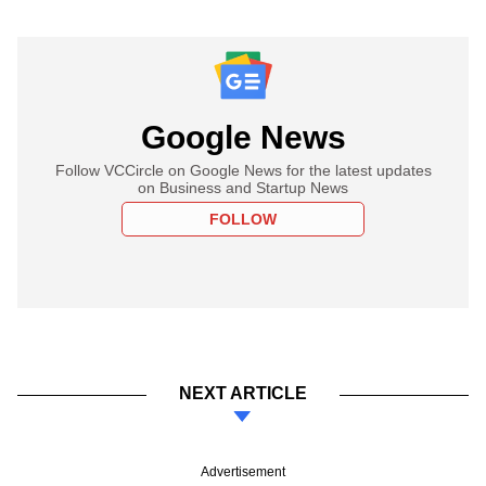
Google News
Follow VCCircle on Google News for the latest updates
on Business and Startup News
FOLLOW
NEXT ARTICLE
Advertisement