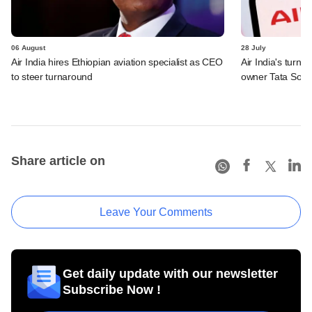
06 August
28 July
Air India hires Ethiopian aviation specialist as CEO
Air India's turn
to steer turnaround
owner Tata Sons
Share article on
Leave Your Comments
Get daily update with our newsletter
Subscribe Now !