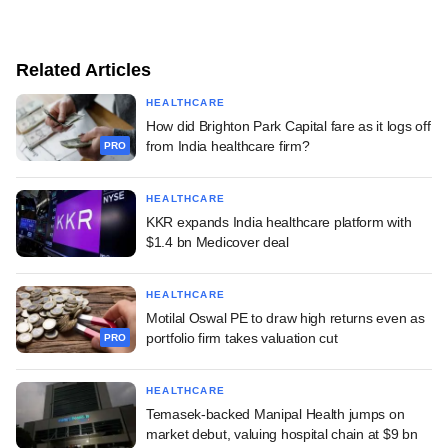
Related Articles
HEALTHCARE
How did Brighton Park Capital fare as it logs off
from India healthcare firm?
PRO
HEALTHCARE
KKR expands India healthcare platform with
$1.4 bn Medicover deal
HEALTHCARE
Motilal Oswal PE to draw high returns even as
portfolio firm takes valuation cut
PRO
HEALTHCARE
Temasek-backed Manipal Health jumps on
market debut, valuing hospital chain at $9 bn