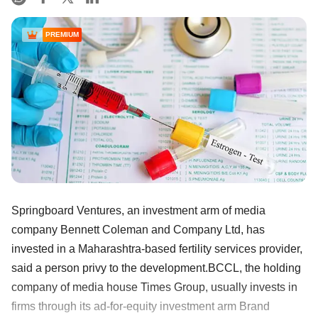
PREMIUM
Springboard Ventures, an investment arm of media
company Bennett Coleman and Company Ltd, has
invested in a Maharashtra-based fertility services provider,
said a person privy to the development.BCCL, the holding
company of media house Times Group, usually invests in
firms through its ad-for-equity investment arm Brand