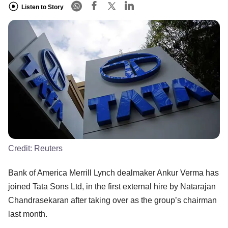
Listen to Story
Credit:
Reuters
Bank of America Merrill Lynch dealmaker Ankur Verma has
joined Tata Sons Ltd, in the first external hire by Natarajan
Chandrasekaran after taking over as the group’s chairman
last month.