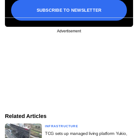
SUBSCRIBE TO NEWSLETTER
Advertisement
Related Articles
INFRASTRUCTURE
TCG sets up managed living platform Yukio,