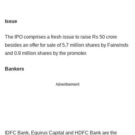
Issue
The IPO comprises a fresh issue to raise Rs 50 crore
besides an offer for sale of 5.7 million shares by Fairwinds
and 0.9 million shares by the promoter.
Bankers
Advertisement
IDFC Bank, Equirus Capital and HDFC Bank are the