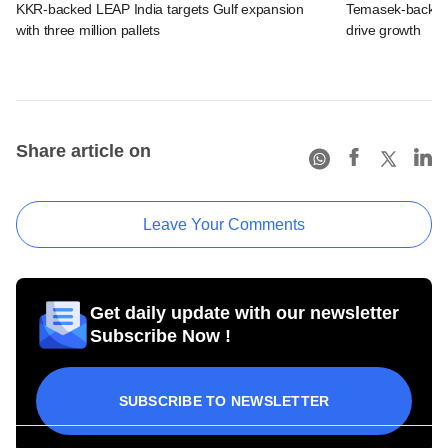
KKR-backed LEAP India targets Gulf expansion
Temasek-backed S
with three million pallets
drive growth
Share article on
Leave Your Comments
Get daily update with our newsletter
Subscribe Now !
SUBSCRIBE TO NEWSLETTER