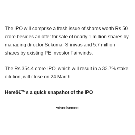
The IPO will comprise a fresh issue of shares worth Rs 50
crore besides an offer for sale of nearly 1 million shares by
managing director Sukumar Srinivas and 5.7 million
shares by existing PE investor Fairwinds.
The Rs 354.4 crore-IPO, which will result in a 33.7% stake
dilution, will close on 24 March.
Hereâ€™s a quick snapshot of the IPO
Advertisement