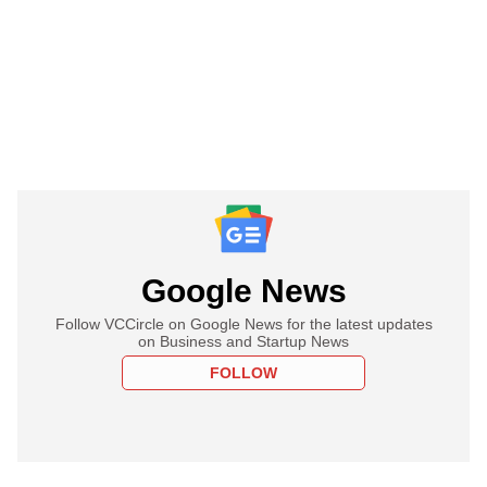
Google News
Follow VCCircle on Google News for the latest updates
on Business and Startup News
FOLLOW