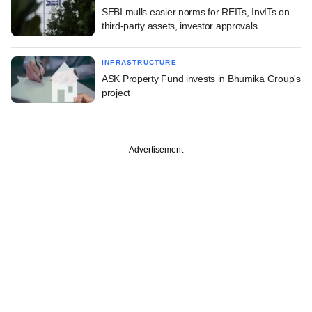
SEBI mulls easier norms for REITs, InvITs on
third-party assets, investor approvals
INFRASTRUCTURE
ASK Property Fund invests in Bhumika Group's
project
Advertisement