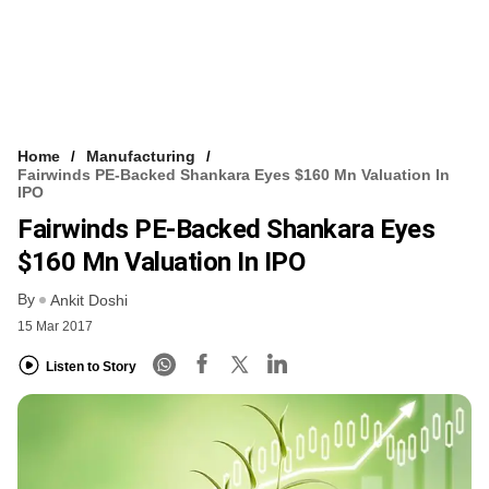
Home
Manufacturing
Fairwinds PE-Backed Shankara Eyes $160 Mn Valuation In
IPO
Fairwinds PE-Backed Shankara Eyes
$160 Mn Valuation In IPO
By
Ankit Doshi
15 Mar 2017
Listen to Story