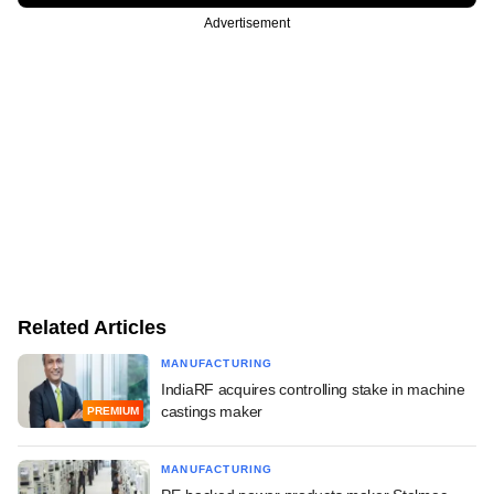
Advertisement
Related Articles
MANUFACTURING
IndiaRF acquires controlling stake in machine
castings maker
PREMIUM
MANUFACTURING