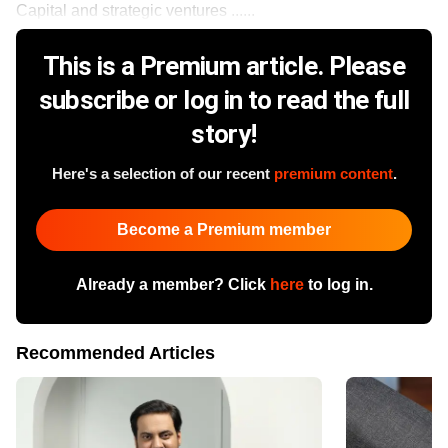
Capital and strategic ventures ......
This is a Premium article. Please
subscribe or log in to read the full
story!
Here's a selection of our recent
premium content
.
Become a Premium member
Already a member? Click
here
to log in.
Recommended Articles