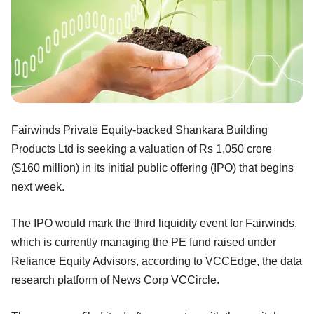
Fairwinds Private Equity-backed Shankara Building
Products Ltd is seeking a valuation of Rs 1,050 crore
($160 million) in its initial public offering (IPO) that begins
next week.
The IPO would mark the third liquidity event for Fairwinds,
which is currently managing the PE fund raised under
Reliance Equity Advisors, according to VCCEdge, the data
research platform of News Corp VCCircle.