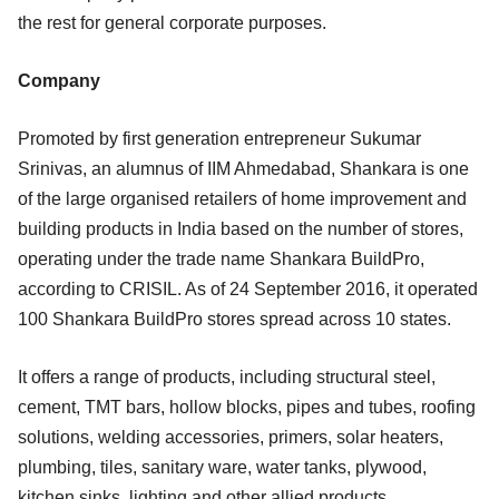
the rest for general corporate purposes.
Company
Promoted by first generation entrepreneur Sukumar
Srinivas, an alumnus of IIM Ahmedabad, Shankara is one
of the large organised retailers of home improvement and
building products in India based on the number of stores,
operating under the trade name Shankara BuildPro,
according to CRISIL. As of 24 September 2016, it operated
100 Shankara BuildPro stores spread across 10 states.
It offers a range of products, including structural steel,
cement, TMT bars, hollow blocks, pipes and tubes, roofing
solutions, welding accessories, primers, solar heaters,
plumbing, tiles, sanitary ware, water tanks, plywood,
kitchen sinks, lighting and other allied products.