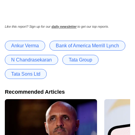
Like this report? Sign up for our
daily newsletter
to get our top reports.
Ankur Verma
Bank of America Merrill Lynch
N Chandrasekaran
Tata Group
Tata Sons Ltd
Recommended Articles