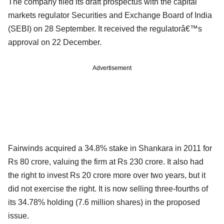
The company filed its draft prospectus with the capital
markets regulator Securities and Exchange Board of India
(SEBI) on 28 September. It received the regulatorâ€™s
approval on 22 December.
Advertisement
Fairwinds acquired a 34.8% stake in Shankara in 2011 for
Rs 80 crore, valuing the firm at Rs 230 crore. It also had
the right to invest Rs 20 crore more over two years, but it
did not exercise the right. It is now selling three-fourths of
its 34.78% holding (7.6 million shares) in the proposed
issue.