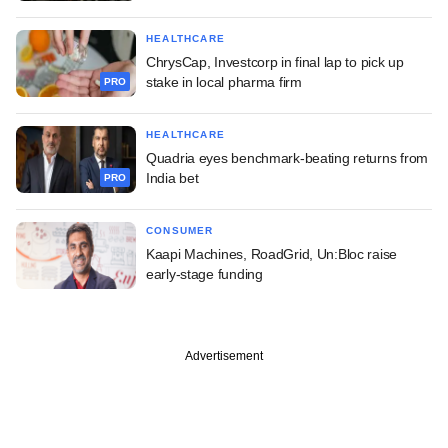
HEALTHCARE
ChrysCap, Investcorp in final lap to pick up
stake in local pharma firm
PRO
HEALTHCARE
Quadria eyes benchmark-beating returns from
India bet
PRO
CONSUMER
Kaapi Machines, RoadGrid, Un:Bloc raise
early-stage funding
Advertisement