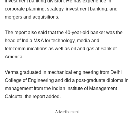
investment banking division. He has experience in
corporate planning, strategy, investment banking, and
mergers and acquisitions.
The report also said that the 40-year-old banker was the
head of India M&A for technology, media and
telecommunications as well as oil and gas at Bank of
America.
Verma graduated in mechanical engineering from Delhi
College of Engineering and did a post-graduate diploma in
management from the Indian Institute of Management
Calcutta, the report added.
Advertisement