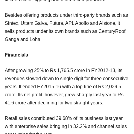
Besides offering products under third-party brands such as
Sintex, Uttam Galva, Futura, APL Apollo and Alstone, it
sells products under its own brands such as CenturyRoof,
Ganga and Loha.
Financials
After growing 25% to Rs 1,765.5 crore in FY2012-13, its
revenues slowed down to single digit for three consecutive
years. It ended FY2015-16 with a top-line of Rs 2,039.5
crore. Its net profit, however, grew sharply last year to Rs
41.6 crore after declining for two straight years.
Retail sales contributed 39.68% of its business last year
with enterprise sales bringing in 32.2% and channel sales