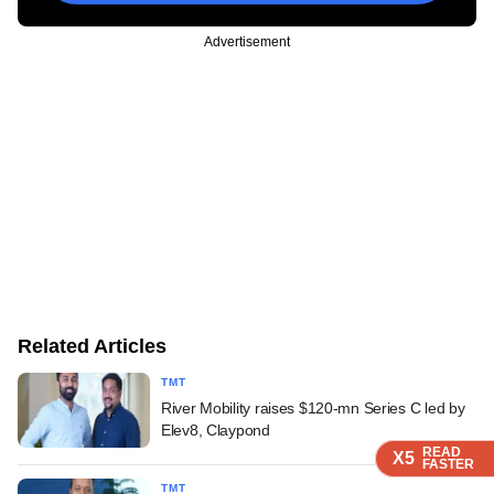
Advertisement
Related Articles
TMT
River Mobility raises $120-mn Series C led by
Elev8, Claypond
READ
READ
READ
READ
READ
X5
X5
X5
X5
X5
FASTER
FASTER
FASTER
FASTER
FASTER
TMT