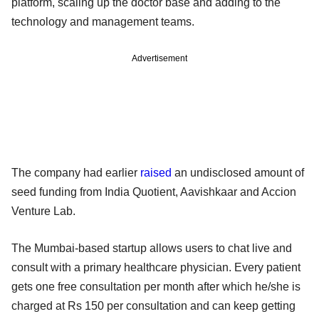
platform, scaling up the doctor base and adding to the
technology and management teams.
Advertisement
The company had earlier
raised
an undisclosed amount of
seed funding from India Quotient, Aavishkaar and Accion
Venture Lab.
The Mumbai-based startup allows users to chat live and
consult with a primary healthcare physician. Every patient
gets one free consultation per month after which he/she is
charged at Rs 150 per consultation and can keep getting