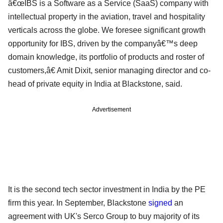
â€œIBS is a Software as a Service (SaaS) company with
intellectual property in the aviation, travel and hospitality
verticals across the globe. We foresee significant growth
opportunity for IBS, driven by the companyâ€™s deep
domain knowledge, its portfolio of products and roster of
customers,â€ Amit Dixit, senior managing director and co-
head of private equity in India at Blackstone, said.
Advertisement
It is the second tech sector investment in India by the PE
firm this year. In September, Blackstone
signed
an
agreement with UK's Serco Group to buy majority of its