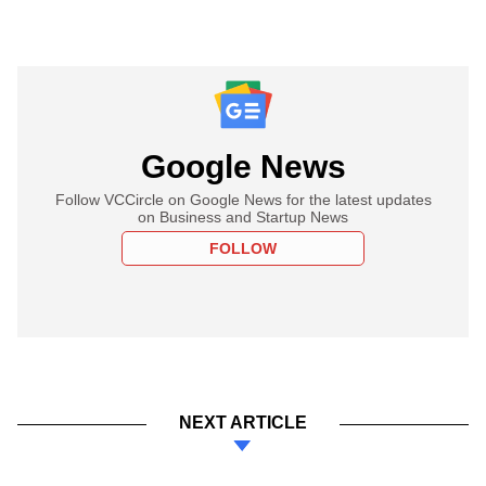
Google News
Follow VCCircle on Google News for the latest updates
on Business and Startup News
FOLLOW
NEXT ARTICLE