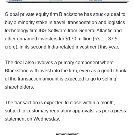
Global private equity firm Blackstone has struck a deal to
buy a minority stake in travel, transportation and logistics
technology firm IBS Software from General Atlantic and
other unnamed investors for $170 million (Rs 1,137.5
crore), in its second India-related investment this year.
The deal also involves a primary component where
Blackstone will invest into the firm, even as a good chunk
of the transaction amount is expected to go to selling
shareholders.
The transaction is expected to close within a month,
subject to customary regulatory approvals, as per a press
statement on Wednesday.
Advertisement