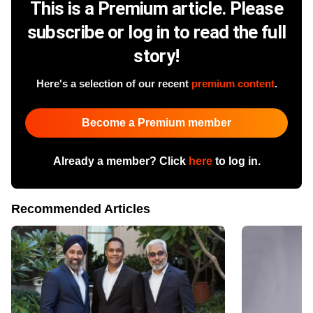
This is a Premium article. Please
subscribe or log in to read the full
story!
Here's a selection of our recent
premium content
.
Become a Premium member
Already a member? Click
here
to log in.
Recommended Articles