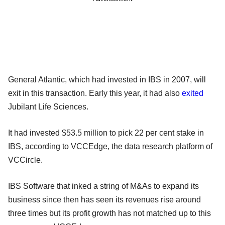
General Atlantic, which had invested in IBS in 2007, will
exit in this transaction. Early this year, it had also
exited
Jubilant Life Sciences.
It had invested $53.5 million to pick 22 per cent stake in
IBS, according to VCCEdge, the data research platform of
VCCircle.
IBS Software that inked a string of M&As to expand its
business since then has seen its revenues rise around
three times but its profit growth has not matched up to this