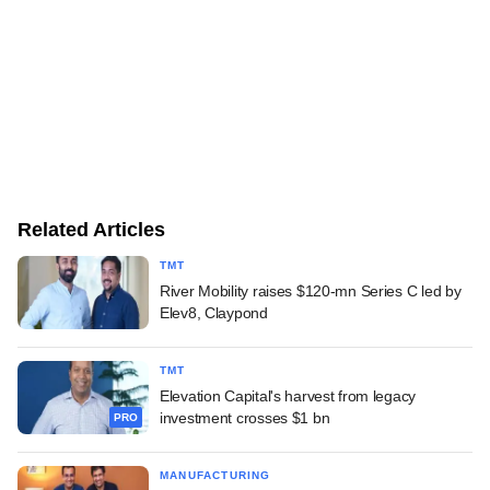
Related Articles
TMT
River Mobility raises $120-mn Series C led by
Elev8, Claypond
TMT
Elevation Capital's harvest from legacy
investment crosses $1 bn
PRO
MANUFACTURING