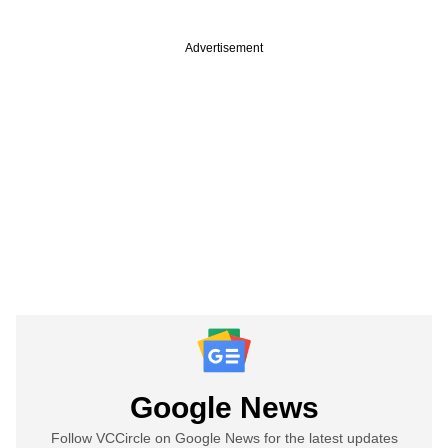
Advertisement
Google News
Follow VCCircle on Google News for the latest updates