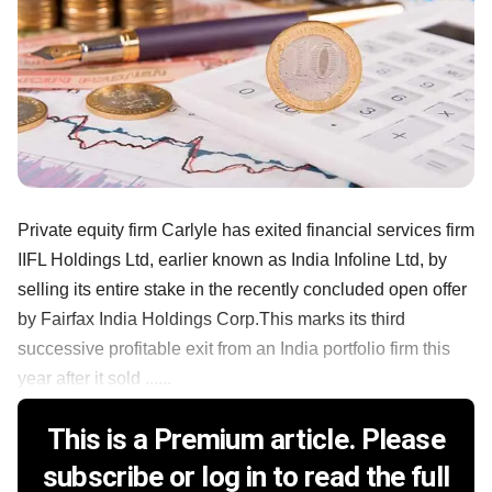
Private equity firm Carlyle has exited financial services firm
IIFL Holdings Ltd, earlier known as India Infoline Ltd, by
selling its entire stake in the recently concluded open offer
by Fairfax India Holdings Corp.This marks its third
successive profitable exit from an India portfolio firm this
year after it sold ......
This is a Premium article. Please
subscribe or log in to read the full