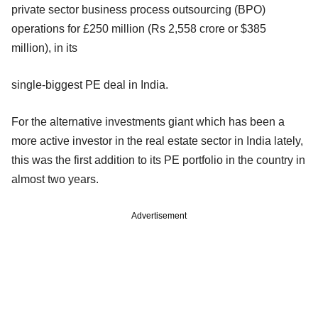
private sector business process outsourcing (BPO)
operations for £250 million (Rs 2,558 crore or $385
million), in its
single-biggest PE deal in India.
For the alternative investments giant which has been a
more active investor in the real estate sector in India lately,
this was the first addition to its PE portfolio in the country in
almost two years.
Advertisement