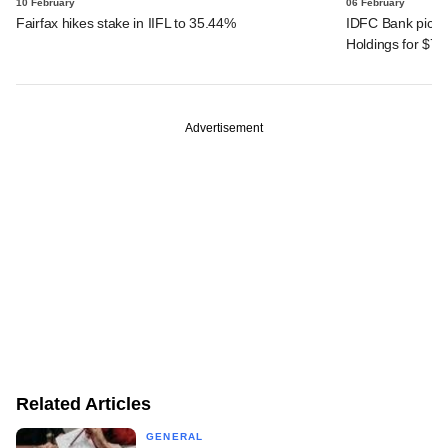
10 February
06 February
Fairfax hikes stake in IIFL to 35.44%
IDFC Bank picks 
Holdings for $7
Advertisement
Related Articles
GENERAL