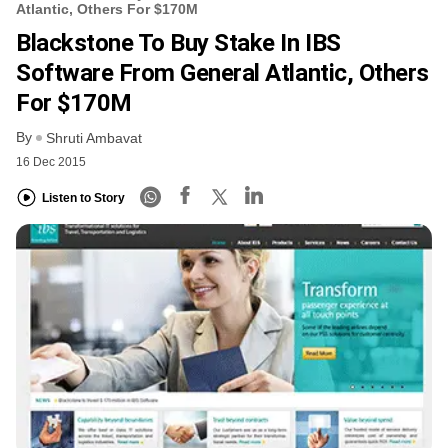
Atlantic, Others For $170M
Blackstone To Buy Stake In IBS
Software From General Atlantic, Others
For $170M
By
Shruti Ambavat
16 Dec 2015
Listen to Story