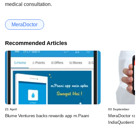
medical consultation.
MeraDoctor
Recommended Articles
21 April
03 September
Blume Ventures backs rewards app m.Paani
MeraDoctor rais
IndiaQuotient