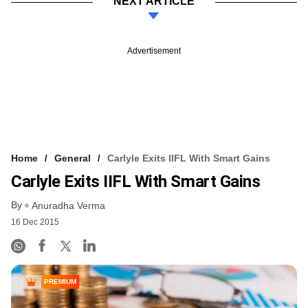
NEXT ARTICLE
Advertisement
Home
General
Carlyle Exits IIFL With Smart Gains
Carlyle Exits IIFL With Smart Gains
By
Anuradha Verma
16 Dec 2015
PREMIUM