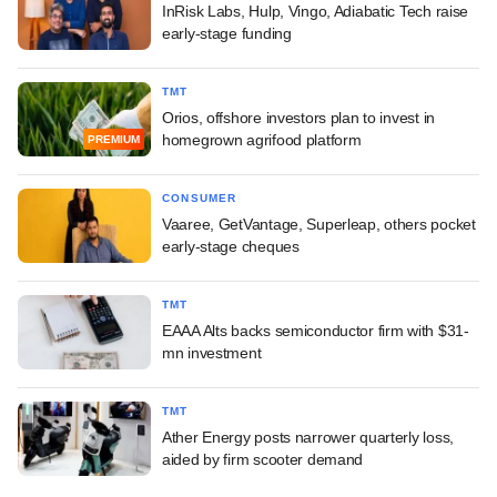
InRisk Labs, Hulp, Vingo, Adiabatic Tech raise
early-stage funding
TMT
Orios, offshore investors plan to invest in
homegrown agrifood platform
PREMIUM
CONSUMER
Vaaree, GetVantage, Superleap, others pocket
early-stage cheques
TMT
EAAA Alts backs semiconductor firm with $31-
mn investment
TMT
Ather Energy posts narrower quarterly loss,
aided by firm scooter demand