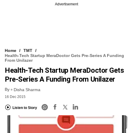
Advertisement
Home
TMT
Health-Tech Startup MeraDoctor Gets Pre-Series A Funding
From Unilazer
Health-Tech Startup MeraDoctor Gets
Pre-Series A Funding From Unilazer
By
Disha Sharma
16 Dec 2015
Listen to Story