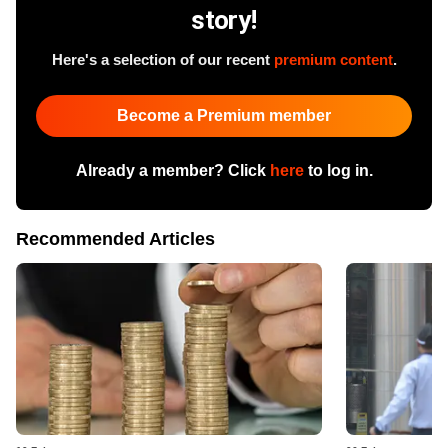
story!
Here's a selection of our recent
premium content
.
Become a Premium member
Already a member? Click
here
to log in.
Recommended Articles