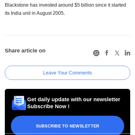
Blackstone has invested around $5 billion since it started
its India unit in August 2005.
Share article on
Leave Your Comments
Get daily update with our newsletter
Subscribe Now !
SUBSCRIBE TO NEWSLETTER