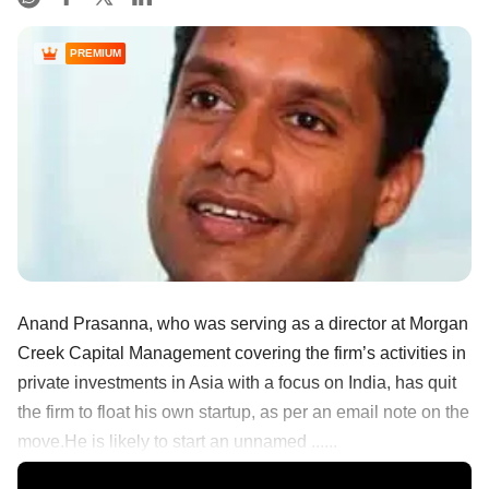
PREMIUM
Anand Prasanna, who was serving as a director at Morgan
Creek Capital Management covering the firm’s activities in
private investments in Asia with a focus on India, has quit
the firm to float his own startup, as per an email note on the
move.He is likely to start an unnamed ......