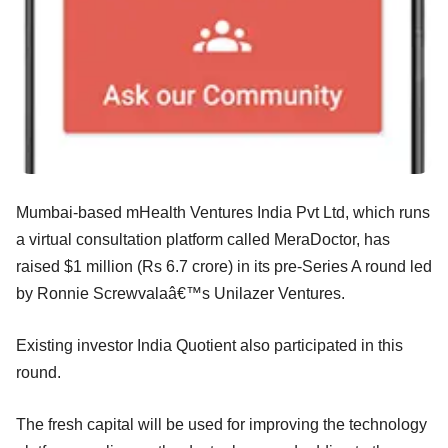
Mumbai-based mHealth Ventures India Pvt Ltd, which runs
a virtual consultation platform called MeraDoctor, has
raised $1 million (Rs 6.7 crore) in its pre-Series A round led
by Ronnie Screwvalaâ€™s Unilazer Ventures.
Existing investor India Quotient also participated in this
round.
The fresh capital will be used for improving the technology