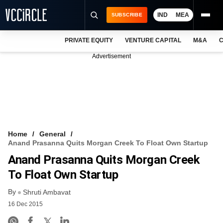
IND
MEA
SUBSCRIBE
PRIVATE EQUITY
VENTURE CAPITAL
M&A
C
NEWS
Advertisement
EVENTS
TRAININGS
PRO EXCLUSIVES
RESEARCH REPORTS
Home
General
Anand Prasanna Quits Morgan Creek To Float Own Startup
VCC INTELLIGENCE
Anand Prasanna Quits Morgan Creek
FREE NEWSLETTER
To Float Own Startup
By
LOGIN
Shruti Ambavat
16 Dec 2015