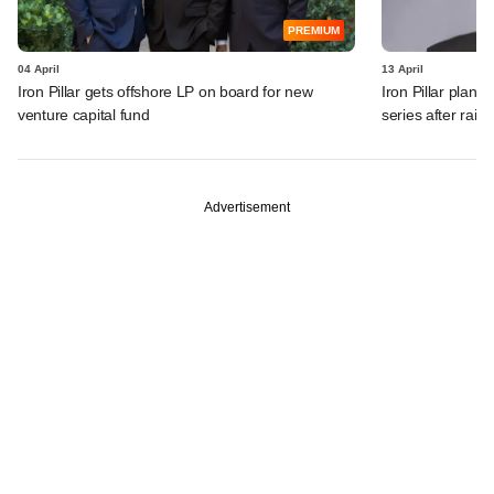
PREMIUM
04 April
13 April
Iron Pillar gets offshore LP on board for new
Iron Pillar plan
venture capital fund
series after rai
Advertisement