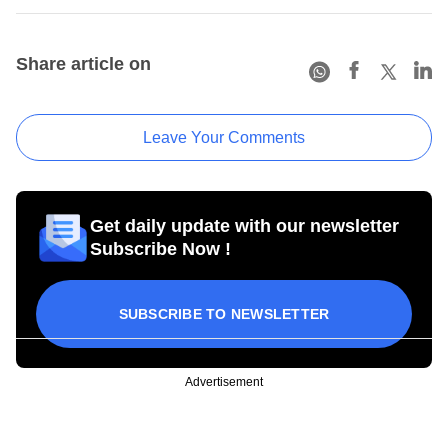
Share article on
Leave Your Comments
Get daily update with our newsletter
Subscribe Now !
SUBSCRIBE TO NEWSLETTER
Advertisement