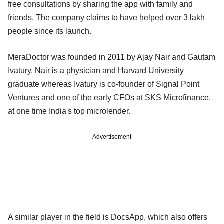
free consultations by sharing the app with family and
friends. The company claims to have helped over 3 lakh
people since its launch.
MeraDoctor was founded in 2011 by Ajay Nair and Gautam
Ivatury. Nair is a physician and Harvard University
graduate whereas Ivatury is co-founder of Signal Point
Ventures and one of the early CFOs at SKS Microfinance,
at one time India's top microlender.
Advertisement
A similar player in the field is DocsApp, which also offers