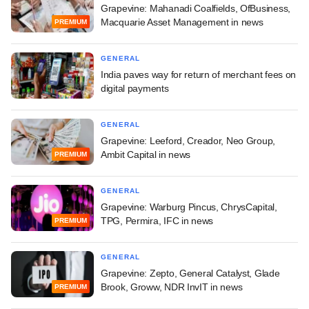
Grapevine: Mahanadi Coalfields, OfBusiness,
Macquarie Asset Management in news
PREMIUM
GENERAL
India paves way for return of merchant fees on
digital payments
GENERAL
Grapevine: Leeford, Creador, Neo Group,
Ambit Capital in news
PREMIUM
GENERAL
Grapevine: Warburg Pincus, ChrysCapital,
TPG, Permira, IFC in news
PREMIUM
GENERAL
Grapevine: Zepto, General Catalyst, Glade
Brook, Groww, NDR InvIT in news
PREMIUM