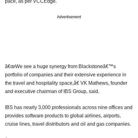
pace, as per VCCEdge.
Advertisement
â€œWe see a huge synergy from Blackstoneâ€™s
portfolio of companies and their extensive experience in
the travel and hospitality space,â€ VK Mathews, founder
and executive chairman of IBS Group, said.
IBS has nearly 3,000 professionals across nine offices and
provides software products to global airlines, airports,
cruise lines, travel distributors and oil and gas companies.