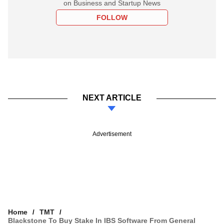
on Business and Startup News
FOLLOW
NEXT ARTICLE
Advertisement
Home
TMT
Blackstone To Buy Stake In IBS Software From General