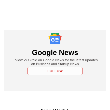
Google News
Follow VCCircle on Google News for the latest updates
on Business and Startup News
FOLLOW