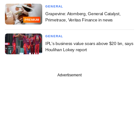
GENERAL
Grapevine: Atomberg, General Catalyst,
Primetrace, Veritas Finance in news
PREMIUM
GENERAL
IPL's business value soars above $20 bn, says
Houlihan Lokey report
Advertisement