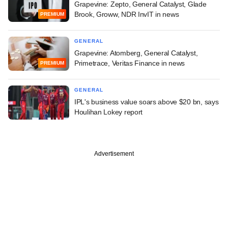
Grapevine: Zepto, General Catalyst, Glade
Brook, Groww, NDR InvIT in news
PREMIUM
GENERAL
Grapevine: Atomberg, General Catalyst,
Primetrace, Veritas Finance in news
PREMIUM
GENERAL
IPL's business value soars above $20 bn, says
Houlihan Lokey report
Advertisement