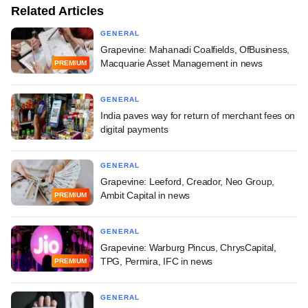
Related Articles
GENERAL
Grapevine: Mahanadi Coalfields, OfBusiness,
Macquarie Asset Management in news
PREMIUM
GENERAL
India paves way for return of merchant fees on
digital payments
GENERAL
Grapevine: Leeford, Creador, Neo Group,
Ambit Capital in news
PREMIUM
GENERAL
Grapevine: Warburg Pincus, ChrysCapital,
TPG, Permira, IFC in news
PREMIUM
GENERAL