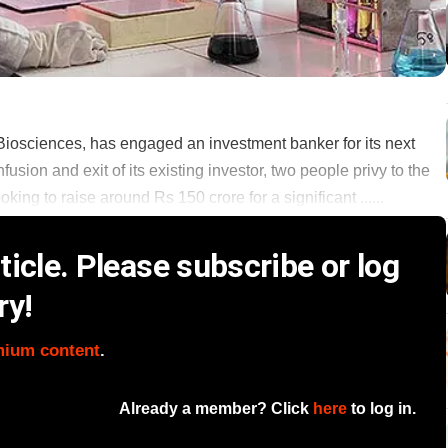
iosciences, has engaged an investment banker for its next
nfusion and exit of its existing investor, two people privy to the
ng to raise around Rs 150 crore for a significant ......
icle. Please subscribe or log
ry!
mium content
.
Already a member? Click
here
to log in.