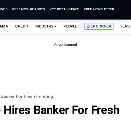
IVES
RESEARCH REPORTS
VCC INTELLIGENCE
FREE NEWSLETTER
M&A
CREDIT
INDUSTRY
PEOPLE
LP CORNER
FLAS
Advertisement
 Banker For Fresh Funding
 Hires Banker For Fresh