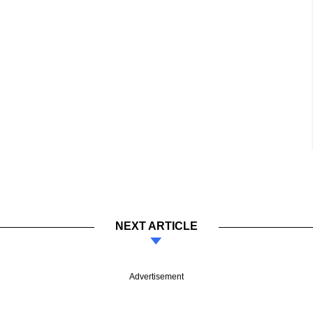
NEXT ARTICLE
Advertisement