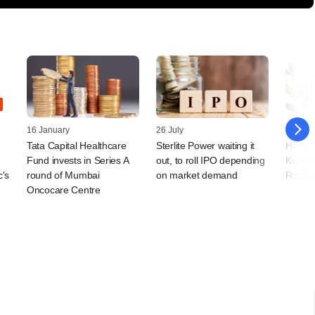
16 January
26 July
13 Jun
Tata Capital Healthcare
Sterlite Power waiting it
HDFC C
Fund invests in Series A
out, to roll IPO depending
Keyston
c's
round of Mumbai
on market demand
Rs 850
Oncocare Centre