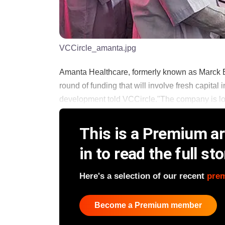
VCCircle_amanta.jpg
Amanta Healthcare, formerly known as Marck B
round of funding that will involve fresh capital i
development told VCCircle."The company is looki
This is a Premium art
in to read the full sto
Here's a selection of our recent
pre
Become a Premium member