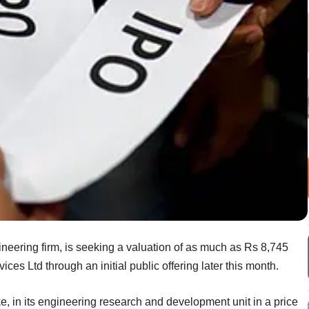
ineering firm, is seeking a valuation of as much as Rs 8,745
ices Ltd through an initial public offering later this month.
ke, in its engineering research and development unit in a price