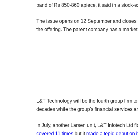
band of Rs 850-860 apiece, it said in a stock-e
The issue opens on 12 September and closes o
the offering. The parent company has a market 
L&T Technology will be the fourth group firm to
decades while the group's financial services ar
In July, another Larsen unit, L&T Infotech Ltd f
covered 11 times
but it
made a tepid debut on it