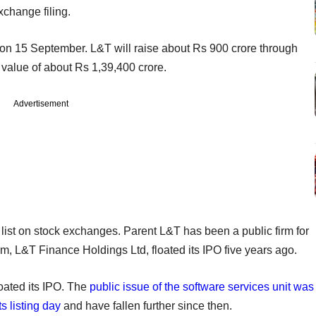
xchange filing.
n 15 September. L&T will raise about Rs 900 crore through
value of about Rs 1,39,400 crore.
Advertisement
 list on stock exchanges. Parent L&T has been a public firm for
m, L&T Finance Holdings Ltd, floated its IPO five years ago.
loated its IPO. The
public issue of the software services unit was
s listing day
and have fallen further since then.