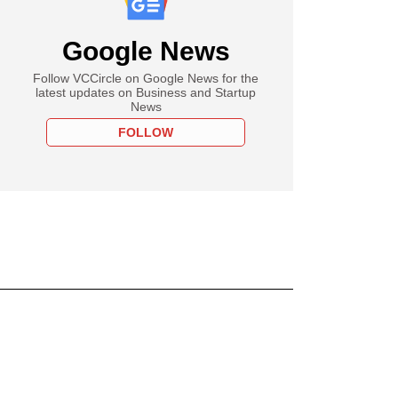
Google News
Follow VCCircle on Google News for the
latest updates on Business and Startup
News
FOLLOW