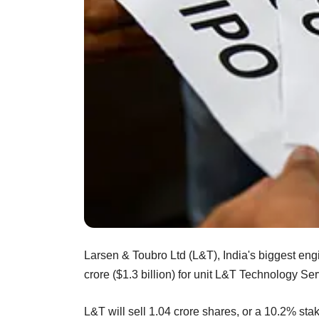
Larsen & Toubro Ltd (L&T), India's biggest eng
crore ($1.3 billion) for unit L&T Technology Serv
L&T will sell 1.04 crore shares, or a 10.2% sta