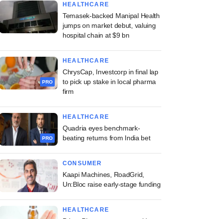
HEALTHCARE
Temasek-backed Manipal Health
jumps on market debut, valuing
hospital chain at $9 bn
HEALTHCARE
ChrysCap, Investcorp in final lap
to pick up stake in local pharma
PRO
firm
HEALTHCARE
Quadria eyes benchmark-
beating returns from India bet
PRO
CONSUMER
Kaapi Machines, RoadGrid,
Un:Bloc raise early-stage funding
HEALTHCARE