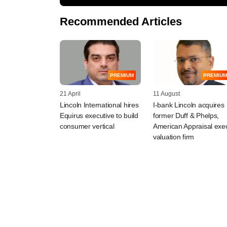
Recommended Articles
PREMIUM
PREMIUM
21 April
11 August
Lincoln International hires
I-bank Lincoln acquires
Equirus executive to build
former Duff & Phelps,
consumer vertical
American Appraisal exe
valuation firm