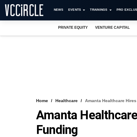
NEWS
EVENTS
TRAININGS
PRO EXCLUS
PRIVATE EQUITY
VENTURE CAPITAL
Home
Healthcare
Amanta Healthcare Hires
Amanta Healthcare
Funding