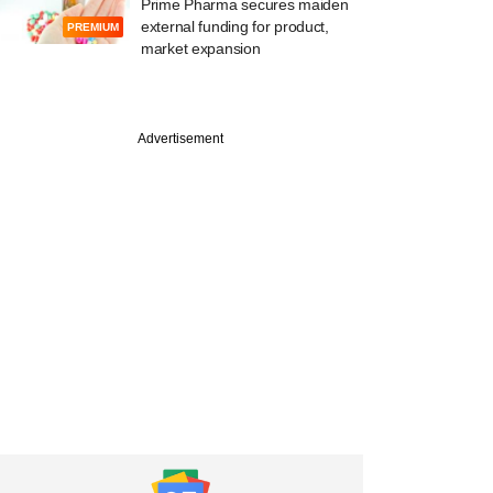
Prime Pharma secures maiden
external funding for product,
PREMIUM
market expansion
Advertisement
e
apital-backed
e Realtors files for
 cr IPO