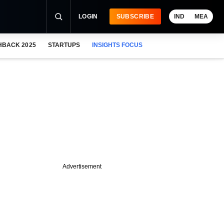
LOGIN
SUBSCRIBE
IND
MEA
HBACK 2025
STARTUPS
INSIGHTS FOCUS
Advertisement