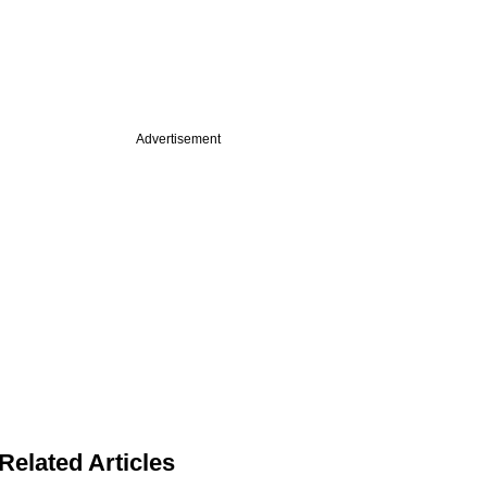
Advertisement
Related Articles