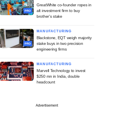
GreatWhite co-founder ropes in
alt investment firm to buy
PRO
brother's stake
MANUFACTURING
Blackstone, EQT weigh majority
stake buys in two precision
PRO
engineering firms
MANUFACTURING
Marvell Technology to invest
$250 mn in India, double
headcount
Advertisement