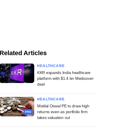
Related Articles
HEALTHCARE
KKR expands India healthcare
platform with $1.4 bn Medicover
deal
HEALTHCARE
Motilal Oswal PE to draw high
returns even as portfolio firm
PRO
takes valuation cut