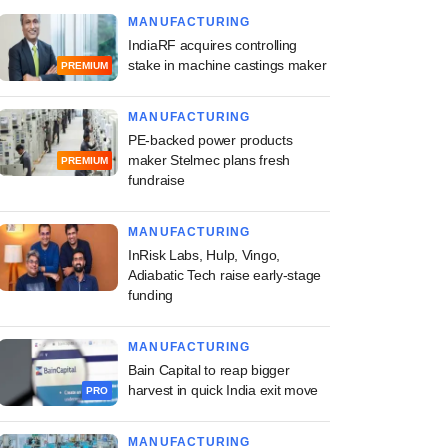
MANUFACTURING
IndiaRF acquires controlling
stake in machine castings maker
PREMIUM
MANUFACTURING
PE-backed power products
maker Stelmec plans fresh
PREMIUM
fundraise
MANUFACTURING
InRisk Labs, Hulp, Vingo,
Adiabatic Tech raise early-stage
funding
MANUFACTURING
Bain Capital to reap bigger
harvest in quick India exit move
PRO
MANUFACTURING