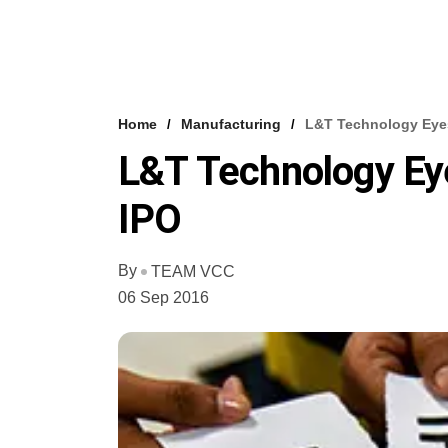
Home
Manufacturing
L&T Technology Eyes
L&T Technology Eye
IPO
By
TEAM VCC
06 Sep 2016