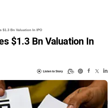
 $1.3 Bn Valuation In IPO
s $1.3 Bn Valuation In
Listen to Story