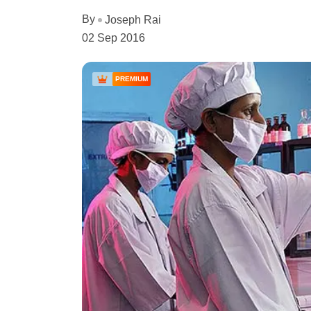
By
Joseph Rai
02 Sep 2016
PREMIUM