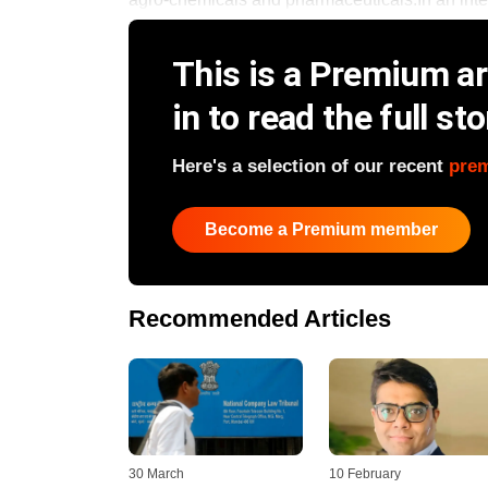
This is a Premium art
in to read the full sto
Here's a selection of our recent
pre
Become a Premium member
Recommended Articles
30 March
10 February