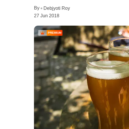
By
Debjyoti Roy
27 Jun 2018
PREMIUM