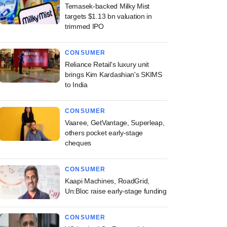
Temasek-backed Milky Mist
targets $1.13 bn valuation in
trimmed IPO
CONSUMER
Reliance Retail's luxury unit
brings Kim Kardashian's SKIMS
to India
CONSUMER
Vaaree, GetVantage, Superleap,
others pocket early-stage
cheques
CONSUMER
Kaapi Machines, RoadGrid,
Un:Bloc raise early-stage funding
CONSUMER