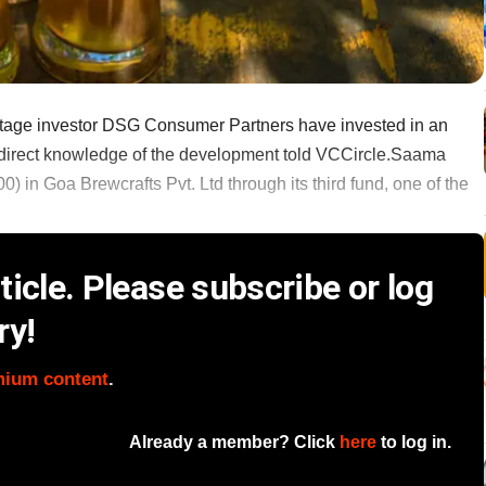
-stage investor DSG Consumer Partners have invested in an
direct knowledge of the development told VCCircle.Saama
) in Goa Brewcrafts Pvt. Ltd through its third fund, one of the
icle. Please subscribe or log
ry!
mium content
.
Already a member? Click
here
to log in.