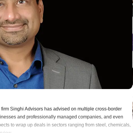
firm Singhi Advisors has advised on multiple cross-border
usinesses and professionally managed companies, and even
ects to wrap up deals in sectors ranging from steel, chemicals,
iew ......