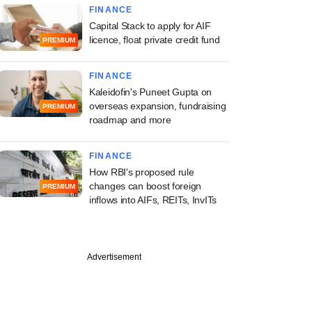
FINANCE
Capital Stack to apply for AIF
licence, float private credit fund
PREMIUM
FINANCE
Kaleidofin's Puneet Gupta on
overseas expansion, fundraising
PREMIUM
roadmap and more
FINANCE
How RBI's proposed rule
changes can boost foreign
PREMIUM
inflows into AIFs, REITs, InvITs
Advertisement
PRO
uary