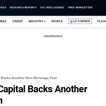
IVES
RESEARCH REPORTS
VCC INTELLIGENCE
FREE NEWSLETTER
M&A
CREDIT
INDUSTRY
PEOPLE
LP CORNER
FLAS
Advertisement
l Backs Another Alco-Beverage Firm
Capital Backs Another
m