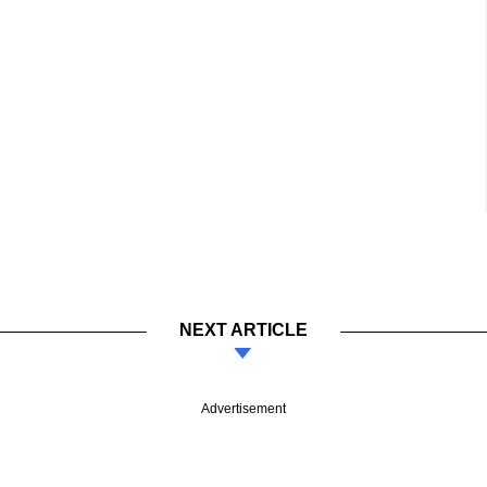
NEXT ARTICLE
Advertisement