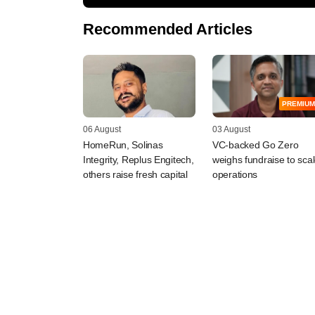
Recommended Articles
PREMIUM
06 August
03 August
HomeRun, Solinas
VC-backed Go Zero
Integrity, Replus Engitech,
weighs fundraise to sca
others raise fresh capital
operations