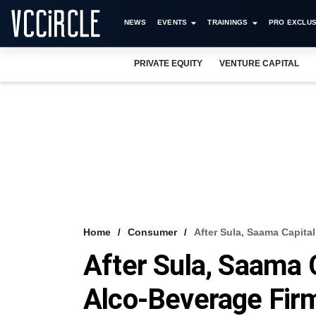
NEWS
EVENTS
TRAININGS
PRO EXCLUS
PRIVATE EQUITY
VENTURE CAPITAL
Home
Consumer
After Sula, Saama Capita
After Sula, Saama 
Alco-Beverage Fir