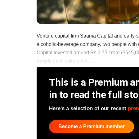
Venture capital firm Saama Capital and early
alcoholic-beverage company, two people with 
Capital invested around Rs 3.75 crore ($545,000
people said, asking not ......
This is a Premium art
in to read the full sto
Here's a selection of our recent
pre
Become a Premium member