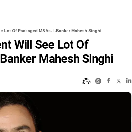
ee Lot Of Packaged M&As: I-Banker Mahesh Singhi
t Will See Lot Of
Banker Mahesh Singhi