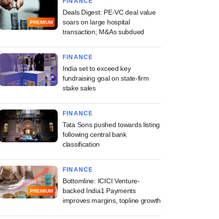
FINANCE
Deals Digest: PE-VC deal value
soars on large hospital
PREMIUM
transaction; M&As subdued
FINANCE
India set to exceed key
fundraising goal on state-firm
stake sales
FINANCE
Tata Sons pushed towards listing
following central bank
classification
FINANCE
Bottomline: ICICI Venture-
backed India1 Payments
PREMIUM
improves margins, topline growth