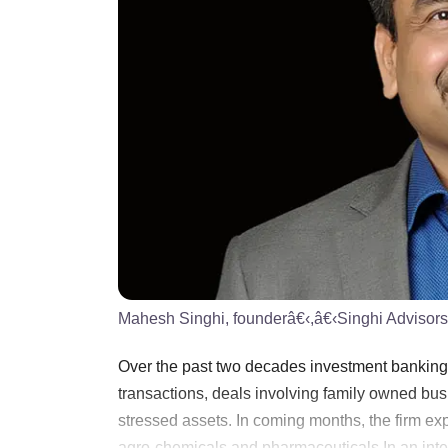
Mahesh Singhi, founderâ€‹,â€‹Singhi Advisors
Over the past two decades investment banking 
transactions, deals involving family owned b
stressed assets. In coming months, the firm exp
agro-chemicals and pharmaceuticals.In an interv