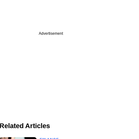
Advertisement
Related Articles