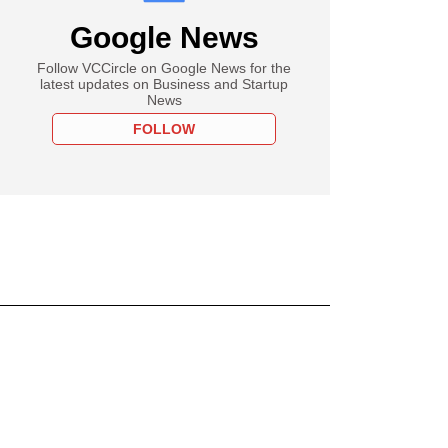
Google News
Follow VCCircle on Google News for the
latest updates on Business and Startup
News
FOLLOW