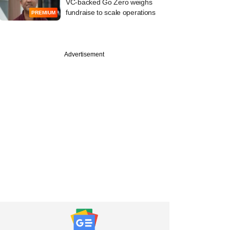
VC-backed Go Zero weighs
fundraise to scale operations
PREMIUM
Advertisement
PREMIUM
SG Consumer-
d Bombay Banta's
commerce pivot
f