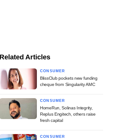
Related Articles
CONSUMER
BlissClub pockets new funding
cheque from Singularity AMC
CONSUMER
HomeRun, Solinas Integrity,
Replus Engitech, others raise
fresh capital
CONSUMER