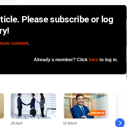
icle. Please subscribe or log
ry!
mium content
.
Already a member? Click
here
to log in.
PREMIUM
28 April
10 March
28 Febr