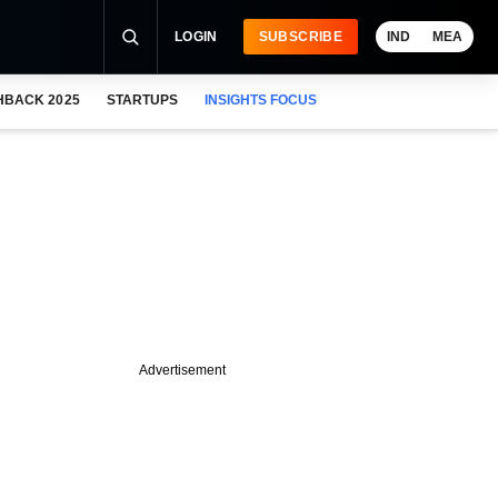
LOGIN
SUBSCRIBE
IND
MEA
HBACK 2025
STARTUPS
INSIGHTS FOCUS
Advertisement