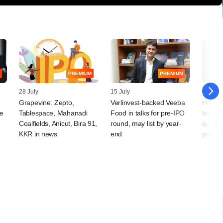
PREMIUM
PREMIUM
28 July
15 July
15 July
Grapevine: Zepto,
Verlinvest-backed Veeba
How D
le
Tablespace, Mahanadi
Food in talks for pre-IPO
backe
Coalfields, Anicut, Bira 91,
round, may list by year-
quick-
KKR in news
end
paid of