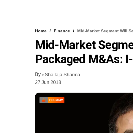
Home
Finance
Mid-Market Segment Will S
Mid-Market Segmen
Packaged M&As: I-
By
Shailaja Sharma
27 Jun 2018
PREMIUM