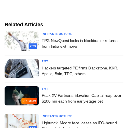
Related Articles
INFRASTRUCTURE
TPG NewQuest locks in blockbuster returns
from India exit move
PRO
TMT
Hackers targeted PE firms Blackstone, KKR,
Apollo, Bain, TPG, others
TMT
Peak XV Partners, Elevation Capital reap over
$100 mn each from early-stage bet
PREMIUM
INFRASTRUCTURE
Lightrock, Moore face losses as IPO-bound