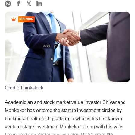
PREMIUM
Credit:
Thinkstock
Academician and stock market value investor Shivanand
Mankekar has entered the startup investment circles by
backing a health-tech platform in what is his first known
venture-stage investment.Mankekar, along with his wife
Laxmi and son Kedar, has invested Rs 20 crore ($3