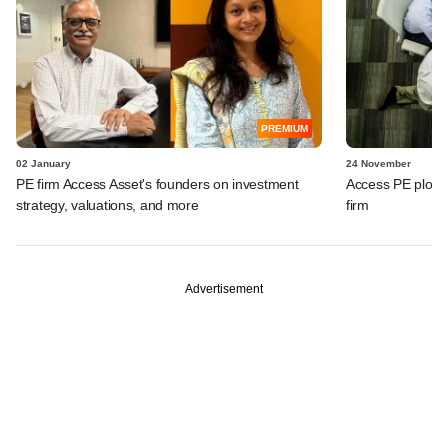
PREMIUM
02 January
24 November
PE firm Access Asset's founders on investment
Access PE plots e
strategy, valuations, and more
firm
Advertisement