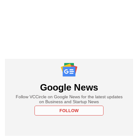
Google News
Follow VCCircle on Google News for the latest updates
on Business and Startup News
FOLLOW