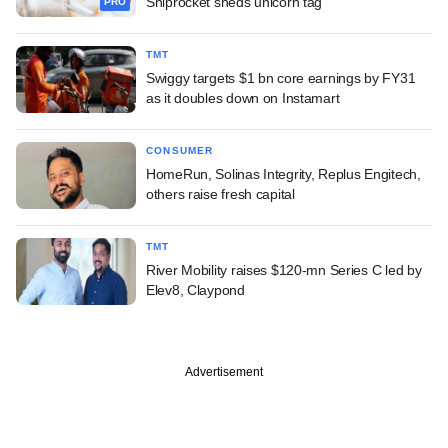
Shiprocket sheds unicorn tag
PRO
TMT
Swiggy targets $1 bn core earnings by FY31
as it doubles down on Instamart
CONSUMER
HomeRun, Solinas Integrity, Replus Engitech,
others raise fresh capital
TMT
River Mobility raises $120-mn Series C led by
Elev8, Claypond
Advertisement