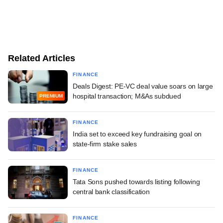
Related Articles
FINANCE
Deals Digest: PE-VC deal value soars on large
hospital transaction; M&As subdued
PREMIUM
FINANCE
India set to exceed key fundraising goal on
state-firm stake sales
FINANCE
Tata Sons pushed towards listing following
central bank classification
FINANCE