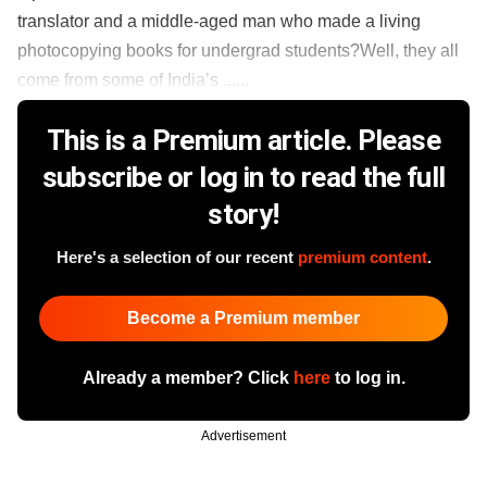
translator and a middle-aged man who made a living
photocopying books for undergrad students?Well, they all
come from some of India’s ......
This is a Premium article. Please
subscribe or log in to read the full
story!
Here's a selection of our recent
premium content
.
Become a Premium member
Already a member? Click
here
to log in.
Advertisement