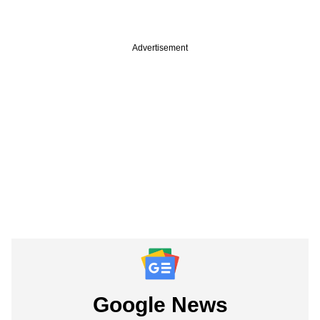
Advertisement
Google News