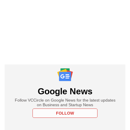
Google News
Follow VCCircle on Google News for the latest updates
on Business and Startup News
FOLLOW