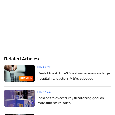
Related Articles
FINANCE
Deals Digest: PE-VC deal value soars on large
hospital transaction; M&As subdued
PREMIUM
FINANCE
India set to exceed key fundraising goal on
state-firm stake sales