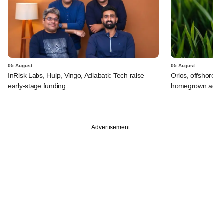
05 August
05 August
InRisk Labs, Hulp, Vingo, Adiabatic Tech raise
Orios, offshore i
early-stage funding
homegrown agrif
Advertisement