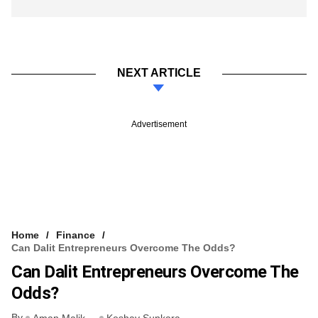
NEXT ARTICLE
Advertisement
Home
Finance
Can Dalit Entrepreneurs Overcome The Odds?
Can Dalit Entrepreneurs Overcome The
Odds?
By