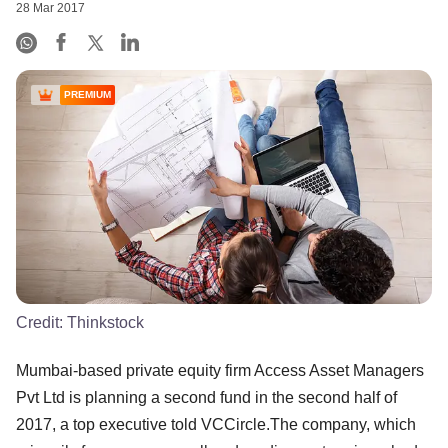
28 Mar 2017
PREMIUM
Credit:
Thinkstock
Mumbai-based private equity firm Access Asset Managers
Pvt Ltd is planning a second fund in the second half of
2017, a top executive told VCCircle.The company, which