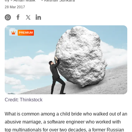
Aman Malik
Keshav Sunkara
28 Mar 2017
PREMIUM
Credit:
Thinkstock
What is common among a child bride who walked out of an
abusive marriage, a software engineer who worked with
top multinationals for over two decades, a former Russian