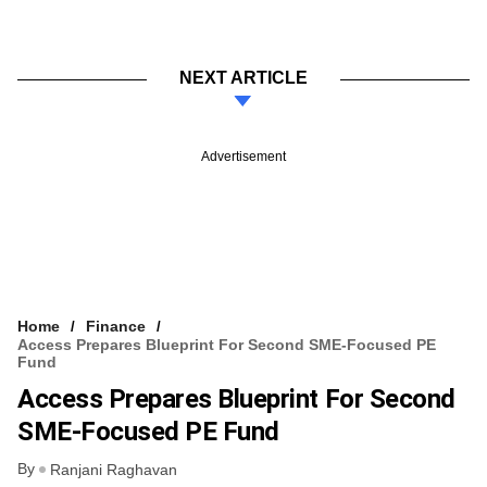
NEXT ARTICLE
Advertisement
Home
Finance
Access Prepares Blueprint For Second SME-Focused PE
Fund
Access Prepares Blueprint For Second
SME-Focused PE Fund
By
Ranjani Raghavan