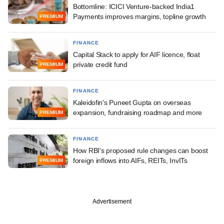
Bottomline: ICICI Venture-backed India1
Payments improves margins, topline growth
PREMIUM
FINANCE
Capital Stack to apply for AIF licence, float
private credit fund
PREMIUM
FINANCE
Kaleidofin's Puneet Gupta on overseas
expansion, fundraising roadmap and more
PREMIUM
FINANCE
How RBI's proposed rule changes can boost
foreign inflows into AIFs, REITs, InvITs
PREMIUM
Advertisement