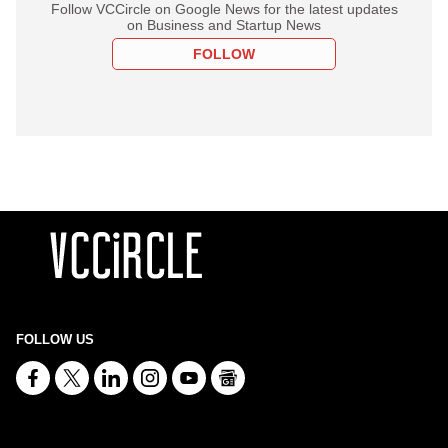
Follow VCCircle on Google News for the latest updates
on Business and Startup News
FOLLOW
FOLLOW US