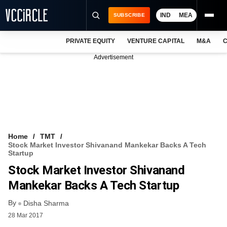
IND
MEA
SUBSCRIBE
PRIVATE EQUITY
VENTURE CAPITAL
M&A
C
NEWS
Advertisement
EVENTS
TRAININGS
PRO EXCLUSIVES
RESEARCH REPORTS
Home
TMT
Stock Market Investor Shivanand Mankekar Backs A Tech
VCC INTELLIGENCE
Startup
Stock Market Investor Shivanand
FREE NEWSLETTER
Mankekar Backs A Tech Startup
LOGIN
By
Disha Sharma
28 Mar 2017