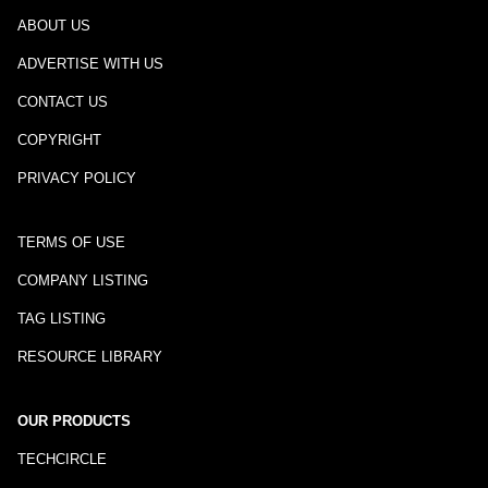
ABOUT US
ADVERTISE WITH US
CONTACT US
COPYRIGHT
PRIVACY POLICY
TERMS OF USE
COMPANY LISTING
TAG LISTING
RESOURCE LIBRARY
OUR PRODUCTS
TECHCIRCLE