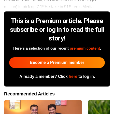
million) to pick up 7.15% stake in 91Streets Media ......
This is a Premium article. Please
subscribe or log in to read the full
story!
Here's a selection of our recent
premium content
.
Become a Premium member
Already a member? Click
here
to log in.
Recommended Articles