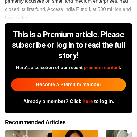
primarily focusses on small and medium enterprises, had
closed its first fund, Access India Fund I, at $30 million and
has, so far, ......
This is a Premium article. Please
subscribe or log in to read the full
story!
Here's a selection of our recent
premium content
.
Become a Premium member
Already a member? Click
here
to log in.
Recommended Articles