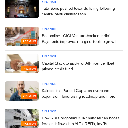
FINANCE
Tata Sons pushed towards listing following
central bank classification
FINANCE
Bottomline: ICICI Venture-backed India1
Payments improves margins, topline growth
PREMIUM
FINANCE
Capital Stack to apply for AIF licence, float
private credit fund
PREMIUM
FINANCE
Kaleidofin's Puneet Gupta on overseas
expansion, fundraising roadmap and more
PREMIUM
FINANCE
How RBI's proposed rule changes can boost
foreign inflows into AIFs, REITs, InvITs
PREMIUM