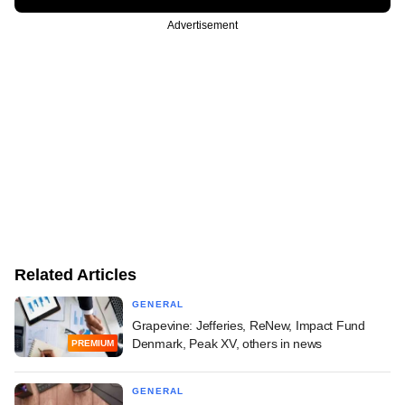
Advertisement
Related Articles
GENERAL
Grapevine: Jefferies, ReNew, Impact Fund
Denmark, Peak XV, others in news
PREMIUM
GENERAL