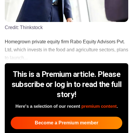
Credit:
Thinkstock
Homegrown private equity firm Rabo Equity Advisors Pvt.
Ltd, which invests in the food and agriculture sectors, plans
to launch...
This is a Premium article. Please
subscribe or log in to read the full
story!
Here's a selection of our recent
premium content
.
Become a Premium member