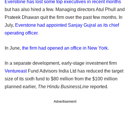
Everstone has lost some top executives in recent months
but has also hired a few. Managing directors Atul Phull and
Prateek Dhawan quit the firm over the past few months. In
July,
Everstone had appointed Sanjay Gujral as its chief
operating officer
.
In June,
the firm had opened an office in New York
.
In a separate development, early-stage investment firm
Ventureast
Fund Advisors India Ltd has reduced the target
size of its sixth fund to $80 million from the $100 million
planned earlier,
The Hindu BusinessLine
reported.
Advertisement