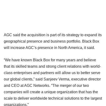
AGC said the acquisition is part of its strategy to expand its
geographical presence and business portfolio. Black Box
will increase AGC’s presence in North America, it said.
“We have known Black Box for many years and believe
that its skilled teams and strong client relations with world-
class enterprises and partners will allow us to better serve
our global clients,” said Sanjeev Verma, executive director
and CEO at AGC Networks. “The merger of our two
companies will create a unique organization that has the
scale to deliver worldwide technical solutions to the largest
organizations.”