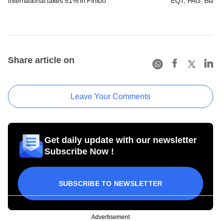
International takes 51% in Fintoo
EQT, PAG, Black
Share article on
Leave Your Comments
Get daily update with our newsletter
Subscribe Now !
SUBSCRIBE TO NEWSLETTER
Advertisement