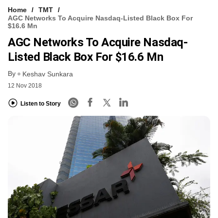
Home
TMT
AGC Networks To Acquire Nasdaq-Listed Black Box For
$16.6 Mn
AGC Networks To Acquire Nasdaq-
Listed Black Box For $16.6 Mn
By
Keshav Sunkara
12 Nov 2018
Listen to Story