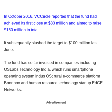
In October 2016, VCCircle reported that the fund had
achieved its first close at $83 million and aimed to raise
$150 million in total
.
It subsequently slashed the target to $100 million last
June.
The fund has so far invested in companies including
OSLabs Technology India, which runs smartphone
operating system Indus OS; rural e-commerce platform
Boonbox and human resource technology startup EdGE
Networks.
Advertisement