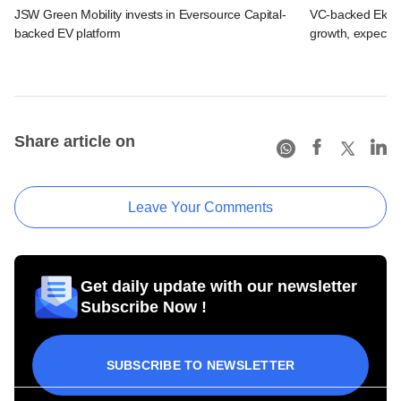
JSW Green Mobility invests in Eversource Capital-
VC-backed Ekinca
backed EV platform
growth, expects
Share article on
Leave Your Comments
Get daily update with our newsletter
Subscribe Now !
SUBSCRIBE TO NEWSLETTER