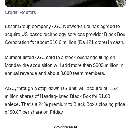
Credit:
Reuters
Essar Group company AGC Networks Ltd has agreed to
acquire US-based technology services provider Black Box
Corporation for about $16.6 million (Rs 121 crore) in cash.
Mumbai-listed AGC said in a stock-exchange filing on
Monday the acquisition will add more than $600 million in
annual revenue and about 3,000 team members.
AGC, through a step-down US unit, will acquire all 15.4
million shares of Nasdaq-listed Black Box for $1.08
apiece. That's a 24% premium to Black Box's closing price
of $0.87 per share on Friday.
Advertisement