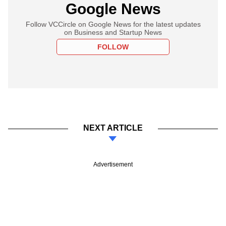
Google News
Follow VCCircle on Google News for the latest updates
on Business and Startup News
FOLLOW
NEXT ARTICLE
Advertisement