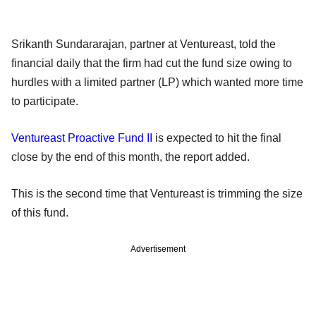
Srikanth Sundararajan, partner at Ventureast, told the
financial daily that the firm had cut the fund size owing to
hurdles with a limited partner (LP) which wanted more time
to participate.
Ventureast Proactive Fund II
is expected to hit the final
close by the end of this month, the report added.
This is the second time that Ventureast is trimming the size
of this fund.
Advertisement