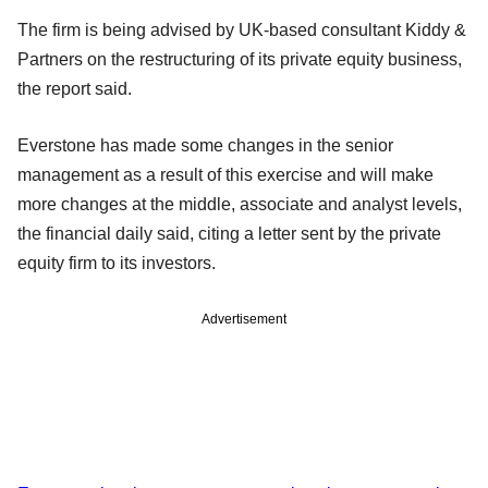
The firm is being advised by UK-based consultant Kiddy &
Partners on the restructuring of its private equity business,
the report said.
Everstone has made some changes in the senior
management as a result of this exercise and will make
more changes at the middle, associate and analyst levels,
the financial daily said, citing a letter sent by the private
equity firm to its investors.
Advertisement