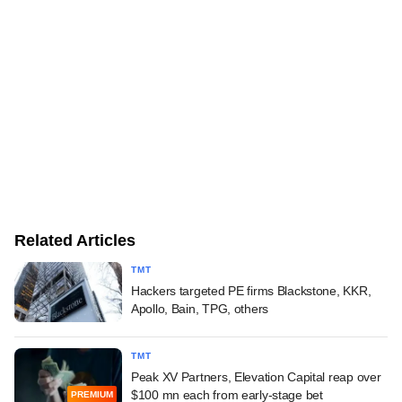
Related Articles
TMT
Hackers targeted PE firms Blackstone, KKR,
Apollo, Bain, TPG, others
TMT
Peak XV Partners, Elevation Capital reap over
$100 mn each from early-stage bet
PREMIUM