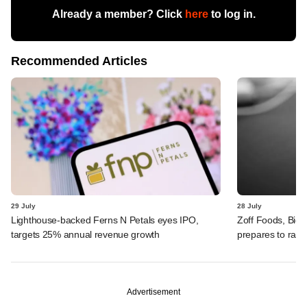
Already a member? Click
here
to log in.
Recommended Articles
29 July
28 July
Lighthouse-backed Ferns N Petals eyes IPO,
Zoff Foods, Big
targets 25% annual revenue growth
prepares to rais
Advertisement