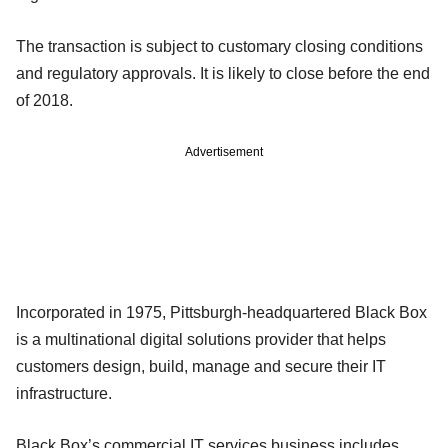
The transaction is subject to customary closing conditions
and regulatory approvals. It is likely to close before the end
of 2018.
Advertisement
Incorporated in 1975, Pittsburgh-headquartered Black Box
is a multinational digital solutions provider that helps
customers design, build, manage and secure their IT
infrastructure.
Black Box’s commercial IT services business includes