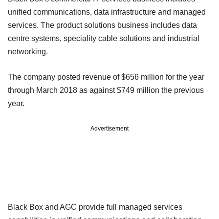
unified communications, data infrastructure and managed
services. The product solutions business includes data
centre systems, speciality cable solutions and industrial
networking.
The company posted revenue of $656 million for the year
through March 2018 as against $749 million the previous
year.
Advertisement
Black Box and AGC provide full managed services