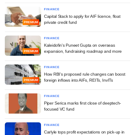
FINANCE
Capital Stack to apply for AIF licence, float
private credit fund
PREMIUM
FINANCE
Kaleidofin's Puneet Gupta on overseas
expansion, fundraising roadmap and more
PREMIUM
FINANCE
How RBI's proposed rule changes can boost
foreign inflows into AIFs, REITs, InvITs
PREMIUM
FINANCE
Piper Serica marks first close of deeptech-
focused VC fund
FINANCE
Carlyle tops profit expectations on pick-up in