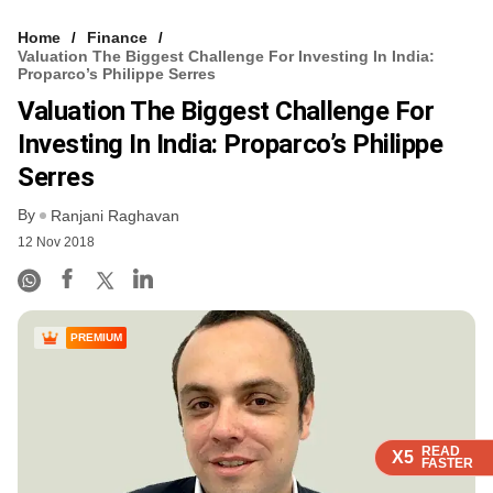
Home
Finance
Valuation The Biggest Challenge For Investing In India:
Proparco’s Philippe Serres
Valuation The Biggest Challenge For
Investing In India: Proparco’s Philippe
Serres
By
Ranjani Raghavan
12 Nov 2018
PREMIUM
READ
READ
READ
READ
X5
X5
X5
X5
FASTER
FASTER
FASTER
FASTER