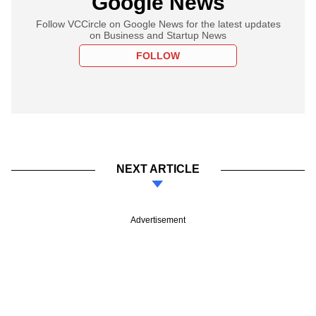
Google News
Follow VCCircle on Google News for the latest updates
on Business and Startup News
FOLLOW
NEXT ARTICLE
Advertisement