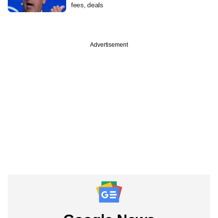
fees, deals
Advertisement