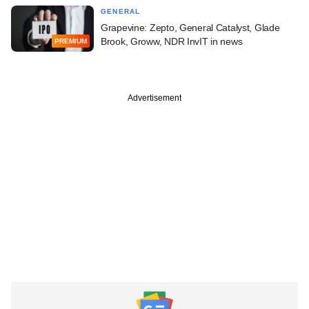
GENERAL
Grapevine: Zepto, General Catalyst, Glade
Brook, Groww, NDR InvIT in news
PREMIUM
Advertisement