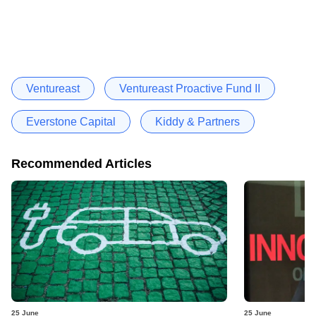
Ventureast
Ventureast Proactive Fund II
Everstone Capital
Kiddy & Partners
Recommended Articles
25 June
25 June