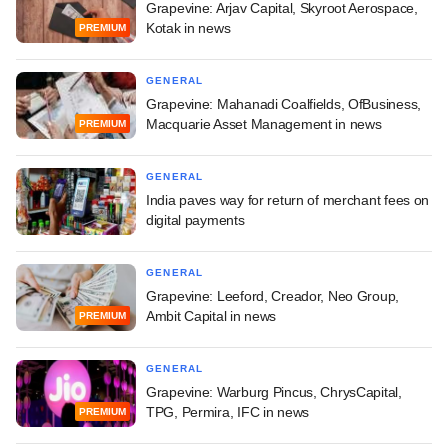
Grapevine: Arjav Capital, Skyroot Aerospace,
Kotak in news
PREMIUM
GENERAL
Grapevine: Mahanadi Coalfields, OfBusiness,
Macquarie Asset Management in news
PREMIUM
GENERAL
India paves way for return of merchant fees on
digital payments
GENERAL
Grapevine: Leeford, Creador, Neo Group,
Ambit Capital in news
PREMIUM
GENERAL
Grapevine: Warburg Pincus, ChrysCapital,
TPG, Permira, IFC in news
PREMIUM