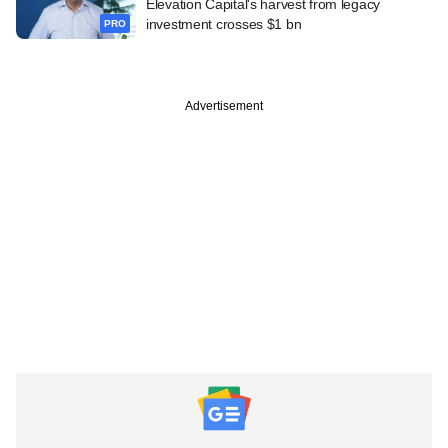
Elevation Capital's harvest from legacy
investment crosses $1 bn
PRO
Advertisement