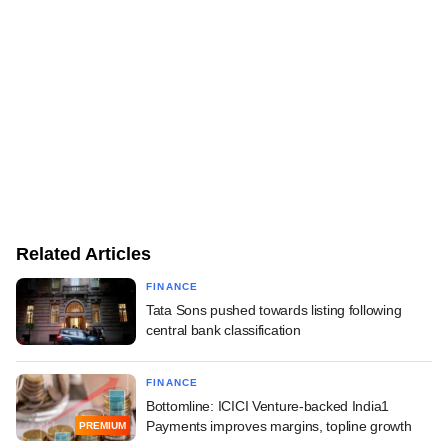
Related Articles
FINANCE
Tata Sons pushed towards listing following
central bank classification
FINANCE
Bottomline: ICICI Venture-backed India1
Payments improves margins, topline growth
PREMIUM