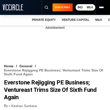
IND
MEA
SUBSCRIBE
PRIVATE EQUITY
VENTURE CAPITAL
M&A
C
NEWS
Advertisement
EVENTS
TRAININGS
PRO EXCLUSIVES
RESEARCH REPORTS
Home
General
Everstone Rejigging PE Business; Ventureast Trims Size Of
VCC INTELLIGENCE
Sixth Fund Again
Everstone Rejigging PE Business;
FREE NEWSLETTER
Ventureast Trims Size Of Sixth Fund
LOGIN
Again
By
Keshav Sunkara