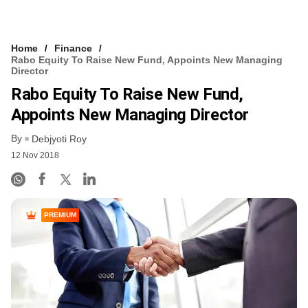
Home
Finance
Rabo Equity To Raise New Fund, Appoints New Managing
Director
Rabo Equity To Raise New Fund,
Appoints New Managing Director
By
Debjyoti Roy
12 Nov 2018
PREMIUM