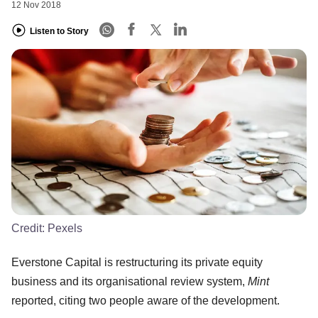
12 Nov 2018
Listen to Story
Credit:
Pexels
Everstone Capital is restructuring its private equity
business and its organisational review system,
Mint
reported, citing two people aware of the development.