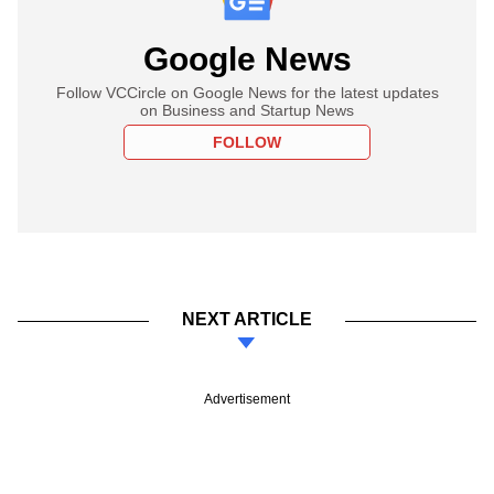
Google News
Follow VCCircle on Google News for the latest updates
on Business and Startup News
FOLLOW
NEXT ARTICLE
Advertisement