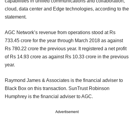
capabilities in unified communications and collaboration,
cloud, data center and Edge technologies, according to the
statement.
AGC Network’s revenue from operations stood at Rs
733.45 crore for the year through March 2018 as against
Rs 780.22 crore the previous year. It registered a net profit
of Rs 14.93 crore as against Rs 10.33 crore in the previous
year.
Raymond James & Associates is the financial adviser to
Black Box on this transaction. SunTrust Robinson
Humphrey is the financial adviser to AGC.
Advertisement