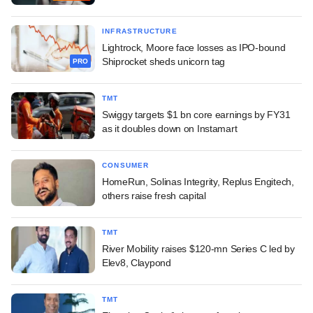
INFRASTRUCTURE
Lightrock, Moore face losses as IPO-bound
Shiprocket sheds unicorn tag
PRO
TMT
Swiggy targets $1 bn core earnings by FY31
as it doubles down on Instamart
CONSUMER
HomeRun, Solinas Integrity, Replus Engitech,
others raise fresh capital
TMT
River Mobility raises $120-mn Series C led by
Elev8, Claypond
TMT