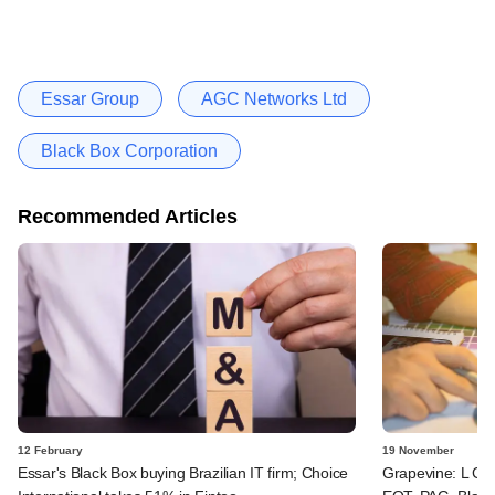
Essar Group
AGC Networks Ltd
Black Box Corporation
Recommended Articles
12 February
19 November
Essar's Black Box buying Brazilian IT firm; Choice
Grapevine: L Catt