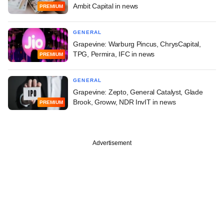
Ambit Capital in news
PREMIUM
GENERAL
Grapevine: Warburg Pincus, ChrysCapital,
TPG, Permira, IFC in news
PREMIUM
GENERAL
Grapevine: Zepto, General Catalyst, Glade
Brook, Groww, NDR InvIT in news
PREMIUM
Advertisement