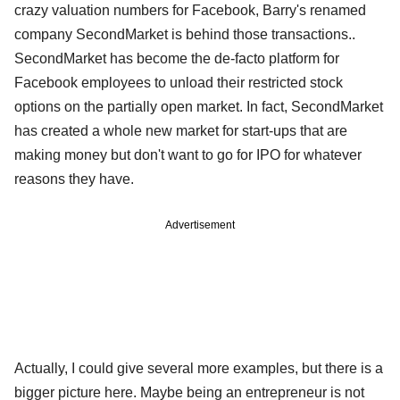
crazy valuation numbers for Facebook, Barry's renamed
company SecondMarket is behind those transactions..
SecondMarket has become the de-facto platform for
Facebook employees to unload their restricted stock
options on the partially open market. In fact, SecondMarket
has created a whole new market for start-ups that are
making money but don't want to go for IPO for whatever
reasons they have.
Advertisement
Actually, I could give several more examples, but there is a
bigger picture here. Maybe being an entrepreneur is not