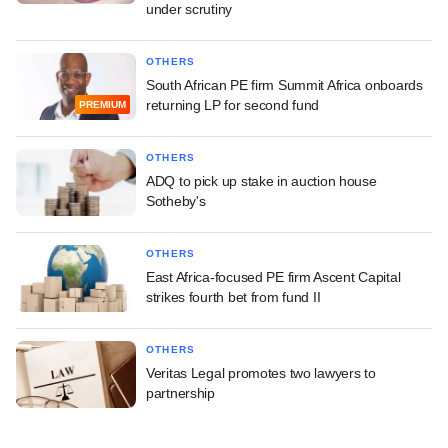
under scrutiny
OTHERS
South African PE firm Summit Africa onboards
returning LP for second fund
PREMIUM
OTHERS
ADQ to pick up stake in auction house
Sotheby's
OTHERS
East Africa-focused PE firm Ascent Capital
strikes fourth bet from fund II
OTHERS
Veritas Legal promotes two lawyers to
partnership