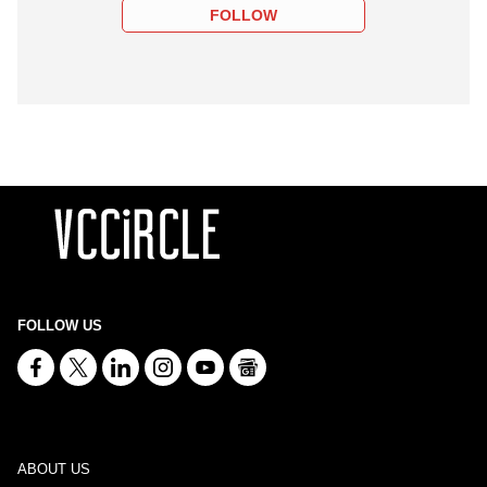
FOLLOW
FOLLOW US
ABOUT US