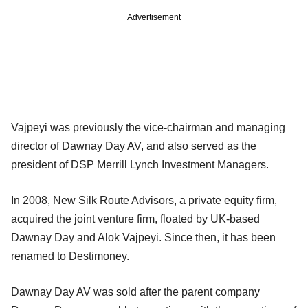
Advertisement
Vajpeyi was previously the vice-chairman and managing
director of Dawnay Day AV, and also served as the
president of DSP Merrill Lynch Investment Managers.
In 2008, New Silk Route Advisors, a private equity firm,
acquired the joint venture firm, floated by UK-based
Dawnay Day and Alok Vajpeyi. Since then, it has been
renamed to Destimoney.
Dawnay Day AV was sold after the parent company