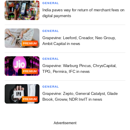
GENERAL
India paves way for return of merchant fees on
digital payments
GENERAL
Grapevine: Leeford, Creador, Neo Group,
Ambit Capital in news
PREMIUM
GENERAL
Grapevine: Warburg Pincus, ChrysCapital,
TPG, Permira, IFC in news
PREMIUM
GENERAL
Grapevine: Zepto, General Catalyst, Glade
Brook, Groww, NDR InvIT in news
PREMIUM
Advertisement