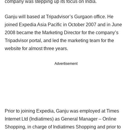
company was stepping up its focus on India.
Ganju will based at Tripadvisor’s Gurgaon office. He
joined Expedia Asia Pacific in October 2007 and in June
2008 became the Marketing Director for the company’s
Tripadvisor portal, and led the marketing team for the
website for almost three years.
Advertisement
Prior to joining Expedia, Ganju was employed at Times
Internet Ltd (Indiatimes) as General Manager – Online
Shopping, in charge of Indiatimes Shopping and prior to