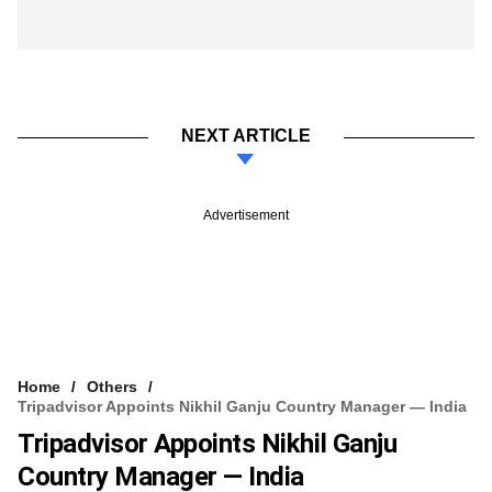
NEXT ARTICLE
Advertisement
Home
Others
Tripadvisor Appoints Nikhil Ganju Country Manager — India
Tripadvisor Appoints Nikhil Ganju
Country Manager — India