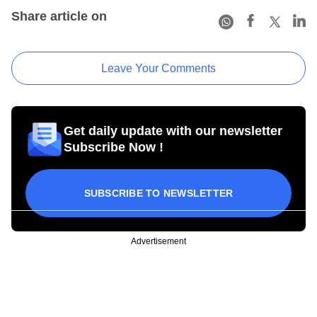
Share article on
Leave Your Comments
Get daily update with our newsletter
Subscribe Now !
SUBSCRIBE TO NEWSLETTER
Advertisement