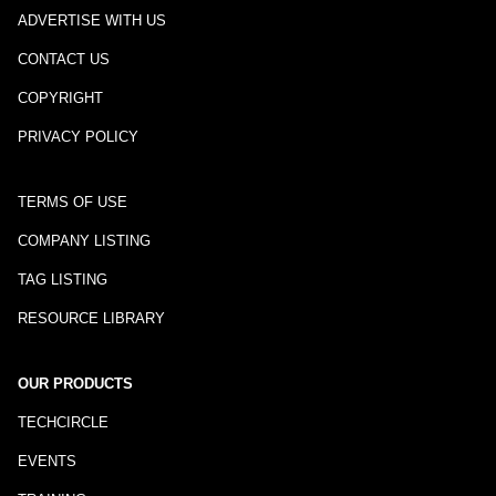
ADVERTISE WITH US
CONTACT US
COPYRIGHT
PRIVACY POLICY
TERMS OF USE
COMPANY LISTING
TAG LISTING
RESOURCE LIBRARY
OUR PRODUCTS
TECHCIRCLE
EVENTS