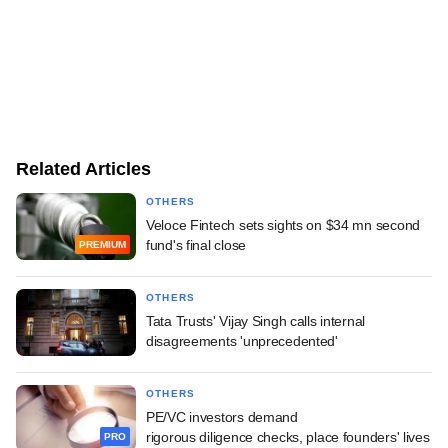
Related Articles
OTHERS
Veloce Fintech sets sights on $34 mn second
fund's final close
PREMIUM
OTHERS
Tata Trusts' Vijay Singh calls internal
disagreements 'unprecedented'
OTHERS
PE/VC investors demand
rigorous diligence checks, place founders' lives
PRO