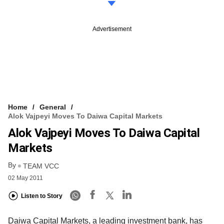
Advertisement
Home
General
Alok Vajpeyi Moves To Daiwa Capital Markets
Alok Vajpeyi Moves To Daiwa Capital
Markets
By
TEAM VCC
02 May 2011
Listen to Story
Daiwa Capital Markets, a leading investment bank, has