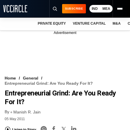
IND
MEA
SUBSCRIBE
PRIVATE EQUITY
VENTURE CAPITAL
M&A
C
NEWS
Advertisement
EVENTS
TRAININGS
PRO EXCLUSIVES
RESEARCH REPORTS
Home
General
Entrepreneurial Grind: Are You Ready For It?
VCC INTELLIGENCE
Entrepreneurial Grind: Are You Ready
FREE NEWSLETTER
For It?
By
LOGIN
Manish R. Jain
05 May 2011
Listen to Story