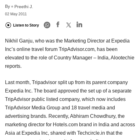
By
Preethi J.
02 May 2011
Listen to Story
Nikhil Ganju, who was the Marketing Director at Expedia
Inc’s online travel forum TripAdvisor.com, has been
elevated to the role of Country Manager – India, Alootechie
reports.
Last month, Tripadvisor split up from its parent company
Expedia Inc. The board approved the set up of a separate
TripAdvisor public listed company, which now includes
TripAdvisor Media Group and 18 travel media and
advertising brands. Recently, Abhiram Chowdhury, the
marketing director for Hotels.com brand in India and across
Asia at Expedia Inc, shared with Techcircle.in that the