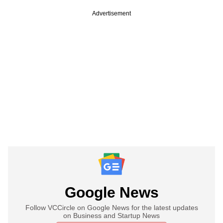
Advertisement
Google News
Follow VCCircle on Google News for the latest updates
on Business and Startup News