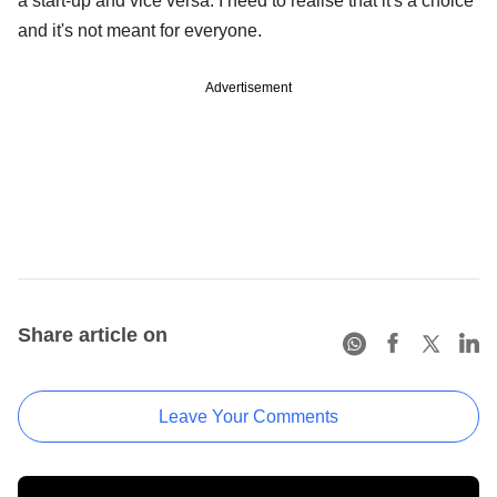
a start-up and vice versa. I need to realise that it's a choice
and it's not meant for everyone.
Advertisement
Share article on
Leave Your Comments