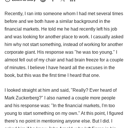
Recently, I ran into someone whom I had met several times
before and we both have a similar background in the
financial markets. He told me he had recently left his job
and was looking for another place to work. I casually asked
him why not start something, instead of working for another
corporate giant. His response was "he was too young." I
almost fell out of my chair and had brain freeze for a couple
of minutes. I believe I have heard all the excuses in the
book, but this was the first time I heard that one.
I looked straight at him and said, "Really? Ever heard of
Mark Zuckerberg?" I also named a couple more people
and his response was: "In the financial markets, I'm too
young to start something on my own." At this point, I figured
there's no point in mentioning anyone else. But I did. I