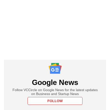
Google News
Follow VCCircle on Google News for the latest updates
on Business and Startup News
FOLLOW