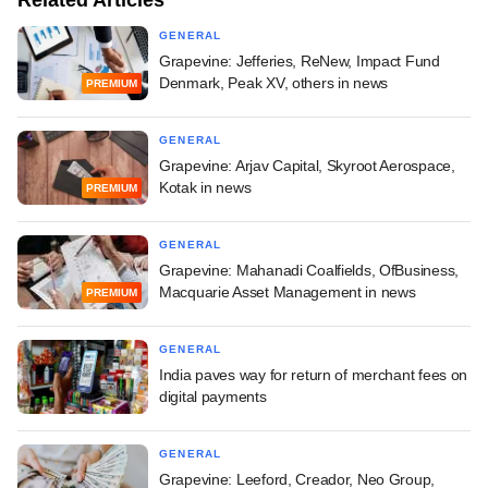
Related Articles
GENERAL
Grapevine: Jefferies, ReNew, Impact Fund
Denmark, Peak XV, others in news
PREMIUM
GENERAL
Grapevine: Arjav Capital, Skyroot Aerospace,
Kotak in news
PREMIUM
GENERAL
Grapevine: Mahanadi Coalfields, OfBusiness,
Macquarie Asset Management in news
PREMIUM
GENERAL
India paves way for return of merchant fees on
digital payments
GENERAL
Grapevine: Leeford, Creador, Neo Group,