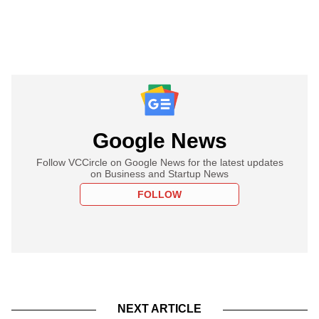
Google News
Follow VCCircle on Google News for the latest updates
on Business and Startup News
FOLLOW
NEXT ARTICLE