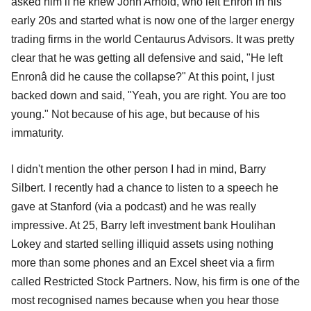
asked him if he knew John Arnold, who left Enron in his
early 20s and started what is now one of the larger energy
trading firms in the world Centaurus Advisors. It was pretty
clear that he was getting all defensive and said, "He left
Enronâ did he cause the collapse?" At this point, I just
backed down and said, "Yeah, you are right. You are too
young." Not because of his age, but because of his
immaturity.
I didn't mention the other person I had in mind, Barry
Silbert. I recently had a chance to listen to a speech he
gave at Stanford (via a podcast) and he was really
impressive. At 25, Barry left investment bank Houlihan
Lokey and started selling illiquid assets using nothing
more than some phones and an Excel sheet via a firm
called Restricted Stock Partners. Now, his firm is one of the
most recognised names because when you hear those