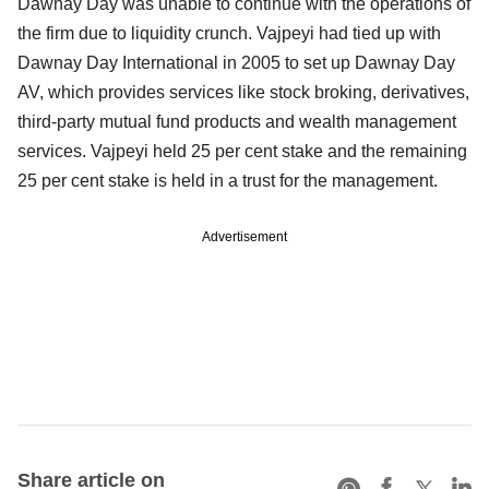
Dawnay Day was unable to continue with the operations of
the firm due to liquidity crunch. Vajpeyi had tied up with
Dawnay Day International in 2005 to set up Dawnay Day
AV, which provides services like stock broking, derivatives,
third-party mutual fund products and wealth management
services. Vajpeyi held 25 per cent stake and the remaining
25 per cent stake is held in a trust for the management.
Advertisement
Share article on