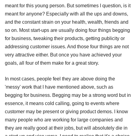
meant for this young person. But sometimes I question, is it
meant for anyone? Especially with all the ups and downs,
and the constant strain on your health, wealth, friends and
so on. Most start-ups are usually doing four things begging
for business, tweaking their products, getting publicity or
addressing customer issues. And those four things are not
very attractive either. But once you have achieved your
goals, all four of them make for a great story.
In most cases, people feel they are above doing the
'messy' work that I have mentioned above, such as
begging for business. Begging may be a strong word but in
essence, it means cold calling, going to events where
customer may be present or giving product demos. I know
many people who are working for large companies and
they are really good at their jobs, but will absolutely die in