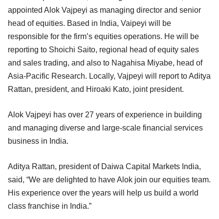
appointed Alok Vajpeyi as managing director and senior
head of equities. Based in India, Vaipeyi will be
responsible for the firm’s equities operations. He will be
reporting to Shoichi Saito, regional head of equity sales
and sales trading, and also to Nagahisa Miyabe, head of
Asia-Pacific Research. Locally, Vajpeyi will report to Aditya
Rattan, president, and Hiroaki Kato, joint president.
Alok Vajpeyi has over 27 years of experience in building
and managing diverse and large-scale financial services
business in India.
Aditya Rattan, president of Daiwa Capital Markets India,
said, “We are delighted to have Alok join our equities team.
His experience over the years will help us build a world
class franchise in India.”