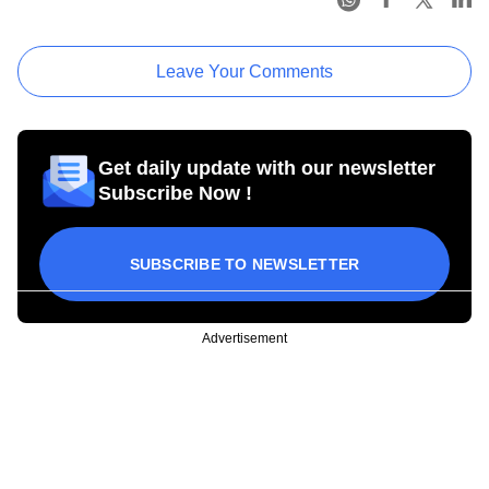
Leave Your Comments
Get daily update with our newsletter
Subscribe Now !
SUBSCRIBE TO NEWSLETTER
Advertisement