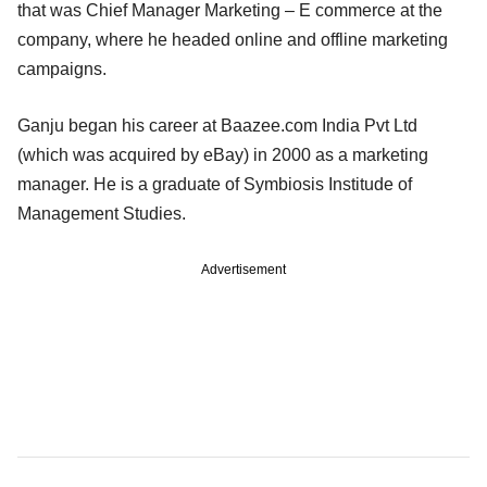
that was Chief Manager Marketing – E commerce at the
company, where he headed online and offline marketing
campaigns.
Ganju began his career at Baazee.com India Pvt Ltd
(which was acquired by eBay) in 2000 as a marketing
manager. He is a graduate of Symbiosis Institude of
Management Studies.
Advertisement