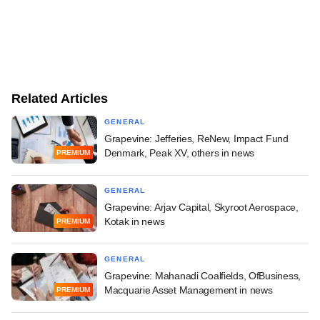
Related Articles
GENERAL
Grapevine: Jefferies, ReNew, Impact Fund
Denmark, Peak XV, others in news
PREMIUM
GENERAL
Grapevine: Arjav Capital, Skyroot Aerospace,
Kotak in news
PREMIUM
GENERAL
Grapevine: Mahanadi Coalfields, OfBusiness,
Macquarie Asset Management in news
PREMIUM