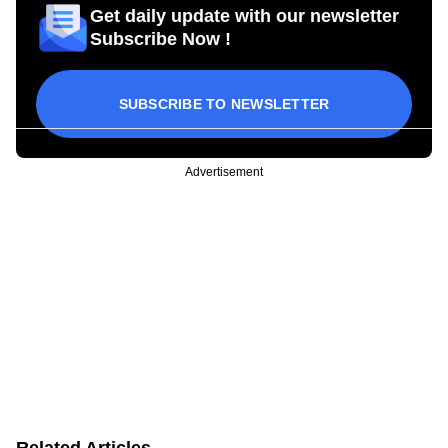
Get daily update with our newsletter
Subscribe Now !
SUBSCRIBE TO NEWSLETTER
Advertisement