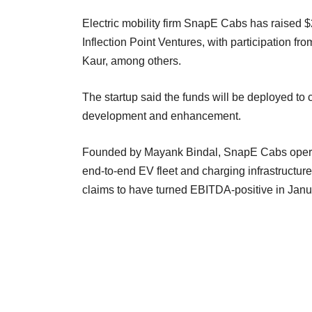
Electric mobility firm SnapE Cabs has raised $2
Inflection Point Ventures, with participation 
Kaur, among others.
The startup said the funds will be deployed to
development and enhancement.
Founded by Mayank Bindal, SnapE Cabs operate
end-to-end EV fleet and charging infrastructure
claims to have turned EBITDA-positive in Janu