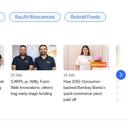
BacAlt Biosciences
Biokraft Foods
PREMIUM
23 July
15 July
09 July
vst
CARPL.ai, Wiffy, Farm
How DSG Consumer-
BAAS T
g
Watt Innovations, others
backed Bombay Banta's
Wellne
bag early-stage funding
quick-commerce pivot
Microf
paid off
BlackS