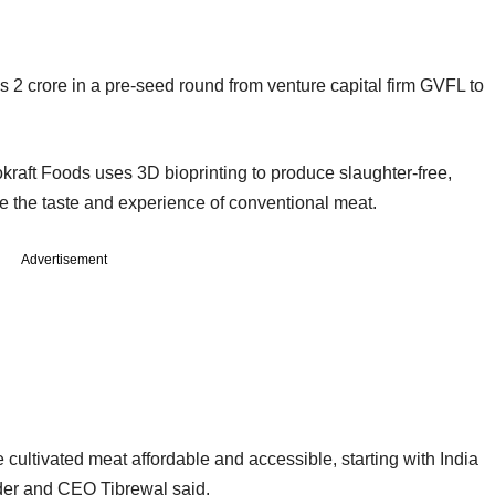
 2 crore in a pre-seed round from venture capital firm GVFL to
aft Foods uses 3D bioprinting to produce slaughter-free,
te the taste and experience of conventional meat.
Advertisement
ke cultivated meat affordable and accessible, starting with India
der and CEO Tibrewal said.