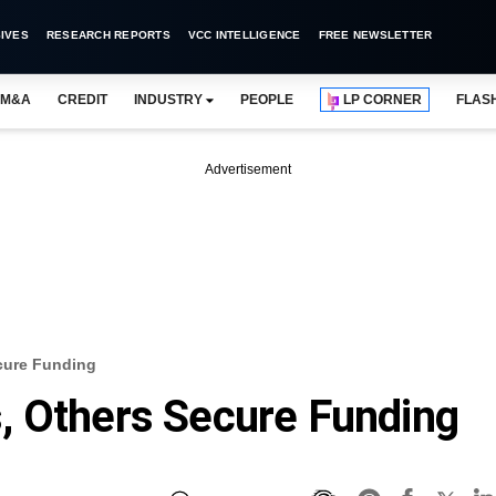
IVES
RESEARCH REPORTS
VCC INTELLIGENCE
FREE NEWSLETTER
M&A
CREDIT
INDUSTRY
PEOPLE
LP CORNER
FLAS
Advertisement
cure Funding
, Others Secure Funding