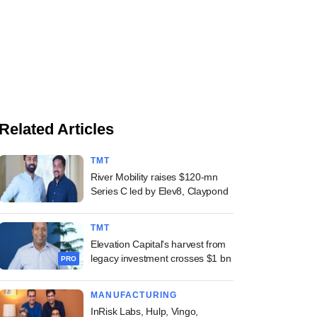
Related Articles
TMT
River Mobility raises $120-mn
Series C led by Elev8, Claypond
TMT
Elevation Capital's harvest from
legacy investment crosses $1 bn
PRO
MANUFACTURING
InRisk Labs, Hulp, Vingo,