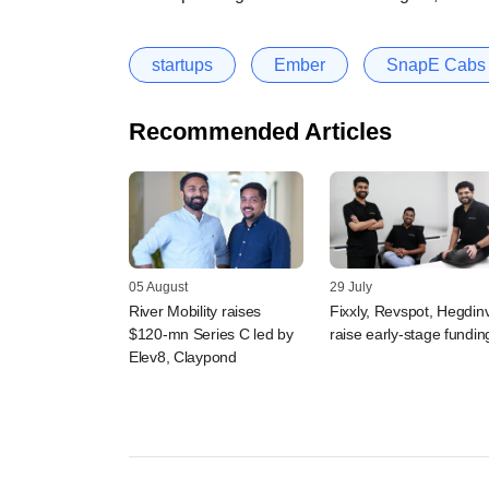
startups
Ember
SnapE Cabs
Recommended Articles
05 August
29 July
River Mobility raises
Fixxly, Revspot, Hegdin
$120-mn Series C led by
raise early-stage fundin
Elev8, Claypond