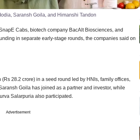
dodia, Saransh Goila, and Himanshi Tandon
rm SnapE Cabs, biotech company BacAlt Biosciences, and
funding in separate early-stage rounds, the companies said on
Rs 28.2 crore) in a seed round led by HNIs, family offices,
Saransh Goila has joined as a partner and investor, while
va Salarpuria also participated.
Advertisement