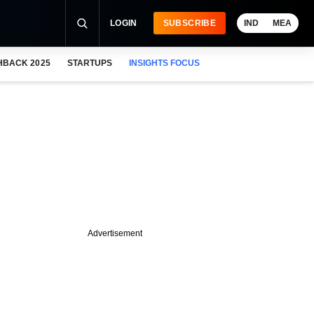
LOGIN
SUBSCRIBE
IND
MEA
HBACK 2025
STARTUPS
INSIGHTS FOCUS
Advertisement