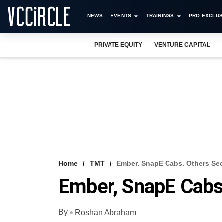
NEWS
EVENTS
TRAININGS
PRO EXCLUS
PRIVATE EQUITY
VENTURE CAPITAL
Home
TMT
Ember, SnapE Cabs, Others Se
Ember, SnapE Cabs
By
Roshan Abraham