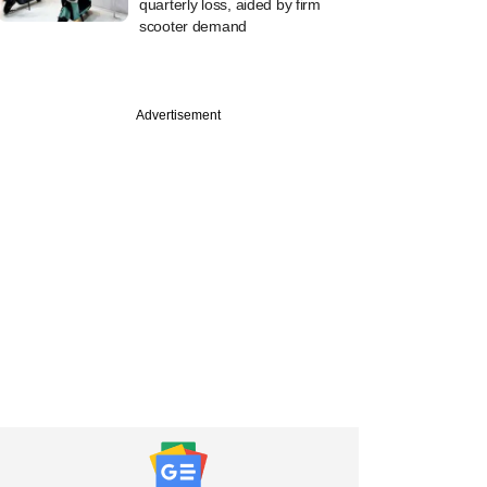
quarterly loss, aided by firm
scooter demand
Advertisement