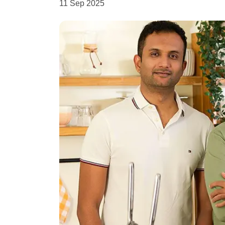
11 Sep 2025