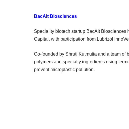
BacAlt Biosciences
Speciality biotech startup BacAlt Biosciences 
Capital, with participation from Lubrizol InnoVe
Co-founded by Shruti Kutmutia and a team of 
polymers and specialty ingredients using ferm
prevent microplastic pollution.