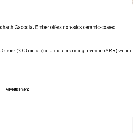
harth Gadodia, Ember offers non-stick ceramic-coated
 30 crore ($3.3 million) in annual recurring revenue (ARR) within
Advertisement