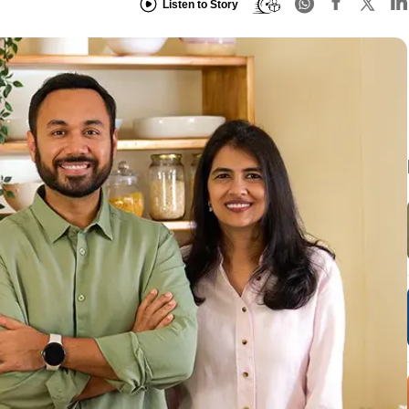
Listen to Story