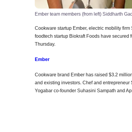
Ember team members (from left) Siddharth Ga
Cookware startup Ember, electric mobility fi
foodtech startup Biokraft Foods have secured 
Thursday.
Ember
Cookware brand Ember has raised $3.2 million (
and existing investors. Chef and entrepreneur 
Yogabar co-founder Suhasini Sampath and Apur