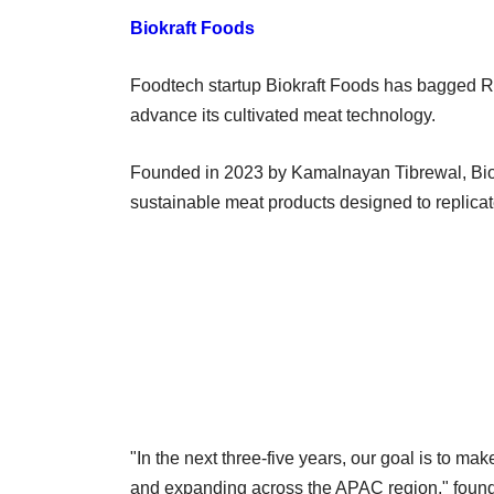
Biokraft Foods
Foodtech startup Biokraft Foods has bagged Rs
advance its cultivated meat technology.
Founded in 2023 by Kamalnayan Tibrewal, Biokr
sustainable meat products designed to replica
"In the next three-five years, our goal is to ma
and expanding across the APAC region," foun