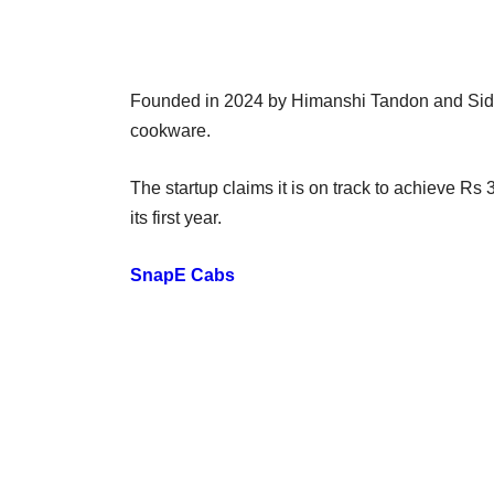
Founded in 2024 by Himanshi Tandon and Sidd
cookware.
The startup claims it is on track to achieve Rs
its first year.
SnapE Cabs