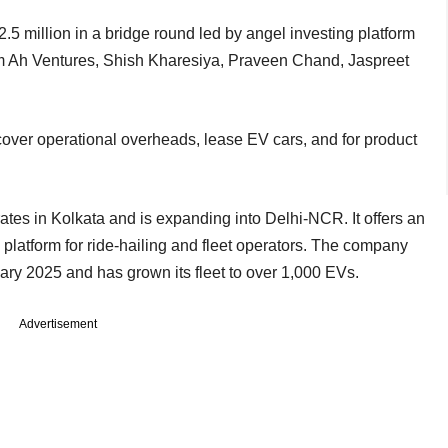
.5 million in a bridge round led by angel investing platform
from Ah Ventures, Shish Kharesiya, Praveen Chand, Jaspreet
 cover operational overheads, lease EV cars, and for product
s in Kolkata and is expanding into Delhi-NCR. It offers an
 platform for ride-hailing and fleet operators. The company
ary 2025 and has grown its fleet to over 1,000 EVs.
Advertisement