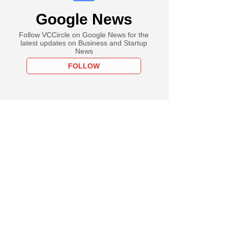
Google News
Follow VCCircle on Google News for the
latest updates on Business and Startup
News
FOLLOW