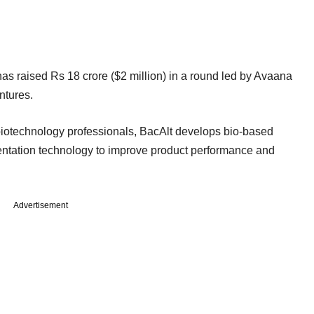
has raised Rs 18 crore ($2 million) in a round led by Avaana
ntures.
biotechnology professionals, BacAlt develops bio-based
entation technology to improve product performance and
Advertisement