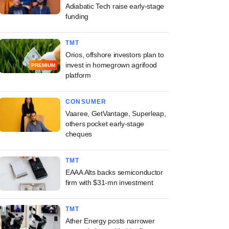
Adiabatic Tech raise early-stage
funding
TMT
Orios, offshore investors plan to
invest in homegrown agrifood
PREMIUM
platform
CONSUMER
Vaaree, GetVantage, Superleap,
others pocket early-stage
cheques
TMT
EAAA Alts backs semiconductor
firm with $31-mn investment
TMT
Ather Energy posts narrower