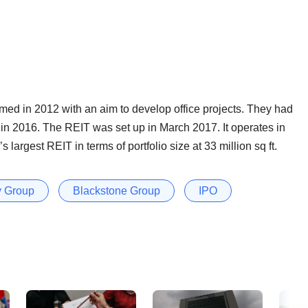
ed in 2012 with an aim to develop office projects. They had
in 2016. The REIT was set up in March 2017. It operates in
largest REIT in terms of portfolio size at 33 million sq ft.
 Group
Blackstone Group
IPO