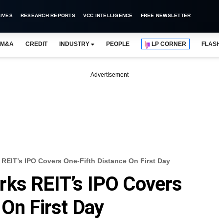
IVES
RESEARCH REPORTS
VCC INTELLIGENCE
FREE NEWSLETTER
M&A
CREDIT
INDUSTRY
PEOPLE
LP CORNER
FLAS
Advertisement
REIT’s IPO Covers One-Fifth Distance On First Day
rks REIT’s IPO Covers
 On First Day