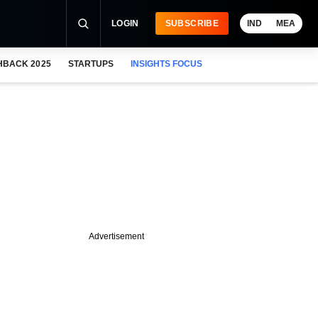
LOGIN
SUBSCRIBE
IND
MEA
HBACK 2025
STARTUPS
INSIGHTS FOCUS
Advertisement