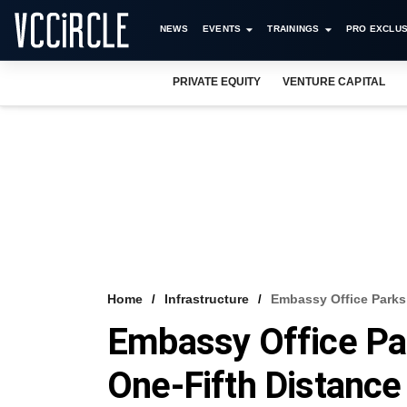
NEWS
EVENTS
TRAININGS
PRO EXCLUS
PRIVATE EQUITY
VENTURE CAPITAL
Home
Infrastructure
Embassy Office Parks 
Embassy Office Pa
One-Fifth Distance