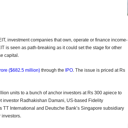
n REIT, investment companies that own, operate or finance income-
 is seen as path-breaking as it could set the stage for other
e capital.
ore ($682.5 million)
through the
IPO
. The issue is priced at Rs
.
lion units to a bunch of anchor investors at Rs 300 apiece to
rket investor Radhakishan Damani, US-based Fidelity
n’s TT International and Deutsche Bank’s Singapore subsidiary
 investors.