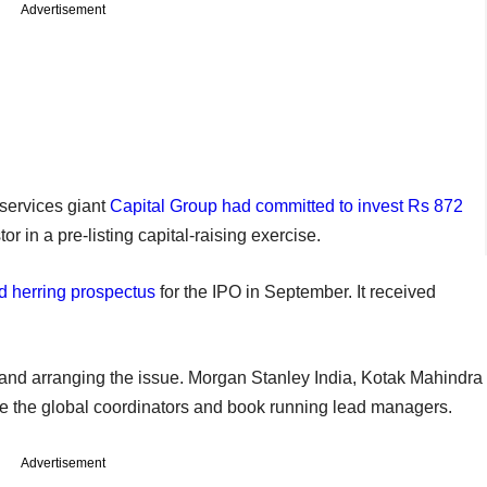
Advertisement
services giant
Capital Group had committed to invest Rs 872
or in a pre-listing capital-raising exercise.
red herring prospectus
for the IPO in September. It received
nd arranging the issue. Morgan Stanley India, Kotak Mahindra
re the global coordinators and book running lead managers.
Advertisement