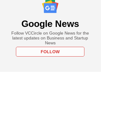
Google News
Follow VCCircle on Google News for the
latest updates on Business and Startup
News
FOLLOW