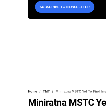
SUBSCRIBE TO NEWSLETTER
Home
TMT
Miniratna MSTC Yet To Find Inst
Miniratna MSTC Yet 