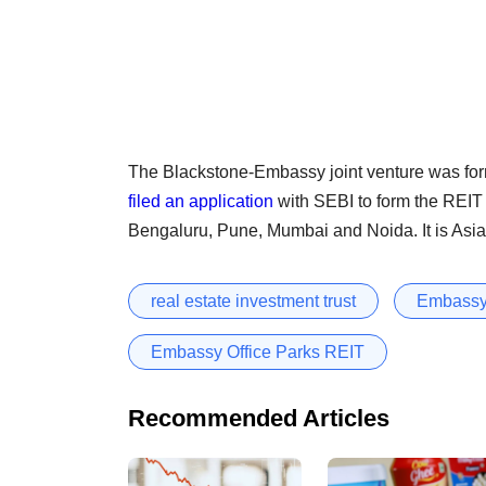
The Blackstone-Embassy joint venture was form
filed an application
with SEBI to form the REIT 
Bengaluru, Pune, Mumbai and Noida. It is Asia’s 
real estate investment trust
Embassy
Embassy Office Parks REIT
Recommended Articles