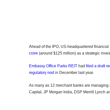
Ahead of the IPO, US-headquartered financial 
crore
(around $125 million) as a strategic invest
Embassy Office Parks REIT
had
filed a draft 
regulatory nod
in December last year.
As many as 12 merchant banks are managing a
Capital, JP Morgan India, DSP Merrill Lynch a