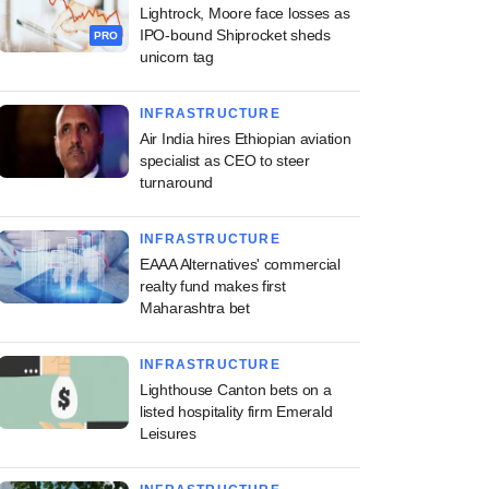
Lightrock, Moore face losses as
IPO-bound Shiprocket sheds
PRO
unicorn tag
INFRASTRUCTURE
Air India hires Ethiopian aviation
specialist as CEO to steer
turnaround
INFRASTRUCTURE
EAAA Alternatives' commercial
realty fund makes first
Maharashtra bet
INFRASTRUCTURE
Lighthouse Canton bets on a
listed hospitality firm Emerald
Leisures