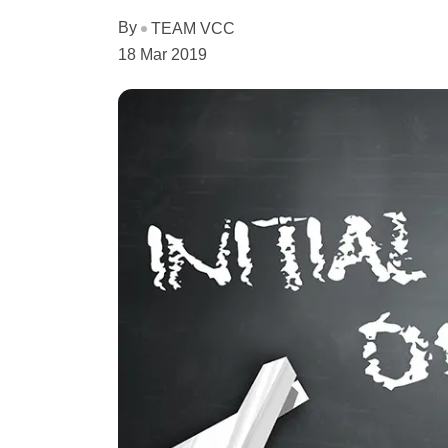
By
TEAM VCC
18 Mar 2019