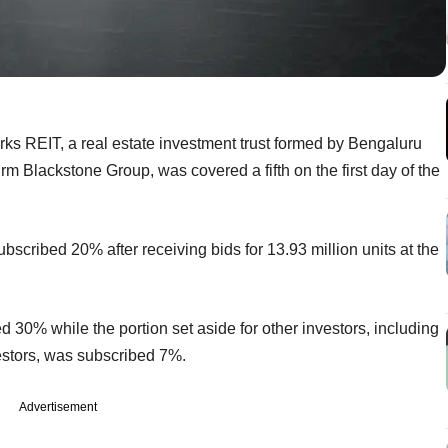
arks REIT, a real estate investment trust formed by Bengaluru
m Blackstone Group, was covered a fifth on the first day of the
ubscribed 20% after receiving bids for 13.93 million units at the
d 30% while the portion set aside for other investors, including
estors, was subscribed 7%.
Advertisement