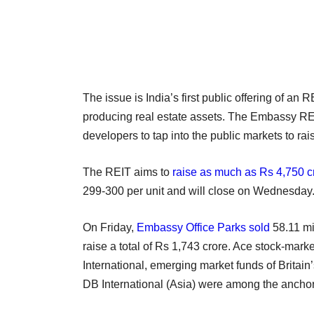
The issue is India’s first public offering of a
producing real estate assets. The Embassy REIT
developers to tap into the public markets to rais
The REIT aims to
raise as much as Rs 4,750 cr
299-300 per unit and will close on Wednesday
On Friday,
Embassy Office Parks sold
58.11 mil
raise a total of Rs 1,743 crore. Ace stock-ma
International, emerging market funds of Britai
DB International (Asia) were among the anchor