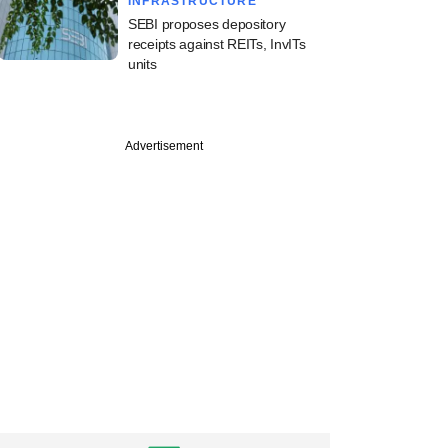
INFRASTRUCTURE
SEBI proposes depository
receipts against REITs, InvITs
units
Advertisement