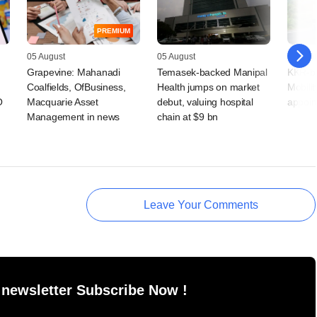
PREMIUM
05 August
05 August
05 Augu
Grapevine: Mahanadi
Temasek-backed Manipal
KKR-ba
Coalfields, OfBusiness,
Health jumps on market
Mobilit
O
Macquarie Asset
debut, valuing hospital
appoin
Management in news
chain at $9 bn
Leave Your Comments
 newsletter Subscribe Now !