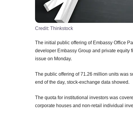
Credit:
Thinkstock
The initial public offering of Embassy Office P
developer Embassy Group and private equity fir
issue on Monday.
The public offering of 71.26 million units was s
end of the day, stock-exchange data showed.
The quota for institutional investors was covere
corporate houses and non-retail individual inv