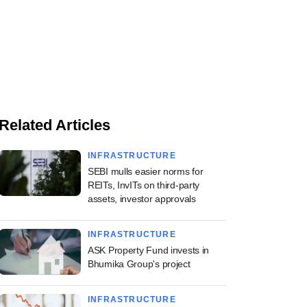
Related Articles
INFRASTRUCTURE
SEBI mulls easier norms for
REITs, InvITs on third-party
assets, investor approvals
INFRASTRUCTURE
ASK Property Fund invests in
Bhumika Group's project
INFRASTRUCTURE