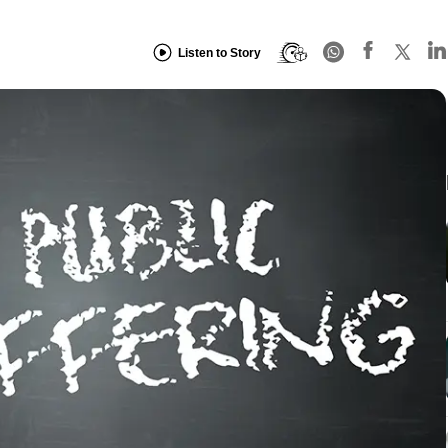
Listen to Story