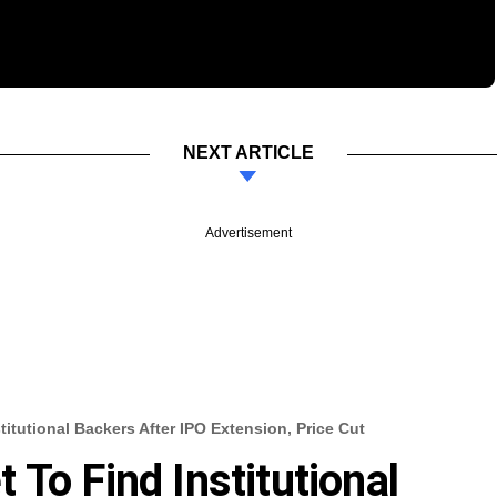
NEXT ARTICLE
Advertisement
itutional Backers After IPO Extension, Price Cut
To Find Institutional