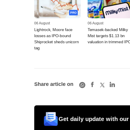
PRO
06 August
06 August
Lightrock, Moore face
Temasek-backed Milky
losses as IPO-bound
Mist targets $1.13 bn
Shiprocket sheds unicorn
valuation in trimmed IP
tag
Share article on
Get daily update with our