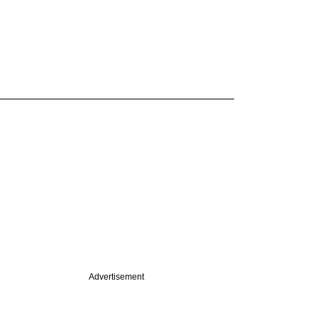
Advertisement