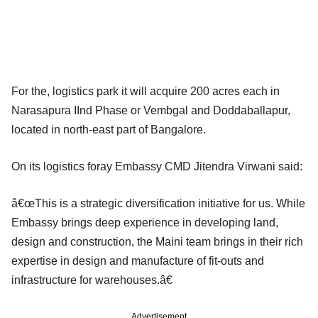
For the, logistics park it will acquire 200 acres each in
Narasapura IInd Phase or Vembgal and Doddaballapur,
located in north-east part of Bangalore.
On its logistics foray Embassy CMD Jitendra Virwani said:
â€œThis is a strategic diversification initiative for us. While
Embassy brings deep experience in developing land,
design and construction, the Maini team brings in their rich
expertise in design and manufacture of fit-outs and
infrastructure for warehouses.â€
Advertisement