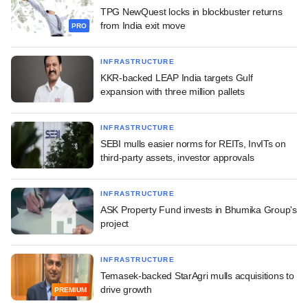
TPG NewQuest locks in blockbuster returns
from India exit move
PRO
INFRASTRUCTURE
KKR-backed LEAP India targets Gulf
expansion with three million pallets
INFRASTRUCTURE
SEBI mulls easier norms for REITs, InvITs on
third-party assets, investor approvals
INFRASTRUCTURE
ASK Property Fund invests in Bhumika Group's
project
INFRASTRUCTURE
Temasek-backed StarAgri mulls acquisitions to
drive growth
PREMIUM