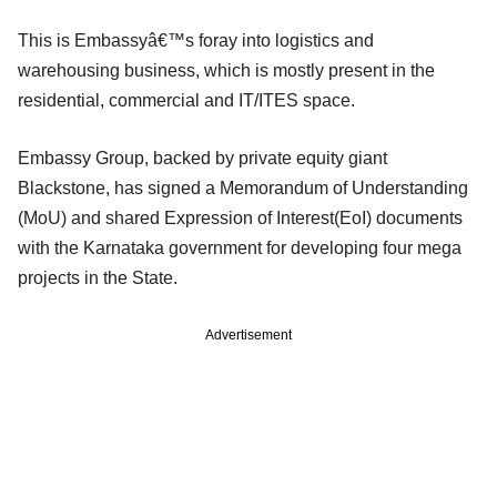
This is Embassyâ€™s foray into logistics and
warehousing business, which is mostly present in the
residential, commercial and IT/ITES space.
Embassy Group, backed by private equity giant
Blackstone, has signed a Memorandum of Understanding
(MoU) and shared Expression of Interest(EoI) documents
with the Karnataka government for developing four mega
projects in the State.
Advertisement