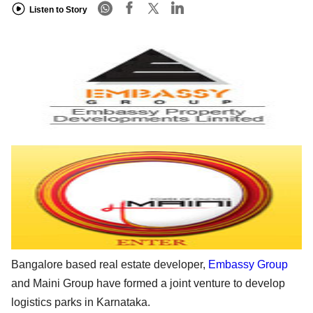
Listen to Story
Bangalore based real estate developer,
Embassy Group
and Maini Group have formed a joint venture to develop
logistics parks in Karnataka.