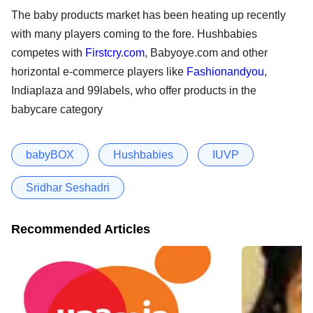
The baby products market has been heating up recently
with many players coming to the fore. Hushbabies
competes with
Firstcry.com
, Babyoye.com and other
horizontal e-commerce players like
Fashionandyou
,
Indiaplaza and 99labels, who offer products in the
babycare category
babyBOX
Hushbabies
IUVP
Sridhar Seshadri
Recommended Articles