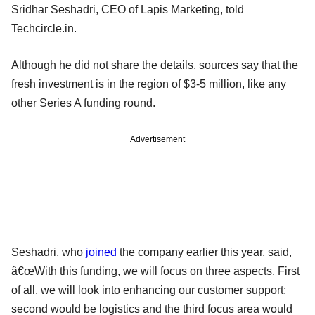
Sridhar Seshadri, CEO of Lapis Marketing, told
Techcircle.in.
Although he did not share the details, sources say that the
fresh investment is in the region of $3-5 million, like any
other Series A funding round.
Advertisement
Seshadri, who
joined
the company earlier this year, said,
â€œWith this funding, we will focus on three aspects. First
of all, we will look into enhancing our customer support;
second would be logistics and the third focus area would