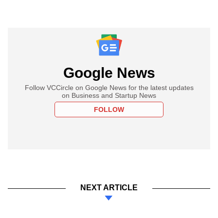
Google News
Follow VCCircle on Google News for the latest updates
on Business and Startup News
FOLLOW
NEXT ARTICLE