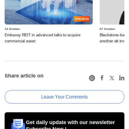
PREMIUM
14 October
07 October
Embassy REIT in advanced talks to acquire
Blackstone-bac
commercial asset
another alt invest
Share article on
Leave Your Comments
Get daily update with our newsletter