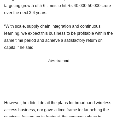
targeting growth of 5-6 times to hit Rs 40,000-50,000 crore
over the next 3-4 years.
“With scale, supply chain integration and continuous
learning, we expect this business to be profitable within the
same time period and achieve a satisfactory return on
capital,” he said.
Advertisement
However, he didn’t detail the plans for broadband wireless
access business, nor gave a time frame for launching the
services. According to Ambani, the company plans to