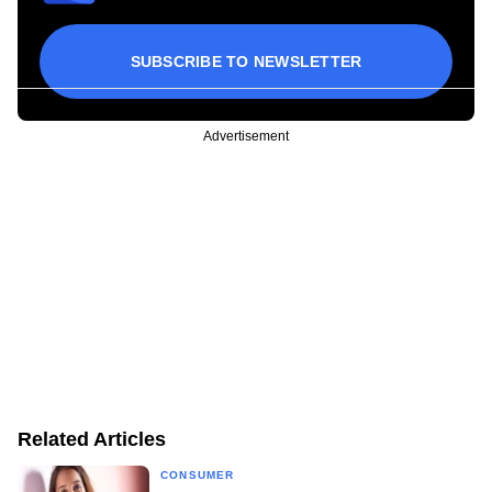
SUBSCRIBE TO NEWSLETTER
Advertisement
Related Articles
CONSUMER