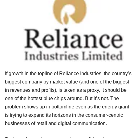
If growth in the topline of Reliance Industries, the country’s
biggest company by market value (and one of the biggest
in revenues and profits), is taken as a proxy, it should be
one of the hottest blue chips around. But it’s not. The
problem shows up in bottomline even as the energy giant
is trying to expand its horizons in the consumer-centric
businesses of retail and digital communication.