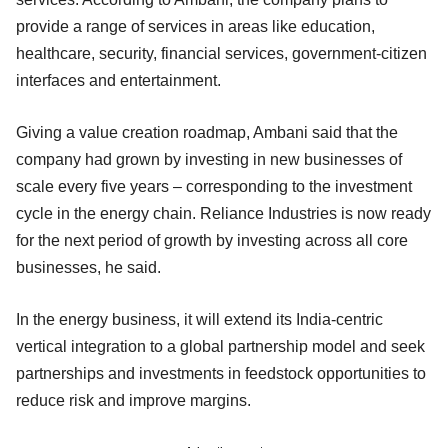
provide a range of services in areas like education,
healthcare, security, financial services, government-citizen
interfaces and entertainment.
Giving a value creation roadmap, Ambani said that the
company had grown by investing in new businesses of
scale every five years – corresponding to the investment
cycle in the energy chain. Reliance Industries is now ready
for the next period of growth by investing across all core
businesses, he said.
In the energy business, it will extend its India-centric
vertical integration to a global partnership model and seek
partnerships and investments in feedstock opportunities to
reduce risk and improve margins.