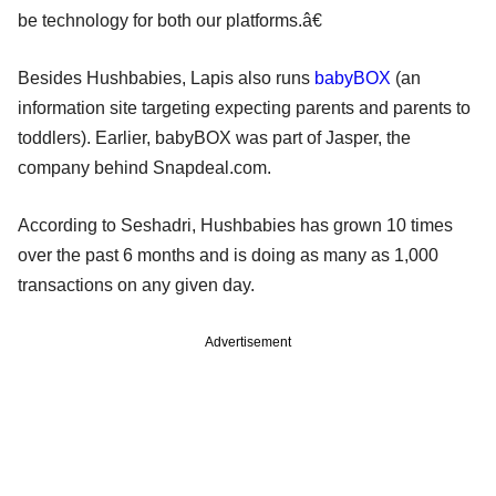
be technology for both our platforms.â€
Besides Hushbabies, Lapis also runs
babyBOX
(an
information site targeting expecting parents and parents to
toddlers). Earlier, babyBOX was part of Jasper, the
company behind Snapdeal.com.
According to Seshadri, Hushbabies has grown 10 times
over the past 6 months and is doing as many as 1,000
transactions on any given day.
Advertisement