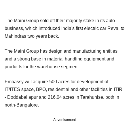
The Maini Group sold off their majority stake in its auto
business, which introduced India's first electric car Reva, to
Mahindras two years back.
The Maini Group has design and manufacturing entities
and a strong base in material handling equipment and
products for the warehouse segment.
Embassy will acquire 500 acres for development of
IT/ITES space, BPO, residential and other facilities in ITIR
- Doddaballapur and 216.04 acres in Tarahunise, both in
north-Bangalore.
Advertisement