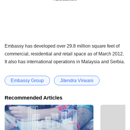
Embassy has developed over 29.8 million square feet of
commercial, residential and retail space as of March 2012.
It also has international operations in Malaysia and Serbia.
Embassy Group
Jitendra Virwani
Recommended Articles