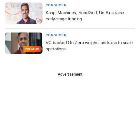
CONSUMER
Kaapi Machines, RoadGrid, Un:Bloc raise
early-stage funding
CONSUMER
VC-backed Go Zero weighs fundraise to scale
operations
PREMIUM
Advertisement