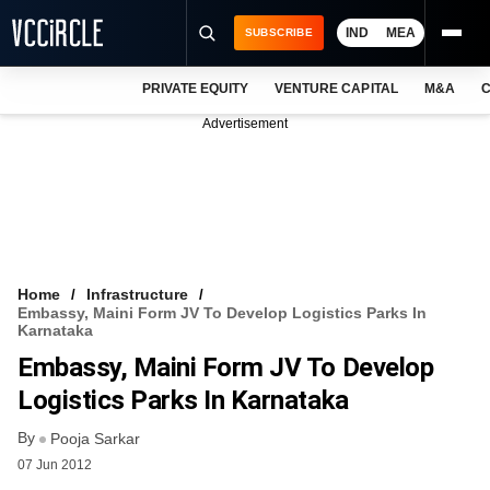
IND
MEA
SUBSCRIBE
PRIVATE EQUITY
VENTURE CAPITAL
M&A
C
NEWS
Advertisement
EVENTS
TRAININGS
PRO EXCLUSIVES
RESEARCH REPORTS
Home
Infrastructure
Embassy, Maini Form JV To Develop Logistics Parks In
VCC INTELLIGENCE
Karnataka
Embassy, Maini Form JV To Develop
FREE NEWSLETTER
Logistics Parks In Karnataka
LOGIN
By
Pooja Sarkar
07 Jun 2012