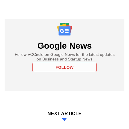
Google News
Follow VCCircle on Google News for the latest updates
on Business and Startup News
FOLLOW
NEXT ARTICLE