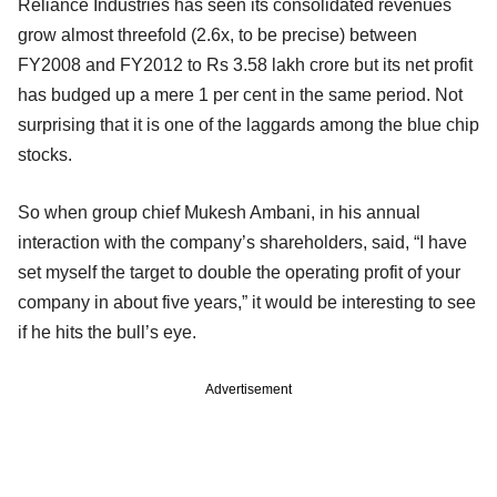
Reliance Industries has seen its consolidated revenues
grow almost threefold (2.6x, to be precise) between
FY2008 and FY2012 to Rs 3.58 lakh crore but its net profit
has budged up a mere 1 per cent in the same period. Not
surprising that it is one of the laggards among the blue chip
stocks.
So when group chief Mukesh Ambani, in his annual
interaction with the company’s shareholders, said, “I have
set myself the target to double the operating profit of your
company in about five years,” it would be interesting to see
if he hits the bull’s eye.
Advertisement