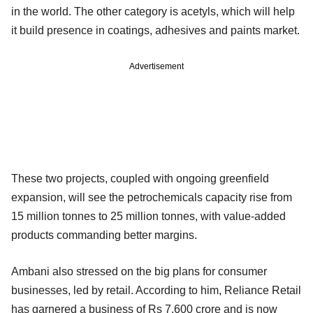
in the world. The other category is acetyls, which will help
it build presence in coatings, adhesives and paints market.
Advertisement
These two projects, coupled with ongoing greenfield
expansion, will see the petrochemicals capacity rise from
15 million tonnes to 25 million tonnes, with value-added
products commanding better margins.
Ambani also stressed on the big plans for consumer
businesses, led by retail. According to him, Reliance Retail
has garnered a business of Rs 7,600 crore and is now