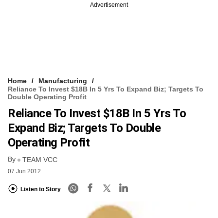
Advertisement
Home
Manufacturing
Reliance To Invest $18B In 5 Yrs To Expand Biz; Targets To
Double Operating Profit
Reliance To Invest $18B In 5 Yrs To
Expand Biz; Targets To Double
Operating Profit
By
TEAM VCC
07 Jun 2012
Listen to Story