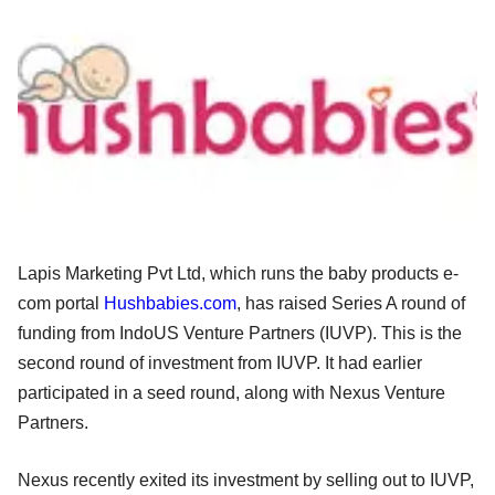
Lapis Marketing Pvt Ltd, which runs the baby products e-
com portal
Hushbabies.com
, has raised Series A round of
funding from IndoUS Venture Partners (IUVP). This is the
second round of investment from IUVP. It had earlier
participated in a seed round, along with Nexus Venture
Partners.
Nexus recently exited its investment by selling out to IUVP,