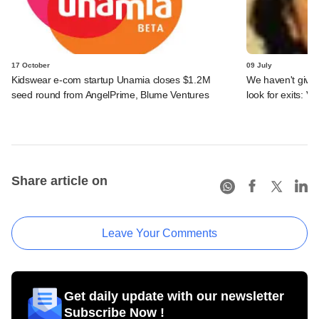
17 October
09 July
Kidswear e-com startup Unamia closes $1.2M
We haven't given
seed round from AngelPrime, Blume Ventures
look for exits: 
Share article on
Leave Your Comments
Get daily update with our newsletter
Subscribe Now !