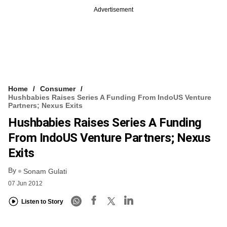
Advertisement
Home
Consumer
Hushbabies Raises Series A Funding From IndoUS Venture
Partners; Nexus Exits
Hushbabies Raises Series A Funding
From IndoUS Venture Partners; Nexus
Exits
By
Sonam Gulati
07 Jun 2012
Listen to Story