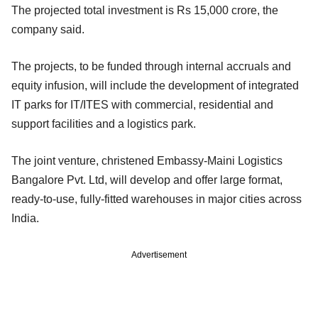
The projected total investment is Rs 15,000 crore, the
company said.
The projects, to be funded through internal accruals and
equity infusion, will include the development of integrated
IT parks for IT/ITES with commercial, residential and
support facilities and a logistics park.
The joint venture, christened Embassy-Maini Logistics
Bangalore Pvt. Ltd, will develop and offer large format,
ready-to-use, fully-fitted warehouses in major cities across
India.
Advertisement