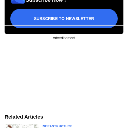
Subscribe Now !
SUBSCRIBE TO NEWSLETTER
Advertisement
Related Articles
INFRASTRUCTURE