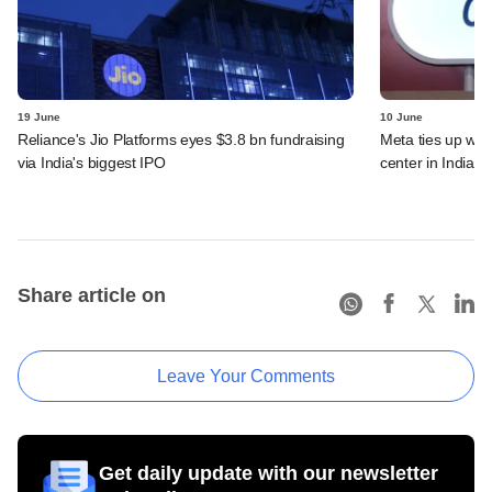
19 June
10 June
Reliance's Jio Platforms eyes $3.8 bn fundraising
Meta ties up wit
via India's biggest IPO
center in India
Share article on
Leave Your Comments
Get daily update with our newsletter