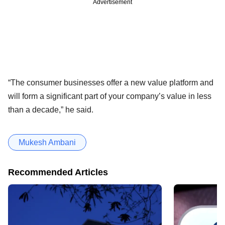
Advertisement
“The consumer businesses offer a new value platform and
will form a significant part of your company’s value in less
than a decade,” he said.
Mukesh Ambani
Recommended Articles