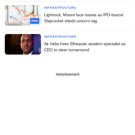
INFRASTRUCTURE
Lightrock, Moore face losses as IPO-bound
Shiprocket sheds unicorn tag
PRO
INFRASTRUCTURE
Air India hires Ethiopian aviation specialist as
CEO to steer turnaround
Advertisement