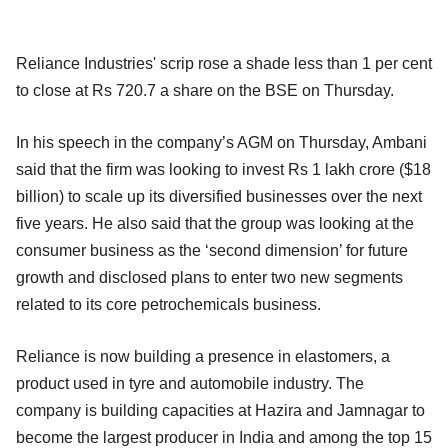
Reliance Industries' scrip rose a shade less than 1 per cent
to close at Rs 720.7 a share on the BSE on Thursday.
In his speech in the company’s AGM on Thursday, Ambani
said that the firm was looking to invest Rs 1 lakh crore ($18
billion) to scale up its diversified businesses over the next
five years. He also said that the group was looking at the
consumer business as the ‘second dimension’ for future
growth and disclosed plans to enter two new segments
related to its core petrochemicals business.
Reliance is now building a presence in elastomers, a
product used in tyre and automobile industry. The
company is building capacities at Hazira and Jamnagar to
become the largest producer in India and among the top 15