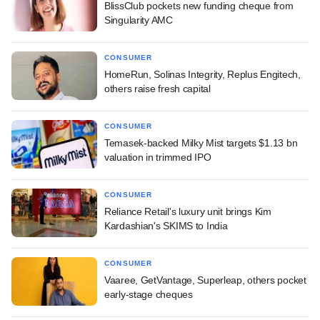
BlissClub pockets new funding cheque from
Singularity AMC
CONSUMER
HomeRun, Solinas Integrity, Replus Engitech,
others raise fresh capital
CONSUMER
Temasek-backed Milky Mist targets $1.13 bn
valuation in trimmed IPO
CONSUMER
Reliance Retail's luxury unit brings Kim
Kardashian's SKIMS to India
CONSUMER
Vaaree, GetVantage, Superleap, others pocket
early-stage cheques