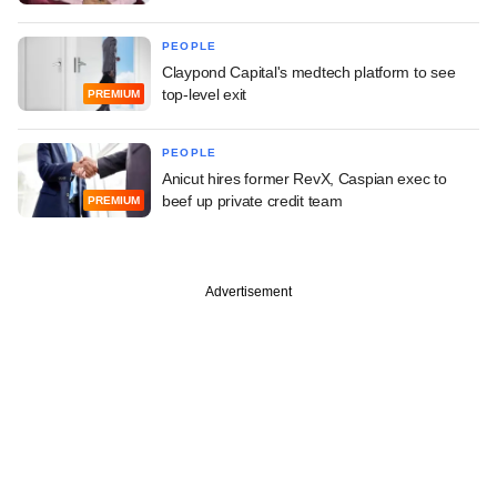
PEOPLE
Claypond Capital's medtech platform to see
top-level exit
PREMIUM
PEOPLE
Anicut hires former RevX, Caspian exec to
beef up private credit team
PREMIUM
Advertisement