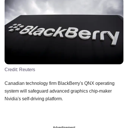
Credit:
Reuters
Canadian technology firm BlackBerry's QNX operating
system will safeguard advanced graphics chip-maker
Nvidia's self-driving platform.
Advertisement