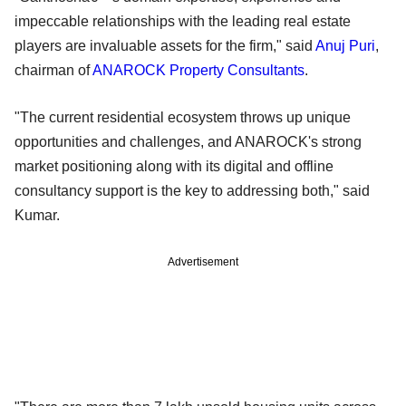
impeccable relationships with the leading real estate
players are invaluable assets for the firm," said
Anuj Puri
,
chairman of
ANAROCK Property Consultants
.
"The current residential ecosystem throws up unique
opportunities and challenges, and ANAROCK's strong
market positioning along with its digital and offline
consultancy support is the key to addressing both," said
Kumar.
Advertisement