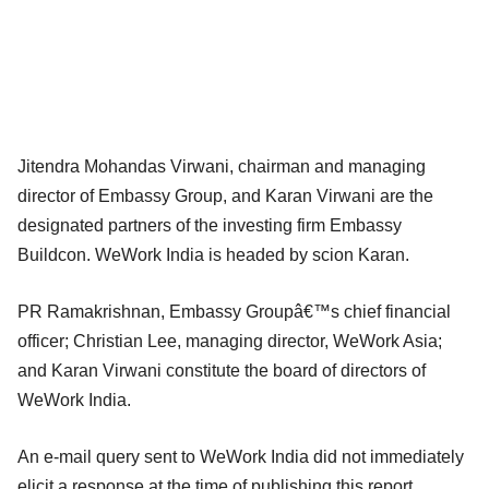
Jitendra Mohandas Virwani, chairman and managing
director of Embassy Group, and Karan Virwani are the
designated partners of the investing firm Embassy
Buildcon. WeWork India is headed by scion Karan.
PR Ramakrishnan, Embassy Groupâ€™s chief financial
officer; Christian Lee, managing director, WeWork Asia;
and Karan Virwani constitute the board of directors of
WeWork India.
An e-mail query sent to WeWork India did not immediately
elicit a response at the time of publishing this report.