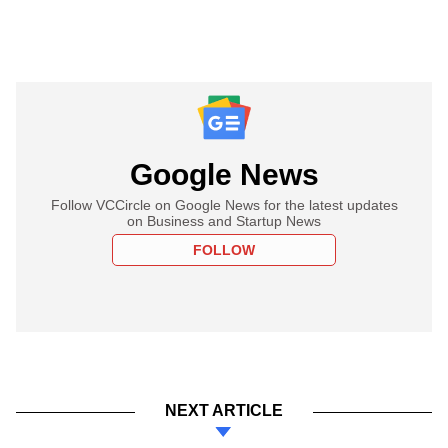
Google News
Follow VCCircle on Google News for the latest updates
on Business and Startup News
FOLLOW
NEXT ARTICLE