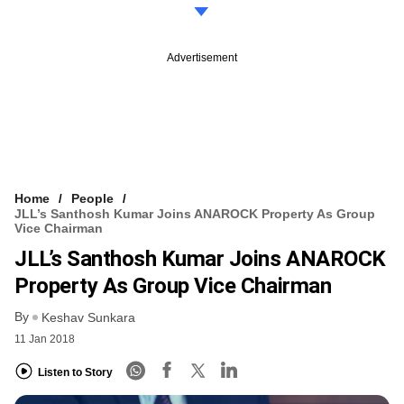
Advertisement
Home
People
JLL’s Santhosh Kumar Joins ANAROCK Property As Group
Vice Chairman
JLL’s Santhosh Kumar Joins ANAROCK
Property As Group Vice Chairman
By
Keshav Sunkara
11 Jan 2018
Listen to Story