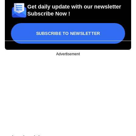
Get daily update with our newsletter
Subscribe Now !
SUBSCRIBE TO NEWSLETTER
Advertisement