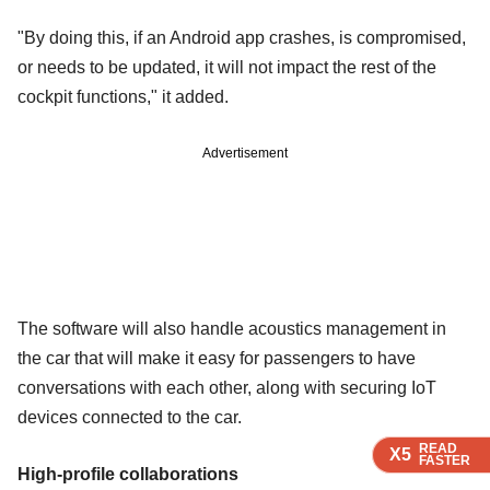
"By doing this, if an Android app crashes, is compromised,
or needs to be updated, it will not impact the rest of the
cockpit functions," it added.
Advertisement
The software will also handle acoustics management in
the car that will make it easy for passengers to have
conversations with each other, along with securing IoT
devices connected to the car.
READ
READ
READ
X5
X5
X5
FASTER
FASTER
FASTER
High-profile collaborations