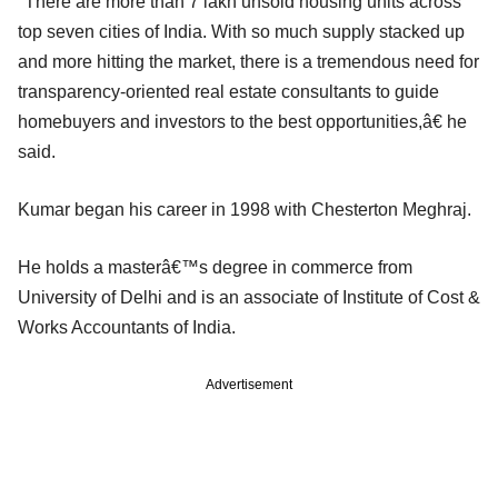
"There are more than 7 lakh unsold housing units across
top seven cities of India. With so much supply stacked up
and more hitting the market, there is a tremendous need for
transparency-oriented real estate consultants to guide
homebuyers and investors to the best opportunities,â€ he
said.
Kumar began his career in 1998 with Chesterton Meghraj.
He holds a masterâ€™s degree in commerce from
University of Delhi and is an associate of Institute of Cost &
Works Accountants of India.
Advertisement