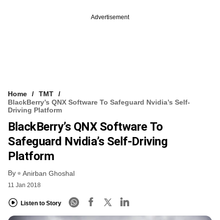
Advertisement
Home
TMT
BlackBerry’s QNX Software To Safeguard Nvidia’s Self-
Driving Platform
BlackBerry’s QNX Software To
Safeguard Nvidia’s Self-Driving
Platform
By
Anirban Ghoshal
11 Jan 2018
Listen to Story