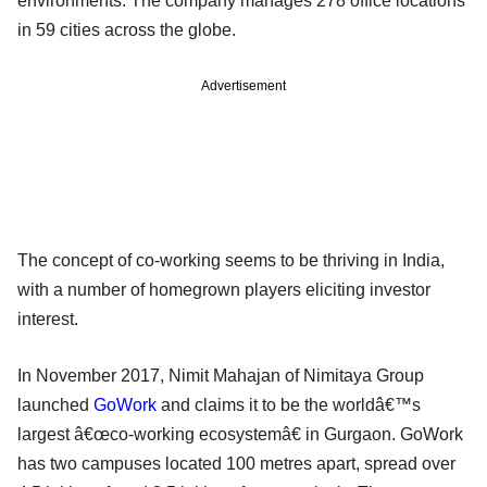
environments. The company manages 278 office locations
in 59 cities across the globe.
Advertisement
The concept of co-working seems to be thriving in India,
with a number of homegrown players eliciting investor
interest.
In November 2017, Nimit Mahajan of Nimitaya Group
launched
GoWork
and claims it to be the worldâ€™s
largest â€œco-working ecosystemâ€ in Gurgaon. GoWork
has two campuses located 100 metres apart, spread over