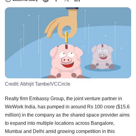
Credit:
Abhijit Tambe/VCCircle
Realty firm Embassy Group, the joint venture partner in
WeWork India, has pumped in around Rs 100 crore ($15.6
million) in the company as the shared space provider aims
to expand into multiple locations across Bangalore,
Mumbai and Delhi amid growing competition in this