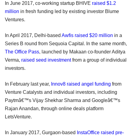
In June 2017, co-working startup BHIVE
raised $1.2
million
in fresh funding led by existing investor Blume
Ventures.
In April 2017, Delhi-based
Awfis raised $20 million
in a
Series B round from Sequoia Capital. In the same month,
The Office Pass
, launched by Makaan co-founder Aditya
Verma,
raised seed investment
from a group of individual
investors.
In February last year,
Innov8
raised angel funding
from
Venture Catalysts and individual investors, including
Paytmâ€™s Vijay Shekhar Sharma and Googleâ€™s
Rajan Anandan, through online deals platform
LetsVenture.
In January 2017, Gurgaon-based
InstaOffice raised pre-