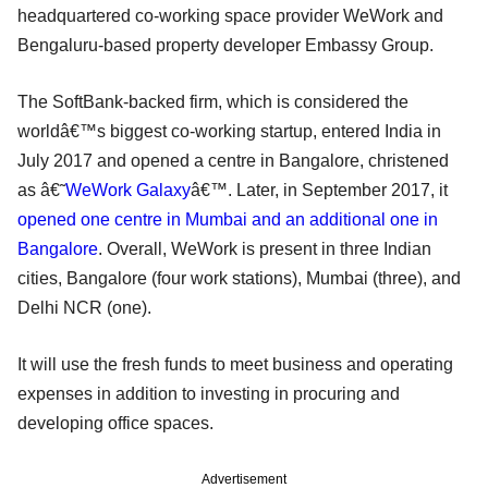
headquartered co-working space provider WeWork and
Bengaluru-based property developer Embassy Group.
The SoftBank-backed firm, which is considered the
worldâ€™s biggest co-working startup, entered India in
July 2017 and opened a centre in Bangalore, christened
as â€˜
WeWork Galaxy
â€™. Later, in September 2017, it
opened one centre in Mumbai and an additional one in
Bangalore
. Overall, WeWork is present in three Indian
cities, Bangalore (four work stations), Mumbai (three), and
Delhi NCR (one).
It will use the fresh funds to meet business and operating
expenses in addition to investing in procuring and
developing office spaces.
Advertisement