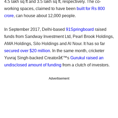
4.5 lakh sq ft and 3.5 lakh sq ft, respectively. The co-
working spaces, claimed to have been
built for Rs 800
crore
, can house about 12,000 people.
In September 2017, Delhi-based
91Springboard
raised
funds from Sandway Investment Ltd, Pearl Brook Holdings,
AMA Holdings, Silo Holdings and Al Nour. It has so far
secured over $20 million
. In the same month, cricketer
Yuvraj Singh-backed Creatorâ€™s
Gurukul
raised an
undisclosed amount of funding
from a clutch of investors.
Advertisement