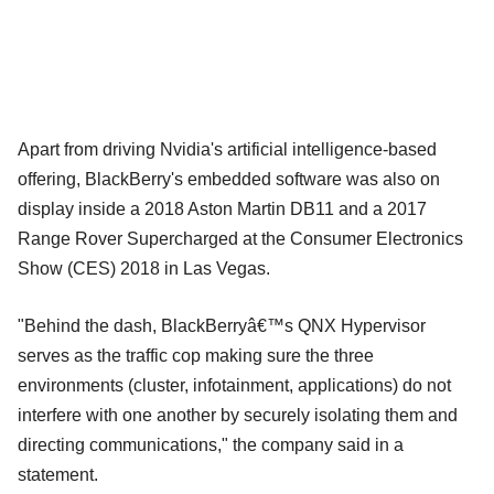
Apart from driving Nvidia's artificial intelligence-based
offering, BlackBerry's embedded software was also on
display inside a 2018 Aston Martin DB11 and a 2017
Range Rover Supercharged at the Consumer Electronics
Show (CES) 2018 in Las Vegas.
"Behind the dash, BlackBerryâ€™s QNX Hypervisor
serves as the traffic cop making sure the three
environments (cluster, infotainment, applications) do not
interfere with one another by securely isolating them and
directing communications," the company said in a
statement.