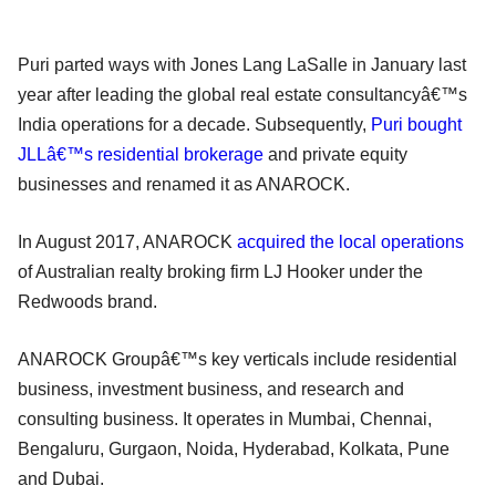
Puri parted ways with Jones Lang LaSalle in January last
year after leading the global real estate consultancyâ€™s
India operations for a decade. Subsequently,
Puri bought
JLLâ€™s residential brokerage
and private equity
businesses and renamed it as ANAROCK.
In August 2017, ANAROCK
acquired the local operations
of Australian realty broking firm LJ Hooker under the
Redwoods brand.
ANAROCK Groupâ€™s key verticals include residential
business, investment business, and research and
consulting business. It operates in Mumbai, Chennai,
Bengaluru, Gurgaon, Noida, Hyderabad, Kolkata, Pune
and Dubai.