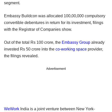
segment.
Embassy Buildcon was allocated 100,00,000 compulsory
convertible debentures in return for its investment, filings
with the Registrar of Companies show.
Out of the total Rs 100 crore, the
Embassy Group
already
invested Rs 50 crore into the
co-working space
provider,
the filings revealed.
Advertisement
WeWork
India is a joint venture between New York-