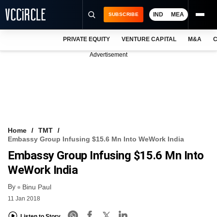
IND
MEA
SUBSCRIBE
PRIVATE EQUITY
VENTURE CAPITAL
M&A
C
NEWS
Advertisement
EVENTS
TRAININGS
PRO EXCLUSIVES
RESEARCH REPORTS
Home
TMT
Embassy Group Infusing $15.6 Mn Into WeWork India
VCC INTELLIGENCE
Embassy Group Infusing $15.6 Mn Into
FREE NEWSLETTER
WeWork India
By
LOGIN
Binu Paul
11 Jan 2018
Listen to Story