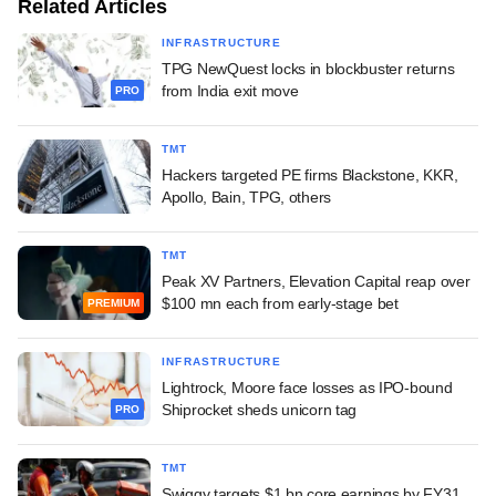
Related Articles
INFRASTRUCTURE
TPG NewQuest locks in blockbuster returns
from India exit move
PRO
TMT
Hackers targeted PE firms Blackstone, KKR,
Apollo, Bain, TPG, others
TMT
Peak XV Partners, Elevation Capital reap over
$100 mn each from early-stage bet
PREMIUM
INFRASTRUCTURE
Lightrock, Moore face losses as IPO-bound
Shiprocket sheds unicorn tag
PRO
TMT
Swiggy targets $1 bn core earnings by FY31