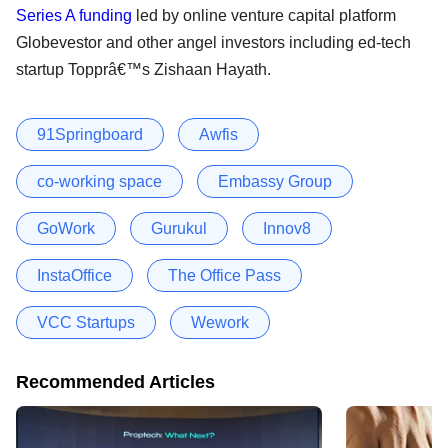
Series A funding
led by online venture capital platform
Globevestor and other angel investors including ed-tech
startup Topprâ€™s Zishaan Hayath.
91Springboard
Awfis
co-working space
Embassy Group
GoWork
Gurukul
Innov8
InstaOffice
The Office Pass
VCC Startups
Wework
Recommended Articles