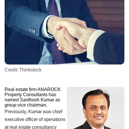
Credit:
Thinkstock
Real estate firm ANAROCK
Property Consultants has
named Santhosh Kumar as
group vice chairman.
Previously, Kumar was chief
executive officer of operations
at real estate consultancy