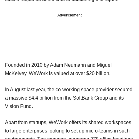
Advertisement
Founded in 2010 by Adam Neumann and Miguel
McKelvey, WeWork is valued at over $20 billion.
In August last year, the co-working space provider secured
a massive $4.4 billion from the SoftBank Group and its
Vision Fund.
Apart from startups, WeWork offers its shared workspaces
to large enterprises looking to set up micro-teams in such