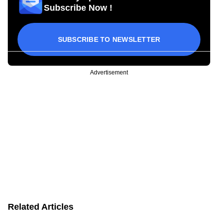
Subscribe Now !
SUBSCRIBE TO NEWSLETTER
Advertisement
Related Articles