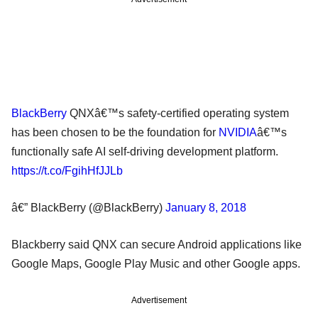
BlackBerry
QNXâ€™s safety-certified operating system
has been chosen to be the foundation for
NVIDIA
â€™s
functionally safe AI self-driving development platform.
https://t.co/FgihHfJJLb
â€” BlackBerry (@BlackBerry)
January 8, 2018
Blackberry said QNX can secure Android applications like
Google Maps, Google Play Music and other Google apps.
Advertisement