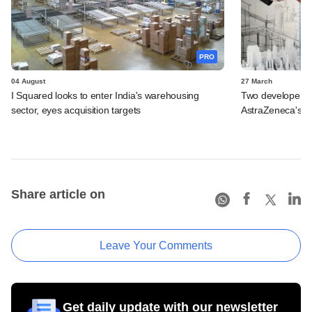
PRO
04 August
27 March
I Squared looks to enter India's warehousing
Two developers in
sector, eyes acquisition targets
AstraZeneca's B
Share article on
Leave Your Comments
Get daily update with our newsletter