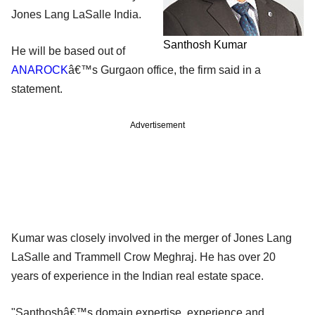
Jones Lang LaSalle India.
Santhosh Kumar
He will be based out of
ANAROCK
â€™s Gurgaon office, the firm said in a
statement.
Advertisement
Kumar was closely involved in the merger of Jones Lang
LaSalle and Trammell Crow Meghraj. He has over 20
years of experience in the Indian real estate space.
"Santhoshâ€™s domain expertise, experience and