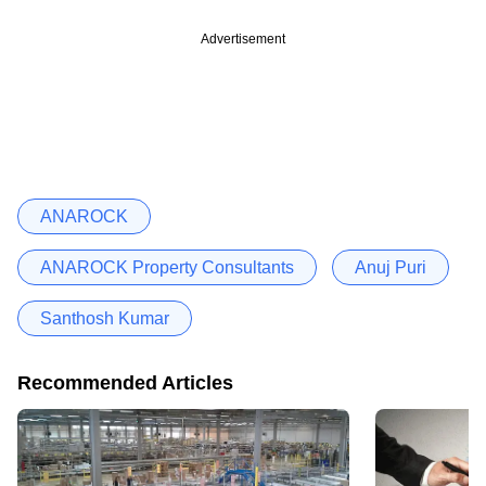
Advertisement
ANAROCK
ANAROCK Property Consultants
Anuj Puri
Santhosh Kumar
Recommended Articles