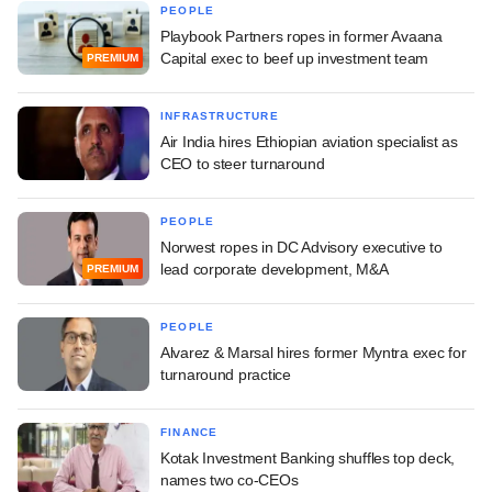
PEOPLE
Playbook Partners ropes in former Avaana
Capital exec to beef up investment team
PREMIUM
INFRASTRUCTURE
Air India hires Ethiopian aviation specialist as
CEO to steer turnaround
PEOPLE
Norwest ropes in DC Advisory executive to
lead corporate development, M&A
PREMIUM
PEOPLE
Alvarez & Marsal hires former Myntra exec for
turnaround practice
FINANCE
Kotak Investment Banking shuffles top deck,
names two co-CEOs