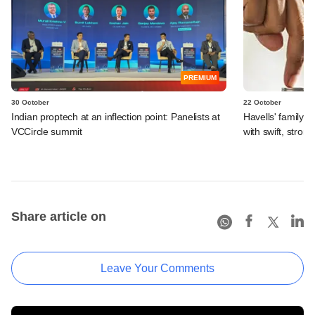
PREMIUM
30 October
22 October
Indian proptech at an inflection point: Panelists at
Havells' family of
VCCircle summit
with swift, strong
Share article on
Leave Your Comments