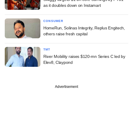
as it doubles down on Instamart
CONSUMER
HomeRun, Solinas Integrity, Replus Engitech,
others raise fresh capital
TMT
River Mobility raises $120-mn Series C led by
Elev8, Claypond
Advertisement