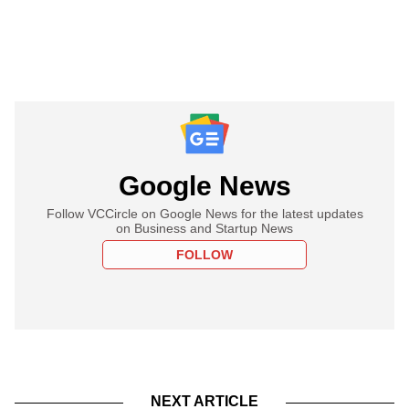
Google News
Follow VCCircle on Google News for the latest updates
on Business and Startup News
FOLLOW
NEXT ARTICLE