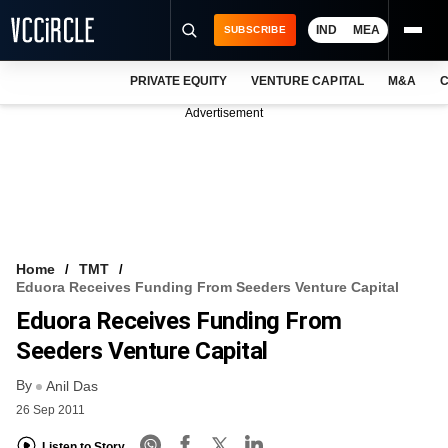
IND
MEA
SUBSCRIBE
PRIVATE EQUITY
VENTURE CAPITAL
M&A
C
NEWS
Advertisement
EVENTS
TRAININGS
PRO EXCLUSIVES
RESEARCH REPORTS
Home
TMT
Eduora Receives Funding From Seeders Venture Capital
VCC INTELLIGENCE
Eduora Receives Funding From
FREE NEWSLETTER
Seeders Venture Capital
By
LOGIN
Anil Das
26 Sep 2011
Listen to Story