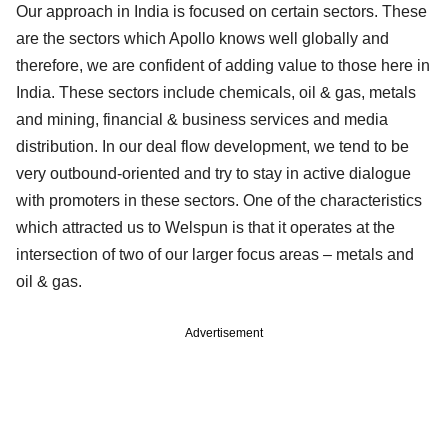
Our approach in India is focused on certain sectors. These
are the sectors which Apollo knows well globally and
therefore, we are confident of adding value to those here in
India. These sectors include chemicals, oil & gas, metals
and mining, financial & business services and media
distribution. In our deal flow development, we tend to be
very outbound-oriented and try to stay in active dialogue
with promoters in these sectors. One of the characteristics
which attracted us to Welspun is that it operates at the
intersection of two of our larger focus areas – metals and
oil & gas.
Advertisement