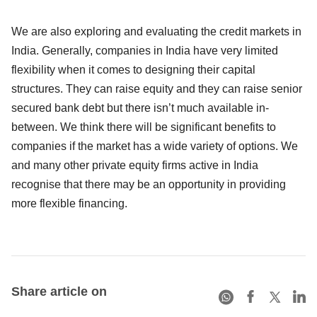
We are also exploring and evaluating the credit markets in
India. Generally, companies in India have very limited
flexibility when it comes to designing their capital
structures. They can raise equity and they can raise senior
secured bank debt but there isn’t much available in-
between. We think there will be significant benefits to
companies if the market has a wide variety of options. We
and many other private equity firms active in India
recognise that there may be an opportunity in providing
more flexible financing.
Share article on