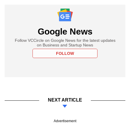
Google News
Follow VCCircle on Google News for the latest updates
on Business and Startup News
FOLLOW
NEXT ARTICLE
Advertisement