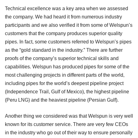
Technical excellence was a key area when we assessed
the company. We had heard it from numerous industry
participants and we also verified it from some of Welspun’s
customers that the company produces superior quality
pipes. In fact, some customers referred to Welspun’s pipes
as the “gold standard in the industry.” There are further
proofs of the company’s superior technical skills and
capabilities. Welspun has produced pipes for some of the
most challenging projects in different parts of the world,
including pipes for the world’s deepest pipeline project
(Independence Trail, Gulf of Mexico), the highest pipeline
(Peru LNG) and the heaviest pipeline (Persian Gulf).
Another thing we considered was that Welspun is very well
known for its customer service. There are very few CEOs
in the industry who go out of their way to ensure personally