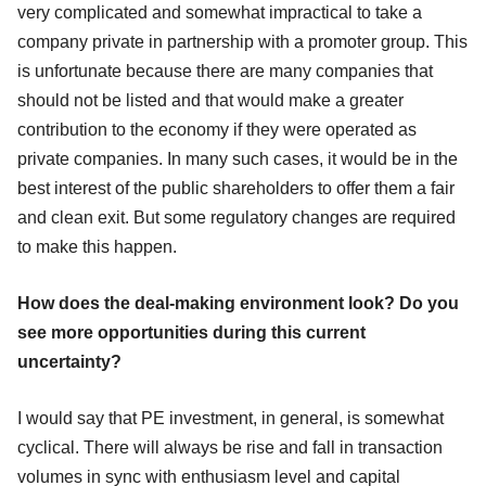
very complicated and somewhat impractical to take a
company private in partnership with a promoter group. This
is unfortunate because there are many companies that
should not be listed and that would make a greater
contribution to the economy if they were operated as
private companies. In many such cases, it would be in the
best interest of the public shareholders to offer them a fair
and clean exit. But some regulatory changes are required
to make this happen.
How does the deal-making environment look? Do you
see more opportunities during this current
uncertainty?
I would say that PE investment, in general, is somewhat
cyclical. There will always be rise and fall in transaction
volumes in sync with enthusiasm level and capital