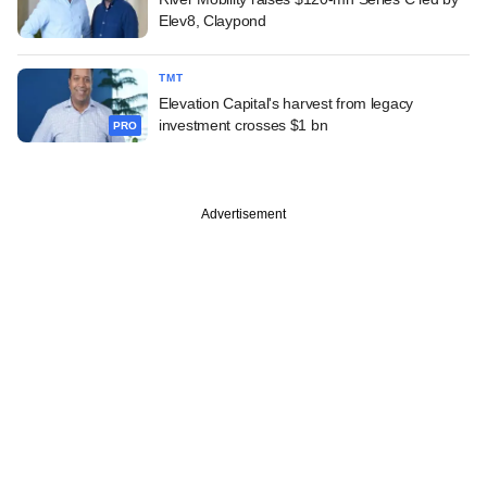
Elev8, Claypond
TMT
Elevation Capital's harvest from legacy
investment crosses $1 bn
PRO
Advertisement