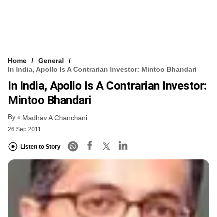
Home
General
In India, Apollo Is A Contrarian Investor: Mintoo Bhandari
In India, Apollo Is A Contrarian Investor:
Mintoo Bhandari
By
Madhav A Chanchani
26 Sep 2011
Listen to Story