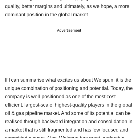
quality, better margins and ultimately, as we hope, a more
dominant position in the global market.
Advertisement
If I can summarise what excites us about Welspun, it is the
unique combination of positioning and potential. Today, the
company is well-positioned as one of the most cost-
efficient, largest-scale, highest-quality players in the global
oil & gas pipeline market. And some of its potential can be
realised through backward integration and consolidation in
a market that is still fragmented and has few focused and