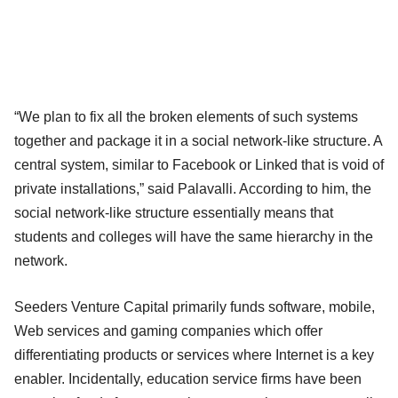
“We plan to fix all the broken elements of such systems
together and package it in a social network-like structure. A
central system, similar to Facebook or Linked that is void of
private installations,” said Palavalli. According to him, the
social network-like structure essentially means that
students and colleges will have the same hierarchy in the
network.
Seeders Venture Capital primarily funds software, mobile,
Web services and gaming companies which offer
differentiating products or services where Internet is a key
enabler. Incidentally, education service firms have been