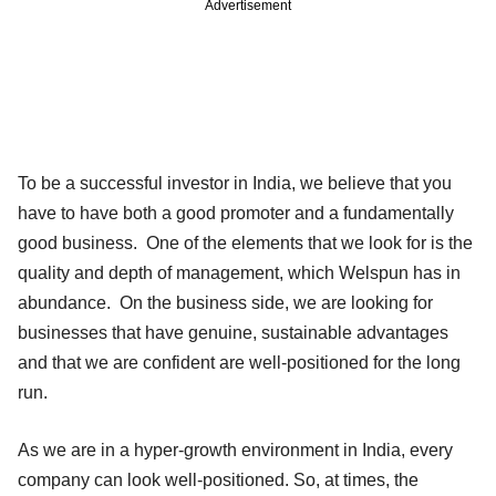
Advertisement
To be a successful investor in India, we believe that you
have to have both a good promoter and a fundamentally
good business. One of the elements that we look for is the
quality and depth of management, which Welspun has in
abundance. On the business side, we are looking for
businesses that have genuine, sustainable advantages
and that we are confident are well-positioned for the long
run.
As we are in a hyper-growth environment in India, every
company can look well-positioned. So, at times, the