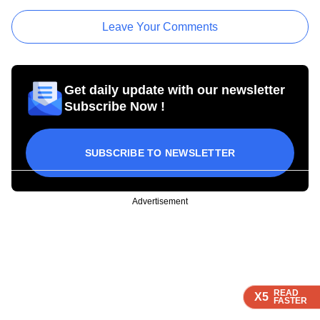
Leave Your Comments
Get daily update with our newsletter
Subscribe Now !
SUBSCRIBE TO NEWSLETTER
Advertisement
READ
READ
READ
X5
X5
X5
FASTER
FASTER
FASTER