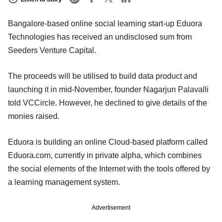
Bangalore-based online social learning start-up Eduora
Technologies has received an undisclosed sum from
Seeders Venture Capital.
The proceeds will be utilised to build data product and
launching it in mid-November, founder Nagarjun Palavalli
told VCCircle. However, he declined to give details of the
monies raised.
Eduora is building an online Cloud-based platform called
Eduora.com, currently in private alpha, which combines
the social elements of the Internet with the tools offered by
a learning management system.
Advertisement