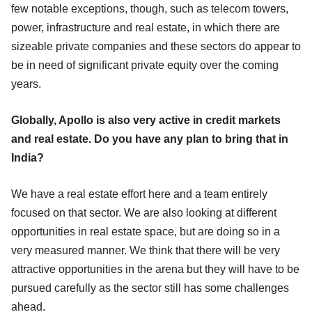
few notable exceptions, though, such as telecom towers,
power, infrastructure and real estate, in which there are
sizeable private companies and these sectors do appear to
be in need of significant private equity over the coming
years.
Globally, Apollo is also very active in credit markets
and real estate. Do you have any plan to bring that in
India?
We have a real estate effort here and a team entirely
focused on that sector. We are also looking at different
opportunities in real estate space, but are doing so in a
very measured manner. We think that there will be very
attractive opportunities in the arena but they will have to be
pursued carefully as the sector still has some challenges
ahead.