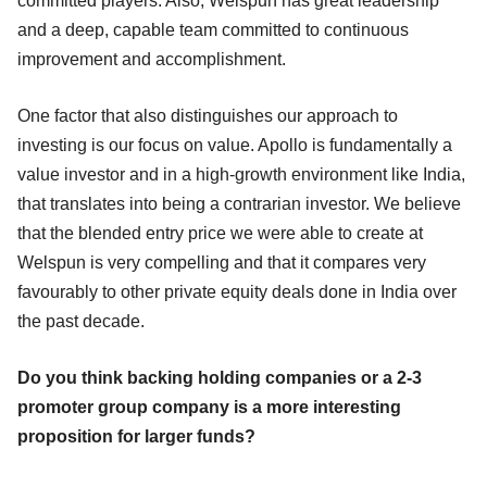
committed players. Also, Welspun has great leadership
and a deep, capable team committed to continuous
improvement and accomplishment.
One factor that also distinguishes our approach to
investing is our focus on value. Apollo is fundamentally a
value investor and in a high-growth environment like India,
that translates into being a contrarian investor. We believe
that the blended entry price we were able to create at
Welspun is very compelling and that it compares very
favourably to other private equity deals done in India over
the past decade.
Do you think backing holding companies or a 2-3
promoter group company is a more interesting
proposition for larger funds?