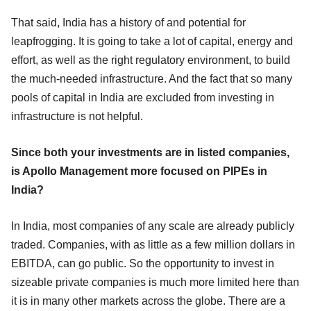
That said, India has a history of and potential for
leapfrogging. It is going to take a lot of capital, energy and
effort, as well as the right regulatory environment, to build
the much-needed infrastructure. And the fact that so many
pools of capital in India are excluded from investing in
infrastructure is not helpful.
Since both your investments are in listed companies,
is Apollo Management more focused on PIPEs in
India?
In India, most companies of any scale are already publicly
traded. Companies, with as little as a few million dollars in
EBITDA, can go public. So the opportunity to invest in
sizeable private companies is much more limited here than
it is in many other markets across the globe. There are a