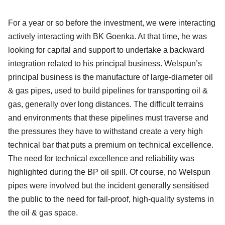
For a year or so before the investment, we were interacting
actively interacting with BK Goenka. At that time, he was
looking for capital and support to undertake a backward
integration related to his principal business. Welspun’s
principal business is the manufacture of large-diameter oil
& gas pipes, used to build pipelines for transporting oil &
gas, generally over long distances. The difficult terrains
and environments that these pipelines must traverse and
the pressures they have to withstand create a very high
technical bar that puts a premium on technical excellence.
The need for technical excellence and reliability was
highlighted during the BP oil spill. Of course, no Welspun
pipes were involved but the incident generally sensitised
the public to the need for fail-proof, high-quality systems in
the oil & gas space.