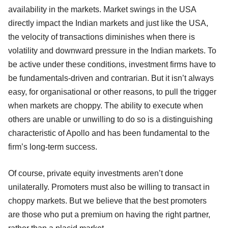
availability in the markets. Market swings in the USA
directly impact the Indian markets and just like the USA,
the velocity of transactions diminishes when there is
volatility and downward pressure in the Indian markets. To
be active under these conditions, investment firms have to
be fundamentals-driven and contrarian. But it isn’t always
easy, for organisational or other reasons, to pull the trigger
when markets are choppy. The ability to execute when
others are unable or unwilling to do so is a distinguishing
characteristic of Apollo and has been fundamental to the
firm’s long-term success.
Of course, private equity investments aren’t done
unilaterally. Promoters must also be willing to transact in
choppy markets. But we believe that the best promoters
are those who put a premium on having the right partner,