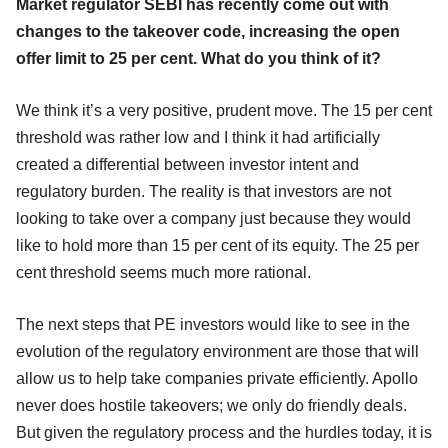
Market regulator SEBI has recently come out with
changes to the takeover code, increasing the open
offer limit to 25 per cent. What do you think of it?
We think it’s a very positive, prudent move. The 15 per cent
threshold was rather low and I think it had artificially
created a differential between investor intent and
regulatory burden. The reality is that investors are not
looking to take over a company just because they would
like to hold more than 15 per cent of its equity. The 25 per
cent threshold seems much more rational.
The next steps that PE investors would like to see in the
evolution of the regulatory environment are those that will
allow us to help take companies private efficiently. Apollo
never does hostile takeovers; we only do friendly deals.
But given the regulatory process and the hurdles today, it is