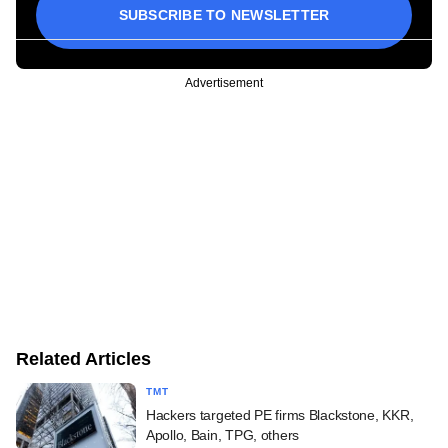
SUBSCRIBE TO NEWSLETTER
Advertisement
Related Articles
TMT
Hackers targeted PE firms Blackstone, KKR,
Apollo, Bain, TPG, others