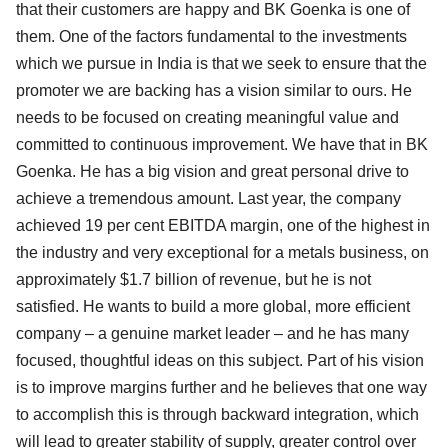
that their customers are happy and BK Goenka is one of
them. One of the factors fundamental to the investments
which we pursue in India is that we seek to ensure that the
promoter we are backing has a vision similar to ours. He
needs to be focused on creating meaningful value and
committed to continuous improvement. We have that in BK
Goenka. He has a big vision and great personal drive to
achieve a tremendous amount. Last year, the company
achieved 19 per cent EBITDA margin, one of the highest in
the industry and very exceptional for a metals business, on
approximately $1.7 billion of revenue, but he is not
satisfied. He wants to build a more global, more efficient
company – a genuine market leader – and he has many
focused, thoughtful ideas on this subject. Part of his vision
is to improve margins further and he believes that one way
to accomplish this is through backward integration, which
will lead to greater stability of supply, greater control over