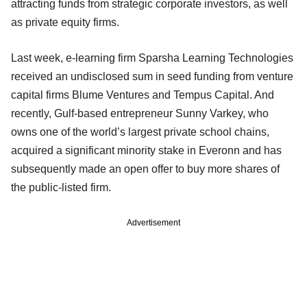
attracting funds from strategic corporate investors, as well
as private equity firms.
Last week, e-learning firm Sparsha Learning Technologies
received an undisclosed sum in seed funding from venture
capital firms Blume Ventures and Tempus Capital. And
recently, Gulf-based entrepreneur Sunny Varkey, who
owns one of the world’s largest private school chains,
acquired a significant minority stake in Everonn and has
subsequently made an open offer to buy more shares of
the public-listed firm.
Advertisement