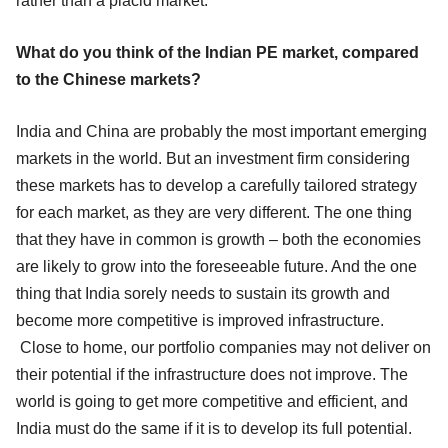
rather than a placid market.
What do you think of the Indian PE market, compared
to the Chinese markets?
India and China are probably the most important emerging
markets in the world. But an investment firm considering
these markets has to develop a carefully tailored strategy
for each market, as they are very different. The one thing
that they have in common is growth – both the economies
are likely to grow into the foreseeable future. And the one
thing that India sorely needs to sustain its growth and
become more competitive is improved infrastructure.
Close to home, our portfolio companies may not deliver on
their potential if the infrastructure does not improve. The
world is going to get more competitive and efficient, and
India must do the same if it is to develop its full potential.