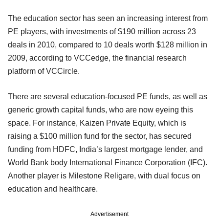
The education sector has seen an increasing interest from
PE players, with investments of $190 million across 23
deals in 2010, compared to 10 deals worth $128 million in
2009, according to VCCedge, the financial research
platform of VCCircle.
There are several education-focused PE funds, as well as
generic growth capital funds, who are now eyeing this
space. For instance, Kaizen Private Equity, which is
raising a $100 million fund for the sector, has secured
funding from HDFC, India’s largest mortgage lender, and
World Bank body International Finance Corporation (IFC).
Another player is Milestone Religare, with dual focus on
education and healthcare.
Advertisement