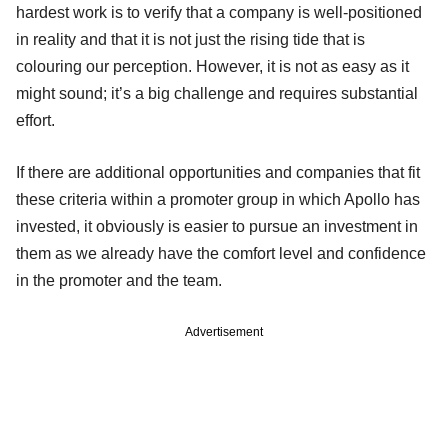
hardest work is to verify that a company is well-positioned
in reality and that it is not just the rising tide that is
colouring our perception. However, it is not as easy as it
might sound; it’s a big challenge and requires substantial
effort.
If there are additional opportunities and companies that fit
these criteria within a promoter group in which Apollo has
invested, it obviously is easier to pursue an investment in
them as we already have the comfort level and confidence
in the promoter and the team.
Advertisement