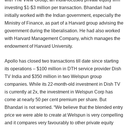
investing $1-$3 million per transaction. Bhandari had
initially worked with the Indian government, especially the
Ministry of Finance, as part of a Harvard group advising the
government during the liberalisation. He had also worked
with Harvard Management Company, which manages the
endowment of Harvard University.
Apollo has closed two transactions till date since starting
its operations – $100 million in DTH service provider Dish
TV India and $350 million in two Welspun group
companies. While its 22-month-old investment in Dish TV
is currently at 2x, the investment in Welspun Corp has
come at nearly 50 per cent premium per share. But
Bhandari is not worried. “We believe that the blended entry
price we were able to create at Welspun is very compelling
and it compares very favourably to other private equity