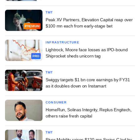
TMT
Peak XV Partners, Elevation Capital reap over
$100 mn each from early-stage bet
PREMIUM
INFRASTRUCTURE
Lightrock, Moore face losses as IPO-bound
Shiprocket sheds unicorn tag
PRO
TMT
Swiggy targets $1 bn core earnings by FY31
as it doubles down on Instamart
CONSUMER
HomeRun, Solinas Integrity, Replus Engitech,
others raise fresh capital
TMT
River Mobility raises $120-mn Series C led by