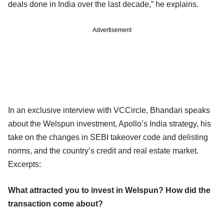
deals done in India over the last decade,” he explains.
Advertisement
In an exclusive interview with VCCircle, Bhandari speaks
about the Welspun investment, Apollo’s India strategy, his
take on the changes in SEBI takeover code and delisting
norms, and the country’s credit and real estate market.
Excerpts:
What attracted you to invest in Welspun? How did the
transaction come about?