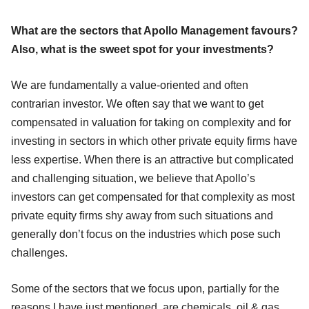
What are the sectors that Apollo Management favours?
Also, what is the sweet spot for your investments?
We are fundamentally a value-oriented and often
contrarian investor. We often say that we want to get
compensated in valuation for taking on complexity and for
investing in sectors in which other private equity firms have
less expertise. When there is an attractive but complicated
and challenging situation, we believe that Apollo’s
investors can get compensated for that complexity as most
private equity firms shy away from such situations and
generally don’t focus on the industries which pose such
challenges.
Some of the sectors that we focus upon, partially for the
reasons I have just mentioned, are chemicals, oil & gas,