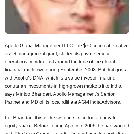
Apollo Global Management LLC, the $70 billion alternative
asset management giant, started its private equity
operations in India, just around the time of the global
financial meltdown during September 2008. But that goes
with Apollo’s DNA, which is a value investor, making
contrarian investments in high-grown markets like India,
says Mintoo Bhandari, Apollo Management’s Senior
Partner and MD of its local affiliate AGM India Advisors.
For Bhandari, this is the second stint in Indian private
equity space. Before joining Apollo in 2006, he had worked
with The View Group, an India-focused private equity firm