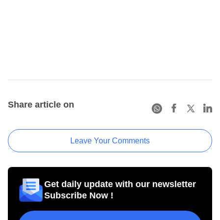
Share article on
Leave Your Comments
Get daily update with our newsletter
Subscribe Now !