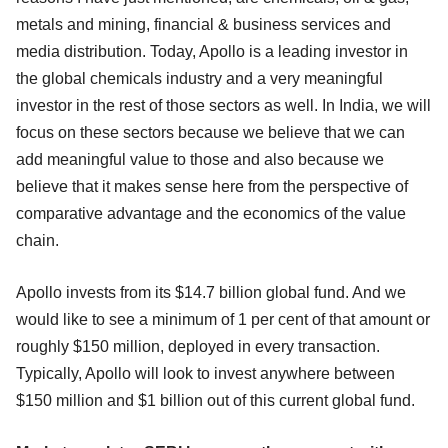
metals and mining, financial & business services and
media distribution. Today, Apollo is a leading investor in
the global chemicals industry and a very meaningful
investor in the rest of those sectors as well. In India, we will
focus on these sectors because we believe that we can
add meaningful value to those and also because we
believe that it makes sense here from the perspective of
comparative advantage and the economics of the value
chain.
Apollo invests from its $14.7 billion global fund. And we
would like to see a minimum of 1 per cent of that amount or
roughly $150 million, deployed in every transaction.
Typically, Apollo will look to invest anywhere between
$150 million and $1 billion out of this current global fund.