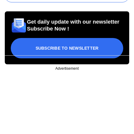
Get daily update with our newsletter
Subscribe Now !
SUBSCRIBE TO NEWSLETTER
Advertisement