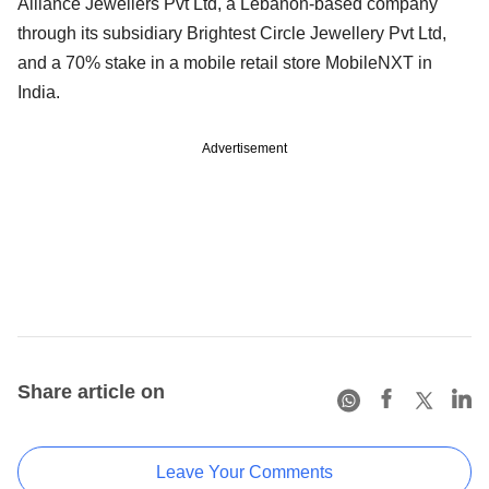
Alliance Jewellers Pvt Ltd, a Lebanon-based company
through its subsidiary Brightest Circle Jewellery Pvt Ltd,
and a 70% stake in a mobile retail store MobileNXT in
India.
Advertisement
Share article on
Leave Your Comments