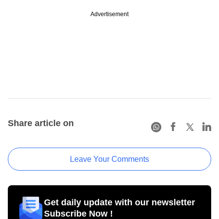
Advertisement
Share article on
Leave Your Comments
Get daily update with our newsletter
Subscribe Now !