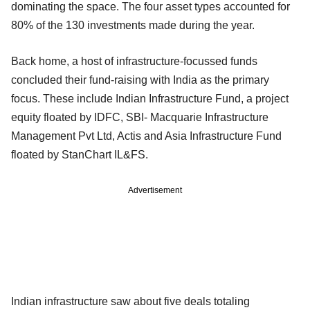
dominating the space. The four asset types accounted for
80% of the 130 investments made during the year.
Back home, a host of infrastructure-focussed funds
concluded their fund-raising with India as the primary
focus. These include Indian Infrastructure Fund, a project
equity floated by IDFC, SBI- Macquarie Infrastructure
Management Pvt Ltd, Actis and Asia Infrastructure Fund
floated by StanChart IL&FS.
Advertisement
Indian infrastructure saw about five deals totaling