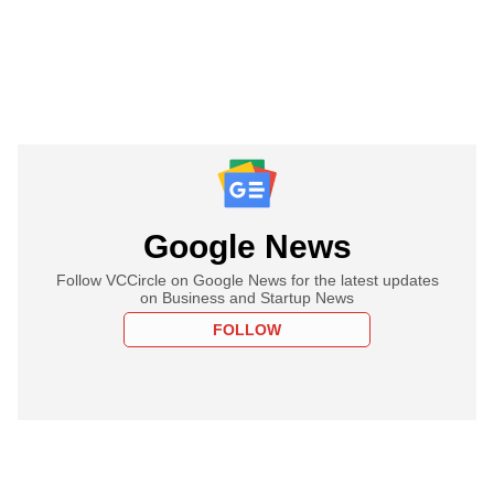
Google News
Follow VCCircle on Google News for the latest updates
on Business and Startup News
FOLLOW