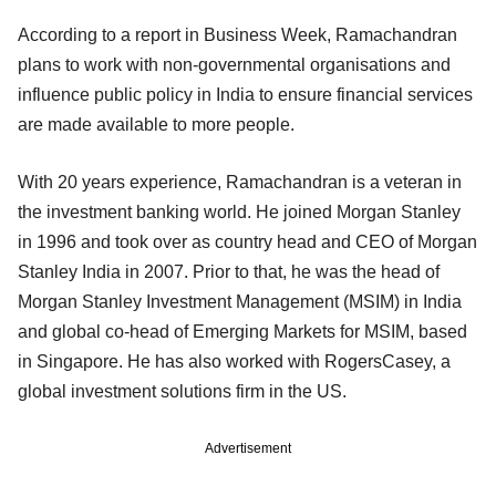
According to a report in Business Week, Ramachandran
plans to work with non-governmental organisations and
influence public policy in India to ensure financial services
are made available to more people.
With 20 years experience, Ramachandran is a veteran in
the investment banking world. He joined Morgan Stanley
in 1996 and took over as country head and CEO of Morgan
Stanley India in 2007. Prior to that, he was the head of
Morgan Stanley Investment Management (MSIM) in India
and global co-head of Emerging Markets for MSIM, based
in Singapore. He has also worked with RogersCasey, a
global investment solutions firm in the US.
Advertisement