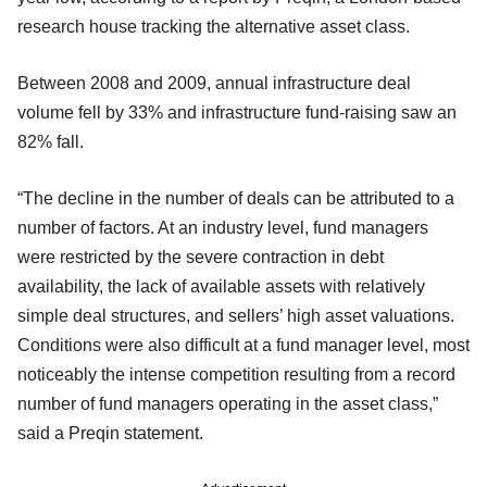
research house tracking the alternative asset class.
Between 2008 and 2009, annual infrastructure deal
volume fell by 33% and infrastructure fund-raising saw an
82% fall.
“The decline in the number of deals can be attributed to a
number of factors. At an industry level, fund managers
were restricted by the severe contraction in debt
availability, the lack of available assets with relatively
simple deal structures, and sellers’ high asset valuations.
Conditions were also difficult at a fund manager level, most
noticeably the intense competition resulting from a record
number of fund managers operating in the asset class,”
said a Preqin statement.