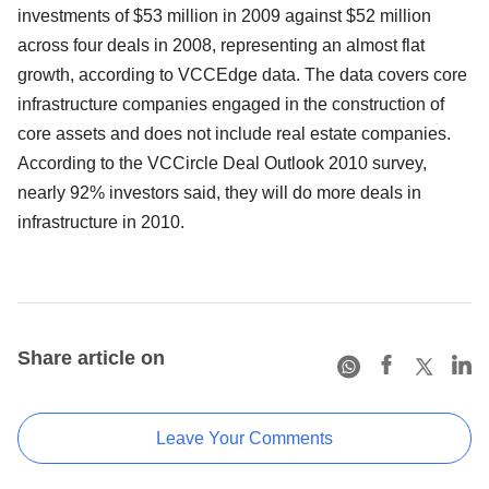
investments of $53 million in 2009 against $52 million
across four deals in 2008, representing an almost flat
growth, according to VCCEdge data. The data covers core
infrastructure companies engaged in the construction of
core assets and does not include real estate companies.
According to the VCCircle Deal Outlook 2010 survey,
nearly 92% investors said, they will do more deals in
infrastructure in 2010.
Share article on
Leave Your Comments