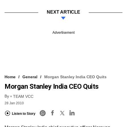
NEXT ARTICLE
Advertisement
Home
General
Morgan Stanley India CEO Quits
Morgan Stanley India CEO Quits
By
TEAM VCC
28 Jan 2010
Listen to Story