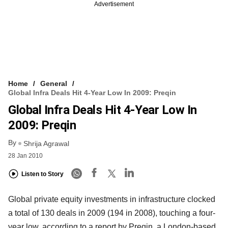
Advertisement
Home
General
Global Infra Deals Hit 4-Year Low In 2009: Preqin
Global Infra Deals Hit 4-Year Low In
2009: Preqin
By
Shrija Agrawal
28 Jan 2010
Listen to Story
Global private equity investments in infrastructure clocked
a total of 130 deals in 2009 (194 in 2008), touching a four-
year low, according to a report by Preqin, a London-based