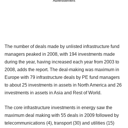
Advertisement
The number of deals made by unlisted infrastructure fund
managers peaked in 2008, with 194 investments made
during the year, having increased each year from 2003 to
2008, adds the report. The deal-making was maximum in
Europe with 79 infrastructure deals by PE fund managers
to about 25 investments in assets in North America and 26
investments in assets in Asia and Rest of World.
The core infrastructure investments in energy saw the
maximum deal making with 55 deals in 2009 followed by
telecommunications (4), transport (30) and utilities (15)