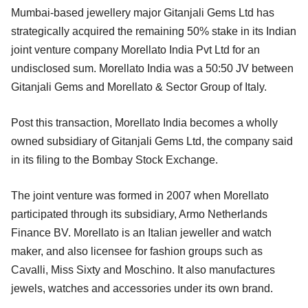
Mumbai-based jewellery major Gitanjali Gems Ltd has
strategically acquired the remaining 50% stake in its Indian
joint venture company Morellato India Pvt Ltd for an
undisclosed sum. Morellato India was a 50:50 JV between
Gitanjali Gems and Morellato & Sector Group of Italy.
Post this transaction, Morellato India becomes a wholly
owned subsidiary of Gitanjali Gems Ltd, the company said
in its filing to the Bombay Stock Exchange.
The joint venture was formed in 2007 when Morellato
participated through its subsidiary, Armo Netherlands
Finance BV. Morellato is an Italian jeweller and watch
maker, and also licensee for fashion groups such as
Cavalli, Miss Sixty and Moschino. It also manufactures
jewels, watches and accessories under its own brand.