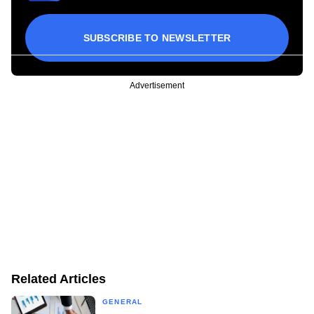
SUBSCRIBE TO NEWSLETTER
Advertisement
Related Articles
GENERAL