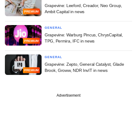
Grapevine: Leeford, Creador, Neo Group,
Ambit Capital in news
PREMIUM
GENERAL
Grapevine: Warburg Pincus, ChrysCapital,
TPG, Permira, IFC in news
PREMIUM
GENERAL
Grapevine: Zepto, General Catalyst, Glade
Brook, Groww, NDR InvIT in news
PREMIUM
Advertisement