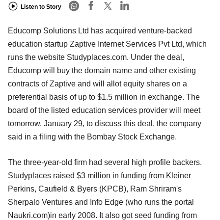
Listen to Story
Educomp Solutions Ltd has acquired venture-backed
education startup Zaptive Internet Services Pvt Ltd, which
runs the website Studyplaces.com. Under the deal,
Educomp will buy the domain name and other existing
contracts of Zaptive and will allot equity shares on a
preferential basis of up to $1.5 million in exchange. The
board of the listed education services provider will meet
tomorrow, January 29, to discuss this deal, the company
said in a filing with the Bombay Stock Exchange.
The three-year-old firm had several high profile backers.
Studyplaces raised $3 million in funding from Kleiner
Perkins, Caufield & Byers (KPCB), Ram Shriram's
Sherpalo Ventures and Info Edge (who runs the portal
Naukri.com)in early 2008. It also got seed funding from