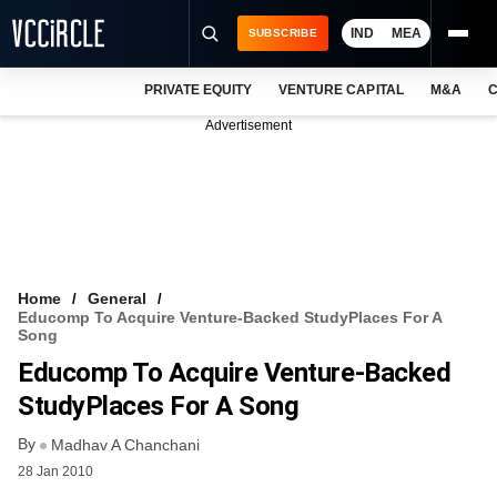
IND
MEA
SUBSCRIBE
PRIVATE EQUITY
VENTURE CAPITAL
M&A
C
NEWS
Advertisement
EVENTS
TRAININGS
PRO EXCLUSIVES
RESEARCH REPORTS
Home
General
Educomp To Acquire Venture-Backed StudyPlaces For A
VCC INTELLIGENCE
Song
Educomp To Acquire Venture-Backed
FREE NEWSLETTER
StudyPlaces For A Song
LOGIN
By
Madhav A Chanchani
28 Jan 2010