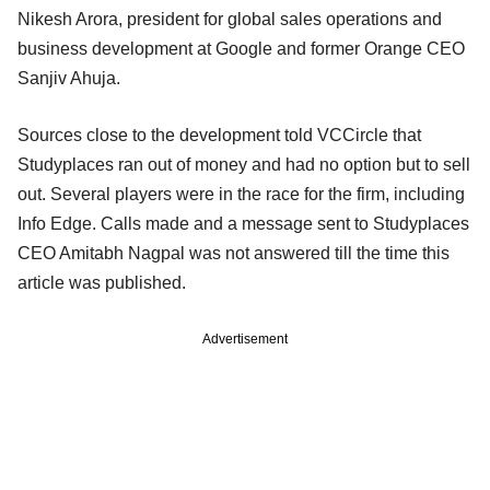
Nikesh Arora, president for global sales operations and
business development at Google and former Orange CEO
Sanjiv Ahuja.
Sources close to the development told VCCircle that
Studyplaces ran out of money and had no option but to sell
out. Several players were in the race for the firm, including
Info Edge. Calls made and a message sent to Studyplaces
CEO Amitabh Nagpal was not answered till the time this
article was published.
Advertisement