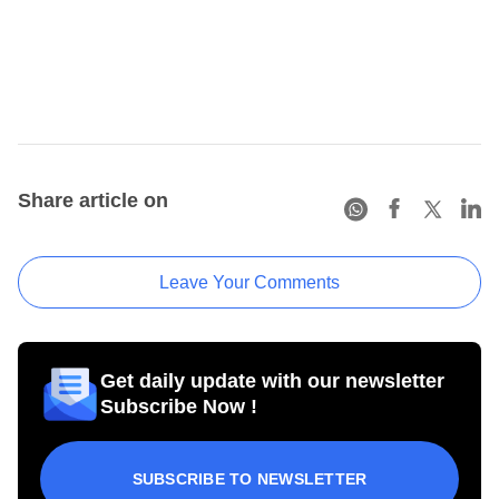
Share article on
Leave Your Comments
Get daily update with our newsletter
Subscribe Now !
SUBSCRIBE TO NEWSLETTER