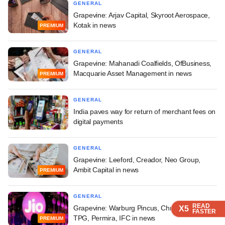
GENERAL
Grapevine: Arjav Capital, Skyroot Aerospace,
Kotak in news
PREMIUM
GENERAL
Grapevine: Mahanadi Coalfields, OfBusiness,
Macquarie Asset Management in news
PREMIUM
GENERAL
India paves way for return of merchant fees on
digital payments
GENERAL
Grapevine: Leeford, Creador, Neo Group,
Ambit Capital in news
PREMIUM
GENERAL
READ
READ
READ
READ
Grapevine: Warburg Pincus, ChrysCapital,
X5
X5
X5
X5
FASTER
FASTER
FASTER
FASTER
TPG, Permira, IFC in news
PREMIUM