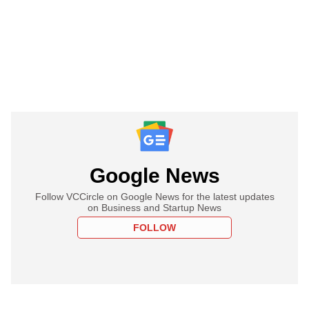
Google News
Follow VCCircle on Google News for the latest updates
on Business and Startup News
FOLLOW