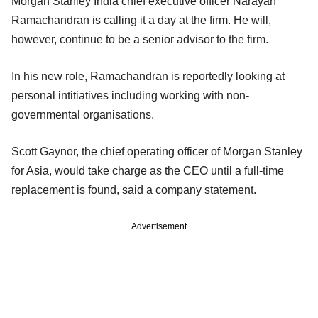
Morgan Stanley India chief executive officer Narayan
Ramachandran is calling it a day at the firm. He will,
however, continue to be a senior advisor to the firm.
In his new role, Ramachandran is reportedly looking at
personal intitiatives including working with non-
governmental organisations.
Scott Gaynor, the chief operating officer of Morgan Stanley
for Asia, would take charge as the CEO until a full-time
replacement is found, said a company statement.
Advertisement