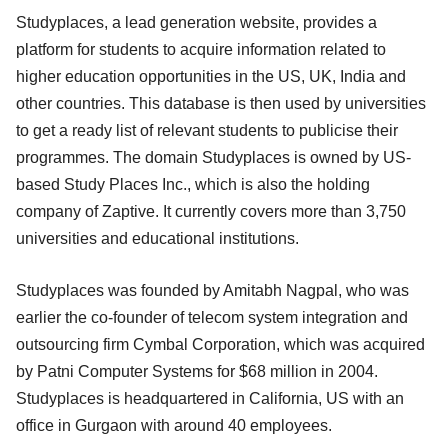
Studyplaces, a lead generation website, provides a
platform for students to acquire information related to
higher education opportunities in the US, UK, India and
other countries. This database is then used by universities
to get a ready list of relevant students to publicise their
programmes. The domain Studyplaces is owned by US-
based Study Places Inc., which is also the holding
company of Zaptive. It currently covers more than 3,750
universities and educational institutions.
Studyplaces was founded by Amitabh Nagpal, who was
earlier the co-founder of telecom system integration and
outsourcing firm Cymbal Corporation, which was acquired
by Patni Computer Systems for $68 million in 2004.
Studyplaces is headquartered in California, US with an
office in Gurgaon with around 40 employees.