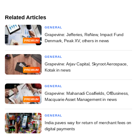
Related Articles
GENERAL
Grapevine: Jefferies, ReNew, Impact Fund
Denmark, Peak XV, others in news
PREMIUM
GENERAL
Grapevine: Arjav Capital, Skyroot Aerospace,
Kotak in news
PREMIUM
GENERAL
Grapevine: Mahanadi Coalfields, OfBusiness,
Macquarie Asset Management in news
PREMIUM
GENERAL
India paves way for return of merchant fees on
digital payments