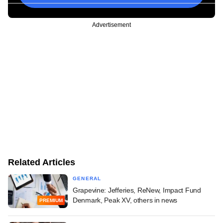
Advertisement
Related Articles
GENERAL
Grapevine: Jefferies, ReNew, Impact Fund
Denmark, Peak XV, others in news
PREMIUM