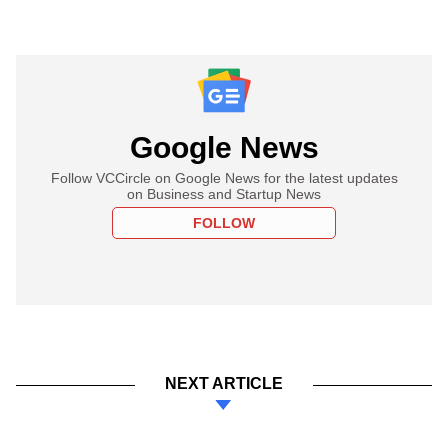
Google News
Follow VCCircle on Google News for the latest updates
on Business and Startup News
FOLLOW
NEXT ARTICLE