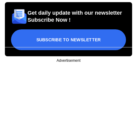
Get daily update with our newsletter
Subscribe Now !
SUBSCRIBE TO NEWSLETTER
Advertisement