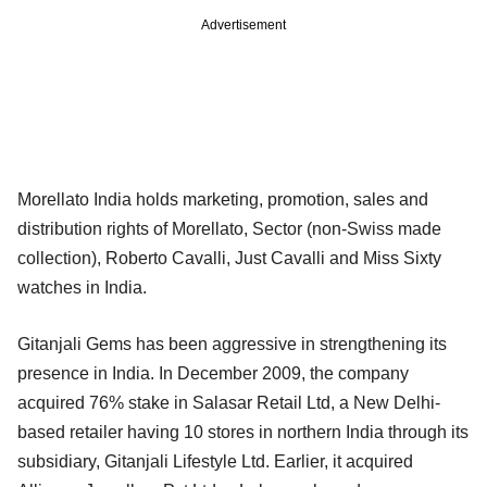
Advertisement
Morellato India holds marketing, promotion, sales and
distribution rights of Morellato, Sector (non-Swiss made
collection), Roberto Cavalli, Just Cavalli and Miss Sixty
watches in India.
Gitanjali Gems has been aggressive in strengthening its
presence in India. In December 2009, the company
acquired 76% stake in Salasar Retail Ltd, a New Delhi-
based retailer having 10 stores in northern India through its
subsidiary, Gitanjali Lifestyle Ltd. Earlier, it acquired