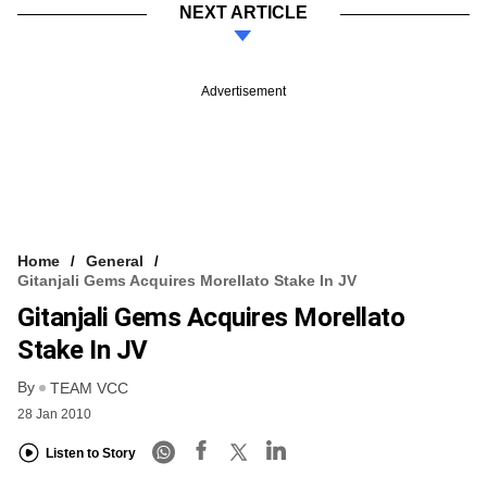
NEXT ARTICLE
Advertisement
Home
General
Gitanjali Gems Acquires Morellato Stake In JV
Gitanjali Gems Acquires Morellato
Stake In JV
By
TEAM VCC
28 Jan 2010
Listen to Story