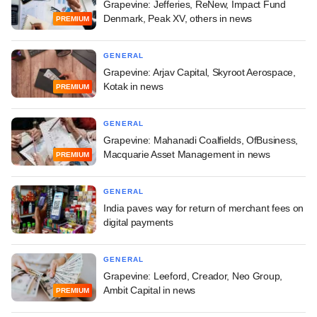
Grapevine: Jefferies, ReNew, Impact Fund
Denmark, Peak XV, others in news
PREMIUM
GENERAL
Grapevine: Arjav Capital, Skyroot Aerospace,
Kotak in news
PREMIUM
GENERAL
Grapevine: Mahanadi Coalfields, OfBusiness,
Macquarie Asset Management in news
PREMIUM
GENERAL
India paves way for return of merchant fees on
digital payments
GENERAL
Grapevine: Leeford, Creador, Neo Group,
Ambit Capital in news
PREMIUM