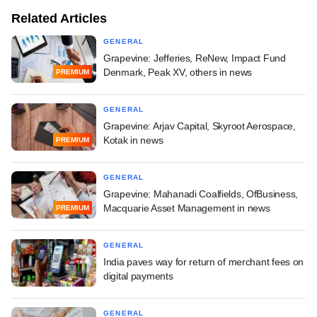
Related Articles
GENERAL
Grapevine: Jefferies, ReNew, Impact Fund
Denmark, Peak XV, others in news
PREMIUM
GENERAL
Grapevine: Arjav Capital, Skyroot Aerospace,
Kotak in news
PREMIUM
GENERAL
Grapevine: Mahanadi Coalfields, OfBusiness,
Macquarie Asset Management in news
PREMIUM
GENERAL
India paves way for return of merchant fees on
digital payments
GENERAL