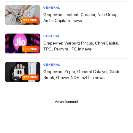
GENERAL
Grapevine: Leeford, Creador, Neo Group,
Ambit Capital in news
PREMIUM
GENERAL
Grapevine: Warburg Pincus, ChrysCapital,
TPG, Permira, IFC in news
PREMIUM
GENERAL
Grapevine: Zepto, General Catalyst, Glade
Brook, Groww, NDR InvIT in news
PREMIUM
Advertisement