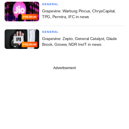
GENERAL
Grapevine: Warburg Pincus, ChrysCapital,
TPG, Permira, IFC in news
PREMIUM
GENERAL
Grapevine: Zepto, General Catalyst, Glade
Brook, Groww, NDR InvIT in news
PREMIUM
Advertisement