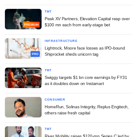
TMT
Peak XV Partners, Elevation Capital reap over
$100 mn each from early-stage bet
PREMIUM
INFRASTRUCTURE
Lightrock, Moore face losses as IPO-bound
Shiprocket sheds unicorn tag
PRO
TMT
Swiggy targets $1 bn core earnings by FY31
as it doubles down on Instamart
CONSUMER
HomeRun, Solinas Integrity, Replus Engitech,
others raise fresh capital
TMT
River Mobility raises $120-mn Series C led by