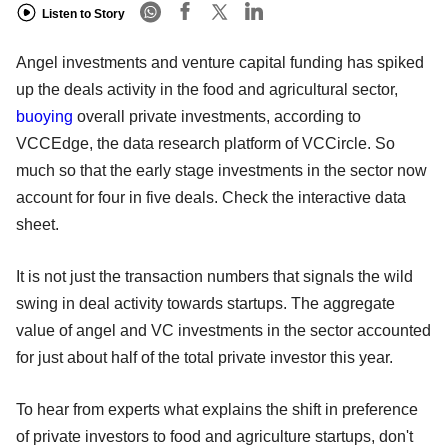
Listen to Story
Angel investments and venture capital funding has spiked
up the deals activity in the food and agricultural sector,
buoying
overall private investments, according to
VCCEdge, the data research platform of VCCircle. So
much so that the early stage investments in the sector now
account for four in five deals. Check the interactive data
sheet.
It is not just the transaction numbers that signals the wild
swing in deal activity towards startups. The aggregate
value of angel and VC investments in the sector accounted
for just about half of the total private investor this year.
To hear from experts what explains the shift in preference
of private investors to food and agriculture startups, don't