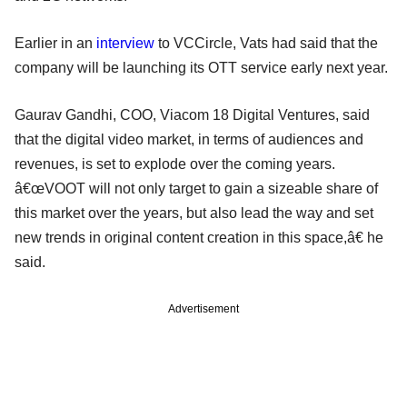
Earlier in an
interview
to VCCircle, Vats had said that the
company will be launching its OTT service early next year.
Gaurav Gandhi, COO, Viacom 18 Digital Ventures, said
that the digital video market, in terms of audiences and
revenues, is set to explode over the coming years.
â€œVOOT will not only target to gain a sizeable share of
this market over the years, but also lead the way and set
new trends in original content creation in this space,â€ he
said.
Advertisement