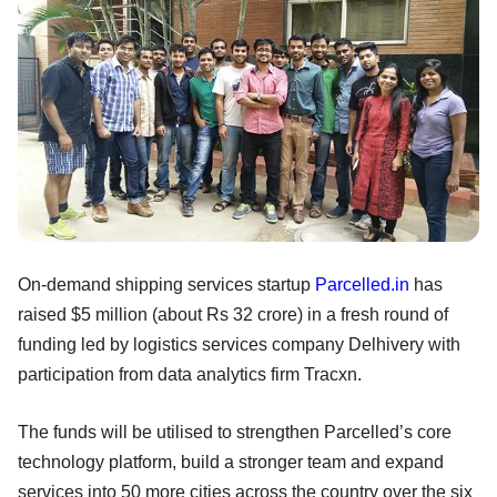
On-demand shipping services startup
Parcelled.in
has
raised $5 million (about Rs 32 crore) in a fresh round of
funding led by logistics services company Delhivery with
participation from data analytics firm Tracxn.
The funds will be utilised to strengthen Parcelled’s core
technology platform, build a stronger team and expand
services into 50 more cities across the country over the six