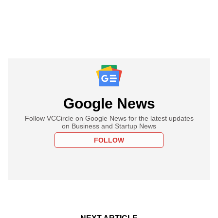
Google News
Follow VCCircle on Google News for the latest updates
on Business and Startup News
FOLLOW