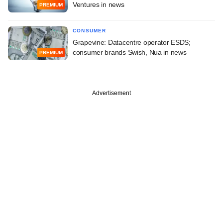
Ventures in news
PREMIUM
CONSUMER
Grapevine: Datacentre operator ESDS;
consumer brands Swish, Nua in news
PREMIUM
Advertisement