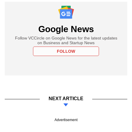
Google News
Follow VCCircle on Google News for the latest updates
on Business and Startup News
FOLLOW
NEXT ARTICLE
Advertisement