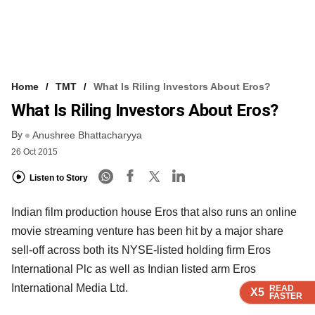
Home
TMT
What Is Riling Investors About Eros?
What Is Riling Investors About Eros?
By
Anushree Bhattacharyya
26 Oct 2015
Listen to Story
Indian film production house Eros that also runs an online
movie streaming venture has been hit by a major share
sell-off across both its NYSE-listed holding firm Eros
International Plc as well as Indian listed arm Eros
International Media Ltd.
READ
READ
READ
READ
X5
X5
X5
X5
FASTER
FASTER
FASTER
FASTER