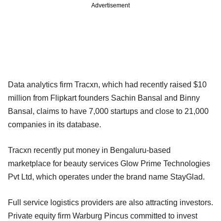
Advertisement
Data analytics firm Tracxn, which had recently raised $10
million from Flipkart founders Sachin Bansal and Binny
Bansal, claims to have 7,000 startups and close to 21,000
companies in its database.
Tracxn recently put money in Bengaluru-based
marketplace for beauty services Glow Prime Technologies
Pvt Ltd, which operates under the brand name StayGlad.
Full service logistics providers are also attracting investors.
Private equity firm Warburg Pincus committed to invest