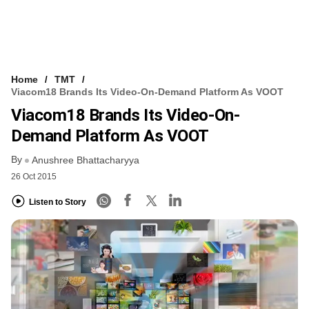
Home
TMT
Viacom18 Brands Its Video-On-Demand Platform As VOOT
Viacom18 Brands Its Video-On-
Demand Platform As VOOT
By
Anushree Bhattacharyya
26 Oct 2015
Listen to Story