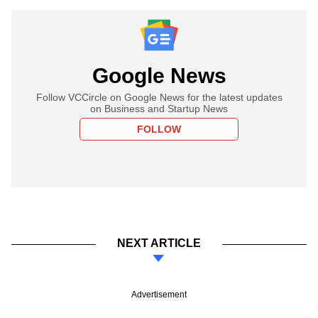
Google News
Follow VCCircle on Google News for the latest updates
on Business and Startup News
FOLLOW
NEXT ARTICLE
Advertisement