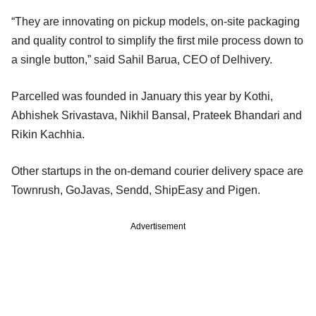
“They are innovating on pickup models, on-site packaging
and quality control to simplify the first mile process down to
a single button,” said Sahil Barua, CEO of Delhivery.
Parcelled was founded in January this year by Kothi,
Abhishek Srivastava, Nikhil Bansal, Prateek Bhandari and
Rikin Kachhia.
Other startups in the on-demand courier delivery space are
Townrush, GoJavas, Sendd, ShipEasy and Pigen.
Advertisement