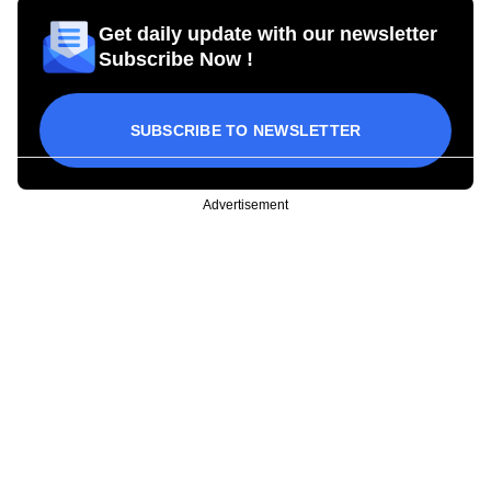
Get daily update with our newsletter
Subscribe Now !
SUBSCRIBE TO NEWSLETTER
Advertisement