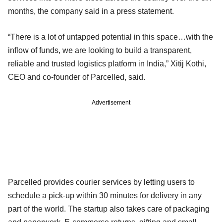
months, the company said in a press statement.
“There is a lot of untapped potential in this space…with the
inflow of funds, we are looking to build a transparent,
reliable and trusted logistics platform in India,” Xitij Kothi,
CEO and co-founder of Parcelled, said.
Advertisement
Parcelled provides courier services by letting users to
schedule a pick-up within 30 minutes for delivery in any
part of the world. The startup also takes care of packaging