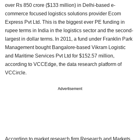
over Rs 850 crore ($133 million) in Delhi-based e-
commerce focused logistics solutions provider Ecom
Express Pvt Ltd. This is the biggest ever PE funding in
rupee terms in India in the logistics sector and the second-
largest in dollar terms. In 2011, a fund under Franklin Park
Management bought Bangalore-based Vikram Logistic
and Maritime Services Pvt Ltd for $152.57 million,
according to VCCEdge, the data research platform of
VCCircle.
Advertisement
According to market research firm Research and Markets,