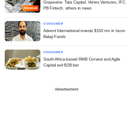
Grapevine: Tata Capital, Vertex Ventures, IFC,
PB Fintech, others in news
PREMIUM
CONSUMER
Advent International invests $150 mn in Iscon
Balaji Foods
CONSUMER
South Africa-based RMB Corvest and Agile
Capital exit B2B bet
Advertisement