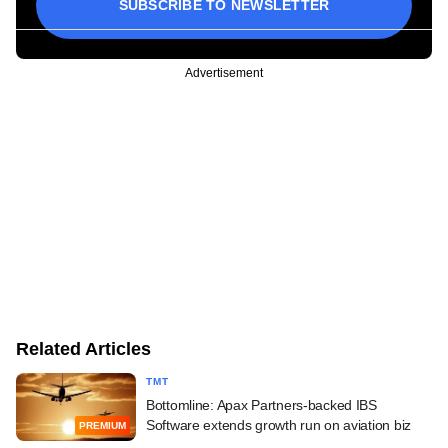
SUBSCRIBE TO NEWSLETTER
Advertisement
Related Articles
TMT
Bottomline: Apax Partners-backed IBS
Software extends growth run on aviation biz
PREMIUM