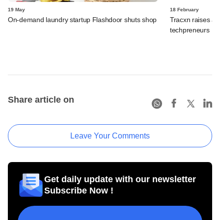
19 May
18 February
On-demand laundry startup Flashdoor shuts shop
Tracxn raises an
techpreneurs
Share article on
Leave Your Comments
Get daily update with our newsletter
Subscribe Now !