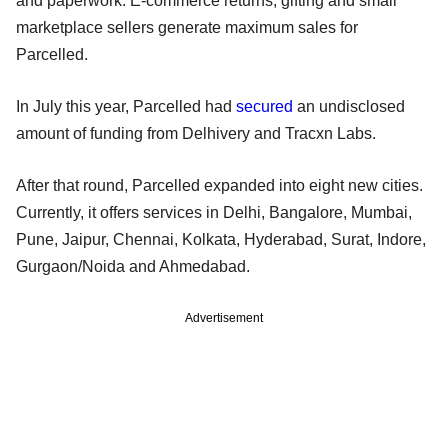
and paperwork. E-commerce returns, gifting and small
marketplace sellers generate maximum sales for
Parcelled.
In July this year, Parcelled had
secured
an undisclosed
amount of funding from Delhivery and Tracxn Labs.
After that round, Parcelled expanded into eight new cities.
Currently, it offers services in Delhi, Bangalore, Mumbai,
Pune, Jaipur, Chennai, Kolkata, Hyderabad, Surat, Indore,
Gurgaon/Noida and Ahmedabad.
Advertisement