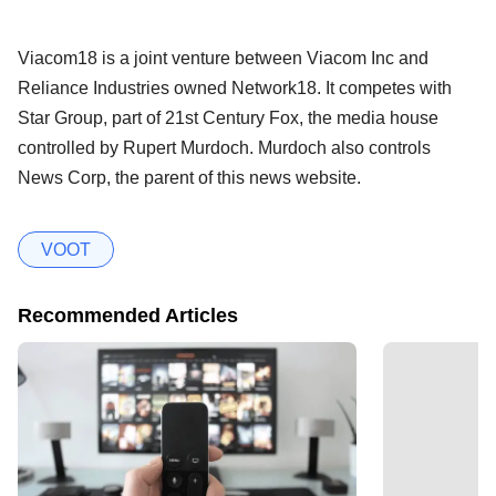
Viacom18 is a joint venture between Viacom Inc and
Reliance Industries owned Network18. It competes with
Star Group, part of 21st Century Fox, the media house
controlled by Rupert Murdoch. Murdoch also controls
News Corp, the parent of this news website.
VOOT
Recommended Articles