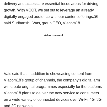
delivery and access are essential focus areas for driving
growth. With VOOT, we set out to leverage an already
digitally engaged audience with our content offerings,â€
said Sudhanshu Vats, group CEO, Viacom18.
Advertisement
Vats said that in addition to showcasing content from
Viacom18's group of channels, the company's digital arm
will create original programmes especially for the platform.
Viacom18 plans to deliver the new service to consumers
on a wide variety of connected devices over Wi-Fi, 4G, 3G
and 2G networks.