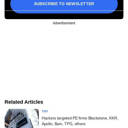
SUBSCRIBE TO NEWSLETTER
Advertisement
Related Articles
TMT
Hackers targeted PE firms Blackstone, KKR,
Apollo, Bain, TPG, others