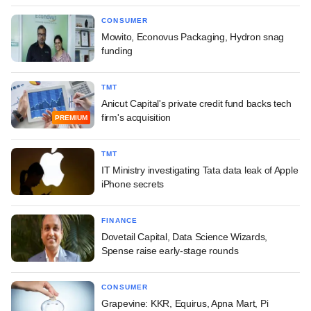
CONSUMER
Mowito, Econovus Packaging, Hydron snag
funding
TMT
Anicut Capital's private credit fund backs tech
firm's acquisition
PREMIUM
TMT
IT Ministry investigating Tata data leak of Apple
iPhone secrets
FINANCE
Dovetail Capital, Data Science Wizards,
Spense raise early-stage rounds
CONSUMER
Grapevine: KKR, Equirus, Apna Mart, Pi