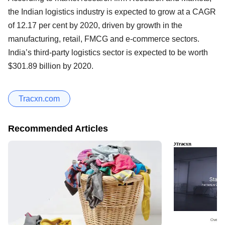
the Indian logistics industry is expected to grow at a CAGR
of 12.17 per cent by 2020, driven by growth in the
manufacturing, retail, FMCG and e-commerce sectors.
India’s third-party logistics sector is expected to be worth
$301.89 billion by 2020.
Tracxn.com
Recommended Articles