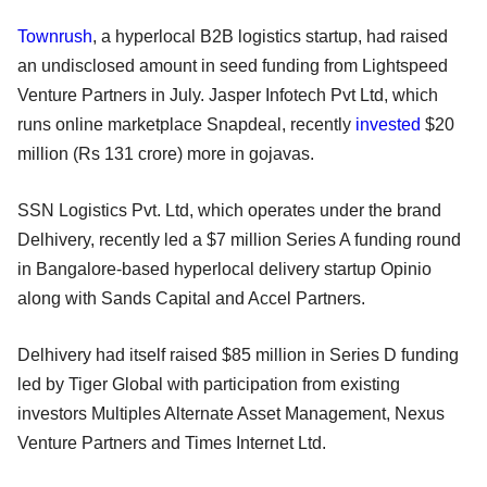
Townrush
, a hyperlocal B2B logistics startup, had raised
an undisclosed amount in seed funding from Lightspeed
Venture Partners in July. Jasper Infotech Pvt Ltd, which
runs online marketplace Snapdeal, recently
invested
$20
million (Rs 131 crore) more in gojavas.
SSN Logistics Pvt. Ltd, which operates under the brand
Delhivery, recently led a $7 million Series A funding round
in Bangalore-based hyperlocal delivery startup Opinio
along with Sands Capital and Accel Partners.
Delhivery had itself raised $85 million in Series D funding
led by Tiger Global with participation from existing
investors Multiples Alternate Asset Management, Nexus
Venture Partners and Times Internet Ltd.