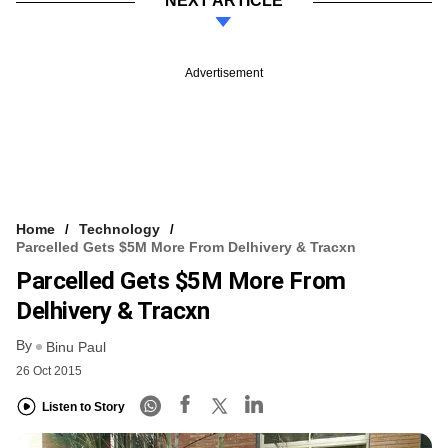
NEXT ARTICLE
Advertisement
Home
Technology
Parcelled Gets $5M More From Delhivery & Tracxn
Parcelled Gets $5M More From
Delhivery & Tracxn
By
Binu Paul
26 Oct 2015
Listen to Story