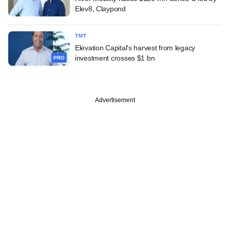
Elev8, Claypond
TMT
Elevation Capital's harvest from legacy
investment crosses $1 bn
PRO
Advertisement