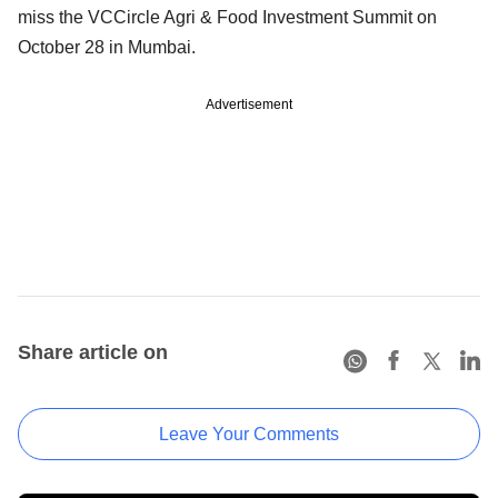
miss the VCCircle Agri & Food Investment Summit on
October 28 in Mumbai.
Advertisement
Share article on
Leave Your Comments