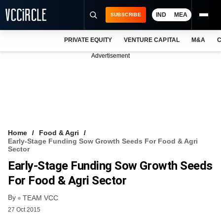
IND
MEA
SUBSCRIBE
PRIVATE EQUITY
VENTURE CAPITAL
M&A
C
NEWS
Advertisement
EVENTS
TRAININGS
PRO EXCLUSIVES
RESEARCH REPORTS
Home
Food & Agri
Early-Stage Funding Sow Growth Seeds For Food & Agri
VCC INTELLIGENCE
Sector
Early-Stage Funding Sow Growth Seeds
FREE NEWSLETTER
For Food & Agri Sector
LOGIN
By
TEAM VCC
27 Oct 2015