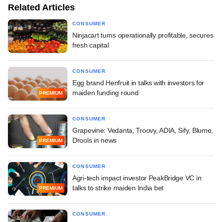
Related Articles
CONSUMER
Ninjacart turns operationally profitable, secures
fresh capital
CONSUMER
Egg brand Henfruit in talks with investors for
maiden funding round
PREMIUM
CONSUMER
Grapevine: Vedanta, Troovy, ADIA, Sify, Blume,
Drools in news
PREMIUM
CONSUMER
Agri-tech impact investor PeakBridge VC in
talks to strike maiden India bet
PREMIUM
CONSUMER