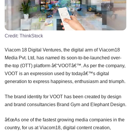
Credit:
ThinkStock
Viacom 18 Digital Ventures, the digital arm of Viacom18
Media Pvt. Ltd, has named its soon-to-be-launched over-
the-top (OTT) platform â€˜VOOTâ€™. As per the company,
VOOT is an expression used by todayâ€™s digital
generation to express happiness, enthusiasm and triumph.
The brand identity for VOOT has been created by design
and brand consultancies Brand Gym and Elephant Design.
â€œAs one of the fastest growing media companies in the
country, for us at Viacom18, digital content creation,