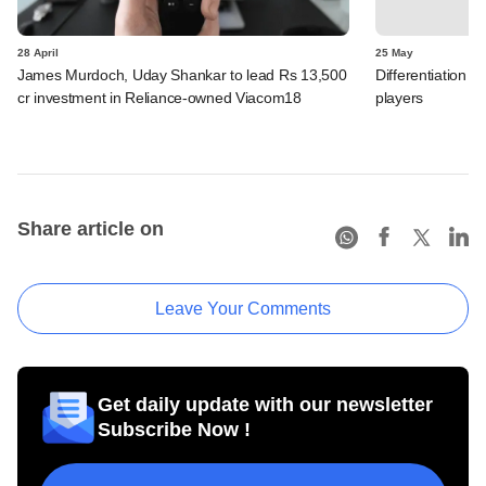
28 April
25 May
James Murdoch, Uday Shankar to lead Rs 13,500
Differentiation 
cr investment in Reliance-owned Viacom18
players
Share article on
Leave Your Comments
Get daily update with our newsletter
Subscribe Now !