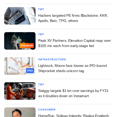
TMT
Hackers targeted PE firms Blackstone, KKR,
Apollo, Bain, TPG, others
TMT
Peak XV Partners, Elevation Capital reap over
$100 mn each from early-stage bet
PREMIUM
INFRASTRUCTURE
Lightrock, Moore face losses as IPO-bound
Shiprocket sheds unicorn tag
PRO
TMT
Swiggy targets $1 bn core earnings by FY31
as it doubles down on Instamart
CONSUMER
HomeRun, Solinas Integrity, Replus Engitech,