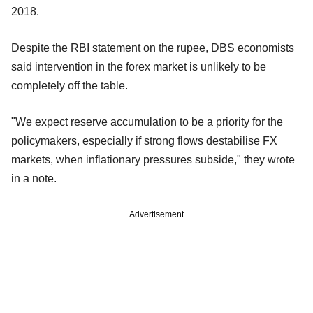
2018.
Despite the RBI statement on the rupee, DBS economists
said intervention in the forex market is unlikely to be
completely off the table.
"We expect reserve accumulation to be a priority for the
policymakers, especially if strong flows destabilise FX
markets, when inflationary pressures subside," they wrote
in a note.
Advertisement