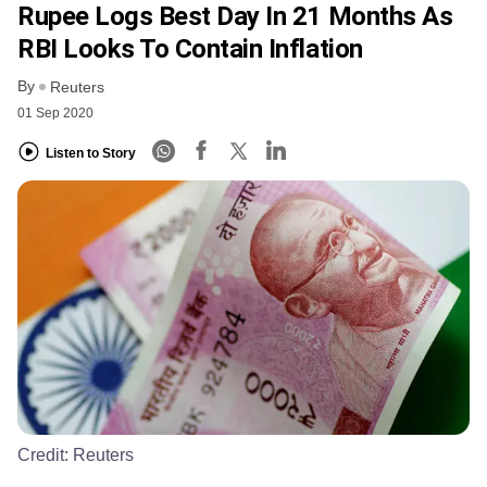
Rupee Logs Best Day In 21 Months As
RBI Looks To Contain Inflation
By
Reuters
01 Sep 2020
Listen to Story
Credit:
Reuters