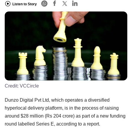
Listen to Story
Credit:
VCCircle
Dunzo Digital Pvt Ltd, which operates a diversified
hyperlocal delivery platform, is in the process of raising
around $28 million (Rs 204 crore) as part of a new funding
round labelled Series E, according to a report.