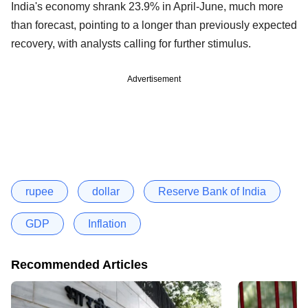
India's economy shrank 23.9% in April-June, much more
than forecast, pointing to a longer than previously expected
recovery, with analysts calling for further stimulus.
Advertisement
rupee
dollar
Reserve Bank of India
GDP
Inflation
Recommended Articles