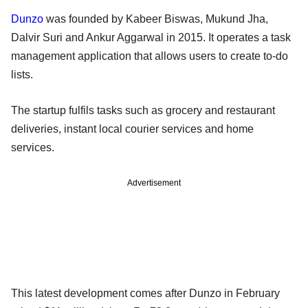
Dunzo
was founded by Kabeer Biswas, Mukund Jha,
Dalvir Suri and Ankur Aggarwal in 2015. It operates a task
management application that allows users to create to-do
lists.
The startup fulfils tasks such as grocery and restaurant
deliveries, instant local courier services and home
services.
Advertisement
This latest development comes after Dunzo in February