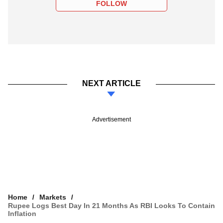
FOLLOW
NEXT ARTICLE
Advertisement
Home
Markets
Rupee Logs Best Day In 21 Months As RBI Looks To Contain
Inflation