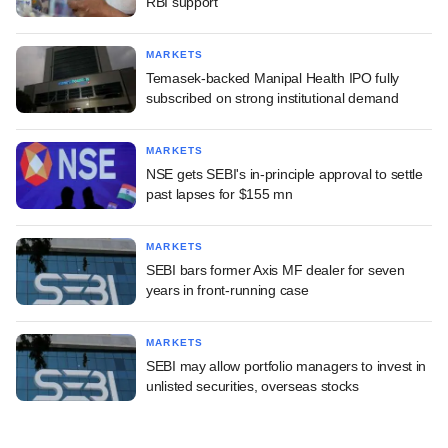
RBI support
MARKETS
Temasek-backed Manipal Health IPO fully
subscribed on strong institutional demand
MARKETS
NSE gets SEBI's in-principle approval to settle
past lapses for $155 mn
MARKETS
SEBI bars former Axis MF dealer for seven
years in front-running case
MARKETS
SEBI may allow portfolio managers to invest in
unlisted securities, overseas stocks