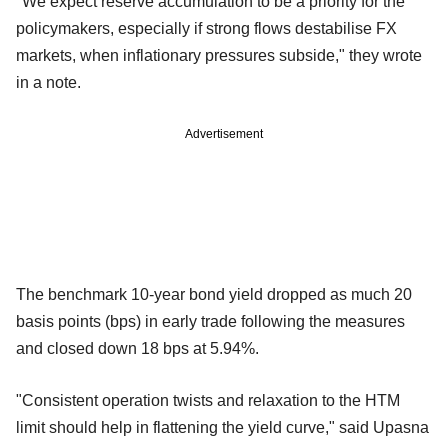
"We expect reserve accumulation to be a priority for the
policymakers, especially if strong flows destabilise FX
markets, when inflationary pressures subside," they wrote
in a note.
Advertisement
The benchmark 10-year bond yield dropped as much 20
basis points (bps) in early trade following the measures
and closed down 18 bps at 5.94%.
"Consistent operation twists and relaxation to the HTM
limit should help in flattening the yield curve," said Upasna