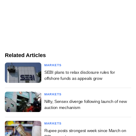
Related Articles
MARKETS
SEBI plans to relax disclosure rules for
offshore funds as appeals grow
MARKETS
Nifty, Sensex diverge following launch of new
auction mechanism
MARKETS
Rupee posts strongest week since March on