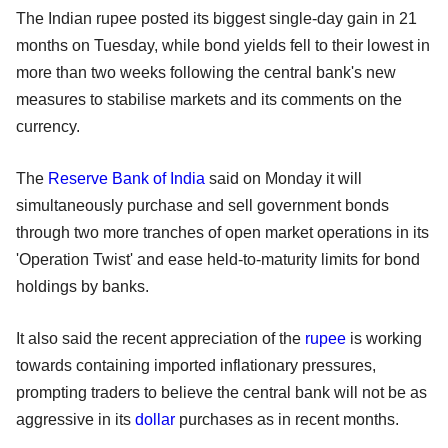
The Indian rupee posted its biggest single-day gain in 21
months on Tuesday, while bond yields fell to their lowest in
more than two weeks following the central bank's new
measures to stabilise markets and its comments on the
currency.
The
Reserve Bank of India
said on Monday it will
simultaneously purchase and sell government bonds
through two more tranches of open market operations in its
'Operation Twist' and ease held-to-maturity limits for bond
holdings by banks.
It also said the recent appreciation of the
rupee
is working
towards containing imported inflationary pressures,
prompting traders to believe the central bank will not be as
aggressive in its
dollar
purchases as in recent months.