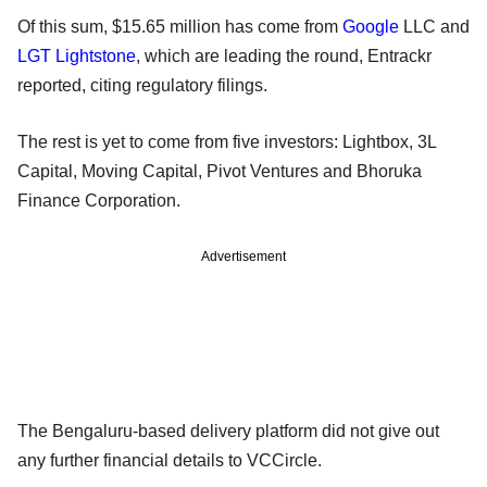
Of this sum, $15.65 million has come from
Google
LLC and
LGT Lightstone
, which are leading the round, Entrackr
reported, citing regulatory filings.
The rest is yet to come from five investors: Lightbox, 3L
Capital, Moving Capital, Pivot Ventures and Bhoruka
Finance Corporation.
Advertisement
The Bengaluru-based delivery platform did not give out
any further financial details to VCCircle.