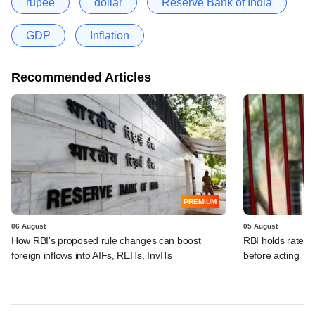
rupee
dollar
Reserve Bank of India
GDP
Inflation
Recommended Articles
PREMIUM
06 August
05 August
How RBI's proposed rule changes can boost
RBI holds rates, 
foreign inflows into AIFs, REITs, InvITs
before acting