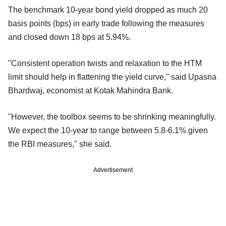
The benchmark 10-year bond yield dropped as much 20
basis points (bps) in early trade following the measures
and closed down 18 bps at 5.94%.
"Consistent operation twists and relaxation to the HTM
limit should help in flattening the yield curve," said Upasna
Bhardwaj, economist at Kotak Mahindra Bank.
"However, the toolbox seems to be shrinking meaningfully.
We expect the 10-year to range between 5.8-6.1% given
the RBI measures," she said.
Advertisement