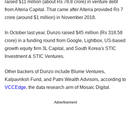
raised $11 million (about Rs 78.8 crore) in venture debt
from Alteria Capital. That came after Alteria provided Rs 7
crore (around $1 million) in November 2018.
In October last year, Dunzo raised $45 million (Rs 318.58
crore) in a funding round from Google, Lightbox, US-based
growth equity firm 3L Capital, and South Korea's STIC
Investment & STIC Ventures.
Other backers of Dunzo include Blume Ventures,
Kalpavriksh Fund, and Patni Wealth Advisors, according to
VCCEdge
, the data research arm of Mosaic Digital.
Advertisement