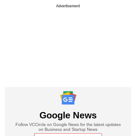
Advertisement
Google News
Follow VCCircle on Google News for the latest updates
on Business and Startup News