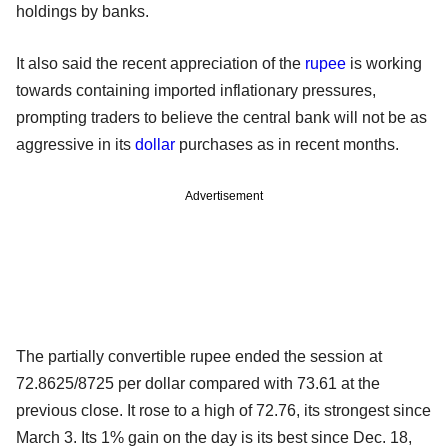
holdings by banks.
It also said the recent appreciation of the
rupee
is working
towards containing imported inflationary pressures,
prompting traders to believe the central bank will not be as
aggressive in its
dollar
purchases as in recent months.
Advertisement
The partially convertible rupee ended the session at
72.8625/8725 per dollar compared with 73.61 at the
previous close. It rose to a high of 72.76, its strongest since
March 3. Its 1% gain on the day is its best since Dec. 18,