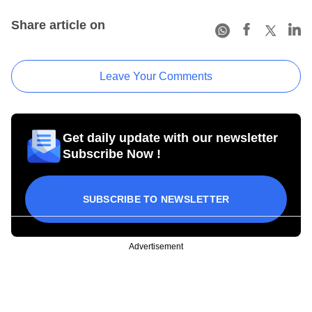
Share article on
Leave Your Comments
Get daily update with our newsletter
Subscribe Now !
SUBSCRIBE TO NEWSLETTER
Advertisement