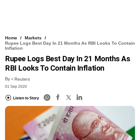
Home
Markets
Rupee Logs Best Day In 21 Months As RBI Looks To Contain
Inflation
Rupee Logs Best Day In 21 Months As
RBI Looks To Contain Inflation
By
Reuters
01 Sep 2020
Listen to Story