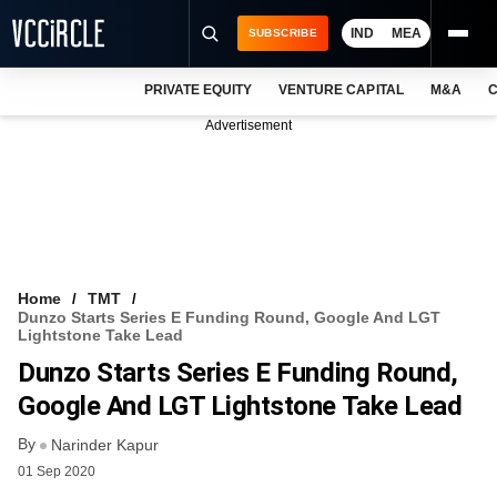
IND
MEA
SUBSCRIBE
PRIVATE EQUITY
VENTURE CAPITAL
M&A
C
NEWS
Advertisement
EVENTS
TRAININGS
PRO EXCLUSIVES
RESEARCH REPORTS
Home
TMT
Dunzo Starts Series E Funding Round, Google And LGT
VCC INTELLIGENCE
Lightstone Take Lead
Dunzo Starts Series E Funding Round,
FREE NEWSLETTER
Google And LGT Lightstone Take Lead
LOGIN
By
Narinder Kapur
01 Sep 2020