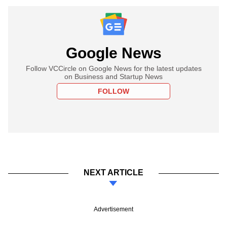
Google News
Follow VCCircle on Google News for the latest updates
on Business and Startup News
FOLLOW
NEXT ARTICLE
Advertisement