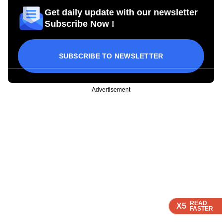
Get daily update with our newsletter
Subscribe Now !
SUBSCRIBE TO NEWSLETTER
Advertisement
READ
READ
READ
READ
X5
X5
X5
X5
FASTER
FASTER
FASTER
FASTER