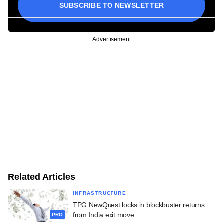
SUBSCRIBE TO NEWSLETTER
Advertisement
Related Articles
INFRASTRUCTURE
TPG NewQuest locks in blockbuster returns
from India exit move
PRO