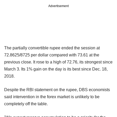
Advertisement
The partially convertible rupee ended the session at
72.8625/8725 per dollar compared with 73.61 at the
previous close. It rose to a high of 72.76, its strongest since
March 3. Its 1% gain on the day is its best since Dec. 18,
2018.
Despite the RBI statement on the rupee, DBS economists
said intervention in the forex market is unlikely to be
completely off the table.