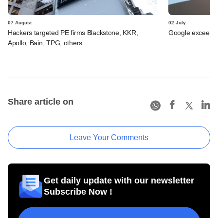
07 August
02 July
Hackers targeted PE firms Blackstone, KKR,
Google exceeds $
Apollo, Bain, TPG, others
Share article on
Leave Your Comments
Get daily update with our newsletter
Subscribe Now !