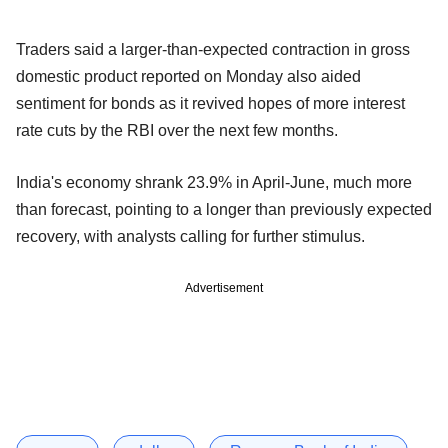
Traders said a larger-than-expected contraction in gross
domestic product reported on Monday also aided
sentiment for bonds as it revived hopes of more interest
rate cuts by the RBI over the next few months.
India's economy shrank 23.9% in April-June, much more
than forecast, pointing to a longer than previously expected
recovery, with analysts calling for further stimulus.
Advertisement