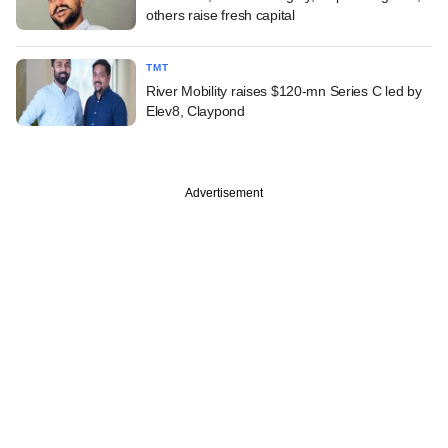
others raise fresh capital
TMT
River Mobility raises $120-mn Series C led by
Elev8, Claypond
Advertisement