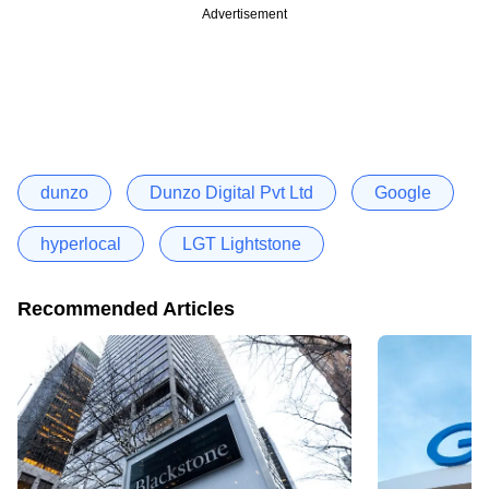
Advertisement
dunzo
Dunzo Digital Pvt Ltd
Google
hyperlocal
LGT Lightstone
Recommended Articles