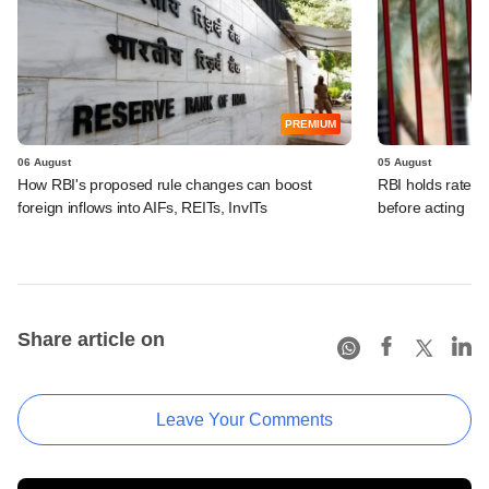
PREMIUM
06 August
05 August
How RBI's proposed rule changes can boost
RBI holds rates, 
foreign inflows into AIFs, REITs, InvITs
before acting
Share article on
Leave Your Comments