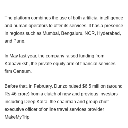
The platform combines the use of both artificial intelligence
and human operators to offer its services. It has a presence
in regions such as Mumbai, Bengaluru, NCR, Hyderabad,
and Pune.
In May last year, the company raised funding from
Kalpavriksh, the private equity arm of financial services
firm Centrum.
Before that, in February, Dunzo raised $6.5 million (around
Rs 46 crore) from a clutch of new and previous investors
including Deep Kalra, the chairman and group chief
executive officer of online travel services provider
MakeMyTrip.