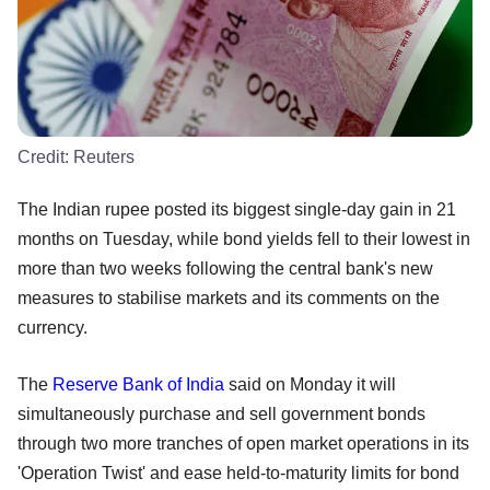
Credit:
Reuters
The Indian rupee posted its biggest single-day gain in 21
months on Tuesday, while bond yields fell to their lowest in
more than two weeks following the central bank's new
measures to stabilise markets and its comments on the
currency.
The
Reserve Bank of India
said on Monday it will
simultaneously purchase and sell government bonds
through two more tranches of open market operations in its
'Operation Twist' and ease held-to-maturity limits for bond