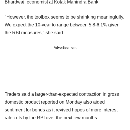
Bhardwaj, economist at Kotak Mahindra Bank.
"However, the toolbox seems to be shrinking meaningfully.
We expect the 10-year to range between 5.8-6.1% given
the RBI measures," she said.
Advertisement
Traders said a larger-than-expected contraction in gross
domestic product reported on Monday also aided
sentiment for bonds as it revived hopes of more interest
rate cuts by the RBI over the next few months.