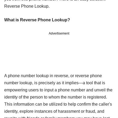
Reverse Phone Lookup.
What is Reverse Phone Lookup?
Advertisement
A phone number lookup in reverse, or reverse phone
number lookup, is precisely as it implies—a tool that is
empowering users to input a phone number and unveil the
identity of the person to whom the number is registered.
This information can be utilized to help confirm the caller's
identity, explore instances of harassment or fraud, and