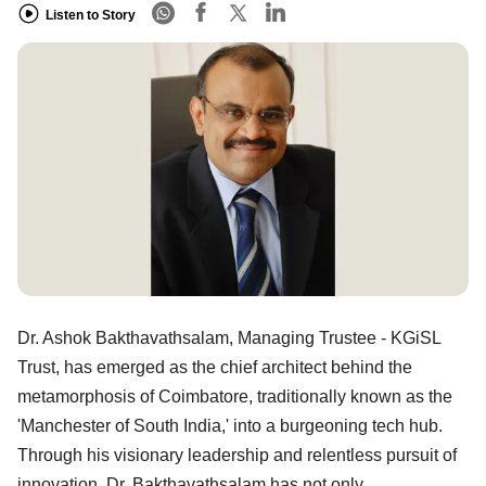
Listen to Story
Dr. Ashok Bakthavathsalam, Managing Trustee - KGiSL
Trust, has emerged as the chief architect behind the
metamorphosis of Coimbatore, traditionally known as the
'Manchester of South India,' into a burgeoning tech hub.
Through his visionary leadership and relentless pursuit of
innovation, Dr. Bakthavathsalam has not only