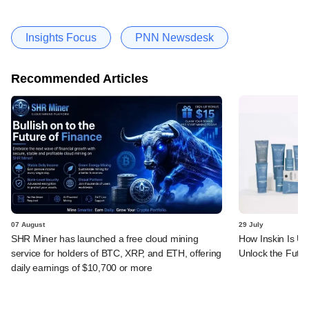
Insights Focus
PNN Newsdesk
Recommended Articles
07 August
29 July
SHR Miner has launched a free cloud mining
How Inskin Is Us
service for holders of BTC, XRP, and ETH, offering
Unlock the Futur
daily earnings of $10,700 or more