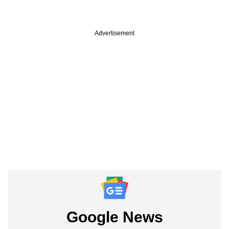
Advertisement
Google News