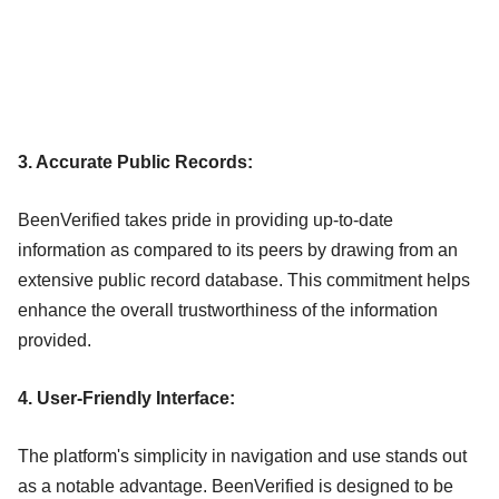
3. Accurate Public Records:
BeenVerified takes pride in providing up-to-date
information as compared to its peers by drawing from an
extensive public record database. This commitment helps
enhance the overall trustworthiness of the information
provided.
4. User-Friendly Interface:
The platform's simplicity in navigation and use stands out
as a notable advantage. BeenVerified is designed to be