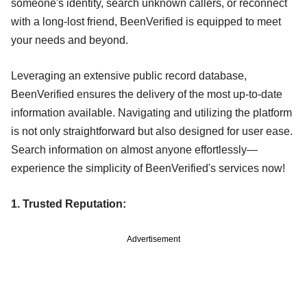
someone's identity, search unknown callers, or reconnect
with a long-lost friend, BeenVerified is equipped to meet
your needs and beyond.
Leveraging an extensive public record database,
BeenVerified ensures the delivery of the most up-to-date
information available. Navigating and utilizing the platform
is not only straightforward but also designed for user ease.
Search information on almost anyone effortlessly—
experience the simplicity of BeenVerified's services now!
1. Trusted Reputation:
Advertisement