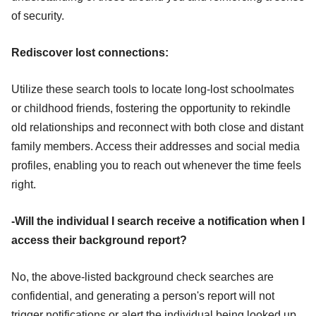
of security.
Rediscover lost connections:
Utilize these search tools to locate long-lost schoolmates
or childhood friends, fostering the opportunity to rekindle
old relationships and reconnect with both close and distant
family members. Access their addresses and social media
profiles, enabling you to reach out whenever the time feels
right.
-Will the individual I search receive a notification when I
access their background report?
No, the above-listed background check searches are
confidential, and generating a person's report will not
trigger notifications or alert the individual being looked up.