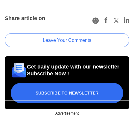
Share article on
Leave Your Comments
Get daily update with our newsletter
Subscribe Now !
SUBSCRIBE TO NEWSLETTER
Advertisement