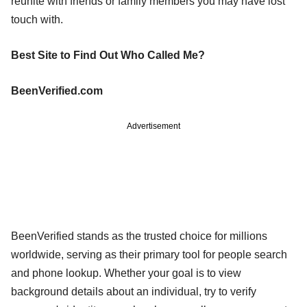
reunite with friends or family members you may have lost
touch with.
Best Site to Find Out Who Called Me?
BeenVerified.com
Advertisement
BeenVerified stands as the trusted choice for millions
worldwide, serving as their primary tool for people search
and phone lookup. Whether your goal is to view
background details about an individual, try to verify