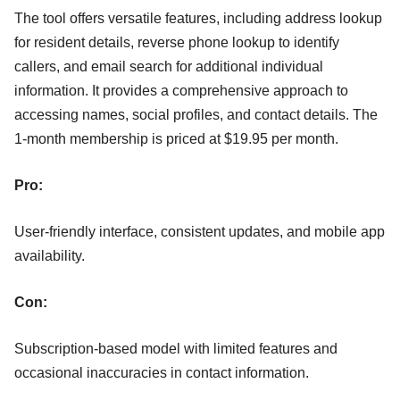
The tool offers versatile features, including address lookup
for resident details, reverse phone lookup to identify
callers, and email search for additional individual
information. It provides a comprehensive approach to
accessing names, social profiles, and contact details. The
1-month membership is priced at $19.95 per month.
Pro:
User-friendly interface, consistent updates, and mobile app
availability.
Con:
Subscription-based model with limited features and
occasional inaccuracies in contact information.