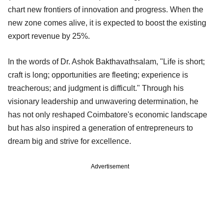
chart new frontiers of innovation and progress. When the
new zone comes alive, it is expected to boost the existing
export revenue by 25%.
In the words of Dr. Ashok Bakthavathsalam, "Life is short;
craft is long; opportunities are fleeting; experience is
treacherous; and judgment is difficult." Through his
visionary leadership and unwavering determination, he
has not only reshaped Coimbatore's economic landscape
but has also inspired a generation of entrepreneurs to
dream big and strive for excellence.
Advertisement