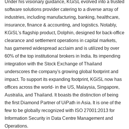
Under his visionary guidance, KGiSL evolved into a trusted
software solutions provider catering to a diverse array of
industries, including manufacturing, banking, healthcare,
insurance, finance & accounting, and logistics. Notably,
KGiSL's flagship product, Dolphin, designed for back-office
clearance and settlement operations in capital markets,
has garnered widespread acclaim and is utilized by over
60% of the top institutional brokers in India. Its impending
integration with the Stock Exchange of Thailand
underscores the company's growing global footprint and
impact. To support its expanding footprint, KGiSL now has
offices across the world- in the US, Malaysia, Singapore,
Australia, and Thailand. It boasts the distinction of being
the first Diamond Partner of UiPath in Asia. It is one of the
few to be globally recognized with ISO 27001:2013 for
Information Security in Data Centre Management and
Operations.