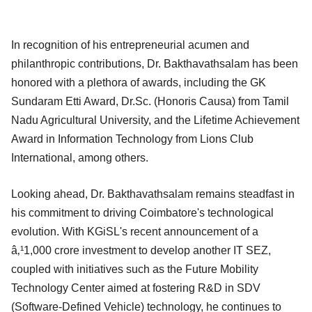
In recognition of his entrepreneurial acumen and
philanthropic contributions, Dr. Bakthavathsalam has been
honored with a plethora of awards, including the GK
Sundaram Etti Award, Dr.Sc. (Honoris Causa) from Tamil
Nadu Agricultural University, and the Lifetime Achievement
Award in Information Technology from Lions Club
International, among others.
Looking ahead, Dr. Bakthavathsalam remains steadfast in
his commitment to driving Coimbatore's technological
evolution. With KGiSL's recent announcement of a
â‚¹1,000 crore investment to develop another IT SEZ,
coupled with initiatives such as the Future Mobility
Technology Center aimed at fostering R&D in SDV
(Software-Defined Vehicle) technology, he continues to