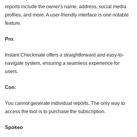
reports include the owner's name, address, social media
profiles, and more. A user-friendly interface is one notable
feature.
Pro:
Instant Checkmate offers a straightforward and easy-to-
navigate system, ensuring a seamless experience for
users.
Con:
You cannot generate individual reports. The only way to
access the tool is to purchase the subscription.
Spokeo