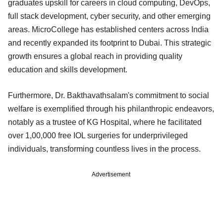
graduates upskill for careers in cloud computing, DevOps,
full stack development, cyber security, and other emerging
areas. MicroCollege has established centers across India
and recently expanded its footprint to Dubai. This strategic
growth ensures a global reach in providing quality
education and skills development.
Furthermore, Dr. Bakthavathsalam's commitment to social
welfare is exemplified through his philanthropic endeavors,
notably as a trustee of KG Hospital, where he facilitated
over 1,00,000 free IOL surgeries for underprivileged
individuals, transforming countless lives in the process.
Advertisement