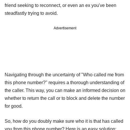
friend seeking to reconnect, or even an ex you've been
steadfastly trying to avoid.
Advertisement
Navigating through the uncertainty of "Who called me from
this phone number?" requires a thorough understanding of
the caller. This way, you can make an informed decision on
whether to return the call or to block and delete the number
for good.
So, how do you doubly make sure who it is that has called
you from this phone number? Here is an easy solution: