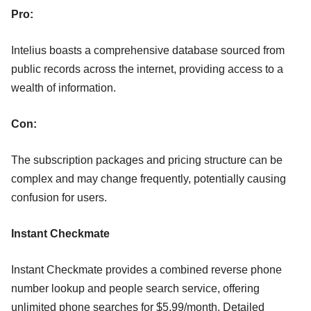
Pro:
Intelius boasts a comprehensive database sourced from
public records across the internet, providing access to a
wealth of information.
Con:
The subscription packages and pricing structure can be
complex and may change frequently, potentially causing
confusion for users.
Instant Checkmate
Instant Checkmate provides a combined reverse phone
number lookup and people search service, offering
unlimited phone searches for $5.99/month. Detailed