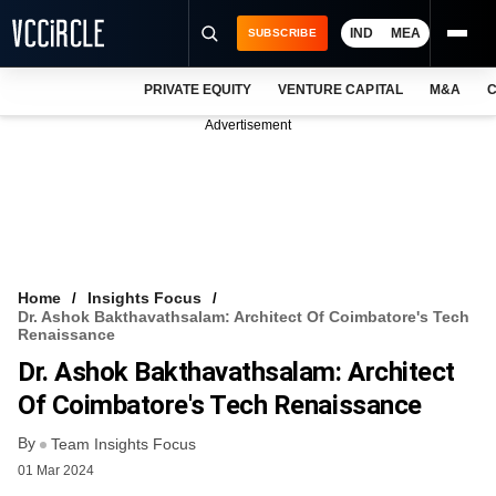
IND
MEA
SUBSCRIBE
PRIVATE EQUITY
VENTURE CAPITAL
M&A
C
NEWS
Advertisement
EVENTS
TRAININGS
PRO EXCLUSIVES
RESEARCH REPORTS
Home
Insights Focus
Dr. Ashok Bakthavathsalam: Architect Of Coimbatore's Tech
VCC INTELLIGENCE
Renaissance
Dr. Ashok Bakthavathsalam: Architect
FREE NEWSLETTER
Of Coimbatore's Tech Renaissance
LOGIN
By
Team Insights Focus
01 Mar 2024