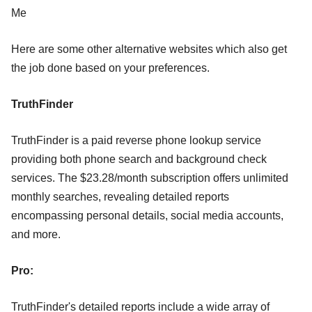
Me
Here are some other alternative websites which also get
the job done based on your preferences.
TruthFinder
TruthFinder is a paid reverse phone lookup service
providing both phone search and background check
services. The $23.28/month subscription offers unlimited
monthly searches, revealing detailed reports
encompassing personal details, social media accounts,
and more.
Pro:
TruthFinder's detailed reports include a wide array of