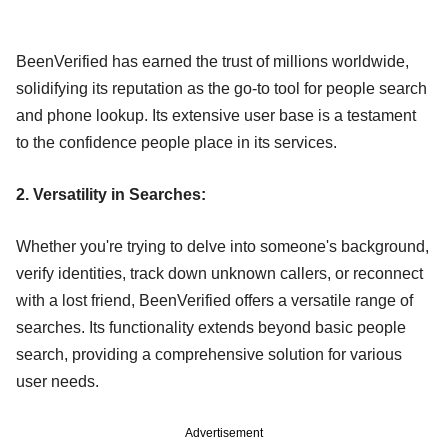
BeenVerified has earned the trust of millions worldwide,
solidifying its reputation as the go-to tool for people search
and phone lookup. Its extensive user base is a testament
to the confidence people place in its services.
2. Versatility in Searches:
Whether you're trying to delve into someone's background,
verify identities, track down unknown callers, or reconnect
with a lost friend, BeenVerified offers a versatile range of
searches. Its functionality extends beyond basic people
search, providing a comprehensive solution for various
user needs.
Advertisement