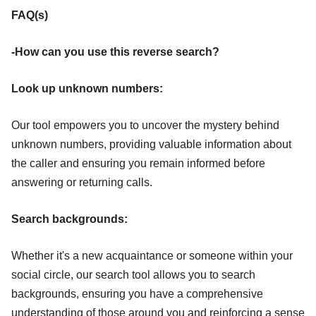
FAQ(s)
-How can you use this reverse search?
Look up unknown numbers:
Our tool empowers you to uncover the mystery behind
unknown numbers, providing valuable information about
the caller and ensuring you remain informed before
answering or returning calls.
Search backgrounds:
Whether it's a new acquaintance or someone within your
social circle, our search tool allows you to search
backgrounds, ensuring you have a comprehensive
understanding of those around you and reinforcing a sense