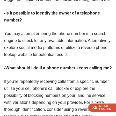
-Is it possible to identify the owner of a telephone
number?
You may attempt entering the phone number in a search
engine to check for any available information. Alternatively,
explore social media platforms or utilize a reverse phone
lookup website for potential results.
-What should I do if a phone number keeps calling me?
If you're repeatedly receiving calls from a specific number,
utilize your cell phone's call blocker or explore the
possibility of blocking numbers on your landline service,
with variations depending on your provider. For a more
READ
READ
READ
X5
X5
X5
thorough identification, consider using a reverse phone
FASTER
FASTER
FASTER