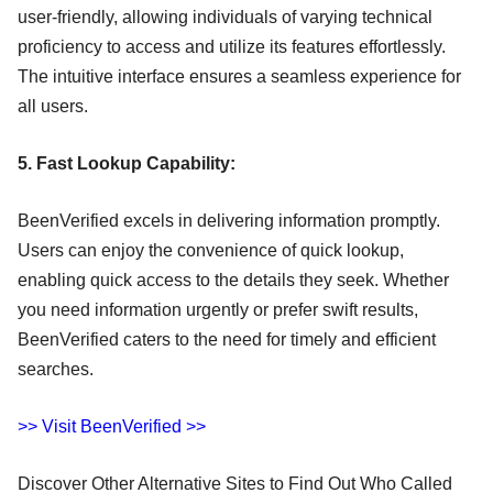
user-friendly, allowing individuals of varying technical
proficiency to access and utilize its features effortlessly.
The intuitive interface ensures a seamless experience for
all users.
5. Fast Lookup Capability:
BeenVerified excels in delivering information promptly.
Users can enjoy the convenience of quick lookup,
enabling quick access to the details they seek. Whether
you need information urgently or prefer swift results,
BeenVerified caters to the need for timely and efficient
searches.
>> Visit BeenVerified >>
Discover Other Alternative Sites to Find Out Who Called