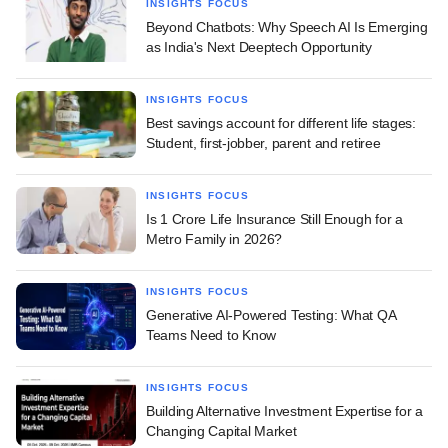
INSIGHTS FOCUS
Beyond Chatbots: Why Speech AI Is Emerging
as India's Next Deeptech Opportunity
INSIGHTS FOCUS
Best savings account for different life stages:
Student, first-jobber, parent and retiree
INSIGHTS FOCUS
Is 1 Crore Life Insurance Still Enough for a
Metro Family in 2026?
INSIGHTS FOCUS
Generative AI-Powered Testing: What QA
Teams Need to Know
INSIGHTS FOCUS
Building Alternative Investment Expertise for a
Changing Capital Market