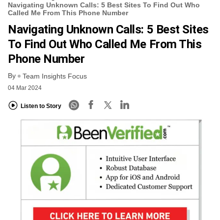
Navigating Unknown Calls: 5 Best Sites To Find Out Who
Called Me From This Phone Number
Navigating Unknown Calls: 5 Best Sites
To Find Out Who Called Me From This
Phone Number
By
Team Insights Focus
04 Mar 2024
Listen to Story