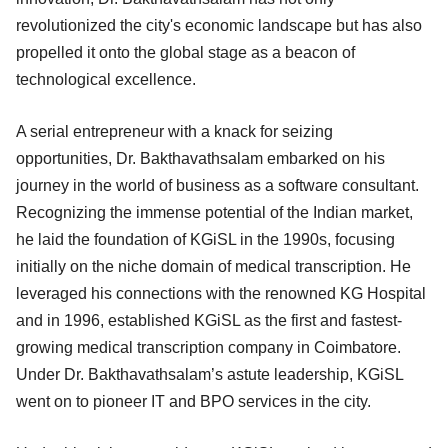
revolutionized the city's economic landscape but has also
propelled it onto the global stage as a beacon of
technological excellence.
A serial entrepreneur with a knack for seizing
opportunities, Dr. Bakthavathsalam embarked on his
journey in the world of business as a software consultant.
Recognizing the immense potential of the Indian market,
he laid the foundation of KGiSL in the 1990s, focusing
initially on the niche domain of medical transcription. He
leveraged his connections with the renowned KG Hospital
and in 1996, established KGiSL as the first and fastest-
growing medical transcription company in Coimbatore.
Under Dr. Bakthavathsalam’s astute leadership, KGiSL
went on to pioneer IT and BPO services in the city.