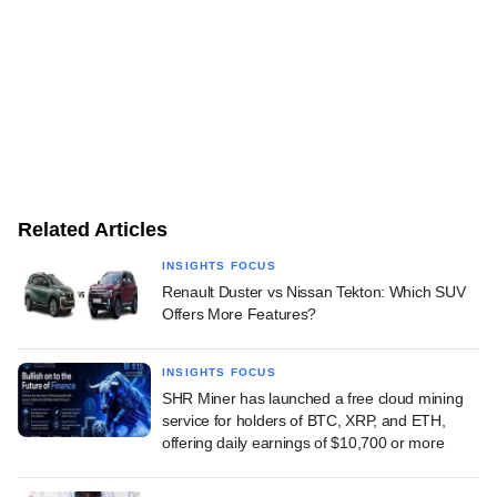
Related Articles
INSIGHTS FOCUS
Renault Duster vs Nissan Tekton: Which SUV
Offers More Features?
INSIGHTS FOCUS
SHR Miner has launched a free cloud mining
service for holders of BTC, XRP, and ETH,
offering daily earnings of $10,700 or more