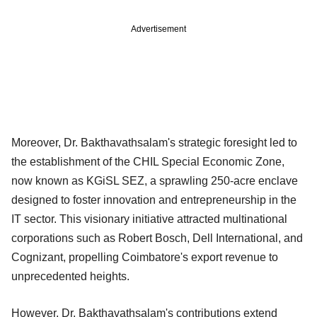
Advertisement
Moreover, Dr. Bakthavathsalam's strategic foresight led to
the establishment of the CHIL Special Economic Zone,
now known as KGiSL SEZ, a sprawling 250-acre enclave
designed to foster innovation and entrepreneurship in the
IT sector. This visionary initiative attracted multinational
corporations such as Robert Bosch, Dell International, and
Cognizant, propelling Coimbatore's export revenue to
unprecedented heights.
However, Dr. Bakthavathsalam's contributions extend