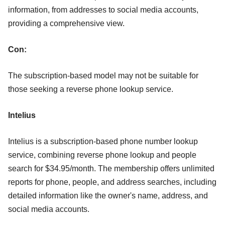
information, from addresses to social media accounts,
providing a comprehensive view.
Con:
The subscription-based model may not be suitable for
those seeking a reverse phone lookup service.
Intelius
Intelius is a subscription-based phone number lookup
service, combining reverse phone lookup and people
search for $34.95/month. The membership offers unlimited
reports for phone, people, and address searches, including
detailed information like the owner's name, address, and
social media accounts.