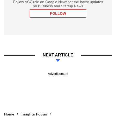
Follow VCCircle on Google News for the latest updates
on Business and Startup News
FOLLOW
NEXT ARTICLE
Advertisement
Home
Insights Focus