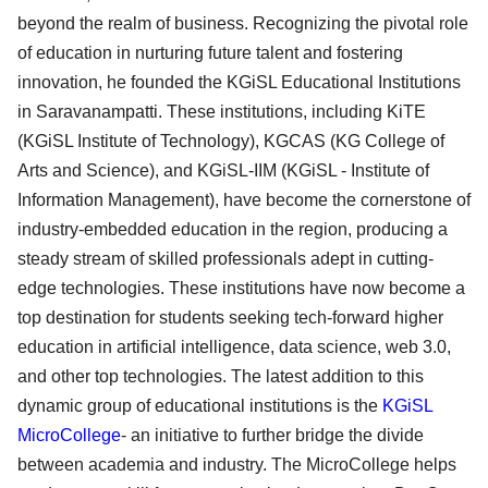
beyond the realm of business. Recognizing the pivotal role
of education in nurturing future talent and fostering
innovation, he founded the KGiSL Educational Institutions
in Saravanampatti. These institutions, including KiTE
(KGiSL Institute of Technology), KGCAS (KG College of
Arts and Science), and KGiSL-IIM (KGiSL - Institute of
Information Management), have become the cornerstone of
industry-embedded education in the region, producing a
steady stream of skilled professionals adept in cutting-
edge technologies. These institutions have now become a
top destination for students seeking tech-forward higher
education in artificial intelligence, data science, web 3.0,
and other top technologies. The latest addition to this
dynamic group of educational institutions is the
KGiSL
MicroCollege
- an initiative to further bridge the divide
between academia and industry. The MicroCollege helps