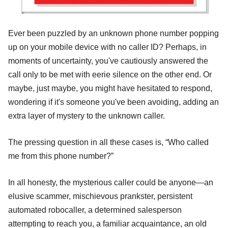
Ever been puzzled by an unknown phone number popping
up on your mobile device with no caller ID? Perhaps, in
moments of uncertainty, you've cautiously answered the
call only to be met with eerie silence on the other end. Or
maybe, just maybe, you might have hesitated to respond,
wondering if it's someone you've been avoiding, adding an
extra layer of mystery to the unknown caller.
The pressing question in all these cases is, “Who called
me from this phone number?”
In all honesty, the mysterious caller could be anyone—an
elusive scammer, mischievous prankster, persistent
automated robocaller, a determined salesperson
attempting to reach you, a familiar acquaintance, an old