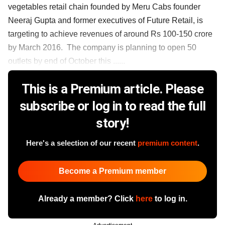
vegetables retail chain founded by Meru Cabs founder
Neeraj Gupta and former executives of Future Retail, is
targeting to achieve revenues of around Rs 100-150 crore
by March 2016. The company is planning to open 50
outlets by end of October this ......
This is a Premium article. Please
subscribe or log in to read the full
story!
Here's a selection of our recent
premium content
.
Become a Premium member
Already a member? Click
here
to log in.