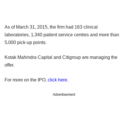
As of March 31, 2015, the firm had 163 clinical
laboratories, 1,340 patient service centres and more than
5,000 pick-up points.
Kotak Mahindra Capital and Citigroup are managing the
offer.
For more on the IPO,
click here.
Advertisement