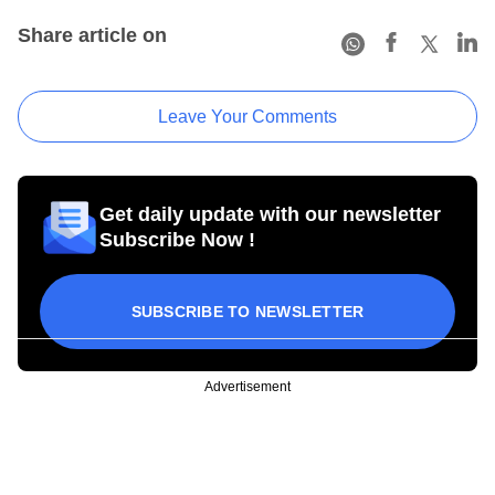
Share article on
Leave Your Comments
Get daily update with our newsletter
Subscribe Now !
SUBSCRIBE TO NEWSLETTER
Advertisement