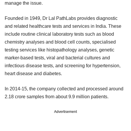
manage the issue.
Founded in 1949, Dr Lal PathLabs provides diagnostic
and related healthcare tests and services in India. These
include routine clinical laboratory tests such as blood
chemistry analyses and blood cell counts, specialised
testing services like histopathology analyses, genetic
marker-based tests, viral and bacterial cultures and
infectious disease tests, and screening for hypertension,
heart disease and diabetes.
In 2014-15, the company collected and processed around
2.18 crore samples from about 9.9 million patients.
Advertisement