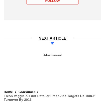
FOLLOW
NEXT ARTICLE
Advertisement
Home
Consumer
Fresh Veggie & Fruit Retailer Freshkins Targets Rs 150Cr
Turnover By 2016