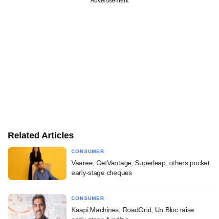
Advertisement
Related Articles
CONSUMER
Vaaree, GetVantage, Superleap, others pocket
early-stage cheques
CONSUMER
Kaapi Machines, RoadGrid, Un:Bloc raise