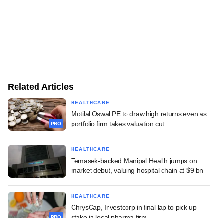
Related Articles
HEALTHCARE
Motilal Oswal PE to draw high returns even as
portfolio firm takes valuation cut
PRO
HEALTHCARE
Temasek-backed Manipal Health jumps on
market debut, valuing hospital chain at $9 bn
HEALTHCARE
ChrysCap, Investcorp in final lap to pick up
stake in local pharma firm
PRO