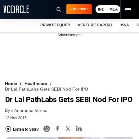
IND
MEA
SUBSCRIBE
PRIVATE EQUITY
VENTURE CAPITAL
M&A
C
NEWS
Advertisement
EVENTS
TRAININGS
PRO EXCLUSIVES
RESEARCH REPORTS
Home
Healthcare
Dr Lal PathLabs Gets SEBI Nod For IPO
VCC INTELLIGENCE
Dr Lal PathLabs Gets SEBI Nod For IPO
FREE NEWSLETTER
By
Anuradha Verma
12 Nov 2015
LOGIN
Listen to Story