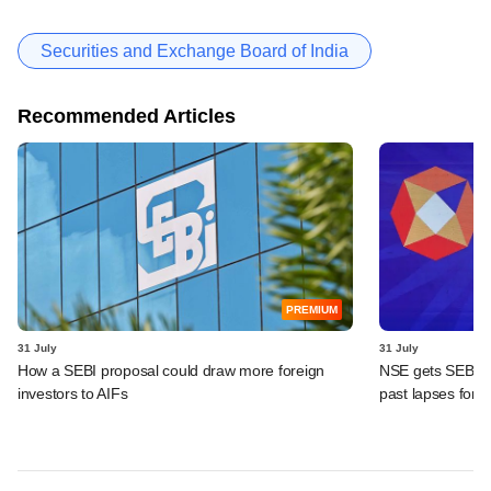
Securities and Exchange Board of India
Recommended Articles
PREMIUM
31 July
31 July
How a SEBI proposal could draw more foreign
NSE gets SEBI's i
investors to AIFs
past lapses for 