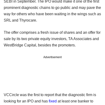
SEBI in September. The IPO would make it one of the first
prominent diagnostic chains to go public and may pave the
way for others who have been waiting in the wings such as
SRL and Thyrocare.
The offer comprises a fresh issue of shares and an offer for
sale by its two private equity investors, TA Associates and
WestBridge Capital, besides the promoters.
Advertisement
VCCircle was the first to report that the diagnostic firm is
looking for an IPO and has
fixed
at least one banker to