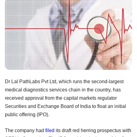
Dr Lal PathLabs Pvt Ltd, which runs the second-largest
medical diagnostics services chain in the country, has
received approval from the capital markets regulator
Securities and Exchange Board of India to float an initial
public offering (IPO).
The company had
filed
its draft red herring prospectus with