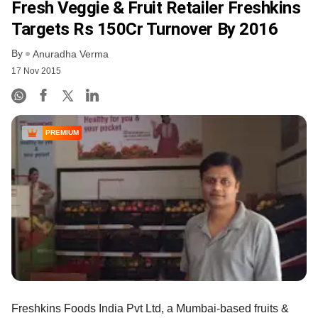
Fresh Veggie & Fruit Retailer Freshkins
Targets Rs 150Cr Turnover By 2016
By
Anuradha Verma
17 Nov 2015
PREMIUM
Freshkins Foods India Pvt Ltd, a Mumbai-based fruits &