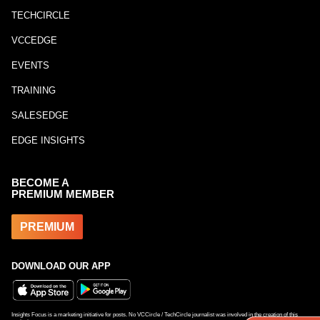
TECHCIRCLE
VCCEDGE
EVENTS
TRAINING
SALESEDGE
EDGE INSIGHTS
BECOME A
PREMIUM MEMBER
PREMIUM
DOWNLOAD OUR APP
Insights Focus is a marketing initiative for posts. No VCCircle / TechCircle journalist was involved in the creation of this