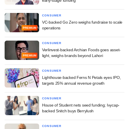
early-stage funding
CONSUMER
VC-backed Go Zero weighs fundraise to scale
operations
PREMIUM
CONSUMER
Verlinvest-backed Archian Foods goes asset-
light, weighs brands beyond Lahori
PREMIUM
CONSUMER
Lighthouse-backed Ferns N Petals eyes IPO,
targets 25% annual revenue growth
CONSUMER
House of Student nets seed funding; Ivycap-
backed Snitch buys Berrylush
CONSUMER