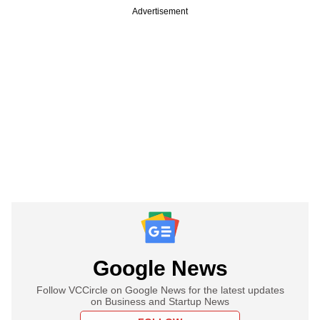
Advertisement
Google News
Follow VCCircle on Google News for the latest updates
on Business and Startup News