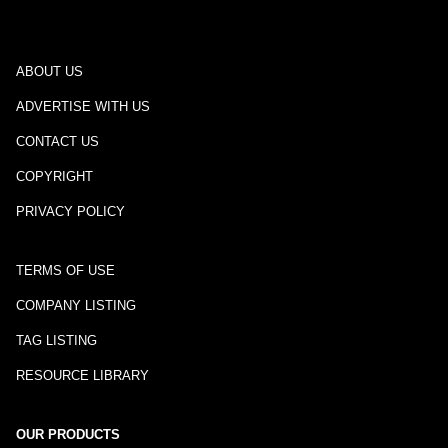
ABOUT US
ADVERTISE WITH US
CONTACT US
COPYRIGHT
PRIVACY POLICY
TERMS OF USE
COMPANY LISTING
TAG LISTING
RESOURCE LIBRARY
OUR PRODUCTS