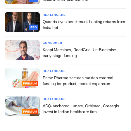
HEALTHCARE
Quadria eyes benchmark-beating returns from
India bet
PRO
CONSUMER
Kaapi Machines, RoadGrid, Un:Bloc raise
early-stage funding
HEALTHCARE
Prime Pharma secures maiden external
funding for product, market expansion
PREMIUM
HEALTHCARE
ADQ-anchored Lunate, Orbimed, Creaegis
invest in Indian healthcare firm
PREMIUM