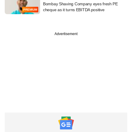
Bombay Shaving Company eyes fresh PE
cheque as it turns EBITDA positive
PREMIUM
Advertisement