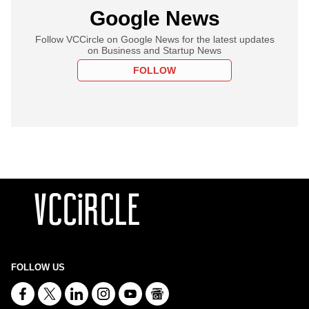
Google News
Follow VCCircle on Google News for the latest updates
on Business and Startup News
FOLLOW
FOLLOW US