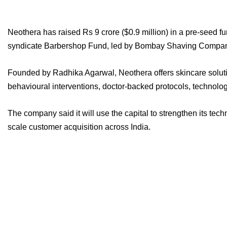
Neothera has raised Rs 9 crore ($0.9 million) in a pre-seed f
syndicate Barbershop Fund, led by Bombay Shaving Compan
Founded by Radhika Agarwal, Neothera offers skincare solutio
behavioural interventions, doctor-backed protocols, technology
The company said it will use the capital to strengthen its tech
scale customer acquisition across India.