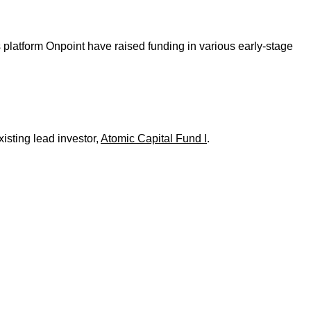
latform Onpoint have raised funding in various early-stage
isting lead investor,
Atomic Capital Fund I
.