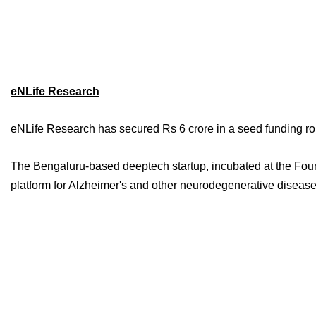
eNLife Research
eNLife Research has secured Rs 6 crore in a seed funding r
The Bengaluru-based deeptech startup, incubated at the Found
platform for Alzheimer's and other neurodegenerative diseas