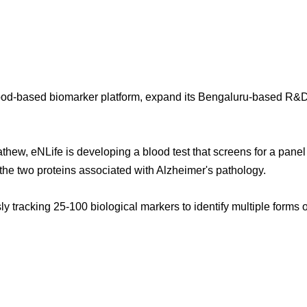
lood-based biomarker platform, expand its Bengaluru-based R&D t
, eNLife is developing a blood test that screens for a panel o
 the two proteins associated with Alzheimer's pathology.
ly tracking 25-100 biological markers to identify multiple form