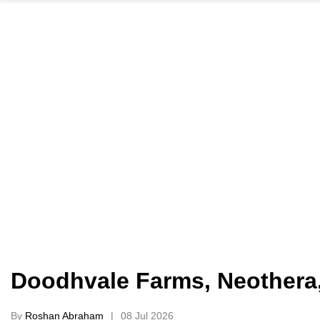
Doodhvale Farms, Neothera,
By
Roshan Abraham
08 Jul 2026