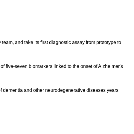
eam, and take its first diagnostic assay from prototype to
f five-seven biomarkers linked to the onset of Alzheimer's
s of dementia and other neurodegenerative diseases years