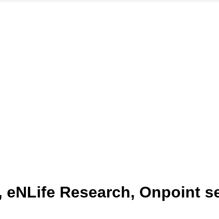
 eNLife Research, Onpoint s