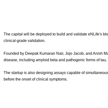
The capital will be deployed to build and validate eNLife's b
clinical-grade validation.
Founded by Deepak Kumaran Nair, Jojo Jacob, and Anish Mathew
disease, including amyloid beta and pathogenic forms of tau,
The startup is also designing assays capable of simultaneous
before the onset of clinical symptoms.