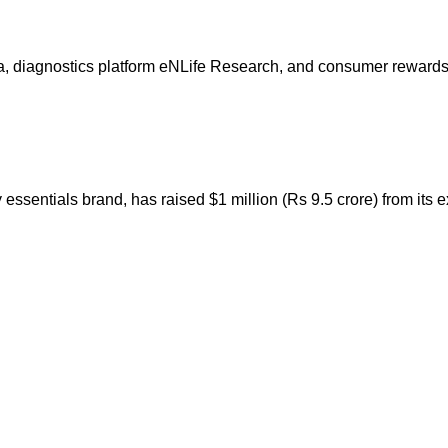
 diagnostics platform eNLife Research, and consumer rewards p
sentials brand, has raised $1 million (Rs 9.5 crore) from its ex