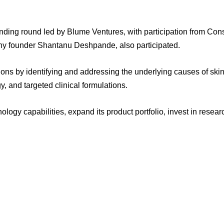
unding round led by Blume Ventures, with participation from Cons
y founder Shantanu Deshpande, also participated.
ns by identifying and addressing the underlying causes of skin
, and targeted clinical formulations.
nology capabilities, expand its product portfolio, invest in resea