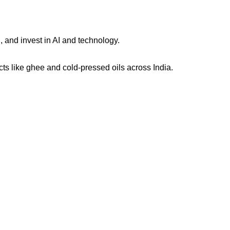
, and invest in AI and technology.
s like ghee and cold-pressed oils across India.