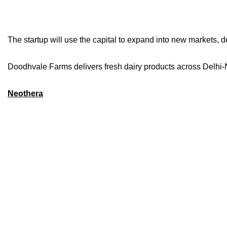
The startup will use the capital to expand into new markets, d
Doodhvale Farms delivers fresh dairy products across Delhi-
Neothera