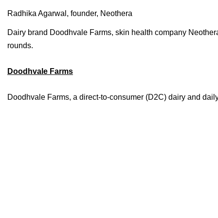
Radhika Agarwal, founder, Neothera
Dairy brand Doodhvale Farms, skin health company Neothera,
rounds.
Doodhvale Farms
Doodhvale Farms, a direct-to-consumer (D2C) dairy and daily es