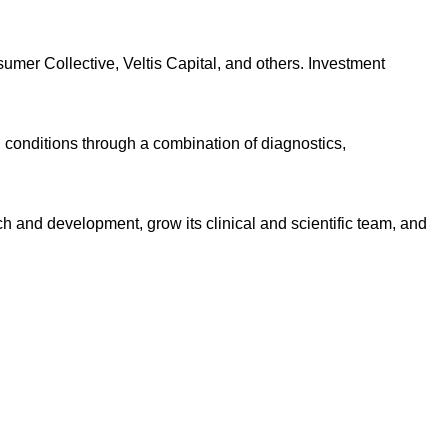
umer Collective, Veltis Capital, and others. Investment
 conditions through a combination of diagnostics,
rch and development, grow its clinical and scientific team, and