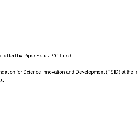
ound led by Piper Serica VC Fund.
ation for Science Innovation and Development (FSID) at the Indi
es.