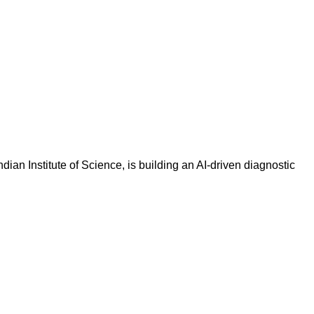
an Institute of Science, is building an AI-driven diagnostic