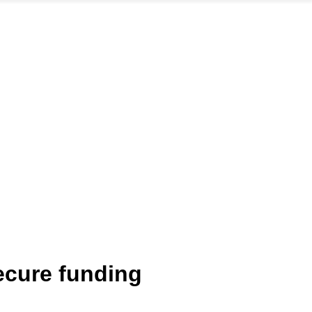
ecure funding