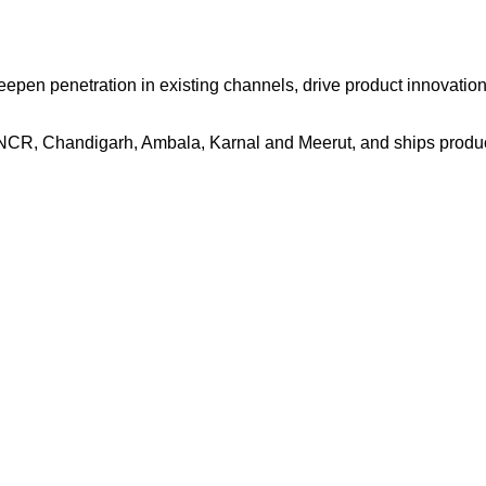
eepen penetration in existing channels, drive product innovation
NCR, Chandigarh, Ambala, Karnal and Meerut, and ships product