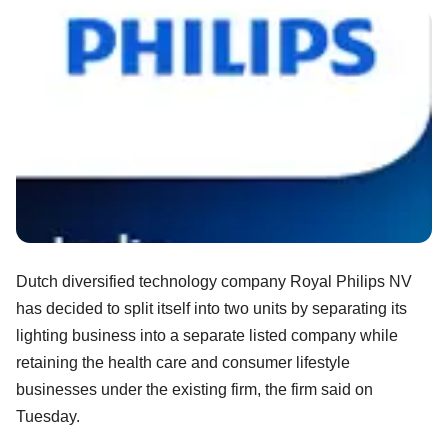
Dutch diversified technology company Royal Philips NV
has decided to split itself into two units by separating its
lighting business into a separate listed company while
retaining the health care and consumer lifestyle
businesses under the existing firm, the firm said on
Tuesday.