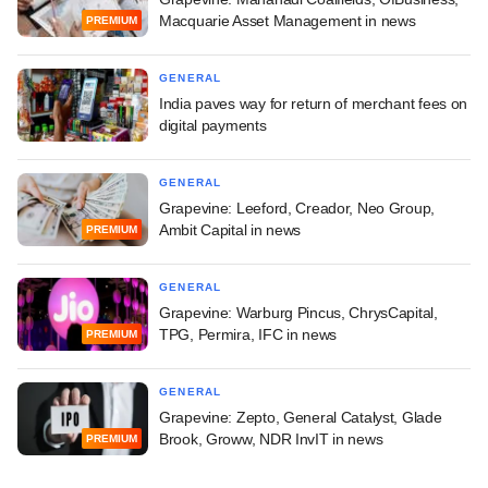
Macquarie Asset Management in news
PREMIUM
GENERAL
India paves way for return of merchant fees on
digital payments
GENERAL
Grapevine: Leeford, Creador, Neo Group,
Ambit Capital in news
PREMIUM
GENERAL
Grapevine: Warburg Pincus, ChrysCapital,
TPG, Permira, IFC in news
PREMIUM
GENERAL
Grapevine: Zepto, General Catalyst, Glade
Brook, Groww, NDR InvIT in news
PREMIUM