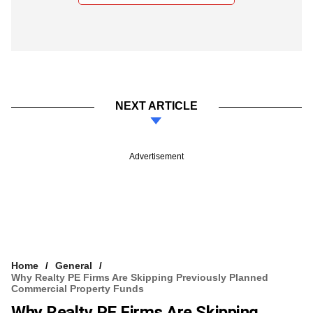
NEXT ARTICLE
Advertisement
Home
General
Why Realty PE Firms Are Skipping Previously Planned
Commercial Property Funds
Why Realty PE Firms Are Skipping