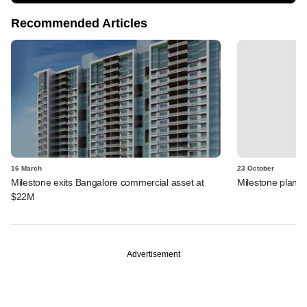
Recommended Articles
16 March
23 October
Milestone exits Bangalore commercial asset at
Milestone plans o
$22M
Advertisement