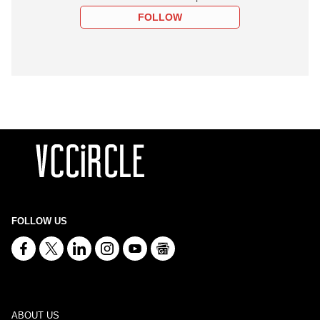
FOLLOW
FOLLOW US
ABOUT US