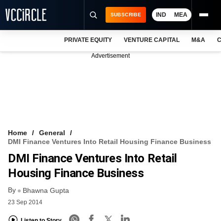
IND
MEA
SUBSCRIBE
PRIVATE EQUITY
VENTURE CAPITAL
M&A
C
NEWS
Advertisement
EVENTS
TRAININGS
PRO EXCLUSIVES
RESEARCH REPORTS
Home
General
DMI Finance Ventures Into Retail Housing Finance Business
VCC INTELLIGENCE
DMI Finance Ventures Into Retail
FREE NEWSLETTER
Housing Finance Business
By
LOGIN
Bhawna Gupta
23 Sep 2014
Listen to Story