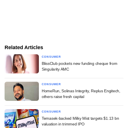
Related Articles
CONSUMER
BlissClub pockets new funding cheque from
Singularity AMC
CONSUMER
HomeRun, Solinas Integrity, Replus Engitech,
others raise fresh capital
CONSUMER
Temasek-backed Milky Mist targets $1.13 bn
valuation in trimmed IPO