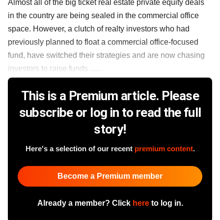
Almost all of the big ticket real estate private equity deals
in the country are being sealed in the commercial office
space. However, a clutch of realty investors who had
previously planned to float a commercial office-focused
fund, have switched their strategies and are now chasing
investors to raise funds ......
This is a Premium article. Please
subscribe or log in to read the full
story!
Here's a selection of our recent
premium content
.
Become a Premium member
Already a member? Click
here
to log in.