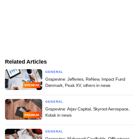
Related Articles
GENERAL
Grapevine: Jefferies, ReNew, Impact Fund
Denmark, Peak XV, others in news
PREMIUM
GENERAL
Grapevine: Arjav Capital, Skyroot Aerospace,
Kotak in news
PREMIUM
GENERAL
Grapevine: Mahanadi Coalfields, OfBusiness,