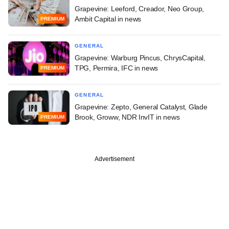
Grapevine: Leeford, Creador, Neo Group,
Ambit Capital in news
PREMIUM
GENERAL
Grapevine: Warburg Pincus, ChrysCapital,
TPG, Permira, IFC in news
PREMIUM
GENERAL
Grapevine: Zepto, General Catalyst, Glade
Brook, Groww, NDR InvIT in news
PREMIUM
Advertisement