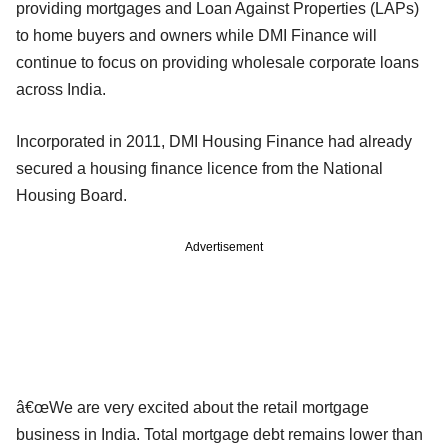
providing mortgages and Loan Against Properties (LAPs)
to home buyers and owners while DMI Finance will
continue to focus on providing wholesale corporate loans
across India.
Incorporated in 2011, DMI Housing Finance had already
secured a housing finance licence from the National
Housing Board.
Advertisement
â€œWe are very excited about the retail mortgage
business in India. Total mortgage debt remains lower than