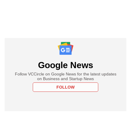
Google News
Follow VCCircle on Google News for the latest updates
on Business and Startup News
FOLLOW