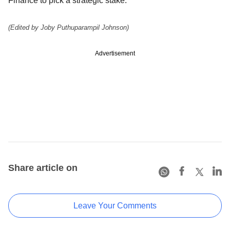
Finance to pick a strategic stake.
(Edited by Joby Puthuparampil Johnson)
Advertisement
Share article on
Leave Your Comments