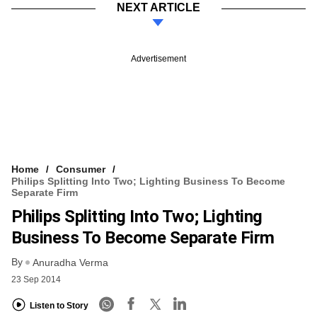
NEXT ARTICLE
Advertisement
Home
Consumer
Philips Splitting Into Two; Lighting Business To Become
Separate Firm
Philips Splitting Into Two; Lighting
Business To Become Separate Firm
By
Anuradha Verma
23 Sep 2014
Listen to Story