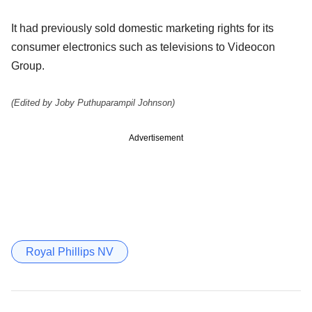
It had previously sold domestic marketing rights for its
consumer electronics such as televisions to Videocon
Group.
(Edited by Joby Puthuparampil Johnson)
Advertisement
Royal Phillips NV