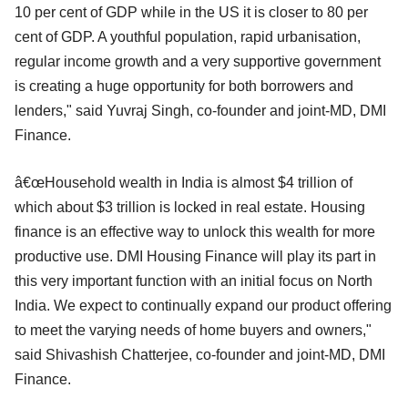
10 per cent of GDP while in the US it is closer to 80 per
cent of GDP. A youthful population, rapid urbanisation,
regular income growth and a very supportive government
is creating a huge opportunity for both borrowers and
lenders," said Yuvraj Singh, co-founder and joint-MD, DMI
Finance.
â€œHousehold wealth in India is almost $4 trillion of
which about $3 trillion is locked in real estate. Housing
finance is an effective way to unlock this wealth for more
productive use. DMI Housing Finance will play its part in
this very important function with an initial focus on North
India. We expect to continually expand our product offering
to meet the varying needs of home buyers and owners,"
said Shivashish Chatterjee, co-founder and joint-MD, DMI
Finance.