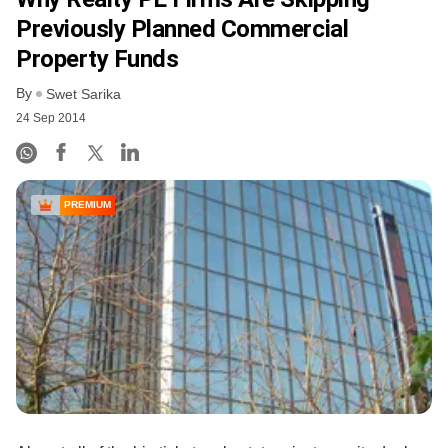
Previously Planned Commercial
Property Funds
By
Swet Sarika
24 Sep 2014
PREMIUM