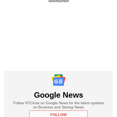
Advertisement
Google News
Follow VCCircle on Google News for the latest updates
on Business and Startup News
FOLLOW