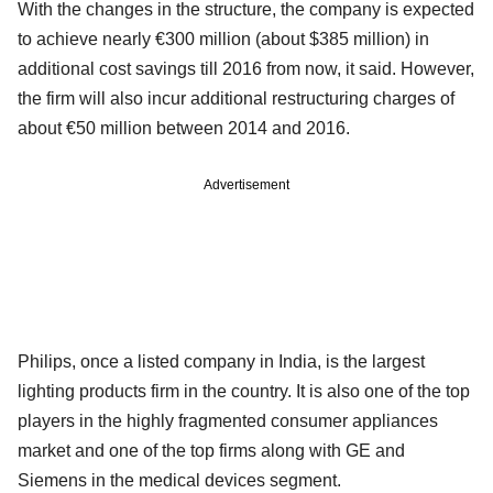
With the changes in the structure, the company is expected
to achieve nearly €300 million (about $385 million) in
additional cost savings till 2016 from now, it said. However,
the firm will also incur additional restructuring charges of
about €50 million between 2014 and 2016.
Advertisement
Philips, once a listed company in India, is the largest
lighting products firm in the country. It is also one of the top
players in the highly fragmented consumer appliances
market and one of the top firms along with GE and
Siemens in the medical devices segment.