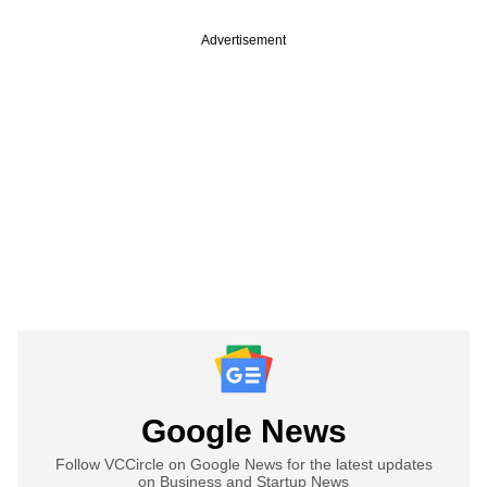
Advertisement
Google News
Follow VCCircle on Google News for the latest updates
on Business and Startup News