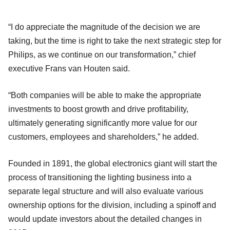
“I do appreciate the magnitude of the decision we are
taking, but the time is right to take the next strategic step for
Philips, as we continue on our transformation,” chief
executive Frans van Houten said.
“Both companies will be able to make the appropriate
investments to boost growth and drive profitability,
ultimately generating significantly more value for our
customers, employees and shareholders,” he added.
Founded in 1891, the global electronics giant will start the
process of transitioning the lighting business into a
separate legal structure and will also evaluate various
ownership options for the division, including a spinoff and
would update investors about the detailed changes in