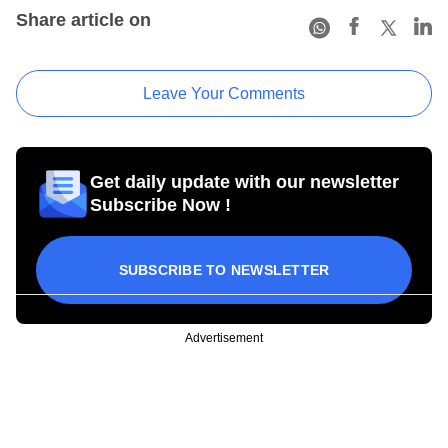
Share article on
Leave Your Comments
Get daily update with our newsletter
Subscribe Now !
SUBSCRIBE TO NEWSLETTER
Advertisement