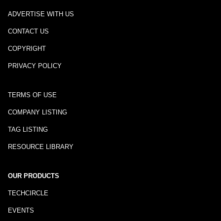
ADVERTISE WITH US
CONTACT US
COPYRIGHT
PRIVACY POLICY
TERMS OF USE
COMPANY LISTING
TAG LISTING
RESOURCE LIBRARY
OUR PRODUCTS
TECHCIRCLE
EVENTS