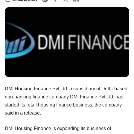
DMI Housing Finance Pvt Ltd, a subsidiary of Delhi-based
non-banking finance company DMI Finance Pvt Ltd, has
started its retail housing finance business, the company
said in a release.
DMI Housing Finance is expanding its business of