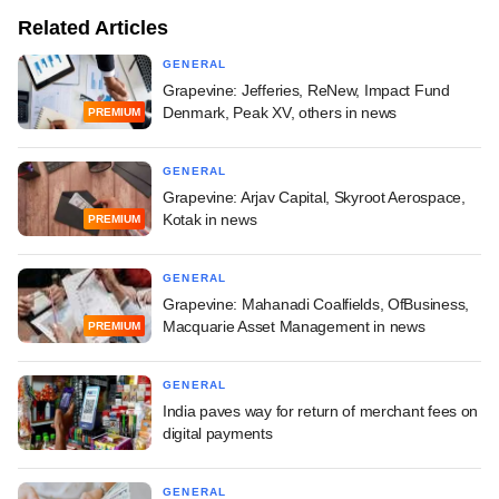
Related Articles
GENERAL
Grapevine: Jefferies, ReNew, Impact Fund
Denmark, Peak XV, others in news
PREMIUM
GENERAL
Grapevine: Arjav Capital, Skyroot Aerospace,
Kotak in news
PREMIUM
GENERAL
Grapevine: Mahanadi Coalfields, OfBusiness,
Macquarie Asset Management in news
PREMIUM
GENERAL
India paves way for return of merchant fees on
digital payments
GENERAL