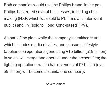
Both companies would use the Philips brand. In the past,
Philips has exited several businesses, including chip-
making (NXP, which was sold to PE firms and later went
public) and TV (sold to Hong Kong-based TPV).
As part of the plan, while the company's healthcare unit,
which includes media devices, and consumer lifestyle
(appliances) operations generating €15 billion ($19 billion)
in sales, will merge and operate under the present firm; the
lighting operations, which has revenues of €7 billion (over
$9 billion) will become a standalone company.
Advertisement