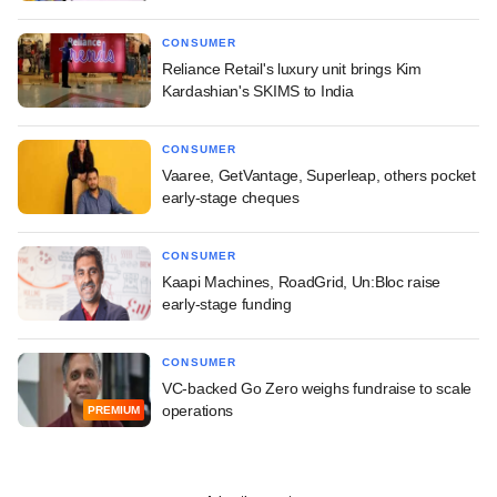
CONSUMER
Reliance Retail's luxury unit brings Kim
Kardashian's SKIMS to India
CONSUMER
Vaaree, GetVantage, Superleap, others pocket
early-stage cheques
CONSUMER
Kaapi Machines, RoadGrid, Un:Bloc raise
early-stage funding
CONSUMER
VC-backed Go Zero weighs fundraise to scale
operations
PREMIUM