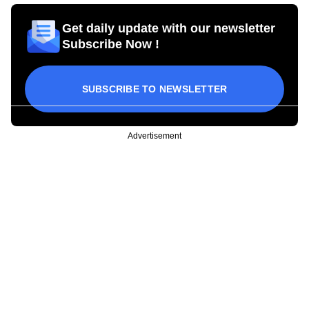
Get daily update with our newsletter
Subscribe Now !
SUBSCRIBE TO NEWSLETTER
Advertisement