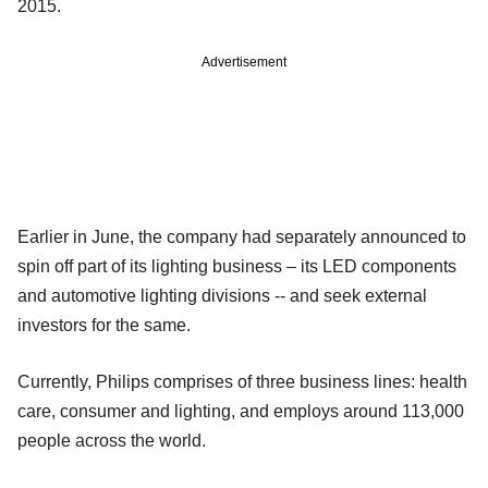
2015.
Advertisement
Earlier in June, the company had separately announced to
spin off part of its lighting business – its LED components
and automotive lighting divisions -- and seek external
investors for the same.
Currently, Philips comprises of three business lines: health
care, consumer and lighting, and employs around 113,000
people across the world.