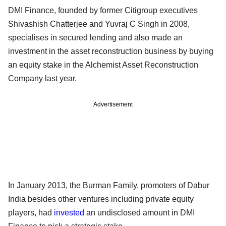
DMI Finance, founded by former Citigroup executives
Shivashish Chatterjee and Yuvraj C Singh in 2008,
specialises in secured lending and also made an
investment in the asset reconstruction business by buying
an equity stake in the Alchemist Asset Reconstruction
Company last year.
Advertisement
In January 2013, the Burman Family, promoters of Dabur
India besides other ventures including private equity
players, had
invested
an undisclosed amount in DMI