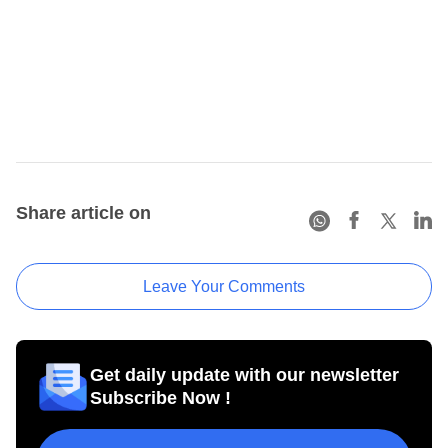
Share article on
Leave Your Comments
Get daily update with our newsletter
Subscribe Now !