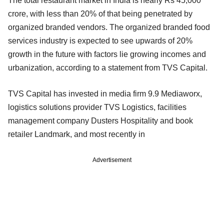
The total restaurant market in India is nearly Rs 45,000
crore, with less than 20% of that being penetrated by
organized branded vendors. The organized branded food
services industry is expected to see upwards of 20%
growth in the future with factors lie growing incomes and
urbanization, according to a statement from TVS Capital.
TVS Capital has invested in media firm 9.9 Mediaworx,
logistics solutions provider TVS Logistics, facilities
management company Dusters Hospitality and book
retailer Landmark, and most recently in
Advertisement