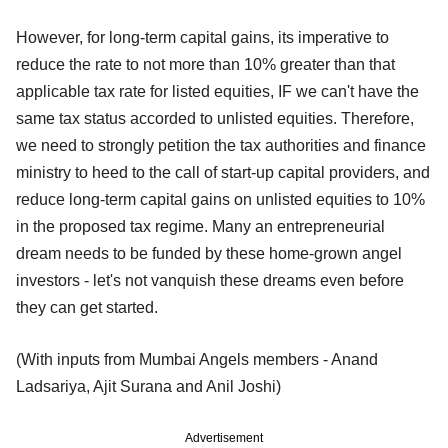
However, for long-term capital gains, its imperative to
reduce the rate to not more than 10% greater than that
applicable tax rate for listed equities, IF we can't have the
same tax status accorded to unlisted equities. Therefore,
we need to strongly petition the tax authorities and finance
ministry to heed to the call of start-up capital providers, and
reduce long-term capital gains on unlisted equities to 10%
in the proposed tax regime. Many an entrepreneurial
dream needs to be funded by these home-grown angel
investors - let's not vanquish these dreams even before
they can get started.
(With inputs from Mumbai Angels members - Anand
Ladsariya, Ajit Surana and Anil Joshi)
Advertisement