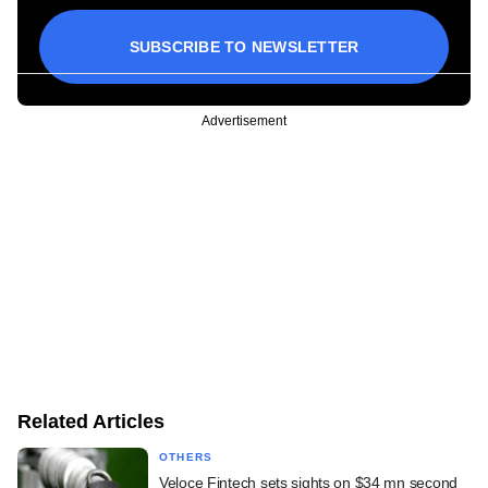
SUBSCRIBE TO NEWSLETTER
Advertisement
Related Articles
OTHERS
Veloce Fintech sets sights on $34 mn second