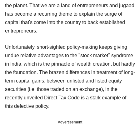
the planet. That we are a land of entrepreneurs and jugaad
has become a recurring theme to explain the surge of
capital that's come into the country to back established
entrepreneurs.
Unfortunately, short-sighted policy-making keeps giving
undue relative advantages to the "stock market" syndrome
in India, which is the pinnacle of wealth creation, but hardly
the foundation. The brazen differences in treatment of long-
term capital gains, between unlisted and listed equity
securities (i.e. those traded on an exchange), in the
recently unveiled Direct Tax Code is a stark example of
this defective policy.
Advertisement