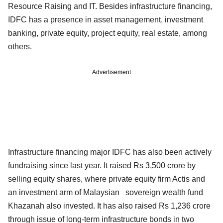
Resource Raising and IT. Besides infrastructure financing,
IDFC has a presence in asset management, investment
banking, private equity, project equity, real estate, among
others.
Advertisement
Infrastructure financing major IDFC has also been actively
fundraising since last year. It raised Rs 3,500 crore by
selling equity shares, where private equity firm Actis and
an investment arm of Malaysian sovereign wealth fund
Khazanah also invested. It has also raised Rs 1,236 crore
through issue of long-term infrastructure bonds in two