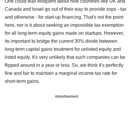
One could wax eloquent about how countries like UK and
Canada and Israel go out of their way to provide sops - tax
and otherwise - for start-up financing. That's not the point
here, nor is it about seeking an impossible tax exemption
for all long-term equity gains made on startups. However,
its important to bridge the current 30% divide between
long-term capital gains treatment for unlisted equity and
listed equity. It's very unlikely that such companies can be
flipped around in a year or less. So, we think it's perfectly
fine and fair to maintain a marginal income tax rate for
short-term gains.
Advertisement