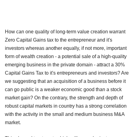
How can one quality of long-term value creation warrant
Zero Capital Gains tax to the entrepreneur and it's
investors whereas another equally, if not more, important
form of wealth creation - a potential sale of a high-quality
emerging business in the private domain - attract a 30%
Capital Gains Tax to it's entrepreneurs and investors? Are
we suggesting that an acquisition of a business before it
can go public is a weaker economic good than a stock
market gain? On the contrary, the strength and depth of
robust capital markets in country has a strong correlation
with the activity in the small and medium business M&A
market.