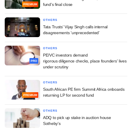
fund's final close
PREMIUM
OTHERS
Tata Trusts' Vijay Singh calls internal
disagreements 'unprecedented'
OTHERS
PE/VC investors demand
rigorous diligence checks, place founders' lives
PRO
under scrutiny
OTHERS
South African PE firm Summit Africa onboards
returning LP for second fund
PREMIUM
OTHERS
ADQ to pick up stake in auction house
Sotheby's