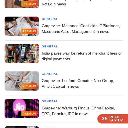
Kotak in news
PREMIUM
GENERAL
Grapevine: Mahanadi Coalfields, OfBusiness,
Macquarie Asset Management in news
PREMIUM
GENERAL
India paves way for return of merchant fees on
digital payments
GENERAL
Grapevine: Leeford, Creador, Neo Group,
Ambit Capital in news
PREMIUM
GENERAL
Grapevine: Warburg Pincus, ChrysCapital,
TPG, Permira, IFC in news
PREMIUM
READ
READ
READ
X5
X5
X5
FASTER
FASTER
FASTER