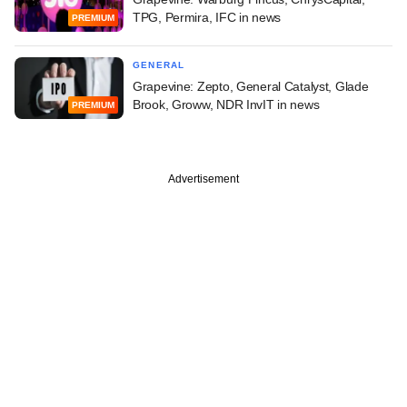
TPG, Permira, IFC in news
PREMIUM
GENERAL
Grapevine: Zepto, General Catalyst, Glade
Brook, Groww, NDR InvIT in news
PREMIUM
Advertisement