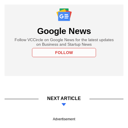
Google News
Follow VCCircle on Google News for the latest updates
on Business and Startup News
FOLLOW
NEXT ARTICLE
Advertisement