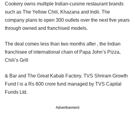
Cookery owns multiple Indian-cuisine restaurant brands
such as The Yellow Chili, Khazana and Indii. The
company plans to open 300 outlets over the next five years
through owned and franchised models.
The deal comes less than two months after , the Indian
franchisee of international chain of Papa John’s Pizza,
Chili’s Grill
& Bar and The Great Kabab Factory. TVS Shriram Growth
Fund I is a Rs 600 crore fund managed by TVS Capital
Funds Ltd.
Advertisement