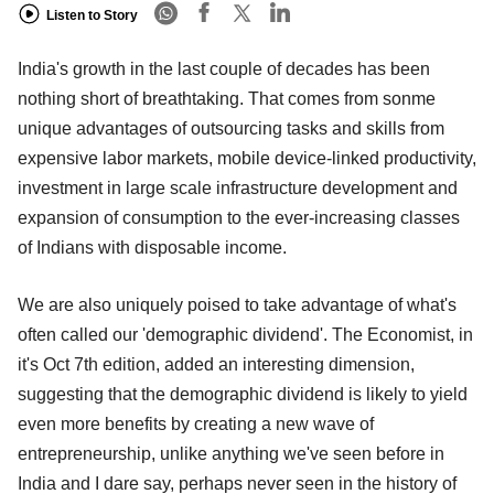
Listen to Story
India's growth in the last couple of decades has been
nothing short of breathtaking. That comes from sonme
unique advantages of outsourcing tasks and skills from
expensive labor markets, mobile device-linked productivity,
investment in large scale infrastructure development and
expansion of consumption to the ever-increasing classes
of Indians with disposable income.
We are also uniquely poised to take advantage of what's
often called our 'demographic dividend'. The Economist, in
it's Oct 7th edition, added an interesting dimension,
suggesting that the demographic dividend is likely to yield
even more benefits by creating a new wave of
entrepreneurship, unlike anything we've seen before in
India and I dare say, perhaps never seen in the history of