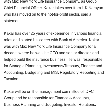
with Max New York Life Insurance Company, as Group
Chief Financial Officer. Kakar takes over from L.K Narayan
who has moved on to the not-for-profit sector, said a
statement.
Kakar has over 25 years of experience in various financial
roles and started his career with Bank of America. Kakar
was with Max New York Life Insurance Company for a
decade, where he was the CFO and senior director, and
helped build the insurance business. He was responsible
for Strategic Planning, Investments/Treasury, Finance and
Accounting, Budgeting and MIS, Regulatory Reporting and
Taxation.
Kakar will be on the management committee of IDFC
Group and be responsible for Finance & Accounts,
Business Planning and Budgeting, Investor Relations,