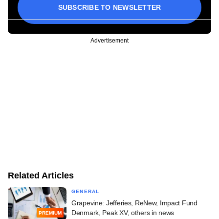
SUBSCRIBE TO NEWSLETTER
Advertisement
Related Articles
GENERAL
Grapevine: Jefferies, ReNew, Impact Fund
Denmark, Peak XV, others in news
PREMIUM