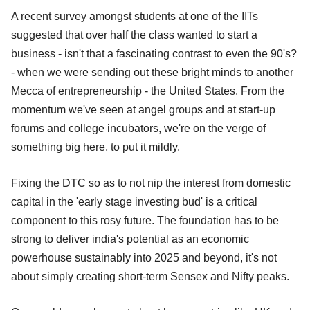
A recent survey amongst students at one of the IITs
suggested that over half the class wanted to start a
business - isn't that a fascinating contrast to even the 90's?
- when we were sending out these bright minds to another
Mecca of entrepreneurship - the United States. From the
momentum we've seen at angel groups and at start-up
forums and college incubators, we're on the verge of
something big here, to put it mildly.
Fixing the DTC so as to not nip the interest from domestic
capital in the 'early stage investing bud' is a critical
component to this rosy future. The foundation has to be
strong to deliver india's potential as an economic
powerhouse sustainably into 2025 and beyond, it's not
about simply creating short-term Sensex and Nifty peaks.