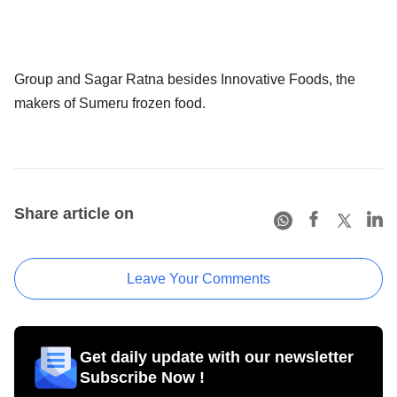
Group and Sagar Ratna besides Innovative Foods, the
makers of Sumeru frozen food.
Share article on
Leave Your Comments
Get daily update with our newsletter
Subscribe Now !