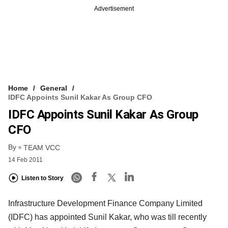
Advertisement
Home
General
IDFC Appoints Sunil Kakar As Group CFO
IDFC Appoints Sunil Kakar As Group
CFO
By
TEAM VCC
14 Feb 2011
Listen to Story
Infrastructure Development Finance Company Limited
(IDFC) has appointed Sunil Kakar, who was till recently