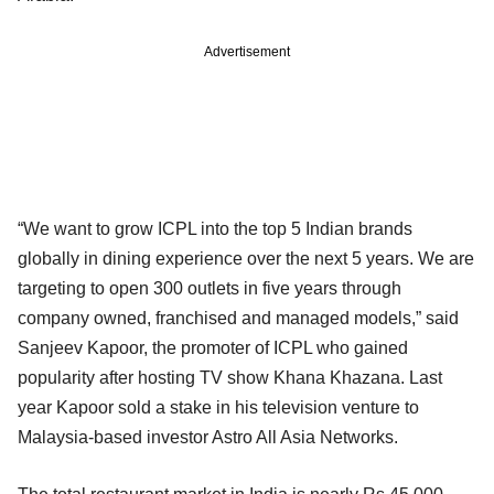
Advertisement
“We want to grow ICPL into the top 5 Indian brands
globally in dining experience over the next 5 years. We are
targeting to open 300 outlets in five years through
company owned, franchised and managed models,” said
Sanjeev Kapoor, the promoter of ICPL who gained
popularity after hosting TV show Khana Khazana. Last
year Kapoor sold a stake in his television venture to
Malaysia-based investor Astro All Asia Networks.