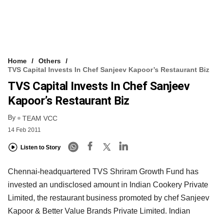
Home
Others
TVS Capital Invests In Chef Sanjeev Kapoor’s Restaurant Biz
TVS Capital Invests In Chef Sanjeev
Kapoor’s Restaurant Biz
By
TEAM VCC
14 Feb 2011
Listen to Story
Chennai-headquartered TVS Shriram Growth Fund has
invested an undisclosed amount in Indian Cookery Private
Limited, the restaurant business promoted by chef Sanjeev
Kapoor & Better Value Brands Private Limited. Indian