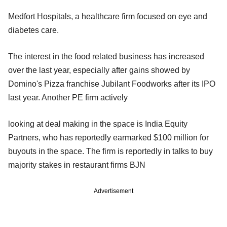
Medfort Hospitals, a healthcare firm focused on eye and
diabetes care.
The interest in the food related business has increased
over the last year, especially after gains showed by
Domino's Pizza franchise Jubilant Foodworks after its IPO
last year. Another PE firm actively
looking at deal making in the space is India Equity
Partners, who has reportedly earmarked $100 million for
buyouts in the space. The firm is reportedly in talks to buy
majority stakes in restaurant firms BJN
Advertisement