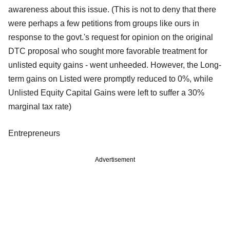
awareness about this issue. (This is not to deny that there
were perhaps a few petitions from groups like ours in
response to the govt.'s request for opinion on the original
DTC proposal who sought more favorable treatment for
unlisted equity gains - went unheeded. However, the Long-
term gains on Listed were promptly reduced to 0%, while
Unlisted Equity Capital Gains were left to suffer a 30%
marginal tax rate)
Entrepreneurs
Advertisement