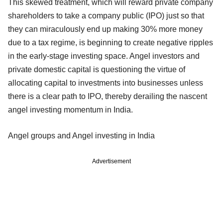
This skewed treatment, which will reward private company
shareholders to take a company public (IPO) just so that
they can miraculously end up making 30% more money
due to a tax regime, is beginning to create negative ripples
in the early-stage investing space. Angel investors and
private domestic capital is questioning the virtue of
allocating capital to investments into businesses unless
there is a clear path to IPO, thereby derailing the nascent
angel investing momentum in India.
Angel groups and Angel investing in India
Advertisement