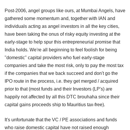
Post-2006, angel groups like ours, at Mumbai Angels, have
gathered some momentum and, together with IAN and
individuals acting as angel investors in all the key cities,
have been taking the onus of risky equity investing at the
early-stage to help spur this entrepreneurial promise that
India holds. We're all beginning to feel foolish for being
"domestic" capital providers who fuel early-stage
companies and take the most risk, only to pay the most tax
if the companies that we back succeed and don't go the
IPO route in the process, i.e. they get merged / acquired
prior to that (most funds and their Investors (LP's) are
happily not affected by all this DTC brouhaha since their
capital gains proceeds ship to Mauritius tax-free).
It's unfortunate that the VC / PE associations and funds
who raise domestic capital have not raised enough