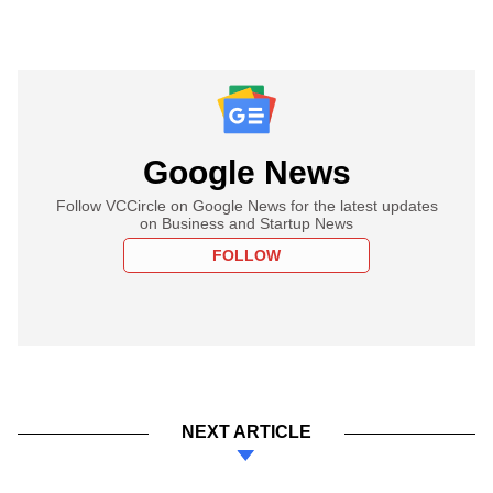
Google News
Follow VCCircle on Google News for the latest updates
on Business and Startup News
FOLLOW
NEXT ARTICLE