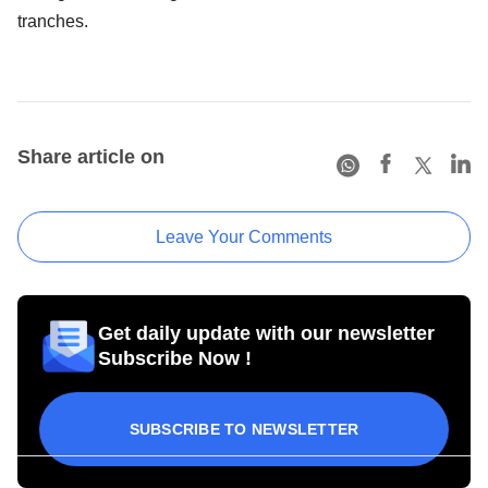
tranches.
Share article on
Leave Your Comments
Get daily update with our newsletter
Subscribe Now !
SUBSCRIBE TO NEWSLETTER