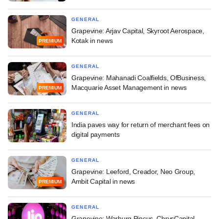
GENERAL
Grapevine: Arjav Capital, Skyroot Aerospace,
Kotak in news
PREMIUM
GENERAL
Grapevine: Mahanadi Coalfields, OfBusiness,
Macquarie Asset Management in news
PREMIUM
GENERAL
India paves way for return of merchant fees on
digital payments
GENERAL
Grapevine: Leeford, Creador, Neo Group,
Ambit Capital in news
PREMIUM
GENERAL
Grapevine: Warburg Pincus, ChrysCapital,