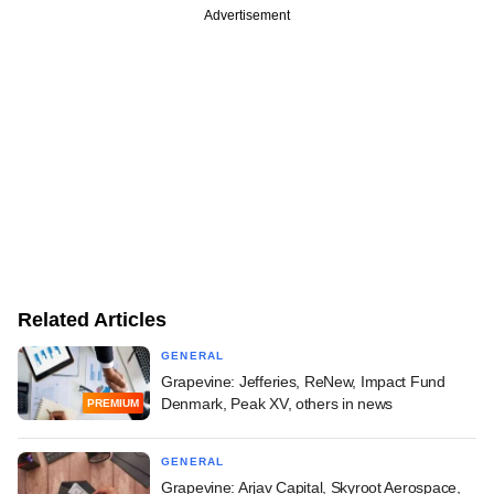
Advertisement
Related Articles
GENERAL
Grapevine: Jefferies, ReNew, Impact Fund
Denmark, Peak XV, others in news
PREMIUM
GENERAL
Grapevine: Arjav Capital, Skyroot Aerospace,