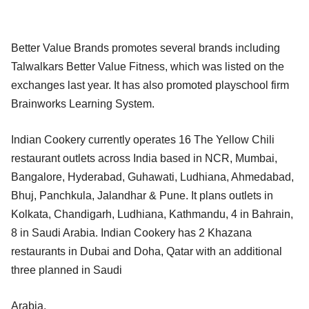
Better Value Brands promotes several brands including
Talwalkars Better Value Fitness, which was listed on the
exchanges last year. It has also promoted playschool firm
Brainworks Learning System.
Indian Cookery currently operates 16 The Yellow Chili
restaurant outlets across India based in NCR, Mumbai,
Bangalore, Hyderabad, Guhawati, Ludhiana, Ahmedabad,
Bhuj, Panchkula, Jalandhar & Pune. It plans outlets in
Kolkata, Chandigarh, Ludhiana, Kathmandu, 4 in Bahrain,
8 in Saudi Arabia. Indian Cookery has 2 Khazana
restaurants in Dubai and Doha, Qatar with an additional
three planned in Saudi
Arabia.