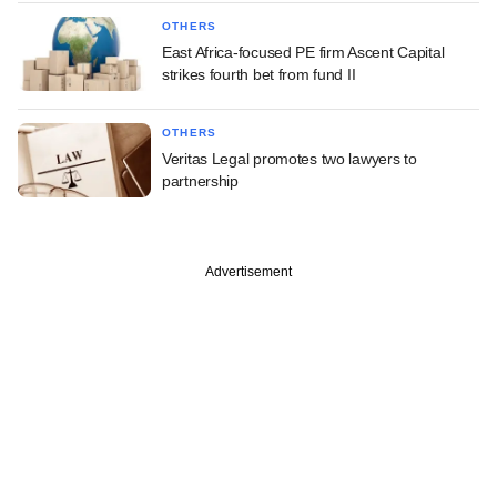
OTHERS
East Africa-focused PE firm Ascent Capital
strikes fourth bet from fund II
OTHERS
Veritas Legal promotes two lawyers to
partnership
Advertisement