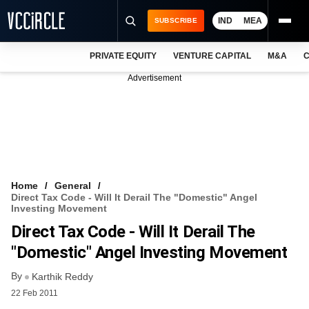
IND
MEA
SUBSCRIBE
PRIVATE EQUITY
VENTURE CAPITAL
M&A
C
NEWS
Advertisement
EVENTS
TRAININGS
PRO EXCLUSIVES
RESEARCH REPORTS
Home
General
Direct Tax Code - Will It Derail The "Domestic" Angel
VCC INTELLIGENCE
Investing Movement
Direct Tax Code - Will It Derail The
FREE NEWSLETTER
"Domestic" Angel Investing Movement
LOGIN
By
Karthik Reddy
22 Feb 2011