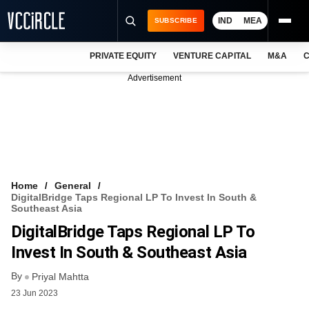
IND
MEA
SUBSCRIBE
PRIVATE EQUITY
VENTURE CAPITAL
M&A
C
NEWS
Advertisement
EVENTS
TRAININGS
PRO EXCLUSIVES
RESEARCH REPORTS
Home
General
DigitalBridge Taps Regional LP To Invest In South &
VCC INTELLIGENCE
Southeast Asia
DigitalBridge Taps Regional LP To
FREE NEWSLETTER
Invest In South & Southeast Asia
LOGIN
By
Priyal Mahtta
23 Jun 2023