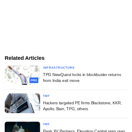
Related Articles
INFRASTRUCTURE
TPG NewQuest locks in blockbuster returns
from India exit move
PRO
TMT
Hackers targeted PE firms Blackstone, KKR,
Apollo, Bain, TPG, others
TMT
Peak XV Partners, Elevation Capital reap over