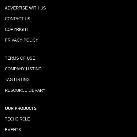
ADVERTISE WITH US
CONTACT US
COPYRIGHT
PRIVACY POLICY
TERMS OF USE
COMPANY LISTING
TAG LISTING
RESOURCE LIBRARY
OUR PRODUCTS
TECHCIRCLE
EVENTS