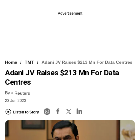
Advertisement
Home
TMT
Adani JV Raises $213 Mn For Data Centres
Adani JV Raises $213 Mn For Data
Centres
By
Reuters
23 Jun 2023
Listen to Story