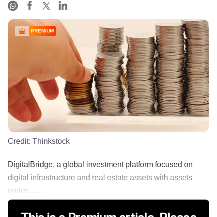
PREMIUM
Credit:
Thinkstock
DigitalBridge, a global investment platform focused on
digital infrastructure and real estate assets with assets
under ......