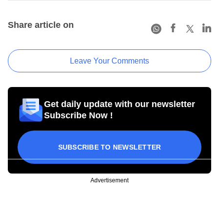
Share article on
Leave Your Comments
Get daily update with our newsletter
Subscribe Now !
SUBSCRIBE TO NEWSLETTER
Advertisement