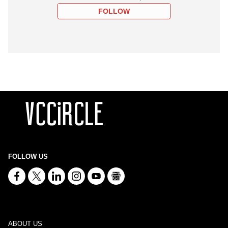
FOLLOW
FOLLOW US
ABOUT US