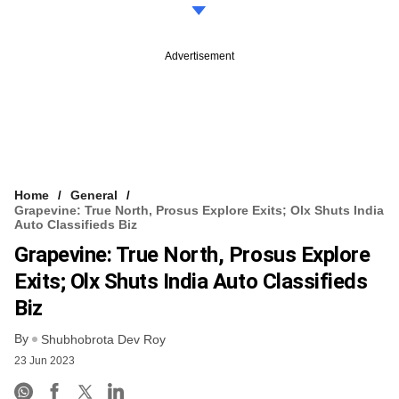
Advertisement
Home
General
Grapevine: True North, Prosus Explore Exits; Olx Shuts India
Auto Classifieds Biz
Grapevine: True North, Prosus Explore
Exits; Olx Shuts India Auto Classifieds
Biz
By
Shubhobrota Dev Roy
23 Jun 2023