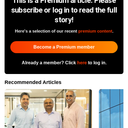
This is a Premium article. Please
subscribe or log in to read the full
story!
Here's a selection of our recent
premium content
.
Become a Premium member
Already a member? Click
here
to log in.
Recommended Articles