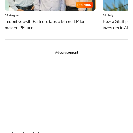
PREMIUM
04 August
31 July
Trident Growth Partners taps offshore LP for
How a SEBI prop
maiden PE fund
investors to AIFs
Advertisement