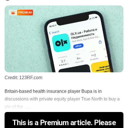
PREMIUM
Credit:
123RF.com
Britain-based health insurance player Bupa is in
discussions with private equity player True North to buy a
pie of the ......
This is a Premium article. Please