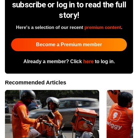
subscribe or log in to read the full
story!
Here's a selection of our recent
premium content
.
Become a Premium member
Already a member? Click
here
to log in.
Recommended Articles