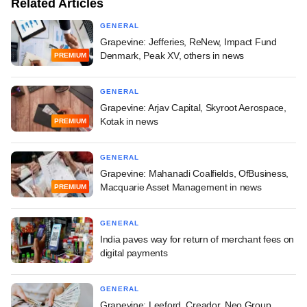
Related Articles
GENERAL
Grapevine: Jefferies, ReNew, Impact Fund
Denmark, Peak XV, others in news
PREMIUM
GENERAL
Grapevine: Arjav Capital, Skyroot Aerospace,
Kotak in news
PREMIUM
GENERAL
Grapevine: Mahanadi Coalfields, OfBusiness,
Macquarie Asset Management in news
PREMIUM
GENERAL
India paves way for return of merchant fees on
digital payments
GENERAL
Grapevine: Leeford, Creador, Neo Group,