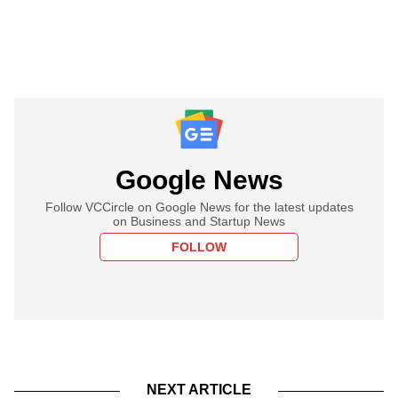
Google News
Follow VCCircle on Google News for the latest updates
on Business and Startup News
FOLLOW
NEXT ARTICLE