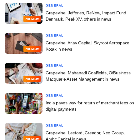
GENERAL
Grapevine: Jefferies, ReNew, Impact Fund
Denmark, Peak XV, others in news
PREMIUM
GENERAL
Grapevine: Arjav Capital, Skyroot Aerospace,
Kotak in news
PREMIUM
GENERAL
Grapevine: Mahanadi Coalfields, OfBusiness,
Macquarie Asset Management in news
PREMIUM
GENERAL
India paves way for return of merchant fees on
digital payments
GENERAL
Grapevine: Leeford, Creador, Neo Group,
Ambit Capital in news
PREMIUM