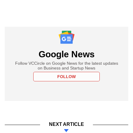
Google News
Follow VCCircle on Google News for the latest updates
on Business and Startup News
FOLLOW
NEXT ARTICLE