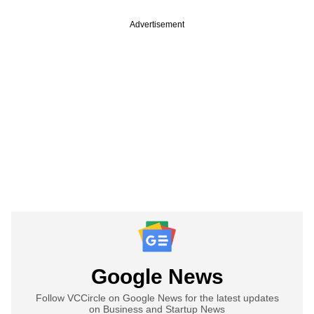
Advertisement
Google News
Follow VCCircle on Google News for the latest updates
on Business and Startup News