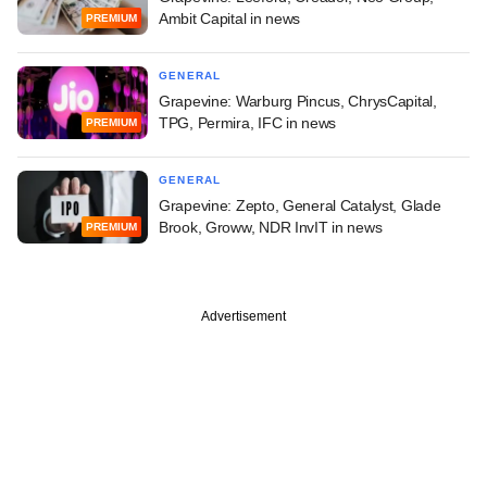
Ambit Capital in news
PREMIUM
GENERAL
Grapevine: Warburg Pincus, ChrysCapital,
TPG, Permira, IFC in news
PREMIUM
GENERAL
Grapevine: Zepto, General Catalyst, Glade
Brook, Groww, NDR InvIT in news
PREMIUM
Advertisement