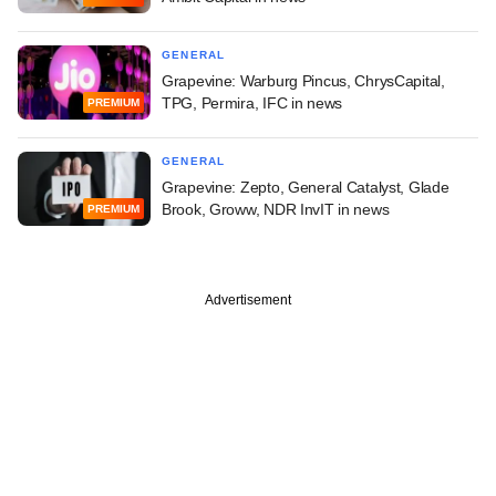
GENERAL
Grapevine: Warburg Pincus, ChrysCapital,
TPG, Permira, IFC in news
PREMIUM
GENERAL
Grapevine: Zepto, General Catalyst, Glade
Brook, Groww, NDR InvIT in news
PREMIUM
Advertisement