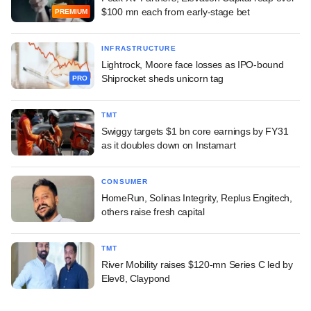
$100 mn each from early-stage bet
PREMIUM
INFRASTRUCTURE
Lightrock, Moore face losses as IPO-bound
Shiprocket sheds unicorn tag
PRO
TMT
Swiggy targets $1 bn core earnings by FY31
as it doubles down on Instamart
CONSUMER
HomeRun, Solinas Integrity, Replus Engitech,
others raise fresh capital
TMT
River Mobility raises $120-mn Series C led by
Elev8, Claypond