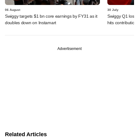
06 August
30 July
Swiggy targets $1 bn core earnings by FY31 as it
Swiggy Q1 loss 
doubles down on Instamart
hits contributio
Advertisement
Related Articles