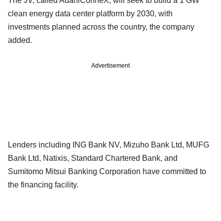
The JV, called AdaniConneX, will seek to build a 1 GW
clean energy data center platform by 2030, with
investments planned across the country, the company
added.
Advertisement
Lenders including ING Bank NV, Mizuho Bank Ltd, MUFG
Bank Ltd, Natixis, Standard Chartered Bank, and
Sumitomo Mitsui Banking Corporation have committed to
the financing facility.