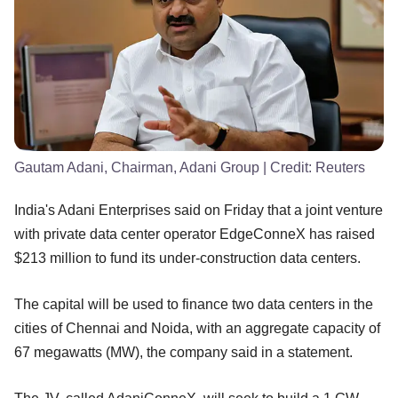
Gautam Adani, Chairman, Adani Group
| Credit:
Reuters
India's Adani Enterprises said on Friday that a joint venture
with private data center operator EdgeConneX has raised
$213 million to fund its under-construction data centers.
The capital will be used to finance two data centers in the
cities of Chennai and Noida, with an aggregate capacity of
67 megawatts (MW), the company said in a statement.