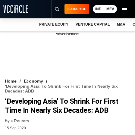
IND
MEA
SUBSCRIBE
PRIVATE EQUITY
VENTURE CAPITAL
M&A
C
NEWS
Advertisement
EVENTS
TRAININGS
PRO EXCLUSIVES
RESEARCH REPORTS
Home
Economy
‘Developing Asia’ To Shrink For First Time In Nearly Six
VCC INTELLIGENCE
Decades: ADB
‘Developing Asia’ To Shrink For First
FREE NEWSLETTER
Time In Nearly Six Decades: ADB
LOGIN
By
Reuters
15 Sep 2020