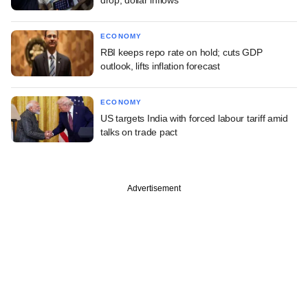
ECONOMY
RBI keeps repo rate on hold; cuts GDP
outlook, lifts inflation forecast
ECONOMY
US targets India with forced labour tariff amid
talks on trade pact
Advertisement