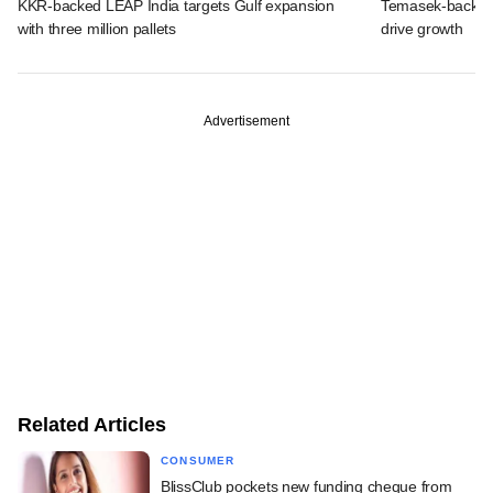
KKR-backed LEAP India targets Gulf expansion
Temasek-backed S
with three million pallets
drive growth
Advertisement
Related Articles
CONSUMER
BlissClub pockets new funding cheque from