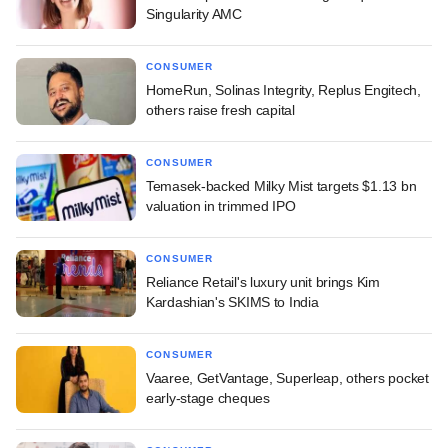
Singularity AMC
CONSUMER
HomeRun, Solinas Integrity, Replus Engitech,
others raise fresh capital
CONSUMER
Temasek-backed Milky Mist targets $1.13 bn
valuation in trimmed IPO
CONSUMER
Reliance Retail's luxury unit brings Kim
Kardashian's SKIMS to India
CONSUMER
Vaaree, GetVantage, Superleap, others pocket
early-stage cheques