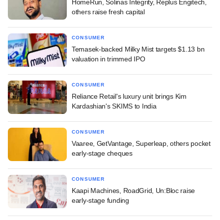
HomeRun, Solinas Integrity, Replus Engitech,
others raise fresh capital
CONSUMER
Temasek-backed Milky Mist targets $1.13 bn
valuation in trimmed IPO
CONSUMER
Reliance Retail's luxury unit brings Kim
Kardashian's SKIMS to India
CONSUMER
Vaaree, GetVantage, Superleap, others pocket
early-stage cheques
CONSUMER
Kaapi Machines, RoadGrid, Un:Bloc raise
early-stage funding