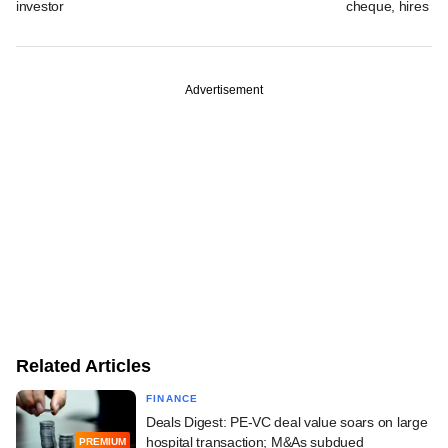
investor
cheque, hires b
Advertisement
Related Articles
FINANCE
Deals Digest: PE-VC deal value soars on large
hospital transaction; M&As subdued
PREMIUM