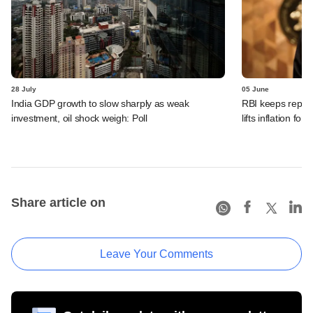
28 July
05 June
India GDP growth to slow sharply as weak
RBI keeps repo r
investment, oil shock weigh: Poll
lifts inflation fore
Share article on
Leave Your Comments