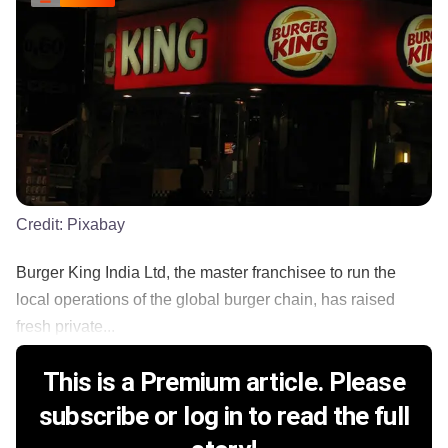
Credit:
Pixabay
Burger King India Ltd, the master franchisee to run the
local operations of the global burger chain, has raised
fresh private...
This is a Premium article. Please
subscribe or log in to read the full