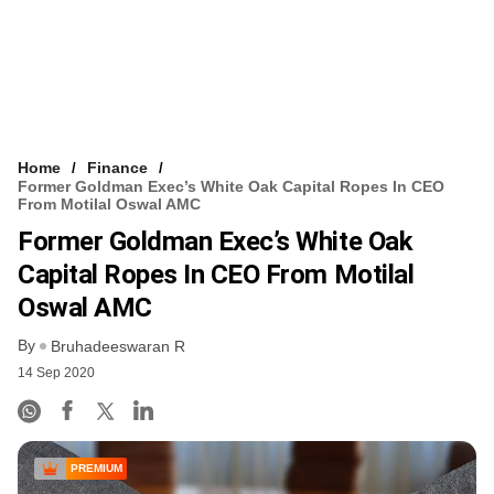
Home
Finance
Former Goldman Exec’s White Oak Capital Ropes In CEO
From Motilal Oswal AMC
Former Goldman Exec’s White Oak
Capital Ropes In CEO From Motilal
Oswal AMC
By
Bruhadeeswaran R
14 Sep 2020
PREMIUM