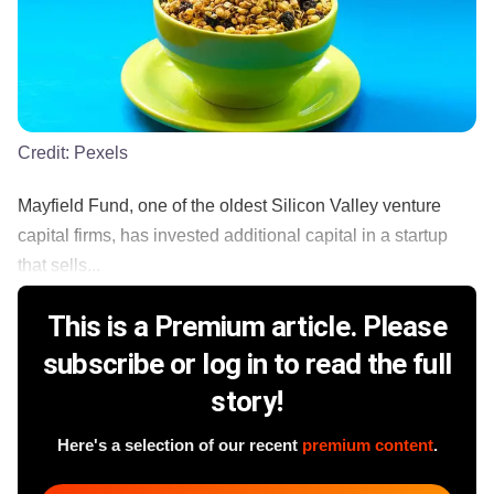
Credit:
Pexels
Mayfield Fund, one of the oldest Silicon Valley venture
capital firms, has invested additional capital in a startup
that sells...
This is a Premium article. Please
subscribe or log in to read the full
story!
Here's a selection of our recent
premium content
.