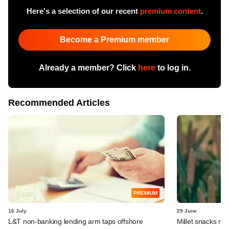
Here's a selection of our recent
premium content
.
Become a Premium member
Already a member? Click
here
to log in.
Recommended Articles
PREMIUM
16 July
29 June
L&T non-banking lending arm taps offshore
Millet snacks m