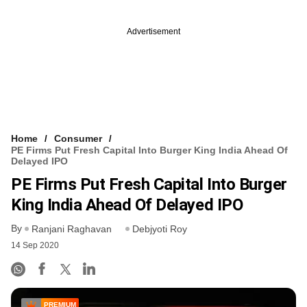
Advertisement
Home
Consumer
PE Firms Put Fresh Capital Into Burger King India Ahead Of
Delayed IPO
PE Firms Put Fresh Capital Into Burger
King India Ahead Of Delayed IPO
By
Ranjani Raghavan
Debjyoti Roy
14 Sep 2020
PREMIUM