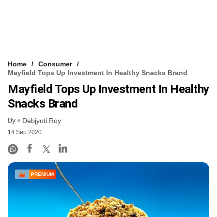
Home
Consumer
Mayfield Tops Up Investment In Healthy Snacks Brand
Mayfield Tops Up Investment In Healthy
Snacks Brand
By
Debjyoti Roy
14 Sep 2020
PREMIUM