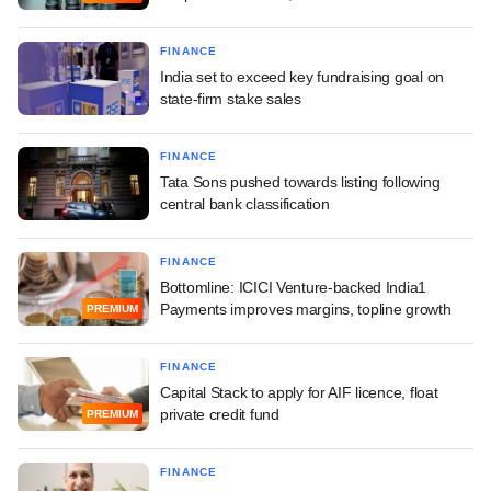
FINANCE
India set to exceed key fundraising goal on
state-firm stake sales
FINANCE
Tata Sons pushed towards listing following
central bank classification
FINANCE
Bottomline: ICICI Venture-backed India1
Payments improves margins, topline growth
PREMIUM
FINANCE
Capital Stack to apply for AIF licence, float
private credit fund
PREMIUM
FINANCE