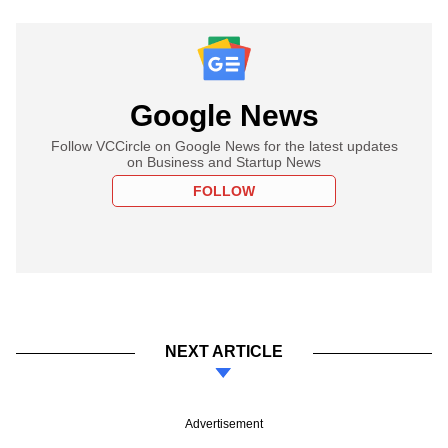
Google News
Follow VCCircle on Google News for the latest updates
on Business and Startup News
FOLLOW
NEXT ARTICLE
Advertisement