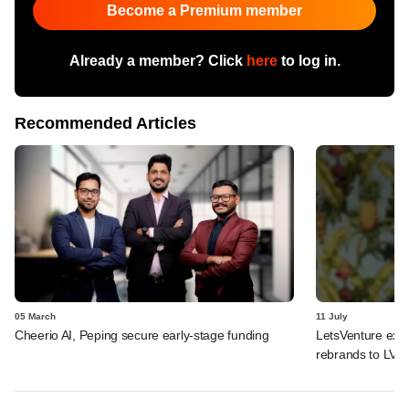
Become a Premium member
Already a member? Click
here
to log in.
Recommended Articles
05 March
11 July
Cheerio AI, Peping secure early-stage funding
LetsVenture expa
rebrands to LVX