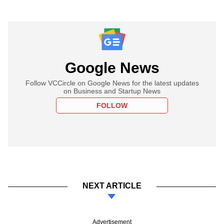
Google News
Follow VCCircle on Google News for the latest updates
on Business and Startup News
FOLLOW
NEXT ARTICLE
Advertisement