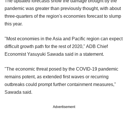
The updated forecasts show the damage brought by the
pandemic was greater than previously thought, with about
three-quarters of the region's economies forecast to slump
this year.
"Most economies in the Asia and Pacific region can expect
difficult growth path for the rest of 2020," ADB Chief
Economist Yasuyuki Sawada said in a statement.
"The economic threat posed by the COVID-19 pandemic
remains potent, as extended first waves or recurring
outbreaks could prompt further containment measures,"
Sawada said.
Advertisement