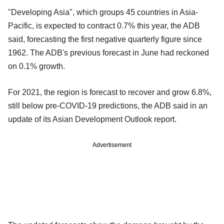
"Developing Asia", which groups 45 countries in Asia-
Pacific, is expected to contract 0.7% this year, the ADB
said, forecasting the first negative quarterly figure since
1962. The ADB's previous forecast in June had reckoned
on 0.1% growth.
For 2021, the region is forecast to recover and grow 6.8%,
still below pre-COVID-19 predictions, the ADB said in an
update of its Asian Development Outlook report.
Advertisement