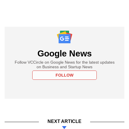
Google News
Follow VCCircle on Google News for the latest updates
on Business and Startup News
FOLLOW
NEXT ARTICLE