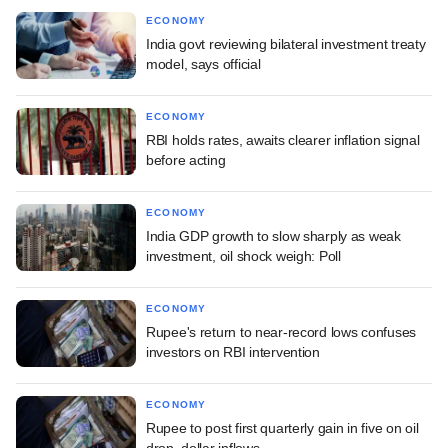
ECONOMY
India govt reviewing bilateral investment treaty
model, says official
ECONOMY
RBI holds rates, awaits clearer inflation signal
before acting
ECONOMY
India GDP growth to slow sharply as weak
investment, oil shock weigh: Poll
ECONOMY
Rupee's return to near-record lows confuses
investors on RBI intervention
ECONOMY
Rupee to post first quarterly gain in five on oil
drop, dollar inflows