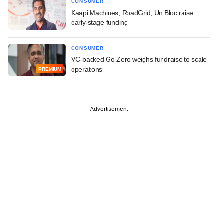
CONSUMER
Kaapi Machines, RoadGrid, Un:Bloc raise
early-stage funding
CONSUMER
VC-backed Go Zero weighs fundraise to scale
operations
PREMIUM
Advertisement