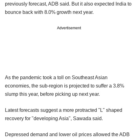
previously forecast, ADB said. But it also expected India to
bounce back with 8.0% growth next year.
Advertisement
As the pandemic took a toll on Southeast Asian
economies, the sub-region is projected to suffer a 3.8%
slump this year, before picking up next year.
Latest forecasts suggest a more protracted "L" shaped
recovery for "developing Asia", Sawada said.
Depressed demand and lower oil prices allowed the ADB