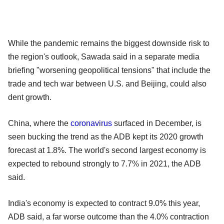
While the pandemic remains the biggest downside risk to
the region's outlook, Sawada said in a separate media
briefing "worsening geopolitical tensions" that include the
trade and tech war between U.S. and Beijing, could also
dent growth.
China, where the
coronavirus
surfaced in December, is
seen bucking the trend as the ADB kept its 2020 growth
forecast at 1.8%. The world's second largest economy is
expected to rebound strongly to 7.7% in 2021, the ADB
said.
India's economy is expected to contract 9.0% this year,
ADB said, a far worse outcome than the 4.0% contraction