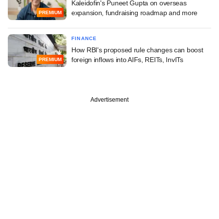
Kaleidofin's Puneet Gupta on overseas
expansion, fundraising roadmap and more
PREMIUM
FINANCE
How RBI's proposed rule changes can boost
foreign inflows into AIFs, REITs, InvITs
PREMIUM
Advertisement