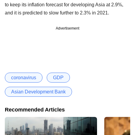
to keep its inflation forecast for developing Asia at 2.9%,
and it is predicted to slow further to 2.3% in 2021.
Advertisement
coronavirus
GDP
Asian Development Bank
Recommended Articles