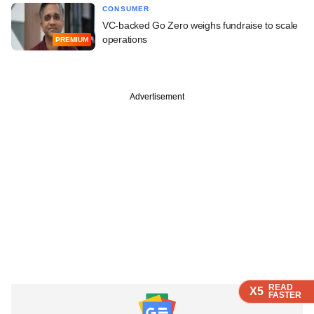
CONSUMER
VC-backed Go Zero weighs fundraise to scale
operations
PREMIUM
Advertisement
READ
READ
READ
READ
X5
X5
X5
X5
FASTER
FASTER
FASTER
FASTER