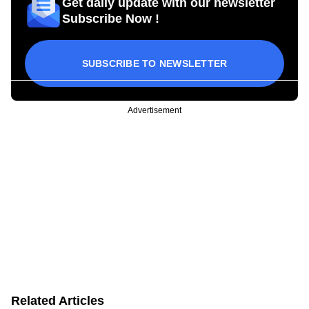
Get daily update with our newsletter
Subscribe Now !
SUBSCRIBE TO NEWSLETTER
Advertisement
Related Articles