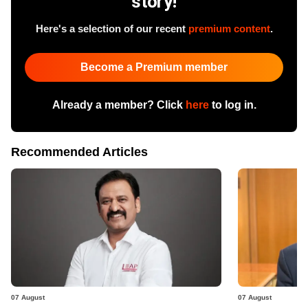
story!
Here's a selection of our recent
premium content
.
Become a Premium member
Already a member? Click
here
to log in.
Recommended Articles
07 August
07 August