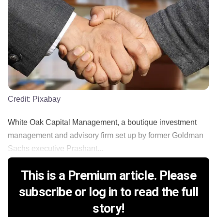
Credit:
Pixabay
White Oak Capital Management, a boutique investment
management and advisory firm set up by former Goldman
Sachs executive Prashant...
This is a Premium article. Please
subscribe or log in to read the full
story!