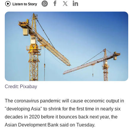
Listen to Story
Credit:
Pixabay
The coronavirus pandemic will cause economic output in
"developing Asia" to shrink for the first time in nearly six
decades in 2020 before it bounces back next year, the
Asian Development Bank said on Tuesday.