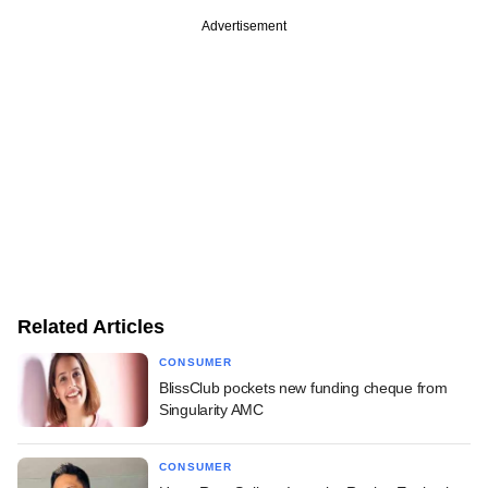
Advertisement
Related Articles
CONSUMER
BlissClub pockets new funding cheque from
Singularity AMC
CONSUMER