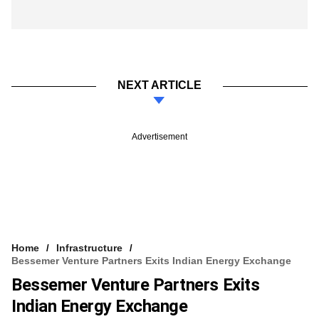
NEXT ARTICLE
Advertisement
Home
Infrastructure
Bessemer Venture Partners Exits Indian Energy Exchange
Bessemer Venture Partners Exits
Indian Energy Exchange