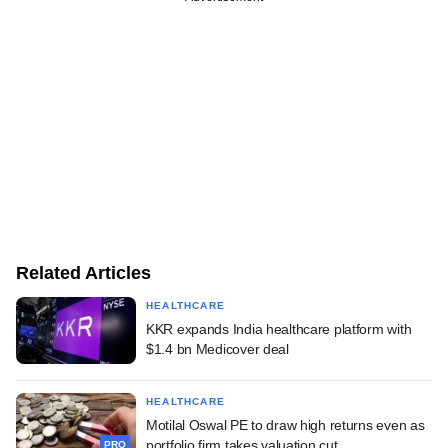
Related Articles
HEALTHCARE
KKR expands India healthcare platform with
$1.4 bn Medicover deal
HEALTHCARE
Motilal Oswal PE to draw high returns even as
portfolio firm takes valuation cut
PRO