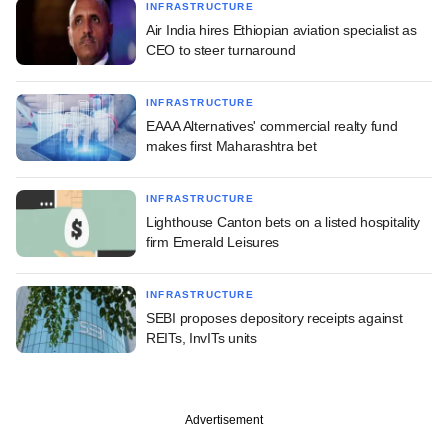
INFRASTRUCTURE
Air India hires Ethiopian aviation specialist as
CEO to steer turnaround
INFRASTRUCTURE
EAAA Alternatives' commercial realty fund
makes first Maharashtra bet
INFRASTRUCTURE
Lighthouse Canton bets on a listed hospitality
firm Emerald Leisures
INFRASTRUCTURE
SEBI proposes depository receipts against
REITs, InvITs units
Advertisement