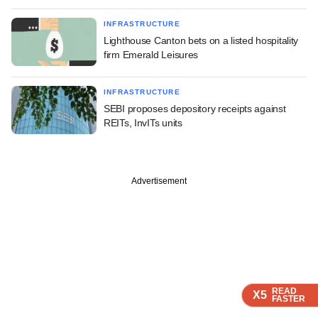
INFRASTRUCTURE
Lighthouse Canton bets on a listed hospitality
firm Emerald Leisures
INFRASTRUCTURE
SEBI proposes depository receipts against
REITs, InvITs units
Advertisement
READ
READ
READ
READ
X5
X5
X5
X5
FASTER
FASTER
FASTER
FASTER