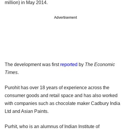
million) in May 2014.
Advertisement
The development was first
reported
by
The Economic
Times
.
Purohit has over 18 years of experience across the
consumer goods and retail space and has also worked
with companies such as chocolate maker Cadbury India
Ltd and Asian Paints.
Purhit, who is an alumnus of Indian Institute of