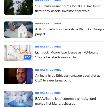
INFRASTRUCTURE
SEBI mulls easier norms for REITs, InvITs on
third-party assets, investor approvals
INFRASTRUCTURE
ASK Property Fund invests in Bhumika Group's
project
INFRASTRUCTURE
Lightrock, Moore face losses as IPO-bound
Shiprocket sheds unicorn tag
PRO
INFRASTRUCTURE
Air India hires Ethiopian aviation specialist as
CEO to steer turnaround
INFRASTRUCTURE
EAAA Alternatives' commercial realty fund
makes first Maharashtra bet