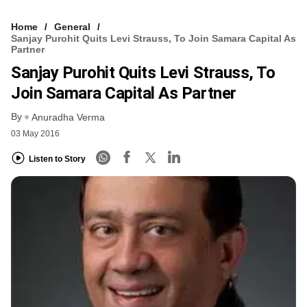
Home
General
Sanjay Purohit Quits Levi Strauss, To Join Samara Capital As
Partner
Sanjay Purohit Quits Levi Strauss, To
Join Samara Capital As Partner
By
Anuradha Verma
03 May 2016
Listen to Story