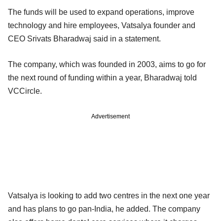
The funds will be used to expand operations, improve
technology and hire employees, Vatsalya founder and
CEO Srivats Bharadwaj said in a statement.
The company, which was founded in 2003, aims to go for
the next round of funding within a year, Bharadwaj told
VCCircle.
Advertisement
Vatsalya is looking to add two centres in the next one year
and has plans to go pan-India, he added. The company