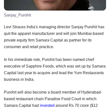
Sanjay_Purohit
Levi Strauss India's managing director Sanjay Purohit has
quit the apparel manufacturer and will join Mumbai-based
private equity firm Samara Capital as partner for its
consumer and retail practice.
In his immediate role, Purohit has been named chief
executive of Sapphire Foods, which was set up by Samara
Capital last year to acquire and lead the Yum Restaurants
business in India.
Purohit will also become a board member of Hyderabad-
based restaurant chain Paradise Food Court in which
Samara Capital had
invested
around Rs 70 crore ($12