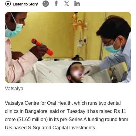
Listen to Story
Vatsalya
Vatsalya Centre for Oral Health, which runs two dental
clinics in Bangalore, said on Tuesday it has raised Rs 11
crore ($1.65 million) in its pre-Series A funding round from
US-based S-Squared Capital Investments.