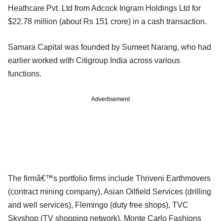
Heathcare Pvt. Ltd from Adcock Ingram Holdings Ltd for
$22.78 million (about Rs 151 crore) in a cash transaction.
Samara Capital was founded by Sumeet Narang, who had
earlier worked with Citigroup India across various
functions.
Advertisement
The firmâ€™s portfolio firms include Thriveni Earthmovers
(contract mining company), Asian Oilfield Services (drilling
and well services), Flemingo (duty free shops), TVC
Skyshop (TV shopping network), Monte Carlo Fashions