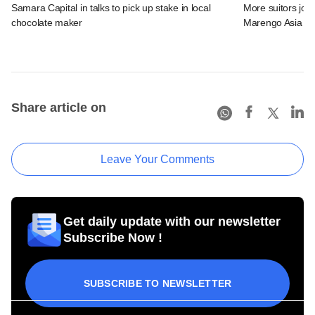
Samara Capital in talks to pick up stake in local
More suitors joi
chocolate maker
Marengo Asia
Share article on
Leave Your Comments
Get daily update with our newsletter
Subscribe Now !
SUBSCRIBE TO NEWSLETTER