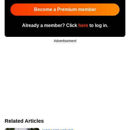
Become a Premium member
Already a member? Click
here
to log in.
Advertisement
Related Articles