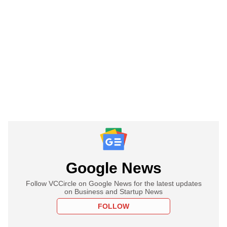
Google News
Follow VCCircle on Google News for the latest updates
on Business and Startup News
FOLLOW