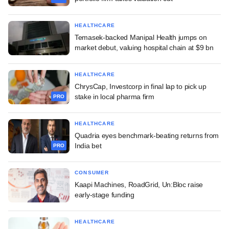
HEALTHCARE
Temasek-backed Manipal Health jumps on
market debut, valuing hospital chain at $9 bn
HEALTHCARE
ChrysCap, Investcorp in final lap to pick up
stake in local pharma firm
PRO
HEALTHCARE
Quadria eyes benchmark-beating returns from
India bet
PRO
CONSUMER
Kaapi Machines, RoadGrid, Un:Bloc raise
early-stage funding
HEALTHCARE