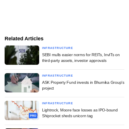
Related Articles
INFRASTRUCTURE
SEBI mulls easier norms for REITs, InvITs on
third-party assets, investor approvals
INFRASTRUCTURE
ASK Property Fund invests in Bhumika Group's
project
INFRASTRUCTURE
Lightrock, Moore face losses as IPO-bound
Shiprocket sheds unicorn tag
PRO