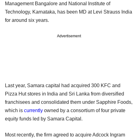
Management Bangalore and National Institute of
Technology, Karnataka, has been MD at Levi Strauss India
for around six years.
Advertisement
Last year, Samara capital had acquired 300 KFC and
Pizza Hut stores in India and Sri Lanka from diversified
franchisees and consolidated them under Sapphire Foods,
which is
currently
owned by a consortium of four private
equity funds led by Samara Capital.
Most recently, the firm agreed to acquire Adcock Ingram