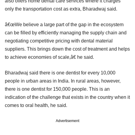
also offers home dental care services where it charges
only the transportation cost as extra, Bharadwaj said.
â€œWe believe a large part of the gap in the ecosystem
can be filled by efficiently managing the supply chain and
negotiating competitive pricing with dental material
suppliers. This brings down the cost of treatment and helps
to achieve economies of scale,â€ he said.
Bharadwaj said there is one dentist for every 10,000
people in urban areas in India. In rural areas, however,
there is one dentist for 150,000 people. This is an
indication of the challenge that exists in the country when it
comes to oral health, he said.
Advertisement