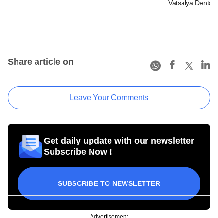
Vatsalya Dental
Share article on
Leave Your Comments
Get daily update with our newsletter
Subscribe Now !
SUBSCRIBE TO NEWSLETTER
Advertisement