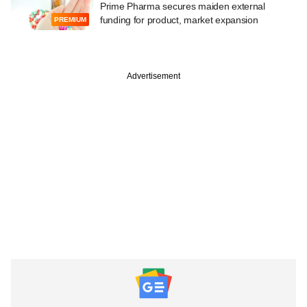
Prime Pharma secures maiden external
funding for product, market expansion
PREMIUM
Advertisement