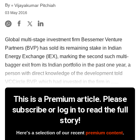
By
Vijayakumar Pitchiah
03 May 2016
Global multi-stage investment firm Bessemer Venture
Partners (BVP) has sold its remaining stake in Indian
Energy Exchange (IEX), marking the second such multi-
bagger exit from its Indian portfolio in the past one year, a
person with direct knowledge of the development told
VCCircle.BVP, which had invested in the firm in ......
This is a Premium article. Please
subscribe or log in to read the full
story!
Here's a selection of our recent
premium content
.