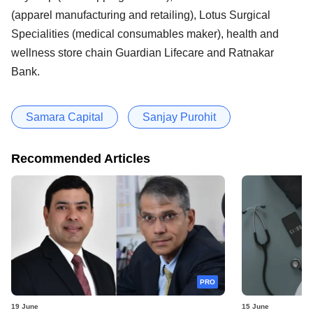
(apparel manufacturing and retailing), Lotus Surgical
Specialities (medical consumables maker), health and
wellness store chain Guardian Lifecare and Ratnakar
Bank.
Samara Capital
Sanjay Purohit
Recommended Articles
PRO
19 June
15 June