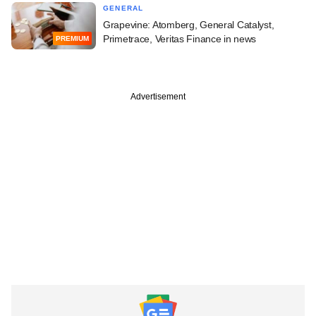
GENERAL
Grapevine: Atomberg, General Catalyst,
Primetrace, Veritas Finance in news
PREMIUM
Advertisement