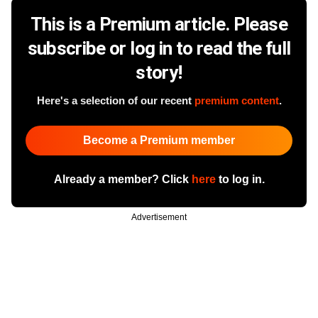
This is a Premium article. Please
subscribe or log in to read the full
story!
Here's a selection of our recent
premium content
.
Become a Premium member
Already a member? Click
here
to log in.
Advertisement