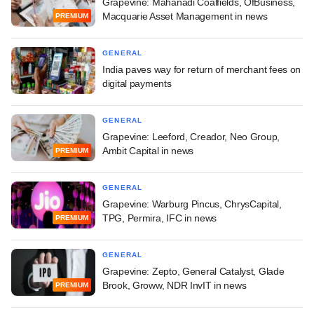
Grapevine: Mahanadi Coalfields, OfBusiness,
Macquarie Asset Management in news
PREMIUM
GENERAL
India paves way for return of merchant fees on
digital payments
GENERAL
Grapevine: Leeford, Creador, Neo Group,
Ambit Capital in news
PREMIUM
GENERAL
Grapevine: Warburg Pincus, ChrysCapital,
TPG, Permira, IFC in news
PREMIUM
GENERAL
Grapevine: Zepto, General Catalyst, Glade
Brook, Groww, NDR InvIT in news
PREMIUM