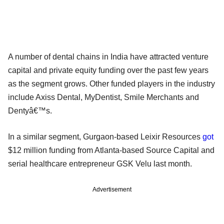
A number of dental chains in India have attracted venture
capital and private equity funding over the past few years
as the segment grows. Other funded players in the industry
include Axiss Dental, MyDentist, Smile Merchants and
Dentyâ€™s.
In a similar segment, Gurgaon-based Leixir Resources
got
$12 million funding from Atlanta-based Source Capital and
serial healthcare entrepreneur GSK Velu last month.
Advertisement