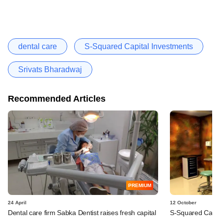
dental care
S-Squared Capital Investments
Srivats Bharadwaj
Recommended Articles
PREMIUM
24 April
12 October
Dental care firm Sabka Dentist raises fresh capital
S-Squared Capita