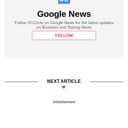
Google News
Follow VCCircle on Google News for the latest updates
on Business and Startup News
FOLLOW
NEXT ARTICLE
Advertisement