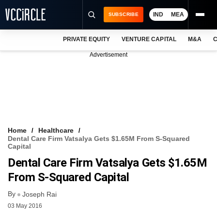
IND
MEA
SUBSCRIBE
PRIVATE EQUITY
VENTURE CAPITAL
M&A
C
NEWS
Advertisement
EVENTS
TRAININGS
PRO EXCLUSIVES
RESEARCH REPORTS
Home
Healthcare
Dental Care Firm Vatsalya Gets $1.65M From S-Squared
VCC INTELLIGENCE
Capital
Dental Care Firm Vatsalya Gets $1.65M
FREE NEWSLETTER
From S-Squared Capital
LOGIN
By
Joseph Rai
03 May 2016