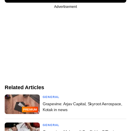
Advertisement
Related Articles
GENERAL
Grapevine: Arjav Capital, Skyroot Aerospace,
Kotak in news
PREMIUM
GENERAL