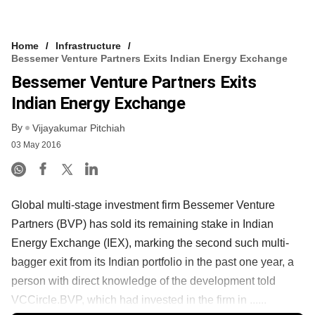
Home
Infrastructure
Bessemer Venture Partners Exits Indian Energy Exchange
Bessemer Venture Partners Exits
Indian Energy Exchange
By
Vijayakumar Pitchiah
03 May 2016
Global multi-stage investment firm Bessemer Venture
Partners (BVP) has sold its remaining stake in Indian
Energy Exchange (IEX), marking the second such multi-
bagger exit from its Indian portfolio in the past one year, a
person with direct knowledge of the development told
VCCircle.BVP, which had invested in the firm in ......