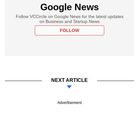
Google News
Follow VCCircle on Google News for the latest updates
on Business and Startup News
FOLLOW
NEXT ARTICLE
Advertisement