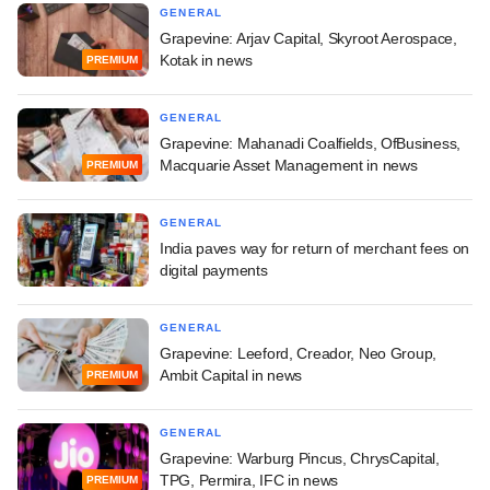
GENERAL
Grapevine: Arjav Capital, Skyroot Aerospace,
Kotak in news
PREMIUM
GENERAL
Grapevine: Mahanadi Coalfields, OfBusiness,
Macquarie Asset Management in news
PREMIUM
GENERAL
India paves way for return of merchant fees on
digital payments
GENERAL
Grapevine: Leeford, Creador, Neo Group,
Ambit Capital in news
PREMIUM
GENERAL
Grapevine: Warburg Pincus, ChrysCapital,
TPG, Permira, IFC in news
PREMIUM