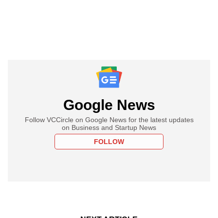
Google News
Follow VCCircle on Google News for the latest updates
on Business and Startup News
FOLLOW