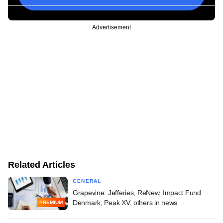
Advertisement
Related Articles
GENERAL
Grapevine: Jefferies, ReNew, Impact Fund
Denmark, Peak XV, others in news
PREMIUM