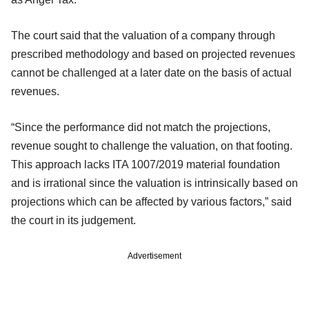
The court said that the valuation of a company through
prescribed methodology and based on projected revenues
cannot be challenged at a later date on the basis of actual
revenues.
“Since the performance did not match the projections,
revenue sought to challenge the valuation, on that footing.
This approach lacks ITA 1007/2019 material foundation
and is irrational since the valuation is intrinsically based on
projections which can be affected by various factors,” said
the court in its judgement.
Advertisement