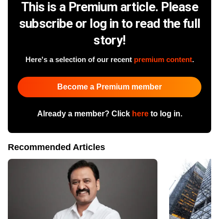
This is a Premium article. Please
subscribe or log in to read the full
story!
Here's a selection of our recent
premium content
.
Become a Premium member
Already a member? Click
here
to log in.
Recommended Articles