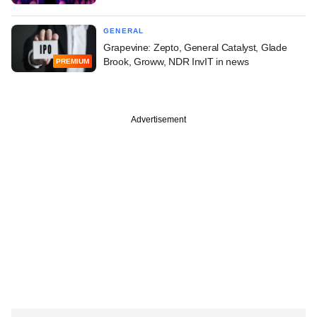
GENERAL
Grapevine: Zepto, General Catalyst, Glade
Brook, Groww, NDR InvIT in news
PREMIUM
Advertisement