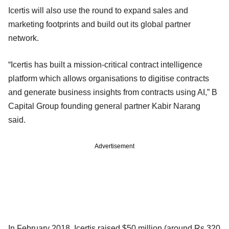
Icertis will also use the round to expand sales and
marketing footprints and build out its global partner
network.
“Icertis has built a mission-critical contract intelligence
platform which allows organisations to digitise contracts
and generate business insights from contracts using AI,” B
Capital Group founding general partner Kabir Narang
said.
Advertisement
In February 2018, Icertis raised $50 million (around Rs 320