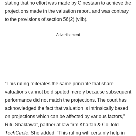
stating that no effort was made by Cinestaan to achieve the
projections made in the valuation report, and was contrary
to the provisions of section 56(2) (viib).
Advertisement
“This ruling reiterates the same principle that share
valuations cannot be disputed merely because subsequent
performance did not match the projections. The court has
acknowledged the fact that valuation is intrinsically based
on projections which can be affected by various factors,”
Ritu Shaktawat, partner at law firm Khaitan & Co, told
TechCircle
. She added, “This ruling will certainly help in