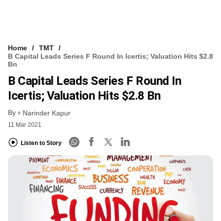
Home
TMT
B Capital Leads Series F Round In Icertis; Valuation Hits $2.8
Bn
B Capital Leads Series F Round In
Icertis; Valuation Hits $2.8 Bn
By
Narinder Kapur
11 Mar 2021
Listen to Story