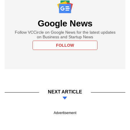
Google News
Follow VCCircle on Google News for the latest updates
on Business and Startup News
FOLLOW
NEXT ARTICLE
Advertisement