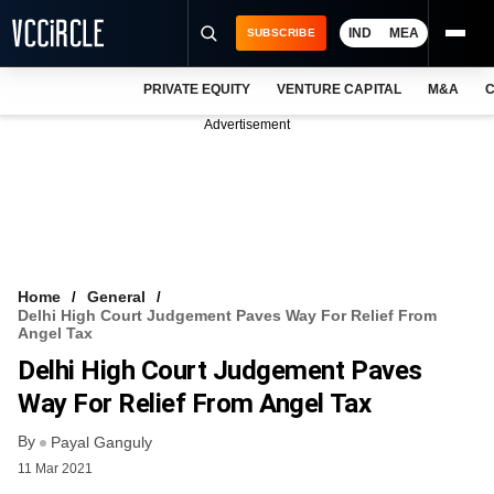
IND
MEA
SUBSCRIBE
PRIVATE EQUITY
VENTURE CAPITAL
M&A
C
NEWS
Advertisement
EVENTS
TRAININGS
PRO EXCLUSIVES
RESEARCH REPORTS
Home
General
Delhi High Court Judgement Paves Way For Relief From
VCC INTELLIGENCE
Angel Tax
Delhi High Court Judgement Paves
FREE NEWSLETTER
Way For Relief From Angel Tax
LOGIN
By
Payal Ganguly
11 Mar 2021