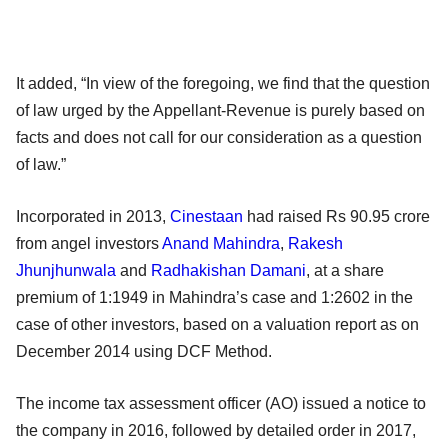
It added, “In view of the foregoing, we find that the question
of law urged by the Appellant-Revenue is purely based on
facts and does not call for our consideration as a question
of law.”
Incorporated in 2013,
Cinestaan
had raised Rs 90.95 crore
from angel investors
Anand Mahindra
,
Rakesh
Jhunjhunwala
and
Radhakishan Damani
, at a share
premium of 1:1949 in Mahindra’s case and 1:2602 in the
case of other investors, based on a valuation report as on
December 2014 using DCF Method.
The income tax assessment officer (AO) issued a notice to
the company in 2016, followed by detailed order in 2017,