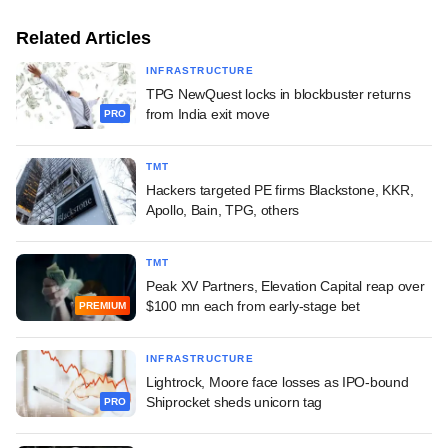
Related Articles
INFRASTRUCTURE
TPG NewQuest locks in blockbuster returns
from India exit move
PRO
TMT
Hackers targeted PE firms Blackstone, KKR,
Apollo, Bain, TPG, others
TMT
Peak XV Partners, Elevation Capital reap over
$100 mn each from early-stage bet
PREMIUM
INFRASTRUCTURE
Lightrock, Moore face losses as IPO-bound
Shiprocket sheds unicorn tag
PRO