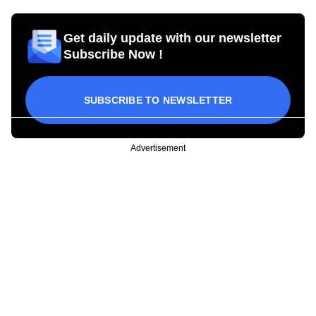
Get daily update with our newsletter
Subscribe Now !
SUBSCRIBE TO NEWSLETTER
Advertisement