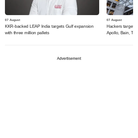
07 August
07 August
KKR-backed LEAP India targets Gulf expansion
Hackers targeted
with three million pallets
Apollo, Bain, TP
Advertisement