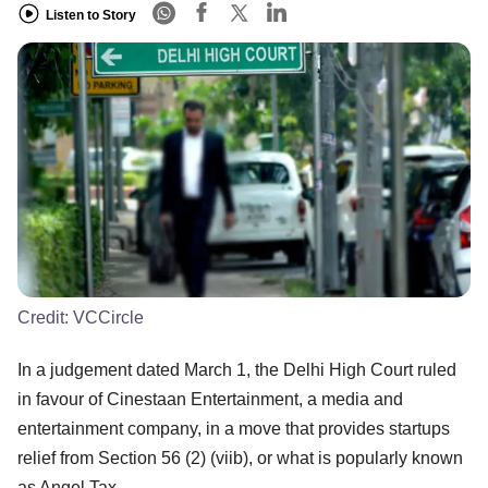
Listen to Story
Credit:
VCCircle
In a judgement dated March 1, the Delhi High Court ruled
in favour of Cinestaan Entertainment, a media and
entertainment company, in a move that provides startups
relief from Section 56 (2) (viib), or what is popularly known
as Angel Tax.