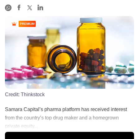
PREMIUM
Credit:
Thinkstock
Samara Capital’s pharma platform has received interest
from the country’s top drug maker and a homegrown
private equity...