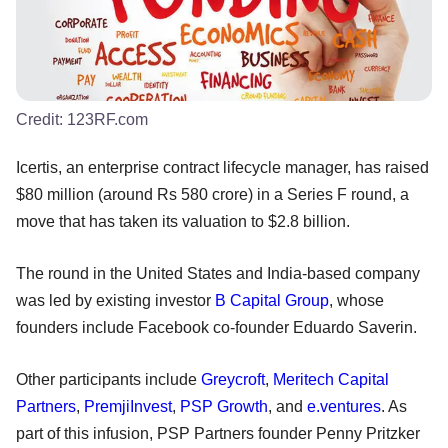
Credit:
123RF.com
Icertis, an enterprise contract lifecycle manager, has raised
$80 million (around Rs 580 crore) in a Series F round, a
move that has taken its valuation to $2.8 billion.
The round in the United States and India-based company
was led by existing investor
B Capital Group
, whose
founders include Facebook co-founder Eduardo Saverin.
Other participants include
Greycroft
,
Meritech Capital
Partners
,
PremjiInvest
,
PSP Growth
, and
e.ventures
. As
part of this infusion, PSP Partners founder Penny Pritzker