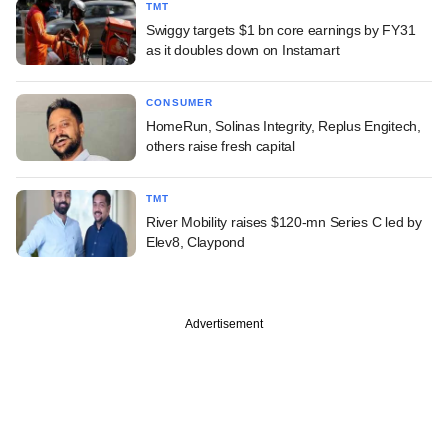
TMT
Swiggy targets $1 bn core earnings by FY31
as it doubles down on Instamart
CONSUMER
HomeRun, Solinas Integrity, Replus Engitech,
others raise fresh capital
TMT
River Mobility raises $120-mn Series C led by
Elev8, Claypond
Advertisement