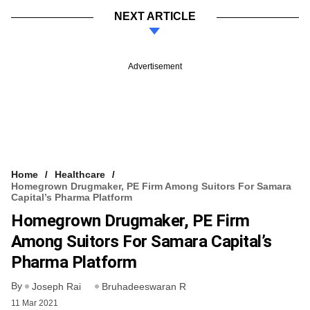
NEXT ARTICLE
Advertisement
Home
Healthcare
Homegrown Drugmaker, PE Firm Among Suitors For Samara
Capital’s Pharma Platform
Homegrown Drugmaker, PE Firm
Among Suitors For Samara Capital’s
Pharma Platform
By
Joseph Rai
Bruhadeeswaran R
11 Mar 2021