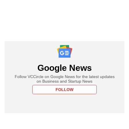
Google News
Follow VCCircle on Google News for the latest updates
on Business and Startup News
FOLLOW