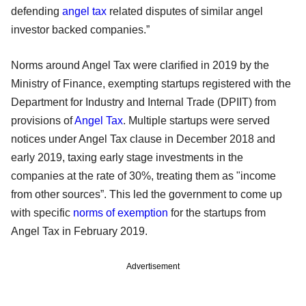
defending
angel tax
related disputes of similar angel
investor backed companies.”
Norms around Angel Tax were clarified in 2019 by the
Ministry of Finance, exempting startups registered with the
Department for Industry and Internal Trade (DPIIT) from
provisions of
Angel Tax
. Multiple startups were served
notices under Angel Tax clause in December 2018 and
early 2019, taxing early stage investments in the
companies at the rate of 30%, treating them as "income
from other sources”. This led the government to come up
with specific
norms of exemption
for the startups from
Angel Tax in February 2019.
Advertisement