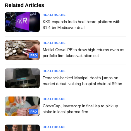
Related Articles
HEALTHCARE
KKR expands India healthcare platform with
$1.4 bn Medicover deal
HEALTHCARE
Motilal Oswal PE to draw high returns even as
portfolio firm takes valuation cut
PRO
HEALTHCARE
Temasek-backed Manipal Health jumps on
market debut, valuing hospital chain at $9 bn
HEALTHCARE
ChrysCap, Investcorp in final lap to pick up
stake in local pharma firm
PRO
HEALTHCARE