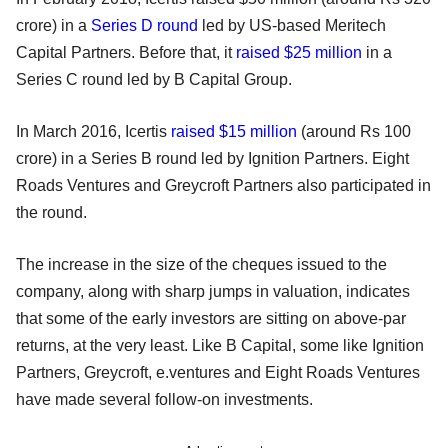
crore) in a
Series D round
led by US-based Meritech
Capital Partners. Before that, it
raised $25 million
in a
Series C round led by B Capital Group.
In March 2016, Icertis
raised $15 million
(around Rs 100
crore) in a Series B round led by Ignition Partners. Eight
Roads Ventures and Greycroft Partners also participated in
the round.
The increase in the size of the cheques issued to the
company, along with sharp jumps in valuation, indicates
that some of the early investors are sitting on above-par
returns, at the very least. Like B Capital, some like Ignition
Partners, Greycroft, e.ventures and Eight Roads Ventures
have made several follow-on investments.