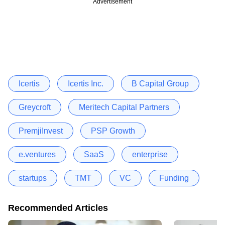
Advertisement
Icertis
Icertis Inc.
B Capital Group
Greycroft
Meritech Capital Partners
PremjiInvest
PSP Growth
e.ventures
SaaS
enterprise
startups
TMT
VC
Funding
Recommended Articles