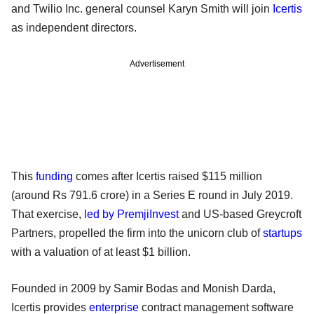
and Twilio Inc. general counsel Karyn Smith will join
Icertis
as independent directors.
Advertisement
This
funding
comes after Icertis raised $115 million
(around Rs 791.6 crore) in a Series E round in July 2019.
That exercise,
led by PremjiInvest
and US-based Greycroft
Partners, propelled the firm into the unicorn club of
startups
with a valuation of at least $1 billion.
Founded in 2009 by Samir Bodas and Monish Darda,
Icertis provides
enterprise
contract management software