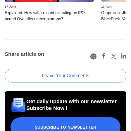
17 June
13 April
Explained: How will a recent tax ruling on IPO-
Grapevine: Jhunj
bound Oyo affect other startups?
BlackRock, Vena
Share article on
Leave Your Comments
Get daily update with our newsletter
Subscribe Now !
SUBSCRIBE TO NEWSLETTER