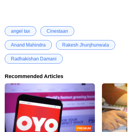
angel tax
Cinestaan
Anand Mahindra
Rakesh Jhunjhunwala
Radhakishan Damani
Recommended Articles
PREMIUM