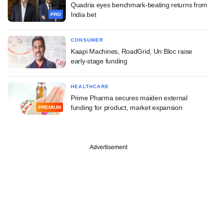
Quadria eyes benchmark-beating returns from
India bet
PRO
CONSUMER
Kaapi Machines, RoadGrid, Un:Bloc raise
early-stage funding
HEALTHCARE
Prime Pharma secures maiden external
funding for product, market expansion
PREMIUM
Advertisement