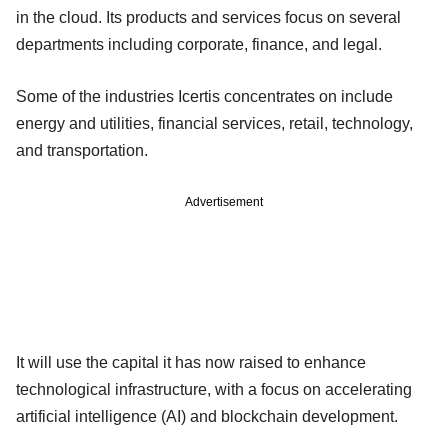
in the cloud. Its products and services focus on several
departments including corporate, finance, and legal.
Some of the industries Icertis concentrates on include
energy and utilities, financial services, retail, technology,
and transportation.
Advertisement
It will use the capital it has now raised to enhance
technological infrastructure, with a focus on accelerating
artificial intelligence (AI) and blockchain development.