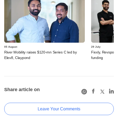
05 August
29 July
River Mobility raises $120-mn Series C led by
Fixxly, Revspot, 
Elev8, Claypond
funding
Share article on
Leave Your Comments