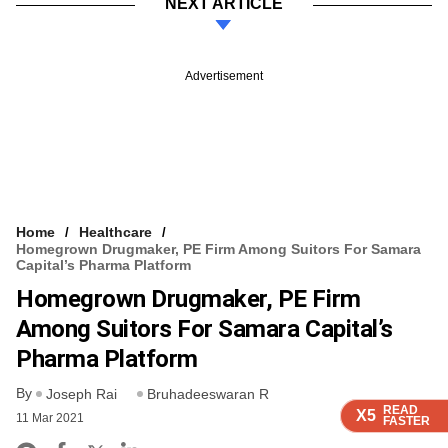
NEXT ARTICLE
Advertisement
Home
Healthcare
Homegrown Drugmaker, PE Firm Among Suitors For Samara
Capital’s Pharma Platform
Homegrown Drugmaker, PE Firm
Among Suitors For Samara Capital’s
Pharma Platform
By
Joseph Rai
Bruhadeeswaran R
READ
READ
READ
READ
X5
X5
X5
X5
11 Mar 2021
FASTER
FASTER
FASTER
FASTER