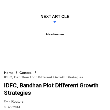
NEXT ARTICLE
Advertisement
Home
General
IDFC, Bandhan Plot Different Growth Strategies
IDFC, Bandhan Plot Different Growth
Strategies
By
Reuters
03 Apr 2014