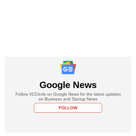
Google News
Follow VCCircle on Google News for the latest updates
on Business and Startup News
FOLLOW