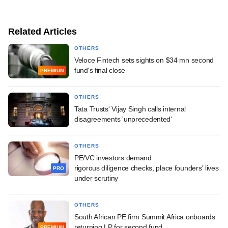
Related Articles
OTHERS
Veloce Fintech sets sights on $34 mn second
fund's final close
PREMIUM
OTHERS
Tata Trusts' Vijay Singh calls internal
disagreements 'unprecedented'
OTHERS
PE/VC investors demand
rigorous diligence checks, place founders' lives
PRO
under scrutiny
OTHERS
South African PE firm Summit Africa onboards
returning LP for second fund
PREMIUM