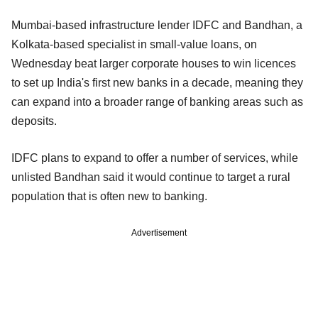
Mumbai-based infrastructure lender IDFC and Bandhan, a
Kolkata-based specialist in small-value loans, on
Wednesday beat larger corporate houses to win licences
to set up India's first new banks in a decade, meaning they
can expand into a broader range of banking areas such as
deposits.
IDFC plans to expand to offer a number of services, while
unlisted Bandhan said it would continue to target a rural
population that is often new to banking.
Advertisement