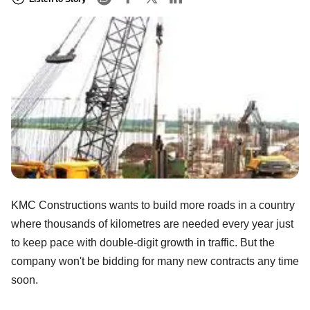
KMC Constructions wants to build more roads in a country
where thousands of kilometres are needed every year just
to keep pace with double-digit growth in traffic. But the
company won't be bidding for many new contracts any time
soon.