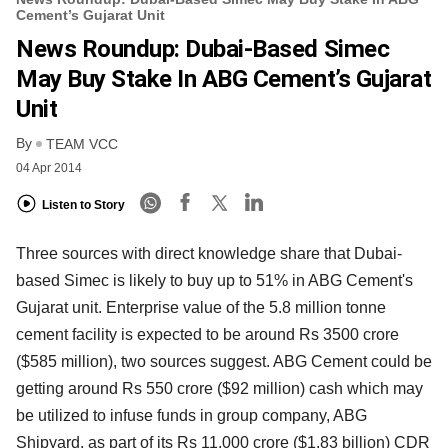
Cement’s Gujarat Unit
News Roundup: Dubai-Based Simec
May Buy Stake In ABG Cement’s Gujarat
Unit
By
TEAM VCC
04 Apr 2014
Listen to Story
Three sources with direct knowledge share that Dubai-
based Simec is likely to buy up to 51% in ABG Cement's
Gujarat unit. Enterprise value of the 5.8 million tonne
cement facility is expected to be around Rs 3500 crore
($585 million), two sources suggest. ABG Cement could be
getting around Rs 550 crore ($92 million) cash which may
be utilized to infuse funds in group company, ABG
Shipyard, as part of its Rs 11,000 crore ($1.83 billion) CDR