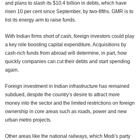
and plans to slash its $10.4 billion in debts, which have
risen 10 per cent since September, by two-fifths. GMR is to
list its energy arm to raise funds.
With Indian firms short of cash, foreign investors could play
a key role boosting capital expenditure. Acquisitions by
cash-rich funds from abroad will determine, in part, how
quickly companies can cut their debts and start spending
again.
Foreign investment in Indian infrastructure has remained
subdued, despite the country's desire to attract more
money into the sector and the limited restrictions on foreign
ownership in core areas such as roads, power and new
urban metro projects.
Other areas like the national railways, which Modi's party