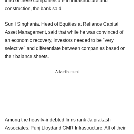
third of these companies are in infrastructure and
construction, the bank said.
Sunil Singhania, Head of Equities at Reliance Capital
Asset Management, said that while he was convinced of
an economic recovery, investors needed to be "very
selective" and differentiate between companies based on
their balance sheets.
Advertisement
Among the heavily-indebted firms rank Jaiprakash
Associates, Punj Lloydand GMR Infrastructure. All of their