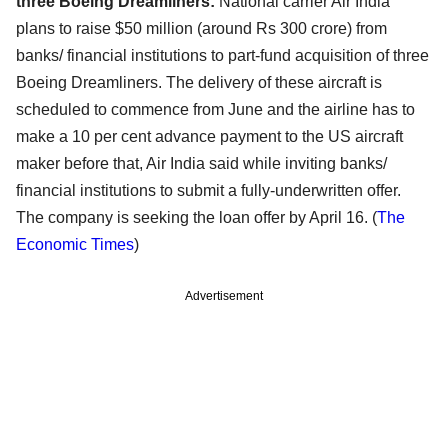
three Boeing Dreamliners:
National carrier Air India
plans to raise $50 million (around Rs 300 crore) from
banks/ financial institutions to part-fund acquisition of three
Boeing Dreamliners. The delivery of these aircraft is
scheduled to commence from June and the airline has to
make a 10 per cent advance payment to the US aircraft
maker before that, Air India said while inviting banks/
financial institutions to submit a fully-underwritten offer.
The company is seeking the loan offer by April 16. (
The
Economic Times
)
Advertisement