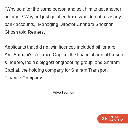
"Why go after the same person and ask him to get another
account? Why not just go after those who do not have any
bank accounts," Managing Director Chandra Shekhar
Ghosh told Reuters.
Applicants that did not win licences included billionaire
Anil Ambani's Reliance Capital; the financial arm of Larsen
& Toubro, India's biggest engineering group; and Shriram
Capital, the holding company for Shriram Transport
Finance Company.
Advertisement
READ
READ
READ
READ
X5
X5
X5
X5
FASTER
FASTER
FASTER
FASTER