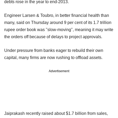
debts rose in the year to end-2013.
Engineer Larsen & Toubro, in better financial health than
many, said on Thursday around 9 per cent of its 1.7 trillion
rupee order book was "slow-moving", meaning it may write
the orders off because of delays to project approvals.
Under pressure from banks eager to rebuild their own
capital, many firms are now rushing to offload assets.
Advertisement
Jaiprakash recently raised about $1.7 billion from sales,