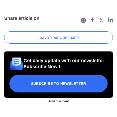
Share article on
Leave Your Comments
Get daily update with our newsletter
Subscribe Now !
SUBSCRIBE TO NEWSLETTER
Advertisement