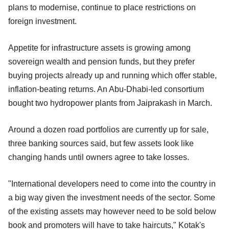
plans to modernise, continue to place restrictions on
foreign investment.
Appetite for infrastructure assets is growing among
sovereign wealth and pension funds, but they prefer
buying projects already up and running which offer stable,
inflation-beating returns. An Abu-Dhabi-led consortium
bought two hydropower plants from Jaiprakash in March.
Around a dozen road portfolios are currently up for sale,
three banking sources said, but few assets look like
changing hands until owners agree to take losses.
"International developers need to come into the country in
a big way given the investment needs of the sector. Some
of the existing assets may however need to be sold below
book and promoters will have to take haircuts," Kotak's