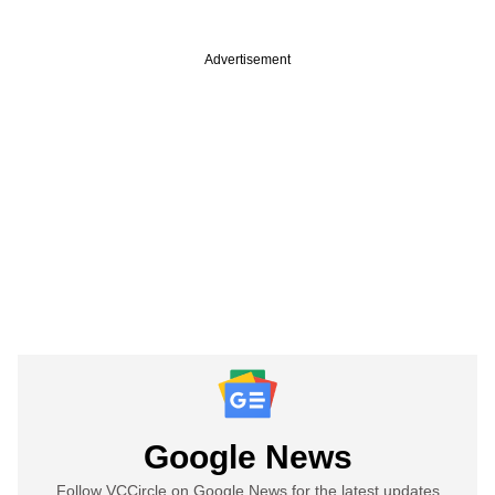
Advertisement
Google News
Follow VCCircle on Google News for the latest updates