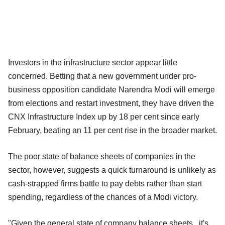
Investors in the infrastructure sector appear little
concerned. Betting that a new government under pro-
business opposition candidate Narendra Modi will emerge
from elections and restart investment, they have driven the
CNX Infrastructure Index up by 18 per cent since early
February, beating an 11 per cent rise in the broader market.
The poor state of balance sheets of companies in the
sector, however, suggests a quick turnaround is unlikely as
cash-strapped firms battle to pay debts rather than start
spending, regardless of the chances of a Modi victory.
"Given the general state of company balance sheets...it's