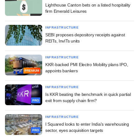
Lighthouse Canton bets on a listed hospitality
firm Emerald Leisures
INFRASTRUCTURE
SEBI proposes depository receipts against
REITs, InvITs units
INFRASTRUCTURE
KKR-backed PMI Electro Mobility plans IPO,
appoints bankers
PREMIUM
INFRASTRUCTURE
Is KKR beating the benchmark in quick partial
exit from supply chain firm?
PRO
INFRASTRUCTURE
I Squared looks to enter India's warehousing
sector, eyes acquisition targets
PRO