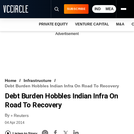
IND
MEA
SUBSCRIBE
PRIVATE EQUITY
VENTURE CAPITAL
M&A
C
NEWS
Advertisement
EVENTS
TRAININGS
PRO EXCLUSIVES
RESEARCH REPORTS
Home
Infrastructure
Debt Burden Hobbles Indian Infra On Road To Recovery
VCC INTELLIGENCE
Debt Burden Hobbles Indian Infra On
FREE NEWSLETTER
Road To Recovery
By
LOGIN
Reuters
04 Apr 2014
Listen to Story