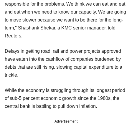
responsible for the problems. We think we can eat and eat
and eat when we need to know our capacity. We are going
to move slower because we want to be there for the long-
term," Shashank Shekar, a KMC senior manager, told
Reuters.
Delays in getting road, rail and power projects approved
have eaten into the cashflow of companies burdened by
debts that are still rising, slowing capital expenditure to a
trickle.
While the economy is struggling through its longest period
of sub-5 per cent economic growth since the 1980s, the
central bank is battling to pull down inflation.
Advertisement