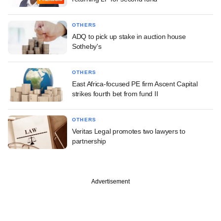
OTHERS
ADQ to pick up stake in auction house
Sotheby's
OTHERS
East Africa-focused PE firm Ascent Capital
strikes fourth bet from fund II
OTHERS
Veritas Legal promotes two lawyers to
partnership
Advertisement