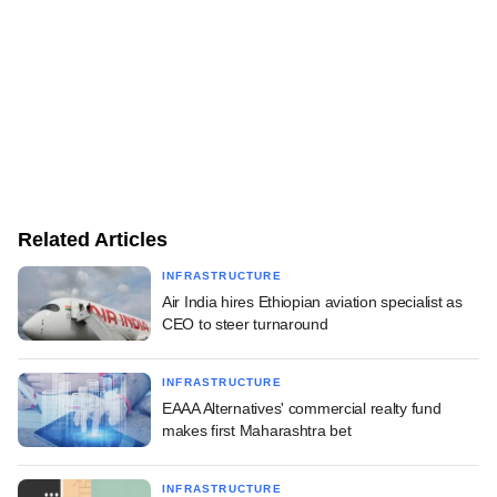
Related Articles
INFRASTRUCTURE
Air India hires Ethiopian aviation specialist as
CEO to steer turnaround
INFRASTRUCTURE
EAAA Alternatives' commercial realty fund
makes first Maharashtra bet
INFRASTRUCTURE