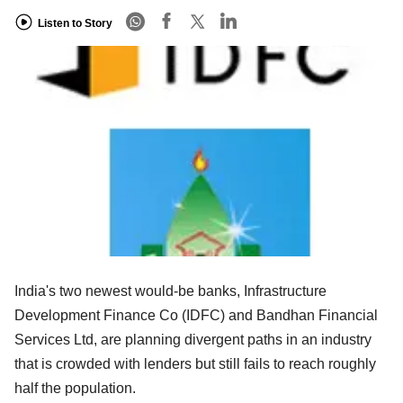
Listen to Story
India's two newest would-be banks, Infrastructure
Development Finance Co (IDFC) and Bandhan Financial
Services Ltd, are planning divergent paths in an industry
that is crowded with lenders but still fails to reach roughly
half the population.