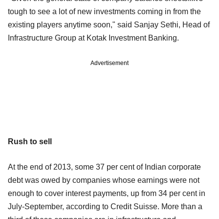
tough to see a lot of new investments coming in from the
existing players anytime soon," said Sanjay Sethi, Head of
Infrastructure Group at Kotak Investment Banking.
Advertisement
Rush to sell
At the end of 2013, some 37 per cent of Indian corporate
debt was owed by companies whose earnings were not
enough to cover interest payments, up from 34 per cent in
July-September, according to Credit Suisse. More than a