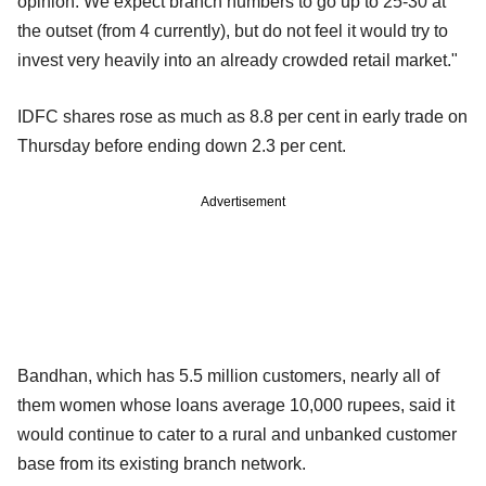
opinion. We expect branch numbers to go up to 25-30 at
the outset (from 4 currently), but do not feel it would try to
invest very heavily into an already crowded retail market."
IDFC shares rose as much as 8.8 per cent in early trade on
Thursday before ending down 2.3 per cent.
Advertisement
Bandhan, which has 5.5 million customers, nearly all of
them women whose loans average 10,000 rupees, said it
would continue to cater to a rural and unbanked customer
base from its existing branch network.