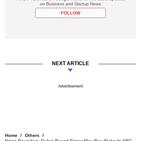
on Business and Startup News
FOLLOW
NEXT ARTICLE
Advertisement
Home
Others
News Roundup: Dubai-Based Simec May Buy Stake In ABG