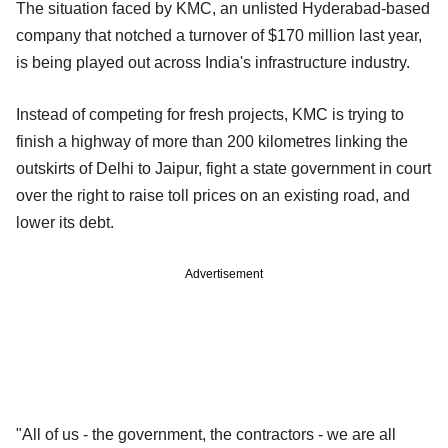
The situation faced by KMC, an unlisted Hyderabad-based
company that notched a turnover of $170 million last year,
is being played out across India's infrastructure industry.
Instead of competing for fresh projects, KMC is trying to
finish a highway of more than 200 kilometres linking the
outskirts of Delhi to Jaipur, fight a state government in court
over the right to raise toll prices on an existing road, and
lower its debt.
Advertisement
"All of us - the government, the contractors - we are all