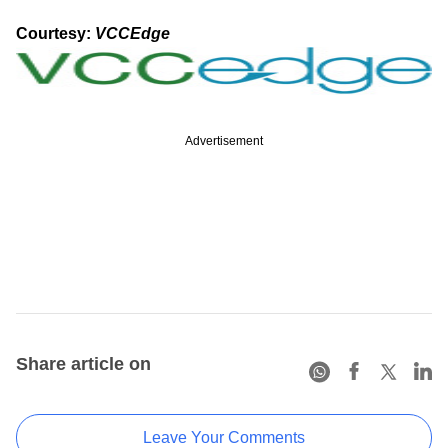
Courtesy:
VCCEdge
Advertisement
Share article on
Leave Your Comments