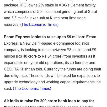
package. IFCI owns 9% stake in ABG's Cement facility
which comprises of 5.8 mt cement grinding unit at Surat
and 3.3 mt of clinker unit at Kutch near limestone
reserves. (
The Economic Times
)
Ecom Express looks to raise up to $9 million:
Ecom
Express, a New Delhi-based e-commerce logistics
company, is looking to raise between $8 million and $9
million (Rs 48 crore to Rs 54 crore) from investors as it
expands its oneyear old operations, its co-founder and
CEO, TA Krishnan told. Currently the funds are doing their
due diligence. These funds will be used for expansion, to
upgrade technology and working capital requirements, he
said. (
The Economic Times
)
Air India to raise Rs 300 crore bank loan to pay for