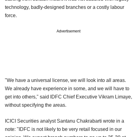
technology, badly-designed branches or a costly labour
force.
Advertisement
"We have a universal license, we will look into all areas.
We already have experience in some, and we will have to
get into others," said IDFC Chief Executive Vikram Limaye,
without specifying the areas.
ICICI Securities analyst Santanu Chakrabarti wrote in a
note: "IDFC is not likely to be very retail focused in our