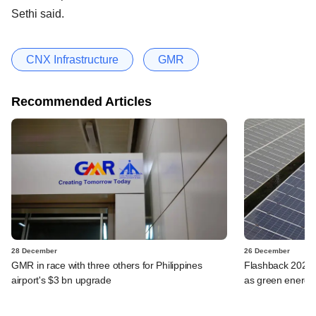
Sethi said.
CNX Infrastructure
GMR
Recommended Articles
28 December
26 December
GMR in race with three others for Philippines
Flashback 2023: 
airport's $3 bn upgrade
as green energy