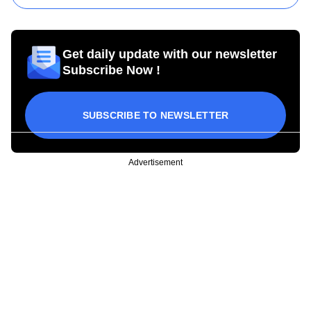
Get daily update with our newsletter
Subscribe Now !
SUBSCRIBE TO NEWSLETTER
Advertisement