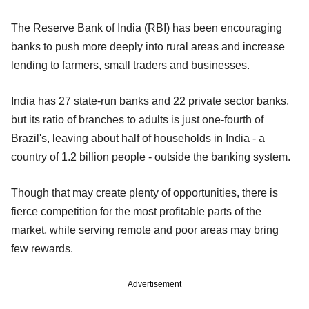
The Reserve Bank of India (RBI) has been encouraging
banks to push more deeply into rural areas and increase
lending to farmers, small traders and businesses.
India has 27 state-run banks and 22 private sector banks,
but its ratio of branches to adults is just one-fourth of
Brazil's, leaving about half of households in India - a
country of 1.2 billion people - outside the banking system.
Though that may create plenty of opportunities, there is
fierce competition for the most profitable parts of the
market, while serving remote and poor areas may bring
few rewards.
Advertisement