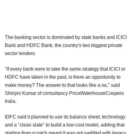
The banking sector is dominated by state banks and ICICI
Bank and HDFC Bank, the country's two biggest private
sector lenders.
"If every bank were to take the same strategy that ICICI or
HDFC have taken in the past, is there an opportunity to
make money? The answer to that looks like a no," said
Shinjini Kumar of consultancy PriceWaterhouseCoopers
India.
IDFC said it planned to use its balance sheet, technology
and a "clean slate" to build a low-cost model, adding that
starting from scratch meant it was not saddled with legacy