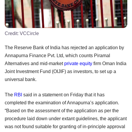
Credit:
VCCircle
The Reserve Bank of India has rejected an application by
Annapurna Finance Pvt. Ltd, which counts Piramal
Alternatives and mid-market
private equity
firm Oman India
Joint Investment Fund (OIJIF) as investors, to set up a
universal bank.
The
RBI
said in a statement on Friday that it has
completed the examination of Annapurna’s application.
“Based on the assessment of the application as per the
procedure laid down under extant guidelines, the applicant
was not found suitable for granting of in-principle approval