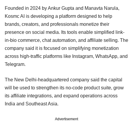
Founded in 2024 by Ankur Gupta and Manavta Narula,
Kosmc AI is developing a platform designed to help
brands, creators, and professionals monetize their
presence on social media. Its tools enable simplified link-
in-bio commerce, chat automation, and affiliate selling. The
company said it is focused on simplifying monetization
across high-traffic platforms like Instagram, WhatsApp, and
Telegram.
The New Delhi-headquartered company said the capital
will be used to strengthen its no-code product suite, grow
its affiliate integrations, and expand operations across
India and Southeast Asia.
Advertisement