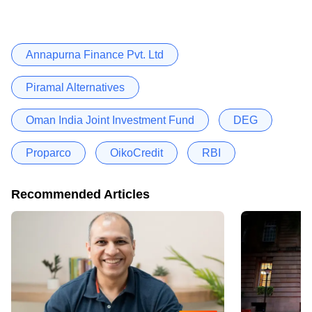
Annapurna Finance Pvt. Ltd
Piramal Alternatives
Oman India Joint Investment Fund
DEG
Proparco
OikoCredit
RBI
Recommended Articles