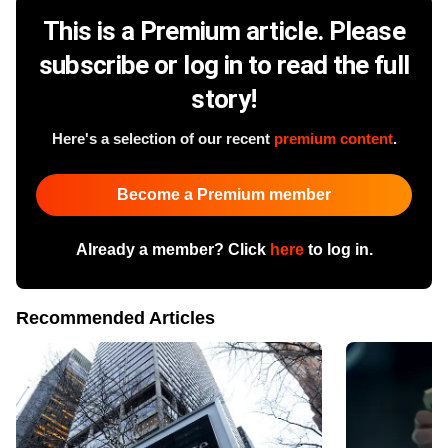
This is a Premium article. Please
subscribe or log in to read the full
story!
Here's a selection of our recent
premium content
.
Become a Premium member
Already a member? Click
here
to log in.
Recommended Articles