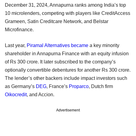
December 31, 2024, Annapurna ranks among India’s top
10 microlenders, competing with players like CreditAccess
Grameen, Satin Creditcare Network, and Belstar
Microfinance.
Last year,
Piramal Alternatives
became
a key minority
shareholder in Annapurna Finance with an equity infusion
of Rs 300 crore. It later subscribed to the company’s
optionally convertible debentures for another Rs 300 crore.
The lender’s other backers include impact investors such
as Germany’s
DEG
, France’s
Proparco
, Dutch firm
Oikocredit
, and Accion.
Advertisement