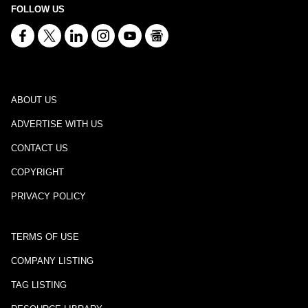
FOLLOW US
ABOUT US
ADVERTISE WITH US
CONTACT US
COPYRIGHT
PRIVACY POLICY
TERMS OF USE
COMPANY LISTING
TAG LISTING