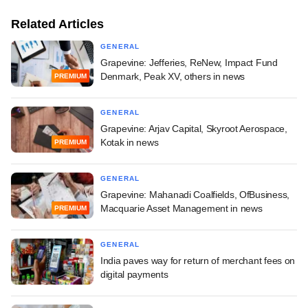
Related Articles
GENERAL
Grapevine: Jefferies, ReNew, Impact Fund
Denmark, Peak XV, others in news
PREMIUM
GENERAL
Grapevine: Arjav Capital, Skyroot Aerospace,
Kotak in news
PREMIUM
GENERAL
Grapevine: Mahanadi Coalfields, OfBusiness,
Macquarie Asset Management in news
PREMIUM
GENERAL
India paves way for return of merchant fees on
digital payments