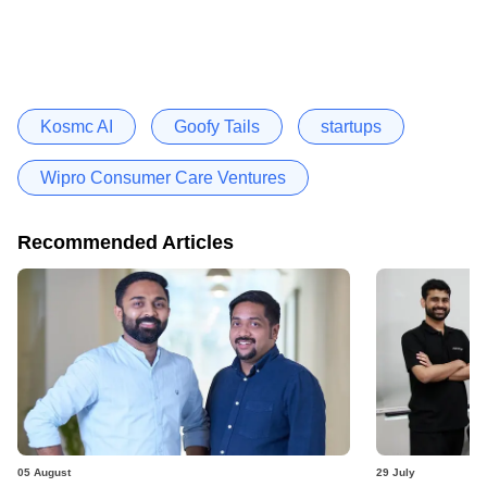
Kosmc AI
Goofy Tails
startups
Wipro Consumer Care Ventures
Recommended Articles
05 August
29 July