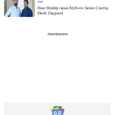
TMT
River Mobility raises $120-mn Series C led by
Elev8, Claypond
Advertisement