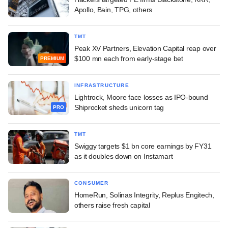
Apollo, Bain, TPG, others
TMT
Peak XV Partners, Elevation Capital reap over
$100 mn each from early-stage bet
PREMIUM
INFRASTRUCTURE
Lightrock, Moore face losses as IPO-bound
Shiprocket sheds unicorn tag
PRO
TMT
Swiggy targets $1 bn core earnings by FY31
as it doubles down on Instamart
CONSUMER
HomeRun, Solinas Integrity, Replus Engitech,
others raise fresh capital