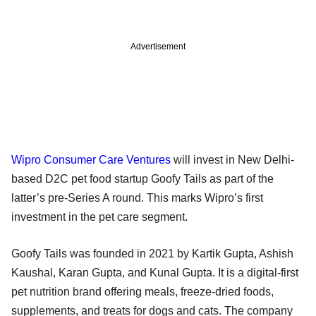
Advertisement
Wipro Consumer Care Ventures
will invest in New Delhi-
based D2C pet food startup Goofy Tails as part of the
latter’s pre-Series A round. This marks Wipro’s first
investment in the pet care segment.
Goofy Tails was founded in 2021 by Kartik Gupta, Ashish
Kaushal, Karan Gupta, and Kunal Gupta. It is a digital-first
pet nutrition brand offering meals, freeze-dried foods,
supplements, and treats for dogs and cats. The company