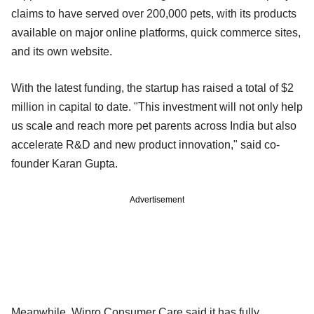
claims to have served over 200,000 pets, with its products
available on major online platforms, quick commerce sites,
and its own website.
With the latest funding, the startup has raised a total of $2
million in capital to date. "This investment will not only help
us scale and reach more pet parents across India but also
accelerate R&D and new product innovation," said co-
founder Karan Gupta.
Advertisement
Meanwhile, Wipro Consumer Care said it has fully