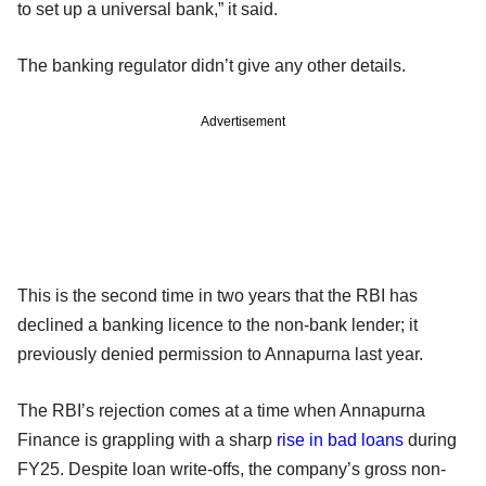
to set up a universal bank,” it said.
The banking regulator didn’t give any other details.
Advertisement
This is the second time in two years that the RBI has
declined a banking licence to the non-bank lender; it
previously denied permission to Annapurna last year.
The RBI’s rejection comes at a time when Annapurna
Finance is grappling with a sharp
rise in bad loans
during
FY25. Despite loan write-offs, the company’s gross non-