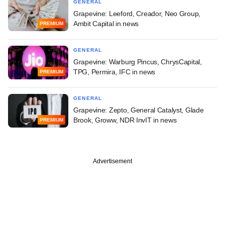
GENERAL
Grapevine: Leeford, Creador, Neo Group,
Ambit Capital in news
PREMIUM
GENERAL
Grapevine: Warburg Pincus, ChrysCapital,
TPG, Permira, IFC in news
PREMIUM
GENERAL
Grapevine: Zepto, General Catalyst, Glade
Brook, Groww, NDR InvIT in news
PREMIUM
Advertisement