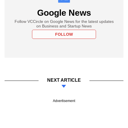
Google News
Follow VCCircle on Google News for the latest updates
on Business and Startup News
FOLLOW
NEXT ARTICLE
Advertisement