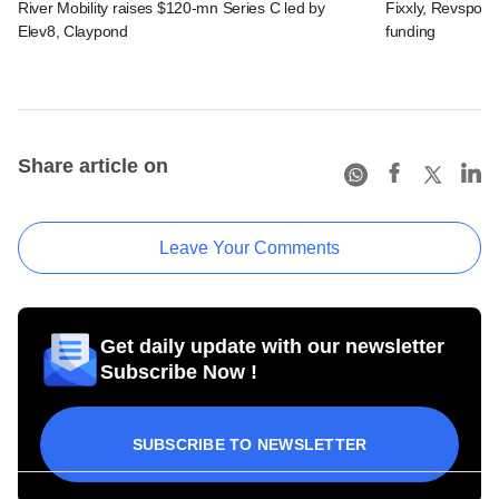
River Mobility raises $120-mn Series C led by
Fixxly, Revspot, 
Elev8, Claypond
funding
Share article on
Leave Your Comments
Get daily update with our newsletter
Subscribe Now !
SUBSCRIBE TO NEWSLETTER