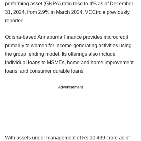
performing asset (GNPA) ratio rose to 4% as of December
31, 2024, from 2.9% in March 2024, VCCircle previously
reported.
Odisha-based Annapurna Finance provides microcredit
primarily to women for income-generating activities using
the group lending model. Its offerings also include
individual loans to MSMEs, home and home improvement
loans, and consumer durable loans.
Advertisement
With assets under management of Rs 10,439 crore as of