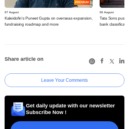
PREMIUM
07 August
06 August
Kaleidofin's Puneet Gupta on overseas expansion,
Tata Sons pushed
fundraising roadmap and more
bank classificati
Share article on
Leave Your Comments
Get daily update with our newsletter
Subscribe Now !