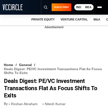
IND
MEA
SUBSCRIBE
PRIVATE EQUITY
VENTURE CAPITAL
M&A
C
NEWS
Advertisement
EVENTS
TRAININGS
PRO EXCLUSIVES
RESEARCH REPORTS
Home
General
Deals Digest: PE/VC Investment Transactions Flat As Focus
VCC INTELLIGENCE
Shifts To Exits
Deals Digest: PE/VC Investment
FREE NEWSLETTER
Transactions Flat As Focus Shifts To
LOGIN
Exits
By
Roshan Abraham
Nitesh Kumar