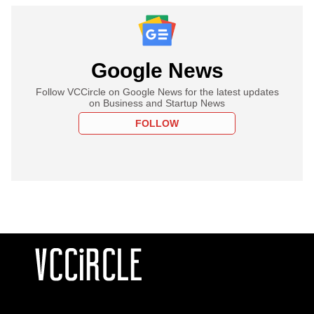
Google News
Follow VCCircle on Google News for the latest updates
on Business and Startup News
FOLLOW