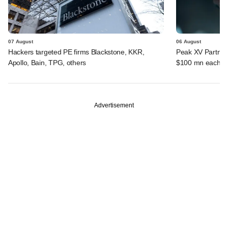
07 August
06 August
Hackers targeted PE firms Blackstone, KKR,
Peak XV Partners
Apollo, Bain, TPG, others
$100 mn each fr
Advertisement