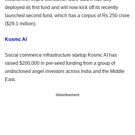
deployed its first fund and will now kick off its recently
launched second fund, which has a corpus of Rs 250 crore
($29.1 million).
Kosmc AI
Social commerce infrastructure startup Kosmc AI has
raised $200,000 in pre-seed funding from a group of
undisclosed angel investors across India and the Middle
East.
Advertisement