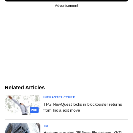
Advertisement
Related Articles
INFRASTRUCTURE
TPG NewQuest locks in blockbuster returns
from India exit move
PRO
TMT
Hackers targeted PE firms Blackstone, KKR,