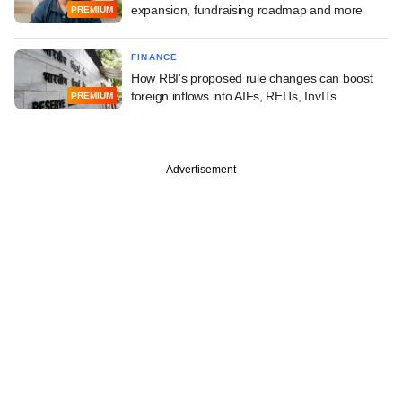
expansion, fundraising roadmap and more
PREMIUM
FINANCE
How RBI's proposed rule changes can boost
foreign inflows into AIFs, REITs, InvITs
PREMIUM
Advertisement