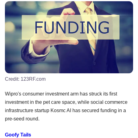
Credit:
123RF.com
Wipro's consumer investment arm has struck its first
investment in the pet care space, while social commerce
infrastructure startup Kosmc AI has secured funding in a
pre-seed round.
Goofy Tails