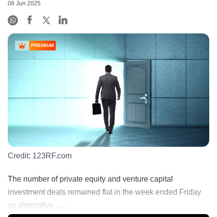
06 Jun 2025
PREMIUM
Credit:
123RF.com
The number of private equity and venture capital
investment deals remained flat in the week ended Friday
as alternative ......