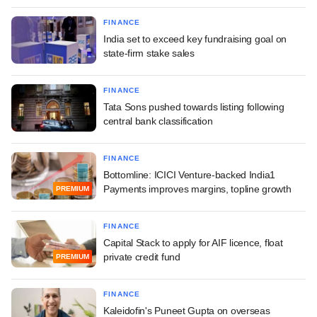
FINANCE
India set to exceed key fundraising goal on
state-firm stake sales
FINANCE
Tata Sons pushed towards listing following
central bank classification
FINANCE
Bottomline: ICICI Venture-backed India1
Payments improves margins, topline growth
PREMIUM
FINANCE
Capital Stack to apply for AIF licence, float
private credit fund
PREMIUM
FINANCE
Kaleidofin's Puneet Gupta on overseas