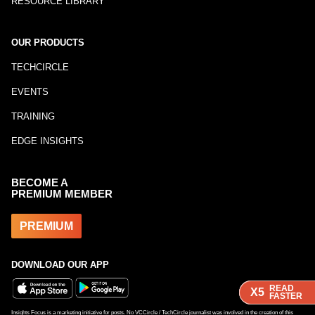
RESOURCE LIBRARY
OUR PRODUCTS
TECHCIRCLE
EVENTS
TRAINING
EDGE INSIGHTS
BECOME A
PREMIUM MEMBER
PREMIUM
DOWNLOAD OUR APP
READ
READ
READ
X5
X5
X5
FASTER
FASTER
FASTER
Insights Focus is a marketing initiative for posts. No VCCircle / TechCircle journalist was involved in the creation of this