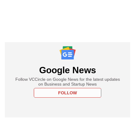
Google News
Follow VCCircle on Google News for the latest updates
on Business and Startup News
FOLLOW