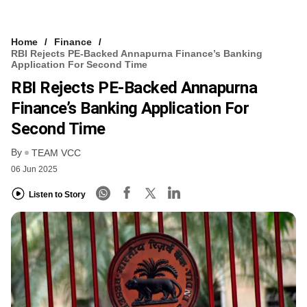
Home
Finance
RBI Rejects PE-Backed Annapurna Finance’s Banking
Application For Second Time
RBI Rejects PE-Backed Annapurna
Finance’s Banking Application For
Second Time
By
TEAM VCC
06 Jun 2025
Listen to Story