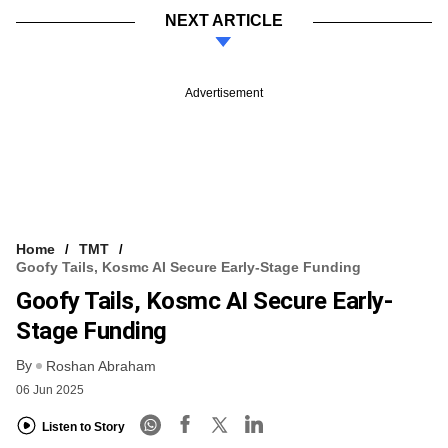
NEXT ARTICLE
Advertisement
Home
TMT
Goofy Tails, Kosmc AI Secure Early-Stage Funding
Goofy Tails, Kosmc AI Secure Early-
Stage Funding
By
Roshan Abraham
06 Jun 2025
Listen to Story