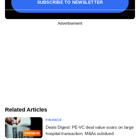
SUBSCRIBE TO NEWSLETTER
Advertisement
Related Articles
FINANCE
Deals Digest: PE-VC deal value soars on large
hospital transaction; M&As subdued
PREMIUM