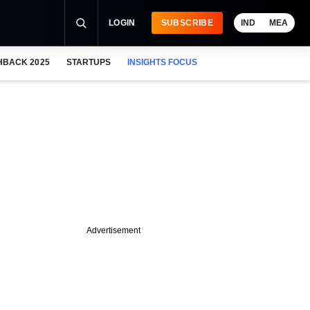
LOGIN
SUBSCRIBE
IND
MEA
HBACK 2025
STARTUPS
INSIGHTS FOCUS
Advertisement