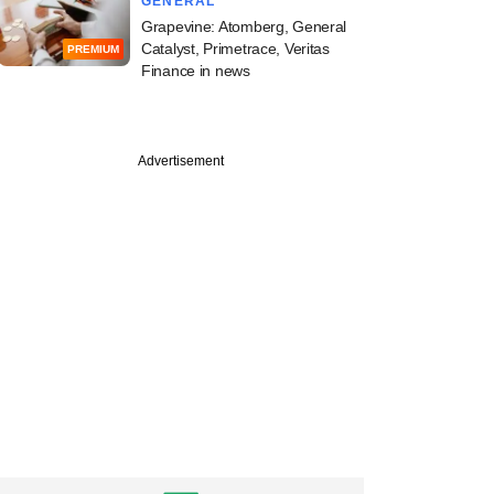
GENERAL
Grapevine: Atomberg, General
Catalyst, Primetrace, Veritas
PREMIUM
Finance in news
PREMIUM
e
Advertisement
idge-backed real
 investment
m Alt scores an exit
gh returns