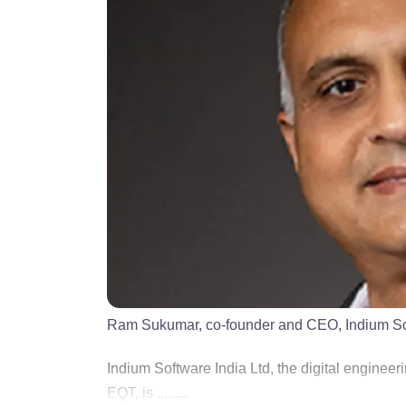
Ram Sukumar, co-founder and CEO, Indium S
Indium Software India Ltd, the digital engineer
EQT, is .........