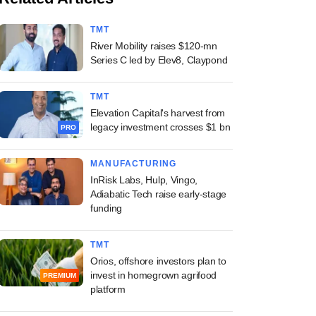
TMT
River Mobility raises $120-mn
Series C led by Elev8, Claypond
TMT
Elevation Capital's harvest from
legacy investment crosses $1 bn
PRO
MANUFACTURING
InRisk Labs, Hulp, Vingo,
Adiabatic Tech raise early-stage
funding
TMT
Orios, offshore investors plan to
invest in homegrown agrifood
PREMIUM
platform