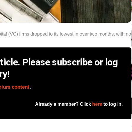
tal (VC) firms dropped to its lowest in over two months, with no
icle. Please subscribe or log
ry!
mium content
.
Already a member? Click
here
to log in.