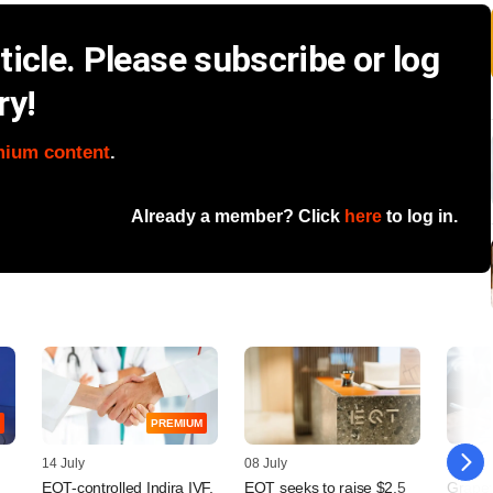
icle. Please subscribe or log
ry!
mium content
.
Already a member? Click
here
to log in.
PREMIUM
14 July
08 July
08 July
,
EQT-controlled Indira IVF,
EQT seeks to raise $2.5
Grapev