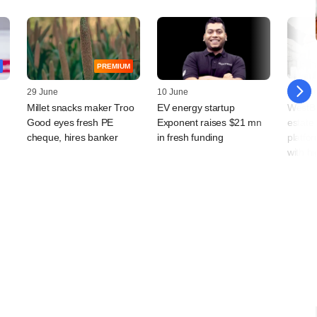
PREMIUM
29 June
10 June
03 Jun
Millet snacks maker Troo
EV energy startup
WestBr
Good eyes fresh PE
Exponent raises $21 mn
estate
cheque, hires banker
in fresh funding
platfor
with hi