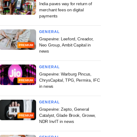
India paves way for return of
merchant fees on digital
payments
GENERAL
Grapevine: Leeford, Creador,
Neo Group, Ambit Capital in
PREMIUM
news
GENERAL
Grapevine: Warburg Pincus,
ChrysCapital, TPG, Permira, IFC
PREMIUM
in news
GENERAL
Grapevine: Zepto, General
Catalyst, Glade Brook, Groww,
PREMIUM
NDR InvIT in news