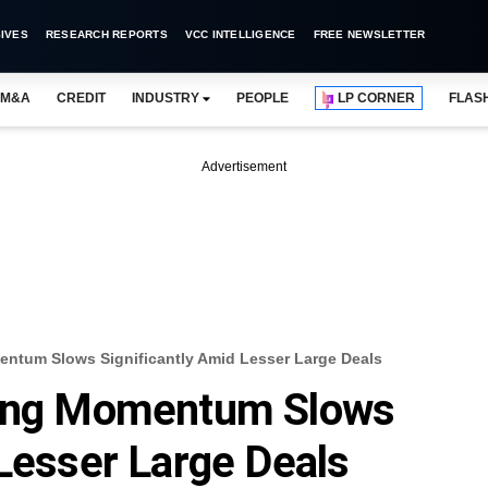
IVES
RESEARCH REPORTS
VCC INTELLIGENCE
FREE NEWSLETTER
M&A
CREDIT
INDUSTRY
PEOPLE
LP CORNER
FLAS
Advertisement
entum Slows Significantly Amid Lesser Large Deals
ding Momentum Slows
 Lesser Large Deals