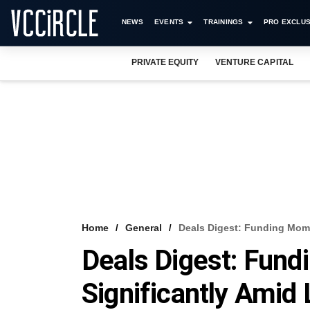
NEWS
EVENTS
TRAININGS
PRO EXCLUS
PRIVATE EQUITY
VENTURE CAPITAL
Home
General
Deals Digest: Funding Mom
Deals Digest: Fun
Significantly Amid