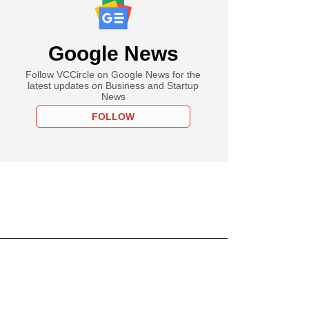
Google News
Follow VCCircle on Google News for the
latest updates on Business and Startup
News
FOLLOW