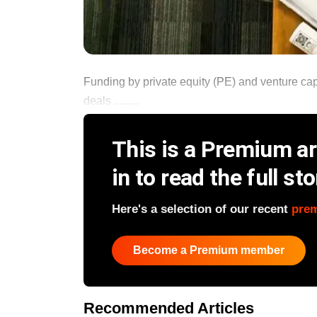
Funding by private equity (PE) and venture capi
deals .........
This is a Premium art
in to read the full sto
Here's a selection of our recent
pre
Become a Premium member
Recommended Articles