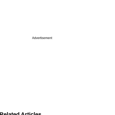
Advertisement
Related Articles