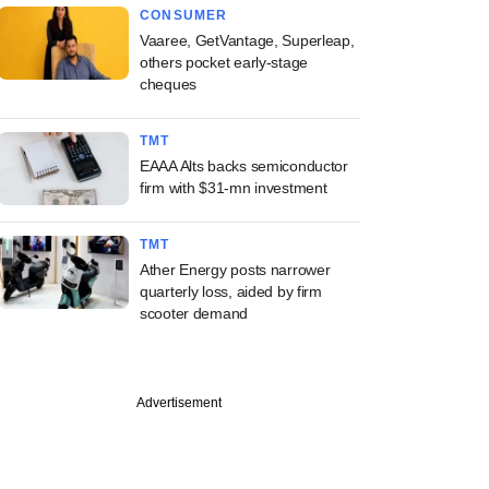
CONSUMER
Vaaree, GetVantage, Superleap,
others pocket early-stage
cheques
TMT
EAAA Alts backs semiconductor
firm with $31-mn investment
TMT
Ather Energy posts narrower
quarterly loss, aided by firm
scooter demand
Advertisement
PREMIUM
ine: