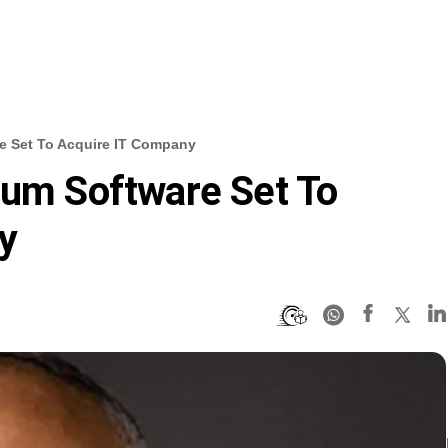
e Set To Acquire IT Company
ium Software Set To
y