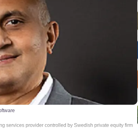
oftware
ing services provider controlled by Swedish private equity firm