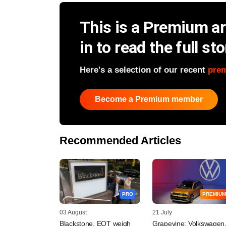
This is a Premium art
in to read the full sto
Here's a selection of our recent
pre
Become a Premium member
Recommended Articles
PRO
PREMIUM
03 August
21 July
Blackstone, EQT weigh
Grapevine: Volkswagen