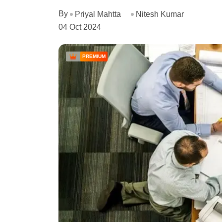
By
Priyal Mahtta
Nitesh Kumar
04 Oct 2024
PREMIUM