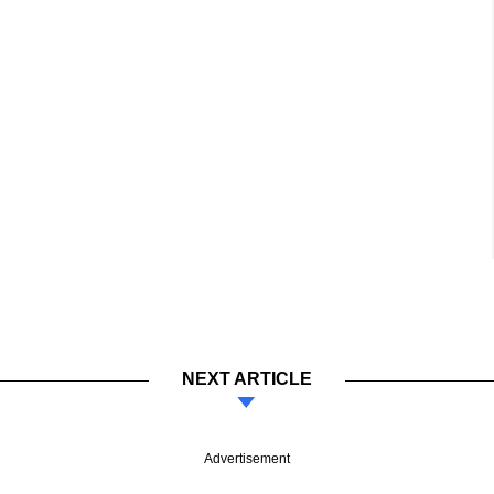
NEXT ARTICLE
Advertisement