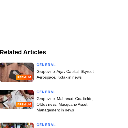
Related Articles
GENERAL
Grapevine: Arjav Capital, Skyroot
Aerospace, Kotak in news
PREMIUM
GENERAL
Grapevine: Mahanadi Coalfields,
OfBusiness, Macquarie Asset
PREMIUM
Management in news
GENERAL