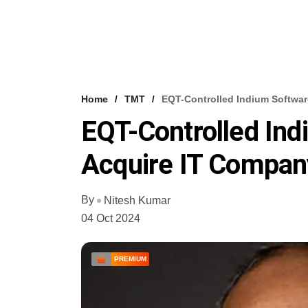
Home
TMT
EQT-Controlled Indium Softwar
EQT-Controlled Ind
Acquire IT Compan
By
Nitesh Kumar
04 Oct 2024
PREMIUM