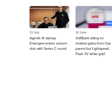
PRO
15 July
30 June
Agentic AI startup
SoftBank sitting on
Emergent enters unicorn
modest gains from Oyo
club with Series C round
parent but Lightspeed,
Peak XV strike gold