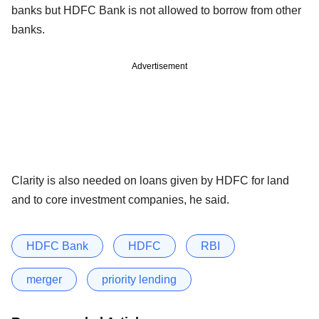
banks but HDFC Bank is not allowed to borrow from other
banks.
Advertisement
Clarity is also needed on loans given by HDFC for land
and to core investment companies, he said.
HDFC Bank
HDFC
RBI
merger
priority lending