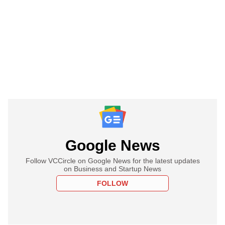
Google News
Follow VCCircle on Google News for the latest updates
on Business and Startup News
FOLLOW