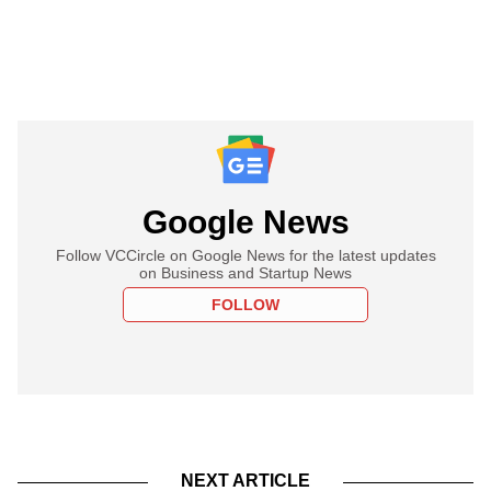
Google News
Follow VCCircle on Google News for the latest updates
on Business and Startup News
FOLLOW
NEXT ARTICLE