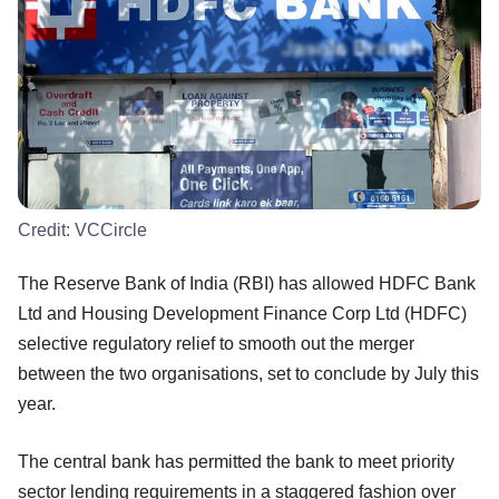
Credit:
VCCircle
The Reserve Bank of India (RBI) has allowed HDFC Bank
Ltd and Housing Development Finance Corp Ltd (HDFC)
selective regulatory relief to smooth out the merger
between the two organisations, set to conclude by July this
year.
The central bank has permitted the bank to meet priority
sector lending requirements in a staggered fashion over