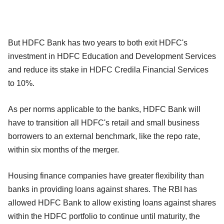
But HDFC Bank has two years to both exit HDFC's
investment in HDFC Education and Development Services
and reduce its stake in HDFC Credila Financial Services
to 10%.
As per norms applicable to the banks, HDFC Bank will
have to transition all HDFC's retail and small business
borrowers to an external benchmark, like the repo rate,
within six months of the merger.
Housing finance companies have greater flexibility than
banks in providing loans against shares. The RBI has
allowed HDFC Bank to allow existing loans against shares
within the HDFC portfolio to continue until maturity, the