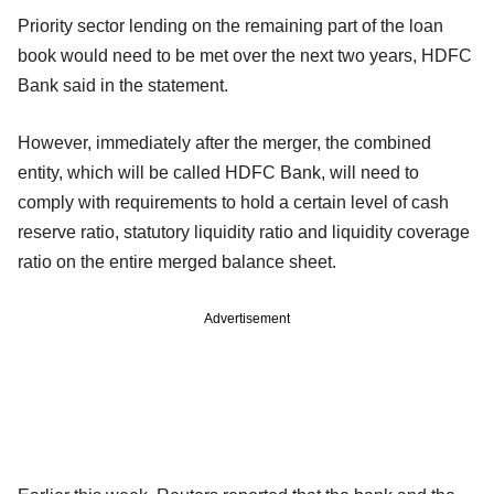
Priority sector lending on the remaining part of the loan
book would need to be met over the next two years, HDFC
Bank said in the statement.
However, immediately after the merger, the combined
entity, which will be called HDFC Bank, will need to
comply with requirements to hold a certain level of cash
reserve ratio, statutory liquidity ratio and liquidity coverage
ratio on the entire merged balance sheet.
Advertisement