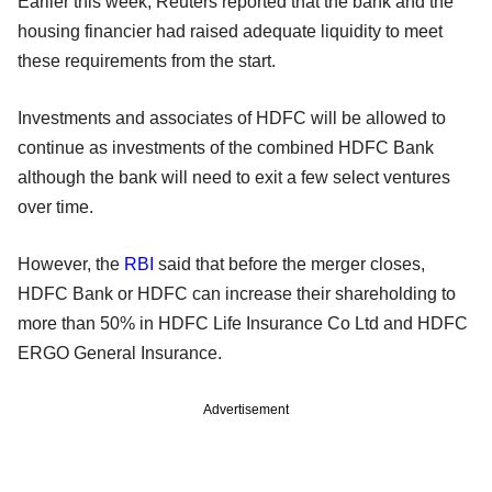
Earlier this week, Reuters reported that the bank and the
housing financier had raised adequate liquidity to meet
these requirements from the start.
Investments and associates of HDFC will be allowed to
continue as investments of the combined HDFC Bank
although the bank will need to exit a few select ventures
over time.
However, the
RBI
said that before the merger closes,
HDFC Bank or HDFC can increase their shareholding to
more than 50% in HDFC Life Insurance Co Ltd and HDFC
ERGO General Insurance.
Advertisement