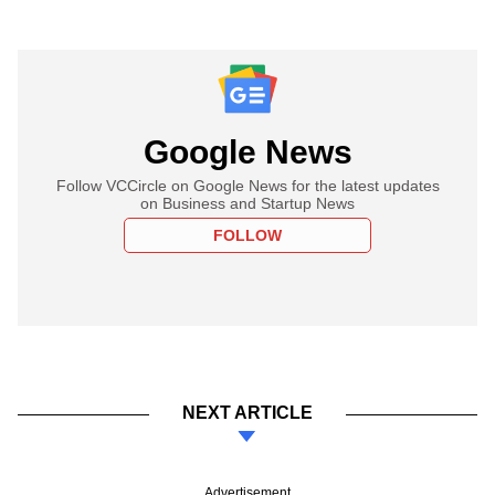
Google News
Follow VCCircle on Google News for the latest updates
on Business and Startup News
FOLLOW
NEXT ARTICLE
Advertisement