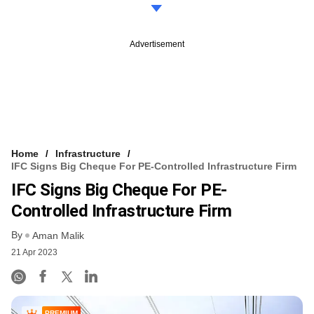
Advertisement
Home
Infrastructure
IFC Signs Big Cheque For PE-Controlled Infrastructure Firm
IFC Signs Big Cheque For PE-
Controlled Infrastructure Firm
By
Aman Malik
21 Apr 2023
PREMIUM