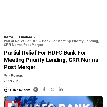
Home
Finance
Partial Relief For HDFC Bank For Meeting Priority Lending,
CRR Norms Post Merger
Partial Relief For HDFC Bank For
Meeting Priority Lending, CRR Norms
Post Merger
By
Reuters
21 Apr 2023
Listen to Story