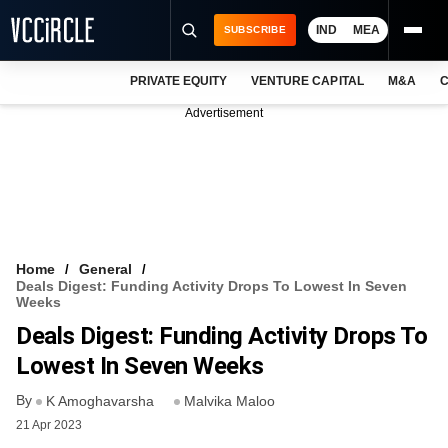
IND
MEA
SUBSCRIBE
PRIVATE EQUITY
VENTURE CAPITAL
M&A
C
NEWS
Advertisement
EVENTS
TRAININGS
PRO EXCLUSIVES
RESEARCH REPORTS
Home
General
Deals Digest: Funding Activity Drops To Lowest In Seven
VCC INTELLIGENCE
Weeks
Deals Digest: Funding Activity Drops To
FREE NEWSLETTER
Lowest In Seven Weeks
LOGIN
By
K Amoghavarsha
Malvika Maloo
21 Apr 2023