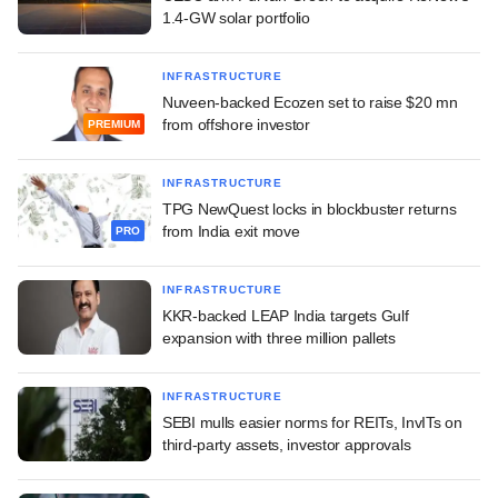
1.4-GW solar portfolio
INFRASTRUCTURE
Nuveen-backed Ecozen set to raise $20 mn
from offshore investor
PREMIUM
INFRASTRUCTURE
TPG NewQuest locks in blockbuster returns
from India exit move
PRO
INFRASTRUCTURE
KKR-backed LEAP India targets Gulf
expansion with three million pallets
INFRASTRUCTURE
SEBI mulls easier norms for REITs, InvITs on
third-party assets, investor approvals