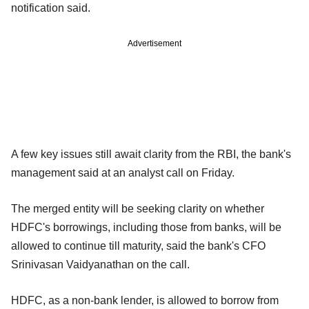
notification said.
Advertisement
A few key issues still await clarity from the RBI, the bank's
management said at an analyst call on Friday.
The merged entity will be seeking clarity on whether
HDFC's borrowings, including those from banks, will be
allowed to continue till maturity, said the bank's CFO
Srinivasan Vaidyanathan on the call.
HDFC, as a non-bank lender, is allowed to borrow from