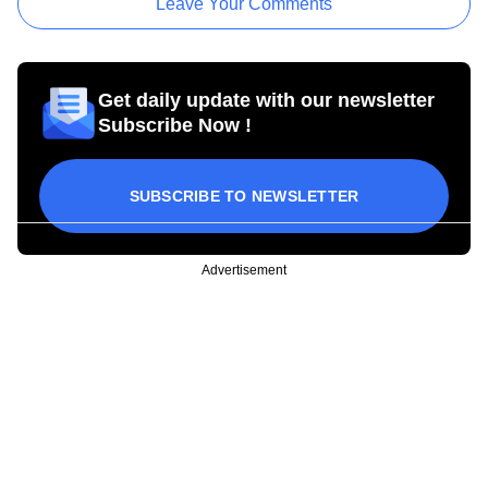
Leave Your Comments
Get daily update with our newsletter
Subscribe Now !
SUBSCRIBE TO NEWSLETTER
Advertisement