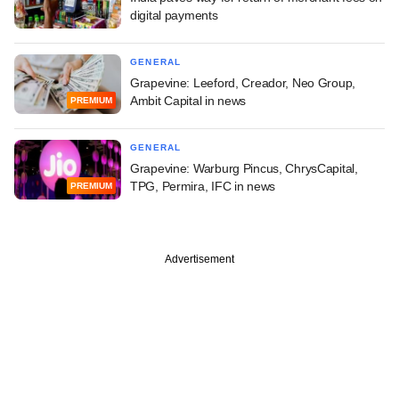
digital payments
GENERAL
Grapevine: Leeford, Creador, Neo Group,
Ambit Capital in news
PREMIUM
GENERAL
Grapevine: Warburg Pincus, ChrysCapital,
TPG, Permira, IFC in news
PREMIUM
Advertisement