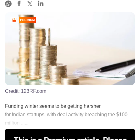
PREMIUM
Credit:
123RF.com
Funding winter seems to be getting harsher
for Indian startups, with deal activity breaching the $100
million ......