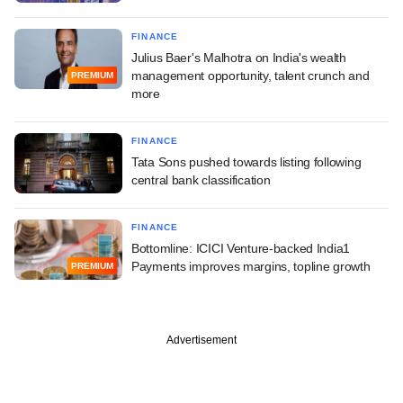
FINANCE
Julius Baer's Malhotra on India's wealth
management opportunity, talent crunch and
PREMIUM
more
FINANCE
Tata Sons pushed towards listing following
central bank classification
FINANCE
Bottomline: ICICI Venture-backed India1
Payments improves margins, topline growth
PREMIUM
Advertisement