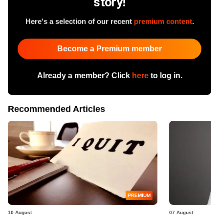
story!
Here's a selection of our recent
premium content
.
Become a Premium member
Already a member? Click
here
to log in.
Recommended Articles
PREMIUM
10 August
07 August