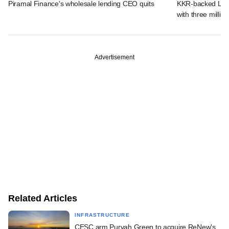
Piramal Finance's wholesale lending CEO quits
KKR-backed LEAP
with three million
Advertisement
Related Articles
INFRASTRUCTURE
CESC arm Purvah Green to acquire ReNew's