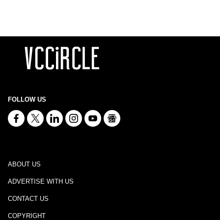
FOLLOW US
ABOUT US
ADVERTISE WITH US
CONTACT US
COPYRIGHT