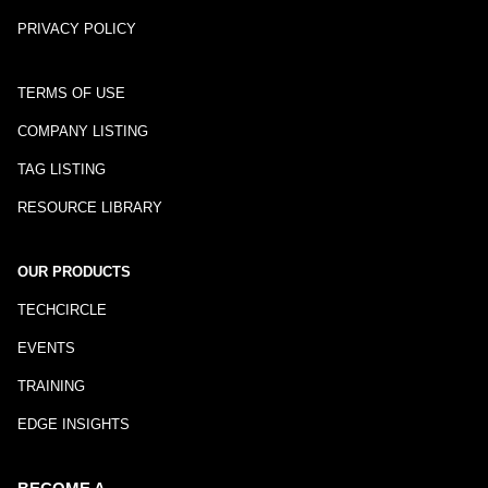
PRIVACY POLICY
TERMS OF USE
COMPANY LISTING
TAG LISTING
RESOURCE LIBRARY
OUR PRODUCTS
TECHCIRCLE
EVENTS
TRAINING
EDGE INSIGHTS