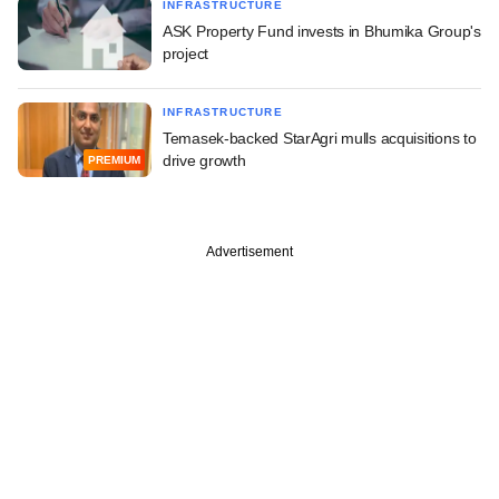
INFRASTRUCTURE
ASK Property Fund invests in Bhumika Group's
project
INFRASTRUCTURE
Temasek-backed StarAgri mulls acquisitions to
drive growth
PREMIUM
Advertisement