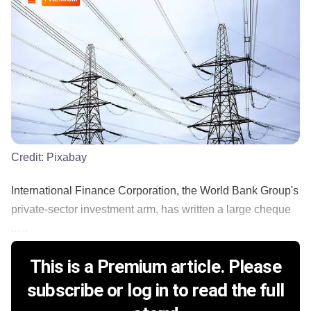
Credit:
Pixabay
International Finance Corporation, the World Bank Group's
private-sector investment arm, has written a large cheque
......
This is a Premium article. Please
subscribe or log in to read the full