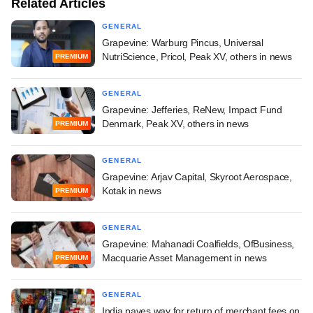
Related Articles
GENERAL
Grapevine: Warburg Pincus, Universal
NutriScience, Pricol, Peak XV, others in news
PREMIUM
GENERAL
Grapevine: Jefferies, ReNew, Impact Fund
Denmark, Peak XV, others in news
PREMIUM
GENERAL
Grapevine: Arjav Capital, Skyroot Aerospace,
Kotak in news
PREMIUM
GENERAL
Grapevine: Mahanadi Coalfields, OfBusiness,
Macquarie Asset Management in news
PREMIUM
GENERAL
India paves way for return of merchant fees on