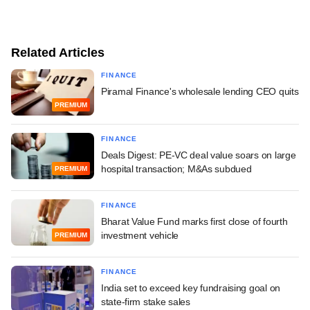
Related Articles
FINANCE
Piramal Finance's wholesale lending CEO quits
PREMIUM
FINANCE
Deals Digest: PE-VC deal value soars on large
hospital transaction; M&As subdued
PREMIUM
FINANCE
Bharat Value Fund marks first close of fourth
investment vehicle
PREMIUM
FINANCE
India set to exceed key fundraising goal on
state-firm stake sales