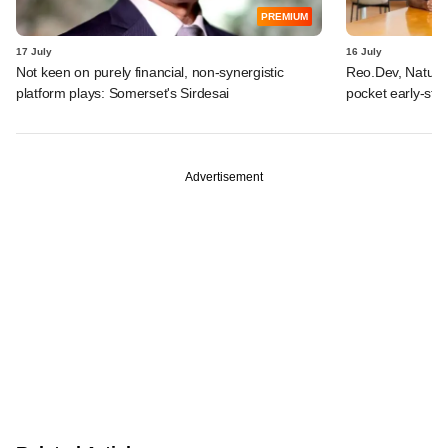
PREMIUM
17 July
16 July
Not keen on purely financial, non-synergistic
Reo.Dev, Naturi
platform plays: Somerset's Sirdesai
pocket early-st
Advertisement