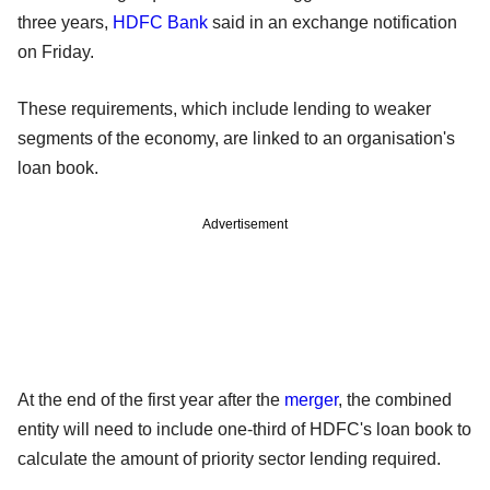
three years,
HDFC Bank
said in an exchange notification
on Friday.
These requirements, which include lending to weaker
segments of the economy, are linked to an organisation's
loan book.
Advertisement
At the end of the first year after the
merger
, the combined
entity will need to include one-third of HDFC's loan book to
calculate the amount of priority sector lending required.