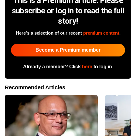
This is a Premium article. Please
subscribe or log in to read the full
story!
Here's a selection of our recent
premium content
.
Become a Premium member
Already a member? Click
here
to log in.
Recommended Articles