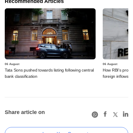
Recommended Articles
06 August
06 August
Tata Sons pushed towards listing following central
How RBI's propo
bank classification
foreign inflows i
Share article on