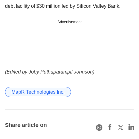
debt facility of $30 million led by Silicon Valley Bank.
Advertisement
(Edited by Joby Puthuparampil Johnson)
MapR Technologies Inc.
Share article on