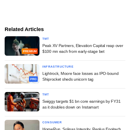
Related Articles
TMT
Peak XV Partners, Elevation Capital reap over
$100 mn each from early-stage bet
PREMIUM
INFRASTRUCTURE
Lightrock, Moore face losses as IPO-bound
Shiprocket sheds unicorn tag
PRO
TMT
Swiggy targets $1 bn core earnings by FY31
as it doubles down on Instamart
CONSUMER
HomeRun, Solinas Integrity, Replus Engitech,