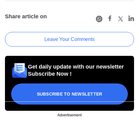
Share article on
Leave Your Comments
Get daily update with our newsletter
Subscribe Now !
SUBSCRIBE TO NEWSLETTER
Advertisement