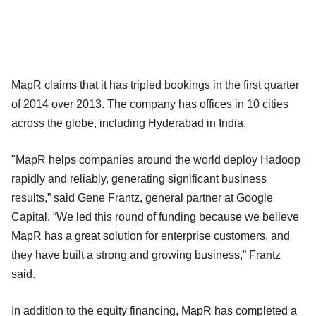
MapR claims that it has tripled bookings in the first quarter
of 2014 over 2013. The company has offices in 10 cities
across the globe, including Hyderabad in India.
"MapR helps companies around the world deploy Hadoop
rapidly and reliably, generating significant business
results,” said Gene Frantz, general partner at Google
Capital. “We led this round of funding because we believe
MapR has a great solution for enterprise customers, and
they have built a strong and growing business,” Frantz
said.
In addition to the equity financing, MapR has completed a