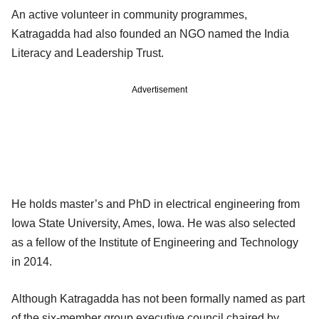
An active volunteer in community programmes,
Katragadda had also founded an NGO named the India
Literacy and Leadership Trust.
Advertisement
He holds master’s and PhD in electrical engineering from
Iowa State University, Ames, Iowa. He was also selected
as a fellow of the Institute of Engineering and Technology
in 2014.
Although Katragadda has not been formally named as part
of the six-member group executive council chaired by