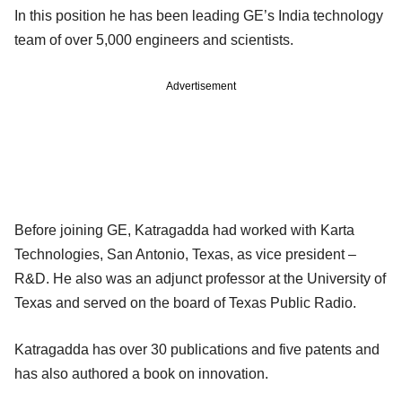
In this position he has been leading GE’s India technology
team of over 5,000 engineers and scientists.
Advertisement
Before joining GE, Katragadda had worked with Karta
Technologies, San Antonio, Texas, as vice president –
R&D. He also was an adjunct professor at the University of
Texas and served on the board of Texas Public Radio.
Katragadda has over 30 publications and five patents and
has also authored a book on innovation.