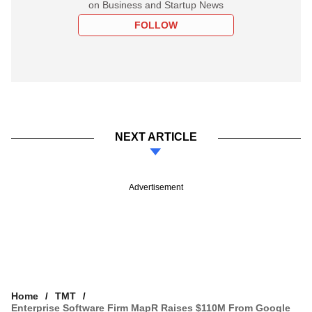
on Business and Startup News
FOLLOW
NEXT ARTICLE
Advertisement
Home
TMT
Enterprise Software Firm MapR Raises $110M From Google