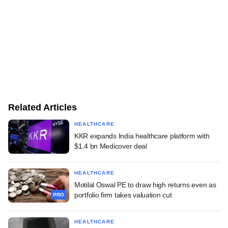
Related Articles
HEALTHCARE
KKR expands India healthcare platform with
$1.4 bn Medicover deal
HEALTHCARE
Motilal Oswal PE to draw high returns even as
portfolio firm takes valuation cut
PRO
HEALTHCARE