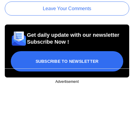
Leave Your Comments
Get daily update with our newsletter
Subscribe Now !
SUBSCRIBE TO NEWSLETTER
Advertisement