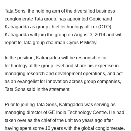
Tata Sons, the holding arm of the diversified business
conglomerate Tata group, has appointed Gopichand
Katragadda as group chief technology officer (CTO).
Katragadda will join the group on August 3, 2014 and will
report to Tata group chairman Cyrus P Mistry.
In the position, Katragadda will be responsible for
technology at the group level and share his expertise in
managing research and development operations, and act
as an evangelist for innovation across group companies,
Tata Sons said in the statement.
Prior to joining Tata Sons, Katragadda was serving as
managing director of GE India Technology Centre. He had
taken over as the chief of the unit two years ago after
having spent some 10 years with the global conglomerate.