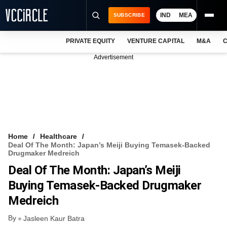
IND
MEA
SUBSCRIBE
PRIVATE EQUITY
VENTURE CAPITAL
M&A
C
NEWS
Advertisement
EVENTS
TRAININGS
PRO EXCLUSIVES
RESEARCH REPORTS
Home
Healthcare
Deal Of The Month: Japan’s Meiji Buying Temasek-Backed
VCC INTELLIGENCE
Drugmaker Medreich
Deal Of The Month: Japan’s Meiji
FREE NEWSLETTER
Buying Temasek-Backed Drugmaker
LOGIN
Medreich
By
Jasleen Kaur Batra