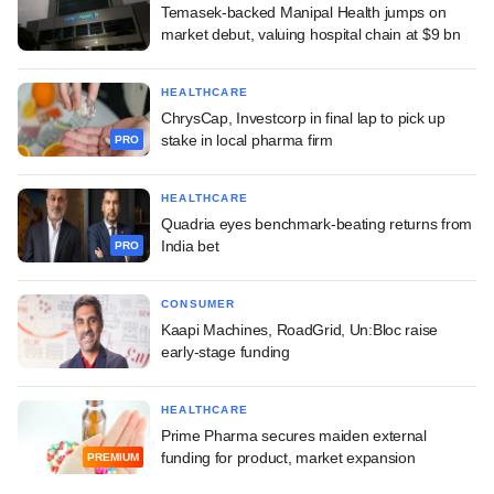
Temasek-backed Manipal Health jumps on
market debut, valuing hospital chain at $9 bn
HEALTHCARE
ChrysCap, Investcorp in final lap to pick up
stake in local pharma firm
PRO
HEALTHCARE
Quadria eyes benchmark-beating returns from
India bet
PRO
CONSUMER
Kaapi Machines, RoadGrid, Un:Bloc raise
early-stage funding
HEALTHCARE
Prime Pharma secures maiden external
funding for product, market expansion
PREMIUM