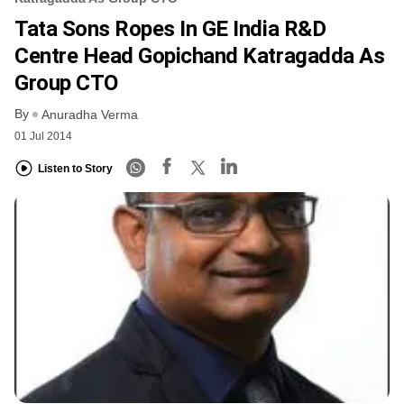
Tata Sons Ropes In GE India R&D
Centre Head Gopichand Katragadda As
Group CTO
By
Anuradha Verma
01 Jul 2014
Listen to Story