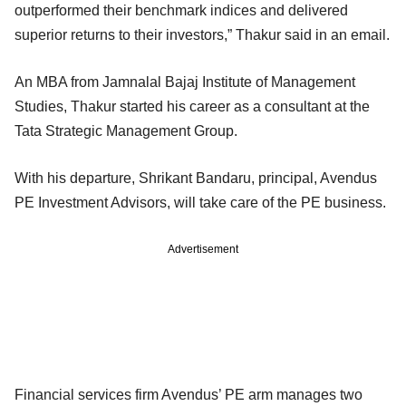
outperformed their benchmark indices and delivered
superior returns to their investors,” Thakur said in an email.
An MBA from Jamnalal Bajaj Institute of Management
Studies, Thakur started his career as a consultant at the
Tata Strategic Management Group.
With his departure, Shrikant Bandaru, principal, Avendus
PE Investment Advisors, will take care of the PE business.
Advertisement
Financial services firm Avendus’ PE arm manages two