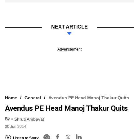
NEXT ARTICLE
Advertisement
Home
General
Avendus PE Head Manoj Thakur Quits
Avendus PE Head Manoj Thakur Quits
By
Shruti Ambavat
30 Jun 2014
Listen to Story