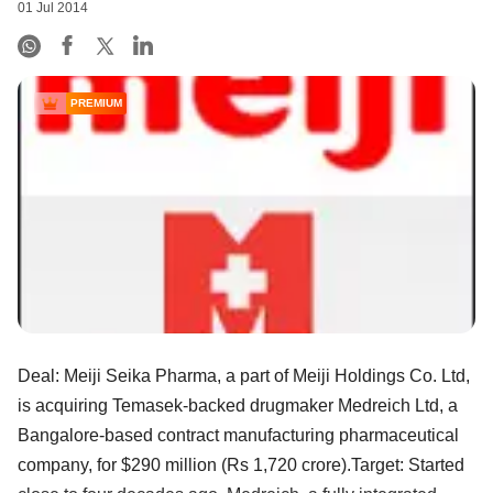
01 Jul 2014
PREMIUM
Deal: Meiji Seika Pharma, a part of Meiji Holdings Co. Ltd,
is acquiring Temasek-backed drugmaker Medreich Ltd, a
Bangalore-based contract manufacturing pharmaceutical
company, for $290 million (Rs 1,720 crore).Target: Started