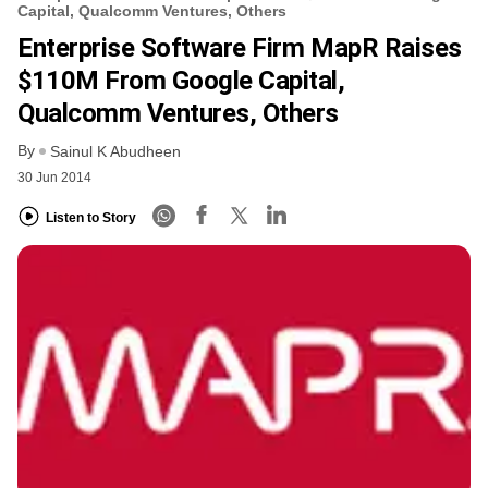
Capital, Qualcomm Ventures, Others
Enterprise Software Firm MapR Raises
$110M From Google Capital,
Qualcomm Ventures, Others
By
Sainul K Abudheen
30 Jun 2014
Listen to Story