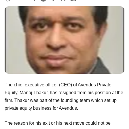
The chief executive officer (CEO) of Avendus Private
Equity, Manoj Thakur, has resigned from his position at the
firm. Thakur was part of the founding team which set up
private equity business for Avendus.
The reason for his exit or his next move could not be