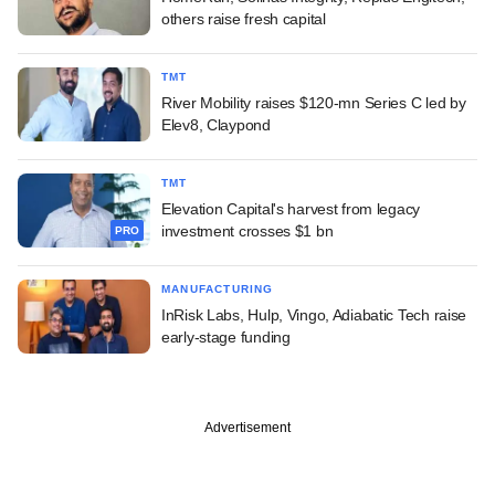
others raise fresh capital
TMT
River Mobility raises $120-mn Series C led by
Elev8, Claypond
TMT
Elevation Capital's harvest from legacy
investment crosses $1 bn
PRO
MANUFACTURING
InRisk Labs, Hulp, Vingo, Adiabatic Tech raise
early-stage funding
Advertisement