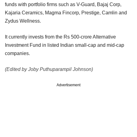
funds with portfolio firms such as V-Guard, Bajaj Corp,
Kajaria Ceramics, Magma Fincorp, Prestige, Camlin and
Zydus Wellness.
It currently invests from the Rs 500-crore Alternative
Investment Fund in listed Indian small-cap and mid-cap
companies.
(Edited by Joby Puthuparampil Johnson)
Advertisement