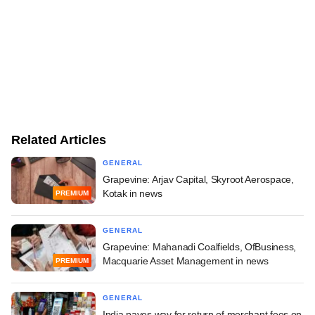
Related Articles
GENERAL
Grapevine: Arjav Capital, Skyroot Aerospace,
Kotak in news
PREMIUM
GENERAL
Grapevine: Mahanadi Coalfields, OfBusiness,
Macquarie Asset Management in news
PREMIUM
GENERAL
India paves way for return of merchant fees on