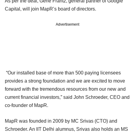
As per the deal, Gene Frantz, general partner of Google
Capital, will join MapR’s board of directors.
Advertisement
“Our installed base of more than 500 paying licensees
provides a strong foundation and we are excited to move
forward with the tremendous resources from our new and
current financial investors,” said John Schroeder, CEO and
co-founder of MapR.
MapR was founded in 2009 by MC Srivas (CTO) and
Schroeder. An IIT Delhi alumnus, Srivas also holds an MS