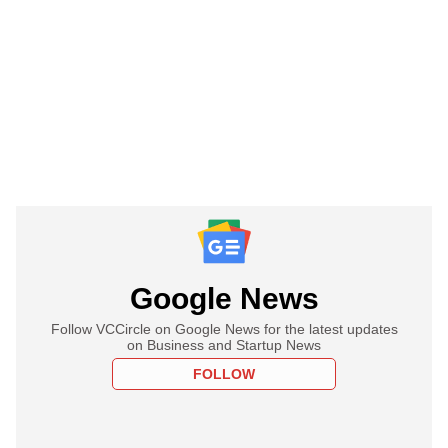
Google News
Follow VCCircle on Google News for the latest updates
on Business and Startup News
FOLLOW