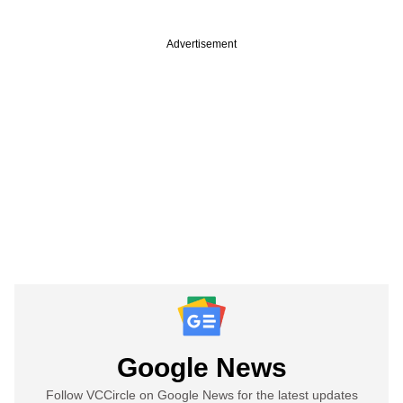
Advertisement
Google News
Follow VCCircle on Google News for the latest updates