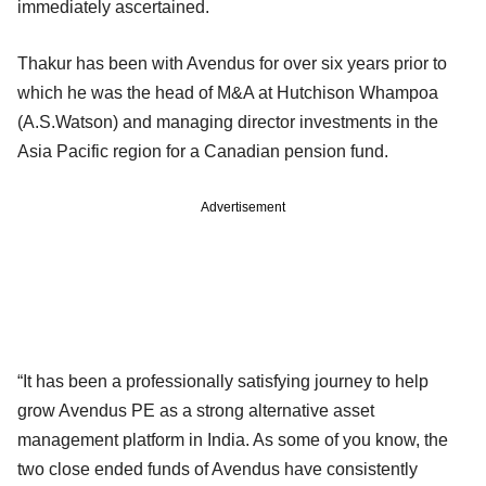
immediately ascertained.
Thakur has been with Avendus for over six years prior to
which he was the head of M&A at Hutchison Whampoa
(A.S.Watson) and managing director investments in the
Asia Pacific region for a Canadian pension fund.
Advertisement
“It has been a professionally satisfying journey to help
grow Avendus PE as a strong alternative asset
management platform in India. As some of you know, the
two close ended funds of Avendus have consistently