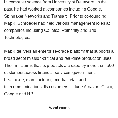
in computer science from University of Delaware. In the
past, he had worked at companies including Google,
Spinnaker Networks and Transarc. Prior to co-founding
MapR, Schroeder had held various management roles at
companies including Caliatsa, Rainfinity and Brio
Technologies.
MapR delivers an enterprise-grade platform that supports a
broad set of mission-critical and real-time production uses.
The firm claims that its products are used by more than 500
customers across financial services, government,
healthcare, manufacturing, media, retail and
telecommunications. Its customers include Amazon, Cisco,
Google and HP.
Advertisement