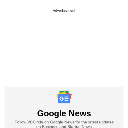
Advertisement
Google News
Follow VCCircle on Google News for the latest updates
on Business and Startup News