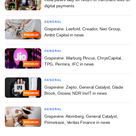
digital payments
GENERAL
Grapevine: Leeford, Creador, Neo Group,
Ambit Capital in news
PREMIUM
GENERAL
Grapevine: Warburg Pincus, ChrysCapital,
TPG, Permira, IFC in news
PREMIUM
GENERAL
Grapevine: Zepto, General Catalyst, Glade
Brook, Groww, NDR InvIT in news
PREMIUM
GENERAL
Grapevine: Atomberg, General Catalyst,
Primetrace, Veritas Finance in news
PREMIUM