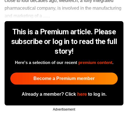
close to four decades ago, Medreich, a fully integrated
pharmaceutical company, is involved in the manufacturing
and marketing of a ......
This is a Premium article. Please
subscribe or log in to read the full
story!
Here's a selection of our recent
premium content
.
Become a Premium member
Already a member? Click
here
to log in.
Advertisement