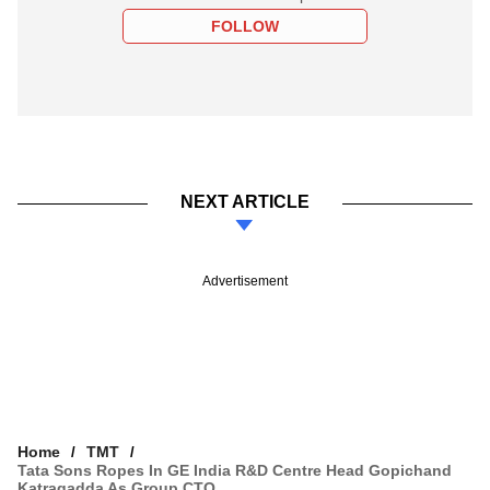
FOLLOW
NEXT ARTICLE
Advertisement
Home
TMT
Tata Sons Ropes In GE India R&D Centre Head Gopichand
Katragadda As Group CTO