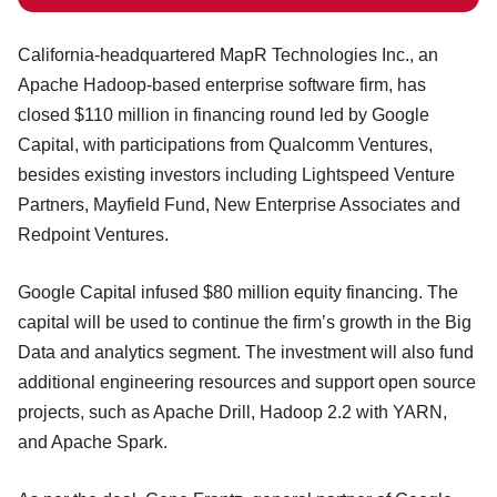
California-headquartered MapR Technologies Inc., an
Apache Hadoop-based enterprise software firm, has
closed $110 million in financing round led by Google
Capital, with participations from Qualcomm Ventures,
besides existing investors including Lightspeed Venture
Partners, Mayfield Fund, New Enterprise Associates and
Redpoint Ventures.
Google Capital infused $80 million equity financing. The
capital will be used to continue the firm’s growth in the Big
Data and analytics segment. The investment will also fund
additional engineering resources and support open source
projects, such as Apache Drill, Hadoop 2.2 with YARN,
and Apache Spark.