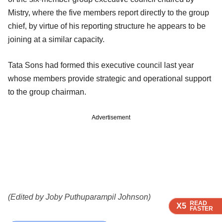
Mistry, where the five members report directly to the group
chief, by virtue of his reporting structure he appears to be
joining at a similar capacity.
Tata Sons had formed this executive council last year
whose members provide strategic and operational support
to the group chairman.
Advertisement
(Edited by Joby Puthuparampil Johnson)
READ
READ
READ
READ
X5
X5
X5
X5
FASTER
FASTER
FASTER
FASTER