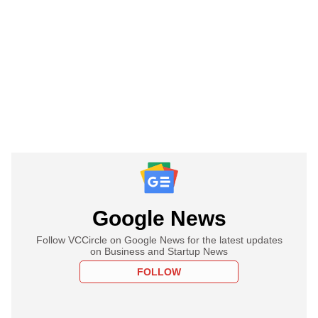
Google News
Follow VCCircle on Google News for the latest updates
on Business and Startup News
FOLLOW