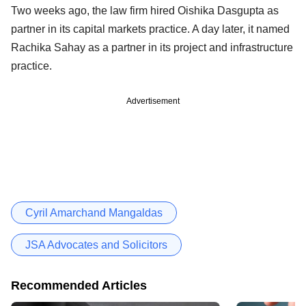
Two weeks ago, the law firm hired Oishika Dasgupta as
partner in its capital markets practice. A day later, it named
Rachika Sahay as a partner in its project and infrastructure
practice.
Advertisement
Cyril Amarchand Mangaldas
JSA Advocates and Solicitors
Recommended Articles