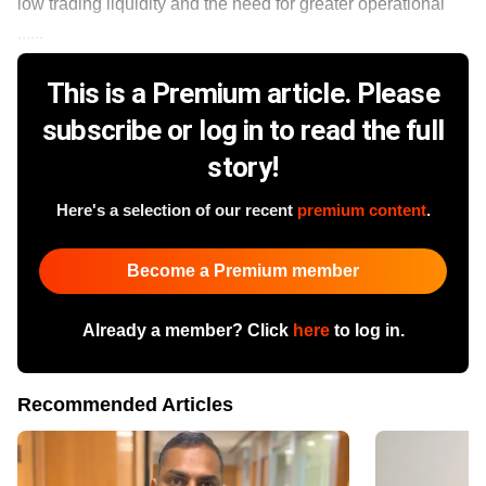
low trading liquidity and the need for greater operational
......
This is a Premium article. Please
subscribe or log in to read the full
story!
Here's a selection of our recent
premium content
.
Become a Premium member
Already a member? Click
here
to log in.
Recommended Articles