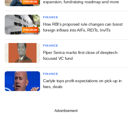
expansion, fundraising roadmap and more
PREMIUM
FINANCE
How RBI's proposed rule changes can boost
foreign inflows into AIFs, REITs, InvITs
PREMIUM
FINANCE
Piper Serica marks first close of deeptech-
focused VC fund
FINANCE
Carlyle tops profit expectations on pick-up in
fees, deals
Advertisement