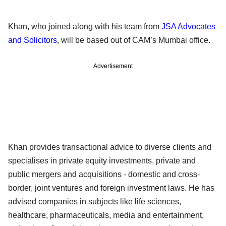
Khan, who joined along with his team from
JSA Advocates
and Solicitors
, will be based out of CAM’s Mumbai office.
Advertisement
Khan provides transactional advice to diverse clients and
specialises in private equity investments, private and
public mergers and acquisitions - domestic and cross-
border, joint ventures and foreign investment laws. He has
advised companies in subjects like life sciences,
healthcare, pharmaceuticals, media and entertainment,