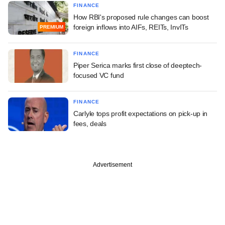
FINANCE
How RBI's proposed rule changes can boost
foreign inflows into AIFs, REITs, InvITs
PREMIUM
FINANCE
Piper Serica marks first close of deeptech-
focused VC fund
FINANCE
Carlyle tops profit expectations on pick-up in
fees, deals
Advertisement