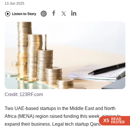
13 Jun 2025
Listen to Story
Credit:
123RF.com
Two UAE-based startups in the Middle East and North
Africa (MENA) region raised funding this week, aiming to
READ
READ
READ
READ
X5
X5
X5
X5
FASTER
FASTER
FASTER
FASTER
expand their business. Legal tech startup Qanooni raised