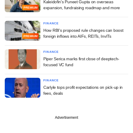
Kaleidofin's Puneet Gupta on overseas
expansion, fundraising roadmap and more
PREMIUM
FINANCE
How RBI's proposed rule changes can boost
foreign inflows into AIFs, REITs, InvITs
PREMIUM
FINANCE
Piper Serica marks first close of deeptech-
focused VC fund
FINANCE
Carlyle tops profit expectations on pick-up in
fees, deals
Advertisement