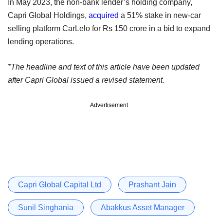
In May 2023, the non-bank lender’s holding company,
Capri Global Holdings,
acquired
a 51% stake in new-car
selling platform CarLelo for Rs 150 crore in a bid to expand
lending operations.
*The headline and text of this article have been updated
after Capri Global issued a revised statement.
Advertisement
Capri Global Capital Ltd
Prashant Jain
Sunil Singhania
Abakkus Asset Manager