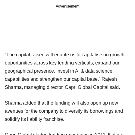
Advertisement
“The capital raised will enable us to capitalise on growth
opportunities across key lending verticals, expand our
geographical presence, invest in AI & data science
capabilities and strengthen our capital base,” Rajesh
Sharma, managing director, Capri Global Capital said.
Sharma added that the funding will also open up new
avenues for the company to diversify its borrowings and
solidify its liability franchise.
Capri Global started lending operations in 2011. It offers