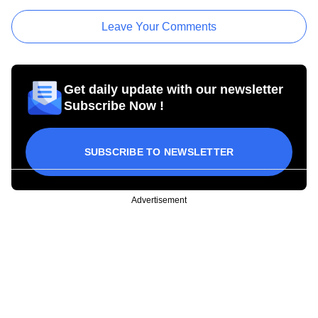
Leave Your Comments
Get daily update with our newsletter
Subscribe Now !
SUBSCRIBE TO NEWSLETTER
Advertisement