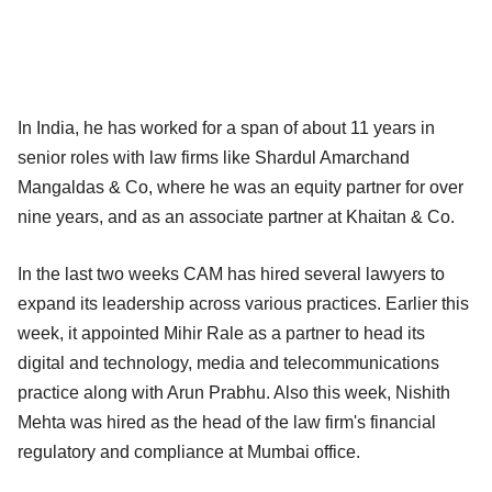
In India, he has worked for a span of about 11 years in
senior roles with law firms like Shardul Amarchand
Mangaldas & Co, where he was an equity partner for over
nine years, and as an associate partner at Khaitan & Co.​
In the last two weeks CAM has hired several lawyers to
expand its leadership across various practices. Earlier this
week, it appointed Mihir Rale as a partner to head its
digital and technology, media and telecommunications
practice along with Arun Prabhu. Also this week, Nishith
Mehta was hired as the head of the law firm's financial
regulatory and compliance at Mumbai office.