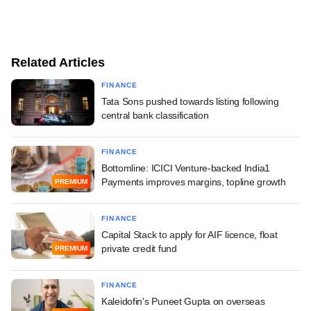
Related Articles
FINANCE
Tata Sons pushed towards listing following
central bank classification
FINANCE
Bottomline: ICICI Venture-backed India1
Payments improves margins, topline growth
PREMIUM
FINANCE
Capital Stack to apply for AIF licence, float
private credit fund
PREMIUM
FINANCE
Kaleidofin's Puneet Gupta on overseas