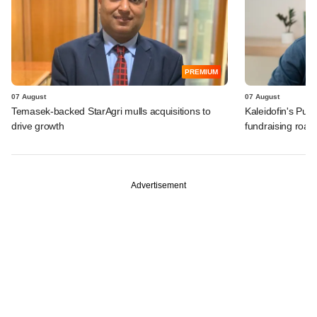
PREMIUM
07 August
07 August
Temasek-backed StarAgri mulls acquisitions to
Kaleidofin's Pun
drive growth
fundraising roa
Advertisement