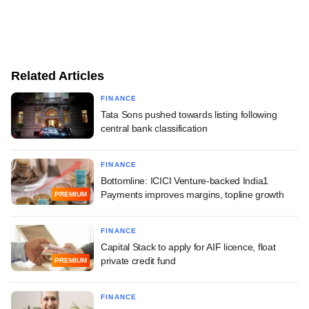
Related Articles
FINANCE
Tata Sons pushed towards listing following
central bank classification
FINANCE
Bottomline: ICICI Venture-backed India1
Payments improves margins, topline growth
PREMIUM
FINANCE
Capital Stack to apply for AIF licence, float
private credit fund
PREMIUM
FINANCE