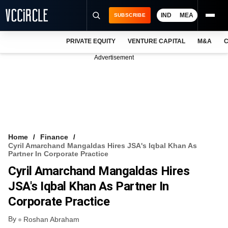
IND
MEA
SUBSCRIBE
PRIVATE EQUITY
VENTURE CAPITAL
M&A
C
NEWS
Advertisement
EVENTS
TRAININGS
PRO EXCLUSIVES
RESEARCH REPORTS
Home
Finance
Cyril Amarchand Mangaldas Hires JSA's Iqbal Khan As
VCC INTELLIGENCE
Partner In Corporate Practice
Cyril Amarchand Mangaldas Hires
FREE NEWSLETTER
JSA's Iqbal Khan As Partner In
LOGIN
Corporate Practice
By
Roshan Abraham