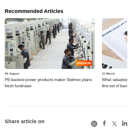
Recommended Articles
PREMIUM
06 August
11 March
PE-backed power products maker Stelmec plans
What valuation i
fresh fundraise
first set of banke
Share article on