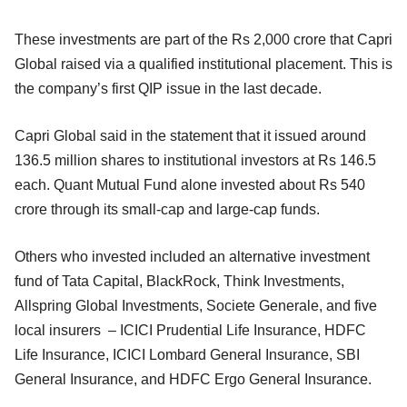
These investments are part of the Rs 2,000 crore that Capri
Global raised via a qualified institutional placement. This is
the company’s first QIP issue in the last decade.
Capri Global said in the statement that it issued around
136.5 million shares to institutional investors at Rs 146.5
each. Quant Mutual Fund alone invested about Rs 540
crore through its small-cap and large-cap funds.
Others who invested included an alternative investment
fund of Tata Capital, BlackRock, Think Investments,
Allspring Global Investments, Societe Generale, and five
local insurers – ICICI Prudential Life Insurance, HDFC
Life Insurance, ICICI Lombard General Insurance, SBI
General Insurance, and HDFC Ergo General Insurance.