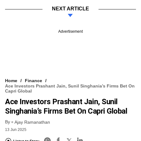
NEXT ARTICLE
Advertisement
Home
Finance
Ace Investors Prashant Jain, Sunil Singhania’s Firms Bet On
Capri Global
Ace Investors Prashant Jain, Sunil
Singhania’s Firms Bet On Capri Global
By
Ajay Ramanathan
13 Jun 2025