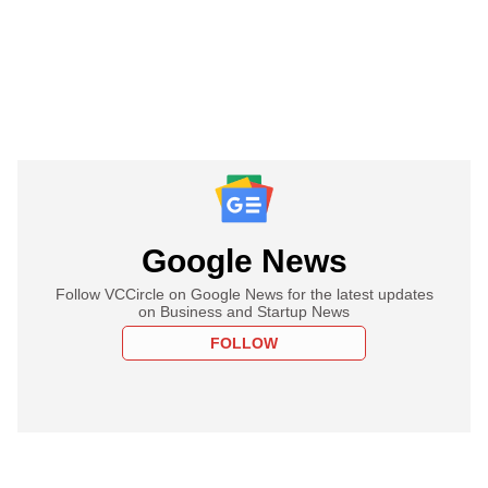
Google News
Follow VCCircle on Google News for the latest updates
on Business and Startup News
FOLLOW