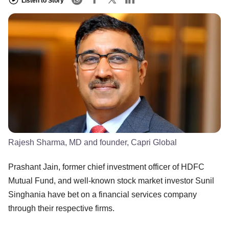
Listen to Story
Rajesh Sharma, MD and founder, Capri Global
Prashant Jain, former chief investment officer of HDFC
Mutual Fund, and well-known stock market investor Sunil
Singhania have bet on a financial services company
through their respective firms.