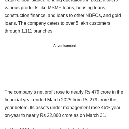
various products like MSME loans, housing loans,
construction finance, and loans to other NBFCs, and gold
loans. The company caters to over 5 lakh customers
through 1,111 branches.
Advertisement
The company’s net profit rose to nearly Rs 479 crore in the
financial year ended March 2025 from Rs 279 crore the
year before. Its assets under management rose 46% year-
on-year to nearly Rs 22,860 crore as on March 31.