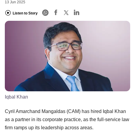
13 Jun 2025
Listen to Story
Iqbal Khan
​Cyril Amarchand Mangaldas (CAM) has hired Iqbal Khan
as a partner in its corporate practice, as the full-service law
firm ramps up its leadership across areas.