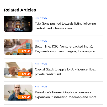
Related Articles
FINANCE
Tata Sons pushed towards listing following
central bank classification
FINANCE
Bottomline: ICICI Venture-backed India1
Payments improves margins, topline growth
PREMIUM
FINANCE
Capital Stack to apply for AIF licence, float
private credit fund
PREMIUM
FINANCE
Kaleidofin's Puneet Gupta on overseas
expansion, fundraising roadmap and more
PREMIUM