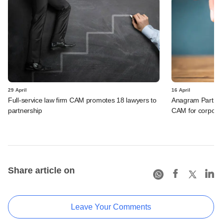
29 April
16 April
Full-service law firm CAM promotes 18 lawyers to
Anagram Partner
partnership
CAM for corporat
Share article on
Leave Your Comments