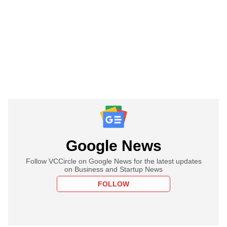
Google News
Follow VCCircle on Google News for the latest updates
on Business and Startup News
FOLLOW