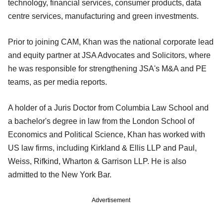
technology, financial services, consumer products, data
centre services, manufacturing and green investments.
Prior to joining CAM, Khan was the national corporate lead
and equity partner at JSA Advocates and Solicitors, where
he was responsible for strengthening JSA's M&A and PE
teams, as per media reports.
A holder of a Juris Doctor from Columbia Law School and
a bachelor's degree in law from the London School of
Economics and Political Science, Khan has worked with
US law firms, including Kirkland & Ellis LLP and Pau​l,
Weiss, Rifkind, Wharton & Garrison LLP. He is also
admitted to the New York Bar.
Advertisement