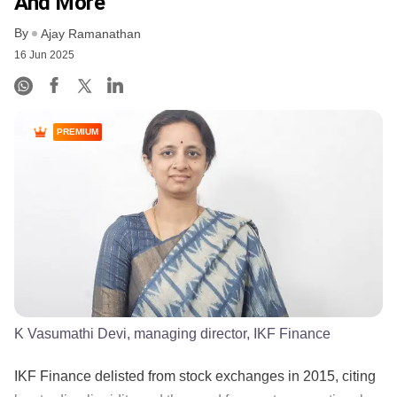
And More
By
Ajay Ramanathan
16 Jun 2025
PREMIUM
K Vasumathi Devi, managing director, IKF Finance
IKF Finance delisted from stock exchanges in 2015, citing