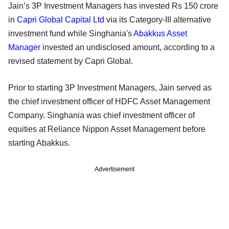
Jain’s 3P Investment Managers has invested Rs 150 crore
in
Capri Global Capital Ltd
via its Category-III alternative
investment fund while Singhania's
Abakkus Asset
Manager
invested an undisclosed amount, according to a
revised statement by Capri Global.
Prior to starting 3P Investment Managers, Jain served as
the chief investment officer of HDFC Asset Management
Company. Singhania was chief investment officer of
equities at Reliance Nippon Asset Management before
starting Abakkus.
Advertisement