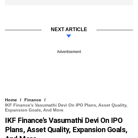
NEXT ARTICLE
Advertisement
Home
Finance
IKF Finance’s Vasumathi Devi On IPO Plans, Asset Quality,
Expansion Goals, And More
IKF Finance’s Vasumathi Devi On IPO
Plans, Asset Quality, Expansion Goals,