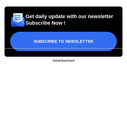
Get daily update with our newsletter
Subscribe Now !
SUBSCRIBE TO NEWSLETTER
Advertisement