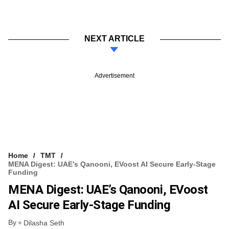
NEXT ARTICLE
Advertisement
Home
TMT
MENA Digest: UAE’s Qanooni, EVoost AI Secure Early-Stage
Funding
MENA Digest: UAE’s Qanooni, EVoost
AI Secure Early-Stage Funding
By
Dilasha Seth